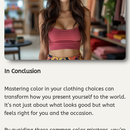
In Conclusion
Mastering color in your clothing choices can
transform how you present yourself to the world.
It’s not just about what looks good but what
feels right for you and the occasion.
By avoiding these common color missteps, you’re