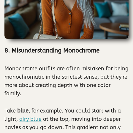
8. Misunderstanding Monochrome
Monochrome outfits are often mistaken for being
monochromatic in the strictest sense, but they’re
more about creating depth with one color
family.
Take
blue
, for example. You could start with a
light,
airy blue
at the top, moving into deeper
navies as you go down. This gradient not only