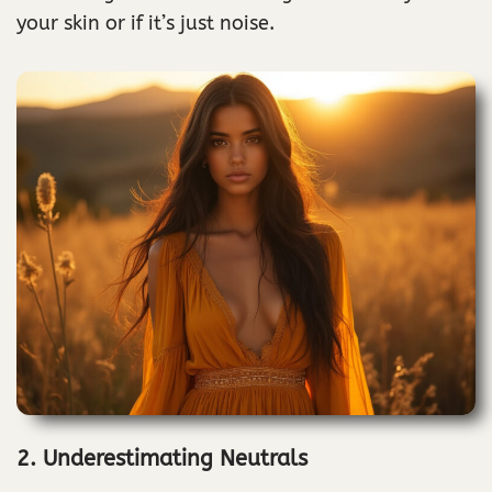
your skin or if it’s just noise.
2. Underestimating Neutrals