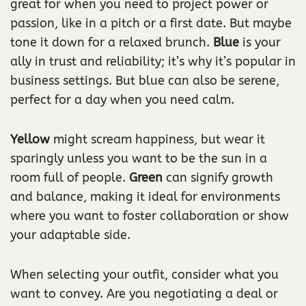
great for when you need to project power or
passion, like in a pitch or a first date. But maybe
tone it down for a relaxed brunch.
Blue
is your
ally in trust and reliability; it’s why it’s popular in
business settings. But blue can also be serene,
perfect for a day when you need calm.
Yellow
might scream happiness, but wear it
sparingly unless you want to be the sun in a
room full of people.
Green
can signify growth
and balance, making it ideal for environments
where you want to foster collaboration or show
your adaptable side.
When selecting your outfit, consider what you
want to convey. Are you negotiating a deal or