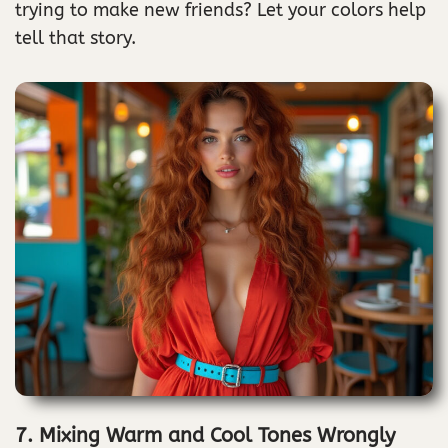
trying to make new friends? Let your colors help
tell that story.
7. Mixing Warm and Cool Tones Wrongly