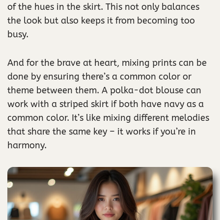
of the hues in the skirt. This not only balances
the look but also keeps it from becoming too
busy.
And for the brave at heart, mixing prints can be
done by ensuring there’s a common color or
theme between them. A polka-dot blouse can
work with a striped skirt if both have navy as a
common color. It’s like mixing different melodies
that share the same key – it works if you’re in
harmony.