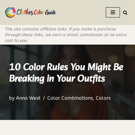
Skip
to
This site contains affiliate links. If you make a purchase
content
through these links, we earn a small commission at no extra
cost to you.
10 Color Rules You Might Be
Breaking in Your Outfits
by
Anna West
Color Combinations
,
Colors