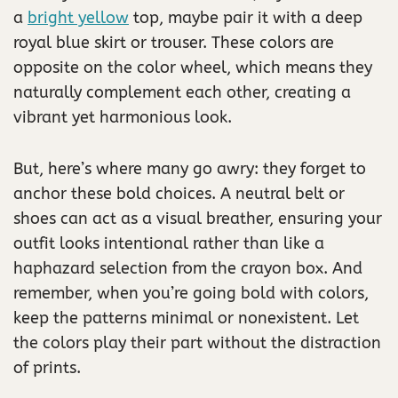
a
bright yellow
top, maybe pair it with a deep
royal blue skirt or trouser. These colors are
opposite on the color wheel, which means they
naturally complement each other, creating a
vibrant yet harmonious look.
But, here’s where many go awry: they forget to
anchor these bold choices. A neutral belt or
shoes can act as a visual breather, ensuring your
outfit looks intentional rather than like a
haphazard selection from the crayon box. And
remember, when you’re going bold with colors,
keep the patterns minimal or nonexistent. Let
the colors play their part without the distraction
of prints.