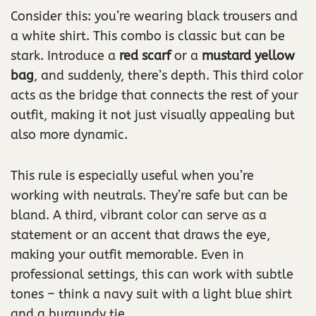
Consider this: you’re wearing black trousers and
a white shirt. This combo is classic but can be
stark. Introduce a
red scarf
or a
mustard yellow
bag
, and suddenly, there’s depth. This third color
acts as the bridge that connects the rest of your
outfit, making it not just visually appealing but
also more dynamic.
This rule is especially useful when you’re
working with neutrals. They’re safe but can be
bland. A third, vibrant color can serve as a
statement or an accent that draws the eye,
making your outfit memorable. Even in
professional settings, this can work with subtle
tones – think a navy suit with a light blue shirt
and a burgundy tie.