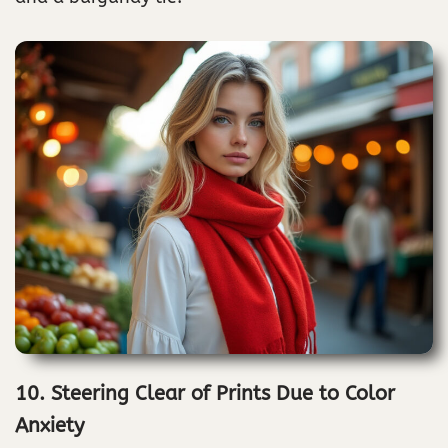
10. Steering Clear of Prints Due to Color
Anxiety