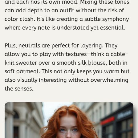
and each has its own mood. Mixing these tones
can add depth to an outfit without the risk of
color clash. It’s like creating a subtle symphony
where every note is understated yet essential.
Plus, neutrals are perfect for layering. They
allow you to play with textures—think a cable-
knit sweater over a smooth silk blouse, both in
soft oatmeal. This not only keeps you warm but
also visually interesting without overwhelming
the senses.