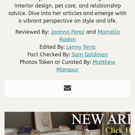
interior design, pet care, and relationship
advice. Dive into her articles and emerge with
a vibrant perspective on style and life.
Reviewed By:
Joanna Perez
and
Marcella
Raskin
Edited By:
Lenny Terra
Fact Checked By:
Sam Goldman
Photos Taken or Curated By:
Matthew
Mansour