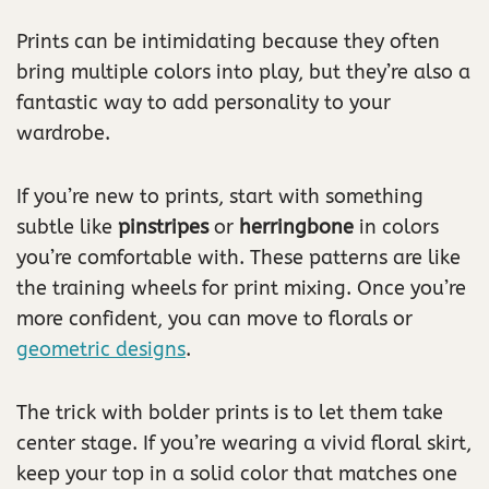
Prints can be intimidating because they often
bring multiple colors into play, but they’re also a
fantastic way to add personality to your
wardrobe.
If you’re new to prints, start with something
subtle like
pinstripes
or
herringbone
in colors
you’re comfortable with. These patterns are like
the training wheels for print mixing. Once you’re
more confident, you can move to florals or
geometric designs
.
The trick with bolder prints is to let them take
center stage. If you’re wearing a vivid floral skirt,
keep your top in a solid color that matches one