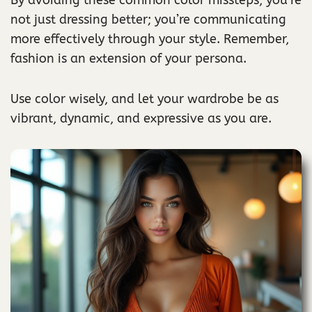
not just dressing better; you’re communicating
more effectively through your style. Remember,
fashion is an extension of your persona.
Use color wisely, and let your wardrobe be as
vibrant, dynamic, and expressive as you are.