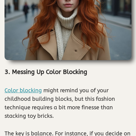
3. Messing Up Color Blocking
Color blocking
might remind you of your
childhood building blocks, but this fashion
technique requires a bit more finesse than
stacking toy bricks.
The key is balance. For instance, if you decide on