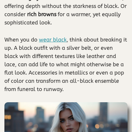
offering depth without the starkness of black. Or
consider
rich browns
for a warmer, yet equally
sophisticated look.
When you do
wear black
, think about breaking it
up. A black outfit with a silver belt, or even
black with different textures like leather and
lace, can add life to what might otherwise be a
flat look. Accessories in metallics or even a pop
of color can transform an all-black ensemble
from funeral to runway.