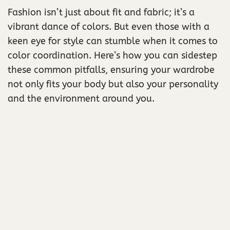
Fashion isn’t just about fit and fabric; it’s a
vibrant dance of colors. But even those with a
keen eye for style can stumble when it comes to
color coordination. Here’s how you can sidestep
these common pitfalls, ensuring your wardrobe
not only fits your body but also your personality
and the environment around you.