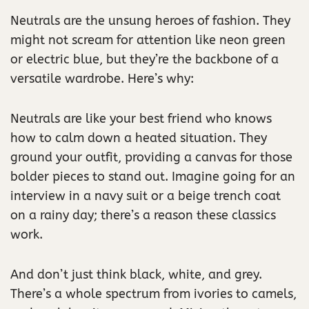
Neutrals are the unsung heroes of fashion. They
might not scream for attention like neon green
or electric blue, but they’re the backbone of a
versatile wardrobe. Here’s why:
Neutrals are like your best friend who knows
how to calm down a heated situation. They
ground your outfit, providing a canvas for those
bolder pieces to stand out. Imagine going for an
interview in a navy suit or a beige trench coat
on a rainy day; there’s a reason these classics
work.
And don’t just think black, white, and grey.
There’s a whole spectrum from ivories to camels,