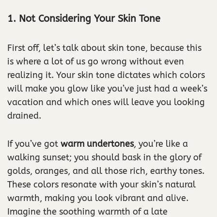
1. Not Considering Your Skin Tone
First off, let’s talk about skin tone, because this
is where a lot of us go wrong without even
realizing it. Your skin tone dictates which colors
will make you glow like you’ve just had a week’s
vacation and which ones will leave you looking
drained.
If you’ve got
warm undertones
, you’re like a
walking sunset; you should bask in the glory of
golds, oranges, and all those rich, earthy tones.
These colors resonate with your skin’s natural
warmth, making you look vibrant and alive.
Imagine the soothing warmth of a late