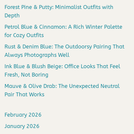
Forest Pine & Putty: Minimalist Outfits with
Depth
Petrol Blue & Cinnamon: A Rich Winter Palette
for Cozy Outfits
Rust & Denim Blue: The Outdoorsy Pairing That
Always Photographs Well
Ink Blue & Blush Beige: Office Looks That Feel
Fresh, Not Boring
Mauve & Olive Drab: The Unexpected Neutral
Pair That Works
February 2026
January 2026