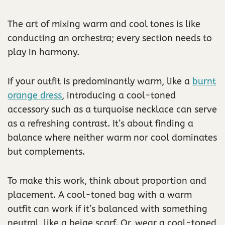
The art of mixing warm and cool tones is like
conducting an orchestra; every section needs to
play in harmony.
If your outfit is predominantly warm, like a
burnt
orange dress
, introducing a cool-toned
accessory such as a turquoise necklace can serve
as a refreshing contrast. It’s about finding a
balance where neither warm nor cool dominates
but complements.
To make this work, think about proportion and
placement. A cool-toned bag with a warm
outfit can work if it’s balanced with something
neutral, like a beige scarf. Or, wear a cool-toned