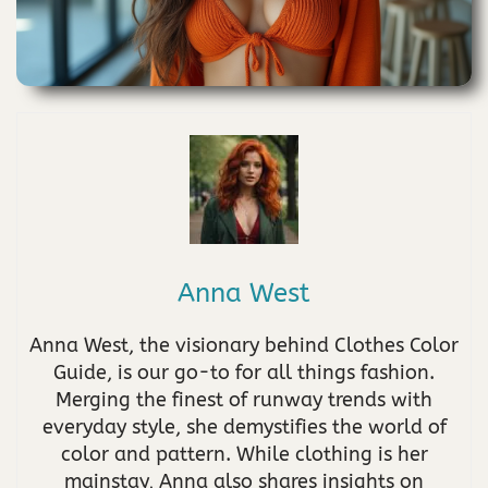
Anna West
Anna West, the visionary behind Clothes Color
Guide, is our go-to for all things fashion.
Merging the finest of runway trends with
everyday style, she demystifies the world of
color and pattern. While clothing is her
mainstay, Anna also shares insights on