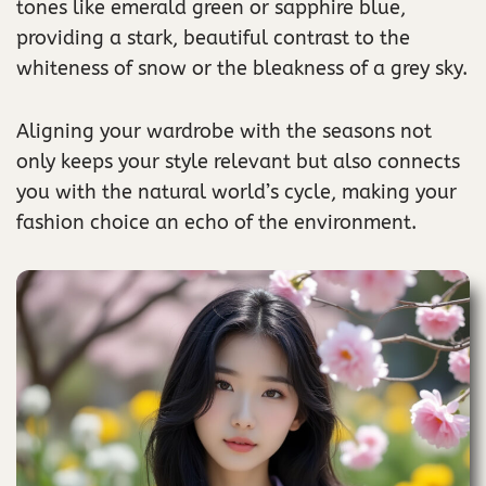
tones like emerald green or sapphire blue,
providing a stark, beautiful contrast to the
whiteness of snow or the bleakness of a grey sky.
Aligning your wardrobe with the seasons not
only keeps your style relevant but also connects
you with the natural world’s cycle, making your
fashion choice an echo of the environment.