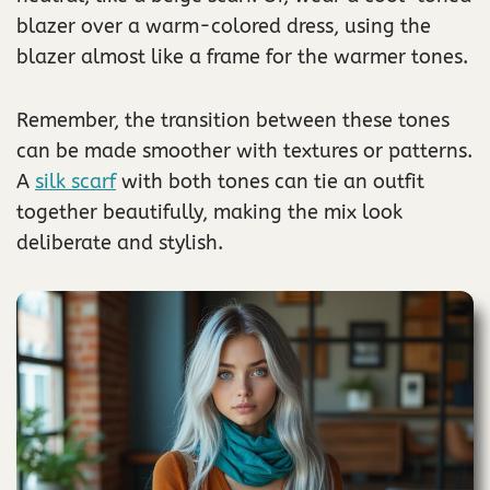
blazer over a warm-colored dress, using the
blazer almost like a frame for the warmer tones.
Remember, the transition between these tones
can be made smoother with textures or patterns.
A
silk scarf
with both tones can tie an outfit
together beautifully, making the mix look
deliberate and stylish.