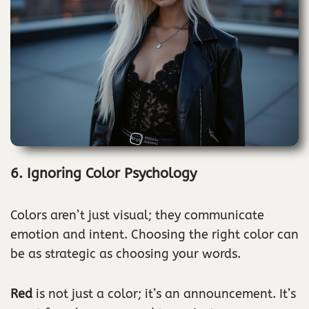
6. Ignoring Color Psychology
Colors aren’t just visual; they communicate
emotion and intent. Choosing the right color can
be as strategic as choosing your words.
Red
is not just a color; it’s an announcement. It’s