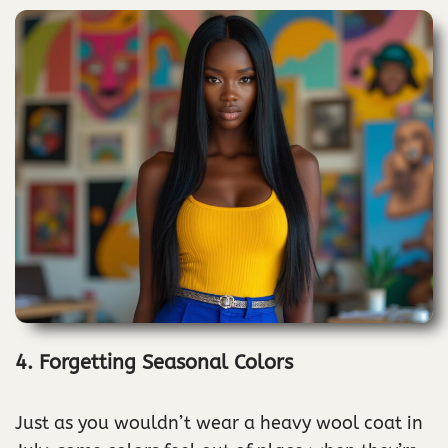
4. Forgetting Seasonal Colors
Just as you wouldn’t wear a heavy wool coat in