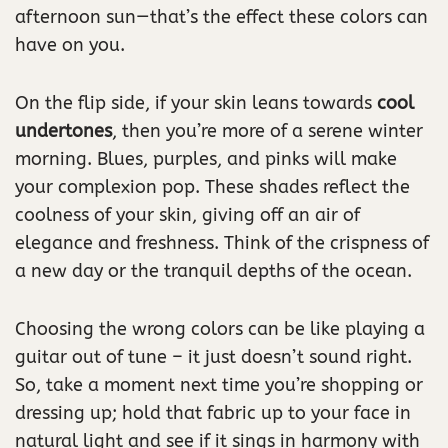
afternoon sun—that’s the effect these colors can
have on you.
On the flip side, if your skin leans towards
cool
undertones
, then you’re more of a serene winter
morning. Blues, purples, and pinks will make
your complexion pop. These shades reflect the
coolness of your skin, giving off an air of
elegance and freshness. Think of the crispness of
a new day or the tranquil depths of the ocean.
Choosing the wrong colors can be like playing a
guitar out of tune – it just doesn’t sound right.
So, take a moment next time you’re shopping or
dressing up; hold that fabric up to your face in
natural light and see if it sings in harmony with