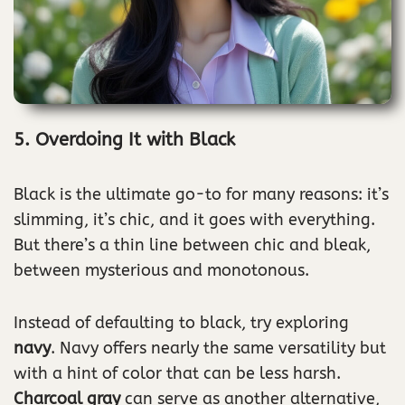
5. Overdoing It with Black
Black is the ultimate go-to for many reasons: it’s
slimming, it’s chic, and it goes with everything.
But there’s a thin line between chic and bleak,
between mysterious and monotonous.
Instead of defaulting to black, try exploring
navy
. Navy offers nearly the same versatility but
with a hint of color that can be less harsh.
Charcoal gray
can serve as another alternative,