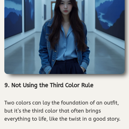
9. Not Using the Third Color Rule
Two colors can lay the foundation of an outfit,
but it’s the third color that often brings
everything to life, like the twist in a good story.