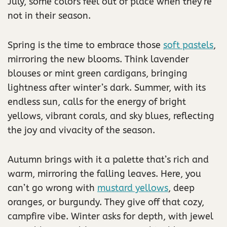
July, some colors feel out of place when they’re
not in their season.
Spring is the time to embrace those
soft pastels
,
mirroring the new blooms. Think lavender
blouses or mint green cardigans, bringing
lightness after winter’s dark. Summer, with its
endless sun, calls for the energy of bright
yellows, vibrant corals, and sky blues, reflecting
the joy and vivacity of the season.
Autumn brings with it a palette that’s rich and
warm, mirroring the falling leaves. Here, you
can’t go wrong with
mustard yellows
, deep
oranges, or burgundy. They give off that cozy,
campfire vibe. Winter asks for depth, with jewel