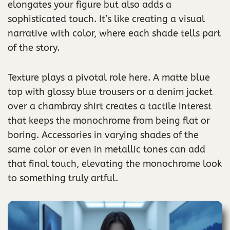
elongates your figure but also adds a
sophisticated touch. It’s like creating a visual
narrative with color, where each shade tells part
of the story.
Texture plays a pivotal role here. A matte blue
top with glossy blue trousers or a denim jacket
over a chambray shirt creates a tactile interest
that keeps the monochrome from being flat or
boring. Accessories in varying shades of the
same color or even in metallic tones can add
that final touch, elevating the monochrome look
to something truly artful.