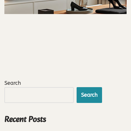
Search
Search
Recent Posts