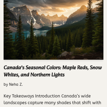
Canada’s Seasonal Colors: Maple Reds, Snow
Whites, and Northern Lights
by
Neha Z.
Key Takeaways Introduction Canada’s wide
landscapes capture many shades that shift with