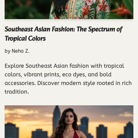
Southeast Asian Fashion: The Spectrum of
Tropical Colors
by
Neha Z.
Explore Southeast Asian fashion with tropical
colors, vibrant prints, eco dyes, and bold
accessories. Discover modern style rooted in rich
tradition.