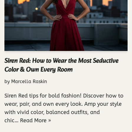
Siren Red: How to Wear the Most Seductive
Color & Own Every Room
by
Marcella Raskin
Siren Red tips for bold fashion! Discover how to
wear, pair, and own every look. Amp your style
with vivid color, balanced outfits, and
chic…
Read More »