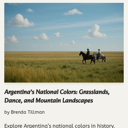
Argentina’s National Colors: Grasslands,
Dance, and Mountain Landscapes
by
Brenda Tillman
Explore Argentina’s national colors in history,