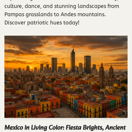
culture, dance, and stunning landscapes from
Pampas grasslands to Andes mountains.
Discover patriotic hues today!
Mexico in Living Color: Fiesta Brights, Ancient