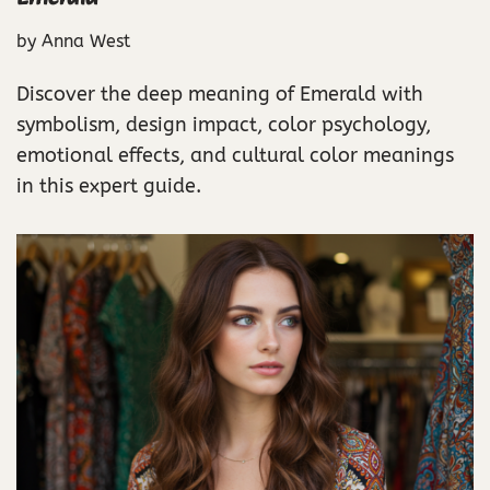
by
Anna West
Discover the deep meaning of Emerald with
symbolism, design impact, color psychology,
emotional effects, and cultural color meanings
in this expert guide.