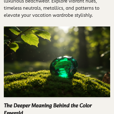
luxurious beachwear. Explore vibrant hues,
timeless neutrals, metallics, and patterns to
elevate your vacation wardrobe stylishly.
The Deeper Meaning Behind the Color
Emerald