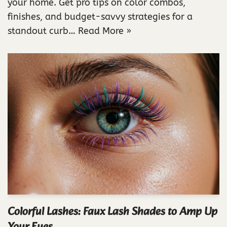
your home. Get pro tips on color combos,
finishes, and budget-savvy strategies for a
standout curb…
Read More »
Colorful Lashes: Faux Lash Shades to Amp Up