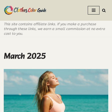
Skip
to
This site contains affiliate links. If you make a purchase
content
through these links, we earn a small commission at no extra
cost to you.
March 2025