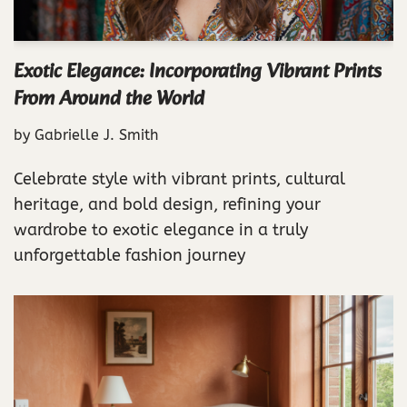
Exotic Elegance: Incorporating Vibrant Prints
From Around the World
by
Gabrielle J. Smith
Celebrate style with vibrant prints, cultural
heritage, and bold design, refining your
wardrobe to exotic elegance in a truly
unforgettable fashion journey