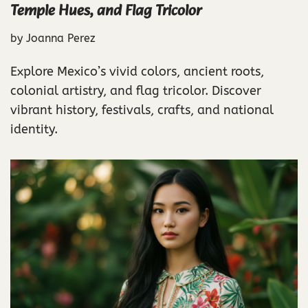
Temple Hues, and Flag Tricolor
by
Joanna Perez
Explore Mexico’s vivid colors, ancient roots,
colonial artistry, and flag tricolor. Discover
vibrant history, festivals, crafts, and national
identity.