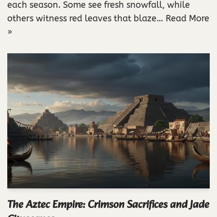
each season. Some see fresh snowfall, while
others witness red leaves that blaze…
Read More
»
The Aztec Empire: Crimson Sacrifices and Jade