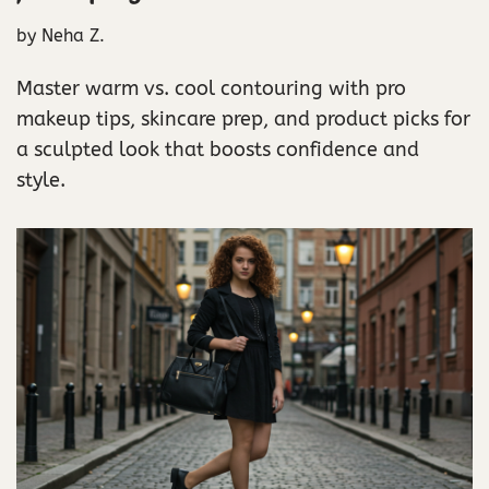
by
Neha Z.
Master warm vs. cool contouring with pro
makeup tips, skincare prep, and product picks for
a sculpted look that boosts confidence and
style.