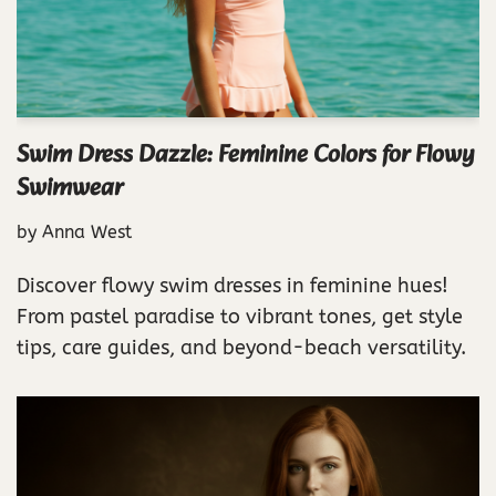
Swim Dress Dazzle: Feminine Colors for Flowy
Swimwear
by
Anna West
Discover flowy swim dresses in feminine hues!
From pastel paradise to vibrant tones, get style
tips, care guides, and beyond-beach versatility.