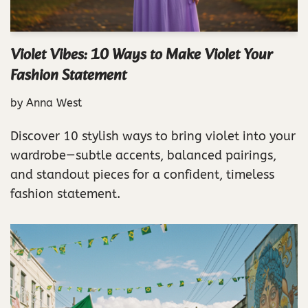
Violet Vibes: 10 Ways to Make Violet Your
Fashion Statement
by
Anna West
Discover 10 stylish ways to bring violet into your
wardrobe—subtle accents, balanced pairings,
and standout pieces for a confident, timeless
fashion statement.