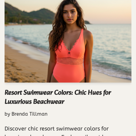
Resort Swimwear Colors: Chic Hues for
Luxurious Beachwear
by
Brenda Tillman
Discover chic resort swimwear colors for