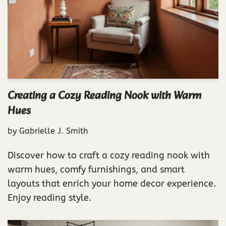
Creating a Cozy Reading Nook with Warm
Hues
by
Gabrielle J. Smith
Discover how to craft a cozy reading nook with
warm hues, comfy furnishings, and smart
layouts that enrich your home decor experience.
Enjoy reading style.