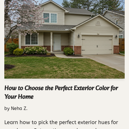
How to Choose the Perfect Exterior Color for
Your Home
by
Neha Z.
Learn how to pick the perfect exterior hues for