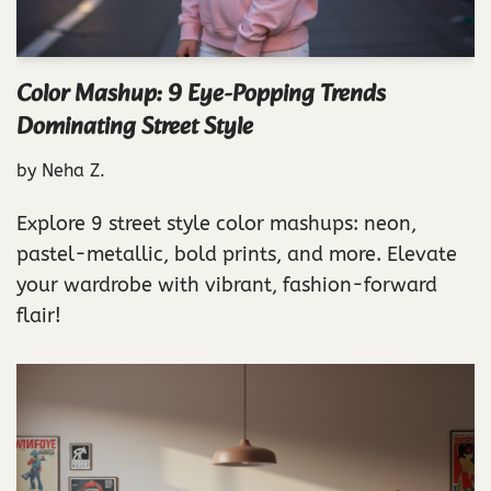
Color Mashup: 9 Eye-Popping Trends
Dominating Street Style
by
Neha Z.
Explore 9 street style color mashups: neon,
pastel-metallic, bold prints, and more. Elevate
your wardrobe with vibrant, fashion-forward
flair!