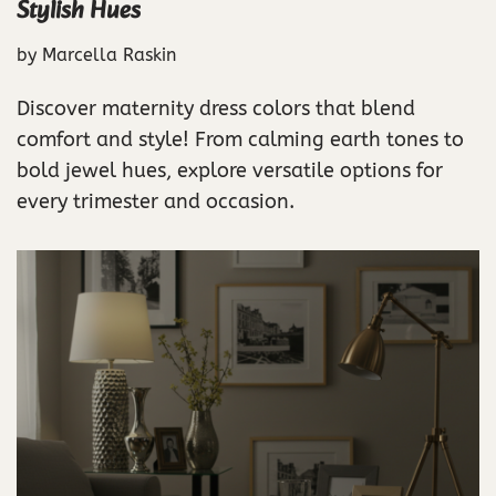
Stylish Hues
by
Marcella Raskin
Discover maternity dress colors that blend
comfort and style! From calming earth tones to
bold jewel hues, explore versatile options for
every trimester and occasion.