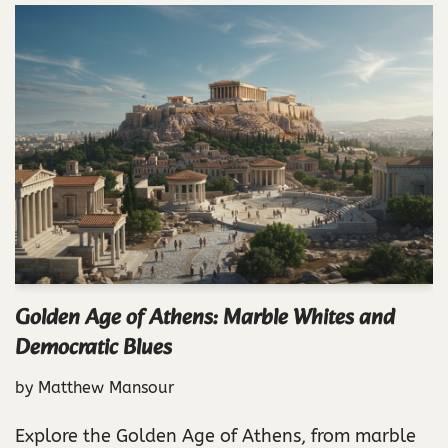
Golden Age of Athens: Marble Whites and
Democratic Blues
by
Matthew Mansour
Explore the Golden Age of Athens, from marble