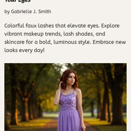
Your Eyes
by
Gabrielle J. Smith
Colorful faux lashes that elevate eyes. Explore
vibrant makeup trends, lash shades, and
skincare for a bold, luminous style. Embrace new
looks every day!