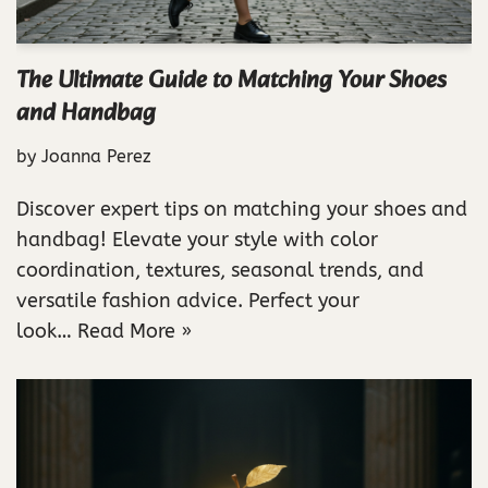
The Ultimate Guide to Matching Your Shoes
and Handbag
by
Joanna Perez
Discover expert tips on matching your shoes and
handbag! Elevate your style with color
coordination, textures, seasonal trends, and
versatile fashion advice. Perfect your
look…
Read More »