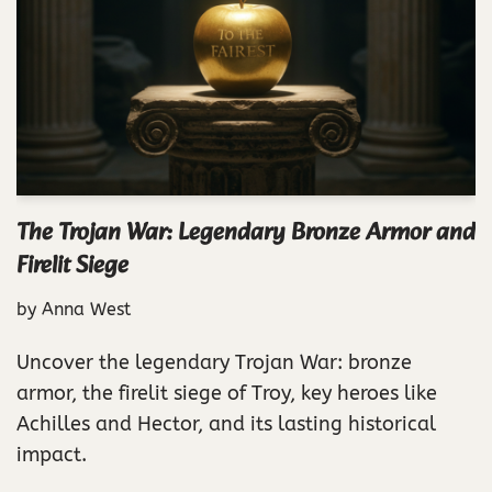
The Trojan War: Legendary Bronze Armor and
Firelit Siege
by
Anna West
Uncover the legendary Trojan War: bronze
armor, the firelit siege of Troy, key heroes like
Achilles and Hector, and its lasting historical
impact.