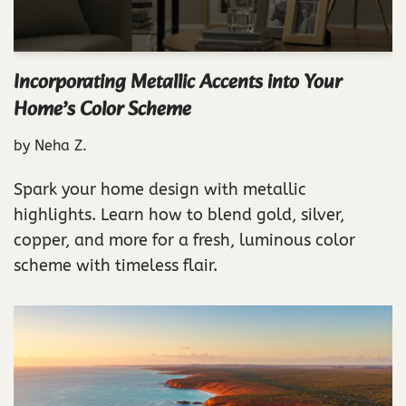
Incorporating Metallic Accents into Your
Home’s Color Scheme
by
Neha Z.
Spark your home design with metallic
highlights. Learn how to blend gold, silver,
copper, and more for a fresh, luminous color
scheme with timeless flair.