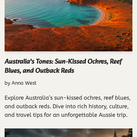
Australia’s Tones: Sun-Kissed Ochres, Reef
Blues, and Outback Reds
by
Anna West
Explore Australia’s sun-kissed ochres, reef blues,
and outback reds. Dive into rich history, culture,
and travel tips for an unforgettable Aussie trip.