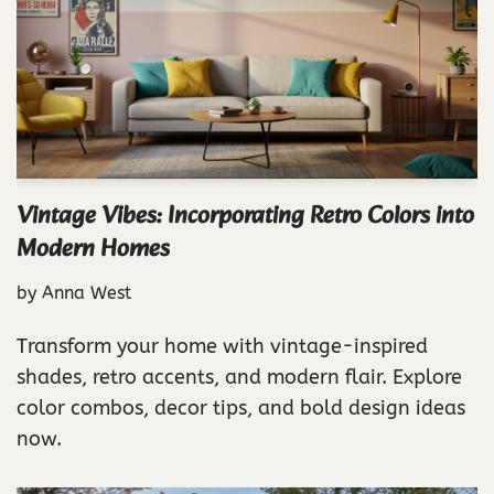
Vintage Vibes: Incorporating Retro Colors into
Modern Homes
by
Anna West
Transform your home with vintage-inspired
shades, retro accents, and modern flair. Explore
color combos, decor tips, and bold design ideas
now.