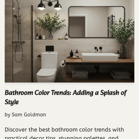
Bathroom Color Trends: Adding a Splash of
Style
by
Sam Goldman
Discover the best bathroom color trends with
practical decor tips, stunning palettes, and