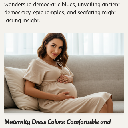
wonders to democratic blues, unveiling ancient
democracy, epic temples, and seafaring might,
lasting insight.
Maternity Dress Colors: Comfortable and