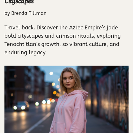
Cityscapes
by
Brenda Tillman
Travel back. Discover the Aztec Empire’s jade
bold cityscapes and crimson rituals, exploring
Tenochtitlan’s growth, so vibrant culture, and
enduring legacy