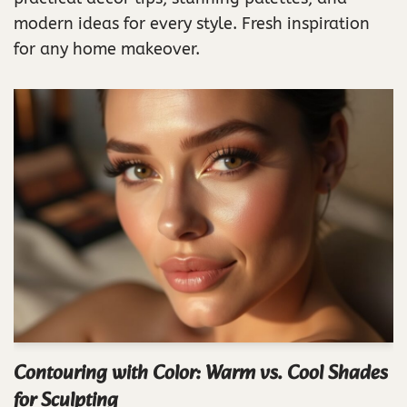
modern ideas for every style. Fresh inspiration
for any home makeover.
Contouring with Color: Warm vs. Cool Shades
for Sculpting