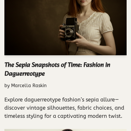
The Sepia Snapshots of Time: Fashion in
Daguerreotype
by
Marcella Raskin
Explore daguerreotype fashion’s sepia allure—
discover vintage silhouettes, fabric choices, and
timeless styling for a captivating modern twist.