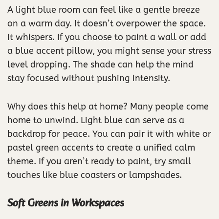
A light blue room can feel like a gentle breeze
on a warm day. It doesn’t overpower the space.
It whispers. If you choose to paint a wall or add
a blue accent pillow, you might sense your stress
level dropping. The shade can help the mind
stay focused without pushing intensity.
Why does this help at home? Many people come
home to unwind. Light blue can serve as a
backdrop for peace. You can pair it with white or
pastel green accents to create a unified calm
theme. If you aren’t ready to paint, try small
touches like blue coasters or lampshades.
Soft Greens in Workspaces