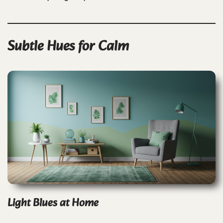
Subtle Hues for Calm
Light Blues at Home