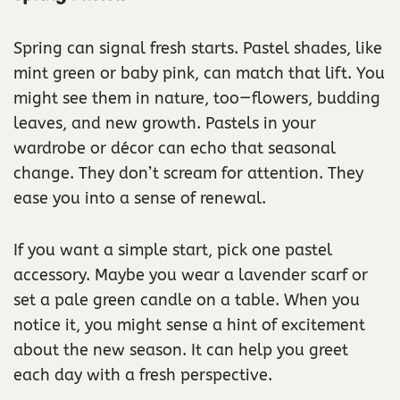
Spring can signal fresh starts. Pastel shades, like
mint green or baby pink, can match that lift. You
might see them in nature, too—flowers, budding
leaves, and new growth. Pastels in your
wardrobe or décor can echo that seasonal
change. They don’t scream for attention. They
ease you into a sense of renewal.
If you want a simple start, pick one pastel
accessory. Maybe you wear a lavender scarf or
set a pale green candle on a table. When you
notice it, you might sense a hint of excitement
about the new season. It can help you greet
each day with a fresh perspective.