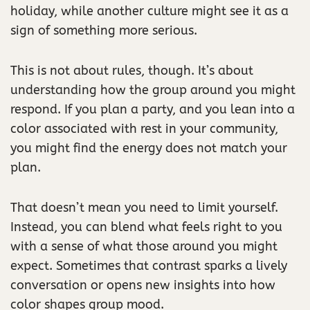
holiday, while another culture might see it as a
sign of something more serious.
This is not about rules, though. It’s about
understanding how the group around you might
respond. If you plan a party, and you lean into a
color associated with rest in your community,
you might find the energy does not match your
plan.
That doesn’t mean you need to limit yourself.
Instead, you can blend what feels right to you
with a sense of what those around you might
expect. Sometimes that contrast sparks a lively
conversation or opens new insights into how
color shapes group mood.