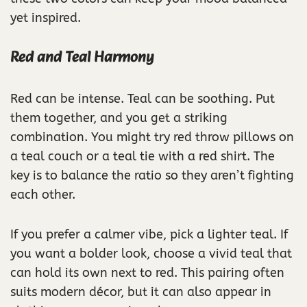
yet inspired.
Red and Teal Harmony
Red can be intense. Teal can be soothing. Put
them together, and you get a striking
combination. You might try red throw pillows on
a teal couch or a teal tie with a red shirt. The
key is to balance the ratio so they aren’t fighting
each other.
If you prefer a calmer vibe, pick a lighter teal. If
you want a bolder look, choose a vivid teal that
can hold its own next to red. This pairing often
suits modern décor, but it can also appear in