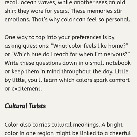
recall ocean waves, while another sees an old
shirt they wore for years. These memories stir
emotions. That’s why color can feel so personal.
One way to tap into your preferences is by
asking questions: “What color feels like home?”
or “Which hue do I reach for when I’m nervous?”
Write these questions down in a small notebook
or keep them in mind throughout the day. Little
by little, you’ll learn which colors spark comfort
or excitement.
Cultural Twists
Color also carries cultural meanings. A bright
color in one region might be linked to a cheerful