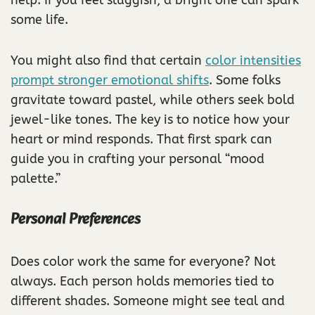
some life.
You might also find that certain
color intensities
prompt stronger emotional shifts
. Some folks
gravitate toward pastel, while others seek bold
jewel-like tones. The key is to notice how your
heart or mind responds. That first spark can
guide you in crafting your personal “mood
palette.”
Personal Preferences
Does color work the same for everyone? Not
always. Each person holds memories tied to
different shades. Someone might see teal and