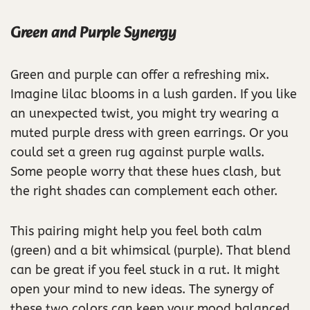
Green and Purple Synergy
Green and purple can offer a refreshing mix.
Imagine lilac blooms in a lush garden. If you like
an unexpected twist, you might try wearing a
muted purple dress with green earrings. Or you
could set a green rug against purple walls.
Some people worry that these hues clash, but
the right shades can complement each other.
This pairing might help you feel both calm
(green) and a bit whimsical (purple). That blend
can be great if you feel stuck in a rut. It might
open your mind to new ideas. The synergy of
these two colors can keep your mood balanced