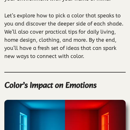
Let’s explore how to pick a color that speaks to
you and discover the deeper side of each shade.
We’ll also cover practical tips for daily living,
home design, clothing, and more. By the end,
you’ll have a fresh set of ideas that can spark
new ways to connect with color.
Color’s Impact on Emotions