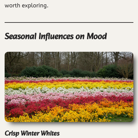
worth exploring.
Seasonal Influences on Mood
Crisp Winter Whites