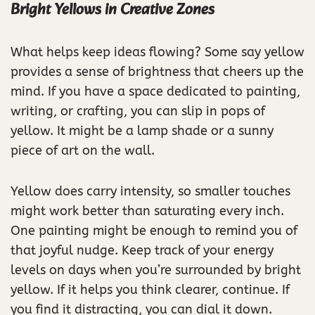
Bright Yellows in Creative Zones
What helps keep ideas flowing? Some say yellow
provides a sense of brightness that cheers up the
mind. If you have a space dedicated to painting,
writing, or crafting, you can slip in pops of
yellow. It might be a lamp shade or a sunny
piece of art on the wall.
Yellow does carry intensity, so smaller touches
might work better than saturating every inch.
One painting might be enough to remind you of
that joyful nudge. Keep track of your energy
levels on days when you’re surrounded by bright
yellow. If it helps you think clearer, continue. If
you find it distracting, you can dial it down.