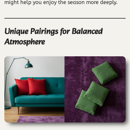
might help you enjoy the season more deeply.
Unique Pairings for Balanced
Atmosphere