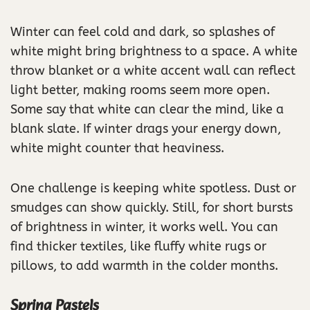
Winter can feel cold and dark, so splashes of
white might bring brightness to a space. A white
throw blanket or a white accent wall can reflect
light better, making rooms seem more open.
Some say that white can clear the mind, like a
blank slate. If winter drags your energy down,
white might counter that heaviness.
One challenge is keeping white spotless. Dust or
smudges can show quickly. Still, for short bursts
of brightness in winter, it works well. You can
find thicker textiles, like fluffy white rugs or
pillows, to add warmth in the colder months.
Spring Pastels