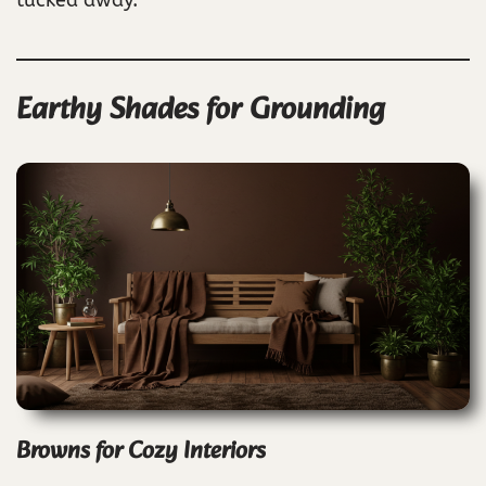
Earthy Shades for Grounding
Browns for Cozy Interiors