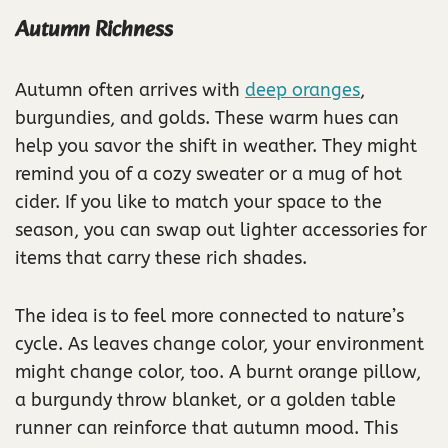
Autumn Richness
Autumn often arrives with
deep oranges
,
burgundies, and golds. These warm hues can
help you savor the shift in weather. They might
remind you of a cozy sweater or a mug of hot
cider. If you like to match your space to the
season, you can swap out lighter accessories for
items that carry these rich shades.
The idea is to feel more connected to nature’s
cycle. As leaves change color, your environment
might change color, too. A burnt orange pillow,
a burgundy throw blanket, or a golden table
runner can reinforce that autumn mood. This