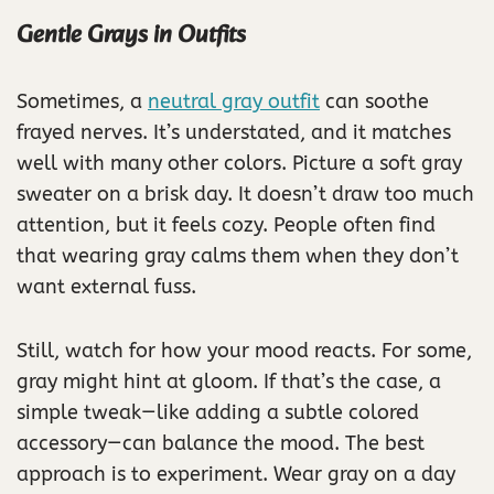
Gentle Grays in Outfits
Sometimes, a
neutral gray outfit
can soothe
frayed nerves. It’s understated, and it matches
well with many other colors. Picture a soft gray
sweater on a brisk day. It doesn’t draw too much
attention, but it feels cozy. People often find
that wearing gray calms them when they don’t
want external fuss.
Still, watch for how your mood reacts. For some,
gray might hint at gloom. If that’s the case, a
simple tweak—like adding a subtle colored
accessory—can balance the mood. The best
approach is to experiment. Wear gray on a day