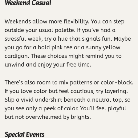
Weekend Casual
Weekends allow more flexibility. You can step
outside your usual palette. If you’ve had a
stressful week, try a hue that signals fun. Maybe
you go for a bold pink tee or a sunny yellow
cardigan. These choices might remind you to
unwind and enjoy your free time.
There’s also room to mix patterns or color-block.
If you love color but feel cautious, try layering.
Slip a vivid undershirt beneath a neutral top, so
you see only a peek of color. You’ll feel playful
but not overwhelmed by brights.
Special Events