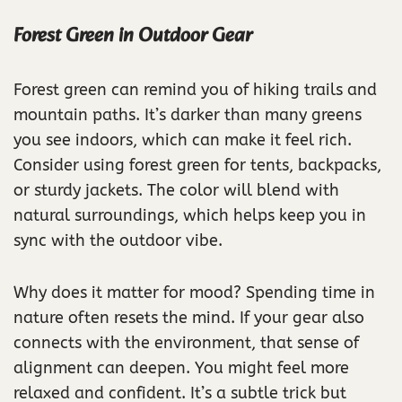
Forest Green in Outdoor Gear
Forest green can remind you of hiking trails and
mountain paths. It’s darker than many greens
you see indoors, which can make it feel rich.
Consider using forest green for tents, backpacks,
or sturdy jackets. The color will blend with
natural surroundings, which helps keep you in
sync with the outdoor vibe.
Why does it matter for mood? Spending time in
nature often resets the mind. If your gear also
connects with the environment, that sense of
alignment can deepen. You might feel more
relaxed and confident. It’s a subtle trick but