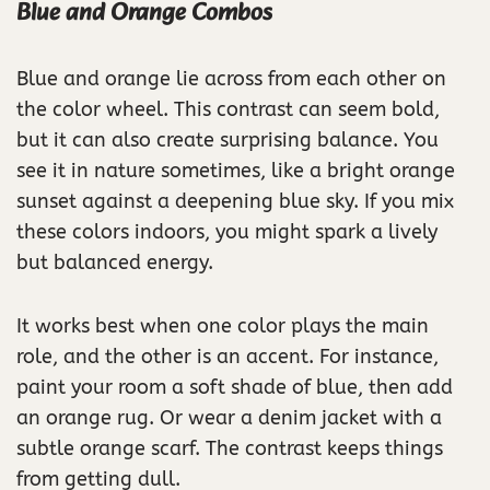
Blue and Orange Combos
Blue and orange lie across from each other on
the color wheel. This contrast can seem bold,
but it can also create surprising balance. You
see it in nature sometimes, like a bright orange
sunset against a deepening blue sky. If you mix
these colors indoors, you might spark a lively
but balanced energy.
It works best when one color plays the main
role, and the other is an accent. For instance,
paint your room a soft shade of blue, then add
an orange rug. Or wear a denim jacket with a
subtle orange scarf. The contrast keeps things
from getting dull.