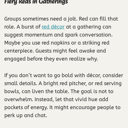
Fiery Reds in Gatherings
Groups sometimes need a jolt. Red can fill that
role. A burst of
red décor
at a gathering can
suggest momentum and spark conversation.
Maybe you use red napkins or a striking red
centerpiece. Guests might feel awake and
engaged before they even realize why.
If you don’t want to go bold with décor, consider
small details. A bright red pitcher, or red serving
bowls, can liven the table. The goal is not to
overwhelm. Instead, let that vivid hue add
pockets of energy. It might encourage people to
perk up and chat.