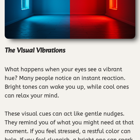
The Visual Vibrations
What happens when your eyes see a vibrant
hue? Many people notice an instant reaction.
Bright tones can wake you up, while cool ones
can relax your mind.
These visual cues can act like gentle nudges.
They remind you of what you might need at that
moment. If you feel stressed, a restful color can
help. If you feel sluggish, a bright one can spark