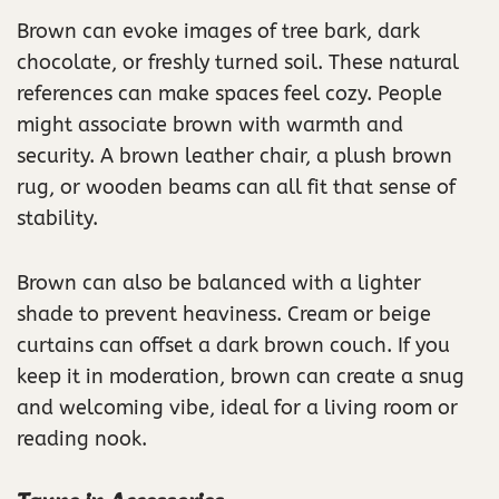
Brown can evoke images of tree bark, dark
chocolate, or freshly turned soil. These natural
references can make spaces feel cozy. People
might associate brown with warmth and
security. A brown leather chair, a plush brown
rug, or wooden beams can all fit that sense of
stability.
Brown can also be balanced with a lighter
shade to prevent heaviness. Cream or beige
curtains can offset a dark brown couch. If you
keep it in moderation, brown can create a snug
and welcoming vibe, ideal for a living room or
reading nook.