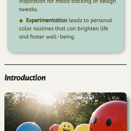
inspiration for mood tracking or design
tweaks.
Experimentation
leads to personal
color routines that can brighten life
and foster well-being.
Introduction