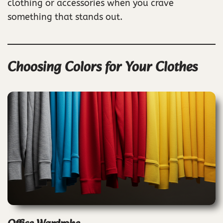
clothing or accessories when you crave
something that stands out.
Choosing Colors for Your Clothes