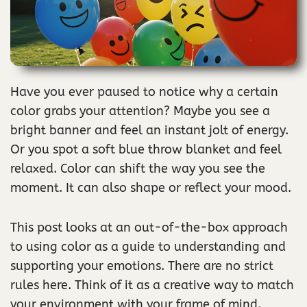
Have you ever paused to notice why a certain
color grabs your attention? Maybe you see a
bright banner and feel an instant jolt of energy.
Or you spot a soft blue throw blanket and feel
relaxed. Color can shift the way you see the
moment. It can also shape or reflect your mood.
This post looks at an out-of-the-box approach
to using color as a guide to understanding and
supporting your emotions. There are no strict
rules here. Think of it as a creative way to match
your environment with your frame of mind.