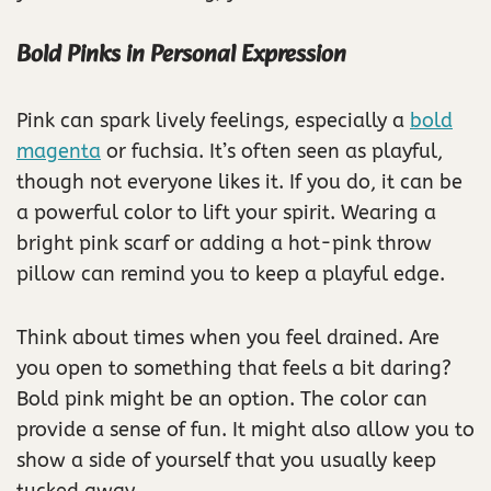
Bold Pinks in Personal Expression
Pink can spark lively feelings, especially a
bold
magenta
or fuchsia. It’s often seen as playful,
though not everyone likes it. If you do, it can be
a powerful color to lift your spirit. Wearing a
bright pink scarf or adding a hot-pink throw
pillow can remind you to keep a playful edge.
Think about times when you feel drained. Are
you open to something that feels a bit daring?
Bold pink might be an option. The color can
provide a sense of fun. It might also allow you to
show a side of yourself that you usually keep
tucked away.