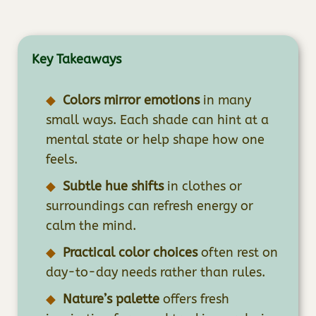
Key Takeaways
Colors mirror emotions
in many
small ways. Each shade can hint at a
mental state or help shape how one
feels.
Subtle hue shifts
in clothes or
surroundings can refresh energy or
calm the mind.
Practical color choices
often rest on
day-to-day needs rather than rules.
Nature’s palette
offers fresh