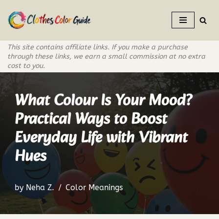
Skip
to
This site contains affiliate links. If you make a purchase
content
through these links, we earn a small commission at no extra
cost to you.
What Colour Is Your Mood?
Practical Ways to Boost
Everyday Life with Vibrant
Hues
by
Neha Z.
Color Meanings