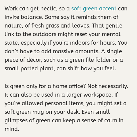
Work can get hectic, so a
soft green accent
can
invite balance. Some say it reminds them of
nature, of fresh grass and leaves. That gentle
link to the outdoors might reset your mental
state, especially if you’re indoors for hours. You
don’t have to add massive amounts. A single
piece of décor, such as a green file folder or a
small potted plant, can shift how you feel.
Is green only for a home office? Not necessarily.
It can also be used in a larger workspace. If
you’re allowed personal items, you might set a
soft green mug on your desk. Even small
glimpses of green can keep a sense of calm in
mind.