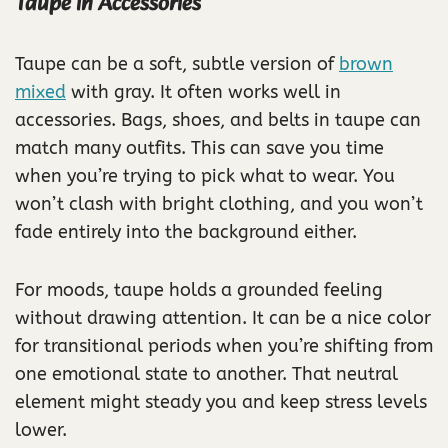
Taupe in Accessories
Taupe can be a soft, subtle version of
brown
mixed
with gray. It often works well in
accessories. Bags, shoes, and belts in taupe can
match many outfits. This can save you time
when you’re trying to pick what to wear. You
won’t clash with bright clothing, and you won’t
fade entirely into the background either.
For moods, taupe holds a grounded feeling
without drawing attention. It can be a nice color
for transitional periods when you’re shifting from
one emotional state to another. That neutral
element might steady you and keep stress levels
lower.