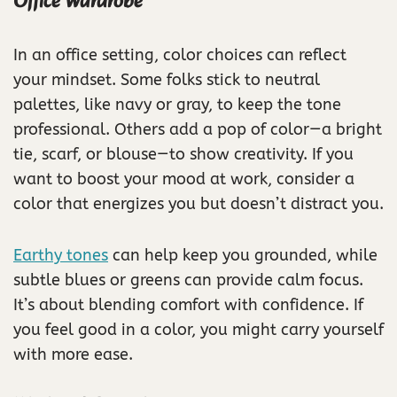
Office Wardrobe
In an office setting, color choices can reflect
your mindset. Some folks stick to neutral
palettes, like navy or gray, to keep the tone
professional. Others add a pop of color—a bright
tie, scarf, or blouse—to show creativity. If you
want to boost your mood at work, consider a
color that energizes you but doesn’t distract you.
Earthy tones
can help keep you grounded, while
subtle blues or greens can provide calm focus.
It’s about blending comfort with confidence. If
you feel good in a color, you might carry yourself
with more ease.