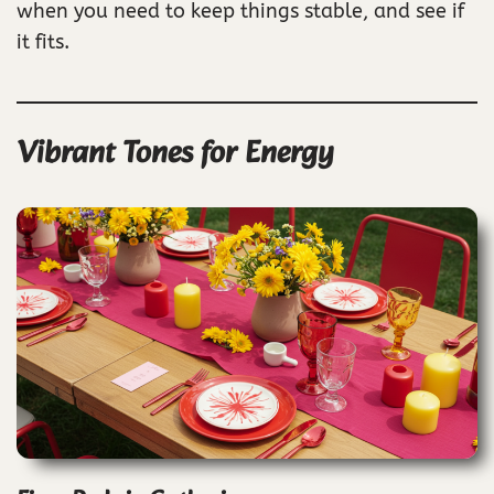
when you need to keep things stable, and see if
it fits.
Vibrant Tones for Energy