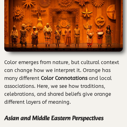
Color emerges from nature, but cultural context
can change how we interpret it. Orange has
many different
Color Connotations
and local
associations. Here, we see how traditions,
celebrations, and shared beliefs give orange
different layers of meaning.
Asian and Middle Eastern Perspectives