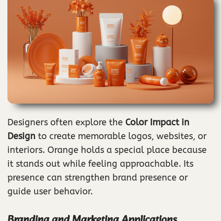
Designers often explore the
Color Impact in
Design
to create memorable logos, websites, or
interiors. Orange holds a special place because
it stands out while feeling approachable. Its
presence can strengthen brand presence or
guide user behavior.
Branding and Marketing Applications