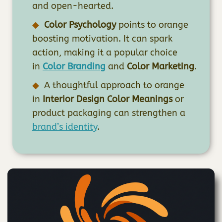
and open-hearted.
Color Psychology
points to orange
boosting motivation. It can spark
action, making it a popular choice
in
Color Branding
and
Color Marketing
.
A thoughtful approach to orange
in
Interior Design Color Meanings
or
product packaging can strengthen a
brand’s identity
.