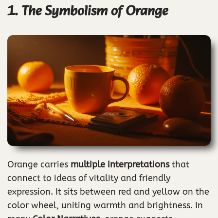
1. The Symbolism of Orange
Orange carries
multiple interpretations
that
connect to ideas of vitality and friendly
expression. It sits between red and yellow on the
color wheel, uniting warmth and brightness. In