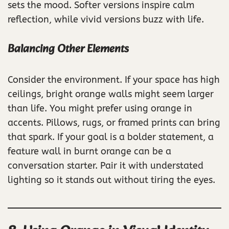
sets the mood. Softer versions inspire calm
reflection, while vivid versions buzz with life.
Balancing Other Elements
Consider the environment. If your space has high
ceilings, bright orange walls might seem larger
than life. You might prefer using orange in
accents. Pillows, rugs, or framed prints can bring
that spark. If your goal is a bolder statement, a
feature wall in burnt orange can be a
conversation starter. Pair it with understated
lighting so it stands out without tiring the eyes.