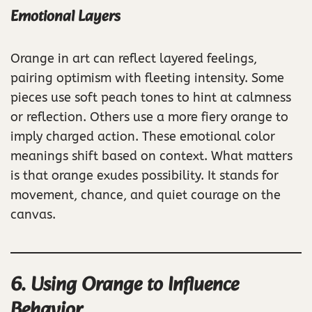
Emotional Layers
Orange in art can reflect layered feelings,
pairing optimism with fleeting intensity. Some
pieces use soft peach tones to hint at calmness
or reflection. Others use a more fiery orange to
imply charged action. These emotional color
meanings shift based on context. What matters
is that orange exudes possibility. It stands for
movement, chance, and quiet courage on the
canvas.
6. Using Orange to Influence
Behavior