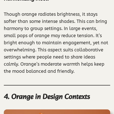
Though orange radiates brightness, it stays
softer than some intense shades. This can bring
harmony to group settings. In large events,
small pops of orange may reduce tension. It’s
bright enough to maintain engagement, yet not
overwhelming. This aspect suits collaborative
settings where people need to share ideas
calmly. Orange’s moderate warmth helps keep
the mood balanced and friendly.
4. Orange in Design Contexts