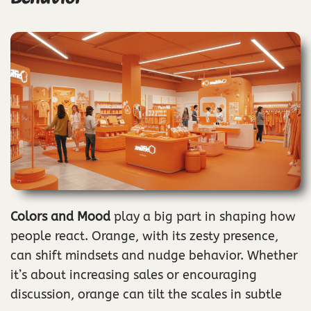
Colors and Mood
play a big part in shaping how
people react. Orange, with its zesty presence,
can shift mindsets and nudge behavior. Whether
it’s about increasing sales or encouraging
discussion, orange can tilt the scales in subtle