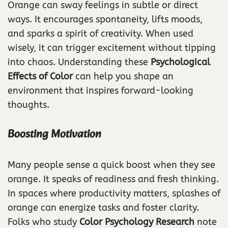
Orange can sway feelings in subtle or direct
ways. It encourages spontaneity, lifts moods,
and sparks a spirit of creativity. When used
wisely, it can trigger excitement without tipping
into chaos. Understanding these
Psychological
Effects of Color
can help you shape an
environment that inspires forward-looking
thoughts.
Boosting Motivation
Many people sense a quick boost when they see
orange. It speaks of readiness and fresh thinking.
In spaces where productivity matters, splashes of
orange can energize tasks and foster clarity.
Folks who study
Color Psychology Research
note