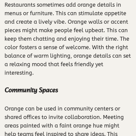
Restaurants sometimes add orange details in
menus or furniture. This can stimulate appetite
and create a lively vibe. Orange walls or accent
pieces might make people feel upbeat. This can
keep them chatting and enjoying their time. The
color fosters a sense of welcome. With the right
balance of warm lighting, orange details can set
a relaxing mood that feels friendly yet
interesting.
Community Spaces
Orange can be used in community centers or
shared offices to invite collaboration. Meeting
areas painted with a faint orange hue might
help teams feel inspired to share ideas. This