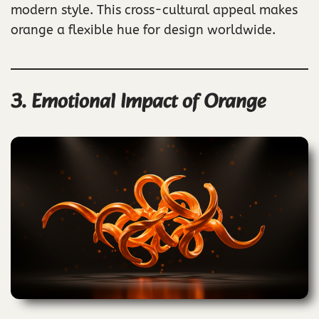
modern style. This cross-cultural appeal makes
orange a flexible hue for design worldwide.
3. Emotional Impact of Orange