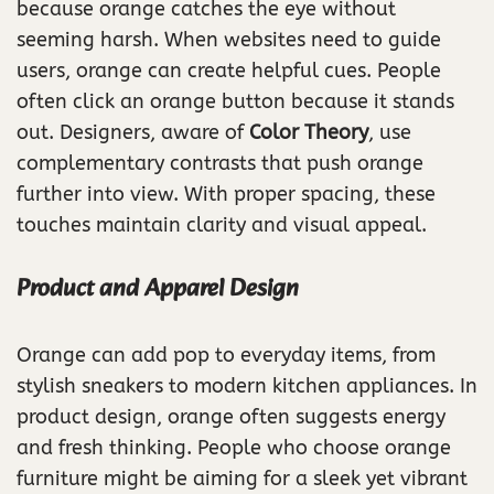
because orange catches the eye without
seeming harsh. When websites need to guide
users, orange can create helpful cues. People
often click an orange button because it stands
out. Designers, aware of
Color Theory
, use
complementary contrasts that push orange
further into view. With proper spacing, these
touches maintain clarity and visual appeal.
Product and Apparel Design
Orange can add pop to everyday items, from
stylish sneakers to modern kitchen appliances. In
product design, orange often suggests energy
and fresh thinking. People who choose orange
furniture might be aiming for a sleek yet vibrant