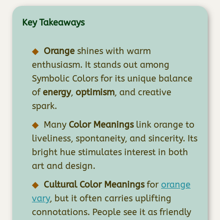
Key Takeaways
Orange
shines with warm
enthusiasm. It stands out among
Symbolic Colors for its unique balance
of
energy
,
optimism
, and creative
spark.
Many
Color Meanings
link orange to
liveliness, spontaneity, and sincerity. Its
bright hue stimulates interest in both
art and design.
Cultural Color Meanings
for
orange
vary
, but it often carries uplifting
connotations. People see it as friendly