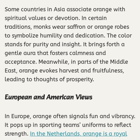
Some countries in Asia associate orange with
spiritual values or devotion. In certain
traditions, monks wear saffron or orange robes
to symbolize humility and dedication. The color
stands for purity and insight. It brings forth a
gentle aura that fosters calmness and
acceptance. Meanwhile, in parts of the Middle
East, orange evokes harvest and fruitfulness,
leading to thoughts of prosperity.
European and American Views
In Europe, orange often signals fun and vibrancy.
It pops up in sporting teams’ uniforms to reflect
strength.
In the Netherlands, orange is a royal