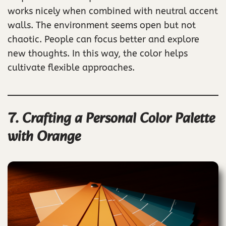
works nicely when combined with neutral accent
walls. The environment seems open but not
chaotic. People can focus better and explore
new thoughts. In this way, the color helps
cultivate flexible approaches.
7. Crafting a Personal Color Palette
with Orange