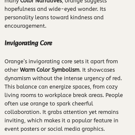
many
Color Narratives
, orange suggests
hopefulness and wide-eyed wonder. Its
personality leans toward kindness and
encouragement.
Invigorating Core
Orange’s invigorating core sets it apart from
other
Warm Color Symbolism
. It showcases
dynamism without the intense urgency of red.
This balance can energize spaces, from cozy
living rooms to workplace break areas. People
often use orange to spark cheerful
collaboration. It grabs attention yet remains
inviting, which makes it a popular feature in
event posters or social media graphics.