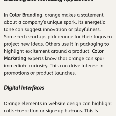
In
Color Branding
, orange makes a statement
about a company’s unique spark. Its energetic
tone can suggest innovation or playfulness.
Some tech startups pick orange for their logos to
project new ideas. Others use it in packaging to
highlight excitement around a product.
Color
Marketing
experts know that orange can spur
immediate curiosity. This can drive interest in
promotions or product launches.
Digital Interfaces
Orange elements in website design can highlight
calls-to-action or sign-up buttons. This is