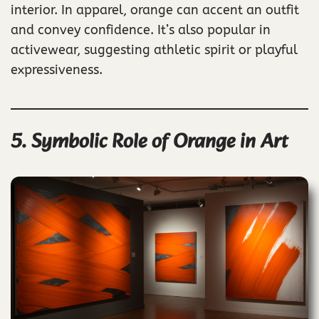
interior. In apparel, orange can accent an outfit
and convey confidence. It’s also popular in
activewear, suggesting athletic spirit or playful
expressiveness.
5. Symbolic Role of Orange in Art