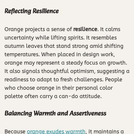
Reflecting Resilience
Orange projects a sense of
resilience
. It calms
uncertainty while lifting spirits. It resembles
autumn leaves that stand strong amid shifting
temperatures. When placed in design work,
orange may represent a steady focus on growth.
It also signals thoughtful optimism, suggesting a
readiness to adapt to fresh challenges. People
who choose orange in their personal color
palette often carry a can-do attitude.
Balancing Warmth and Assertiveness
Because
orange exudes warmth
, it maintains a