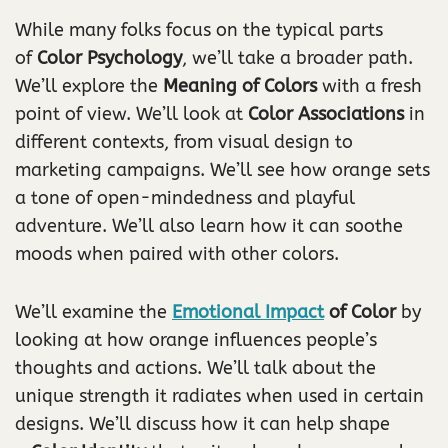
While many folks focus on the typical parts
of
Color Psychology
, we’ll take a broader path.
We’ll explore the
Meaning of Colors
with a fresh
point of view. We’ll look at
Color Associations
in
different contexts, from visual design to
marketing campaigns. We’ll see how orange sets
a tone of open-mindedness and playful
adventure. We’ll also learn how it can soothe
moods when paired with other colors.
We’ll examine the
Emotional Impact
of Color
by
looking at how orange influences people’s
thoughts and actions. We’ll talk about the
unique strength it radiates when used in certain
designs. We’ll discuss how it can help shape