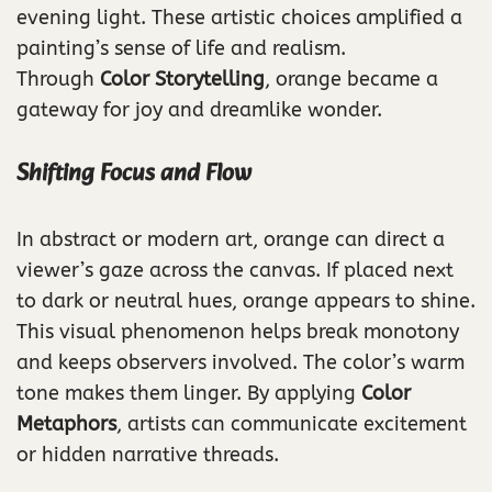
evening light. These artistic choices amplified a
painting’s sense of life and realism.
Through
Color Storytelling
, orange became a
gateway for joy and dreamlike wonder.
Shifting Focus and Flow
In abstract or modern art, orange can direct a
viewer’s gaze across the canvas. If placed next
to dark or neutral hues, orange appears to shine.
This visual phenomenon helps break monotony
and keeps observers involved. The color’s warm
tone makes them linger. By applying
Color
Metaphors
, artists can communicate excitement
or hidden narrative threads.