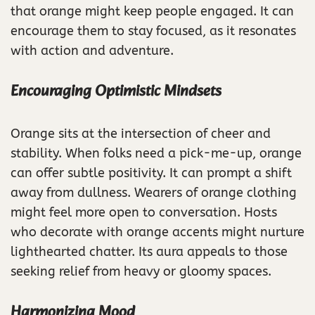
that orange might keep people engaged. It can
encourage them to stay focused, as it resonates
with action and adventure.
Encouraging Optimistic Mindsets
Orange sits at the intersection of cheer and
stability. When folks need a pick-me-up, orange
can offer subtle positivity. It can prompt a shift
away from dullness. Wearers of orange clothing
might feel more open to conversation. Hosts
who decorate with orange accents might nurture
lighthearted chatter. Its aura appeals to those
seeking relief from heavy or gloomy spaces.
Harmonizing Mood