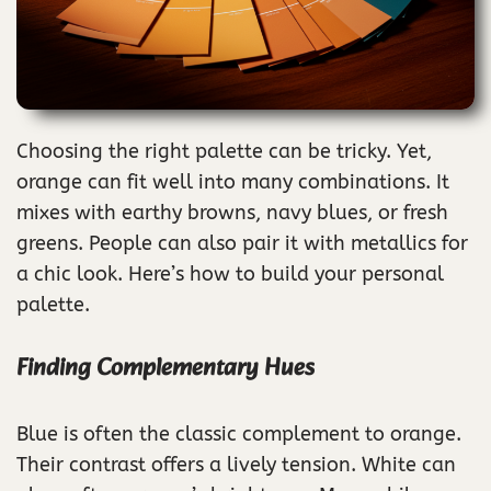
Choosing the right palette can be tricky. Yet,
orange can fit well into many combinations. It
mixes with earthy browns, navy blues, or fresh
greens. People can also pair it with metallics for
a chic look. Here’s how to build your personal
palette.
Finding Complementary Hues
Blue is often the classic complement to orange.
Their contrast offers a lively tension. White can