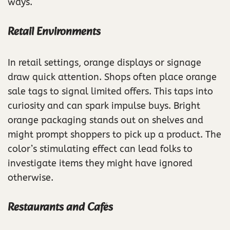
ways.
Retail Environments
In retail settings, orange displays or signage
draw quick attention. Shops often place orange
sale tags to signal limited offers. This taps into
curiosity and can spark impulse buys. Bright
orange packaging stands out on shelves and
might prompt shoppers to pick up a product. The
color’s stimulating effect can lead folks to
investigate items they might have ignored
otherwise.
Restaurants and Cafés