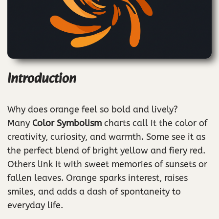
Introduction
Why does orange feel so bold and lively?
Many
Color Symbolism
charts call it the color of
creativity, curiosity, and warmth. Some see it as
the perfect blend of bright yellow and fiery red.
Others link it with sweet memories of sunsets or
fallen leaves. Orange sparks interest, raises
smiles, and adds a dash of spontaneity to
everyday life.