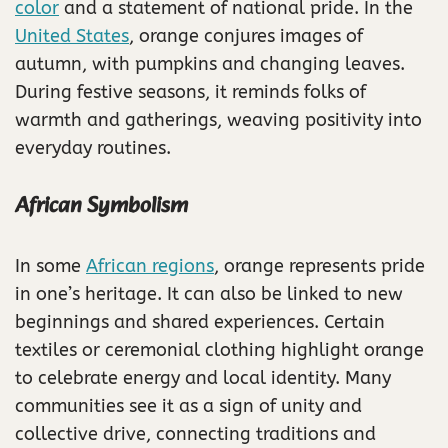
color
and a statement of national pride. In the
United States
, orange conjures images of
autumn, with pumpkins and changing leaves.
During festive seasons, it reminds folks of
warmth and gatherings, weaving positivity into
everyday routines.
African Symbolism
In some
African regions
, orange represents pride
in one’s heritage. It can also be linked to new
beginnings and shared experiences. Certain
textiles or ceremonial clothing highlight orange
to celebrate energy and local identity. Many
communities see it as a sign of unity and
collective drive, connecting traditions and