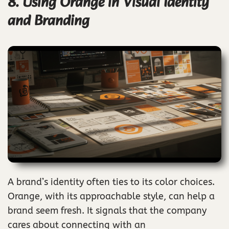
8. Using Orange in Visual Identity
and Branding
A brand’s identity often ties to its color choices.
Orange, with its approachable style, can help a
brand seem fresh. It signals that the company
cares about connecting with an