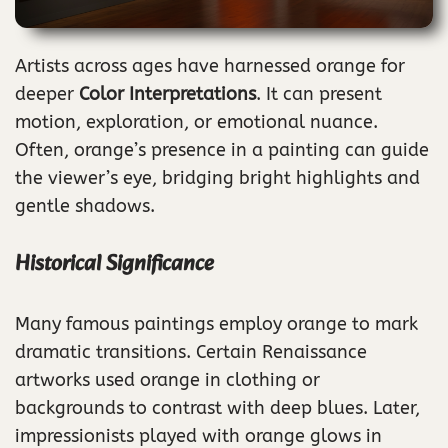
Artists across ages have harnessed orange for
deeper
Color Interpretations
. It can present
motion, exploration, or emotional nuance.
Often, orange’s presence in a painting can guide
the viewer’s eye, bridging bright highlights and
gentle shadows.
Historical Significance
Many famous paintings employ orange to mark
dramatic transitions. Certain Renaissance
artworks used orange in clothing or
backgrounds to contrast with deep blues. Later,
impressionists played with orange glows in