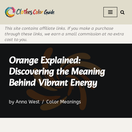
Skip
to
This site contains affiliate links. If you make a purchase
content
through these links, we earn a small commission at no extra
cost to you.
Orange Explained:
Discovering the Meaning
Behind Vibrant Energy
by
Anna West
Color Meanings