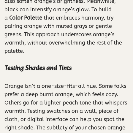
also soften orange’s brightness. Meanwhile,
black can intensify orange’s glow. To build
a
Color Palette
that embraces harmony, try
pairing orange with muted grays or gentle
greens. This approach underscores orange’s
warmth, without overwhelming the rest of the
palette.
Testing Shades and Tints
Orange isn’t a one-size-fits-all hue. Some folks
prefer a deep burnt orange, which feels cozy.
Others go for a lighter peach tone that whispers
warmth. Testing swatches on a wall, piece of
cloth, or digital interface can help you spot the
right shade. The subtlety of your chosen orange