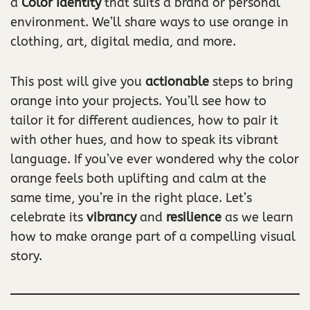
a
Color Identity
that suits a brand or personal
environment. We’ll share ways to use orange in
clothing, art, digital media, and more.
This post will give you
actionable
steps to bring
orange into your projects. You’ll see how to
tailor it for different audiences, how to pair it
with other hues, and how to speak its vibrant
language. If you’ve ever wondered why the color
orange feels both uplifting and calm at the
same time, you’re in the right place. Let’s
celebrate its
vibrancy
and
resilience
as we learn
how to make orange part of a compelling visual
story.