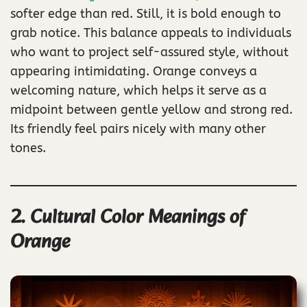
softer edge than red. Still, it is bold enough to
grab notice. This balance appeals to individuals
who want to project self-assured style, without
appearing intimidating. Orange conveys a
welcoming nature, which helps it serve as a
midpoint between gentle yellow and strong red.
Its friendly feel pairs nicely with many other
tones.
2. Cultural Color Meanings of
Orange