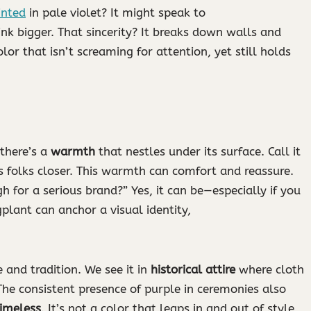
inted
in pale violet? It might speak to
ink bigger. That sincerity? It breaks down walls and
lor that isn’t screaming for attention, yet still holds
 there’s a
warmth
that nestles under its surface. Call it
 folks closer. This warmth can comfort and reassure.
h for a serious brand?” Yes, it can be—especially if you
plant can anchor a visual identity,
 and tradition. We see it in
historical attire
where cloth
The consistent presence of purple in ceremonies also
timeless
. It’s not a color that leaps in and out of style