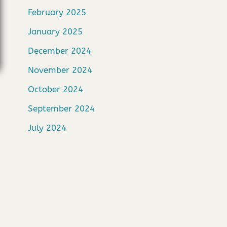
February 2025
January 2025
December 2024
November 2024
October 2024
September 2024
July 2024