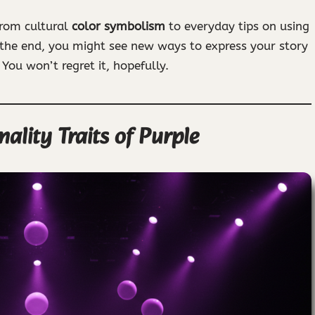
from cultural
color symbolism
to everyday tips on using
 the end, you might see new ways to express your story
 You won’t regret it, hopefully.
lity Traits of Purple