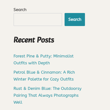
Search
Search
Recent Posts
Forest Pine & Putty: Minimalist
Outfits with Depth
Petrol Blue & Cinnamon: A Rich
Winter Palette for Cozy Outfits
Rust & Denim Blue: The Outdoorsy
Pairing That Always Photographs
Well