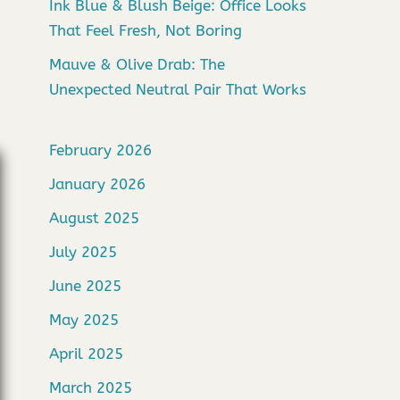
Ink Blue & Blush Beige: Office Looks
That Feel Fresh, Not Boring
Mauve & Olive Drab: The
Unexpected Neutral Pair That Works
February 2026
January 2026
August 2025
July 2025
June 2025
May 2025
April 2025
March 2025