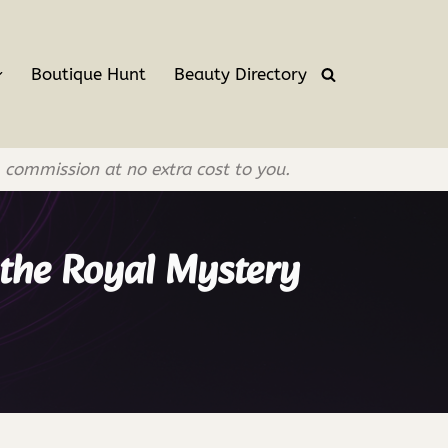
Boutique Hunt
Beauty Directory
l commission at no extra cost to you.
 the Royal Mystery