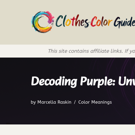
Skip
to
content
This site contains affiliate links. 
Decoding Purple: Un
by
Marcella Raskin
Color Meanings