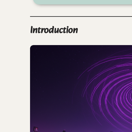
Introduction