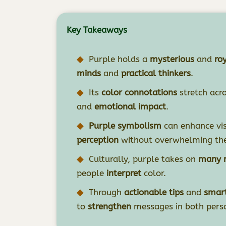
Key Takeaways
Purple holds a
mysterious
and
ro
minds
and
practical thinkers
.
Its
color connotations
stretch acr
and
emotional impact
.
Purple symbolism
can enhance vis
perception
without overwhelming the
Culturally, purple takes on
many r
people
interpret
color.
Through
actionable tips
and
smart
to
strengthen
messages in both pers