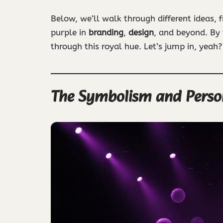
Below, we’ll walk through different ideas, 
purple in
branding
,
design
, and beyond. By
through this royal hue. Let’s jump in, yeah?
The Symbolism and Persona