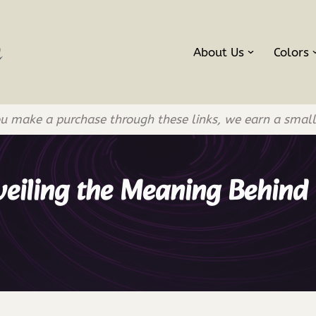
About Us
Colors
If you make a purchase through these links, we earn a smal
veiling the Meaning Behind