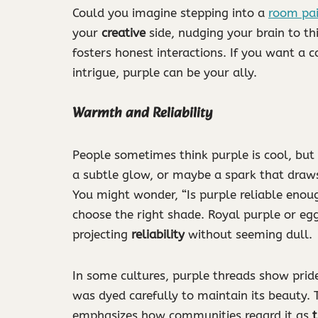
Could you imagine stepping into a
room pa
your
creative
side, nudging your brain to th
fosters honest interactions. If you want a co
intrigue, purple can be your ally.
Warmth and Reliability
People sometimes think purple is cool, but
a subtle glow, or maybe a spark that draws
You might wonder, “Is purple reliable enoug
choose the right shade. Royal purple or egg
projecting
reliability
without seeming dull.
In some cultures, purple threads show pride
was dyed carefully to maintain its beauty. 
emphasizes how communities regard it as