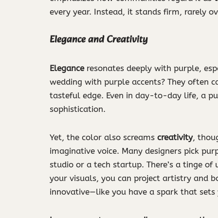
every year. Instead, it stands firm, rarely 
Elegance and Creativity
Elegance
resonates deeply with purple, esp
wedding with purple accents? They often car
tasteful edge. Even in day-to-day life, a pu
sophistication.
Yet, the color also screams
creativity
, thou
imaginative voice. Many designers pick purpl
studio or a tech startup. There’s a tinge of
your visuals, you can project artistry and 
innovative—like you have a spark that sets