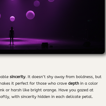
eable
sincerity
. It doesn’t shy away from boldness, but
 makes it perfect for those who crave
depth
in a color
nk or harsh like bright orange. Have you gazed at
oftly, with sincerity hidden in each delicate petal.