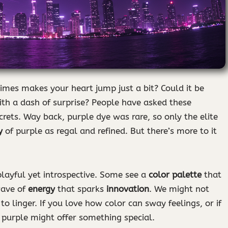
es makes your heart jump just a bit? Could it be
th a dash of surprise? People have asked these
crets. Way back, purple dye was rare, so only the elite
y
of purple as regal and refined. But there’s more to it
layful yet introspective. Some see a
color palette
that
wave of
energy
that sparks
innovation
. We might not
to linger. If you love how color can sway feelings, or if
, purple might offer something special.