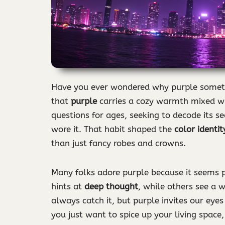
Have you ever wondered why purple sometim
that
purple
carries a cozy warmth mixed wi
questions for ages, seeking to decode its se
wore it. That habit shaped the
color identit
than just fancy robes and crowns.
Many folks adore purple because it seems p
hints at
deep thought
, while others see a 
always catch it, but purple invites our eyes 
you just want to spice up your living space