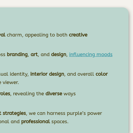
yal
charm, appealing to both
creative
oss
branding
,
art
, and
design
,
influencing moods
ual identity,
interior design
, and overall
color
 viewer.
oles
, revealing the
diverse
ways
 strategies
, we can harness purple’s power
onal and
professional
spaces.