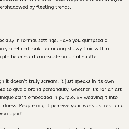
overshadowed by fleeting trends.
ecially in formal settings. Have you glimpsed a
ry a refined look, balancing showy flair with a
rple tie or scarf can exude an air of subtle
gh it doesn’t truly scream, it just speaks in its own
e to give a brand personality, whether it’s for an art
 unique spirit embedded in purple. By weaving it into
boldness. People might perceive your work as fresh and
 you apart.