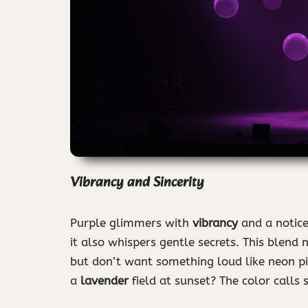
Vibrancy and Sincerity
Purple glimmers with
vibrancy
and a notic
it also whispers gentle secrets. This blend
but don’t want something loud like neon pi
a
lavender
field at sunset? The color calls s