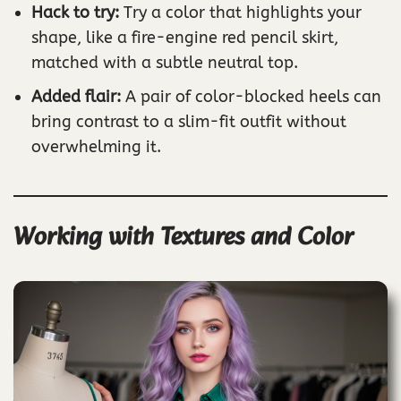
Hack to try:
Try a color that highlights your
shape, like a fire-engine red pencil skirt,
matched with a subtle neutral top.
Added flair:
A pair of color-blocked heels can
bring contrast to a slim-fit outfit without
overwhelming it.
Working with Textures and Color