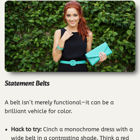
Statement Belts
A belt isn’t merely functional—it can be a
brilliant vehicle for color.
Hack to try:
Cinch a monochrome dress with a
wide belt in a contrasting shade. Think a red