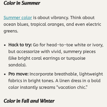
Color in Summer
Summer color
is about vibrancy. Think about
ocean blues, tropical oranges, and even electric
greens.
Hack to try:
Go for head-to-toe white or ivory,
but accessorize with vivid, summery pieces
(like bright coral earrings or turquoise
sandals).
Pro move:
Incorporate breathable, lightweight
fabrics in bright tones. A linen dress in a bold
color instantly screams “vacation chic.”
Color in Fall and Winter