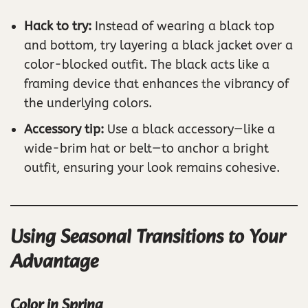
Hack to try:
Instead of wearing a black top
and bottom, try layering a black jacket over a
color-blocked outfit. The black acts like a
framing device that enhances the vibrancy of
the underlying colors.
Accessory tip:
Use a black accessory—like a
wide-brim hat or belt—to anchor a bright
outfit, ensuring your look remains cohesive.
Using Seasonal Transitions to Your
Advantage
Color in Spring