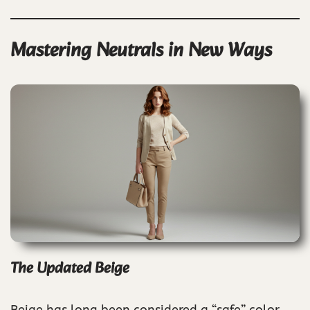
Mastering Neutrals in New Ways
The Updated Beige
Beige has long been considered a “safe” color,