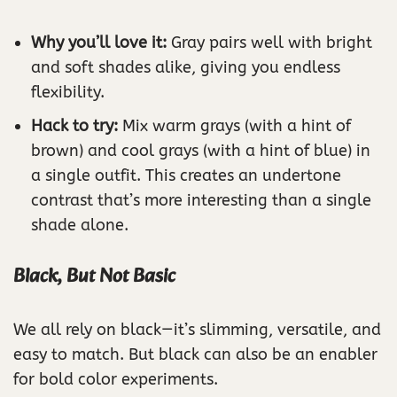
Why you’ll love it:
Gray pairs well with bright
and soft shades alike, giving you endless
flexibility.
Hack to try:
Mix warm grays (with a hint of
brown) and cool grays (with a hint of blue) in
a single outfit. This creates an undertone
contrast that’s more interesting than a single
shade alone.
Black, But Not Basic
We all rely on black—it’s slimming, versatile, and
easy to match. But black can also be an enabler
for bold color experiments.