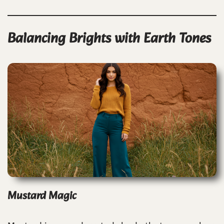
Balancing Brights with Earth Tones
Mustard Magic