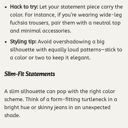
Hack to try:
Let your statement piece carry the
color. For instance, if you’re wearing wide-leg
fuchsia trousers, pair them with a neutral top
and minimal accessories.
Styling tip:
Avoid overshadowing a big
silhouette with equally loud patterns—stick to
a color or two to keep it elegant.
Slim-Fit Statements
A slim silhouette can pop with the right color
scheme. Think of a form-fitting turtleneck in a
bright hue or skinny jeans in an unexpected
shade.