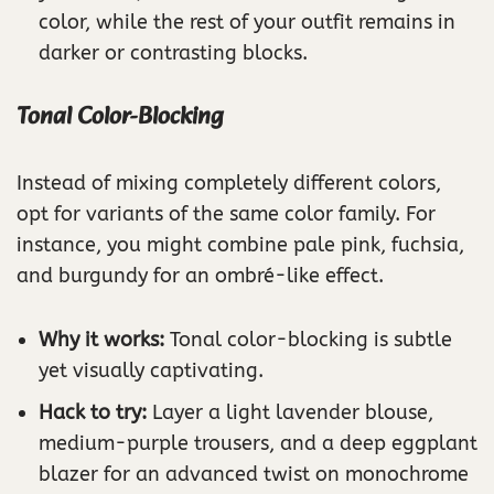
color, while the rest of your outfit remains in
darker or contrasting blocks.
Tonal Color-Blocking
Instead of mixing completely different colors,
opt for variants of the same color family. For
instance, you might combine pale pink, fuchsia,
and burgundy for an ombré-like effect.
Why it works:
Tonal color-blocking is subtle
yet visually captivating.
Hack to try:
Layer a light lavender blouse,
medium-purple trousers, and a deep eggplant
blazer for an advanced twist on monochrome