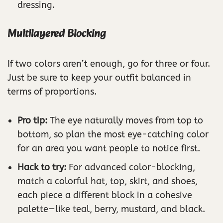
dressing.
Multilayered Blocking
If two colors aren’t enough, go for three or four.
Just be sure to keep your outfit balanced in
terms of proportions.
Pro tip:
The eye naturally moves from top to
bottom, so plan the most eye-catching color
for an area you want people to notice first.
Hack to try:
For advanced color-blocking,
match a colorful hat, top, skirt, and shoes,
each piece a different block in a cohesive
palette—like teal, berry, mustard, and black.