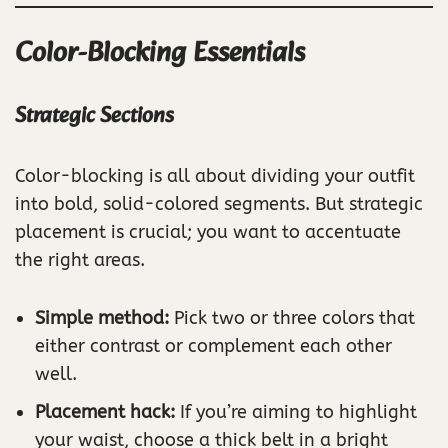
Color-Blocking Essentials
Strategic Sections
Color-blocking is all about dividing your outfit
into bold, solid-colored segments. But strategic
placement is crucial; you want to accentuate
the right areas.
Simple method:
Pick two or three colors that
either contrast or complement each other
well.
Placement hack:
If you’re aiming to highlight
your waist, choose a thick belt in a bright