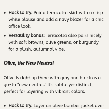
Hack to try:
Pair a terracotta skirt with a crisp
white blouse and add a navy blazer for a chic
office look.
Versatility bonus:
Terracotta also pairs nicely
with soft browns, olive greens, or burgundy
for a plush, autumnal vibe.
Olive, the New Neutral
Olive is right up there with gray and black as a
go-to “new neutral.” It’s subtle yet distinct,
perfect for layering with vibrant colors.
Hack to try:
Layer an olive bomber jacket over