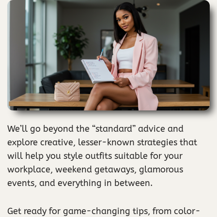
We’ll go beyond the “standard” advice and
explore creative, lesser-known strategies that
will help you style outfits suitable for your
workplace, weekend getaways, glamorous
events, and everything in between.
Get ready for game-changing tips, from color-