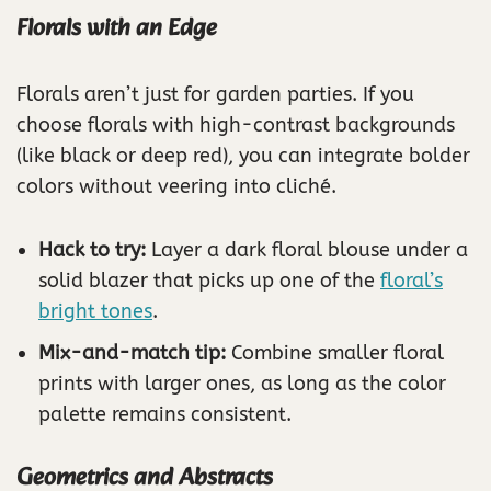
Florals with an Edge
Florals aren’t just for garden parties. If you
choose florals with high-contrast backgrounds
(like black or deep red), you can integrate bolder
colors without veering into cliché.
Hack to try:
Layer a dark floral blouse under a
solid blazer that picks up one of the
floral’s
bright tones
.
Mix-and-match tip:
Combine smaller floral
prints with larger ones, as long as the color
palette remains consistent.
Geometrics and Abstracts