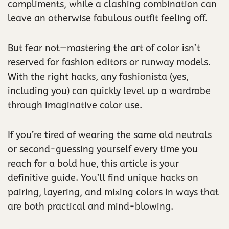
compliments, while a clashing combination can
leave an otherwise fabulous outfit feeling off.
But fear not—mastering the art of color isn’t
reserved for fashion editors or runway models.
With the right hacks, any fashionista (yes,
including you) can quickly level up a wardrobe
through imaginative color use.
If you’re tired of wearing the same old neutrals
or second-guessing yourself every time you
reach for a bold hue, this article is your
definitive guide. You’ll find unique hacks on
pairing, layering, and mixing colors in ways that
are both practical and mind-blowing.