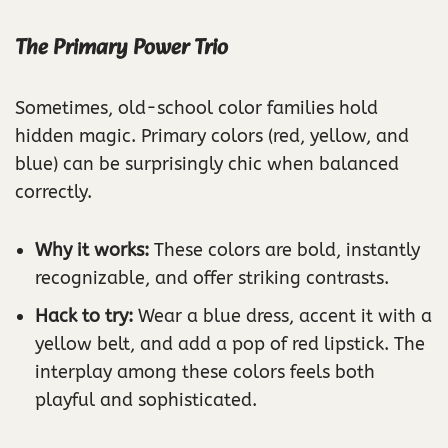
The Primary Power Trio
Sometimes, old-school color families hold
hidden magic. Primary colors (red, yellow, and
blue) can be surprisingly chic when balanced
correctly.
Why it works:
These colors are bold, instantly
recognizable, and offer striking contrasts.
Hack to try:
Wear a blue dress, accent it with a
yellow belt, and add a pop of red lipstick. The
interplay among these colors feels both
playful and sophisticated.