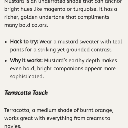
Mustard is an underrated shade that can anchor
bright hues like magenta or turquoise. It has a
richer, golden undertone that compliments
many bold colors.
Hack to try:
Wear a mustard sweater with teal
pants for a striking yet grounded contrast.
Why it works:
Mustard’s earthy depth makes
even bold, bright companions appear more
sophisticated.
Terracotta Touch
Terracotta, a medium shade of burnt orange,
works great with everything from creams to
navies.