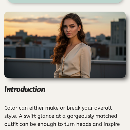
Introduction
Color can either make or break your overall
style. A swift glance at a gorgeously matched
outfit can be enough to turn heads and inspire