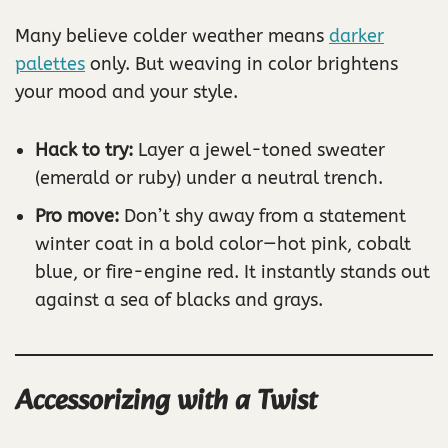
Many believe colder weather means
darker
palettes
only. But weaving in color brightens
your mood and your style.
Hack to try:
Layer a jewel-toned sweater
(emerald or ruby) under a neutral trench.
Pro move:
Don’t shy away from a statement
winter coat in a bold color—hot pink, cobalt
blue, or fire-engine red. It instantly stands out
against a sea of blacks and grays.
Accessorizing with a Twist