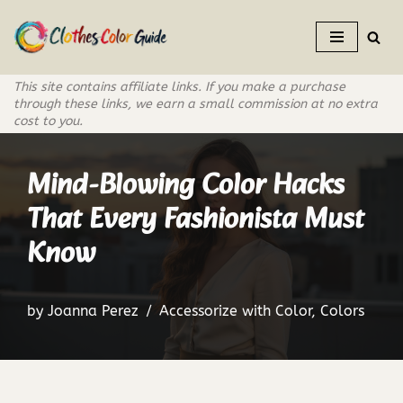
Skip
to
This site contains affiliate links. If you make a purchase
content
through these links, we earn a small commission at no extra
cost to you.
Mind-Blowing Color Hacks
That Every Fashionista Must
Know
by
Joanna Perez
Accessorize with Color
,
Colors