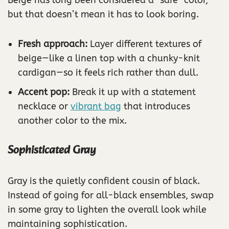
but that doesn’t mean it has to look boring.
Fresh approach:
Layer different textures of
beige—like a linen top with a chunky-knit
cardigan—so it feels rich rather than dull.
Accent pop:
Break it up with a statement
necklace or
vibrant bag
that introduces
another color to the mix.
Sophisticated Gray
Gray is the quietly confident cousin of black.
Instead of going for all-black ensembles, swap
in some gray to lighten the overall look while
maintaining sophistication.