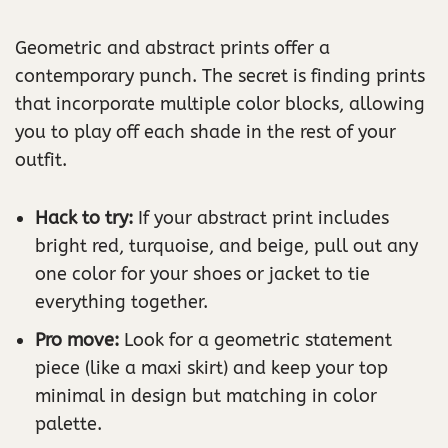
Geometric and abstract prints offer a
contemporary punch. The secret is finding prints
that incorporate multiple color blocks, allowing
you to play off each shade in the rest of your
outfit.
Hack to try:
If your abstract print includes
bright red, turquoise, and beige, pull out any
one color for your shoes or jacket to tie
everything together.
Pro move:
Look for a geometric statement
piece (like a maxi skirt) and keep your top
minimal in design but matching in color
palette.