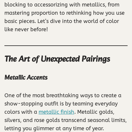
blocking to accessorizing with metallics, from
mastering proportion to rethinking how you use
basic pieces. Let’s dive into the world of color
like never before!
The Art of Unexpected Pairings
Metallic Accents
One of the most breathtaking ways to create a
show-stopping outfit is by teaming everyday
colors with a
metallic finish
. Metallic golds,
silvers, and rose golds transcend seasonal limits,
letting you glimmer at any time of year.