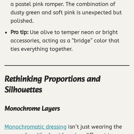
a pastel pink romper. The combination of
dusty green and soft pink is unexpected but
polished.
Pro tip:
Use olive to temper neon or bright
accessories, acting as a “bridge” color that
ties everything together.
Rethinking Proportions and
Silhouettes
Monochrome Layers
Monochromatic dressing
isn’t just wearing the