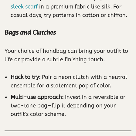
sleek scarf
in a premium fabric like silk. For
casual days, try patterns in cotton or chiffon.
Bags and Clutches
Your choice of handbag can bring your outfit to
life or provide a subtle finishing touch.
Hack to try:
Pair a neon clutch with a neutral
ensemble for a statement pop of color.
Multi-use approach:
Invest in a reversible or
two-tone bag—flip it depending on your
outfit’s color scheme.