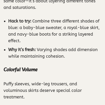
same color—it’s about layering different tones
and saturations.
Hack to try:
Combine three different shades of
blue: a baby-blue sweater, a royal-blue skirt,
and navy-blue boots for a striking layered
effect.
Why it’s fresh:
Varying shades add dimension
while maintaining cohesion.
Colorful Volume
Puffy sleeves, wide-leg trousers, and
voluminous skirts deserve special color
treatment.