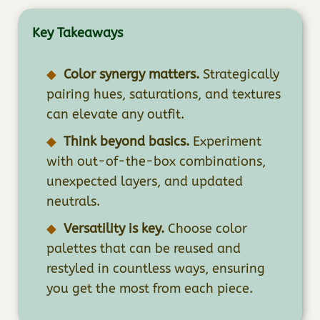
Key Takeaways
Color synergy matters.
Strategically
pairing hues, saturations, and textures
can elevate any outfit.
Think beyond basics.
Experiment
with out-of-the-box combinations,
unexpected layers, and updated
neutrals.
Versatility is key.
Choose color
palettes that can be reused and
restyled in countless ways, ensuring
you get the most from each piece.