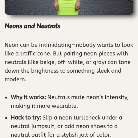
Neons and Neutrals
Neon can be intimidating—nobody wants to look
like a traffic cone. But pairing neon pieces with
neutrals (like beige, off-white, or gray) can tone
down the brightness to something sleek and
modern.
Why it works:
Neutrals mute neon’s intensity,
making it more wearable.
Hack to try:
Slip a neon turtleneck under a
neutral jumpsuit, or add neon shoes to a
neutral outfit for a stylish jolt of color.