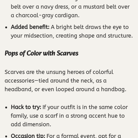
belt over a navy dress, or a mustard belt over
a charcoal-gray cardigan.
Added benefit:
A bright belt draws the eye to
your midsection, creating shape and structure.
Pops of Color with Scarves
Scarves are the unsung heroes of colorful
accessories—tied around the neck, as a
headband, or even looped around a handbag.
Hack to try:
If your outfit is in the same color
family, use a scarf in a strong accent hue to
add dimension.
Occasion tip:
For a formal event, opt for a