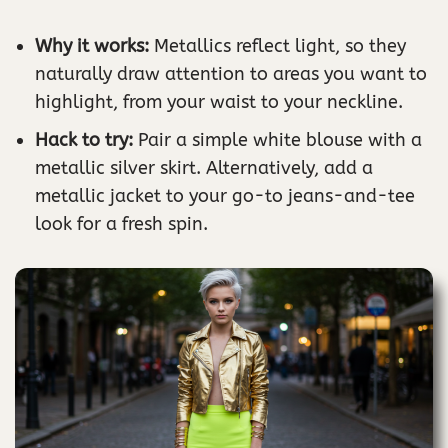
Why it works:
Metallics reflect light, so they
naturally draw attention to areas you want to
highlight, from your waist to your neckline.
Hack to try:
Pair a simple white blouse with a
metallic silver skirt. Alternatively, add a
metallic jacket to your go-to jeans-and-tee
look for a fresh spin.