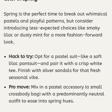
Spring is the perfect time to break out whimsical
pastels and playful patterns, but consider
introducing less-expected choices like smoky
lilac or dusty mint for a more fashion-forward
look.
Hack to try:
Opt for a pastel suit—like a soft
lilac pantsuit—and pair it with a crisp white
tee. Finish with silver sandals for that fresh
seasonal vibe.
Pro move:
Mix in a pastel accessory (a small
crossbody bag) with a predominantly neutral
outfit to ease into spring hues.