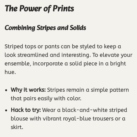
The Power of Prints
Combining Stripes and Solids
Striped tops or pants can be styled to keep a
look streamlined and interesting. To elevate your
ensemble, incorporate a solid piece in a bright
hue.
Why it works:
Stripes remain a simple pattern
that pairs easily with color.
Hack to try:
Wear a black-and-white striped
blouse with vibrant royal-blue trousers or a
skirt.