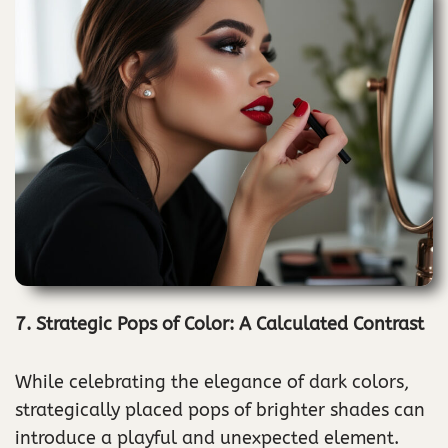
7. Strategic Pops of Color: A Calculated Contrast
While celebrating the elegance of dark colors,
strategically placed pops of brighter shades can
introduce a playful and unexpected element.