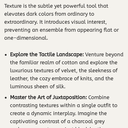
Texture is the subtle yet powerful tool that
elevates dark colors from ordinary to
extraordinary. It introduces visual interest,
preventing an ensemble from appearing flat or
one-dimensional.
Explore the Tactile Landscape:
Venture beyond
the familiar realm of cotton and explore the
luxurious textures of velvet, the sleekness of
leather, the cozy embrace of knits, and the
luminous sheen of silk.
Master the Art of Juxtaposition:
Combine
contrasting textures within a single outfit to
create a dynamic interplay. Imagine the
captivating contrast of a charcoal grey