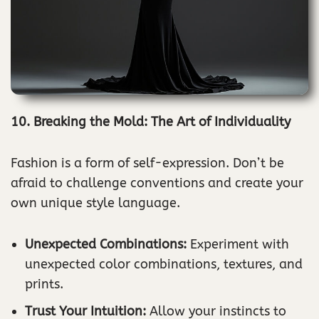
10. Breaking the Mold: The Art of Individuality
Fashion is a form of self-expression. Don’t be
afraid to challenge conventions and create your
own unique style language.
Unexpected Combinations:
Experiment with
unexpected color combinations, textures, and
prints.
Trust Your Intuition:
Allow your instincts to