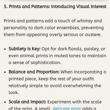
5. Prints and Patterns: Introducing Visual Interest
Prints and patterns add a touch of whimsy and
personality to dark color ensembles, preventing
them from appearing overly serious or austere.
Subtlety is Key:
Opt for dark florals, paisley, or
even animal prints in muted tones to maintain
a sense of sophistication.
Balance and Proportion:
When incorporating a
printed piece, keep the rest of your outfit
relatively simple to avoid overwhelming the
look.
Scale and Impact:
Experiment with the scale
of the print. A small,
delicate print
adds a