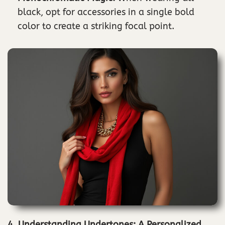
black, opt for accessories in a single bold
color to create a striking focal point.
4. Understanding Undertones: A Personalized