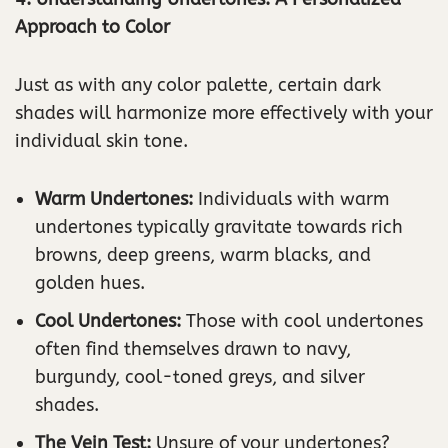
Approach to Color
Just as with any color palette, certain dark
shades will harmonize more effectively with your
individual skin tone.
Warm Undertones:
Individuals with warm
undertones typically gravitate towards rich
browns, deep greens, warm blacks, and
golden hues.
Cool Undertones:
Those with cool undertones
often find themselves drawn to navy,
burgundy, cool-toned greys, and silver
shades.
The Vein Test:
Unsure of your undertones?