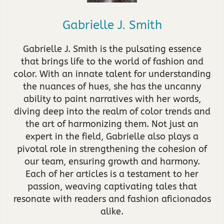
Gabrielle J. Smith
Gabrielle J. Smith is the pulsating essence
that brings life to the world of fashion and
color. With an innate talent for understanding
the nuances of hues, she has the uncanny
ability to paint narratives with her words,
diving deep into the realm of color trends and
the art of harmonizing them. Not just an
expert in the field, Gabrielle also plays a
pivotal role in strengthening the cohesion of
our team, ensuring growth and harmony.
Each of her articles is a testament to her
passion, weaving captivating tales that
resonate with readers and fashion aficionados
alike.