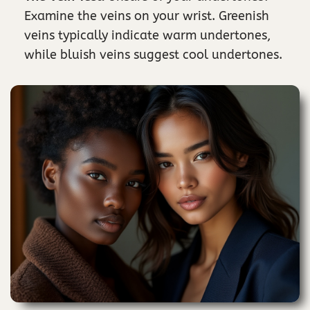
Examine the veins on your wrist. Greenish
veins typically indicate warm undertones,
while bluish veins suggest cool undertones.