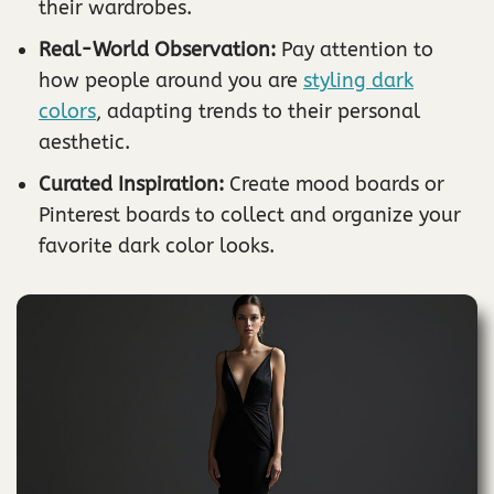
their wardrobes.
Real-World Observation:
Pay attention to
how people around you are
styling dark
colors
, adapting trends to their personal
aesthetic.
Curated Inspiration:
Create mood boards or
Pinterest boards to collect and organize your
favorite dark color looks.