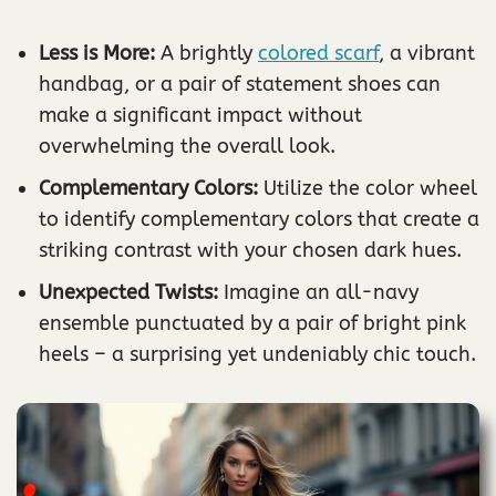
Less is More:
A brightly
colored scarf
, a vibrant
handbag, or a pair of statement shoes can
make a significant impact without
overwhelming the overall look.
Complementary Colors:
Utilize the color wheel
to identify complementary colors that create a
striking contrast with your chosen dark hues.
Unexpected Twists:
Imagine an all-navy
ensemble punctuated by a pair of bright pink
heels – a surprising yet undeniably chic touch.