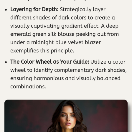
Layering for Depth:
Strategically layer
different shades of dark colors to create a
visually captivating gradient effect. A deep
emerald green silk blouse peeking out from
under a midnight blue velvet blazer
exemplifies this principle.
The Color Wheel as Your Guide:
Utilize a color
wheel to identify complementary dark shades,
ensuring harmonious and visually balanced
combinations.