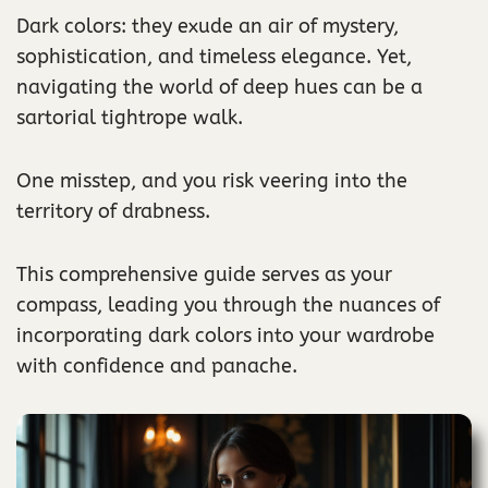
Dark colors: they exude an air of mystery,
sophistication, and timeless elegance. Yet,
navigating the world of deep hues can be a
sartorial tightrope walk.
One misstep, and you risk veering into the
territory of drabness.
This comprehensive guide serves as your
compass, leading you through the nuances of
incorporating dark colors into your wardrobe
with confidence and panache.