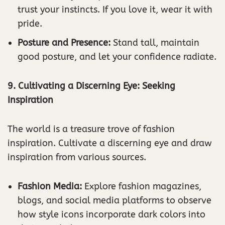
trust your instincts. If you love it, wear it with
pride.
Posture and Presence:
Stand tall, maintain
good posture, and let your confidence radiate.
9. Cultivating a Discerning Eye: Seeking
Inspiration
The world is a treasure trove of fashion
inspiration. Cultivate a discerning eye and draw
inspiration from various sources.
Fashion Media:
Explore fashion magazines,
blogs, and social media platforms to observe
how style icons incorporate dark colors into