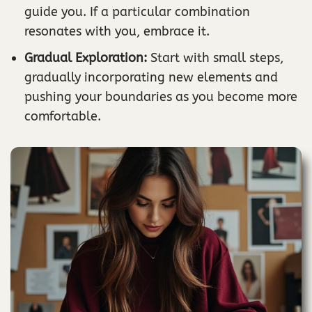
guide you. If a particular combination
resonates with you, embrace it.
Gradual Exploration:
Start with small steps,
gradually incorporating new elements and
pushing your boundaries as you become more
comfortable.