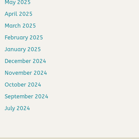
May 2025
April 2025
March 2025
February 2025
January 2025
December 2024
November 2024
October 2024
September 2024
July 2024