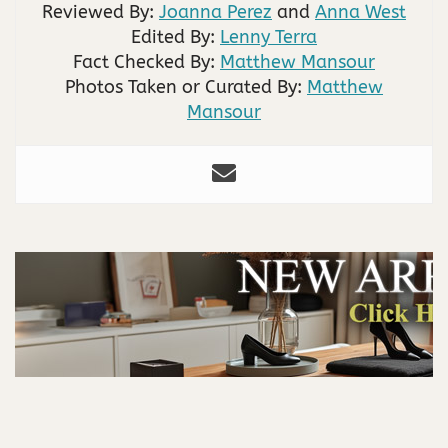
Reviewed By:
Joanna Perez
and
Anna West
Edited By:
Lenny Terra
Fact Checked By:
Matthew Mansour
Photos Taken or Curated By:
Matthew
Mansour