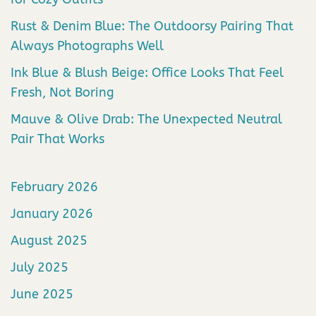
Rust & Denim Blue: The Outdoorsy Pairing That
Always Photographs Well
Ink Blue & Blush Beige: Office Looks That Feel
Fresh, Not Boring
Mauve & Olive Drab: The Unexpected Neutral
Pair That Works
February 2026
January 2026
August 2025
July 2025
June 2025