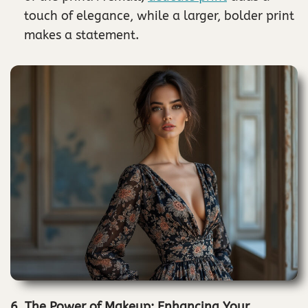
touch of elegance, while a larger, bolder print
makes a statement.
6. The Power of Makeup: Enhancing Your