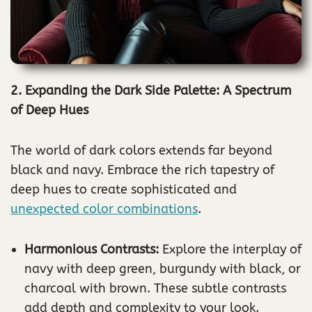
2. Expanding the Dark Side Palette: A Spectrum
of Deep Hues
The world of dark colors extends far beyond
black and navy. Embrace the rich tapestry of
deep hues to create sophisticated and
unexpected color combinations
.
Harmonious Contrasts:
Explore the interplay of
navy with deep green, burgundy with black, or
charcoal with brown. These subtle contrasts
add depth and complexity to your look.