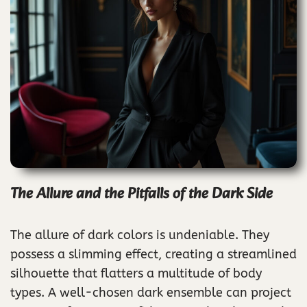
The Allure and the Pitfalls of the Dark Side
The allure of dark colors is undeniable. They
possess a slimming effect, creating a streamlined
silhouette that flatters a multitude of body
types. A well-chosen dark ensemble can project