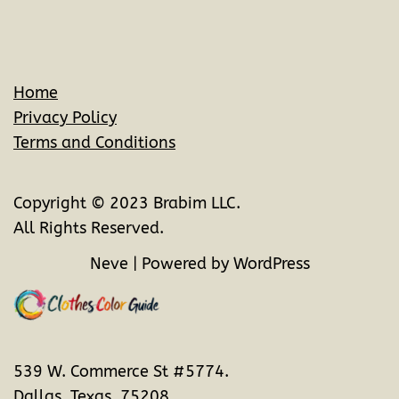
Home
Privacy Policy
Terms and Conditions
Copyright © 2023 Brabim LLC.
All Rights Reserved.
Neve
| Powered by
WordPress
539 W. Commerce St #5774.
Dallas, Texas. 75208