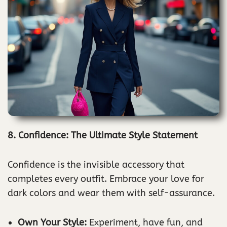
8. Confidence: The Ultimate Style Statement
Confidence is the invisible accessory that
completes every outfit. Embrace your love for
dark colors and wear them with self-assurance.
Own Your Style:
Experiment, have fun, and