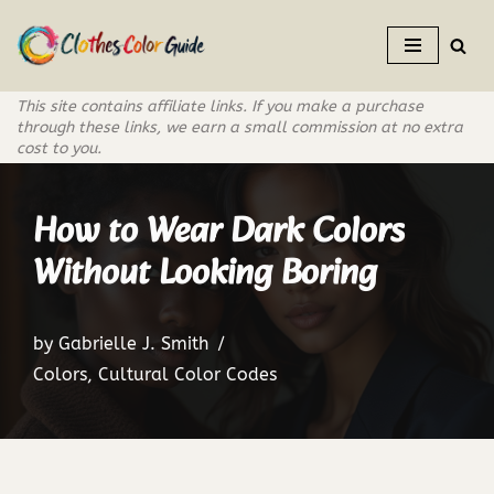
Skip
to
This site contains affiliate links. If you make a purchase
content
through these links, we earn a small commission at no extra
cost to you.
How to Wear Dark Colors
Without Looking Boring
by
Gabrielle J. Smith
Colors
,
Cultural Color Codes