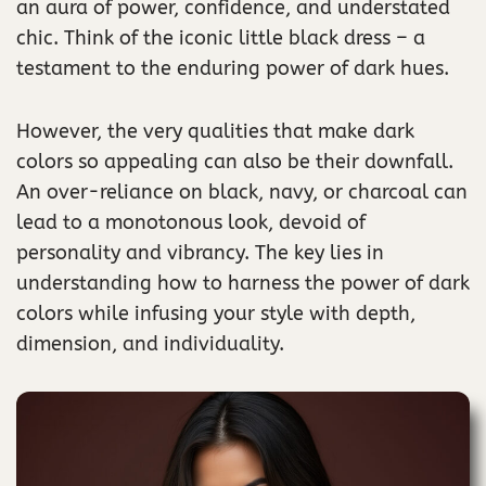
an aura of power, confidence, and understated
chic. Think of the iconic little black dress – a
testament to the enduring power of dark hues.
However, the very qualities that make dark
colors so appealing can also be their downfall.
An over-reliance on black, navy, or charcoal can
lead to a monotonous look, devoid of
personality and vibrancy. The key lies in
understanding how to harness the power of dark
colors while infusing your style with depth,
dimension, and individuality.