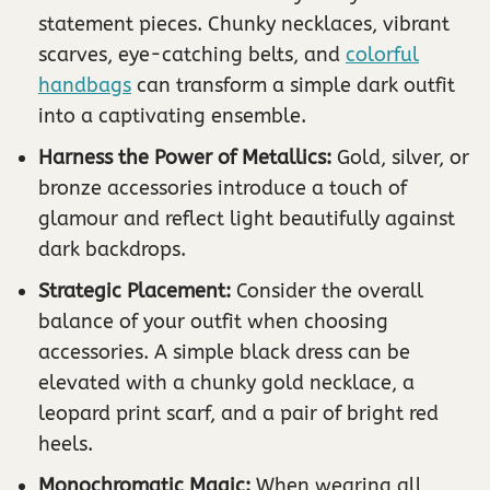
statement pieces. Chunky necklaces, vibrant
scarves, eye-catching belts, and
colorful
handbags
can transform a simple dark outfit
into a captivating ensemble.
Harness the Power of Metallics:
Gold, silver, or
bronze accessories introduce a touch of
glamour and reflect light beautifully against
dark backdrops.
Strategic Placement:
Consider the overall
balance of your outfit when choosing
accessories. A simple black dress can be
elevated with a chunky gold necklace, a
leopard print scarf, and a pair of bright red
heels.
Monochromatic Magic:
When wearing all