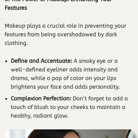
Features
Makeup plays a crucial role in preventing your
features from being overshadowed by dark
clothing.
Define and Accentuate:
A smoky eye or a
well-defined eyeliner adds intensity and
drama, while a pop of color on your lips
brightens your face and adds personality.
Complexion Perfection:
Don’t forget to add a
touch of blush to your cheeks to maintain a
healthy, radiant glow.