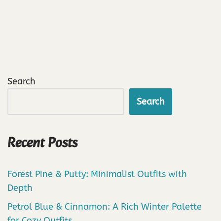
Search
Search
Recent Posts
Forest Pine & Putty: Minimalist Outfits with
Depth
Petrol Blue & Cinnamon: A Rich Winter Palette
for Cozy Outfits