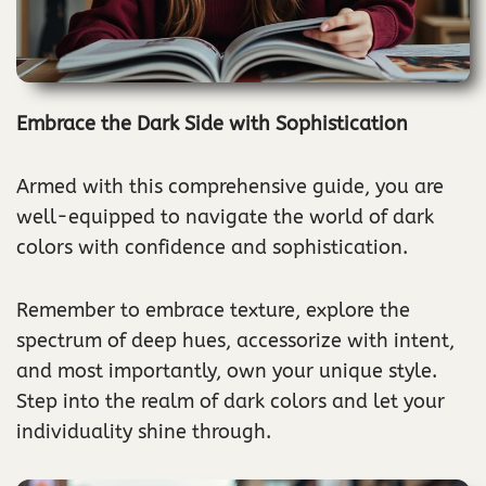
Embrace the Dark Side with Sophistication
Armed with this comprehensive guide, you are
well-equipped to navigate the world of dark
colors with confidence and sophistication.
Remember to embrace texture, explore the
spectrum of deep hues, accessorize with intent,
and most importantly, own your unique style.
Step into the realm of dark colors and let your
individuality shine through.