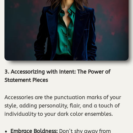
3. Accessorizing with Intent: The Power of
Statement Pieces
Accessories are the punctuation marks of your
style, adding personality, flair, and a touch of
individuality to your dark color ensembles.
Embrace Boldness:
Don’t shy away from