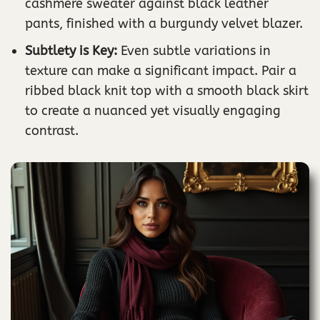
cashmere sweater against black leather
pants, finished with a burgundy velvet blazer.
Subtlety is Key:
Even subtle variations in
texture can make a significant impact. Pair a
ribbed black knit top with a smooth black skirt
to create a nuanced yet visually engaging
contrast.