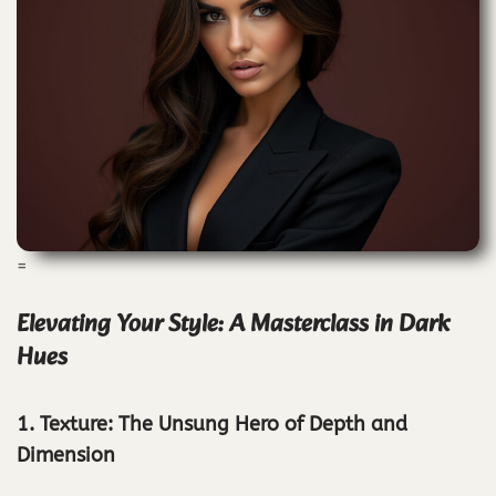
=
Elevating Your Style: A Masterclass in Dark
Hues
1. Texture: The Unsung Hero of Depth and
Dimension