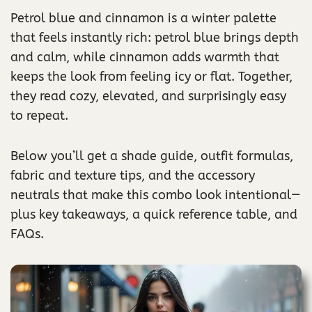
Petrol blue and cinnamon is a winter palette
that feels instantly rich: petrol blue brings depth
and calm, while cinnamon adds warmth that
keeps the look from feeling icy or flat. Together,
they read cozy, elevated, and surprisingly easy
to repeat.
Below you’ll get a shade guide, outfit formulas,
fabric and texture tips, and the accessory
neutrals that make this combo look intentional—
plus key takeaways, a quick reference table, and
FAQs.