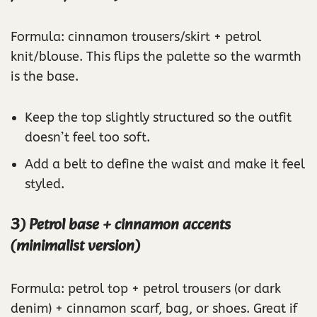
Formula: cinnamon trousers/skirt + petrol
knit/blouse. This flips the palette so the warmth
is the base.
Keep the top slightly structured so the outfit
doesn’t feel too soft.
Add a belt to define the waist and make it feel
styled.
3) Petrol base + cinnamon accents
(minimalist version)
Formula: petrol top + petrol trousers (or dark
denim) + cinnamon scarf, bag, or shoes. Great if