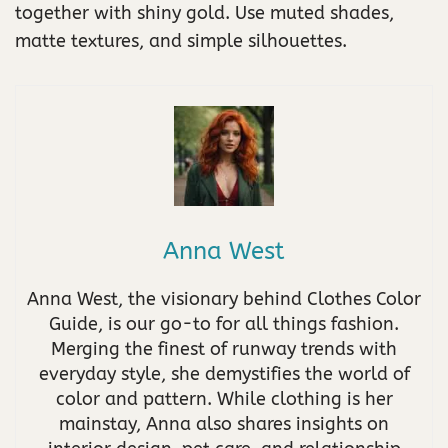
together with shiny gold. Use muted shades,
matte textures, and simple silhouettes.
Anna West
Anna West, the visionary behind Clothes Color
Guide, is our go-to for all things fashion.
Merging the finest of runway trends with
everyday style, she demystifies the world of
color and pattern. While clothing is her
mainstay, Anna also shares insights on