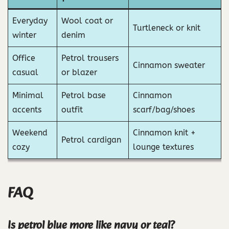
Everyday
Wool coat or
Turtleneck or knit
winter
denim
Office
Petrol trousers
Cinnamon sweater
casual
or blazer
Minimal
Petrol base
Cinnamon
accents
outfit
scarf/bag/shoes
Weekend
Cinnamon knit +
Petrol cardigan
cozy
lounge textures
FAQ
Is petrol blue more like navy or teal?