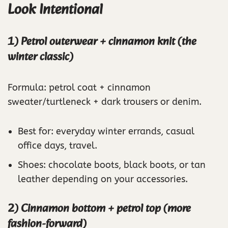
Look Intentional
1) Petrol outerwear + cinnamon knit (the
winter classic)
Formula: petrol coat + cinnamon
sweater/turtleneck + dark trousers or denim.
Best for: everyday winter errands, casual
office days, travel.
Shoes: chocolate boots, black boots, or tan
leather depending on your accessories.
2) Cinnamon bottom + petrol top (more
fashion-forward)