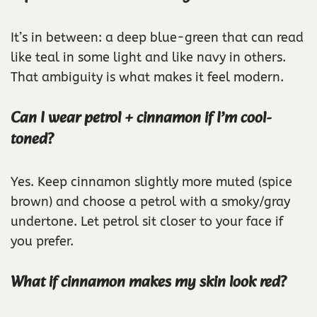
It’s in between: a deep blue-green that can read
like teal in some light and like navy in others.
That ambiguity is what makes it feel modern.
Can I wear petrol + cinnamon if I’m cool-
toned?
Yes. Keep cinnamon slightly more muted (spice
brown) and choose a petrol with a smoky/gray
undertone. Let petrol sit closer to your face if
you prefer.
What if cinnamon makes my skin look red?