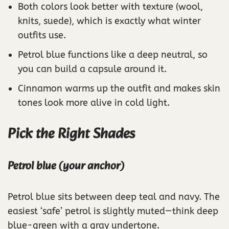
Both colors look better with texture (wool,
knits, suede), which is exactly what winter
outfits use.
Petrol blue functions like a deep neutral, so
you can build a capsule around it.
Cinnamon warms up the outfit and makes skin
tones look more alive in cold light.
Pick the Right Shades
Petrol blue (your anchor)
Petrol blue sits between deep teal and navy. The
easiest ‘safe’ petrol is slightly muted—think deep
blue-green with a gray undertone.