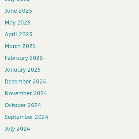
June 2025
May 2025
April 2025
March 2025
February 2025
January 2025
December 2024
November 2024
October 2024
September 2024
July 2024