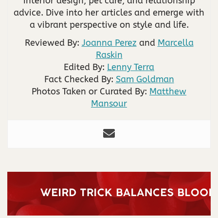
interior design, pet care, and relationship
advice. Dive into her articles and emerge with
a vibrant perspective on style and life.
Reviewed By:
Joanna Perez
and
Marcella
Raskin
Edited By:
Lenny Terra
Fact Checked By:
Sam Goldman
Photos Taken or Curated By:
Matthew
Mansour