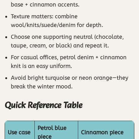
base + cinnamon accents.
Texture matters: combine
wool/knits/suede/denim for depth.
Choose one supporting neutral (chocolate,
taupe, cream, or black) and repeat it.
For casual offices, petrol denim + cinnamon
knit is an easy uniform.
Avoid bright turquoise or neon orange—they
break the winter mood.
Quick Reference Table
Petrol blue
Use case
Cinnamon piece
piece