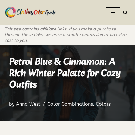
Skip
to
This site contains affiliate links. If you make a purchase
content
through these links, we earn a small commission at no extra
cost to you.
Petrol Blue & Cinnamon: A
Rich Winter Palette for Cozy
Outfits
by
Anna West
Color Combinations
,
Colors