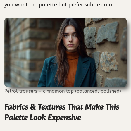
you want the palette but prefer subtle color.
Petrol trousers + cinnamon top (balanced, polished)
Fabrics & Textures That Make This
Palette Look Expensive