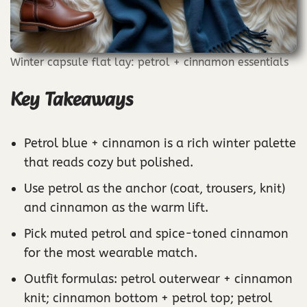
Winter capsule flat lay: petrol + cinnamon essentials
Key Takeaways
Petrol blue + cinnamon is a rich winter palette
that reads cozy but polished.
Use petrol as the anchor (coat, trousers, knit)
and cinnamon as the warm lift.
Pick muted petrol and spice-toned cinnamon
for the most wearable match.
Outfit formulas: petrol outerwear + cinnamon
knit; cinnamon bottom + petrol top; petrol