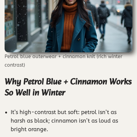
Petrol blue outerwear + cinnamon knit (rich winter
contrast)
Why Petrol Blue + Cinnamon Works
So Well in Winter
It’s high-contrast but soft: petrol isn’t as
harsh as black; cinnamon isn’t as loud as
bright orange.