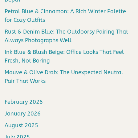
Petrol Blue & Cinnamon: A Rich Winter Palette
for Cozy Outfits
Rust & Denim Blue: The Outdoorsy Pairing That
Always Photographs Well
Ink Blue & Blush Beige: Office Looks That Feel
Fresh, Not Boring
Mauve & Olive Drab: The Unexpected Neutral
Pair That Works
February 2026
January 2026
August 2025
July 2025