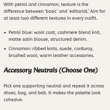
With petrol and cinnamon, texture is the
difference between ‘basic’ and ‘editorial.’ Aim for
at least two different textures in every outfit.
Petrol blue: wool coat, cashmere blend knit,
matte satin blouse, structured denim.
Cinnamon: ribbed knits, suede, corduroy,
brushed wool, warm leather accessories.
Accessory Neutrals (Choose One)
Pick one supporting neutral and repeat it across
shoes, bag, and belt. It makes the palette look
cohesive.