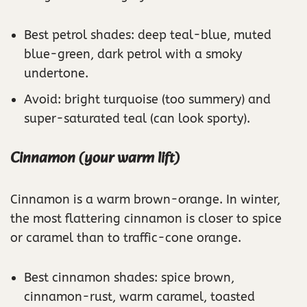
Best petrol shades: deep teal-blue, muted
blue-green, dark petrol with a smoky
undertone.
Avoid: bright turquoise (too summery) and
super-saturated teal (can look sporty).
Cinnamon (your warm lift)
Cinnamon is a warm brown-orange. In winter,
the most flattering cinnamon is closer to spice
or caramel than to traffic-cone orange.
Best cinnamon shades: spice brown,
cinnamon-rust, warm caramel, toasted