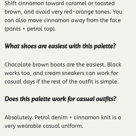
Shift cinnamon toward caramel or toasted
brown, and avoid very red-orange tones. You
can also move cinnamon away from the face
(pants + petrol top).
What shoes are easiest with this palette?
Chocolate brown boots are the easiest. Black
works too, and cream sneakers can work for
casual days if the rest of the outfit is simple.
Does this palette work for casual outfits?
Absolutely. Petrol denim + cinnamon knit is a
very wearable casual uniform.