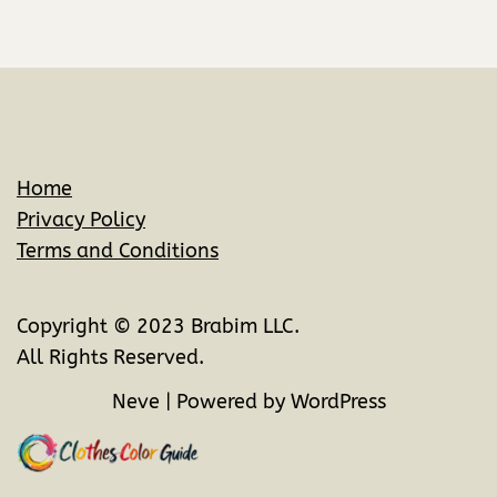
Home
Privacy Policy
Terms and Conditions
Copyright © 2023 Brabim LLC.
All Rights Reserved.
Neve
| Powered by
WordPress