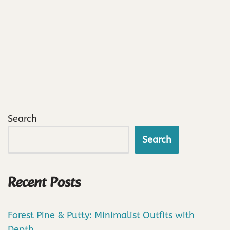
Search
Search
Recent Posts
Forest Pine & Putty: Minimalist Outfits with
Depth