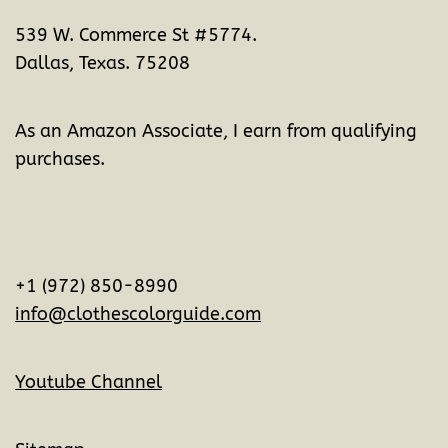
539 W. Commerce St #5774.
Dallas, Texas. 75208
As an Amazon Associate, I earn from qualifying
purchases.
+1 (972) 850-8990
info@clothescolorguide.com
Youtube Channel