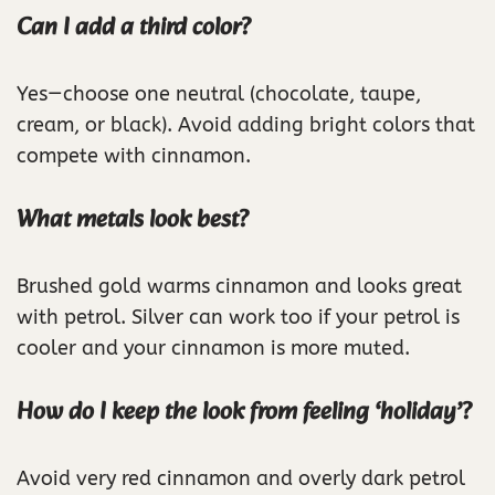
Can I add a third color?
Yes—choose one neutral (chocolate, taupe,
cream, or black). Avoid adding bright colors that
compete with cinnamon.
What metals look best?
Brushed gold warms cinnamon and looks great
with petrol. Silver can work too if your petrol is
cooler and your cinnamon is more muted.
How do I keep the look from feeling ‘holiday’?
Avoid very red cinnamon and overly dark petrol