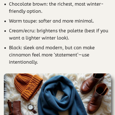
Chocolate brown: the richest, most winter-
friendly option.
Warm taupe: softer and more minimal.
Cream/ecru: brightens the palette (best if you
want a lighter winter look).
Black: sleek and modern, but can make
cinnamon feel more ‘statement’—use
intentionally.