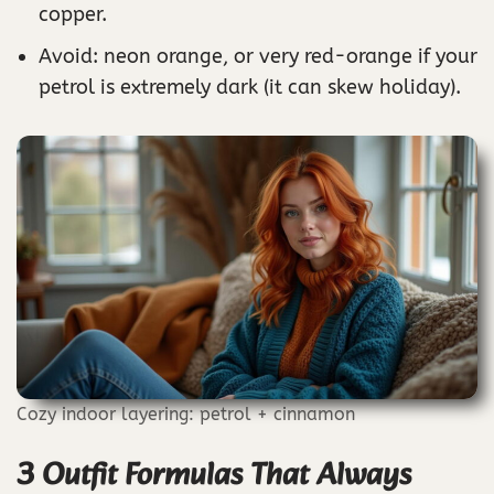
copper.
Avoid: neon orange, or very red-orange if your
petrol is extremely dark (it can skew holiday).
Cozy indoor layering: petrol + cinnamon
3 Outfit Formulas That Always