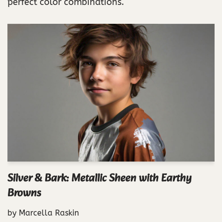
perfect color combinations.
Silver & Bark: Metallic Sheen with Earthy
Browns
by
Marcella Raskin