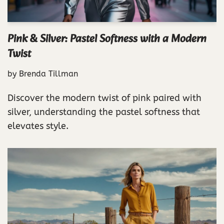
Pink & Silver: Pastel Softness with a Modern
Twist
by
Brenda Tillman
Discover the modern twist of pink paired with
silver, understanding the pastel softness that
elevates style.