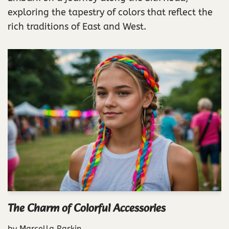
exploring the tapestry of colors that reflect the
rich traditions of East and West.
The Charm of Colorful Accessories
by
Marcella Raskin