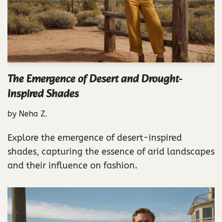
The Emergence of Desert and Drought-
Inspired Shades
by
Neha Z.
Explore the emergence of desert-inspired
shades, capturing the essence of arid landscapes
and their influence on fashion.