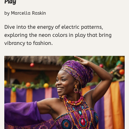
Play
by
Marcella Raskin
Dive into the energy of electric patterns,
exploring the neon colors in play that bring
vibrancy to fashion.