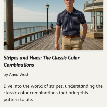
Stripes and Hues: The Classic Color
Combinations
by
Anna West
Dive into the world of stripes, understanding the
classic color combinations that bring this
pattern to life.