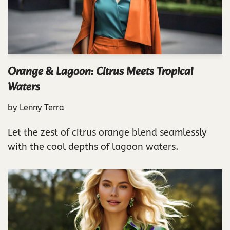
Orange & Lagoon: Citrus Meets Tropical
Waters
by
Lenny Terra
Let the zest of citrus orange blend seamlessly
with the cool depths of lagoon waters.