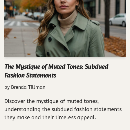
The Mystique of Muted Tones: Subdued
Fashion Statements
by
Brenda Tillman
Discover the mystique of muted tones,
understanding the subdued fashion statements
they make and their timeless appeal.