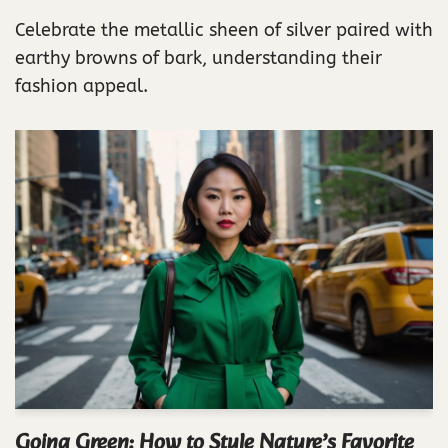
Celebrate the metallic sheen of silver paired with
earthy browns of bark, understanding their
fashion appeal.
Going Green: How to Style Nature’s Favorite