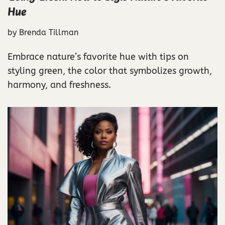
Hue
by
Brenda Tillman
Embrace nature’s favorite hue with tips on
styling green, the color that symbolizes growth,
harmony, and freshness.