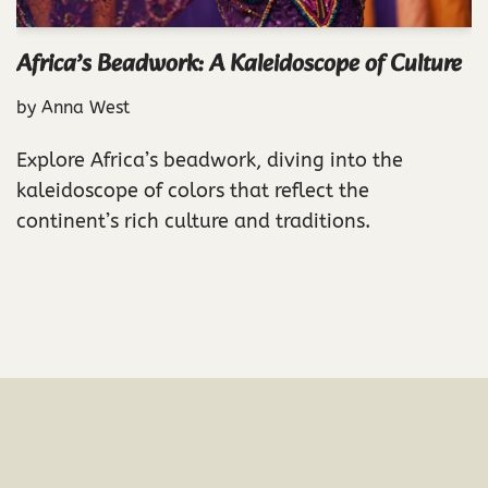
Africa’s Beadwork: A Kaleidoscope of Culture
by
Anna West
Explore Africa’s beadwork, diving into the
kaleidoscope of colors that reflect the
continent’s rich culture and traditions.