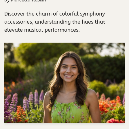
Discover the charm of colorful symphony
accessories, understanding the hues that
elevate musical performances.