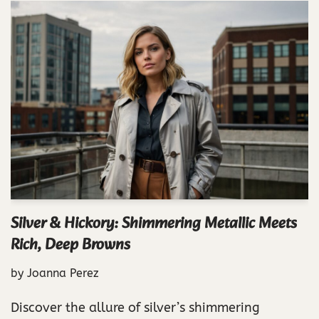
Silver & Hickory: Shimmering Metallic Meets
Rich, Deep Browns
by
Joanna Perez
Discover the allure of silver’s shimmering