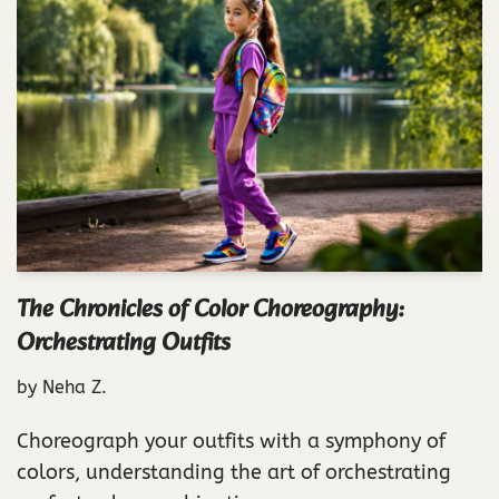
The Chronicles of Color Choreography:
Orchestrating Outfits
by
Neha Z.
Choreograph your outfits with a symphony of
colors, understanding the art of orchestrating