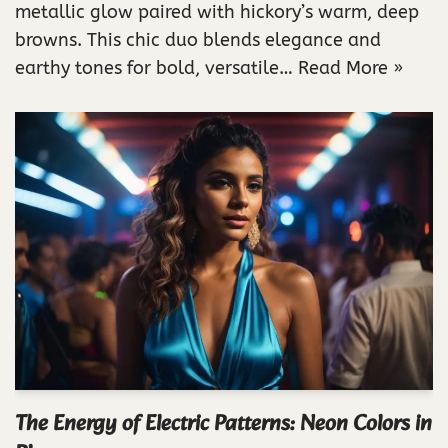
metallic glow paired with hickory’s warm, deep
browns. This chic duo blends elegance and
earthy tones for bold, versatile…
Read More »
The Energy of Electric Patterns: Neon Colors in