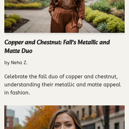
Copper and Chestnut: Fall’s Metallic and
Matte Duo
by
Neha Z.
Celebrate the fall duo of copper and chestnut,
understanding their metallic and matte appeal
in fashion.