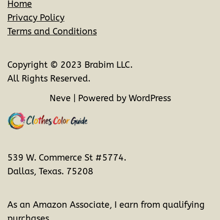
Home
Privacy Policy
Terms and Conditions
Copyright © 2023 Brabim LLC.
All Rights Reserved.
Neve
| Powered by
WordPress
539 W. Commerce St #5774.
Dallas, Texas. 75208
As an Amazon Associate, I earn from qualifying
purchases.