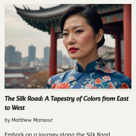
The Silk Road: A Tapestry of Colors from East
to West
by
Matthew Mansour
Embark on a journey along the Silk Road,