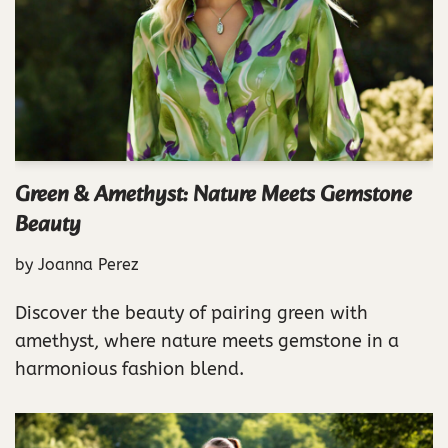
Green & Amethyst: Nature Meets Gemstone
Beauty
by
Joanna Perez
Discover the beauty of pairing green with
amethyst, where nature meets gemstone in a
harmonious fashion blend.