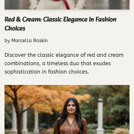
Red & Cream: Classic Elegance in Fashion
Choices
by
Marcella Raskin
Discover the classic elegance of red and cream
combinations, a timeless duo that exudes
sophistication in fashion choices.