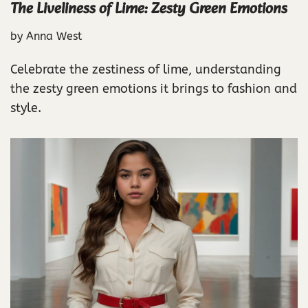
The Liveliness of Lime: Zesty Green Emotions
by
Anna West
Celebrate the zestiness of lime, understanding
the zesty green emotions it brings to fashion and
style.