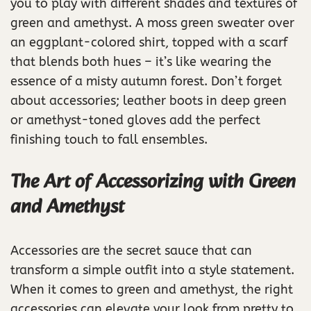
you to play with different shades and textures of
green and amethyst. A moss green sweater over
an eggplant-colored shirt, topped with a scarf
that blends both hues – it’s like wearing the
essence of a misty autumn forest. Don’t forget
about accessories; leather boots in deep green
or amethyst-toned gloves add the perfect
finishing touch to fall ensembles.
The Art of Accessorizing with Green
and Amethyst
Accessories are the secret sauce that can
transform a simple outfit into a style statement.
When it comes to green and amethyst, the right
accessories can elevate your look from pretty to