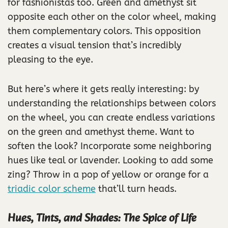
for fashionistas too. Green and amethyst sit
opposite each other on the color wheel, making
them complementary colors. This opposition
creates a visual tension that’s incredibly
pleasing to the eye.
But here’s where it gets really interesting: by
understanding the relationships between colors
on the wheel, you can create endless variations
on the green and amethyst theme. Want to
soften the look? Incorporate some neighboring
hues like teal or lavender. Looking to add some
zing? Throw in a pop of yellow or orange for a
triadic color scheme
that’ll turn heads.
Hues, Tints, and Shades: The Spice of Life