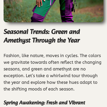
Seasonal Trends: Green and
Amethyst Through the Year
Fashion, like nature, moves in cycles. The colors
we gravitate towards often reflect the changing
seasons, and green and amethyst are no
exception. Let’s take a whirlwind tour through
the year and explore how these hues adapt to
the shifting moods of each season.
Spring Awakening: Fresh and Vibrant