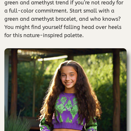
green and amethyst trend if you’re not ready for
a full-color commitment. Start small with a
green and amethyst bracelet, and who knows?
You might find yourself falling head over heels
for this nature-inspired palette.