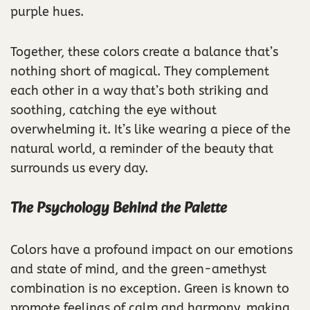
purple hues.
Together, these colors create a balance that’s
nothing short of magical. They complement
each other in a way that’s both striking and
soothing, catching the eye without
overwhelming it. It’s like wearing a piece of the
natural world, a reminder of the beauty that
surrounds us every day.
The Psychology Behind the Palette
Colors have a profound impact on our emotions
and state of mind, and the green-amethyst
combination is no exception. Green is known to
promote feelings of calm and harmony, making