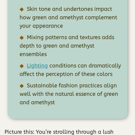
Skin tone and undertones impact
how green and amethyst complement
your appearance
Mixing patterns and textures adds
depth to green and amethyst
ensembles
Lighting
conditions can dramatically
affect the perception of these colors
Sustainable fashion practices align
well with the natural essence of green
and amethyst
Picture this: You’re strolling through a lush