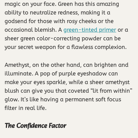
magic on your face. Green has this amazing
ability to neutralize redness, making it a
godsend for those with rosy cheeks or the
occasional blemish. A
green-tinted primer
or a
sheer green color-correcting powder can be
your secret weapon for a flawless complexion.
Amethyst, on the other hand, can brighten and
illuminate. A pop of purple eyeshadow can
make your eyes sparkle, while a sheer amethyst
blush can give you that coveted “lit from within”
glow. It’s like having a permanent soft focus
filter in real life.
The Confidence Factor