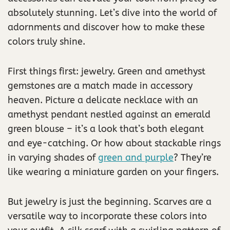
absolutely stunning. Let’s dive into the world of
adornments and discover how to make these
colors truly shine.
First things first: jewelry. Green and amethyst
gemstones are a match made in accessory
heaven. Picture a delicate necklace with an
amethyst pendant nestled against an emerald
green blouse – it’s a look that’s both elegant
and eye-catching. Or how about stackable rings
in varying shades of
green and purple
? They’re
like wearing a miniature garden on your fingers.
But jewelry is just the beginning. Scarves are a
versatile way to incorporate these colors into