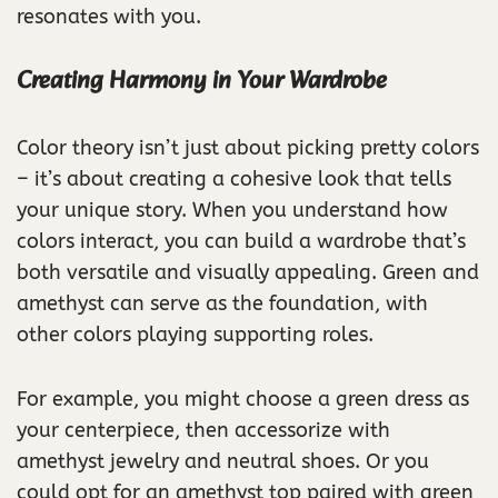
resonates with you.
Creating Harmony in Your Wardrobe
Color theory isn’t just about picking pretty colors
– it’s about creating a cohesive look that tells
your unique story. When you understand how
colors interact, you can build a wardrobe that’s
both versatile and visually appealing. Green and
amethyst can serve as the foundation, with
other colors playing supporting roles.
For example, you might choose a green dress as
your centerpiece, then accessorize with
amethyst jewelry and neutral shoes. Or you
could opt for an amethyst top paired with green