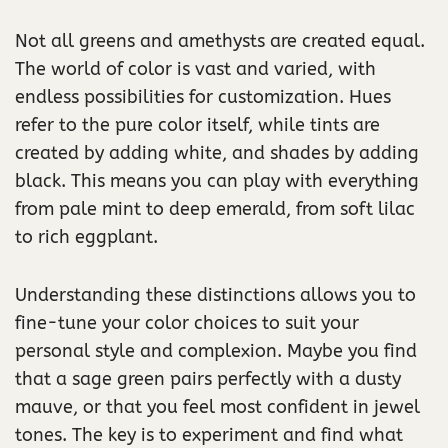
Not all greens and amethysts are created equal.
The world of color is vast and varied, with
endless possibilities for customization. Hues
refer to the pure color itself, while tints are
created by adding white, and shades by adding
black. This means you can play with everything
from pale mint to deep emerald, from soft lilac
to rich eggplant.
Understanding these distinctions allows you to
fine-tune your color choices to suit your
personal style and complexion. Maybe you find
that a sage green pairs perfectly with a dusty
mauve, or that you feel most confident in jewel
tones. The key is to experiment and find what