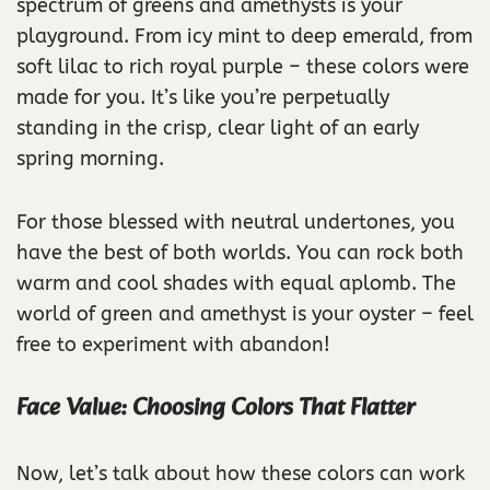
spectrum of greens and amethysts is your
playground. From icy mint to deep emerald, from
soft lilac to rich royal purple – these colors were
made for you. It’s like you’re perpetually
standing in the crisp, clear light of an early
spring morning.
For those blessed with neutral undertones, you
have the best of both worlds. You can rock both
warm and cool shades with equal aplomb. The
world of green and amethyst is your oyster – feel
free to experiment with abandon!
Face Value: Choosing Colors That Flatter
Now, let’s talk about how these colors can work