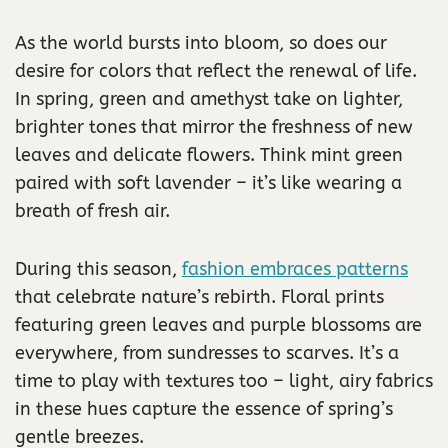
As the world bursts into bloom, so does our
desire for colors that reflect the renewal of life.
In spring, green and amethyst take on lighter,
brighter tones that mirror the freshness of new
leaves and delicate flowers. Think mint green
paired with soft lavender – it’s like wearing a
breath of fresh air.
During this season,
fashion embraces patterns
that celebrate nature’s rebirth. Floral prints
featuring green leaves and purple blossoms are
everywhere, from sundresses to scarves. It’s a
time to play with textures too – light, airy fabrics
in these hues capture the essence of spring’s
gentle breezes.