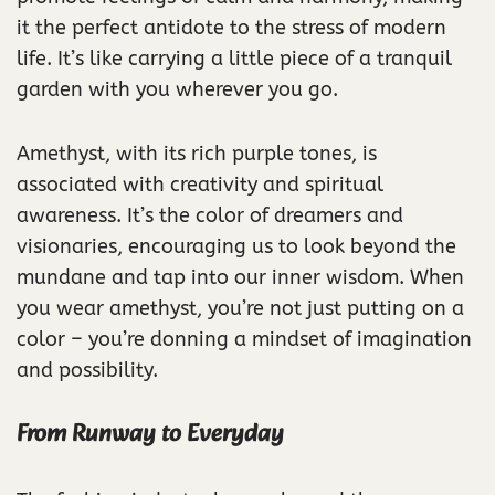
it the perfect antidote to the stress of modern
life. It’s like carrying a little piece of a tranquil
garden with you wherever you go.
Amethyst, with its rich purple tones, is
associated with creativity and spiritual
awareness. It’s the color of dreamers and
visionaries, encouraging us to look beyond the
mundane and tap into our inner wisdom. When
you wear amethyst, you’re not just putting on a
color – you’re donning a mindset of imagination
and possibility.
From Runway to Everyday