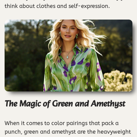
think about clothes and self-expression.
The Magic of Green and Amethyst
When it comes to color pairings that pack a
punch, green and amethyst are the heavyweight