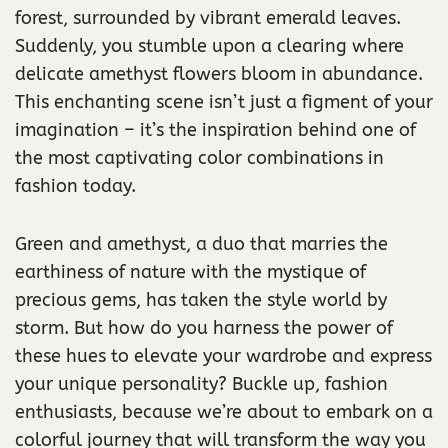
forest, surrounded by vibrant emerald leaves.
Suddenly, you stumble upon a clearing where
delicate amethyst flowers bloom in abundance.
This enchanting scene isn’t just a figment of your
imagination – it’s the inspiration behind one of
the most captivating color combinations in
fashion today.
Green and amethyst, a duo that marries the
earthiness of nature with the mystique of
precious gems, has taken the style world by
storm. But how do you harness the power of
these hues to elevate your wardrobe and express
your unique personality? Buckle up, fashion
enthusiasts, because we’re about to embark on a
colorful journey that will transform the way you