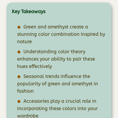
Key Takeaways
Green and amethyst create a
stunning color combination inspired by
nature
Understanding color theory
enhances your ability to pair these
hues effectively
Seasonal trends influence the
popularity of green and amethyst in
fashion
Accessories play a crucial role in
incorporating these colors into your
wardrobe