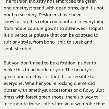
The fashion industry has embraced the green
and amethyst trend with open arms, and it’s not
hard to see why. Designers have been
showcasing this color combination in everything
from haute couture gowns to streetwear staples.
It’s a versatile palette that can be adapted to
suit any style, from boho-chic to sleek and
sophisticated.
But you don’t need to be a fashion insider to
make this trend work for you. The beauty of
green and amethyst is that it’s accessible to
everyone. Whether you’re rocking a emerald
blazer with amethyst accessories or a flowy lilac
dress with forest green shoes, there’s a way to
incorporate these colors into your wardrobe that