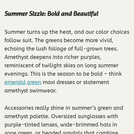
Summer Sizzle: Bold and Beautiful
Summer turns up the heat, and our color choices
follow suit. The greens become more vivid,
echoing the lush foliage of full-grown trees.
Amethyst deepens into richer purples,
reminiscent of twilight skies on long summer
evenings. This is the season to be bold – think
emerald green
maxi dresses or statement
amethyst swimwear.
Accessories really shine in summer’s green and
amethyst palette. Oversized sunglasses with
purple-tinted lenses, wide-brimmed hats in
sage green, or beaded sandals that combine