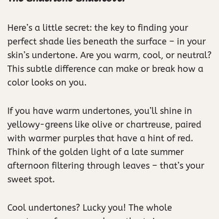
Here’s a little secret: the key to finding your
perfect shade lies beneath the surface – in your
skin’s undertone. Are you warm, cool, or neutral?
This subtle difference can make or break how a
color looks on you.
If you have warm undertones, you’ll shine in
yellowy-greens like olive or chartreuse, paired
with warmer purples that have a hint of red.
Think of the golden light of a late summer
afternoon filtering through leaves – that’s your
sweet spot.
Cool undertones? Lucky you! The whole