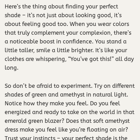
Here’s the thing about finding your perfect
shade – it’s not just about looking good, it’s
about feeling good too. When you wear colors
that truly complement your complexion, there’s
a noticeable boost in confidence. You stand a
little taller, smile a little brighter. It’s like your
clothes are whispering, “You’ve got this!” all day
long.
So don’t be afraid to experiment. Try on different
shades of green and amethyst in natural light.
Notice how they make you feel. Do you feel
energized and ready to take on the world in that
emerald green blazer? Does that soft amethyst
dress make you feel like you’re floating on air?
Trust your instincts – your perfect shade is the