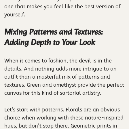
one that makes you feel like the best version of
yourself.
Mixing Patterns and Textures:
Adding Depth to Your Look
When it comes to fashion, the devil is in the
details. And nothing adds more intrigue to an
outfit than a masterful mix of patterns and
textures. Green and amethyst provide the perfect
canvas for this kind of sartorial artistry.
Let’s start with patterns. Florals are an obvious
choice when working with these nature-inspired
hues, but don’t stop there. Geometric prints in