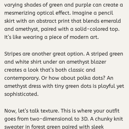
varying shades of green and purple can create a
mesmerizing optical effect. Imagine a pencil
skirt with an abstract print that blends emerald
and amethyst, paired with a solid-colored top.
It’s like wearing a piece of modern art.
Stripes are another great option. A striped green
and white shirt under an amethyst blazer
creates a look that’s both classic and
contemporary. Or how about polka dots? An
amethyst dress with tiny green dots is playful yet
sophisticated.
Now, let’s talk texture. This is where your outfit
goes from two-dimensional to 3D. A chunky knit
sweater in forest green paired with sleek