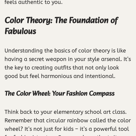
feels authentic to you.
Color Theory: The Foundation of
Fabulous
Understanding the basics of color theory is like
having a secret weapon in your style arsenal. It’s
the key to creating outfits that not only look
good but feel harmonious and intentional.
The Color Wheel: Your Fashion Compass
Think back to your elementary school art class.
Remember that circular rainbow called the color
wheel? It’s not just for kids – it’s a powerful tool