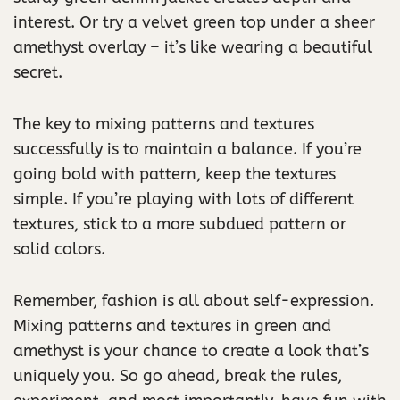
interest. Or try a velvet green top under a sheer
amethyst overlay – it’s like wearing a beautiful
secret.
The key to mixing patterns and textures
successfully is to maintain a balance. If you’re
going bold with pattern, keep the textures
simple. If you’re playing with lots of different
textures, stick to a more subdued pattern or
solid colors.
Remember, fashion is all about self-expression.
Mixing patterns and textures in green and
amethyst is your chance to create a look that’s
uniquely you. So go ahead, break the rules,