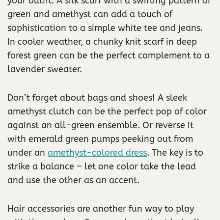
your outfit. A silk scarf with a swirling pattern of
green and amethyst can add a touch of
sophistication to a simple white tee and jeans.
In cooler weather, a chunky knit scarf in deep
forest green can be the perfect complement to a
lavender sweater.
Don’t forget about bags and shoes! A sleek
amethyst clutch can be the perfect pop of color
against an all-green ensemble. Or reverse it
with emerald green pumps peeking out from
under an
amethyst-colored dress
. The key is to
strike a balance – let one color take the lead
and use the other as an accent.
Hair accessories are another fun way to play