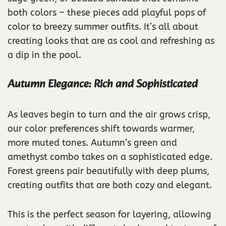
both colors – these pieces add playful pops of
color to breezy summer outfits. It’s all about
creating looks that are as cool and refreshing as
a dip in the pool.
Autumn Elegance: Rich and Sophisticated
As leaves begin to turn and the air grows crisp,
our color preferences shift towards warmer,
more muted tones. Autumn’s green and
amethyst combo takes on a sophisticated edge.
Forest greens pair beautifully with deep plums,
creating outfits that are both cozy and elegant.
This is the perfect season for layering, allowing