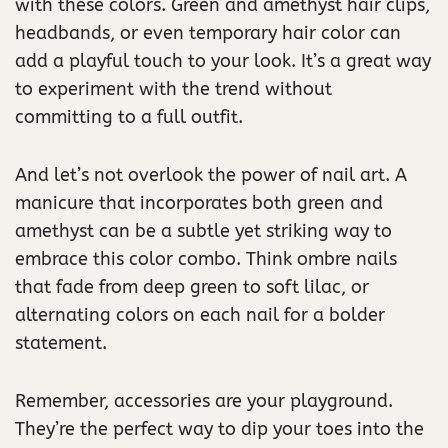
with these colors. Green and amethyst hair clips,
headbands, or even temporary hair color can
add a playful touch to your look. It’s a great way
to experiment with the trend without
committing to a full outfit.
And let’s not overlook the power of nail art. A
manicure that incorporates both green and
amethyst can be a subtle yet striking way to
embrace this color combo. Think ombre nails
that fade from deep green to soft lilac, or
alternating colors on each nail for a bolder
statement.
Remember, accessories are your playground.
They’re the perfect way to dip your toes into the