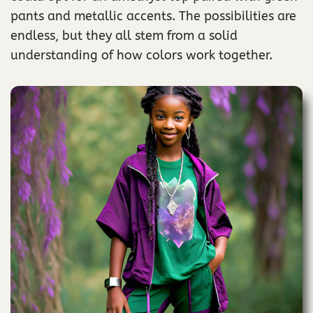
pants and metallic accents. The possibilities are
endless, but they all stem from a solid
understanding of how colors work together.