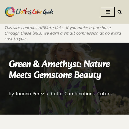
Skip
to
This site contains affiliate links. If you make a purchase
content
through these links, we earn a small commission at no extra
cost to you.
Green & Amethyst: Nature
Meets Gemstone Beauty
by
Joanna Perez
Color Combinations
,
Colors