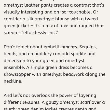
amethyst leather pants creates a contrast that’s
visually interesting and oh-so-touchable. Or
consider a silk amethyst blouse with a tweed
green jacket – it’s a mix of luxe and rugged that
screams “effortlessly chic.”
Don’t forget about embellishments. Sequins,
beads, and embroidery can add sparkle and
dimension to your green and amethyst
ensemble. A simple green dress becomes a
showstopper with amethyst beadwork along the
neckline.
And let’s not overlook the power of layering
different textures. A gauzy amethyst scarf over a
sturdy green denim jacket creates depth and