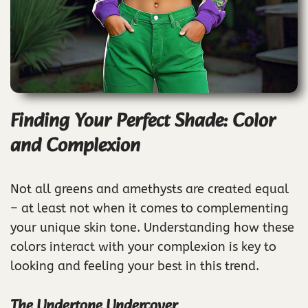
Finding Your Perfect Shade: Color
and Complexion
Not all greens and amethysts are created equal
– at least not when it comes to complementing
your unique skin tone. Understanding how these
colors interact with your complexion is key to
looking and feeling your best in this trend.
The Undertone Undercover