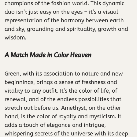
champions of the fashion world. This dynamic
duo isn’t just easy on the eyes – it’s a visual
representation of the harmony between earth
and sky, grounding and spirituality, growth and
wisdom.
A Match Made in Color Heaven
Green, with its association to nature and new
beginnings, brings a sense of freshness and
vitality to any outfit. It’s the color of life, of
renewal, and of the endless possibilities that
stretch out before us. Amethyst, on the other
hand, is the color of royalty and mysticism. It
adds a touch of elegance and intrigue,
whispering secrets of the universe with its deep