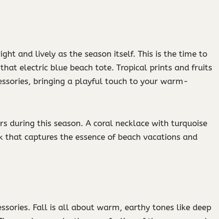
ght and lively as the season itself. This is the time to
hat electric blue beach tote. Tropical prints and fruits
ssories, bringing a playful touch to your warm-
s during this season. A coral necklace with turquoise
k that captures the essence of beach vacations and
ssories. Fall is all about warm, earthy tones like deep