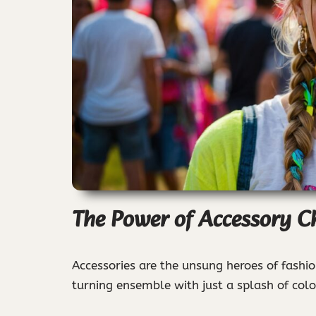
The Power of Accessory C
Accessories are the unsung heroes of fashio
turning ensemble with just a splash of colo