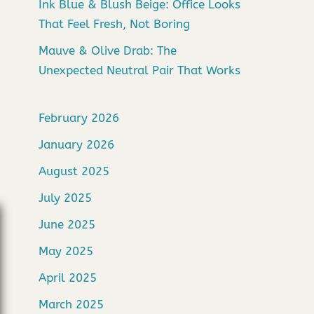
Ink Blue & Blush Beige: Office Looks
That Feel Fresh, Not Boring
Mauve & Olive Drab: The
Unexpected Neutral Pair That Works
February 2026
January 2026
August 2025
July 2025
June 2025
May 2025
April 2025
March 2025