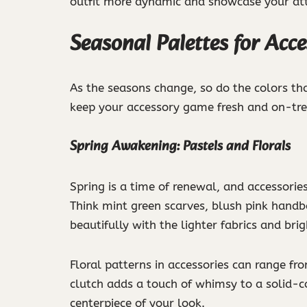
outfit more dynamic and showcase your atte
Seasonal Palettes for Acce
As the seasons change, so do the colors th
keep your accessory game fresh and on-tre
Spring Awakening: Pastels and Florals
Spring is a time of renewal, and accessories 
Think mint green scarves, blush pink handb
beautifully with the lighter fabrics and bri
Floral patterns in accessories can range f
clutch adds a touch of whimsy to a solid-co
centerpiece of your look.