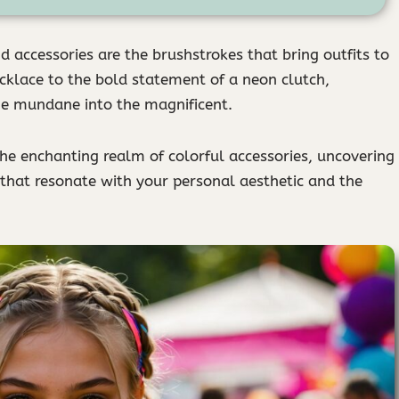
d accessories are the brushstrokes that bring outfits to
ecklace to the bold statement of a neon clutch,
he mundane into the magnificent.
the enchanting realm of colorful accessories, uncovering
 that resonate with your personal aesthetic and the