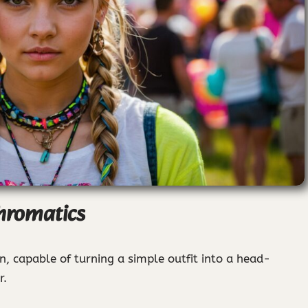
hromatics
n, capable of turning a simple outfit into a head-
r.