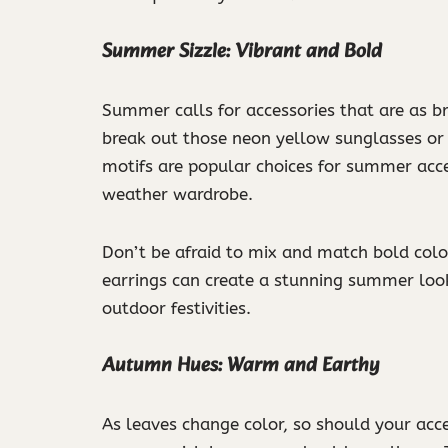
Summer Sizzle: Vibrant and Bold
Summer calls for accessories that are as bri
break out those neon yellow sunglasses or t
motifs are popular choices for summer acce
weather wardrobe.
Don’t be afraid to mix and match bold color
earrings can create a stunning summer loo
outdoor festivities.
Autumn Hues: Warm and Earthy
As leaves change color, so should your acce