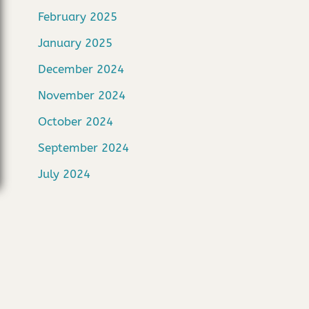
February 2025
January 2025
December 2024
November 2024
October 2024
September 2024
July 2024