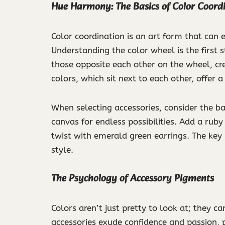
Hue Harmony: The Basics of Color Coord
Color coordination is an art form that can
Understanding the color wheel is the first 
those opposite each other on the wheel, cr
colors, which sit next to each other, offer
When selecting accessories, consider the bas
canvas for endless possibilities. Add a ruby
twist with emerald green earrings. The key
style.
The Psychology of Accessory Pigments
Colors aren’t just pretty to look at; they 
accessories exude confidence and passion, p