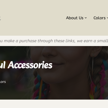
About Us
Colors
If you make a purchase through these links, we earn a smal
l Accessories
lors