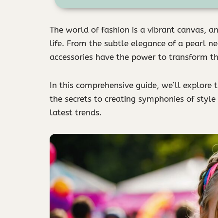
The world of fashion is a vibrant canvas, an
life. From the subtle elegance of a pearl n
accessories have the power to transform t
In this comprehensive guide, we’ll explore 
the secrets to creating symphonies of style
latest trends.