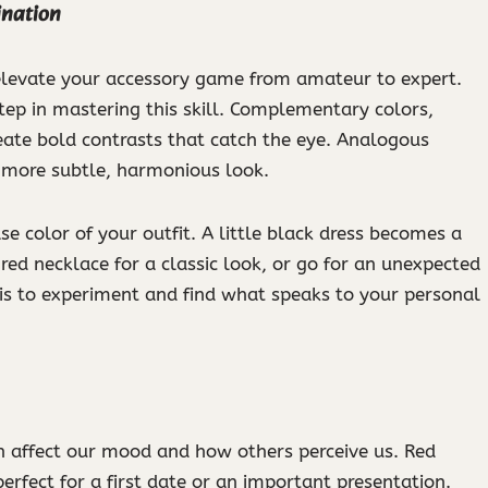
ination
 elevate your accessory game from amateur to expert.
step in mastering this skill. Complementary colors,
eate bold contrasts that catch the eye. Analogous
 a more subtle, harmonious look.
e color of your outfit. A little black dress becomes a
 red necklace for a classic look, or go for an unexpected
 is to experiment and find what speaks to your personal
can affect our mood and how others perceive us. Red
erfect for a first date or an important presentation.