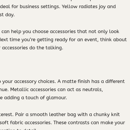
ideal for business settings. Yellow radiates joy and
st day.
can help you choose accessories that not only look
xt time you’re getting ready for an event, think about
accessories do the talking.
o your accessory choices. A matte finish has a different
hue. Metallic accessories can act as neutrals,
e adding a touch of glamour.
nterest. Pair a smooth leather bag with a chunky knit
soft fabric accessories. These contrasts can make your