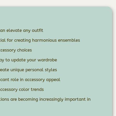
can elevate any outfit
cial for creating harmonious ensembles
ccessory choices
way to update your wardrobe
eate unique personal styles
icant role in accessory appeal
accessory color trends
tions are becoming increasingly important in