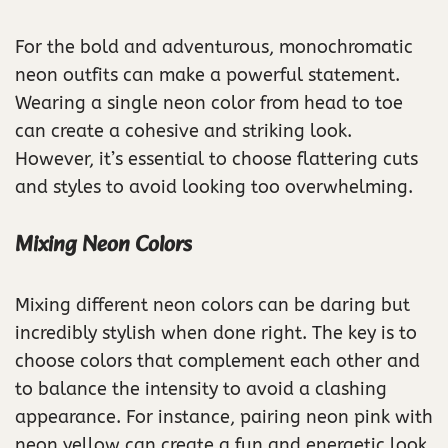
For the bold and adventurous, monochromatic
neon outfits can make a powerful statement.
Wearing a single neon color from head to toe
can create a cohesive and striking look.
However, it’s essential to choose flattering cuts
and styles to avoid looking too overwhelming.
Mixing Neon Colors
Mixing different neon colors can be daring but
incredibly stylish when done right. The key is to
choose colors that complement each other and
to balance the intensity to avoid a clashing
appearance. For instance, pairing neon pink with
neon yellow can create a fun and energetic look.