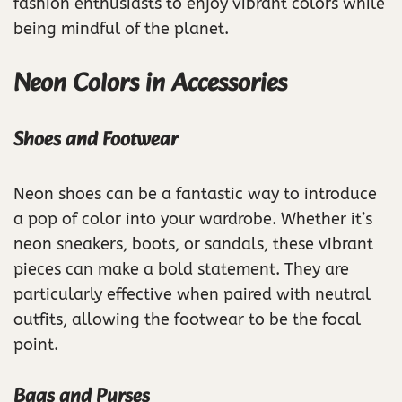
fashion enthusiasts to enjoy vibrant colors while
being mindful of the planet.
Neon Colors in Accessories
Shoes and Footwear
Neon shoes can be a fantastic way to introduce
a pop of color into your wardrobe. Whether it’s
neon sneakers, boots, or sandals, these vibrant
pieces can make a bold statement. They are
particularly effective when paired with neutral
outfits, allowing the footwear to be the focal
point.
Bags and Purses