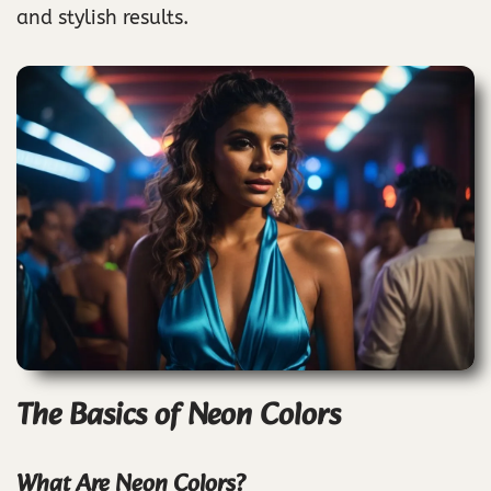
and stylish results.
The Basics of Neon Colors
What Are Neon Colors?