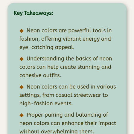
Key Takeaways:
Neon colors are powerful tools in
fashion, offering vibrant energy and
eye-catching appeal.
Understanding the basics of neon
colors can help create stunning and
cohesive outfits.
Neon colors can be used in various
settings, from casual streetwear to
high-fashion events.
Proper pairing and balancing of
neon colors can enhance their impact
without overwhelming them.