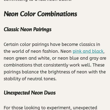
Neon Color Combinations
Classic Neon Pairings
Certain color pairings have become classics in
the world of neon fashion. Neon
pink and black
,
neon green and white, or neon blue and gray are
combinations that consistently work well. These
pairings balance the brightness of neon with the
stability of neutral tones.
Unexpected Neon Duos
For those looking to experiment, unexpected