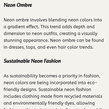
Neon Ombre
Neon ombre involves blending neon colors into
a gradient effect. This trend adds depth and
dimension to neon outfits, creating a visually
stunning appearance. Neon ombre can be found
in dresses, tops, and even hair color trends.
Sustainable Neon Fashion
As sustainability becomes a priority in fashion,
neon colors are being incorporated into eco-
friendly designs. Sustainable neon fashion
includes clothing made from recycled materials
and environmentally friendly dyes, allowing