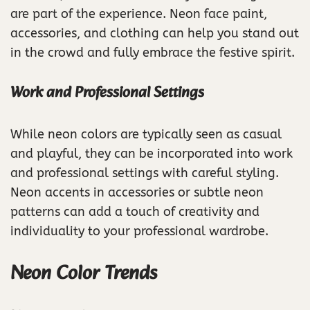
are part of the experience. Neon face paint,
accessories, and clothing can help you stand out
in the crowd and fully embrace the festive spirit.
Work and Professional Settings
While neon colors are typically seen as casual
and playful, they can be incorporated into work
and professional settings with careful styling.
Neon accents in accessories or subtle neon
patterns can add a touch of creativity and
individuality to your professional wardrobe.
Neon Color Trends