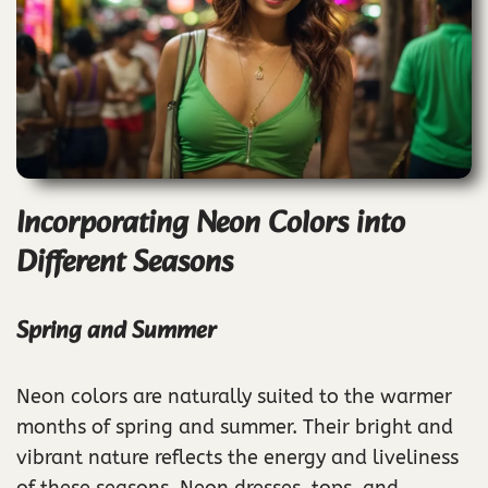
Incorporating Neon Colors into
Different Seasons
Spring and Summer
Neon colors are naturally suited to the warmer
months of spring and summer. Their bright and
vibrant nature reflects the energy and liveliness