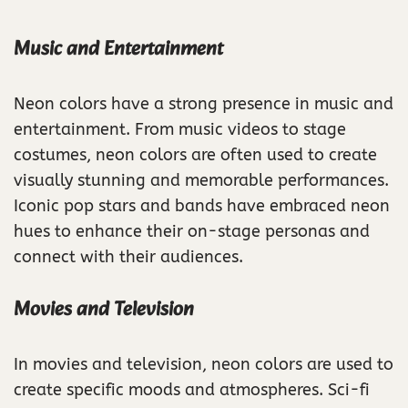
Music and Entertainment
Neon colors have a strong presence in music and
entertainment. From music videos to stage
costumes, neon colors are often used to create
visually stunning and memorable performances.
Iconic pop stars and bands have embraced neon
hues to enhance their on-stage personas and
connect with their audiences.
Movies and Television
In movies and television, neon colors are used to
create specific moods and atmospheres. Sci-fi