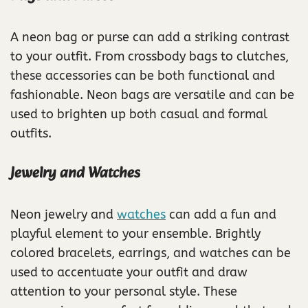
A neon bag or purse can add a striking contrast
to your outfit. From crossbody bags to clutches,
these accessories can be both functional and
fashionable. Neon bags are versatile and can be
used to brighten up both casual and formal
outfits.
Jewelry and Watches
Neon jewelry and
watches
can add a fun and
playful element to your ensemble. Brightly
colored bracelets, earrings, and watches can be
used to accentuate your outfit and draw
attention to your personal style. These