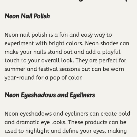
Neon Nail Polish
Neon nail polish is a fun and easy way to
experiment with bright colors. Neon shades can
make your nails stand out and add a playful
touch to your overall look. They are perfect for
summer and festival seasons but can be worn
year-round for a pop of color.
Neon Eyeshadows and Eyeliners
Neon eyeshadows and eyeliners can create bold
and dramatic eye looks. These products can be
used to highlight and define your eyes, making