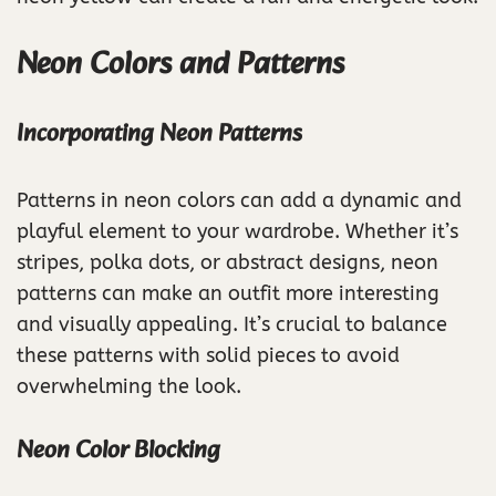
Neon Colors and Patterns
Incorporating Neon Patterns
Patterns in neon colors can add a dynamic and
playful element to your wardrobe. Whether it’s
stripes, polka dots, or abstract designs, neon
patterns can make an outfit more interesting
and visually appealing. It’s crucial to balance
these patterns with solid pieces to avoid
overwhelming the look.
Neon Color Blocking