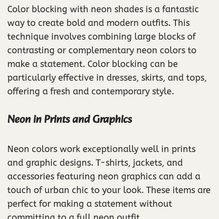
Color blocking with neon shades is a fantastic
way to create bold and modern outfits. This
technique involves combining large blocks of
contrasting or complementary neon colors to
make a statement. Color blocking can be
particularly effective in dresses, skirts, and tops,
offering a fresh and contemporary style.
Neon in Prints and Graphics
Neon colors work exceptionally well in prints
and graphic designs. T-shirts, jackets, and
accessories featuring neon graphics can add a
touch of urban chic to your look. These items are
perfect for making a statement without
committing to a full neon outfit.