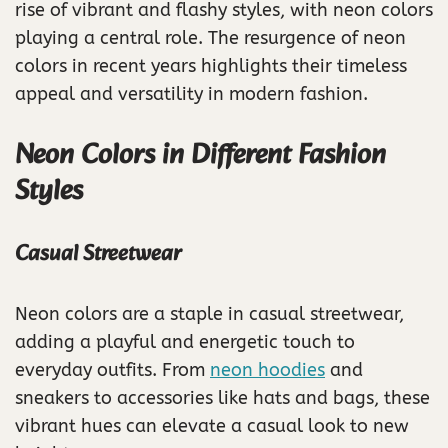
rise of vibrant and flashy styles, with neon colors
playing a central role. The resurgence of neon
colors in recent years highlights their timeless
appeal and versatility in modern fashion.
Neon Colors in Different Fashion
Styles
Casual Streetwear
Neon colors are a staple in casual streetwear,
adding a playful and energetic touch to
everyday outfits. From
neon hoodies
and
sneakers to accessories like hats and bags, these
vibrant hues can elevate a casual look to new