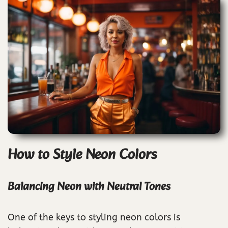
How to Style Neon Colors
Balancing Neon with Neutral Tones
One of the keys to styling neon colors is