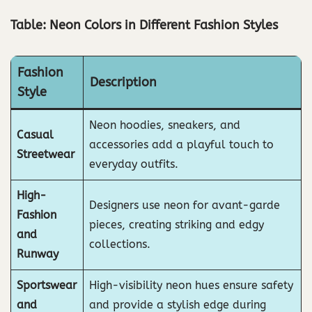
Table: Neon Colors in Different Fashion Styles
Fashion
Description
Style
Neon hoodies, sneakers, and
Casual
accessories add a playful touch to
Streetwear
everyday outfits.
High-
Designers use neon for avant-garde
Fashion
pieces, creating striking and edgy
and
collections.
Runway
Sportswear
High-visibility neon hues ensure safety
and
and provide a stylish edge during