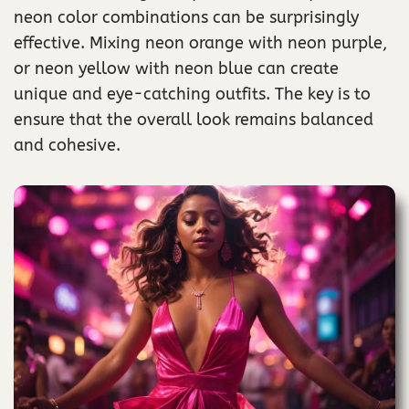
neon color combinations can be surprisingly
effective. Mixing neon orange with neon purple,
or neon yellow with neon blue can create
unique and eye-catching outfits. The key is to
ensure that the overall look remains balanced
and cohesive.