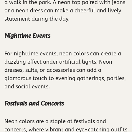
a walk in the park. A neon top paired with jeans
or a neon dress can make a cheerful and lively
statement during the day.
Nighttime Events
For nighttime events, neon colors can create a
dazzling effect under artificial lights. Neon
dresses, suits, or accessories can add a
glamorous touch to evening gatherings, parties,
and social events.
Festivals and Concerts
Neon colors are a staple at festivals and
concerts, where vibrant and eye-catching outfits