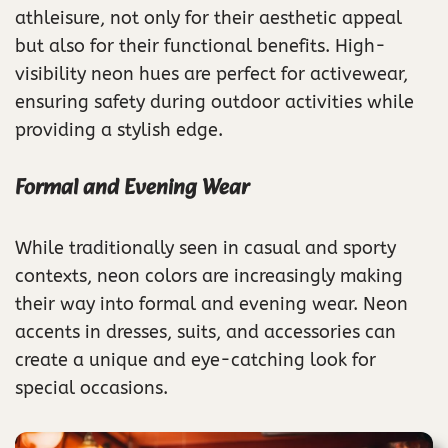
athleisure, not only for their aesthetic appeal
but also for their functional benefits. High-
visibility neon hues are perfect for activewear,
ensuring safety during outdoor activities while
providing a stylish edge.
Formal and Evening Wear
While traditionally seen in casual and sporty
contexts, neon colors are increasingly making
their way into formal and evening wear. Neon
accents in dresses, suits, and accessories can
create a unique and eye-catching look for
special occasions.