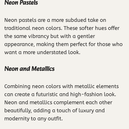
Neon Pastels
Neon pastels are a more subdued take on
traditional neon colors. These softer hues offer
the same vibrancy but with a gentler
appearance, making them perfect for those who
want a more understated look.
Neon and Metallics
Combining neon colors with metallic elements
can create a futuristic and high-fashion look.
Neon and metallics complement each other
beautifully, adding a touch of luxury and
modernity to any outfit.