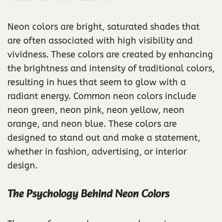
Neon colors are bright, saturated shades that
are often associated with high visibility and
vividness. These colors are created by enhancing
the brightness and intensity of traditional colors,
resulting in hues that seem to glow with a
radiant energy. Common neon colors include
neon green, neon pink, neon yellow, neon
orange, and neon blue. These colors are
designed to stand out and make a statement,
whether in fashion, advertising, or interior
design.
The Psychology Behind Neon Colors