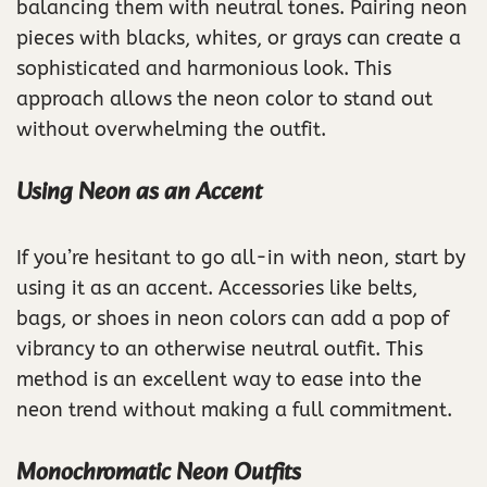
balancing them with neutral tones. Pairing neon
pieces with blacks, whites, or grays can create a
sophisticated and harmonious look. This
approach allows the neon color to stand out
without overwhelming the outfit.
Using Neon as an Accent
If you’re hesitant to go all-in with neon, start by
using it as an accent. Accessories like belts,
bags, or shoes in neon colors can add a pop of
vibrancy to an otherwise neutral outfit. This
method is an excellent way to ease into the
neon trend without making a full commitment.
Monochromatic Neon Outfits