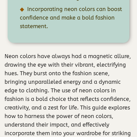
Incorporating neon colors can boost
confidence and make a bold fashion
statement.
Neon colors have always had a magnetic allure,
drawing the eye with their vibrant, electrifying
hues. They burst onto the fashion scene,
bringing unparalleled energy and a dynamic
edge to clothing. The use of neon colors in
fashion is a bold choice that reflects confidence,
creativity, and a zest for life. This guide explores
how to harness the power of neon colors,
understand their impact, and effectively
incorporate them into your wardrobe for striking