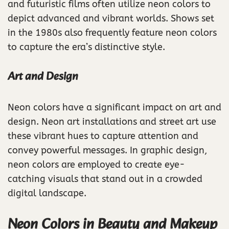
and futuristic films often utilize neon colors to
depict advanced and vibrant worlds. Shows set
in the 1980s also frequently feature neon colors
to capture the era’s distinctive style.
Art and Design
Neon colors have a significant impact on art and
design. Neon art installations and street art use
these vibrant hues to capture attention and
convey powerful messages. In graphic design,
neon colors are employed to create eye-
catching visuals that stand out in a crowded
digital landscape.
Neon Colors in Beauty and Makeup