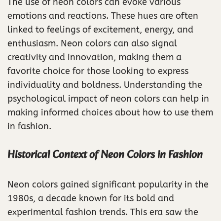
The use of neon colors can evoke various
emotions and reactions. These hues are often
linked to feelings of excitement, energy, and
enthusiasm. Neon colors can also signal
creativity and innovation, making them a
favorite choice for those looking to express
individuality and boldness. Understanding the
psychological impact of neon colors can help in
making informed choices about how to use them
in fashion.
Historical Context of Neon Colors in Fashion
Neon colors gained significant popularity in the
1980s, a decade known for its bold and
experimental fashion trends. This era saw the