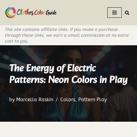
Skip
to
This site contains affiliate links. If you make a purchase
content
through these links, we earn a small commission at no extra
cost to you.
The Energy of Electric
Patterns: Neon Colors in Play
by
Marcella Raskin
Colors
,
Pattern Play