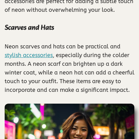
accessories are perfect for adding a subtle touch
of neon without overwhelming your look.
Scarves and Hats
Neon scarves and hats can be practical and
stylish accessories
, especially during the colder
months. A neon scarf can brighten up a dark
winter coat, while a neon hat can add a cheerful
touch to your outfit. These items are easy to
incorporate and can make a significant impact.