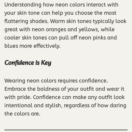
Understanding how neon colors interact with
your skin tone can help you choose the most
flattering shades. Warm skin tones typically look
great with neon oranges and yellows, while
cooler skin tones can pull off neon pinks and
blues more effectively.
Confidence is Key
Wearing neon colors requires confidence.
Embrace the boldness of your outfit and wear it
with pride. Confidence can make any outfit look
intentional and stylish, regardless of how daring
the colors are.