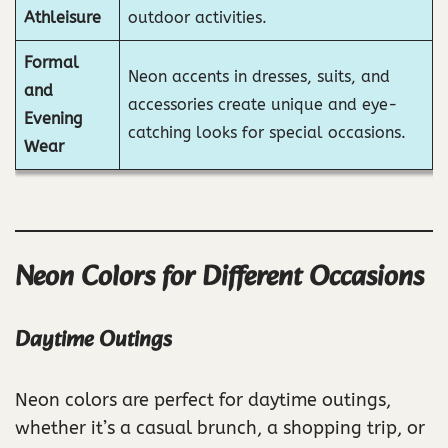
Athleisure
outdoor activities.
Formal
Neon accents in dresses, suits, and
and
accessories create unique and eye-
Evening
catching looks for special occasions.
Wear
Neon Colors for Different Occasions
Daytime Outings
Neon colors are perfect for daytime outings,
whether it’s a casual brunch, a shopping trip, or