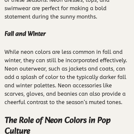
of these seasons. Neon dresses, tops, and
swimwear are perfect for making a bold
statement during the sunny months.
Fall and Winter
While neon colors are less common in fall and
winter, they can still be incorporated effectively.
Neon outerwear, such as jackets and coats, can
add a splash of color to the typically darker fall
and winter palettes. Neon accessories like
scarves, gloves, and beanies can also provide a
cheerful contrast to the season’s muted tones.
The Role of Neon Colors in Pop
Culture