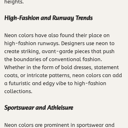
heights.
High-Fashion and Runway Trends
Neon colors have also found their place on
high-fashion runways. Designers use neon to
create striking, avant-garde pieces that push
the boundaries of conventional fashion.
Whether in the form of bold dresses, statement
coats, or intricate patterns, neon colors can add
a futuristic and edgy vibe to high-fashion
collections.
Sportswear and Athleisure
Neon colors are prominent in sportswear and