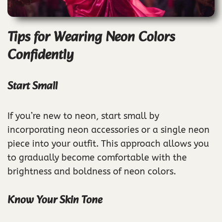
Tips for Wearing Neon Colors
Confidently
Start Small
If you’re new to neon, start small by
incorporating neon accessories or a single neon
piece into your outfit. This approach allows you
to gradually become comfortable with the
brightness and boldness of neon colors.
Know Your Skin Tone