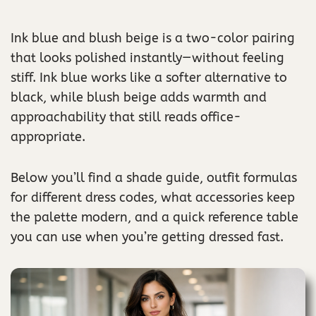
Ink blue and blush beige is a two-color pairing
that looks polished instantly—without feeling
stiff. Ink blue works like a softer alternative to
black, while blush beige adds warmth and
approachability that still reads office-
appropriate.
Below you’ll find a shade guide, outfit formulas
for different dress codes, what accessories keep
the palette modern, and a quick reference table
you can use when you’re getting dressed fast.