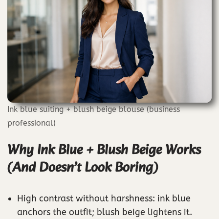
Ink blue suiting + blush beige blouse (business
professional)
Why Ink Blue + Blush Beige Works
(And Doesn’t Look Boring)
High contrast without harshness: ink blue
anchors the outfit; blush beige lightens it.