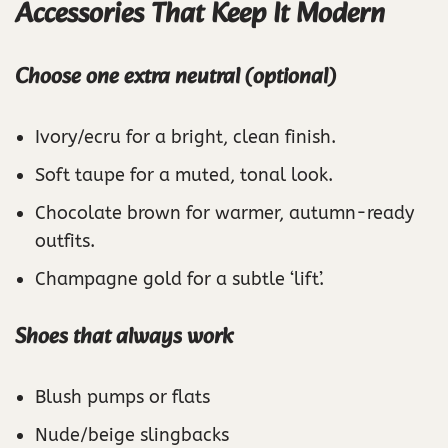
Accessories That Keep It Modern
Choose one extra neutral (optional)
Ivory/ecru for a bright, clean finish.
Soft taupe for a muted, tonal look.
Chocolate brown for warmer, autumn-ready
outfits.
Champagne gold for a subtle ‘lift’.
Shoes that always work
Blush pumps or flats
Nude/beige slingbacks