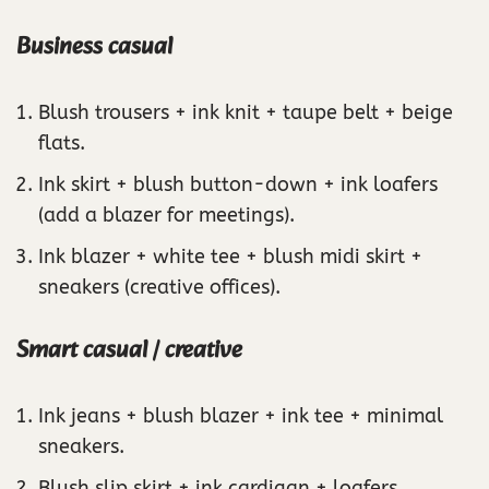
Business casual
Blush trousers + ink knit + taupe belt + beige
flats.
Ink skirt + blush button-down + ink loafers
(add a blazer for meetings).
Ink blazer + white tee + blush midi skirt +
sneakers (creative offices).
Smart casual / creative
Ink jeans + blush blazer + ink tee + minimal
sneakers.
Blush slip skirt + ink cardigan + loafers.