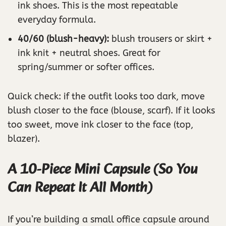
ink shoes. This is the most repeatable
everyday formula.
40/60 (blush-heavy):
blush trousers or skirt +
ink knit + neutral shoes. Great for
spring/summer or softer offices.
Quick check: if the outfit looks too dark, move
blush closer to the face (blouse, scarf). If it looks
too sweet, move ink closer to the face (top,
blazer).
A 10-Piece Mini Capsule (So You
Can Repeat It All Month)
If you’re building a small office capsule around