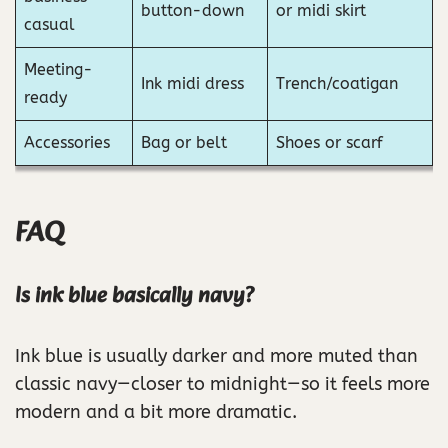
button-down
or midi skirt
casual
Meeting-
Ink midi dress
Trench/coatigan
ready
Accessories
Bag or belt
Shoes or scarf
FAQ
Is ink blue basically navy?
Ink blue is usually darker and more muted than
classic navy—closer to midnight—so it feels more
modern and a bit more dramatic.