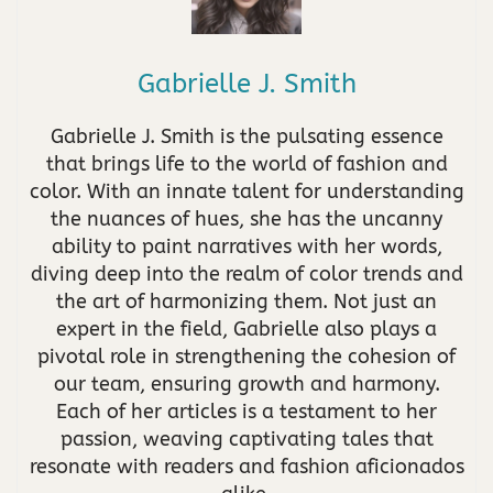
Gabrielle J. Smith
Gabrielle J. Smith is the pulsating essence
that brings life to the world of fashion and
color. With an innate talent for understanding
the nuances of hues, she has the uncanny
ability to paint narratives with her words,
diving deep into the realm of color trends and
the art of harmonizing them. Not just an
expert in the field, Gabrielle also plays a
pivotal role in strengthening the cohesion of
our team, ensuring growth and harmony.
Each of her articles is a testament to her
passion, weaving captivating tales that
resonate with readers and fashion aficionados