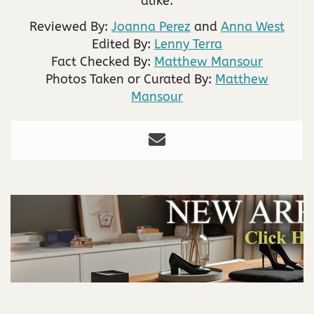
alike.
Reviewed By:
Joanna Perez
and
Anna West
Edited By:
Lenny Terra
Fact Checked By:
Matthew Mansour
Photos Taken or Curated By:
Matthew
Mansour