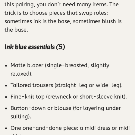
this pairing, you don’t need many items. The
trick is to choose pieces that swap roles:
sometimes ink is the base, sometimes blush is
the base.
Ink blue essentials (5)
Matte blazer (single-breasted, slightly
relaxed).
Tailored trousers (straight-leg or wide-leg).
Fine-knit top (crewneck or short-sleeve knit).
Button-down or blouse (for layering under
suiting).
One one-and-done piece: a midi dress or midi