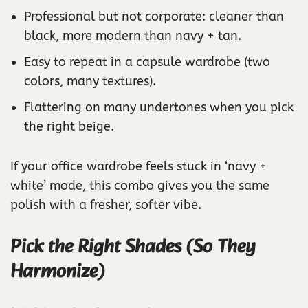
Professional but not corporate: cleaner than
black, more modern than navy + tan.
Easy to repeat in a capsule wardrobe (two
colors, many textures).
Flattering on many undertones when you pick
the right beige.
If your office wardrobe feels stuck in ‘navy +
white’ mode, this combo gives you the same
polish with a fresher, softer vibe.
Pick the Right Shades (So They
Harmonize)