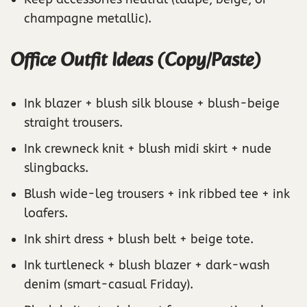
champagne metallic).
Office Outfit Ideas (Copy/Paste)
Ink blazer + blush silk blouse + blush-beige
straight trousers.
Ink crewneck knit + blush midi skirt + nude
slingbacks.
Blush wide-leg trousers + ink ribbed tee + ink
loafers.
Ink shirt dress + blush belt + beige tote.
Ink turtleneck + blush blazer + dark-wash
denim (smart-casual Friday).