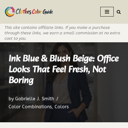
Skip
to
This site contains affiliate links. If you make a purchase
content
through these links, we earn a small commission at no extra
cost to you.
Ink Blue & Blush Beige: Office
Looks That Feel Fresh, Not
Boring
by
Gabrielle J. Smith
Color Combinations
,
Colors