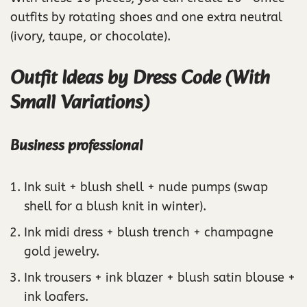
outfits by rotating shoes and one extra neutral
(ivory, taupe, or chocolate).
Outfit Ideas by Dress Code (With
Small Variations)
Business professional
Ink suit + blush shell + nude pumps (swap
shell for a blush knit in winter).
Ink midi dress + blush trench + champagne
gold jewelry.
Ink trousers + ink blazer + blush satin blouse +
ink loafers.