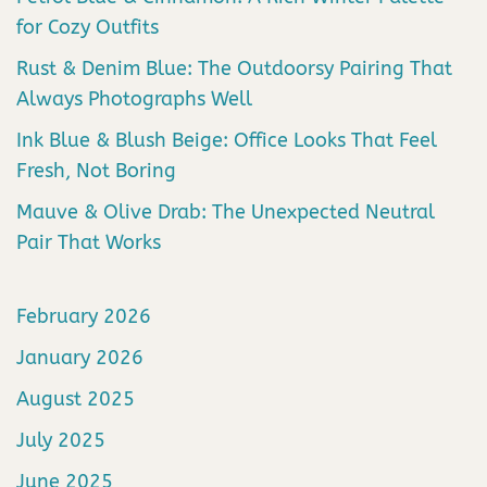
for Cozy Outfits
Rust & Denim Blue: The Outdoorsy Pairing That
Always Photographs Well
Ink Blue & Blush Beige: Office Looks That Feel
Fresh, Not Boring
Mauve & Olive Drab: The Unexpected Neutral
Pair That Works
February 2026
January 2026
August 2025
July 2025
June 2025