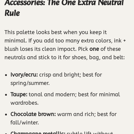
Accessories: The One Extra Neutral
Rule
This palette looks best when you keep it
minimal. If you add too many extra colors, ink +
blush loses its clean impact. Pick
one
of these
neutrals and stick to it for shoes, bag, and belt:
Ivory/ecru:
crisp and bright; best for
spring/summer.
Taupe:
tonal and modern; best for minimal
wardrobes.
Chocolate brown:
warm and rich; best for
fall/winter.
Champagne metallic:
subtle lift without