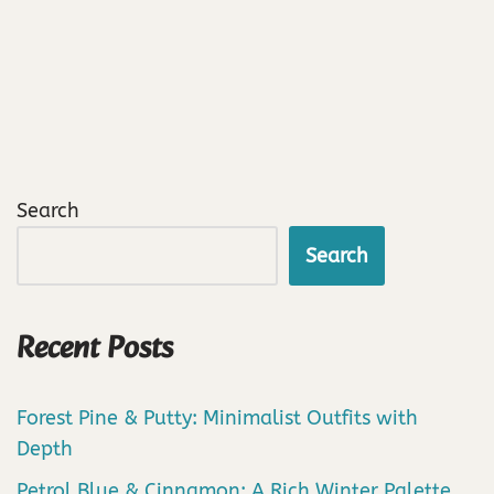
Search
Search
Recent Posts
Forest Pine & Putty: Minimalist Outfits with
Depth
Petrol Blue & Cinnamon: A Rich Winter Palette