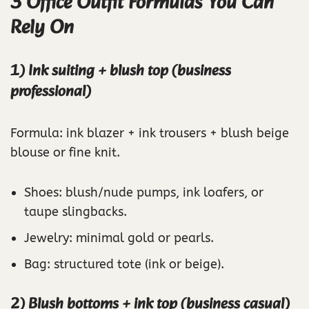
3 Office Outfit Formulas You Can
Rely On
1) Ink suiting + blush top (business
professional)
Formula: ink blazer + ink trousers + blush beige
blouse or fine knit.
Shoes: blush/nude pumps, ink loafers, or
taupe slingbacks.
Jewelry: minimal gold or pearls.
Bag: structured tote (ink or beige).
2) Blush bottoms + ink top (business casual)