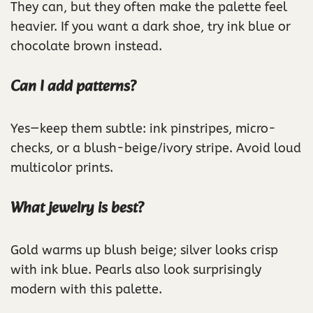
They can, but they often make the palette feel
heavier. If you want a dark shoe, try ink blue or
chocolate brown instead.
Can I add patterns?
Yes—keep them subtle: ink pinstripes, micro-
checks, or a blush-beige/ivory stripe. Avoid loud
multicolor prints.
What jewelry is best?
Gold warms up blush beige; silver looks crisp
with ink blue. Pearls also look surprisingly
modern with this palette.