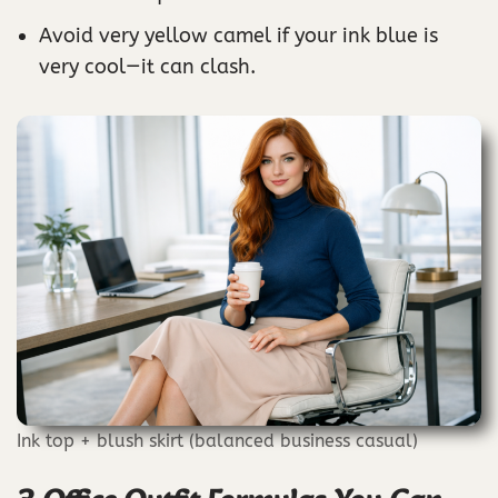
Avoid very yellow camel if your ink blue is
very cool—it can clash.
Ink top + blush skirt (balanced business casual)