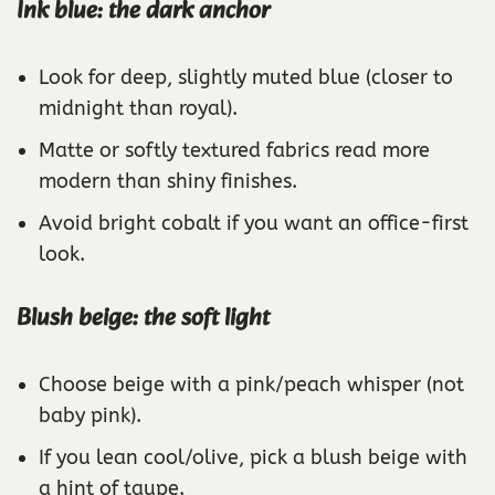
Ink blue: the dark anchor
Look for deep, slightly muted blue (closer to
midnight than royal).
Matte or softly textured fabrics read more
modern than shiny finishes.
Avoid bright cobalt if you want an office-first
look.
Blush beige: the soft light
Choose beige with a pink/peach whisper (not
baby pink).
If you lean cool/olive, pick a blush beige with
a hint of taupe.