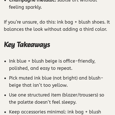
feeling sparkly.
If you’re unsure, do this: ink bag + blush shoes. It
balances the look without adding a third color.
Key Takeaways
Ink blue + blush beige is office-friendly,
polished, and easy to repeat.
Pick muted ink blue (not bright) and blush-
beige that isn’t too yellow.
Use one structured item (blazer/trousers) so
the palette doesn’t feel sleepy.
Keep accessories minimal: ink bag + blush