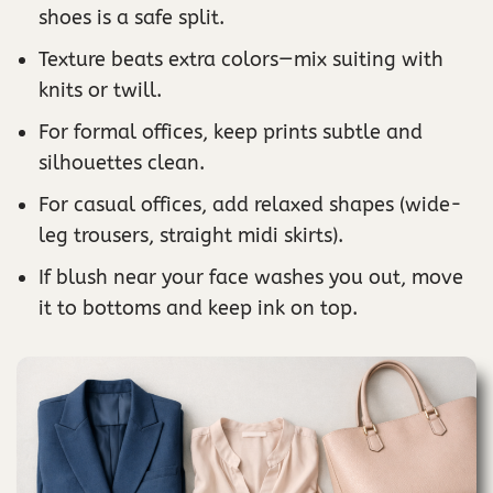
shoes is a safe split.
Texture beats extra colors—mix suiting with
knits or twill.
For formal offices, keep prints subtle and
silhouettes clean.
For casual offices, add relaxed shapes (wide-
leg trousers, straight midi skirts).
If blush near your face washes you out, move
it to bottoms and keep ink on top.