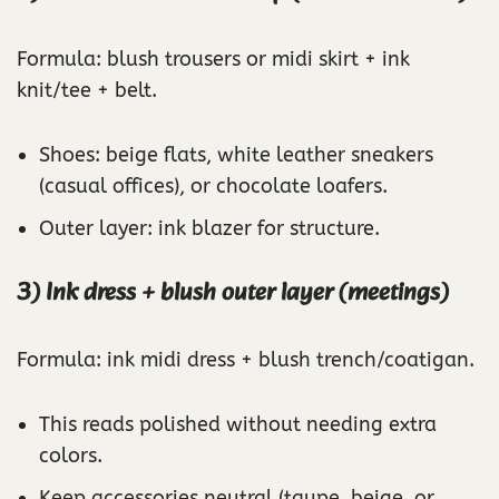
Formula: blush trousers or midi skirt + ink
knit/tee + belt.
Shoes: beige flats, white leather sneakers
(casual offices), or chocolate loafers.
Outer layer: ink blazer for structure.
3) Ink dress + blush outer layer (meetings)
Formula: ink midi dress + blush trench/coatigan.
This reads polished without needing extra
colors.
Keep accessories neutral (taupe, beige, or