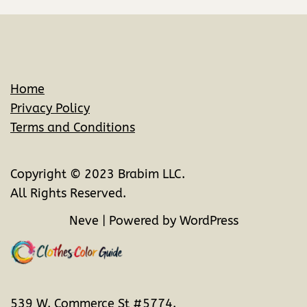
Home
Privacy Policy
Terms and Conditions
Copyright © 2023 Brabim LLC.
All Rights Reserved.
Neve
| Powered by
WordPress
539 W. Commerce St #5774.