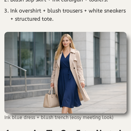
Ink overshirt + blush trousers + white sneakers
+ structured tote.
Ink blue dress + blush trench (easy meeting look)