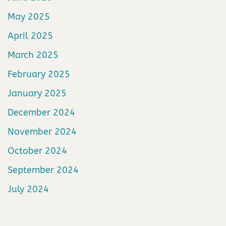
May 2025
April 2025
March 2025
February 2025
January 2025
December 2024
November 2024
October 2024
September 2024
July 2024