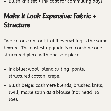
Blush knit set + ink coat for commuting days.
Make It Look Expensive: Fabric +
Structure
Two colors can look flat if everything is the same
texture. The easiest upgrade is to combine one
structured piece with one soft piece.
Ink blue: wool-blend suiting, ponte,
structured cotton, crepe.
Blush beige: cashmere blends, brushed knits,
twill, matte satin as a blouse (not head-to-
toe).