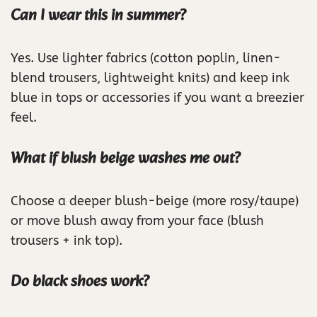
Can I wear this in summer?
Yes. Use lighter fabrics (cotton poplin, linen-
blend trousers, lightweight knits) and keep ink
blue in tops or accessories if you want a breezier
feel.
What if blush beige washes me out?
Choose a deeper blush-beige (more rosy/taupe)
or move blush away from your face (blush
trousers + ink top).
Do black shoes work?