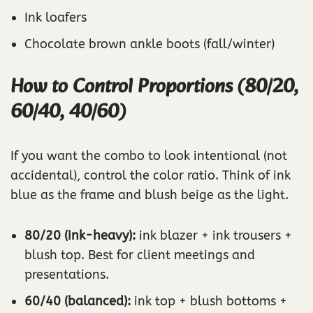
Ink loafers
Chocolate brown ankle boots (fall/winter)
How to Control Proportions (80/20,
60/40, 40/60)
If you want the combo to look intentional (not
accidental), control the color ratio. Think of ink
blue as the frame and blush beige as the light.
80/20 (ink-heavy):
ink blazer + ink trousers +
blush top. Best for client meetings and
presentations.
60/40 (balanced):
ink top + blush bottoms +