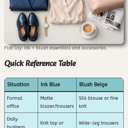
Flat lay: ink + blush essentials and accessories
Quick Reference Table
Situation
Ink Blue
Blush Beige
Formal
Matte
Silk blouse or fine
office
blazer/trousers
knit
Daily
Knit top or
Wide-leg trousers
business