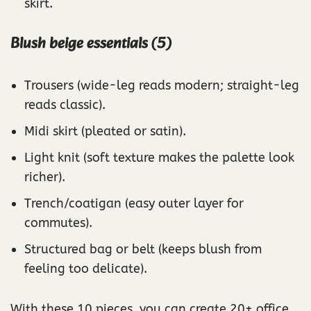
skirt.
Blush beige essentials (5)
Trousers (wide-leg reads modern; straight-leg
reads classic).
Midi skirt (pleated or satin).
Light knit (soft texture makes the palette look
richer).
Trench/coatigan (easy outer layer for
commutes).
Structured bag or belt (keeps blush from
feeling too delicate).
With these 10 pieces, you can create 20+ office