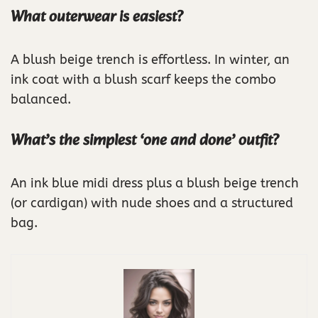
What outerwear is easiest?
A blush beige trench is effortless. In winter, an
ink coat with a blush scarf keeps the combo
balanced.
What’s the simplest ‘one and done’ outfit?
An ink blue midi dress plus a blush beige trench
(or cardigan) with nude shoes and a structured
bag.