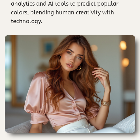
analytics and AI tools to predict popular
colors, blending human creativity with
technology.