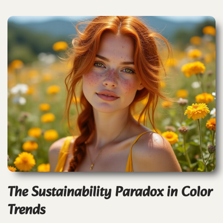
The Sustainability Paradox in Color
Trends