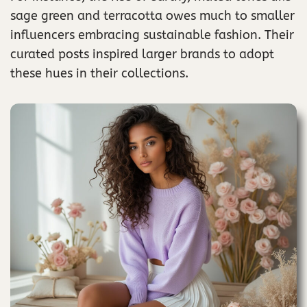
sage green and terracotta owes much to smaller
influencers embracing sustainable fashion. Their
curated posts inspired larger brands to adopt
these hues in their collections.