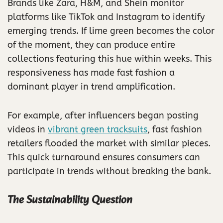
Brands like Zara, H&M, and Shein monitor
platforms like TikTok and Instagram to identify
emerging trends. If lime green becomes the color
of the moment, they can produce entire
collections featuring this hue within weeks. This
responsiveness has made fast fashion a
dominant player in trend amplification.
For example, after influencers began posting
videos in
vibrant green tracksuits
, fast fashion
retailers flooded the market with similar pieces.
This quick turnaround ensures consumers can
participate in trends without breaking the bank.
The Sustainability Question