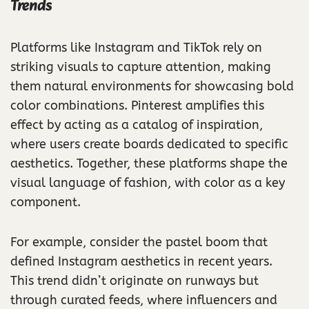
Trends
Platforms like Instagram and TikTok rely on
striking visuals to capture attention, making
them natural environments for showcasing bold
color combinations. Pinterest amplifies this
effect by acting as a catalog of inspiration,
where users create boards dedicated to specific
aesthetics. Together, these platforms shape the
visual language of fashion, with color as a key
component.
For example, consider the pastel boom that
defined Instagram aesthetics in recent years.
This trend didn’t originate on runways but
through curated feeds, where influencers and