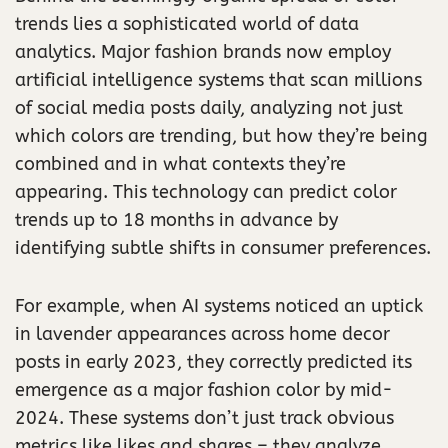
trends lies a sophisticated world of data
analytics. Major fashion brands now employ
artificial intelligence systems that scan millions
of social media posts daily, analyzing not just
which colors are trending, but how they’re being
combined and in what contexts they’re
appearing. This technology can predict color
trends up to 18 months in advance by
identifying subtle shifts in consumer preferences.
For example, when AI systems noticed an uptick
in lavender appearances across home decor
posts in early 2023, they correctly predicted its
emergence as a major fashion color by mid-
2024. These systems don’t just track obvious
metrics like likes and shares – they analyze