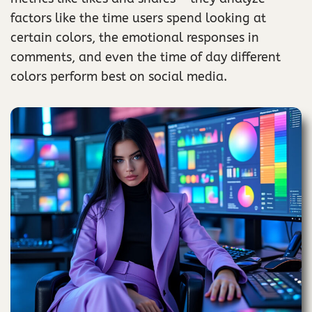
factors like the time users spend looking at
certain colors, the emotional responses in
comments, and even the time of day different
colors perform best on social media.