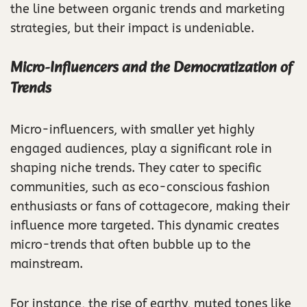
the line between organic trends and marketing
strategies, but their impact is undeniable.
Micro-Influencers and the Democratization of
Trends
Micro-influencers, with smaller yet highly
engaged audiences, play a significant role in
shaping niche trends. They cater to specific
communities, such as eco-conscious fashion
enthusiasts or fans of cottagecore, making their
influence more targeted. This dynamic creates
micro-trends that often bubble up to the
mainstream.
For instance, the rise of earthy, muted tones like