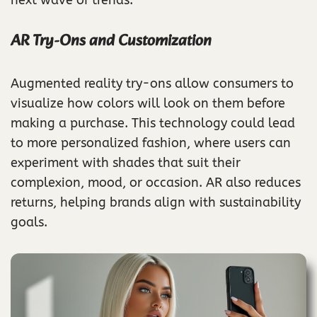
AR Try-Ons and Customization
Augmented reality try-ons allow consumers to
visualize how colors will look on them before
making a purchase. This technology could lead
to more personalized fashion, where users can
experiment with shades that suit their
complexion, mood, or occasion. AR also reduces
returns, helping brands align with sustainability
goals.