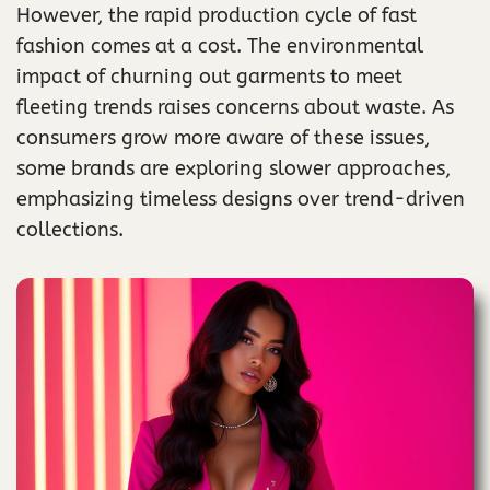
However, the rapid production cycle of fast
fashion comes at a cost. The environmental
impact of churning out garments to meet
fleeting trends raises concerns about waste. As
consumers grow more aware of these issues,
some brands are exploring slower approaches,
emphasizing timeless designs over trend-driven
collections.