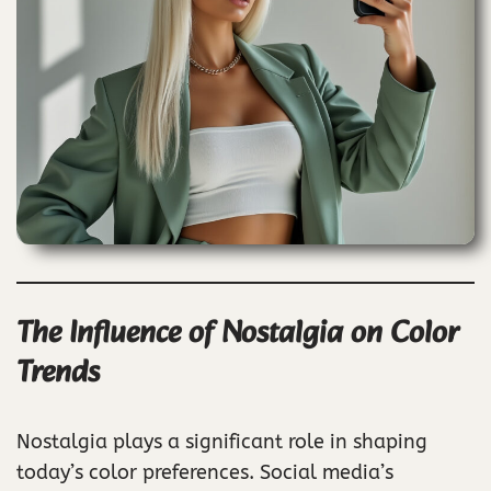
The Influence of Nostalgia on Color
Trends
Nostalgia plays a significant role in shaping
today’s color preferences. Social media’s