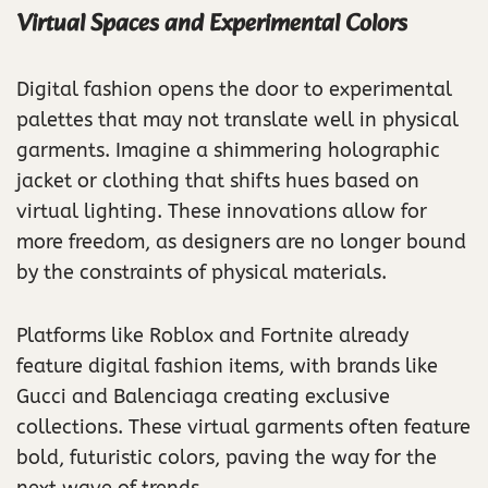
Virtual Spaces and Experimental Colors
Digital fashion opens the door to experimental
palettes that may not translate well in physical
garments. Imagine a shimmering holographic
jacket or clothing that shifts hues based on
virtual lighting. These innovations allow for
more freedom, as designers are no longer bound
by the constraints of physical materials.
Platforms like Roblox and Fortnite already
feature digital fashion items, with brands like
Gucci and Balenciaga creating exclusive
collections. These virtual garments often feature
bold, futuristic colors, paving the way for the
next wave of trends.