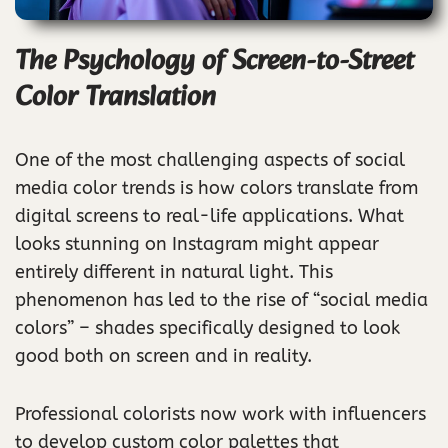
The Psychology of Screen-to-Street
Color Translation
One of the most challenging aspects of social
media color trends is how colors translate from
digital screens to real-life applications. What
looks stunning on Instagram might appear
entirely different in natural light. This
phenomenon has led to the rise of “social media
colors” – shades specifically designed to look
good both on screen and in reality.
Professional colorists now work with influencers
to develop custom color palettes that