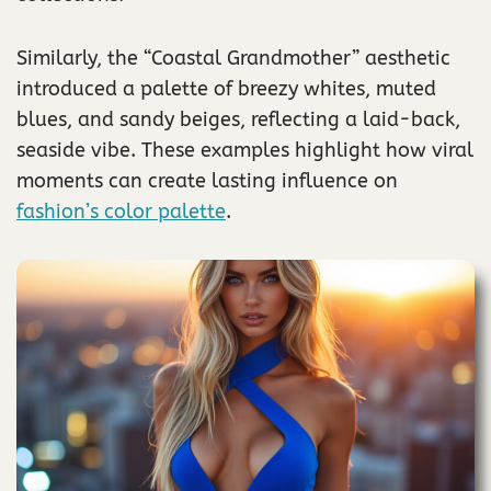
Similarly, the “Coastal Grandmother” aesthetic
introduced a palette of breezy whites, muted
blues, and sandy beiges, reflecting a laid-back,
seaside vibe. These examples highlight how viral
moments can create lasting influence on
fashion’s color palette
.