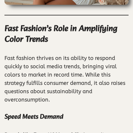
Fast Fashion’s Role in Amplifying
Color Trends
Fast fashion thrives on its ability to respond
quickly to social media trends, bringing viral
colors to market in record time. While this
strategy fulfills consumer demand, it also raises
questions about sustainability and
overconsumption.
Speed Meets Demand