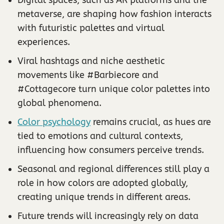
metaverse, are shaping how fashion interacts
with futuristic palettes and virtual
experiences.
Viral hashtags and niche aesthetic
movements like #Barbiecore and
#Cottagecore turn unique color palettes into
global phenomena.
Color psychology
remains crucial, as hues are
tied to emotions and cultural contexts,
influencing how consumers perceive trends.
Seasonal and regional differences still play a
role in how colors are adopted globally,
creating unique trends in different areas.
Future trends will increasingly rely on data