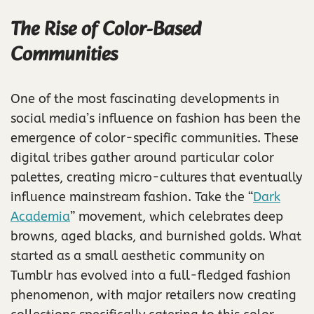
The Rise of Color-Based
Communities
One of the most fascinating developments in
social media’s influence on fashion has been the
emergence of color-specific communities. These
digital tribes gather around particular color
palettes, creating micro-cultures that eventually
influence mainstream fashion. Take the “
Dark
Academia
” movement, which celebrates deep
browns, aged blacks, and burnished golds. What
started as a small aesthetic community on
Tumblr has evolved into a full-fledged fashion
phenomenon, with major retailers now creating