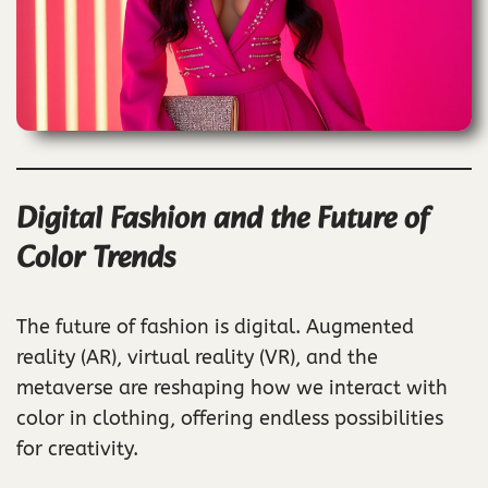
Digital Fashion and the Future of
Color Trends
The future of fashion is digital. Augmented
reality (AR), virtual reality (VR), and the
metaverse are reshaping how we interact with
color in clothing, offering endless possibilities
for creativity.