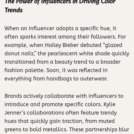
The Power of Influencers in Driving Color
Trends
When an influencer adopts a specific hue, it
often sparks interest among their followers. For
example, when Hailey Bieber debuted “glazed
donut nails,” the pearlescent white shade quickly
transitioned from a beauty trend to a broader
fashion palette. Soon, it was reflected in
everything from handbags to outerwear.
Brands actively collaborate with influencers to
introduce and promote specific colors. Kylie
Jenner’s collaborations often feature trendy
hues that quickly gain traction, from muted
greens to bold metallics. These partnerships blur