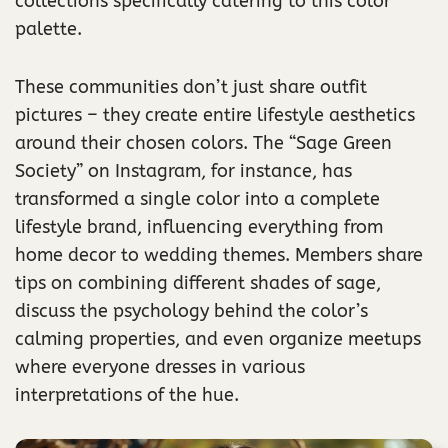
collections specifically catering to this color
palette.
These communities don’t just share outfit
pictures – they create entire lifestyle aesthetics
around their chosen colors. The “Sage Green
Society” on Instagram, for instance, has
transformed a single color into a complete
lifestyle brand, influencing everything from
home decor to wedding themes. Members share
tips on combining different shades of sage,
discuss the psychology behind the color’s
calming properties, and even organize meetups
where everyone dresses in various
interpretations of the hue.