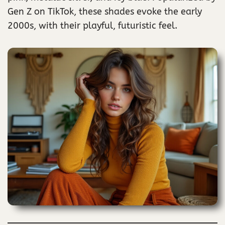
Gen Z on TikTok, these shades evoke the early
2000s, with their playful, futuristic feel.