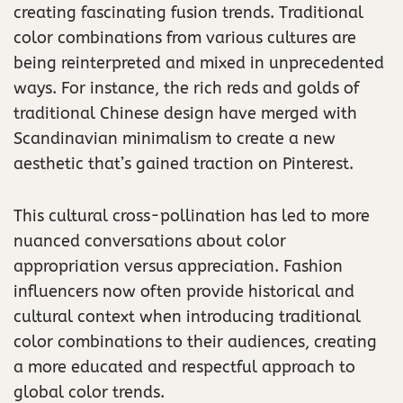
creating fascinating fusion trends. Traditional
color combinations from various cultures are
being reinterpreted and mixed in unprecedented
ways. For instance, the rich reds and golds of
traditional Chinese design have merged with
Scandinavian minimalism to create a new
aesthetic that’s gained traction on Pinterest.
This cultural cross-pollination has led to more
nuanced conversations about color
appropriation versus appreciation. Fashion
influencers now often provide historical and
cultural context when introducing traditional
color combinations to their audiences, creating
a more educated and respectful approach to
global color trends.