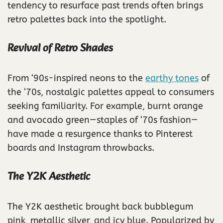
tendency to resurface past trends often brings
retro palettes back into the spotlight.
Revival of Retro Shades
From ‘90s-inspired neons to the
earthy tones
of
the ‘70s, nostalgic palettes appeal to consumers
seeking familiarity. For example, burnt orange
and avocado green—staples of ‘70s fashion—
have made a resurgence thanks to Pinterest
boards and Instagram throwbacks.
The Y2K Aesthetic
The Y2K aesthetic brought back bubblegum
pink, metallic silver, and icy blue. Popularized by