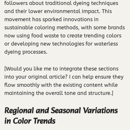
followers about traditional dyeing techniques
and their lower environmental impact. This
movement has sparked innovations in
sustainable coloring methods, with some brands
now using food waste to create trending colors
or developing new technologies for waterless
dyeing processes.
[Would you like me to integrate these sections
into your original article? I can help ensure they
flow smoothly with the existing content while
maintaining the overall tone and structure.]
Regional and Seasonal Variations
in Color Trends