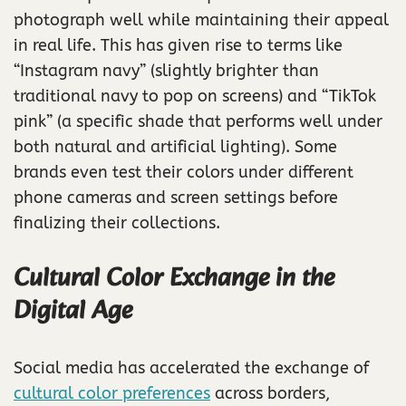
photograph well while maintaining their appeal
in real life. This has given rise to terms like
“Instagram navy” (slightly brighter than
traditional navy to pop on screens) and “TikTok
pink” (a specific shade that performs well under
both natural and artificial lighting). Some
brands even test their colors under different
phone cameras and screen settings before
finalizing their collections.
Cultural Color Exchange in the
Digital Age
Social media has accelerated the exchange of
cultural color preferences
across borders,