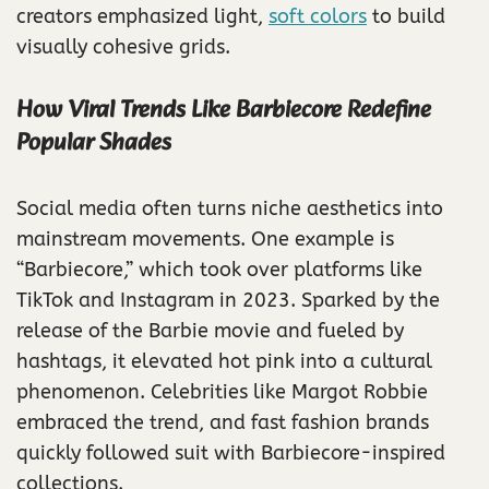
creators emphasized light,
soft colors
to build
visually cohesive grids.
How Viral Trends Like Barbiecore Redefine
Popular Shades
Social media often turns niche aesthetics into
mainstream movements. One example is
“Barbiecore,” which took over platforms like
TikTok and Instagram in 2023. Sparked by the
release of the Barbie movie and fueled by
hashtags, it elevated hot pink into a cultural
phenomenon. Celebrities like Margot Robbie
embraced the trend, and fast fashion brands
quickly followed suit with Barbiecore-inspired
collections.