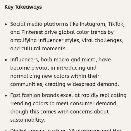
Key Takeaways
Social media platforms like Instagram, TikTok,
and Pinterest drive global color trends by
amplifying influencer styles, viral challenges,
and cultural moments.
Influencers, both macro and micro, have
become pivotal in introducing and
normalizing new colors within their
communities, creating widespread demand.
Fast fashion brands excel at rapidly replicating
trending colors to meet consumer demand,
though this comes with concerns about
sustainability.
Digital spaces, such as AR platforms and the