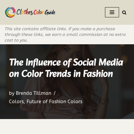
Skip
to
This site contains affiliate links. If you make a purchase
content
through these links, we earn a small commission at no extra
cost to you.
The Influence of Social Media
on Color Trends in Fashion
by
Brenda Tillman
Colors
,
Future of Fashion Colors