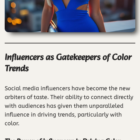
Influencers as Gatekeepers of Color
Trends
Social media influencers have become the new
arbiters of taste. Their ability to connect directly
with audiences has given them unparalleled
influence in driving trends, particularly with
color.