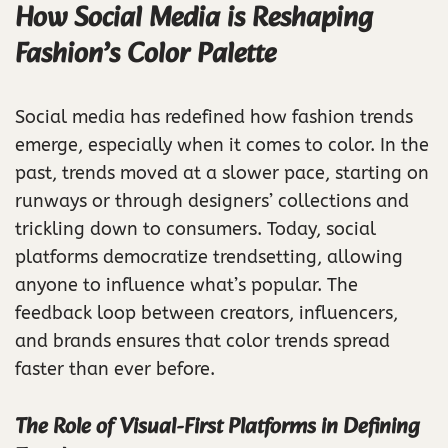
How Social Media is Reshaping
Fashion’s Color Palette
Social media has redefined how fashion trends
emerge, especially when it comes to color. In the
past, trends moved at a slower pace, starting on
runways or through designers’ collections and
trickling down to consumers. Today, social
platforms democratize trendsetting, allowing
anyone to influence what’s popular. The
feedback loop between creators, influencers,
and brands ensures that color trends spread
faster than ever before.
The Role of Visual-First Platforms in Defining