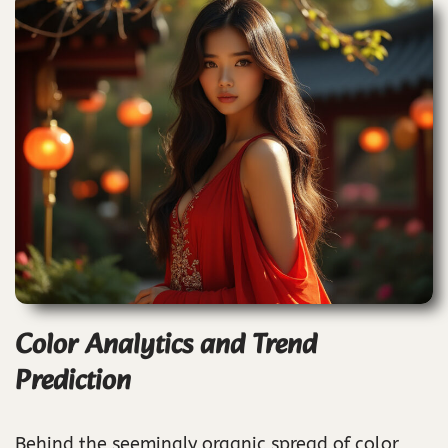
Color Analytics and Trend
Prediction
Behind the seemingly organic spread of color