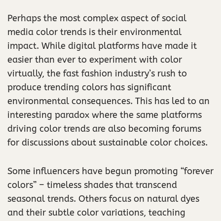
Perhaps the most complex aspect of social
media color trends is their environmental
impact. While digital platforms have made it
easier than ever to experiment with color
virtually, the fast fashion industry’s rush to
produce trending colors has significant
environmental consequences. This has led to an
interesting paradox where the same platforms
driving color trends are also becoming forums
for discussions about sustainable color choices.
Some influencers have begun promoting “forever
colors” – timeless shades that transcend
seasonal trends. Others focus on natural dyes
and their subtle color variations, teaching