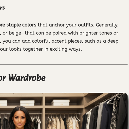
rs
re staple colors
that anchor your outfits. Generally,
, or beige—that can be paired with brighter tones or
, you can add colorful accent pieces, such as a deep
your looks together in exciting ways.
lor Wardrobe