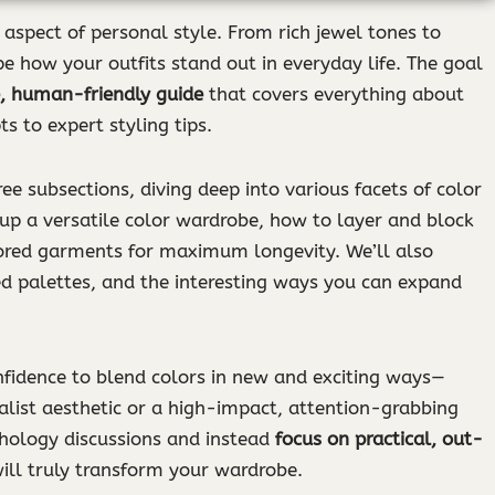
aspect of personal style. From rich jewel tones to
pe how your outfits stand out in everyday life. The goal
, human-friendly guide
that covers everything about
s to expert styling tips.
ree subsections, diving deep into various facets of color
 up a versatile color wardrobe, how to layer and block
lored garments for maximum longevity. We’ll also
ed palettes, and the interesting ways you can expand
onfidence to blend colors in new and exciting ways—
alist aesthetic or a high-impact, attention-grabbing
chology discussions and instead
focus on practical, out-
ill truly transform your wardrobe.