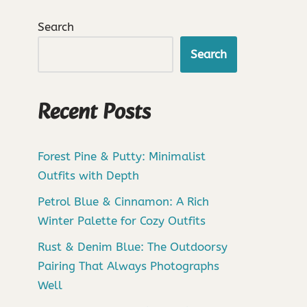
Search
Search
Recent Posts
Forest Pine & Putty: Minimalist
Outfits with Depth
Petrol Blue & Cinnamon: A Rich
Winter Palette for Cozy Outfits
Rust & Denim Blue: The Outdoorsy
Pairing That Always Photographs
Well