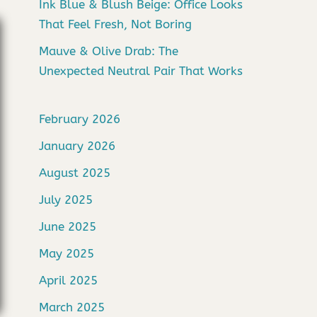
Ink Blue & Blush Beige: Office Looks
That Feel Fresh, Not Boring
Mauve & Olive Drab: The
Unexpected Neutral Pair That Works
February 2026
January 2026
August 2025
July 2025
June 2025
May 2025
April 2025
March 2025