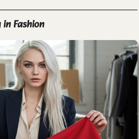
 in Fashion