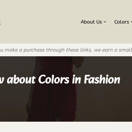
About Us
Colors
If you make a purchase through these links, we earn a smal
 about Colors in Fashion