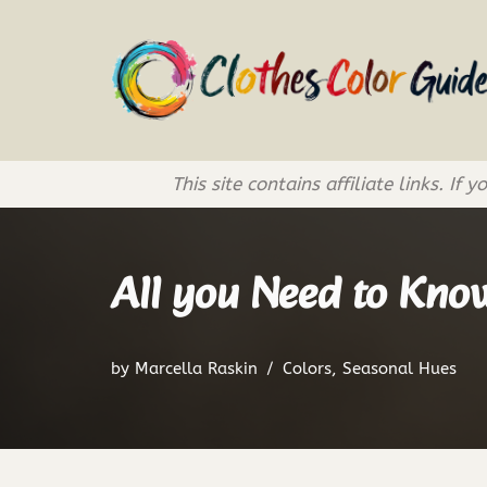
Skip
to
content
This site contains affiliate links. 
All you Need to Know
by
Marcella Raskin
Colors
,
Seasonal Hues