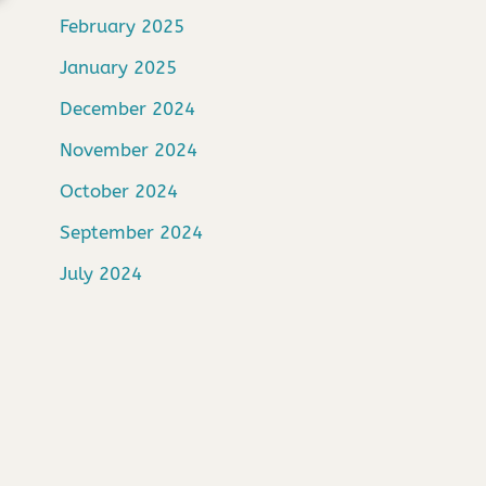
February 2025
January 2025
December 2024
November 2024
October 2024
September 2024
July 2024