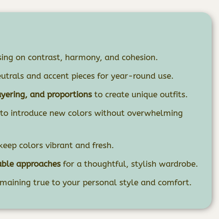
ing on contrast, harmony, and cohesion.
utrals and accent pieces for year-round use.
ayering, and proportions
to create unique outfits.
to introduce new colors without overwhelming
keep colors vibrant and fresh.
able approaches
for a thoughtful, stylish wardrobe.
maining true to your personal style and comfort.