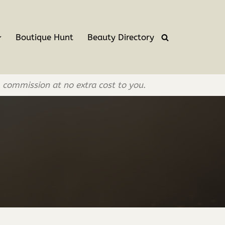
Boutique Hunt
Beauty Directory
l commission at no extra cost to you.