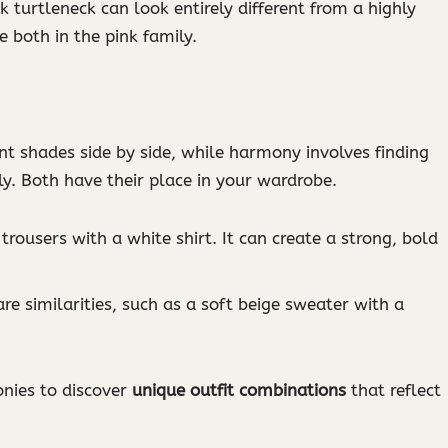
k turtleneck can look entirely different from a highly
 both in the pink family.
rent shades side by side, while harmony involves finding
. Both have their place in your wardrobe.
 trousers with a white shirt. It can create a strong, bold
are similarities, such as a soft beige sweater with a
nies to discover
unique outfit combinations
that reflect