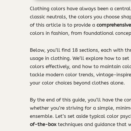
Clothing colors have always been a central 
classic neutrals, the colors you choose sha
of this article is to provide a
comprehensive
colors in fashion, from foundational concept
Below, you’ll find 18 sections, each with th
usage in clothing. We’ll explore how to set
colors effectively, and how to maintain co
tackle modern color trends, vintage-inspir
your color choices beyond clothes alone.
By the end of this guide, you’ll have the c
whether you’re striving for a simple, minim
ensemble. Let’s set aside typical color psy
of-the-box
techniques and guidance that w