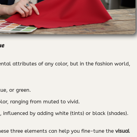
ue
tal attributes of any color, but in the fashion world,
lue, or green.
color, ranging from muted to vivid.
 influenced by adding white (tints) or black (shades).
hese three elements can help you fine-tune the
visual