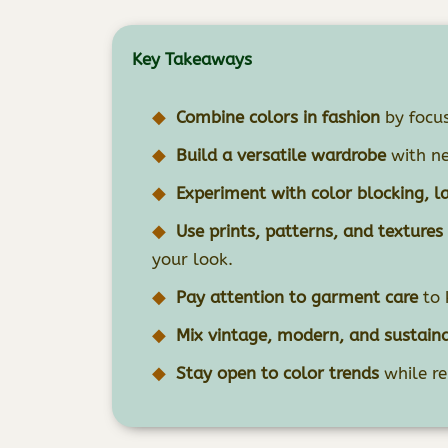
Key Takeaways
Combine colors in fashion
by focus
Build a versatile wardrobe
with ne
Experiment with color blocking, l
Use prints, patterns, and textures
your look.
Pay attention to garment care
to 
Mix vintage, modern, and sustain
Stay open to color trends
while re