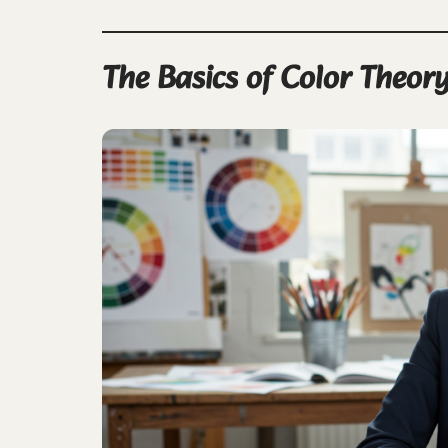
The Basics of Color Theory