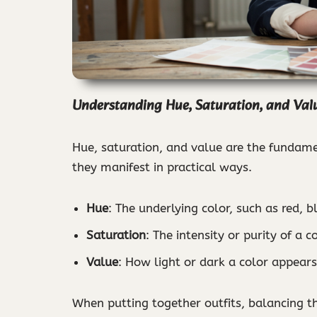
Understanding Hue, Saturation, and Val
Hue, saturation, and value are the fundamen
they manifest in practical ways.
Hue
: The underlying color, such as red, b
Saturation
: The intensity or purity of a 
Value
: How light or dark a color appears,
When putting together outfits, balancing t