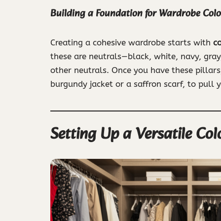
Building a Foundation for Wardrobe Colo
Creating a cohesive wardrobe starts with
co
these are neutrals—black, white, navy, gray
other neutrals. Once you have these pillars
burgundy jacket or a saffron scarf, to pull 
Setting Up a Versatile Co