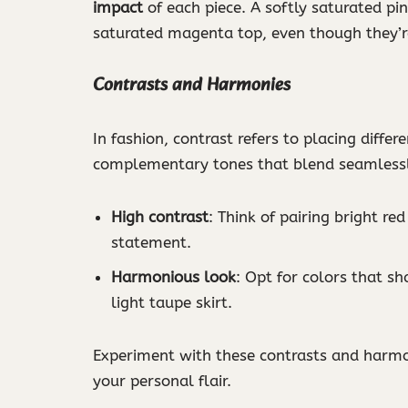
impact
of each piece. A softly saturated pin
saturated magenta top, even though they’re
Contrasts and Harmonies
In fashion, contrast refers to placing diffe
complementary tones that blend seamlessly
High contrast
: Think of pairing bright red
statement.
Harmonious look
: Opt for colors that sh
light taupe skirt.
Experiment with these contrasts and harmo
your personal flair.