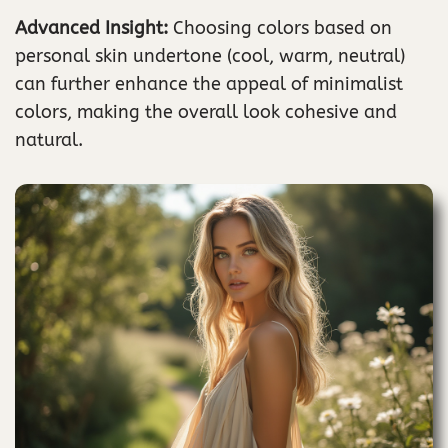
Advanced Insight:
Choosing colors based on
personal skin undertone (cool, warm, neutral)
can further enhance the appeal of minimalist
colors, making the overall look cohesive and
natural.