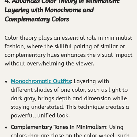
4. Advanced Color Theory in Minimalism:
Layering with Monochrome and
Complementary Colors
Color theory plays an essential role in minimalist
fashion, where the skillful pairing of similar or
complementary hues enhances the visual impact
without overwhelming the viewer.
Monochromatic Outfits
: Layering with
different shades of one color, such as light to
dark gray, brings depth and dimension while
staying understated. This technique creates a
powerful, unified look.
Complementary Tones in Minimalism
: Using
colors that are close on the color wheel, such