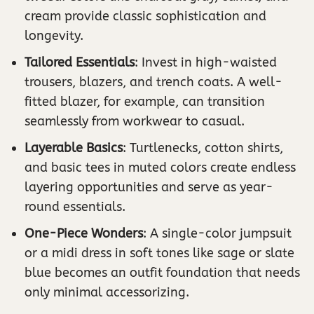
cream provide classic sophistication and
longevity.
Tailored Essentials
: Invest in high-waisted
trousers, blazers, and trench coats. A well-
fitted blazer, for example, can transition
seamlessly from workwear to casual.
Layerable Basics
: Turtlenecks, cotton shirts,
and basic tees in muted colors create endless
layering opportunities and serve as year-
round essentials.
One-Piece Wonders
: A single-color jumpsuit
or a midi dress in soft tones like sage or slate
blue becomes an outfit foundation that needs
only minimal accessorizing.