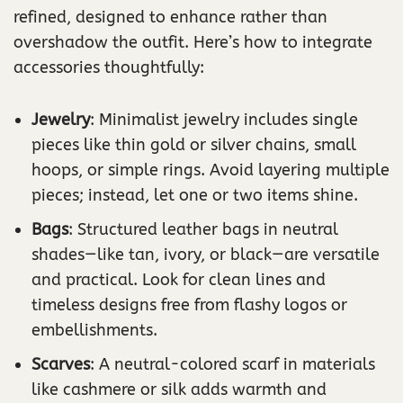
refined, designed to enhance rather than
overshadow the outfit. Here’s how to integrate
accessories thoughtfully:
Jewelry
: Minimalist jewelry includes single
pieces like thin gold or silver chains, small
hoops, or simple rings. Avoid layering multiple
pieces; instead, let one or two items shine.
Bags
: Structured leather bags in neutral
shades—like tan, ivory, or black—are versatile
and practical. Look for clean lines and
timeless designs free from flashy logos or
embellishments.
Scarves
: A neutral-colored scarf in materials
like cashmere or silk adds warmth and