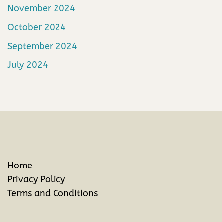
November 2024
October 2024
September 2024
July 2024
Home
Privacy Policy
Terms and Conditions