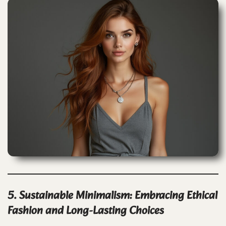
5. Sustainable Minimalism: Embracing Ethical
Fashion and Long-Lasting Choices