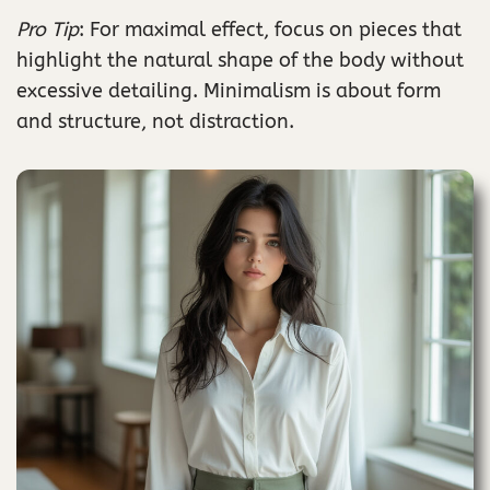
Pro Tip
: For maximal effect, focus on pieces that
highlight the natural shape of the body without
excessive detailing. Minimalism is about form
and structure, not distraction.