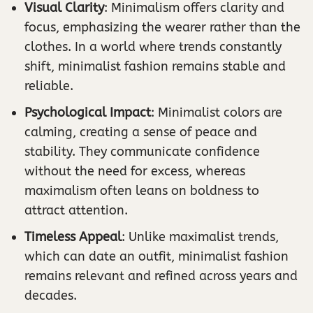
Visual Clarity
: Minimalism offers clarity and
focus, emphasizing the wearer rather than the
clothes. In a world where trends constantly
shift, minimalist fashion remains stable and
reliable.
Psychological Impact
: Minimalist colors are
calming, creating a sense of peace and
stability. They communicate confidence
without the need for excess, whereas
maximalism often leans on boldness to
attract attention.
Timeless Appeal
: Unlike maximalist trends,
which can date an outfit, minimalist fashion
remains relevant and refined across years and
decades.