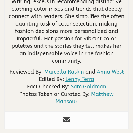
Writing, excels in recommending distinctive
clothing color mixes and trends that deeply
connect with readers. She simplifies the often
daunting task of color selection, making
fashion decisions more personalized and
impactful. Her passion for vibrant color
palettes and the stories they tell makes her
an indispensable voice in the fashion
community.
Reviewed By:
Marcella Raskin
and
Anna West
Edited By:
Lenny Terra
Fact Checked By:
Sam Goldman
Photos Taken or Curated By:
Matthew
Mansour