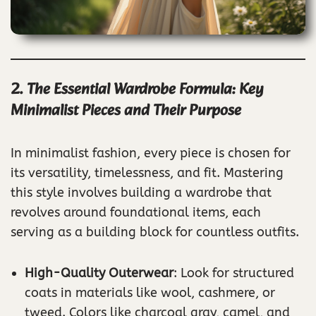
2. The Essential Wardrobe Formula: Key
Minimalist Pieces and Their Purpose
In minimalist fashion, every piece is chosen for
its versatility, timelessness, and fit. Mastering
this style involves building a wardrobe that
revolves around foundational items, each
serving as a building block for countless outfits.
High-Quality Outerwear
: Look for structured
coats in materials like wool, cashmere, or
tweed. Colors like charcoal gray, camel, and