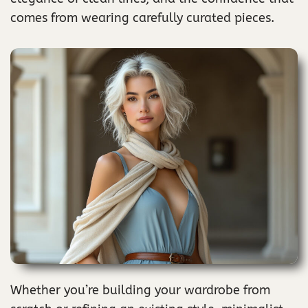
comes from wearing carefully curated pieces.
Whether you’re building your wardrobe from