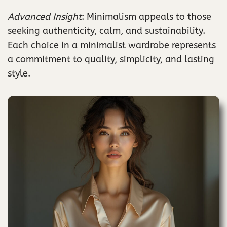
Advanced Insight
: Minimalism appeals to those
seeking authenticity, calm, and sustainability.
Each choice in a minimalist wardrobe represents
a commitment to quality, simplicity, and lasting
style.