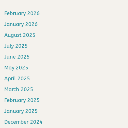
February 2026
January 2026
August 2025
July 2025
June 2025
May 2025
April 2025
March 2025
February 2025
January 2025
December 2024