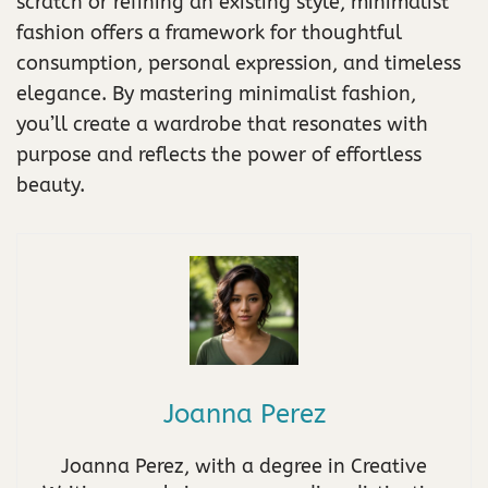
scratch or refining an existing style, minimalist
fashion offers a framework for thoughtful
consumption, personal expression, and timeless
elegance. By mastering minimalist fashion,
you’ll create a wardrobe that resonates with
purpose and reflects the power of effortless
beauty.
Joanna Perez
Joanna Perez, with a degree in Creative