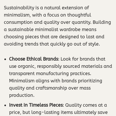
Sustainability is a natural extension of
minimalism, with a focus on thoughtful
consumption and quality over quantity. Building
a sustainable minimalist wardrobe means
choosing pieces that are designed to last and
avoiding trends that quickly go out of style.
Choose Ethical Brands
: Look for brands that
use organic, responsibly sourced materials and
transparent manufacturing practices.
Minimalism aligns with brands prioritizing
quality and craftsmanship over mass
production.
Invest in Timeless Pieces
: Quality comes at a
price, but long-lasting items ultimately save