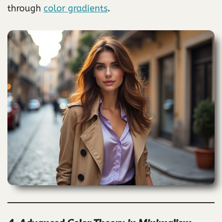
through
color gradients
.