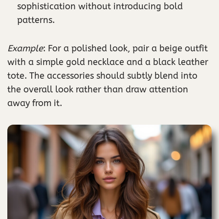
sophistication without introducing bold
patterns.
Example
: For a polished look, pair a beige outfit
with a simple gold necklace and a black leather
tote. The accessories should subtly blend into
the overall look rather than draw attention
away from it.