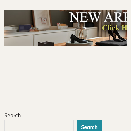
Search
Search