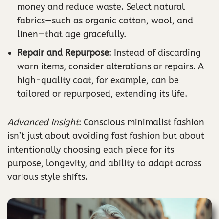
money and reduce waste. Select natural
fabrics—such as organic cotton, wool, and
linen—that age gracefully.
Repair and Repurpose
: Instead of discarding
worn items, consider alterations or repairs. A
high-quality coat, for example, can be
tailored or repurposed, extending its life.
Advanced Insight
: Conscious minimalist fashion
isn’t just about avoiding fast fashion but about
intentionally choosing each piece for its
purpose, longevity, and ability to adapt across
various style shifts.