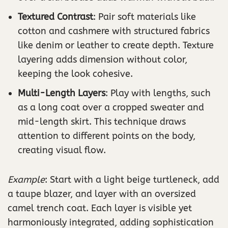
Textured Contrast
: Pair soft materials like
cotton and cashmere with structured fabrics
like denim or leather to create depth. Texture
layering adds dimension without color,
keeping the look cohesive.
Multi-Length Layers
: Play with lengths, such
as a long coat over a cropped sweater and
mid-length skirt. This technique draws
attention to different points on the body,
creating visual flow.
Example
: Start with a light beige turtleneck, add
a taupe blazer, and layer with an oversized
camel trench coat. Each layer is visible yet
harmoniously integrated, adding sophistication