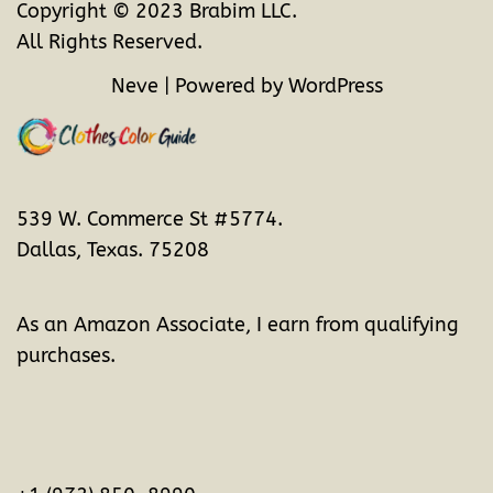
Copyright © 2023 Brabim LLC.
All Rights Reserved.
Neve
| Powered by
WordPress
539 W. Commerce St #5774.
Dallas, Texas. 75208
As an Amazon Associate, I earn from qualifying
purchases.