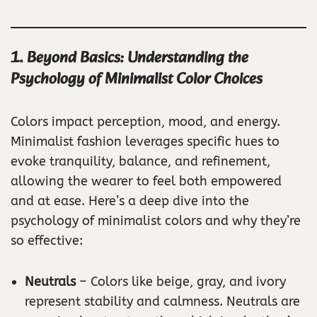
1. Beyond Basics: Understanding the
Psychology of Minimalist Color Choices
Colors impact perception, mood, and energy.
Minimalist fashion leverages specific hues to
evoke tranquility, balance, and refinement,
allowing the wearer to feel both empowered
and at ease. Here’s a deep dive into the
psychology of minimalist colors and why they’re
so effective:
Neutrals
– Colors like beige, gray, and ivory
represent stability and calmness. Neutrals are