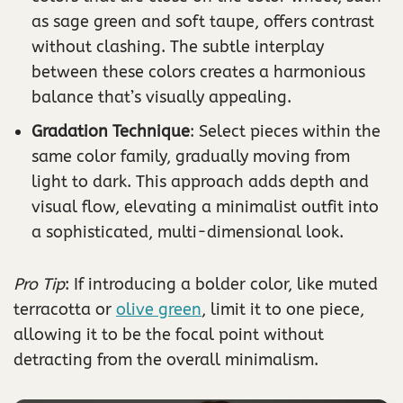
as sage green and soft taupe, offers contrast
without clashing. The subtle interplay
between these colors creates a harmonious
balance that’s visually appealing.
Gradation Technique
: Select pieces within the
same color family, gradually moving from
light to dark. This approach adds depth and
visual flow, elevating a minimalist outfit into
a sophisticated, multi-dimensional look.
Pro Tip
: If introducing a bolder color, like muted
terracotta or
olive green
, limit it to one piece,
allowing it to be the focal point without
detracting from the overall minimalism.