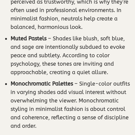
perceived as trustworthy, which is why they’re
often used in professional environments. In
minimalist fashion, neutrals help create a
balanced, harmonious look.
Muted Pastels
– Shades like blush, soft blue,
and sage are intentionally subdued to evoke
peace and subtlety. According to color
psychology, these tones are inviting and
approachable, creating a quiet allure.
Monochromatic Palettes
– Single-color outfits
in varying shades add visual interest without
overwhelming the viewer. Monochromatic
styling in minimalist fashion is about control
and coherence, reflecting a sense of discipline
and order.