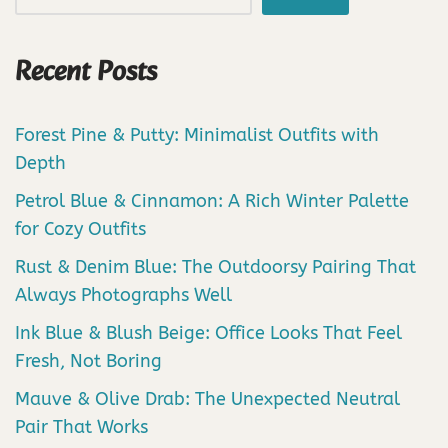
Recent Posts
Forest Pine & Putty: Minimalist Outfits with
Depth
Petrol Blue & Cinnamon: A Rich Winter Palette
for Cozy Outfits
Rust & Denim Blue: The Outdoorsy Pairing That
Always Photographs Well
Ink Blue & Blush Beige: Office Looks That Feel
Fresh, Not Boring
Mauve & Olive Drab: The Unexpected Neutral
Pair That Works