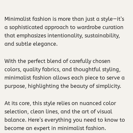
Minimalist fashion is more than just a style—it’s
a sophisticated approach to wardrobe curation
that emphasizes intentionality, sustainability,
and subtle elegance.
With the perfect blend of carefully chosen
colors, quality fabrics, and thoughtful styling,
minimalist fashion allows each piece to serve a
purpose, highlighting the beauty of simplicity.
At its core, this style relies on nuanced color
selection, clean lines, and the art of visual
balance. Here’s everything you need to know to
become an expert in minimalist fashion.