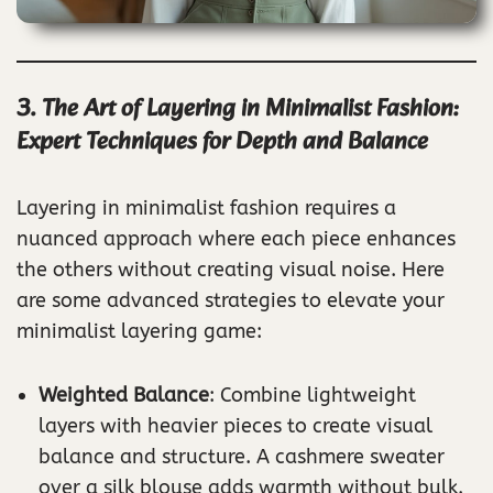
3. The Art of Layering in Minimalist Fashion:
Expert Techniques for Depth and Balance
Layering in minimalist fashion requires a
nuanced approach where each piece enhances
the others without creating visual noise. Here
are some advanced strategies to elevate your
minimalist layering game:
Weighted Balance
: Combine lightweight
layers with heavier pieces to create visual
balance and structure. A cashmere sweater
over a silk blouse adds warmth without bulk.