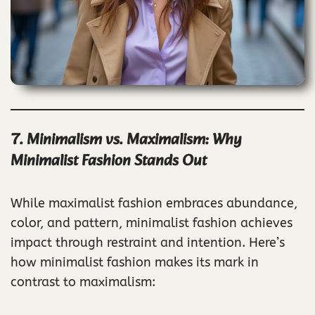
7. Minimalism vs. Maximalism: Why
Minimalist Fashion Stands Out
While maximalist fashion embraces abundance,
color, and pattern, minimalist fashion achieves
impact through restraint and intention. Here’s
how minimalist fashion makes its mark in
contrast to maximalism: