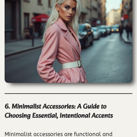
6. Minimalist Accessories: A Guide to
Choosing Essential, Intentional Accents
Minimalist accessories are functional and