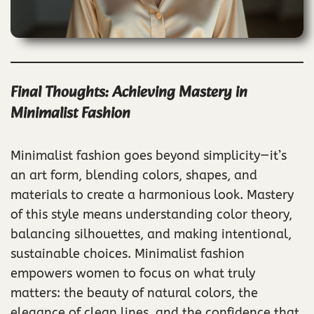
Final Thoughts: Achieving Mastery in
Minimalist Fashion
Minimalist fashion goes beyond simplicity—it’s
an art form, blending colors, shapes, and
materials to create a harmonious look. Mastery
of this style means understanding color theory,
balancing silhouettes, and making intentional,
sustainable choices. Minimalist fashion
empowers women to focus on what truly
matters: the beauty of natural colors, the
elegance of clean lines, and the confidence that