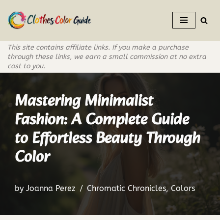
Skip
to
This site contains affiliate links. If you make a purchase
content
through these links, we earn a small commission at no extra
cost to you.
Mastering Minimalist
Fashion: A Complete Guide
to Effortless Beauty Through
Color
by
Joanna Perez
Chromatic Chronicles
,
Colors