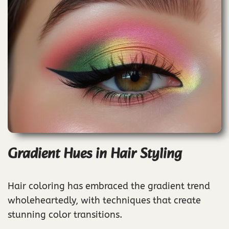
Gradient Hues in Hair Styling
Hair coloring has embraced the gradient trend
wholeheartedly, with techniques that create
stunning color transitions.