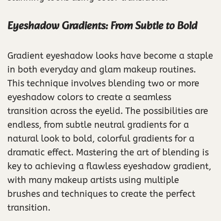
Eyeshadow Gradients: From Subtle to Bold
Gradient eyeshadow looks have become a staple
in both everyday and glam makeup routines.
This technique involves blending two or more
eyeshadow colors to create a seamless
transition across the eyelid. The possibilities are
endless, from subtle neutral gradients for a
natural look to bold, colorful gradients for a
dramatic effect. Mastering the art of blending is
key to achieving a flawless eyeshadow gradient,
with many makeup artists using multiple
brushes and techniques to create the perfect
transition.