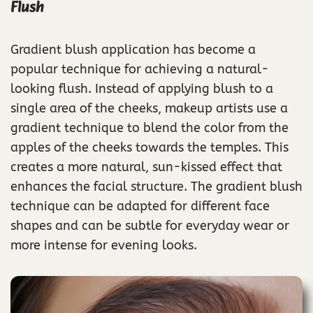
Flush
Gradient blush application has become a
popular technique for achieving a natural-
looking flush. Instead of applying blush to a
single area of the cheeks, makeup artists use a
gradient technique to blend the color from the
apples of the cheeks towards the temples. This
creates a more natural, sun-kissed effect that
enhances the facial structure. The gradient blush
technique can be adapted for different face
shapes and can be subtle for everyday wear or
more intense for evening looks.