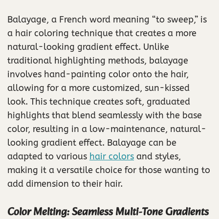
Balayage, a French word meaning “to sweep,” is
a hair coloring technique that creates a more
natural-looking gradient effect. Unlike
traditional highlighting methods, balayage
involves hand-painting color onto the hair,
allowing for a more customized, sun-kissed
look. This technique creates soft, graduated
highlights that blend seamlessly with the base
color, resulting in a low-maintenance, natural-
looking gradient effect. Balayage can be
adapted to various
hair colors
and styles,
making it a versatile choice for those wanting to
add dimension to their hair.
Color Melting: Seamless Multi-Tone Gradients