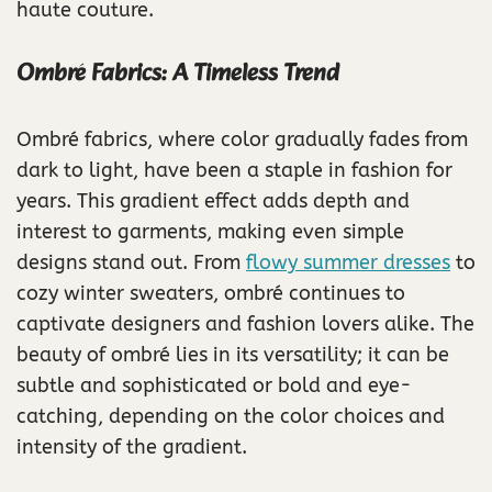
haute couture.
Ombré Fabrics: A Timeless Trend
Ombré fabrics, where color gradually fades from
dark to light, have been a staple in fashion for
years. This gradient effect adds depth and
interest to garments, making even simple
designs stand out. From
flowy summer dresses
to
cozy winter sweaters, ombré continues to
captivate designers and fashion lovers alike. The
beauty of ombré lies in its versatility; it can be
subtle and sophisticated or bold and eye-
catching, depending on the color choices and
intensity of the gradient.