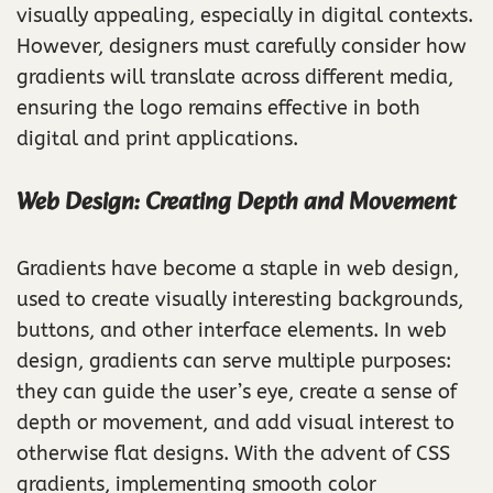
visually appealing, especially in digital contexts.
However, designers must carefully consider how
gradients will translate across different media,
ensuring the logo remains effective in both
digital and print applications.
Web Design: Creating Depth and Movement
Gradients have become a staple in web design,
used to create visually interesting backgrounds,
buttons, and other interface elements. In web
design, gradients can serve multiple purposes:
they can guide the user’s eye, create a sense of
depth or movement, and add visual interest to
otherwise flat designs. With the advent of CSS
gradients, implementing smooth color