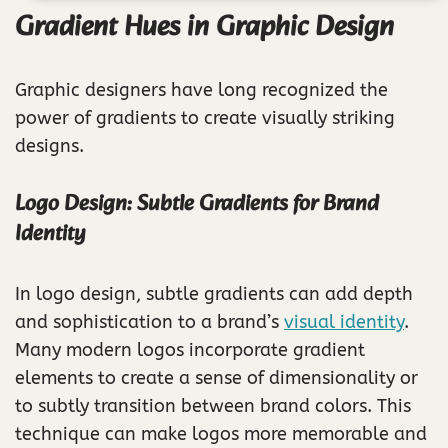
Gradient Hues in Graphic Design
Graphic designers have long recognized the
power of gradients to create visually striking
designs.
Logo Design: Subtle Gradients for Brand
Identity
In logo design, subtle gradients can add depth
and sophistication to a brand’s
visual identity
.
Many modern logos incorporate gradient
elements to create a sense of dimensionality or
to subtly transition between brand colors. This
technique can make logos more memorable and