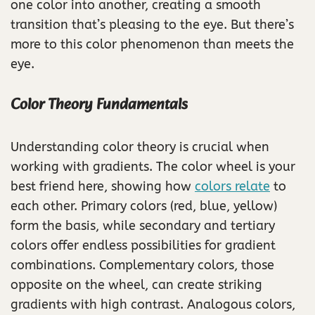
one color into another, creating a smooth
transition that’s pleasing to the eye. But there’s
more to this color phenomenon than meets the
eye.
Color Theory Fundamentals
Understanding color theory is crucial when
working with gradients. The color wheel is your
best friend here, showing how
colors relate
to
each other. Primary colors (red, blue, yellow)
form the basis, while secondary and tertiary
colors offer endless possibilities for gradient
combinations. Complementary colors, those
opposite on the wheel, can create striking
gradients with high contrast. Analogous colors,