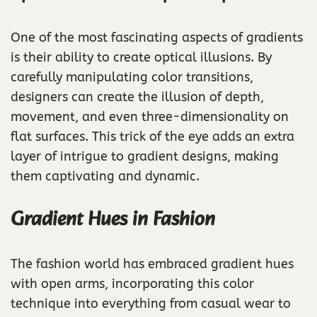
One of the most fascinating aspects of gradients
is their ability to create optical illusions. By
carefully manipulating color transitions,
designers can create the illusion of depth,
movement, and even three-dimensionality on
flat surfaces. This trick of the eye adds an extra
layer of intrigue to gradient designs, making
them captivating and dynamic.
Gradient Hues in Fashion
The fashion world has embraced gradient hues
with open arms, incorporating this color
technique into everything from casual wear to