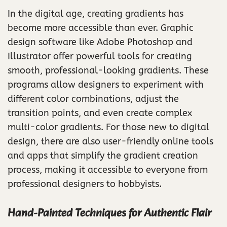
In the digital age, creating gradients has
become more accessible than ever. Graphic
design software like Adobe Photoshop and
Illustrator offer powerful tools for creating
smooth, professional-looking gradients. These
programs allow designers to experiment with
different color combinations, adjust the
transition points, and even create complex
multi-color gradients. For those new to digital
design, there are also user-friendly online tools
and apps that simplify the gradient creation
process, making it accessible to everyone from
professional designers to hobbyists.
Hand-Painted Techniques for Authentic Flair