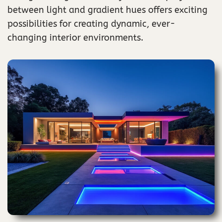
between light and gradient hues offers exciting
possibilities for creating dynamic, ever-
changing interior environments.