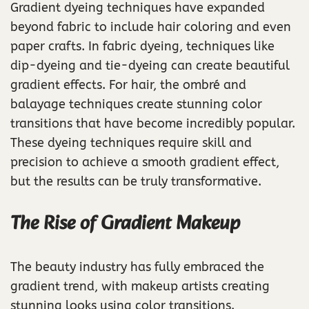
Gradient dyeing techniques have expanded
beyond fabric to include hair coloring and even
paper crafts. In fabric dyeing, techniques like
dip-dyeing and tie-dyeing can create beautiful
gradient effects. For hair, the ombré and
balayage techniques create stunning color
transitions that have become incredibly popular.
These dyeing techniques require skill and
precision to achieve a smooth gradient effect,
but the results can be truly transformative.
The Rise of Gradient Makeup
The beauty industry has fully embraced the
gradient trend, with makeup artists creating
stunning looks using color transitions.