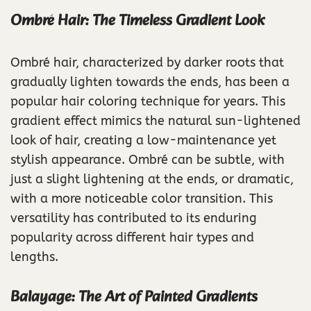
Ombré Hair: The Timeless Gradient Look
Ombré hair, characterized by darker roots that
gradually lighten towards the ends, has been a
popular hair coloring technique for years. This
gradient effect mimics the natural sun-lightened
look of hair, creating a low-maintenance yet
stylish appearance. Ombré can be subtle, with
just a slight lightening at the ends, or dramatic,
with a more noticeable color transition. This
versatility has contributed to its enduring
popularity across different hair types and
lengths.
Balayage: The Art of Painted Gradients