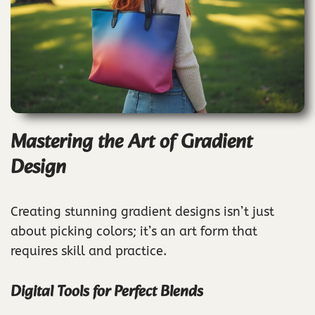
Mastering the Art of Gradient
Design
Creating stunning gradient designs isn’t just
about picking colors; it’s an art form that
requires skill and practice.
Digital Tools for Perfect Blends