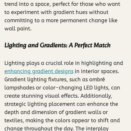
trend into a space, perfect for those who want
to experiment with gradient hues without
committing to a more permanent change like
wall paint.
Lighting and Gradients: A Perfect Match
Lighting plays a crucial role in highlighting and
enhancing gradient designs
in interior spaces.
Gradient lighting fixtures, such as ombré
lampshades or color-changing LED lights, can
create stunning visual effects. Additionally,
strategic lighting placement can enhance the
depth and dimension of gradient walls or
textiles, making the colors appear to shift and
change throughout the day. The interplay