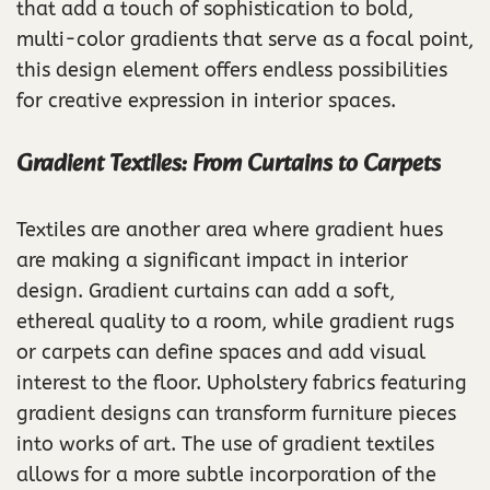
that add a touch of sophistication to bold,
multi-color gradients that serve as a focal point,
this design element offers endless possibilities
for creative expression in interior spaces.
Gradient Textiles: From Curtains to Carpets
Textiles are another area where gradient hues
are making a significant impact in interior
design. Gradient curtains can add a soft,
ethereal quality to a room, while gradient rugs
or carpets can define spaces and add visual
interest to the floor. Upholstery fabrics featuring
gradient designs can transform furniture pieces
into works of art. The use of gradient textiles
allows for a more subtle incorporation of the