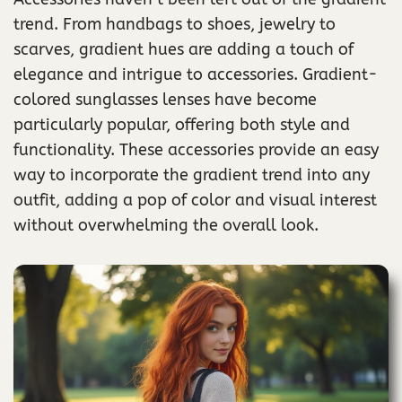
trend. From handbags to shoes, jewelry to
scarves, gradient hues are adding a touch of
elegance and intrigue to accessories. Gradient-
colored sunglasses lenses have become
particularly popular, offering both style and
functionality. These accessories provide an easy
way to incorporate the gradient trend into any
outfit, adding a pop of color and visual interest
without overwhelming the overall look.