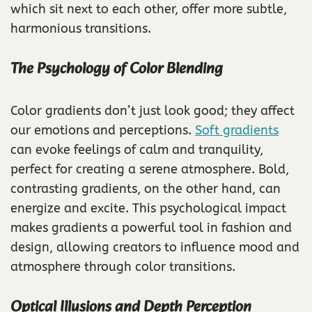
which sit next to each other, offer more subtle,
harmonious transitions.
The Psychology of Color Blending
Color gradients don’t just look good; they affect
our emotions and perceptions.
Soft gradients
can evoke feelings of calm and tranquility,
perfect for creating a serene atmosphere. Bold,
contrasting gradients, on the other hand, can
energize and excite. This psychological impact
makes gradients a powerful tool in fashion and
design, allowing creators to influence mood and
atmosphere through color transitions.
Optical Illusions and Depth Perception