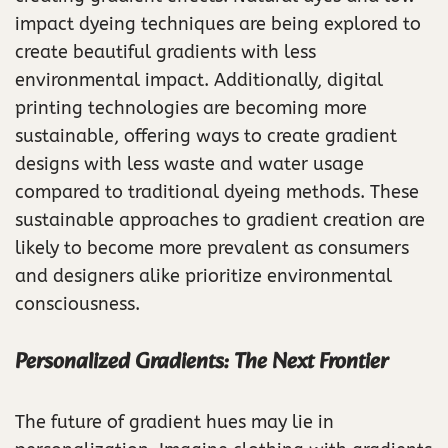
impact dyeing techniques are being explored to
create beautiful gradients with less
environmental impact. Additionally, digital
printing technologies are becoming more
sustainable, offering ways to create gradient
designs with less waste and water usage
compared to traditional dyeing methods. These
sustainable approaches to gradient creation are
likely to become more prevalent as consumers
and designers alike prioritize environmental
consciousness.
Personalized Gradients: The Next Frontier
The future of gradient hues may lie in