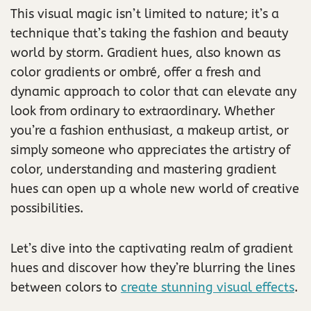
This visual magic isn’t limited to nature; it’s a
technique that’s taking the fashion and beauty
world by storm. Gradient hues, also known as
color gradients or ombré, offer a fresh and
dynamic approach to color that can elevate any
look from ordinary to extraordinary. Whether
you’re a fashion enthusiast, a makeup artist, or
simply someone who appreciates the artistry of
color, understanding and mastering gradient
hues can open up a whole new world of creative
possibilities.
Let’s dive into the captivating realm of gradient
hues and discover how they’re blurring the lines
between colors to
create stunning visual effects
.