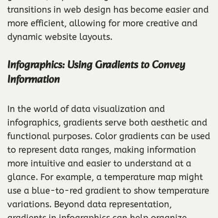
transitions in web design has become easier and
more efficient, allowing for more creative and
dynamic website layouts.
Infographics: Using Gradients to Convey
Information
In the world of data visualization and
infographics, gradients serve both aesthetic and
functional purposes. Color gradients can be used
to represent data ranges, making information
more intuitive and easier to understand at a
glance. For example, a temperature map might
use a blue-to-red gradient to show temperature
variations. Beyond data representation,
gradients in infographics can help organize