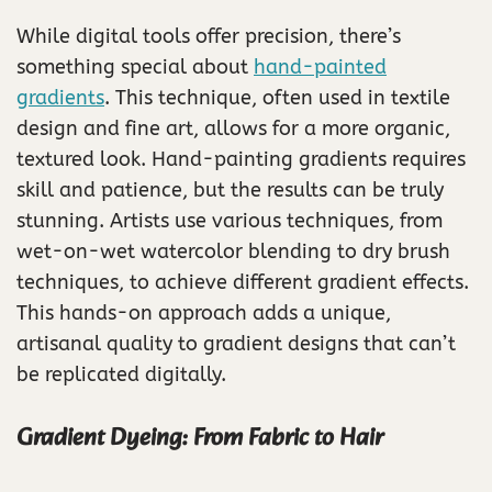
While digital tools offer precision, there’s
something special about
hand-painted
gradients
. This technique, often used in textile
design and fine art, allows for a more organic,
textured look. Hand-painting gradients requires
skill and patience, but the results can be truly
stunning. Artists use various techniques, from
wet-on-wet watercolor blending to dry brush
techniques, to achieve different gradient effects.
This hands-on approach adds a unique,
artisanal quality to gradient designs that can’t
be replicated digitally.
Gradient Dyeing: From Fabric to Hair