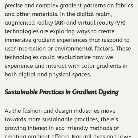
precise and complex gradient patterns on fabrics
and other materials. In the digital realm,
augmented reality (AR) and virtual reality (VR)
technologies are exploring ways to create
immersive gradient experiences that respond to
user interaction or environmental factors. These
technologies could revolutionize how we
experience and interact with color gradients in
both digital and physical spaces.
Sustainable Practices in Gradient Dyeing
As the fashion and design industries move
towards more sustainable practices, there’s
growing interest in eco-friendly methods of
creating gradient effects. Natural dyes and low-