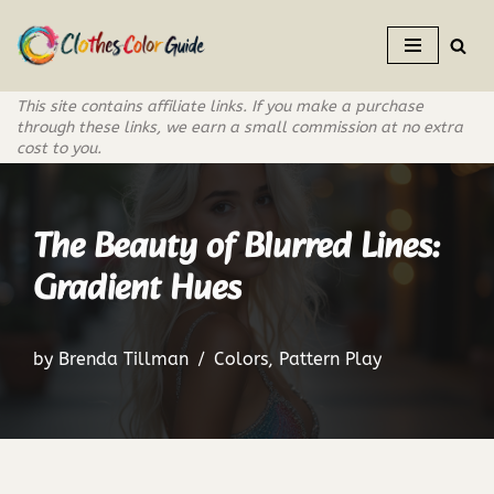
Skip
to
This site contains affiliate links. If you make a purchase
content
through these links, we earn a small commission at no extra
cost to you.
The Beauty of Blurred Lines:
Gradient Hues
by
Brenda Tillman
Colors
,
Pattern Play