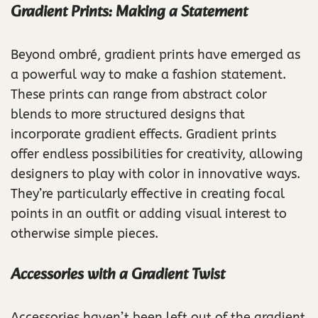
Gradient Prints: Making a Statement
Beyond ombré, gradient prints have emerged as
a powerful way to make a fashion statement.
These prints can range from abstract color
blends to more structured designs that
incorporate gradient effects. Gradient prints
offer endless possibilities for creativity, allowing
designers to play with color in innovative ways.
They’re particularly effective in creating focal
points in an outfit or adding visual interest to
otherwise simple pieces.
Accessories with a Gradient Twist
Accessories haven’t been left out of the gradient