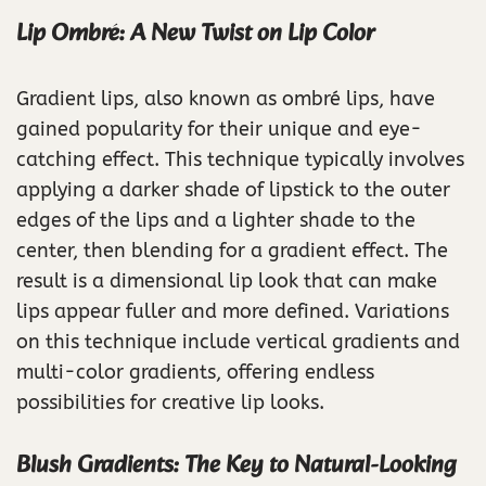
Lip Ombré: A New Twist on Lip Color
Gradient lips, also known as ombré lips, have
gained popularity for their unique and eye-
catching effect. This technique typically involves
applying a darker shade of lipstick to the outer
edges of the lips and a lighter shade to the
center, then blending for a gradient effect. The
result is a dimensional lip look that can make
lips appear fuller and more defined. Variations
on this technique include vertical gradients and
multi-color gradients, offering endless
possibilities for creative lip looks.
Blush Gradients: The Key to Natural-Looking