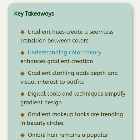
Key Takeaways
Gradient hues create a seamless
transition between colors
Understanding color theory
enhances gradient creation
Gradient clothing adds depth and
visual interest to outfits
Digital tools and techniques simplify
gradient design
Gradient makeup looks are trending
in beauty circles
Ombré hair remains a popular