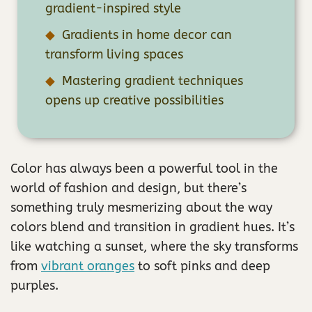
gradient-inspired style
Gradients in home decor can
transform living spaces
Mastering gradient techniques
opens up creative possibilities
Color has always been a powerful tool in the
world of fashion and design, but there’s
something truly mesmerizing about the way
colors blend and transition in gradient hues. It’s
like watching a sunset, where the sky transforms
from
vibrant oranges
to soft pinks and deep
purples.