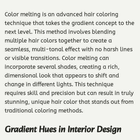
Color melting is an advanced hair coloring
technique that takes the gradient concept to the
next level. This method involves blending
multiple hair colors together to create a
seamless, multi-tonal effect with no harsh lines
or visible transitions. Color melting can
incorporate several shades, creating a rich,
dimensional look that appears to shift and
change in different lights. This technique
requires skill and precision but can result in truly
stunning, unique hair color that stands out from
traditional coloring methods.
Gradient Hues in Interior Design