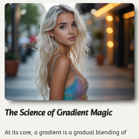
The Science of Gradient Magic
At its core, a gradient is a gradual blending of