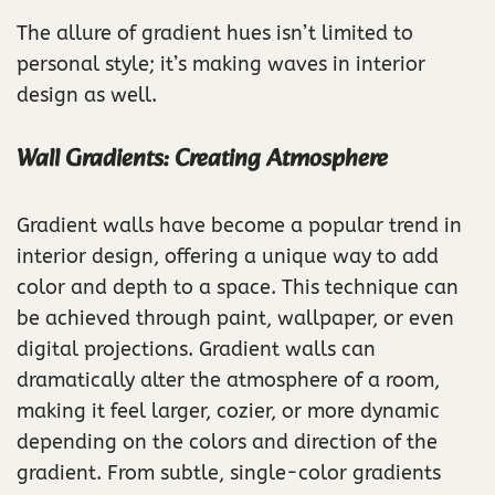
The allure of gradient hues isn’t limited to
personal style; it’s making waves in interior
design as well.
Wall Gradients: Creating Atmosphere
Gradient walls have become a popular trend in
interior design, offering a unique way to add
color and depth to a space. This technique can
be achieved through paint, wallpaper, or even
digital projections. Gradient walls can
dramatically alter the atmosphere of a room,
making it feel larger, cozier, or more dynamic
depending on the colors and direction of the
gradient. From subtle, single-color gradients