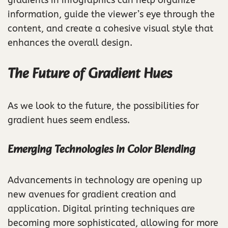
information, guide the viewer’s eye through the
content, and create a cohesive visual style that
enhances the overall design.
The Future of Gradient Hues
As we look to the future, the possibilities for
gradient hues seem endless.
Emerging Technologies in Color Blending
Advancements in technology are opening up
new avenues for gradient creation and
application. Digital printing techniques are
becoming more sophisticated, allowing for more