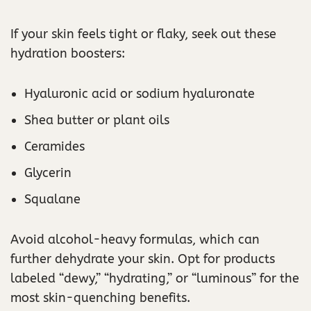
If your skin feels tight or flaky, seek out these
hydration boosters:
Hyaluronic acid or sodium hyaluronate
Shea butter or plant oils
Ceramides
Glycerin
Squalane
Avoid alcohol-heavy formulas, which can
further dehydrate your skin. Opt for products
labeled “dewy,” “hydrating,” or “luminous” for the
most skin-quenching benefits.