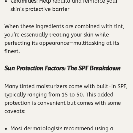
Ceramides
: Help rebuild and reinforce your
skin’s protective barrier
When these ingredients are combined with tint,
you’re essentially treating your skin while
perfecting its appearance—multitasking at its
finest.
Sun Protection Factors: The SPF Breakdown
Many tinted moisturizers come with built-in SPF,
typically ranging from 15 to 50. This added
protection is convenient but comes with some
caveats:
Most dermatologists recommend using a