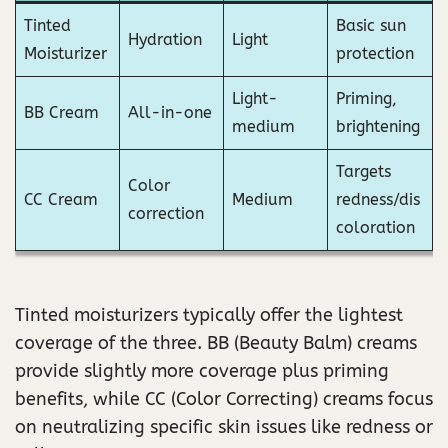
Tinted
Basic sun
Hydration
Light
Moisturizer
protection
Light-
Priming,
BB Cream
All-in-one
medium
brightening
Targets
Color
CC Cream
Medium
redness/dis
correction
coloration
Tinted moisturizers typically offer the lightest
coverage of the three. BB (Beauty Balm) creams
provide slightly more coverage plus priming
benefits, while CC (Color Correcting) creams focus
on neutralizing specific skin issues like redness or