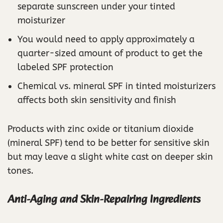
separate sunscreen under your tinted
moisturizer
You would need to apply approximately a
quarter-sized amount of product to get the
labeled SPF protection
Chemical vs. mineral SPF in tinted moisturizers
affects both skin sensitivity and finish
Products with zinc oxide or titanium dioxide
(mineral SPF) tend to be better for sensitive skin
but may leave a slight white cast on deeper skin
tones.
Anti-Aging and Skin-Repairing Ingredients