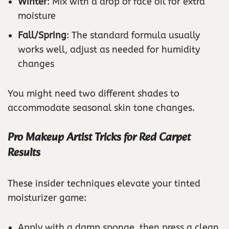
Winter
: Mix with a drop of face oil for extra
moisture
Fall/Spring
: The standard formula usually
works well, adjust as needed for humidity
changes
You might need two different shades to
accommodate seasonal skin tone changes.
Pro Makeup Artist Tricks for Red Carpet
Results
These insider techniques elevate your tinted
moisturizer game:
Apply with a damp sponge, then press a clean