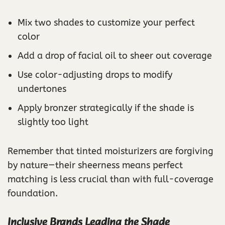
Mix two shades to customize your perfect
color
Add a drop of facial oil to sheer out coverage
Use color-adjusting drops to modify
undertones
Apply bronzer strategically if the shade is
slightly too light
Remember that tinted moisturizers are forgiving
by nature—their sheerness means perfect
matching is less crucial than with full-coverage
foundation.
Inclusive Brands Leading the Shade