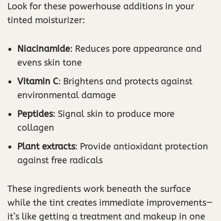
Look for these powerhouse additions in your
tinted moisturizer:
Niacinamide
: Reduces pore appearance and
evens skin tone
Vitamin C
: Brightens and protects against
environmental damage
Peptides
: Signal skin to produce more
collagen
Plant extracts
: Provide antioxidant protection
against free radicals
These ingredients work beneath the surface
while the tint creates immediate improvements—
it’s like getting a treatment and makeup in one