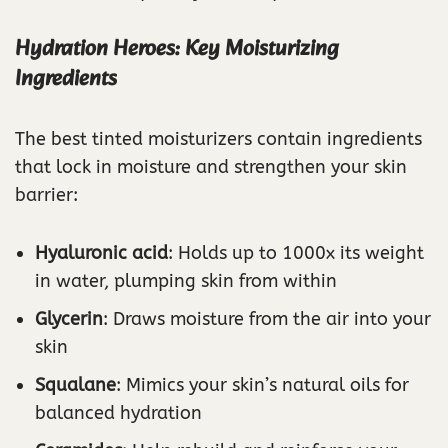
Hydration Heroes: Key Moisturizing
Ingredients
The best tinted moisturizers contain ingredients
that lock in moisture and strengthen your skin
barrier:
Hyaluronic acid
: Holds up to 1000x its weight
in water, plumping skin from within
Glycerin
: Draws moisture from the air into your
skin
Squalane
: Mimics your skin’s natural oils for
balanced hydration