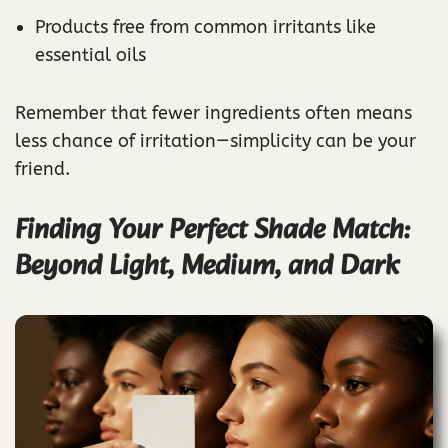
Products free from common irritants like
essential oils
Remember that fewer ingredients often means
less chance of irritation—simplicity can be your
friend.
Finding Your Perfect Shade Match:
Beyond Light, Medium, and Dark