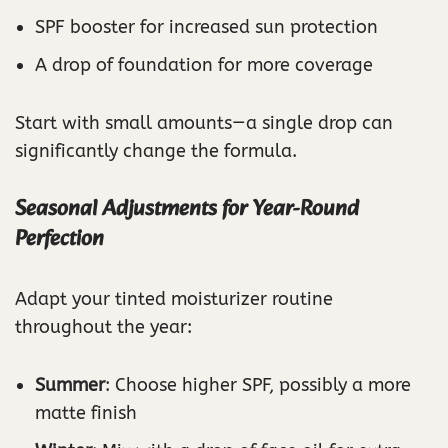
SPF booster for increased sun protection
A drop of foundation for more coverage
Start with small amounts—a single drop can
significantly change the formula.
Seasonal Adjustments for Year-Round
Perfection
Adapt your tinted moisturizer routine
throughout the year:
Summer
: Choose higher SPF, possibly a more
matte finish