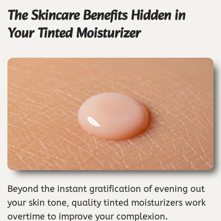
The Skincare Benefits Hidden in
Your Tinted Moisturizer
Beyond the instant gratification of evening out
your skin tone, quality tinted moisturizers work
overtime to improve your complexion.