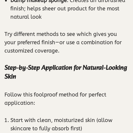
Damp makeup sponge
: Creates an airbrushed
finish; helps sheer out product for the most
natural look
Try different methods to see which gives you
your preferred finish—or use a combination for
customized coverage.
Step-by-Step Application for Natural-Looking
Skin
Follow this foolproof method for perfect
application:
Start with clean, moisturized skin (allow
skincare to fully absorb first)