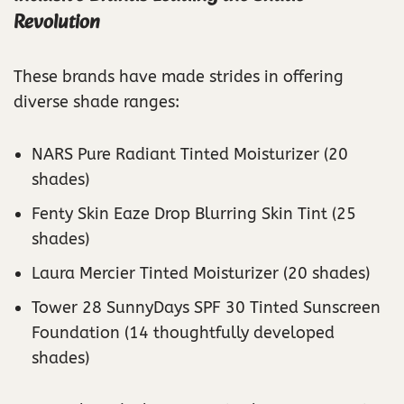
Revolution
These brands have made strides in offering
diverse shade ranges:
NARS Pure Radiant Tinted Moisturizer (20
shades)
Fenty Skin Eaze Drop Blurring Skin Tint (25
shades)
Laura Mercier Tinted Moisturizer (20 shades)
Tower 28 SunnyDays SPF 30 Tinted Sunscreen
Foundation (14 thoughtfully developed
shades)