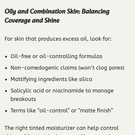
Oily and Combination Skin: Balancing
Coverage and Shine
For skin that produces excess oil, look for:
Oil-free or oil-controlling formulas
Non-comedogenic claims (won’t clog pores)
Mattifying ingredients like silica
Salicylic acid or niacinamide to manage
breakouts
Terms like “oil-control” or “matte finish”
The right tinted moisturizer can help control