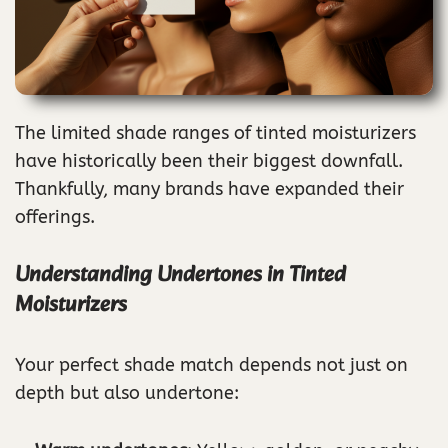
The limited shade ranges of tinted moisturizers
have historically been their biggest downfall.
Thankfully, many brands have expanded their
offerings.
Understanding Undertones in Tinted
Moisturizers
Your perfect shade match depends not just on
depth but also undertone: