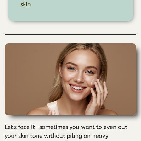
skin
Let’s face it—sometimes you want to even out
your skin tone without piling on heavy