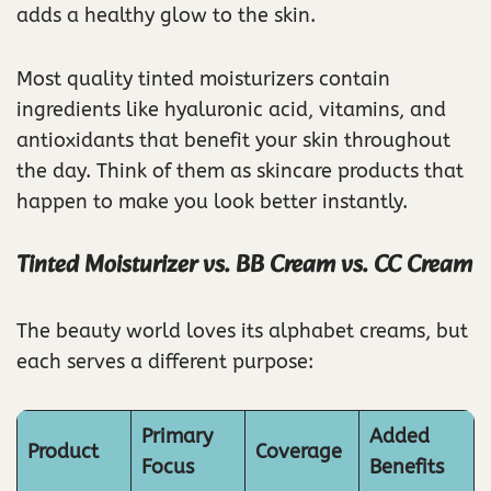
adds a healthy glow to the skin.
Most quality tinted moisturizers contain
ingredients like hyaluronic acid, vitamins, and
antioxidants that benefit your skin throughout
the day. Think of them as skincare products that
happen to make you look better instantly.
Tinted Moisturizer vs. BB Cream vs. CC Cream
The beauty world loves its alphabet creams, but
each serves a different purpose:
Primary
Added
Product
Coverage
Focus
Benefits