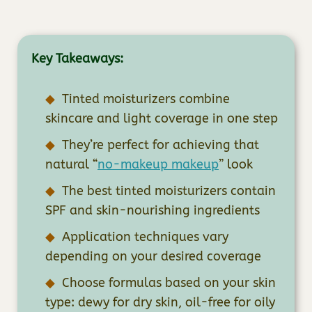
Key Takeaways:
Tinted moisturizers combine
skincare and light coverage in one step
They’re perfect for achieving that
natural “
no-makeup makeup
” look
The best tinted moisturizers contain
SPF and skin-nourishing ingredients
Application techniques vary
depending on your desired coverage
Choose formulas based on your skin
type: dewy for dry skin, oil-free for oily