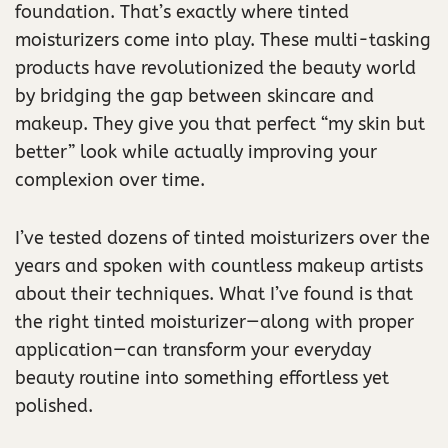
foundation. That’s exactly where tinted
moisturizers come into play. These multi-tasking
products have revolutionized the beauty world
by bridging the gap between skincare and
makeup. They give you that perfect “my skin but
better” look while actually improving your
complexion over time.
I’ve tested dozens of tinted moisturizers over the
years and spoken with countless makeup artists
about their techniques. What I’ve found is that
the right tinted moisturizer—along with proper
application—can transform your everyday
beauty routine into something effortless yet
polished.