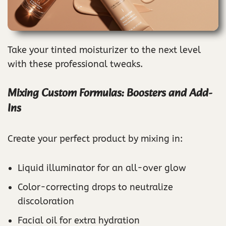
Take your tinted moisturizer to the next level
with these professional tweaks.
Mixing Custom Formulas: Boosters and Add-
Ins
Create your perfect product by mixing in:
Liquid illuminator for an all-over glow
Color-correcting drops to neutralize
discoloration
Facial oil for extra hydration