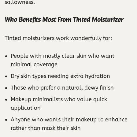
sallowness.
Who Benefits Most From Tinted Moisturizer
Tinted moisturizers work wonderfully for:
People with mostly clear skin who want
minimal coverage
Dry skin types needing extra hydration
Those who prefer a natural, dewy finish
Makeup minimalists who value quick
application
Anyone who wants their makeup to enhance
rather than mask their skin