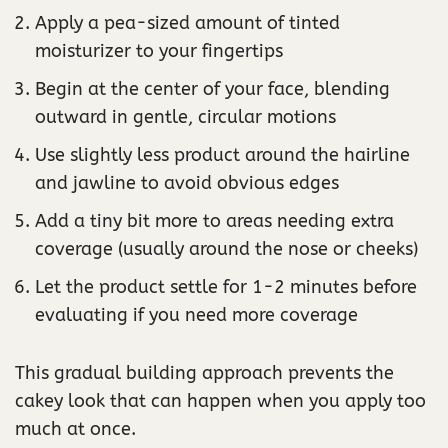
Apply a pea-sized amount of tinted
moisturizer to your fingertips
Begin at the center of your face, blending
outward in gentle, circular motions
Use slightly less product around the hairline
and jawline to avoid obvious edges
Add a tiny bit more to areas needing extra
coverage (usually around the nose or cheeks)
Let the product settle for 1-2 minutes before
evaluating if you need more coverage
This gradual building approach prevents the
cakey look that can happen when you apply too
much at once.