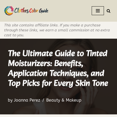
Skip
to
This site contains affiliate links. If you make a purchase
content
through these links, we earn a small commission at no extra
cost to you.
The Ultimate Guide to Tinted
Moisturizers: Benefits,
Application Techniques, and
Top Picks for Every Skin Tone
by
Joanna Perez
Beauty & Makeup