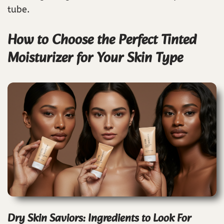
tube.
How to Choose the Perfect Tinted
Moisturizer for Your Skin Type
Dry Skin Saviors: Ingredients to Look For