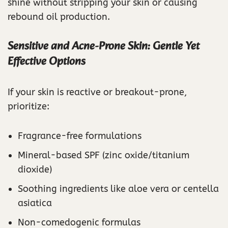
shine without stripping your skin or causing
rebound oil production.
Sensitive and Acne-Prone Skin: Gentle Yet
Effective Options
If your skin is reactive or breakout-prone,
prioritize:
Fragrance-free formulations
Mineral-based SPF (zinc oxide/titanium
dioxide)
Soothing ingredients like aloe vera or centella
asiatica
Non-comedogenic formulas