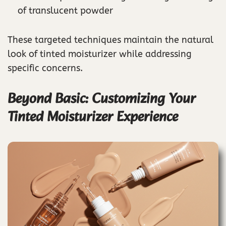
of translucent powder
These targeted techniques maintain the natural
look of tinted moisturizer while addressing
specific concerns.
Beyond Basic: Customizing Your
Tinted Moisturizer Experience