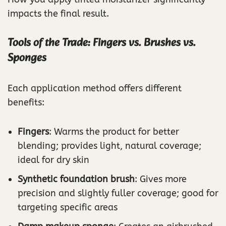
impacts the final result.
Tools of the Trade: Fingers vs. Brushes vs.
Sponges
Each application method offers different
benefits:
Fingers
: Warms the product for better
blending; provides light, natural coverage;
ideal for dry skin
Synthetic foundation brush
: Gives more
precision and slightly fuller coverage; good for
targeting specific areas