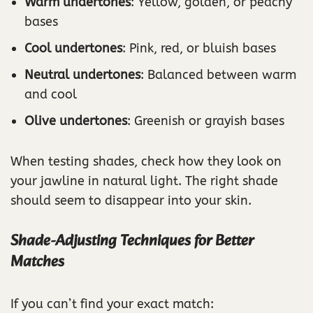
Warm undertones
: Yellow, golden, or peachy
bases
Cool undertones
: Pink, red, or bluish bases
Neutral undertones
: Balanced between warm
and cool
Olive undertones
: Greenish or grayish bases
When testing shades, check how they look on
your jawline in natural light. The right shade
should seem to disappear into your skin.
Shade-Adjusting Techniques for Better
Matches
If you can’t find your exact match: