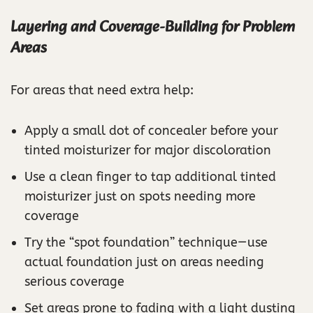
Layering and Coverage-Building for Problem
Areas
For areas that need extra help:
Apply a small dot of concealer before your
tinted moisturizer for major discoloration
Use a clean finger to tap additional tinted
moisturizer just on spots needing more
coverage
Try the “spot foundation” technique—use
actual foundation just on areas needing
serious coverage
Set areas prone to fading with a light dusting