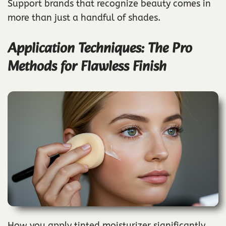
Support brands that recognize beauty comes in
more than just a handful of shades.
Application Techniques: The Pro
Methods for Flawless Finish
How you apply tinted moisturizer significantly