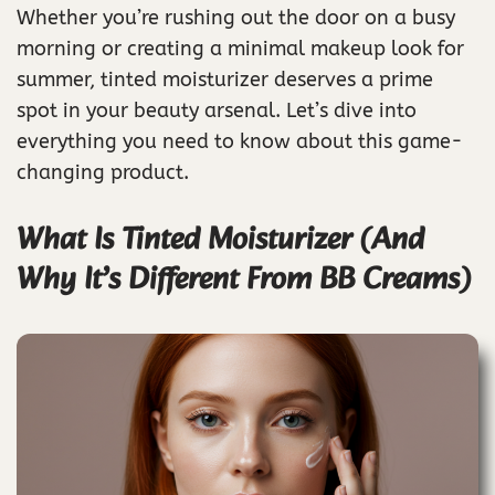
Whether you’re rushing out the door on a busy
morning or creating a minimal makeup look for
summer, tinted moisturizer deserves a prime
spot in your beauty arsenal. Let’s dive into
everything you need to know about this game-
changing product.
What Is Tinted Moisturizer (And
Why It’s Different From BB Creams)