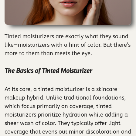
Tinted moisturizers are exactly what they sound
like—moisturizers with a hint of color. But there’s
more to them than meets the eye.
The Basics of Tinted Moisturizer
At its core, a tinted moisturizer is a skincare-
makeup hybrid. Unlike traditional foundations,
which focus primarily on coverage, tinted
moisturizers prioritize hydration while adding a
sheer wash of color. They typically offer light
coverage that evens out minor discoloration and