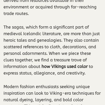
derived from resources available in their
environment or acquired through far-reaching
trade routes.
The sagas, which form a significant part of
medieval Icelandic literature, are more than just
heroic tales and genealogies. They also contain
scattered references to cloth, decorations, and
personal adornments. When we piece these
clues together, we find a treasure trove of
information about
how Vikings used color
to
express status, allegiance, and creativity.
Modern fashion enthusiasts seeking unique
inspiration can look to Viking-era techniques for
natural dyeing, layering, and bold color