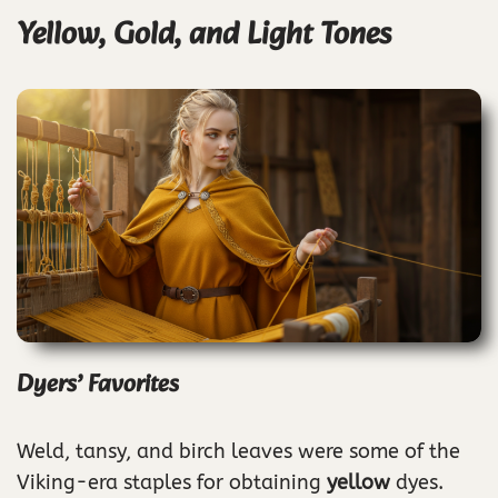
Yellow, Gold, and Light Tones
Dyers’ Favorites
Weld, tansy, and birch leaves were some of the
Viking-era staples for obtaining
yellow
dyes.