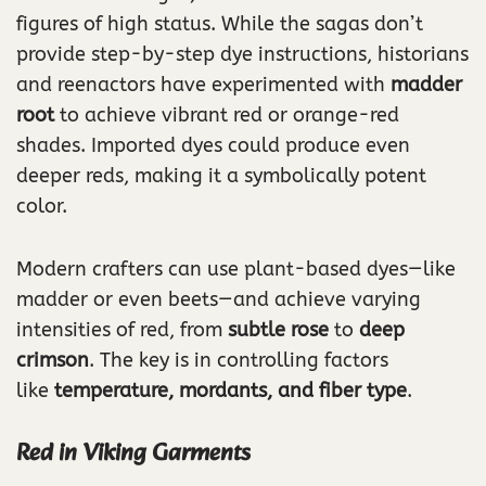
figures of high status. While the sagas don’t
provide step-by-step dye instructions, historians
and reenactors have experimented with
madder
root
to achieve vibrant red or orange-red
shades. Imported dyes could produce even
deeper reds, making it a symbolically potent
color.
Modern crafters can use plant-based dyes—like
madder or even beets—and achieve varying
intensities of red, from
subtle rose
to
deep
crimson
. The key is in controlling factors
like
temperature, mordants, and fiber type
.
Red in Viking Garments