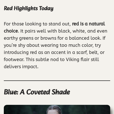
Red Highlights Today
For those looking to stand out,
red is a natural
choice
. It pairs well with black, white, and even
earthy greens or browns for a balanced look. If
you’re shy about wearing too much color, try
introducing red as an accent in a scarf, belt, or
footwear. This subtle nod to Viking flair still
delivers impact.
Blue: A Coveted Shade