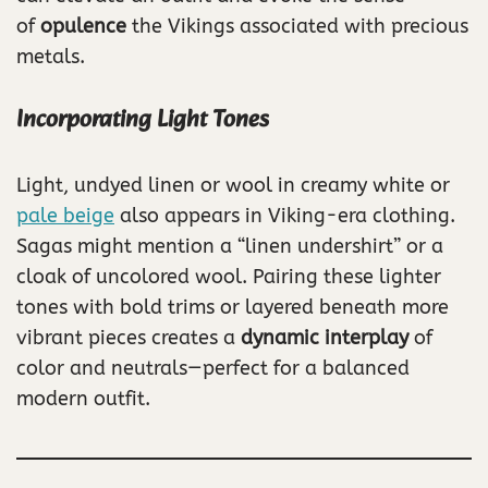
of
opulence
the Vikings associated with precious
metals.
Incorporating Light Tones
Light, undyed linen or wool in creamy white or
pale beige
also appears in Viking-era clothing.
Sagas might mention a “linen undershirt” or a
cloak of uncolored wool. Pairing these lighter
tones with bold trims or layered beneath more
vibrant pieces creates a
dynamic interplay
of
color and neutrals—perfect for a balanced
modern outfit.