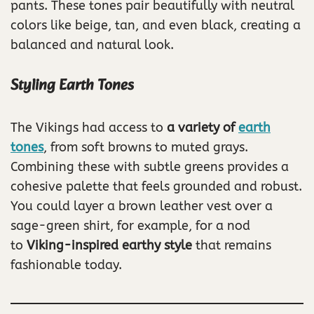
pants. These tones pair beautifully with neutral
colors like beige, tan, and even black, creating a
balanced and natural look.
Styling Earth Tones
The Vikings had access to
a variety of
earth
tones
, from soft browns to muted grays.
Combining these with subtle greens provides a
cohesive palette that feels grounded and robust.
You could layer a brown leather vest over a
sage-green shirt, for example, for a nod
to
Viking-inspired earthy style
that remains
fashionable today.