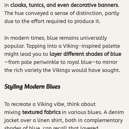
in
cloaks, tunics, and even decorative banners
.
The hue conveyed a sense of distinction, partly
due to the effort required to produce it.
In modern times, blue remains universally
popular. Tapping into a Viking-inspired palette
might lead you to
layer different shades of blue
—from pale periwinkle to royal blue—to mirror
the rich variety the Vikings would have sought.
Styling Modern Blues
To recreate a Viking vibe, think about
mixing
textured fabrics
in various blues. A denim
jacket over a linen shirt, both in complementary
shades of blue, can recall that layered