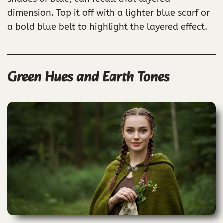
dimension. Top it off with a lighter blue scarf or
a bold blue belt to highlight the layered effect.
Green Hues and Earth Tones