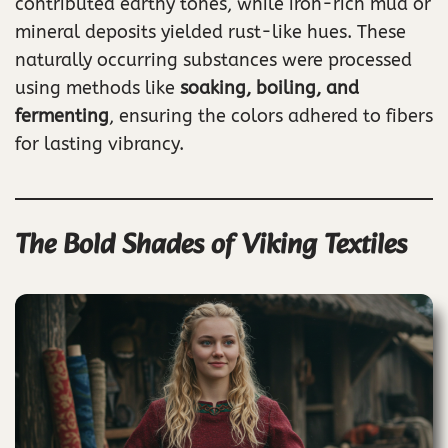
contributed earthy tones, while iron-rich mud or
mineral deposits yielded rust-like hues. These
naturally occurring substances were processed
using methods like
soaking, boiling, and
fermenting
, ensuring the colors adhered to fibers
for lasting vibrancy.
The Bold Shades of Viking Textiles