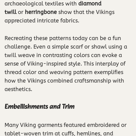
archaeological textiles with
diamond
twill
or
herringbone
show that the Vikings
appreciated intricate fabrics.
Recreating these patterns today can be a fun
challenge. Even a simple scarf or shawl using a
twill weave in contrasting colors can evoke a
sense of Viking-inspired style. This interplay of
thread color and weaving pattern exemplifies
how the Vikings combined craftsmanship with
aesthetics.
Embellishments and Trim
Many Viking garments featured embroidered or
tablet-woven trim at cuffs, hemlines, and