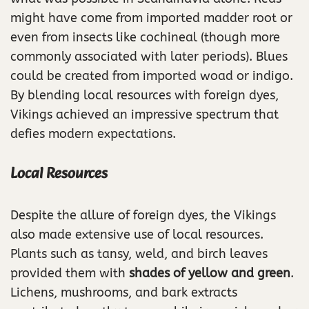
might have come from imported madder root or
even from insects like cochineal (though more
commonly associated with later periods). Blues
could be created from imported woad or indigo.
By blending local resources with foreign dyes,
Vikings achieved an impressive spectrum that
defies modern expectations.
Local Resources
Despite the allure of foreign dyes, the Vikings
also made extensive use of local resources.
Plants such as tansy, weld, and birch leaves
provided them with
shades of yellow and green
.
Lichens, mushrooms, and bark extracts