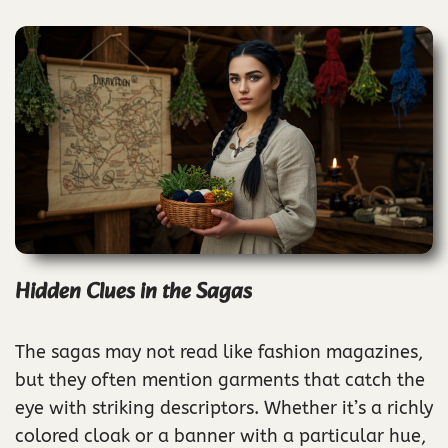
Hidden Clues in the Sagas
The sagas may not read like fashion magazines,
but they often mention garments that catch the
eye with striking descriptors. Whether it’s a richly
colored cloak or a banner with a particular hue,