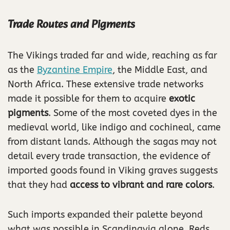
Trade Routes and Pigments
The Vikings traded far and wide, reaching as far
as the
Byzantine Empire
, the Middle East, and
North Africa. These extensive trade networks
made it possible for them to acquire
exotic
pigments
. Some of the most coveted dyes in the
medieval world, like indigo and cochineal, came
from distant lands. Although the sagas may not
detail every trade transaction, the evidence of
imported goods found in Viking graves suggests
that they had
access to vibrant and rare colors
.
Such imports expanded their palette beyond
what was possible in Scandinavia alone. Reds