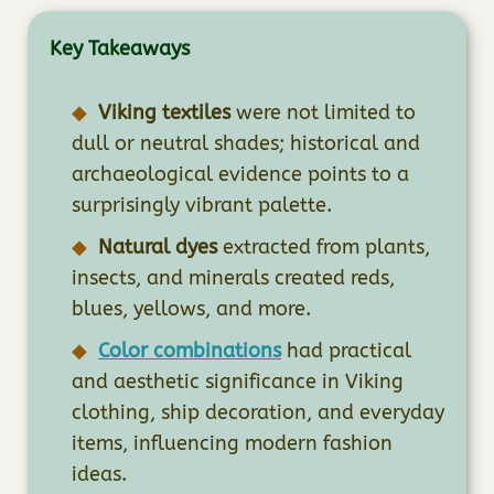
Key Takeaways
Viking textiles
were not limited to
dull or neutral shades; historical and
archaeological evidence points to a
surprisingly vibrant palette.
Natural dyes
extracted from plants,
insects, and minerals created reds,
blues, yellows, and more.
Color combinations
had practical
and aesthetic significance in Viking
clothing, ship decoration, and everyday
items, influencing modern fashion
ideas.