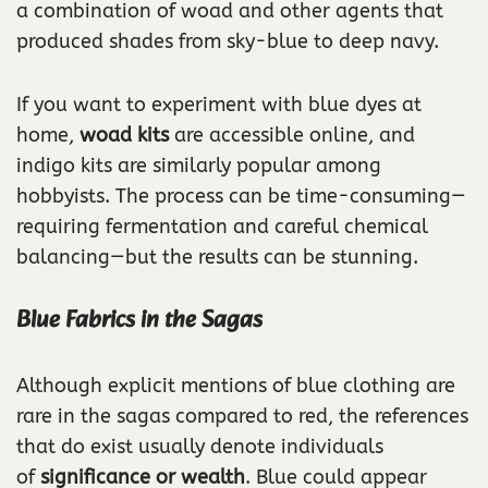
a combination of woad and other agents that
produced shades from sky-blue to deep navy.
If you want to experiment with blue dyes at
home,
woad kits
are accessible online, and
indigo kits are similarly popular among
hobbyists. The process can be time-consuming—
requiring fermentation and careful chemical
balancing—but the results can be stunning.
Blue Fabrics in the Sagas
Although explicit mentions of blue clothing are
rare in the sagas compared to red, the references
that do exist usually denote individuals
of
significance or wealth
. Blue could appear