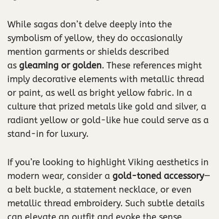
While sagas don’t delve deeply into the
symbolism of yellow, they do occasionally
mention garments or shields described
as
gleaming or golden
. These references might
imply decorative elements with metallic thread
or paint, as well as bright yellow fabric. In a
culture that prized metals like gold and silver, a
radiant yellow or gold-like hue could serve as a
stand-in for luxury.
If you’re looking to highlight Viking aesthetics in
modern wear, consider a
gold-toned accessory
—
a belt buckle, a statement necklace, or even
metallic thread embroidery. Such subtle details
can elevate an outfit and evoke the sense