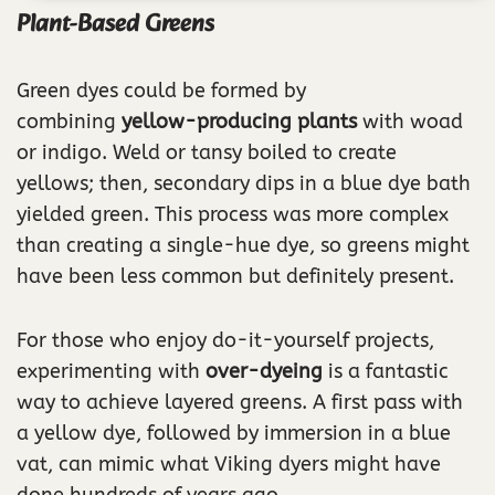
Plant-Based Greens
Green dyes could be formed by
combining
yellow-producing plants
with woad
or indigo. Weld or tansy boiled to create
yellows; then, secondary dips in a blue dye bath
yielded green. This process was more complex
than creating a single-hue dye, so greens might
have been less common but definitely present.
For those who enjoy do-it-yourself projects,
experimenting with
over-dyeing
is a fantastic
way to achieve layered greens. A first pass with
a yellow dye, followed by immersion in a blue
vat, can mimic what Viking dyers might have
done hundreds of years ago.