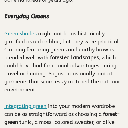
Everyday Greens
Green shades
might not be as historically
glorified as red or blue, but they were practical.
Clothing featuring greens and earthy browns
blended well with
forested landscapes
, which
could have had functional advantages during
travel or hunting. Sagas occasionally hint at
garments that seamlessly matched the outdoor
environment.
Integrating green
into your modern wardrobe
can be as straightforward as choosing a
forest-
green
tunic, a moss-colored sweater, or olive