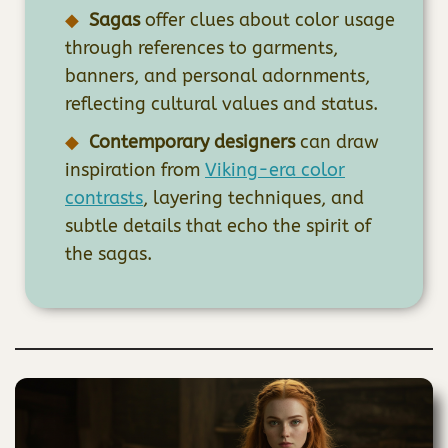
Sagas
offer clues about color usage
through references to garments,
banners, and personal adornments,
reflecting cultural values and status.
Contemporary designers
can draw
inspiration from
Viking-era color
contrasts
, layering techniques, and
subtle details that echo the spirit of
the sagas.