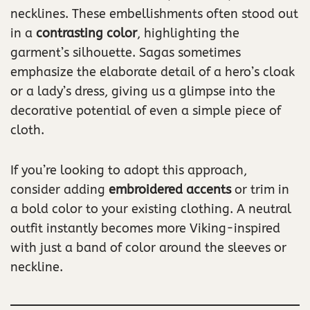
necklines. These embellishments often stood out
in a
contrasting color
, highlighting the
garment’s silhouette. Sagas sometimes
emphasize the elaborate detail of a hero’s cloak
or a lady’s dress, giving us a glimpse into the
decorative potential of even a simple piece of
cloth.
If you’re looking to adopt this approach,
consider adding
embroidered accents
or trim in
a bold color to your existing clothing. A neutral
outfit instantly becomes more Viking-inspired
with just a band of color around the sleeves or
neckline.