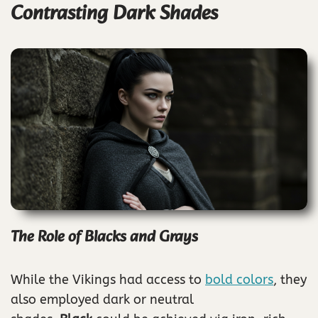
Contrasting Dark Shades
The Role of Blacks and Grays
While the Vikings had access to
bold colors
, they
also employed dark or neutral