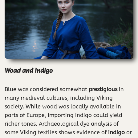
Woad and Indigo
Blue was considered somewhat
prestigious
in
many medieval cultures, including Viking
society. While woad was locally available in
parts of Europe, importing indigo could yield
richer tones. Archaeological dye analysis of
some Viking textiles shows evidence of
indigo
or