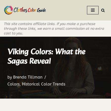
Skip
to
This site contains affiliate links. If you make a purchase
content
through these links, we earn a small commission at no extra
cost to you.
Viking Colors: What the
Sagas Reveal
by
Brenda Tillman
Colors
,
Historical Color Trends