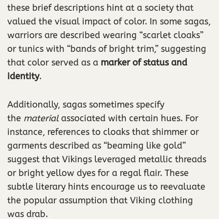
these brief descriptions hint at a society that
valued the visual impact of color. In some sagas,
warriors are described wearing “scarlet cloaks”
or tunics with “bands of bright trim,” suggesting
that color served as a
marker of status and
identity
.
Additionally, sagas sometimes specify
the
material
associated with certain hues. For
instance, references to cloaks that shimmer or
garments described as “beaming like gold”
suggest that Vikings leveraged metallic threads
or bright yellow dyes for a regal flair. These
subtle literary hints encourage us to reevaluate
the popular assumption that Viking clothing
was drab.