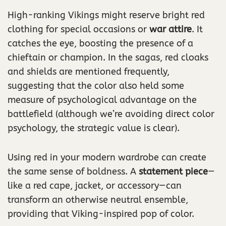
High-ranking Vikings might reserve bright red
clothing for special occasions or
war attire
. It
catches the eye, boosting the presence of a
chieftain or champion. In the sagas, red cloaks
and shields are mentioned frequently,
suggesting that the color also held some
measure of psychological advantage on the
battlefield (although we’re avoiding direct color
psychology, the strategic value is clear).
Using red in your modern wardrobe can create
the same sense of boldness. A
statement piece
—
like a red cape, jacket, or accessory—can
transform an otherwise neutral ensemble,
providing that Viking-inspired pop of color.