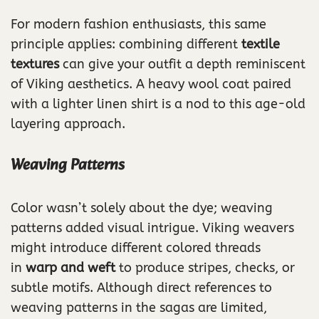
For modern fashion enthusiasts, this same
principle applies: combining different
textile
textures
can give your outfit a depth reminiscent
of Viking aesthetics. A heavy wool coat paired
with a lighter linen shirt is a nod to this age-old
layering approach.
Weaving Patterns
Color wasn’t solely about the dye; weaving
patterns added visual intrigue. Viking weavers
might introduce different colored threads
in
warp and weft
to produce stripes, checks, or
subtle motifs. Although direct references to
weaving patterns in the sagas are limited,