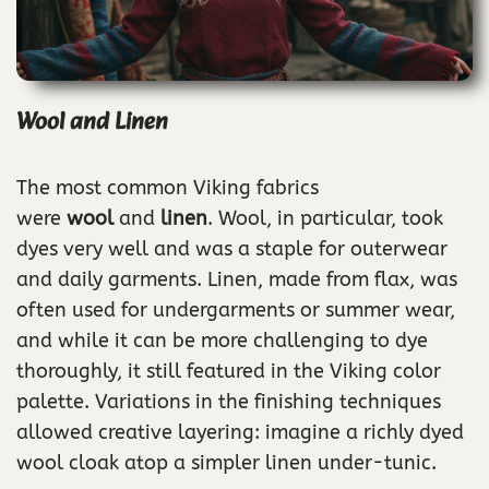
Wool and Linen
The most common Viking fabrics
were
wool
and
linen
. Wool, in particular, took
dyes very well and was a staple for outerwear
and daily garments. Linen, made from flax, was
often used for undergarments or summer wear,
and while it can be more challenging to dye
thoroughly, it still featured in the Viking color
palette. Variations in the finishing techniques
allowed creative layering: imagine a richly dyed
wool cloak atop a simpler linen under-tunic.