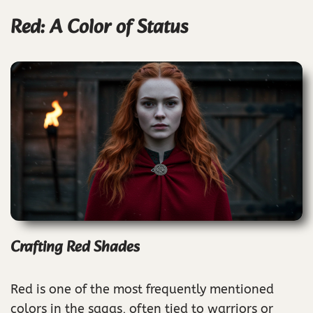
Red: A Color of Status
Crafting Red Shades
Red is one of the most frequently mentioned
colors in the sagas, often tied to warriors or