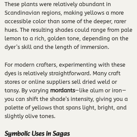
These plants were relatively abundant in
Scandinavian regions, making yellows a more
accessible color than some of the deeper, rarer
hues. The resulting shades could range from pale
lemon to a rich, golden tone, depending on the
dyer’s skill and the length of immersion.
For modern crafters, experimenting with these
dyes is relatively straightforward. Many craft
stores or online suppliers sell dried weld or
tansy. By varying
mordants
—like alum or iron—
you can shift the shade’s intensity, giving you a
palette of yellows that spans light, bright, and
slightly olive tones.
Symbolic Uses in Sagas