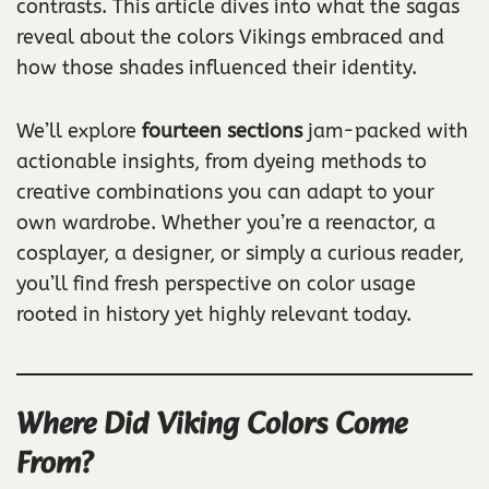
contrasts. This article dives into what the sagas
reveal about the colors Vikings embraced and
how those shades influenced their identity.
We’ll explore
fourteen sections
jam-packed with
actionable insights, from dyeing methods to
creative combinations you can adapt to your
own wardrobe. Whether you’re a reenactor, a
cosplayer, a designer, or simply a curious reader,
you’ll find fresh perspective on color usage
rooted in history yet highly relevant today.
Where Did Viking Colors Come
From?