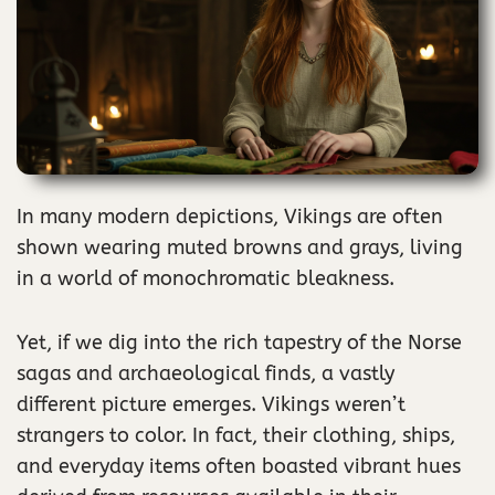
In many modern depictions, Vikings are often
shown wearing muted browns and grays, living
in a world of monochromatic bleakness.
Yet, if we dig into the rich tapestry of the Norse
sagas and archaeological finds, a vastly
different picture emerges. Vikings weren’t
strangers to color. In fact, their clothing, ships,
and everyday items often boasted vibrant hues