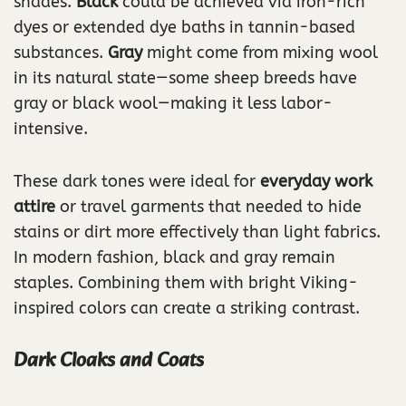
shades.
Black
could be achieved via iron-rich
dyes or extended dye baths in tannin-based
substances.
Gray
might come from mixing wool
in its natural state—some sheep breeds have
gray or black wool—making it less labor-
intensive.
These dark tones were ideal for
everyday work
attire
or travel garments that needed to hide
stains or dirt more effectively than light fabrics.
In modern fashion, black and gray remain
staples. Combining them with bright Viking-
inspired colors can create a striking contrast.
Dark Cloaks and Coats