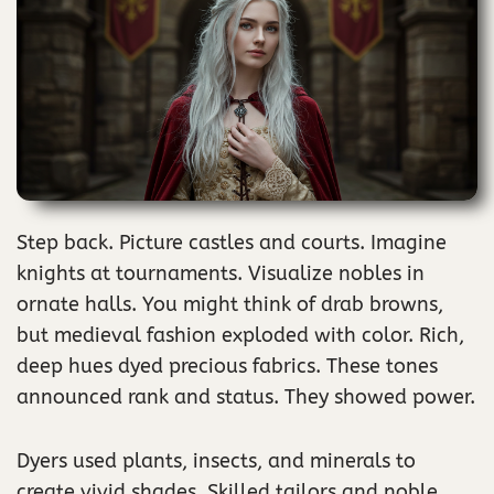
Step back. Picture castles and courts. Imagine
knights at tournaments. Visualize nobles in
ornate halls. You might think of drab browns,
but medieval fashion exploded with color. Rich,
deep hues dyed precious fabrics. These tones
announced rank and status. They showed power.
Dyers used plants, insects, and minerals to
create vivid shades. Skilled tailors and noble