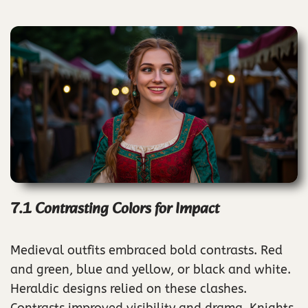
7.1 Contrasting Colors for Impact
Medieval outfits embraced bold contrasts. Red
and green, blue and yellow, or black and white.
Heraldic designs relied on these clashes.
Contrasts improved visibility and drama. Knights