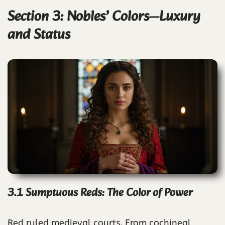
Section 3: Nobles’ Colors—Luxury
and Status
3.1 Sumptuous Reds: The Color of Power
Red ruled medieval courts. From cochineal