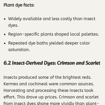
Plant dye facts:
Widely available and less costly than insect
dyes.
Region-specific plants shaped local palettes.
Repeated dye baths yielded deeper color
saturation.
6.2 Insect-Derived Dyes: Crimson and Scarlet
Insects produced some of the brightest reds.
Kermes and cochineal were common sources.
Harvesting and processing these insects took
effort. This drove up prices. Crimson and scarlet
from insect dyes shone more vividly than plant-