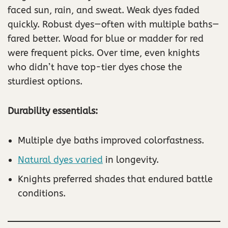
faced sun, rain, and sweat. Weak dyes faded
quickly. Robust dyes—often with multiple baths—
fared better. Woad for blue or madder for red
were frequent picks. Over time, even knights
who didn’t have top-tier dyes chose the
sturdiest options.
Durability essentials:
Multiple dye baths improved colorfastness.
Natural dyes varied
in longevity.
Knights preferred shades that endured battle
conditions.