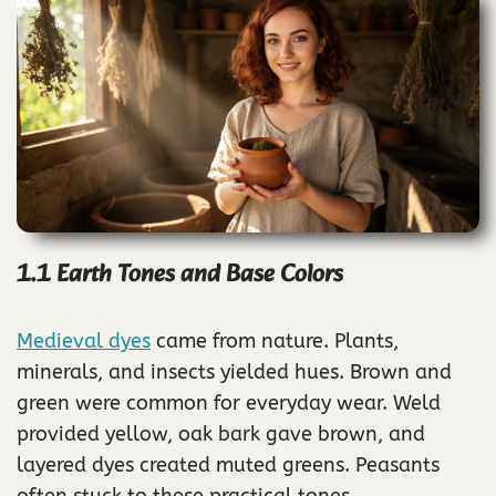
1.1 Earth Tones and Base Colors
Medieval dyes
came from nature. Plants,
minerals, and insects yielded hues. Brown and
green were common for everyday wear. Weld
provided yellow, oak bark gave brown, and
layered dyes created muted greens. Peasants
often stuck to these practical tones.