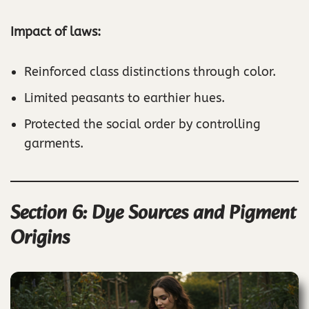
Impact of laws:
Reinforced class distinctions through color.
Limited peasants to earthier hues.
Protected the social order by controlling
garments.
Section 6: Dye Sources and Pigment
Origins