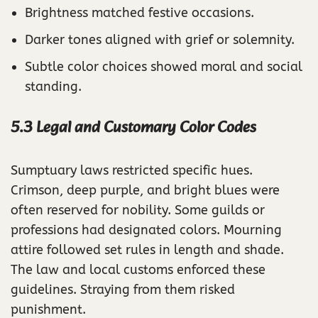
Brightness matched festive occasions.
Darker tones aligned with grief or solemnity.
Subtle color choices showed moral and social
standing.
5.3 Legal and Customary Color Codes
Sumptuary laws restricted specific hues.
Crimson, deep purple, and bright blues were
often reserved for nobility. Some guilds or
professions had designated colors. Mourning
attire followed set rules in length and shade.
The law and local customs enforced these
guidelines. Straying from them risked
punishment.