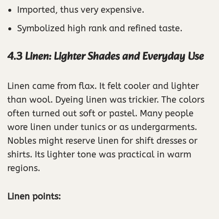
Imported, thus very expensive.
Symbolized high rank and refined taste.
4.3 Linen: Lighter Shades and Everyday Use
Linen came from flax. It felt cooler and lighter
than wool. Dyeing linen was trickier. The colors
often turned out soft or pastel. Many people
wore linen under tunics or as undergarments.
Nobles might reserve linen for shift dresses or
shirts. Its lighter tone was practical in warm
regions.
Linen points: