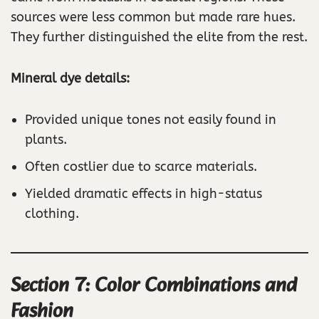
sources were less common but made rare hues.
They further distinguished the elite from the rest.
Mineral dye details:
Provided unique tones not easily found in
plants.
Often costlier due to scarce materials.
Yielded dramatic effects in high-status
clothing.
Section 7: Color Combinations and
Fashion