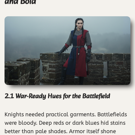
and Bold
2.1 War-Ready Hues for the Battlefield
Knights needed practical garments. Battlefields
were bloody. Deep reds or dark blues hid stains
better than pale shades. Armor itself shone