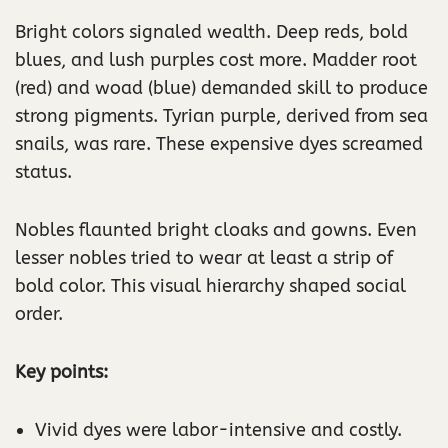
Bright colors signaled wealth. Deep reds, bold
blues, and lush purples cost more. Madder root
(red) and woad (blue) demanded skill to produce
strong pigments. Tyrian purple, derived from sea
snails, was rare. These expensive dyes screamed
status.
Nobles flaunted bright cloaks and gowns. Even
lesser nobles tried to wear at least a strip of
bold color. This visual hierarchy shaped social
order.
Key points:
Vivid dyes were labor-intensive and costly.