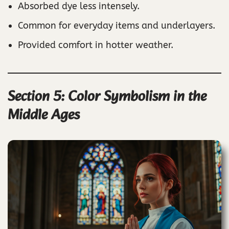
Absorbed dye less intensely.
Common for everyday items and underlayers.
Provided comfort in hotter weather.
Section 5: Color Symbolism in the
Middle Ages