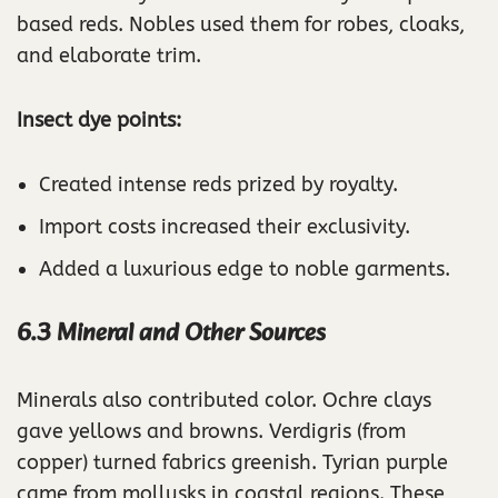
based reds. Nobles used them for robes, cloaks,
and elaborate trim.
Insect dye points:
Created intense reds prized by royalty.
Import costs increased their exclusivity.
Added a luxurious edge to noble garments.
6.3 Mineral and Other Sources
Minerals also contributed color. Ochre clays
gave yellows and browns. Verdigris (from
copper) turned fabrics greenish. Tyrian purple
came from mollusks in coastal regions. These