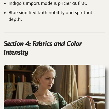
Indigo’s import made it pricier at first.
Blue signified both nobility and spiritual
depth.
Section 4: Fabrics and Color
Intensity