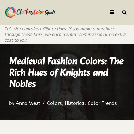
Skip
to
This site contains affiliate links. If you make a purchase
content
through these links, we earn a small commission at no extra
cost to you.
Medieval Fashion Colors: The
Rich Hues of Knights and
Nobles
by
Anna West
Colors
,
Historical Color Trends