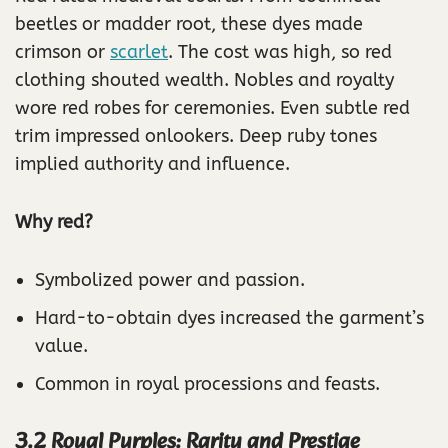
beetles or madder root, these dyes made
crimson or
scarlet
. The cost was high, so red
clothing shouted wealth. Nobles and royalty
wore red robes for ceremonies. Even subtle red
trim impressed onlookers. Deep ruby tones
implied authority and influence.
Why red?
Symbolized power and passion.
Hard-to-obtain dyes increased the garment’s
value.
Common in royal processions and feasts.
3.2 Royal Purples: Rarity and Prestige