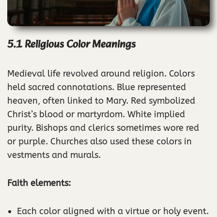
5.1 Religious Color Meanings
Medieval life revolved around religion. Colors
held sacred connotations. Blue represented
heaven, often linked to Mary. Red symbolized
Christ’s blood or martyrdom. White implied
purity. Bishops and clerics sometimes wore red
or purple. Churches also used these colors in
vestments and murals.
Faith elements:
Each color aligned with a virtue or holy event.