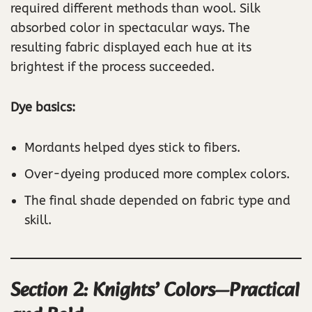
required different methods than wool. Silk
absorbed color in spectacular ways. The
resulting fabric displayed each hue at its
brightest if the process succeeded.
Dye basics:
Mordants helped dyes stick to fibers.
Over-dyeing produced more complex colors.
The final shade depended on fabric type and
skill.
Section 2: Knights’ Colors—Practical