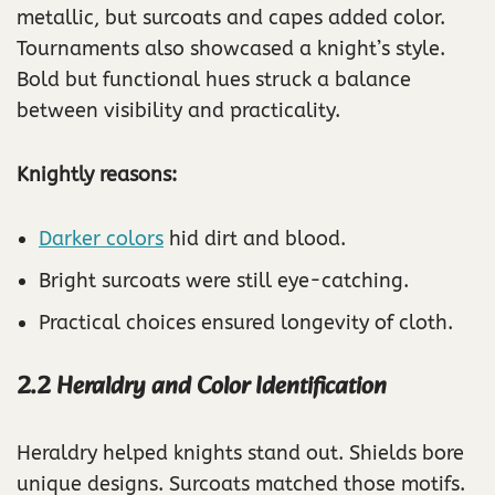
metallic, but surcoats and capes added color.
Tournaments also showcased a knight’s style.
Bold but functional hues struck a balance
between visibility and practicality.
Knightly reasons:
Darker colors
hid dirt and blood.
Bright surcoats were still eye-catching.
Practical choices ensured longevity of cloth.
2.2 Heraldry and Color Identification
Heraldry helped knights stand out. Shields bore
unique designs. Surcoats matched those motifs.