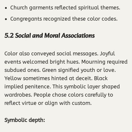
Church garments reflected spiritual themes.
Congregants recognized these color codes.
5.2 Social and Moral Associations
Color also conveyed social messages. Joyful
events welcomed bright hues. Mourning required
subdued ones. Green signified youth or love.
Yellow sometimes hinted at deceit. Black
implied penitence. This symbolic layer shaped
wardrobes. People chose colors carefully to
reflect virtue or align with custom.
Symbolic depth: