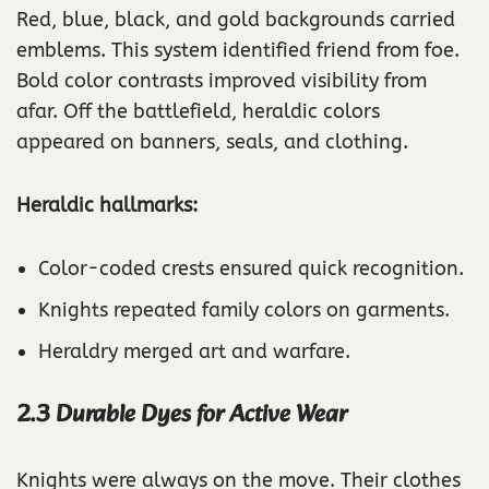
Red, blue, black, and gold backgrounds carried
emblems. This system identified friend from foe.
Bold color contrasts improved visibility from
afar. Off the battlefield, heraldic colors
appeared on banners, seals, and clothing.
Heraldic hallmarks:
Color-coded crests ensured quick recognition.
Knights repeated family colors on garments.
Heraldry merged art and warfare.
2.3 Durable Dyes for Active Wear
Knights were always on the move. Their clothes