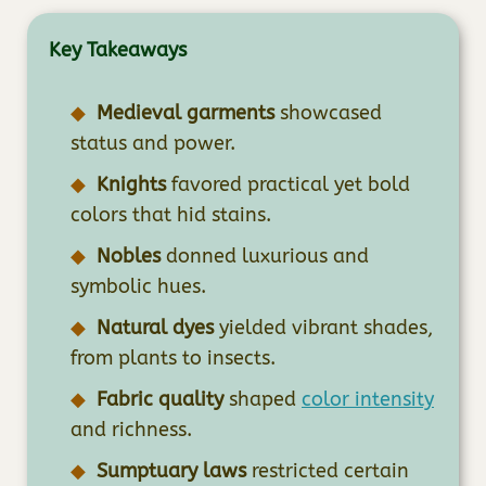
Key Takeaways
Medieval garments
showcased
status and power.
Knights
favored practical yet bold
colors that hid stains.
Nobles
donned luxurious and
symbolic hues.
Natural dyes
yielded vibrant shades,
from plants to insects.
Fabric quality
shaped
color intensity
and richness.
Sumptuary laws
restricted certain