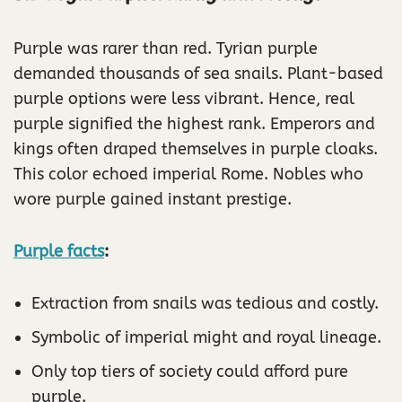
Purple was rarer than red. Tyrian purple
demanded thousands of sea snails. Plant-based
purple options were less vibrant. Hence, real
purple signified the highest rank. Emperors and
kings often draped themselves in purple cloaks.
This color echoed imperial Rome. Nobles who
wore purple gained instant prestige.
Purple facts
:
Extraction from snails was tedious and costly.
Symbolic of imperial might and royal lineage.
Only top tiers of society could afford pure
purple.