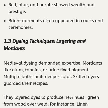
Red, blue, and purple showed wealth and
prestige.
Bright garments often appeared in courts and
ceremonies.
1.3 Dyeing Techniques: Layering and
Mordants
Medieval dyeing demanded expertise. Mordants
like alum, tannins, or urine fixed pigment.
Multiple baths built deeper color. Skilled dyers
guarded their recipes.
They layered dyes to produce new hues—green
from woad over weld, for instance. Linen