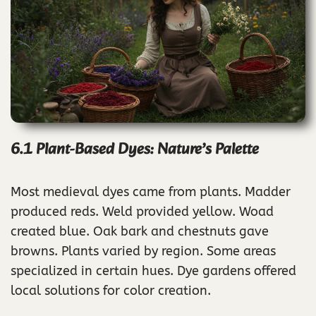
6.1 Plant-Based Dyes: Nature’s Palette
Most medieval dyes came from plants. Madder
produced reds. Weld provided yellow. Woad
created blue. Oak bark and chestnuts gave
browns. Plants varied by region. Some areas
specialized in certain hues. Dye gardens offered
local solutions for color creation.