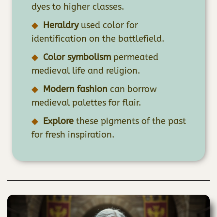
dyes to higher classes.
Heraldry
used color for
identification on the battlefield.
Color symbolism
permeated
medieval life and religion.
Modern fashion
can borrow
medieval palettes for flair.
Explore
these pigments of the past
for fresh inspiration.