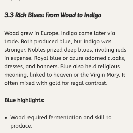
3.3 Rich Blues: From Woad to Indigo
Woad grew in Europe. Indigo came later via
trade. Both produced blue, but indigo was
stronger. Nobles prized deep blues, rivaling reds
in expense. Royal blue or azure adorned cloaks,
dresses, and banners. Blue also held religious
meaning, linked to heaven or the Virgin Mary. It
often mixed with gold for regal contrast.
Blue highlights:
Woad required fermentation and skill to
produce.