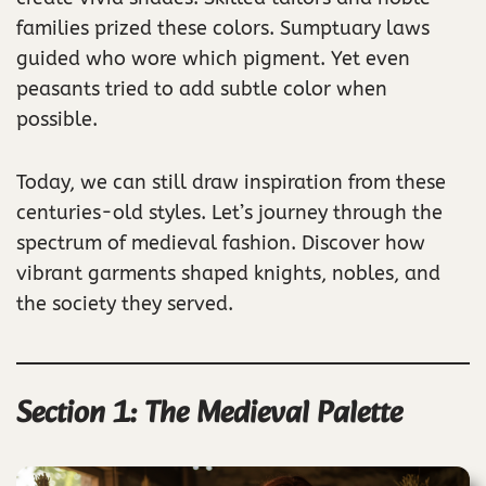
families prized these colors. Sumptuary laws
guided who wore which pigment. Yet even
peasants tried to add subtle color when
possible.
Today, we can still draw inspiration from these
centuries-old styles. Let’s journey through the
spectrum of medieval fashion. Discover how
vibrant garments shaped knights, nobles, and
the society they served.
Section 1: The Medieval Palette