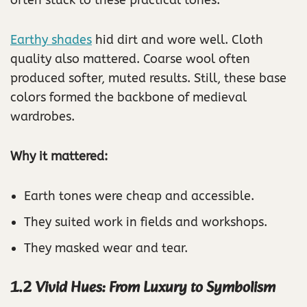
Earthy shades
hid dirt and wore well. Cloth
quality also mattered. Coarse wool often
produced softer, muted results. Still, these base
colors formed the backbone of medieval
wardrobes.
Why it mattered:
Earth tones were cheap and accessible.
They suited work in fields and workshops.
They masked wear and tear.
1.2 Vivid Hues: From Luxury to Symbolism