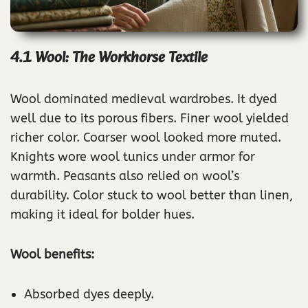
4.1 Wool: The Workhorse Textile
Wool dominated medieval wardrobes. It dyed
well due to its porous fibers. Finer wool yielded
richer color. Coarser wool looked more muted.
Knights wore wool tunics under armor for
warmth. Peasants also relied on wool’s
durability. Color stuck to wool better than linen,
making it ideal for bolder hues.
Wool benefits:
Absorbed dyes deeply.