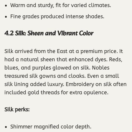
Warm and sturdy, fit for varied climates.
Fine grades produced intense shades.
4.2 Silk: Sheen and Vibrant Color
Silk arrived from the East at a premium price. It
had a natural sheen that enhanced dyes. Reds,
blues, and purples glowed on silk. Nobles
treasured silk gowns and cloaks. Even a small
silk lining added luxury. Embroidery on silk often
included gold threads for extra opulence.
Silk perks:
Shimmer magnified color depth.