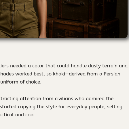
ldiers needed a color that could handle dusty terrain and
 shades worked best, so khaki—derived from a Persian
uniform of choice.
attracting attention from civilians who admired the
started copying the style for everyday people, selling
actical and cool.