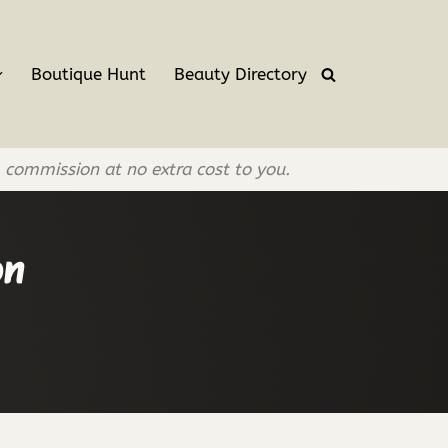
Boutique Hunt
Beauty Directory
l commission at no extra cost to you.
on