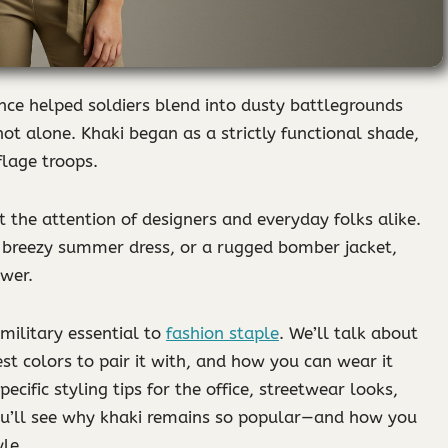
nce helped soldiers blend into dusty battlegrounds
ot alone. Khaki began as a strictly functional shade,
flage troops.
t the attention of designers and everyday folks alike.
 a breezy summer dress, or a rugged bomber jacket,
ower.
 military essential to
fashion staple
. We’ll talk about
st colors to pair it with, and how you can wear it
ecific styling tips for the office, streetwear looks,
you’ll see why khaki remains so popular—and how you
le.