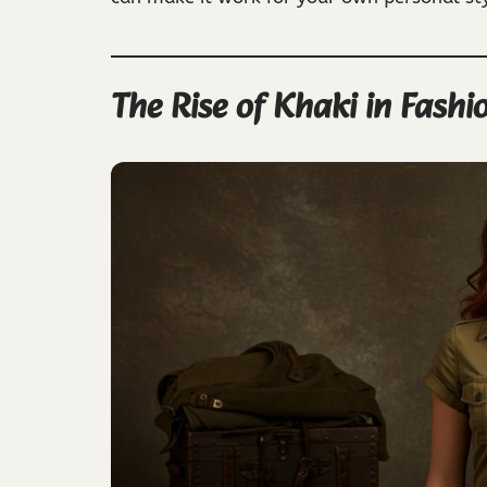
The Rise of Khaki in Fashi