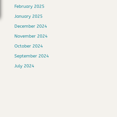
February 2025
January 2025
December 2024
November 2024
October 2024
September 2024
July 2024