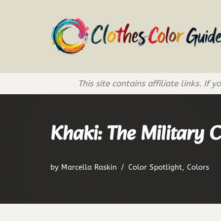
Skip
to
content
This site contains affiliate links. 
Khaki: The Military 
by
Marcella Raskin
Color Spotlight
,
Colors