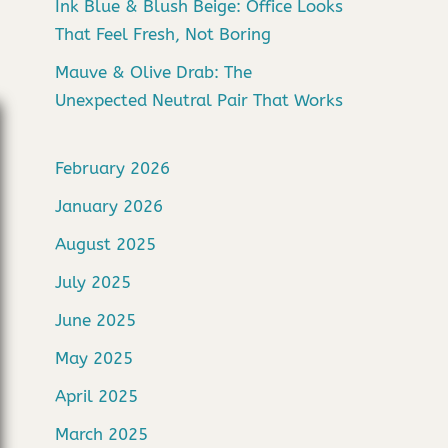
Ink Blue & Blush Beige: Office Looks
That Feel Fresh, Not Boring
Mauve & Olive Drab: The
Unexpected Neutral Pair That Works
February 2026
January 2026
August 2025
July 2025
June 2025
May 2025
April 2025
March 2025