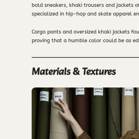
bold sneakers, khaki trousers and jackets o
specialized in hip-hop and skate apparel em
Cargo pants and oversized khaki jackets fo
proving that a humble color could be as edg
Materials & Textures