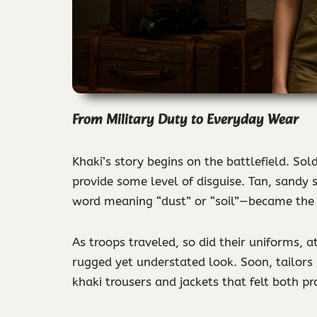
From Military Duty to Everyday Wear
Khaki’s story begins on the battlefield. So
provide some level of disguise. Tan, sandy
word meaning “dust” or “soil”—became the 
As troops traveled, so did their uniforms, 
rugged yet understated look. Soon, tailors 
khaki trousers and jackets that felt both pr