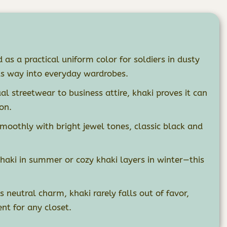
 as a practical uniform color for soldiers in dusty
ts way into everyday wardrobes.
l streetwear to business attire, khaki proves it can
on.
moothly with bright jewel tones, classic black and
haki in summer or cozy khaki layers in winter—this
s neutral charm, khaki rarely falls out of favor,
nt for any closet.