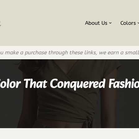
About Us
Colors
If you make a purchase through these links, we earn a smal
Color That Conquered Fashi