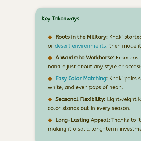
Key Takeaways
Roots in the Military:
Khaki started
or
desert environments
, then made i
A Wardrobe Workhorse:
From casua
handle just about any style or occasi
Easy Color Matching
:
Khaki pairs s
white, and even pops of neon.
Seasonal Flexibility:
Lightweight k
color stands out in every season.
Long-Lasting Appeal:
Thanks to it
making it a solid long-term investme