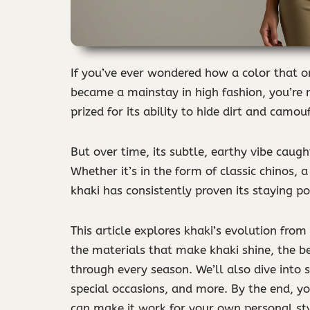
If you’ve ever wondered how a color that o
became a mainstay in high fashion, you’re n
prized for its ability to hide dirt and camou
But over time, its subtle, earthy vibe caugh
Whether it’s in the form of classic chinos,
khaki has consistently proven its staying p
This article explores khaki’s evolution from
the materials that make khaki shine, the be
through every season. We’ll also dive into sp
special occasions, and more. By the end, 
can make it work for your own personal sty