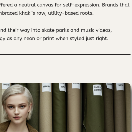
ffered a neutral canvas for self-expression. Brands that
braced khaki’s raw, utility-based roots.
und their way into skate parks and music videos,
y as any neon or print when styled just right.