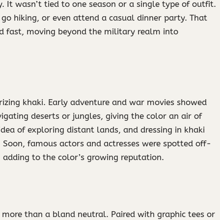
y. It wasn’t tied to one season or a single type of outfit.
go hiking, or even attend a casual dinner party. That
d fast, moving beyond the military realm into
arizing khaki. Early adventure and war movies showed
gating deserts or jungles, giving the color an air of
idea of exploring distant lands, and dressing in khaki
re. Soon, famous actors and actresses were spotted off-
, adding to the color’s growing reputation.
more than a bland neutral. Paired with graphic tees or