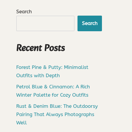
Search
Search
Recent Posts
Forest Pine & Putty: Minimalist
Outfits with Depth
Petrol Blue & Cinnamon: A Rich
Winter Palette for Cozy Outfits
Rust & Denim Blue: The Outdoorsy
Pairing That Always Photographs
Well