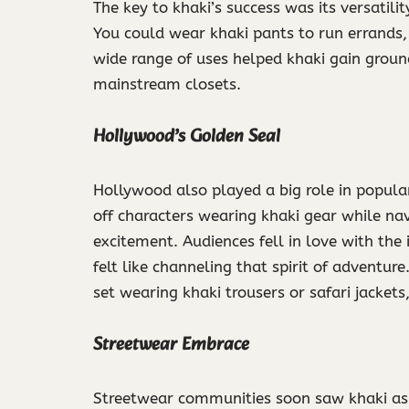
The key to khaki’s success was its versatilit
You could wear khaki pants to run errands, 
wide range of uses helped khaki gain groun
mainstream closets.
Hollywood’s Golden Seal
Hollywood also played a big role in popul
off characters wearing khaki gear while navi
excitement. Audiences fell in love with the 
felt like channeling that spirit of adventu
set wearing khaki trousers or safari jackets
Streetwear Embrace
Streetwear communities soon saw khaki as 