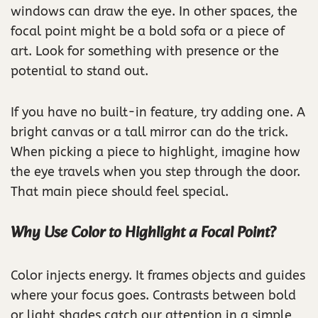
windows can draw the eye. In other spaces, the
focal point might be a bold sofa or a piece of
art. Look for something with presence or the
potential to stand out.
If you have no built-in feature, try adding one. A
bright canvas or a tall mirror can do the trick.
When picking a piece to highlight, imagine how
the eye travels when you step through the door.
That main piece should feel special.
Why Use Color to Highlight a Focal Point?
Color injects energy. It frames objects and guides
where your focus goes. Contrasts between bold
or light shades catch our attention in a simple