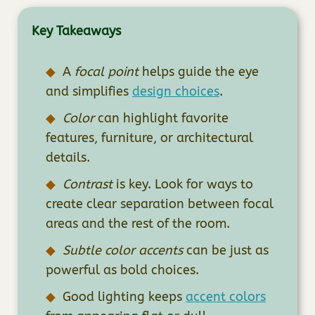
Key Takeaways
A
focal point
helps guide the eye
and simplifies
design choices
.
Color
can highlight favorite
features, furniture, or architectural
details.
Contrast
is key. Look for ways to
create clear separation between focal
areas and the rest of the room.
Subtle color accents
can be just as
powerful as bold choices.
Good lighting keeps
accent colors