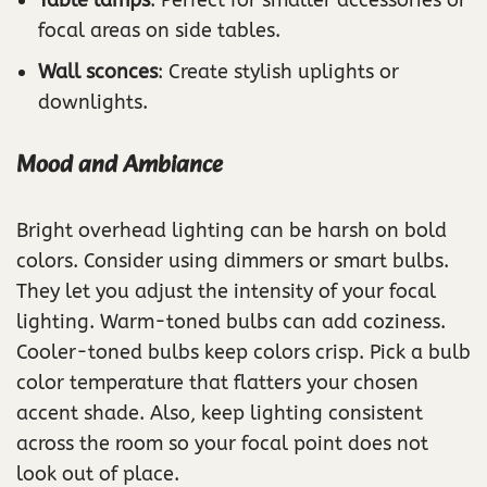
Table lamps
: Perfect for smaller accessories or
focal areas on side tables.
Wall sconces
: Create stylish uplights or
downlights.
Mood and Ambiance
Bright overhead lighting can be harsh on bold
colors. Consider using dimmers or smart bulbs.
They let you adjust the intensity of your focal
lighting. Warm-toned bulbs can add coziness.
Cooler-toned bulbs keep colors crisp. Pick a bulb
color temperature that flatters your chosen
accent shade. Also, keep lighting consistent
across the room so your focal point does not
look out of place.