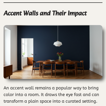
Accent Walls and Their Impact
An accent wall remains a popular way to bring
color into a room. It draws the eye fast and can
transform a plain space into a curated setting.