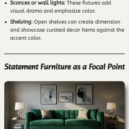
Sconces or wall lights
: These fixtures add
visual drama and emphasize color.
Shelving
: Open shelves can create dimension
and showcase curated decor items against the
accent color.
Statement Furniture as a Focal Point