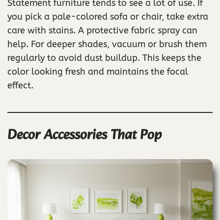
Statement furniture tends to see a lot of use. If
you pick a pale-colored sofa or chair, take extra
care with stains. A protective fabric spray can
help. For deeper shades, vacuum or brush them
regularly to avoid dust buildup. This keeps the
color looking fresh and maintains the focal
effect.
Decor Accessories That Pop