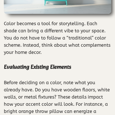
Color becomes a tool for storytelling. Each
shade can bring a different vibe to your space.
You do not have to follow a “traditional” color
scheme. Instead, think about what complements
your home decor.
Evaluating Existing Elements
Before deciding on a color, note what you
already have. Do you have wooden floors, white
walls, or metal fixtures? These details impact
how your accent color will look. For instance, a
bright orange throw pillow can energize a