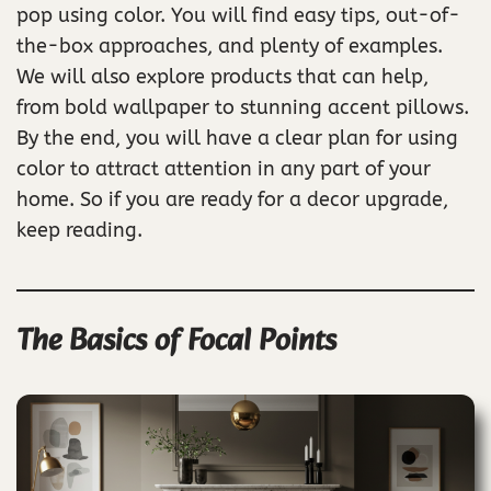
pop using color. You will find easy tips, out-of-
the-box approaches, and plenty of examples.
We will also explore products that can help,
from bold wallpaper to stunning accent pillows.
By the end, you will have a clear plan for using
color to attract attention in any part of your
home. So if you are ready for a decor upgrade,
keep reading.
The Basics of Focal Points