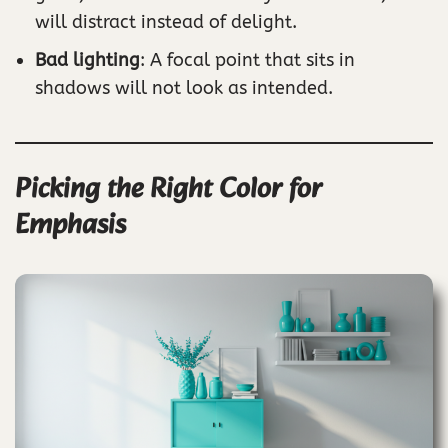
will distract instead of delight.
Bad lighting
: A focal point that sits in
shadows will not look as intended.
Picking the Right Color for
Emphasis