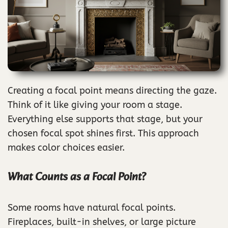
Creating a focal point means directing the gaze.
Think of it like giving your room a stage.
Everything else supports that stage, but your
chosen focal spot shines first. This approach
makes color choices easier.
What Counts as a Focal Point?
Some rooms have natural focal points.
Fireplaces, built-in shelves, or large picture