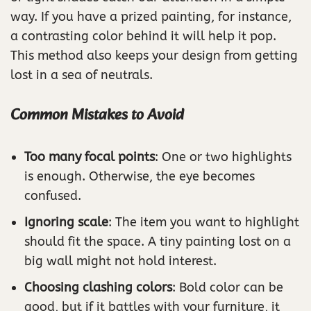
way. If you have a prized painting, for instance,
a contrasting color behind it will help it pop.
This method also keeps your design from getting
lost in a sea of neutrals.
Common Mistakes to Avoid
Too many focal points
: One or two highlights
is enough. Otherwise, the eye becomes
confused.
Ignoring scale
: The item you want to highlight
should fit the space. A tiny painting lost on a
big wall might not hold interest.
Choosing clashing colors
: Bold color can be
good, but if it battles with your furniture, it