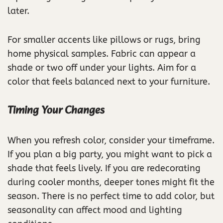
later.
For smaller accents like pillows or rugs, bring
home physical samples. Fabric can appear a
shade or two off under your lights. Aim for a
color that feels balanced next to your furniture.
Timing Your Changes
When you refresh color, consider your timeframe.
If you plan a big party, you might want to pick a
shade that feels lively. If you are redecorating
during cooler months, deeper tones might fit the
season. There is no perfect time to add color, but
seasonality can affect mood and lighting