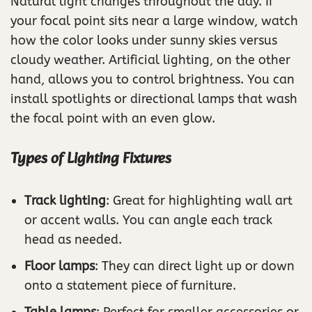
Natural light changes throughout the day. If
your focal point sits near a large window, watch
how the color looks under sunny skies versus
cloudy weather. Artificial lighting, on the other
hand, allows you to control brightness. You can
install spotlights or directional lamps that wash
the focal point with an even glow.
Types of Lighting Fixtures
Track lighting
: Great for highlighting wall art
or accent walls. You can angle each track
head as needed.
Floor lamps
: They can direct light up or down
onto a statement piece of furniture.