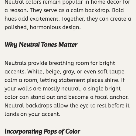
Neutral colors remain popular in home decor for
a reason. They serve as a calm backdrop. Bold
hues add excitement. Together, they can create a
polished, harmonious design.
Why Neutral Tones Matter
Neutrals provide breathing room for bright
accents. White, beige, gray, or even soft taupe
calm a room, letting statement pieces shine. If
your walls are mostly neutral, a single bright
color can stand out and become a focal anchor.
Neutral backdrops allow the eye to rest before it
lands on your accent.
Incorporating Pops of Color