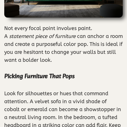
Not every focal point involves paint.
A
statement piece of furniture
can anchor a room
and create a purposeful color pop. This is ideal if
you are hesitant to change your walls but still
want a bolder look.
Picking Furniture That Pops
Look for silhouettes or hues that command
attention. A velvet sofa in a vivid shade of
cobalt or emerald can become a showstopper in
a neutral living room. In the bedroom, a tufted
headboard in a striking color can add flair. Keep