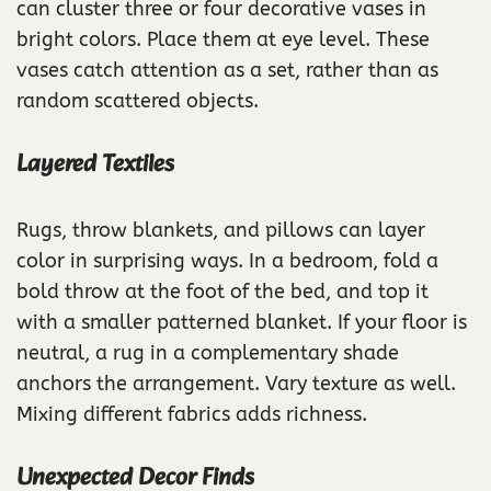
can cluster three or four decorative vases in
bright colors. Place them at eye level. These
vases catch attention as a set, rather than as
random scattered objects.
Layered Textiles
Rugs, throw blankets, and pillows can layer
color in surprising ways. In a bedroom, fold a
bold throw at the foot of the bed, and top it
with a smaller patterned blanket. If your floor is
neutral, a rug in a complementary shade
anchors the arrangement. Vary texture as well.
Mixing different fabrics adds richness.
Unexpected Decor Finds