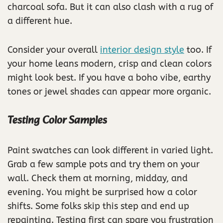
charcoal sofa. But it can also clash with a rug of
a different hue.
Consider your overall
interior design style
too. If
your home leans modern, crisp and clean colors
might look best. If you have a boho vibe, earthy
tones or jewel shades can appear more organic.
Testing Color Samples
Paint swatches can look different in varied light.
Grab a few sample pots and try them on your
wall. Check them at morning, midday, and
evening. You might be surprised how a color
shifts. Some folks skip this step and end up
repainting. Testing first can spare you frustration