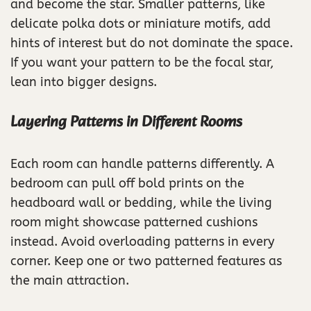
and become the star. Smaller patterns, like
delicate polka dots or miniature motifs, add
hints of interest but do not dominate the space.
If you want your pattern to be the focal star,
lean into bigger designs.
Layering Patterns in Different Rooms
Each room can handle patterns differently. A
bedroom can pull off bold prints on the
headboard wall or bedding, while the living
room might showcase patterned cushions
instead. Avoid overloading patterns in every
corner. Keep one or two patterned features as
the main attraction.