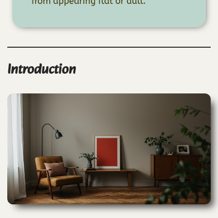
from appearing flat or dull.
Introduction