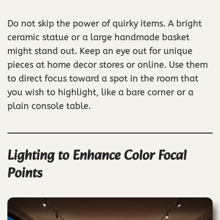
Do not skip the power of quirky items. A bright
ceramic statue or a large handmade basket
might stand out. Keep an eye out for unique
pieces at home decor stores or online. Use them
to direct focus toward a spot in the room that
you wish to highlight, like a bare corner or a
plain console table.
Lighting to Enhance Color Focal
Points