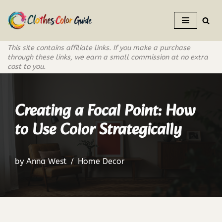
Skip
to
This site contains affiliate links. If you make a purchase
content
through these links, we earn a small commission at no extra
cost to you.
Creating a Focal Point: How
to Use Color Strategically
by
Anna West
Home Decor