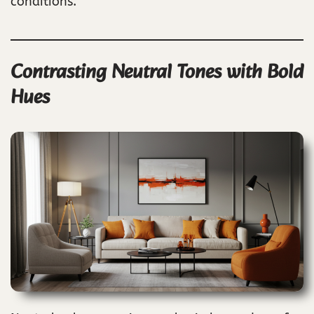
conditions.
Contrasting Neutral Tones with Bold
Hues