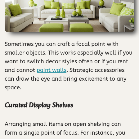
Sometimes you can craft a focal point with
smaller objects. This works especially well if you
want to switch decor styles often or if you rent
and cannot
paint walls
. Strategic accessories
can draw the eye and bring excitement to any
space.
Curated Display Shelves
Arranging small items on open shelving can
form a single point of focus. For instance, you