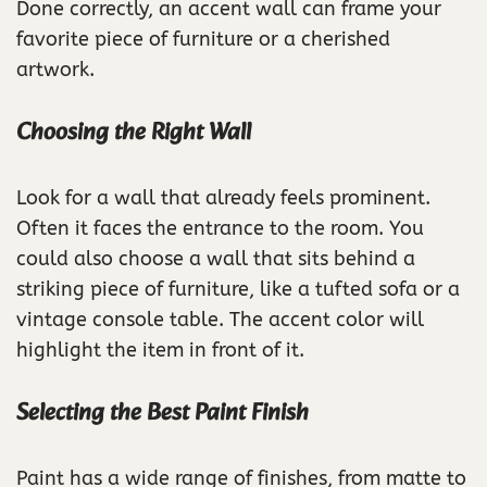
Done correctly, an accent wall can frame your
favorite piece of furniture or a cherished
artwork.
Choosing the Right Wall
Look for a wall that already feels prominent.
Often it faces the entrance to the room. You
could also choose a wall that sits behind a
striking piece of furniture, like a tufted sofa or a
vintage console table. The accent color will
highlight the item in front of it.
Selecting the Best Paint Finish
Paint has a wide range of finishes, from matte to