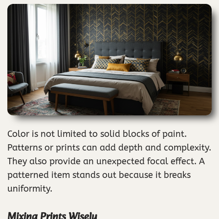
Color is not limited to solid blocks of paint.
Patterns or prints can add depth and complexity.
They also provide an unexpected focal effect. A
patterned item stands out because it breaks
uniformity.
Mixing Prints Wisely