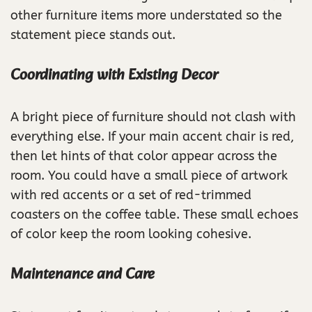
other furniture items more understated so the
statement piece stands out.
Coordinating with Existing Decor
A bright piece of furniture should not clash with
everything else. If your main accent chair is red,
then let hints of that color appear across the
room. You could have a small piece of artwork
with red accents or a set of red-trimmed
coasters on the coffee table. These small echoes
of color keep the room looking cohesive.
Maintenance and Care