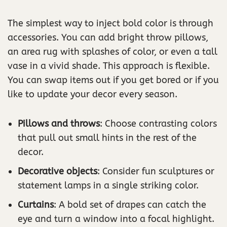
The simplest way to inject bold color is through
accessories. You can add bright throw pillows,
an area rug with splashes of color, or even a tall
vase in a vivid shade. This approach is flexible.
You can swap items out if you get bored or if you
like to update your decor every season.
Pillows and throws
: Choose contrasting colors
that pull out small hints in the rest of the
decor.
Decorative objects
: Consider fun sculptures or
statement lamps in a single striking color.
Curtains
: A bold set of drapes can catch the
eye and turn a window into a focal highlight.