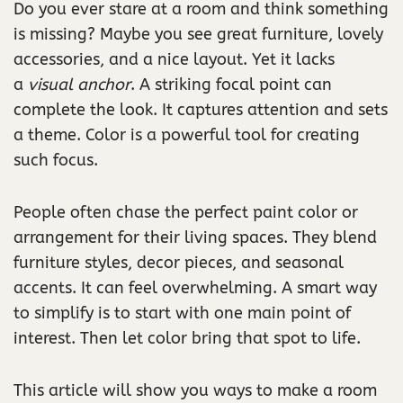
Do you ever stare at a room and think something
is missing? Maybe you see great furniture, lovely
accessories, and a nice layout. Yet it lacks
a
visual anchor
. A striking focal point can
complete the look. It captures attention and sets
a theme. Color is a powerful tool for creating
such focus.
People often chase the perfect paint color or
arrangement for their living spaces. They blend
furniture styles, decor pieces, and seasonal
accents. It can feel overwhelming. A smart way
to simplify is to start with one main point of
interest. Then let color bring that spot to life.
This article will show you ways to make a room