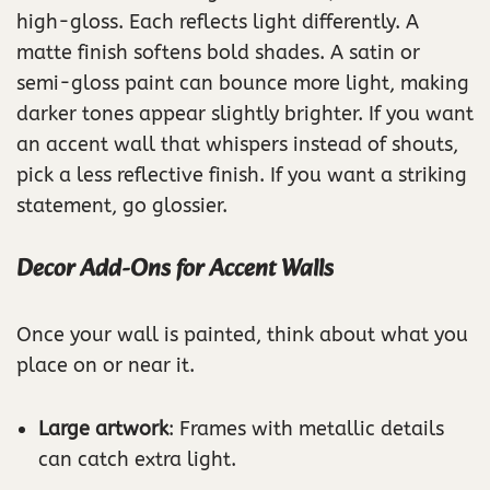
high-gloss. Each reflects light differently. A
matte finish softens bold shades. A satin or
semi-gloss paint can bounce more light, making
darker tones appear slightly brighter. If you want
an accent wall that whispers instead of shouts,
pick a less reflective finish. If you want a striking
statement, go glossier.
Decor Add-Ons for Accent Walls
Once your wall is painted, think about what you
place on or near it.
Large artwork
: Frames with metallic details
can catch extra light.