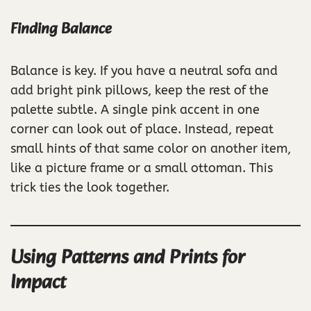
Finding Balance
Balance is key. If you have a neutral sofa and
add bright pink pillows, keep the rest of the
palette subtle. A single pink accent in one
corner can look out of place. Instead, repeat
small hints of that same color on another item,
like a picture frame or a small ottoman. This
trick ties the look together.
Using Patterns and Prints for
Impact