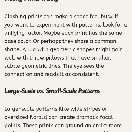
Clashing prints can make a space feel busy. If
you want to experiment with patterns, look for a
unifying factor. Maybe each print has the same
base color. Or perhaps they share a common
shape. A rug with geometric shapes might pair
well with throw pillows that have smaller,
subtle geometric lines. The eye sees the
connection and reads it as consistent.
Large-Scale vs. Small-Scale Patterns
Large-scale patterns (like wide stripes or
oversized florals) can create dramatic focal
points. These prints can ground an entire room