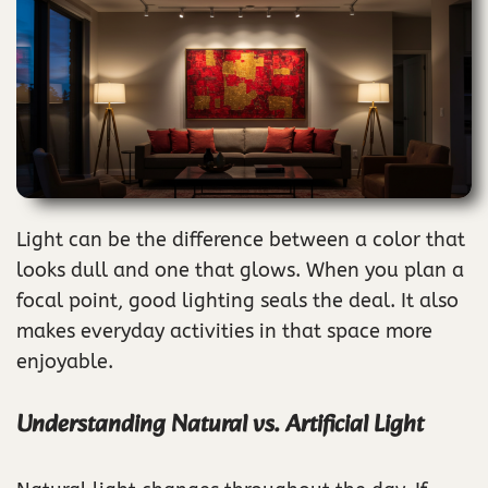
Light can be the difference between a color that
looks dull and one that glows. When you plan a
focal point, good lighting seals the deal. It also
makes everyday activities in that space more
enjoyable.
Understanding Natural vs. Artificial Light