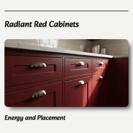
Radiant Red Cabinets
Energy and Placement