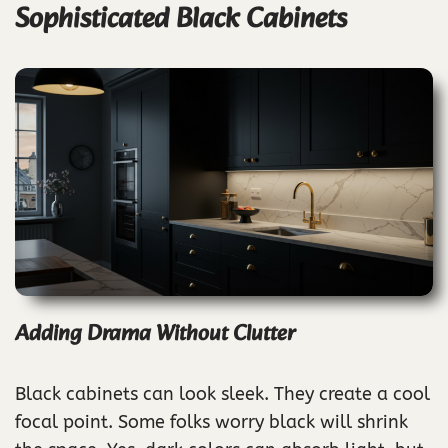
Sophisticated Black Cabinets
Adding Drama Without Clutter
Black cabinets can look sleek. They create a cool
focal point. Some folks worry black will shrink