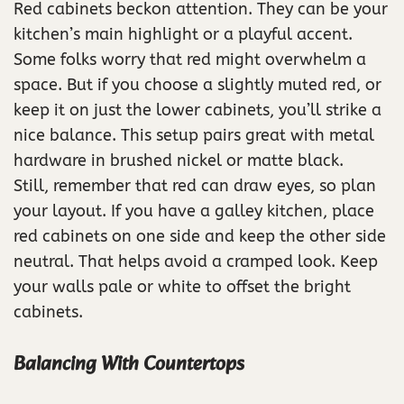
Red cabinets beckon attention. They can be your
kitchen’s main highlight or a playful accent.
Some folks worry that red might overwhelm a
space. But if you choose a slightly muted red, or
keep it on just the lower cabinets, you’ll strike a
nice balance. This setup pairs great with metal
hardware in brushed nickel or matte black.
Still, remember that red can draw eyes, so plan
your layout. If you have a galley kitchen, place
red cabinets on one side and keep the other side
neutral. That helps avoid a cramped look. Keep
your walls pale or white to offset the bright
cabinets.
Balancing With Countertops