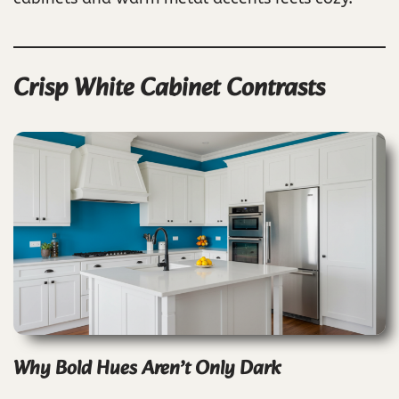
Crisp White Cabinet Contrasts
Why Bold Hues Aren’t Only Dark