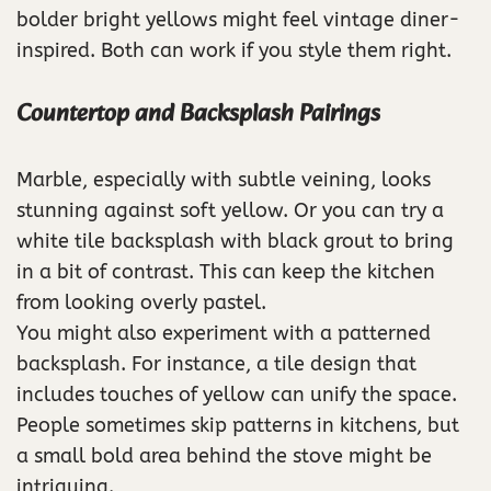
bolder bright yellows might feel vintage diner-
inspired. Both can work if you style them right.
Countertop and Backsplash Pairings
Marble, especially with subtle veining, looks
stunning against soft yellow. Or you can try a
white tile backsplash with black grout to bring
in a bit of contrast. This can keep the kitchen
from looking overly pastel.
You might also experiment with a patterned
backsplash. For instance, a tile design that
includes touches of yellow can unify the space.
People sometimes skip patterns in kitchens, but
a small bold area behind the stove might be
intriguing.