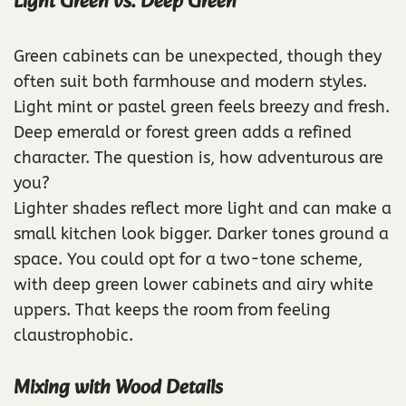
Light Green vs. Deep Green
Green cabinets can be unexpected, though they
often suit both farmhouse and modern styles.
Light mint or pastel green feels breezy and fresh.
Deep emerald or forest green adds a refined
character. The question is, how adventurous are
you?
Lighter shades reflect more light and can make a
small kitchen look bigger. Darker tones ground a
space. You could opt for a two-tone scheme,
with deep green lower cabinets and airy white
uppers. That keeps the room from feeling
claustrophobic.
Mixing with Wood Details