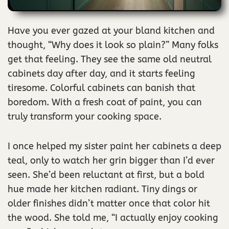
Have you ever gazed at your bland kitchen and
thought, “Why does it look so plain?” Many folks
get that feeling. They see the same old neutral
cabinets day after day, and it starts feeling
tiresome. Colorful cabinets can banish that
boredom. With a fresh coat of paint, you can
truly transform your cooking space.
I once helped my sister paint her cabinets a deep
teal, only to watch her grin bigger than I’d ever
seen. She’d been reluctant at first, but a bold
hue made her kitchen radiant. Tiny dings or
older finishes didn’t matter once that color hit
the wood. She told me, “I actually enjoy cooking