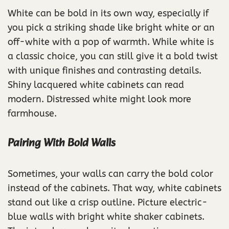
White can be bold in its own way, especially if
you pick a striking shade like bright white or an
off-white with a pop of warmth. While white is
a classic choice, you can still give it a bold twist
with unique finishes and contrasting details.
Shiny lacquered white cabinets can read
modern. Distressed white might look more
farmhouse.
Pairing With Bold Walls
Sometimes, your walls can carry the bold color
instead of the cabinets. That way, white cabinets
stand out like a crisp outline. Picture electric-
blue walls with bright white shaker cabinets.