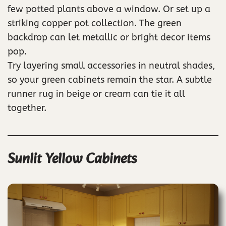
few potted plants above a window. Or set up a
striking copper pot collection. The green
backdrop can let metallic or bright decor items
pop.
Try layering small accessories in neutral shades,
so your green cabinets remain the star. A subtle
runner rug in beige or cream can tie it all
together.
Sunlit Yellow Cabinets