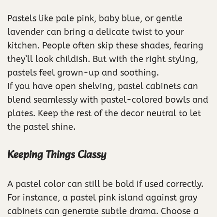
Pastels like pale pink, baby blue, or gentle
lavender can bring a delicate twist to your
kitchen. People often skip these shades, fearing
they’ll look childish. But with the right styling,
pastels feel grown-up and soothing.
If you have open shelving, pastel cabinets can
blend seamlessly with pastel-colored bowls and
plates. Keep the rest of the decor neutral to let
the pastel shine.
Keeping Things Classy
A pastel color can still be bold if used correctly.
For instance, a pastel pink island against gray
cabinets can generate subtle drama. Choose a