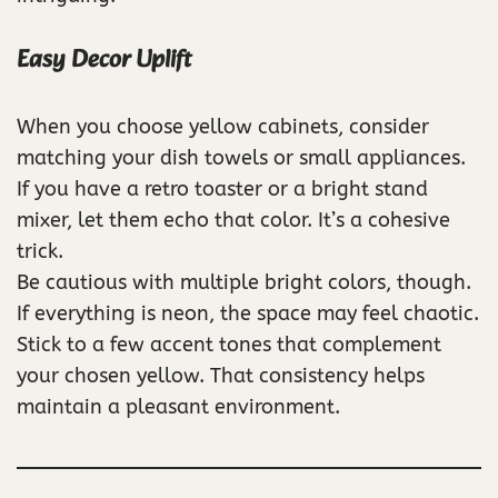
Easy Decor Uplift
When you choose yellow cabinets, consider
matching your dish towels or small appliances.
If you have a retro toaster or a bright stand
mixer, let them echo that color. It’s a cohesive
trick.
Be cautious with multiple bright colors, though.
If everything is neon, the space may feel chaotic.
Stick to a few accent tones that complement
your chosen yellow. That consistency helps
maintain a pleasant environment.