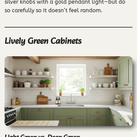
silver knobs with a gold pendant light—but do
so carefully so it doesn’t feel random.
Lively Green Cabinets