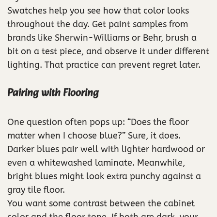
Swatches help you see how that color looks
throughout the day. Get paint samples from
brands like Sherwin-Williams or Behr, brush a
bit on a test piece, and observe it under different
lighting. That practice can prevent regret later.
Pairing with Flooring
One question often pops up: “Does the floor
matter when I choose blue?” Sure, it does.
Darker blues pair well with lighter hardwood or
even a whitewashed laminate. Meanwhile,
bright blues might look extra punchy against a
gray tile floor.
You want some contrast between the cabinet
color and the floor tone. If both are dark, your