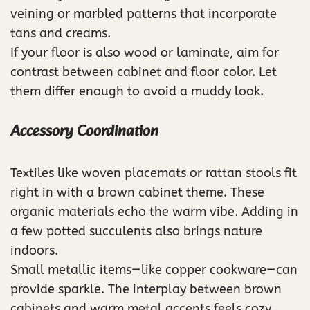
veining or marbled patterns that incorporate
tans and creams.
If your floor is also wood or laminate, aim for
contrast between cabinet and floor color. Let
them differ enough to avoid a muddy look.
Accessory Coordination
Textiles like woven placemats or rattan stools fit
right in with a brown cabinet theme. These
organic materials echo the warm vibe. Adding in
a few potted succulents also brings nature
indoors.
Small metallic items—like copper cookware—can
provide sparkle. The interplay between brown
cabinets and warm metal accents feels cozy.