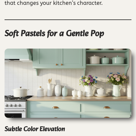
that changes your kitchen’s character.
Soft Pastels for a Gentle Pop
Subtle Color Elevation