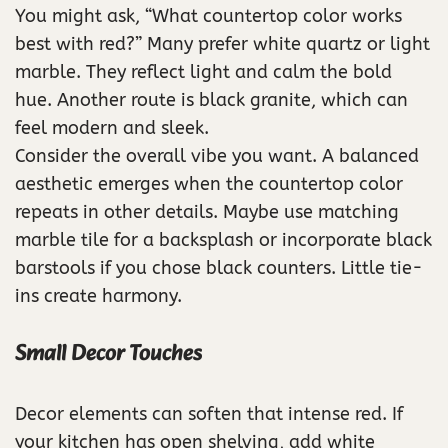
You might ask, “What countertop color works
best with red?” Many prefer white quartz or light
marble. They reflect light and calm the bold
hue. Another route is black granite, which can
feel modern and sleek.
Consider the overall vibe you want. A balanced
aesthetic emerges when the countertop color
repeats in other details. Maybe use matching
marble tile for a backsplash or incorporate black
barstools if you chose black counters. Little tie-
ins create harmony.
Small Decor Touches
Decor elements can soften that intense red. If
your kitchen has open shelving, add white