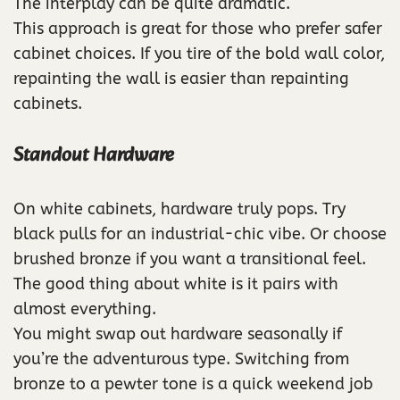
The interplay can be quite dramatic.
This approach is great for those who prefer safer
cabinet choices. If you tire of the bold wall color,
repainting the wall is easier than repainting
cabinets.
Standout Hardware
On white cabinets, hardware truly pops. Try
black pulls for an industrial-chic vibe. Or choose
brushed bronze if you want a transitional feel.
The good thing about white is it pairs with
almost everything.
You might swap out hardware seasonally if
you’re the adventurous type. Switching from
bronze to a pewter tone is a quick weekend job