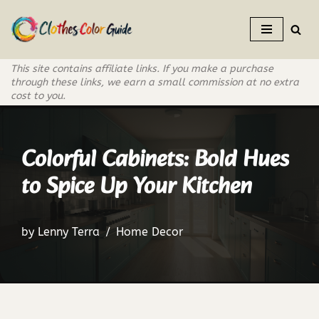
Skip
to
This site contains affiliate links. If you make a purchase
content
through these links, we earn a small commission at no extra
cost to you.
Colorful Cabinets: Bold Hues
to Spice Up Your Kitchen
by
Lenny Terra
Home Decor