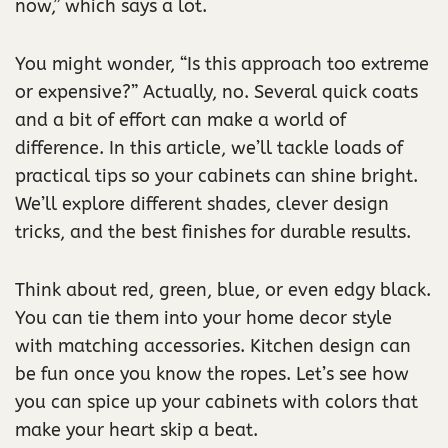
now,” which says a lot.
You might wonder, “Is this approach too extreme
or expensive?” Actually, no. Several quick coats
and a bit of effort can make a world of
difference. In this article, we’ll tackle loads of
practical tips so your cabinets can shine bright.
We’ll explore different shades, clever design
tricks, and the best finishes for durable results.
Think about red, green, blue, or even edgy black.
You can tie them into your home decor style
with matching accessories. Kitchen design can
be fun once you know the ropes. Let’s see how
you can spice up your cabinets with colors that
make your heart skip a beat.