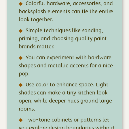
Colorful hardware, accessories, and
backsplash elements can tie the entire
look together.
Simple techniques like sanding,
priming, and choosing quality paint
brands matter.
You can experiment with hardware
shapes and metallic accents for a nice
pop.
Use color to enhance space. Light
shades can make a tiny kitchen look
open, while deeper hues ground large
rooms.
Two-tone cabinets or patterns let
you explore design boundaries without