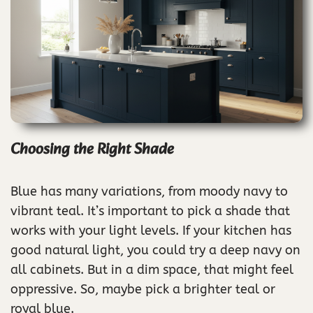
Choosing the Right Shade
Blue has many variations, from moody navy to
vibrant teal. It’s important to pick a shade that
works with your light levels. If your kitchen has
good natural light, you could try a deep navy on
all cabinets. But in a dim space, that might feel
oppressive. So, maybe pick a brighter teal or
royal blue.