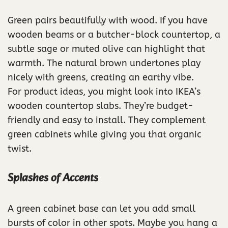
Green pairs beautifully with wood. If you have
wooden beams or a butcher-block countertop, a
subtle sage or muted olive can highlight that
warmth. The natural brown undertones play
nicely with greens, creating an earthy vibe.
For product ideas, you might look into IKEA’s
wooden countertop slabs. They’re budget-
friendly and easy to install. They complement
green cabinets while giving you that organic
twist.
Splashes of Accents
A green cabinet base can let you add small
bursts of color in other spots. Maybe you hang a