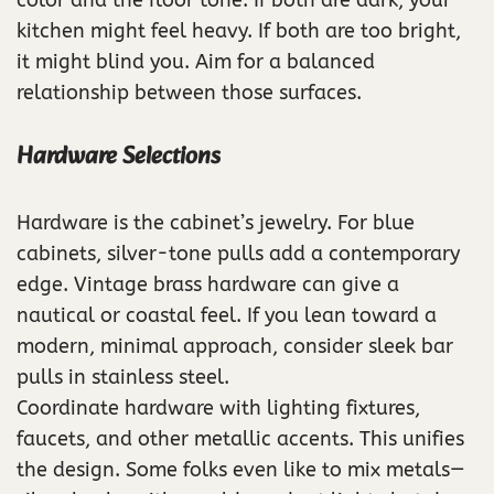
kitchen might feel heavy. If both are too bright,
it might blind you. Aim for a balanced
relationship between those surfaces.
Hardware Selections
Hardware is the cabinet’s jewelry. For blue
cabinets, silver-tone pulls add a contemporary
edge. Vintage brass hardware can give a
nautical or coastal feel. If you lean toward a
modern, minimal approach, consider sleek bar
pulls in stainless steel.
Coordinate hardware with lighting fixtures,
faucets, and other metallic accents. This unifies
the design. Some folks even like to mix metals—