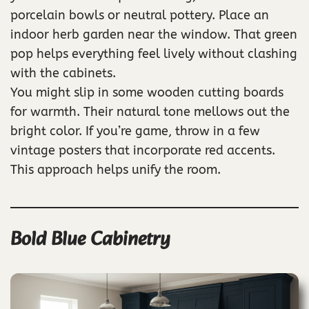
porcelain bowls or neutral pottery. Place an
indoor herb garden near the window. That green
pop helps everything feel lively without clashing
with the cabinets.
You might slip in some wooden cutting boards
for warmth. Their natural tone mellows out the
bright color. If you’re game, throw in a few
vintage posters that incorporate red accents.
This approach helps unify the room.
Bold Blue Cabinetry