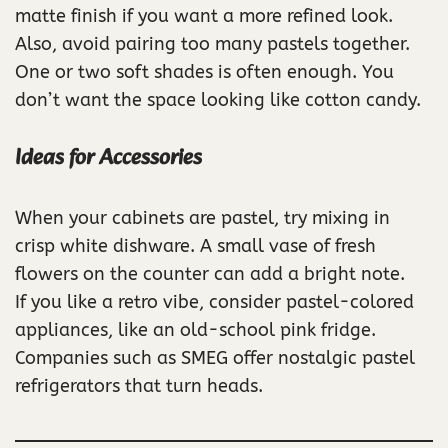
matte finish if you want a more refined look.
Also, avoid pairing too many pastels together.
One or two soft shades is often enough. You
don’t want the space looking like cotton candy.
Ideas for Accessories
When your cabinets are pastel, try mixing in
crisp white dishware. A small vase of fresh
flowers on the counter can add a bright note.
If you like a retro vibe, consider pastel-colored
appliances, like an old-school pink fridge.
Companies such as SMEG offer nostalgic pastel
refrigerators that turn heads.