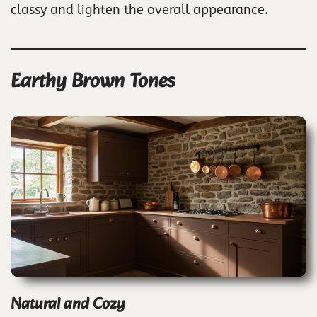
classy and lighten the overall appearance.
Earthy Brown Tones
Natural and Cozy