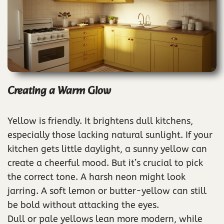
Creating a Warm Glow
Yellow is friendly. It brightens dull kitchens,
especially those lacking natural sunlight. If your
kitchen gets little daylight, a sunny yellow can
create a cheerful mood. But it’s crucial to pick
the correct tone. A harsh neon might look
jarring. A soft lemon or butter-yellow can still
be bold without attacking the eyes.
Dull or pale yellows lean more modern, while