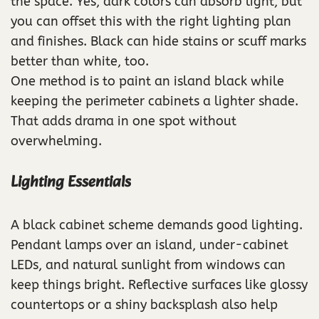
the space. Yes, dark colors can absorb light, but
you can offset this with the right lighting plan
and finishes. Black can hide stains or scuff marks
better than white, too.
One method is to paint an island black while
keeping the perimeter cabinets a lighter shade.
That adds drama in one spot without
overwhelming.
Lighting Essentials
A black cabinet scheme demands good lighting.
Pendant lamps over an island, under-cabinet
LEDs, and natural sunlight from windows can
keep things bright. Reflective surfaces like glossy
countertops or a shiny backsplash also help