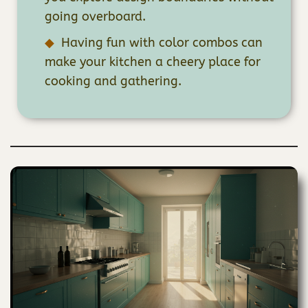
going overboard.
Having fun with color combos can
make your kitchen a cheery place for
cooking and gathering.