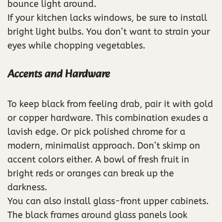
bounce light around.
If your kitchen lacks windows, be sure to install
bright light bulbs. You don’t want to strain your
eyes while chopping vegetables.
Accents and Hardware
To keep black from feeling drab, pair it with gold
or copper hardware. This combination exudes a
lavish edge. Or pick polished chrome for a
modern, minimalist approach. Don’t skimp on
accent colors either. A bowl of fresh fruit in
bright reds or oranges can break up the
darkness.
You can also install glass-front upper cabinets.
The black frames around glass panels look