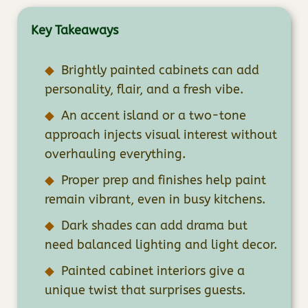
Key Takeaways
Brightly painted cabinets can add
personality, flair, and a fresh vibe.
An accent island or a two-tone
approach injects visual interest without
overhauling everything.
Proper prep and finishes help paint
remain vibrant, even in busy kitchens.
Dark shades can add drama but
need balanced lighting and light decor.
Painted cabinet interiors give a
unique twist that surprises guests.