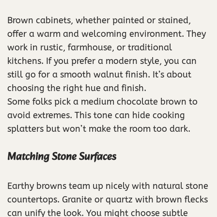
Brown cabinets, whether painted or stained,
offer a warm and welcoming environment. They
work in rustic, farmhouse, or traditional
kitchens. If you prefer a modern style, you can
still go for a smooth walnut finish. It’s about
choosing the right hue and finish.
Some folks pick a medium chocolate brown to
avoid extremes. This tone can hide cooking
splatters but won’t make the room too dark.
Matching Stone Surfaces
Earthy browns team up nicely with natural stone
countertops. Granite or quartz with brown flecks
can unify the look. You might choose subtle