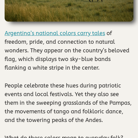
Argentina’s national colors carry tales
of
freedom, pride, and connection to natural
wonders. They appear on the country’s beloved
flag, which displays two sky-blue bands
flanking a white stripe in the center.
People celebrate these hues during patriotic
events and local festivals. Yet they also see
them in the sweeping grasslands of the Pampas,
the movements of tango and folkloric dance,
and the towering peaks of the Andes.