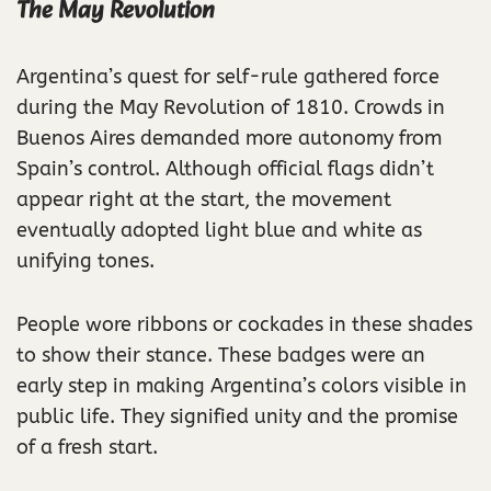
The May Revolution
Argentina’s quest for self-rule gathered force
during the May Revolution of 1810. Crowds in
Buenos Aires demanded more autonomy from
Spain’s control. Although official flags didn’t
appear right at the start, the movement
eventually adopted light blue and white as
unifying tones.
People wore ribbons or cockades in these shades
to show their stance. These badges were an
early step in making Argentina’s colors visible in
public life. They signified unity and the promise
of a fresh start.