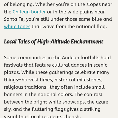
of belonging. Whether you’re on the slopes near
the
Chilean border
or in the wide plains near
Santa Fe, you’re still under those same blue and
white tones
that wave from the national flag.
Local Tales of High-Altitude Enchantment
Some communities in the Andean foothills hold
festivals that feature cultural dances in scenic
plazas. While these gatherings celebrate many
things—harvest times, historical milestones,
religious traditions—they often include small
banners in the national colors. The contrast
between the bright white snowcaps, the azure
sky, and the fluttering flags gives a striking
visual that local residents cherish.