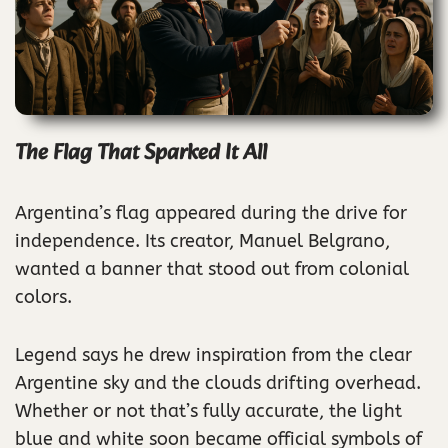
The Flag That Sparked It All
Argentina’s flag appeared during the drive for
independence. Its creator, Manuel Belgrano,
wanted a banner that stood out from colonial
colors.
Legend says he drew inspiration from the clear
Argentine sky and the clouds drifting overhead.
Whether or not that’s fully accurate, the light
blue and white soon became official symbols of