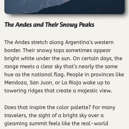
The Andes and Their Snowy Peaks
The Andes stretch along Argentina’s western
border. Their snowy tops sometimes appear
bright white under the sun. On certain days, the
range meets a clear sky that’s nearly the same
hue as the national flag. People in provinces like
Mendoza, San Juan, or La Rioja wake up to
towering ridges that create a majestic view.
Does that inspire the color palette? For many
travelers, the sight of a bright sky over a
gleaming summit feels like the real-world