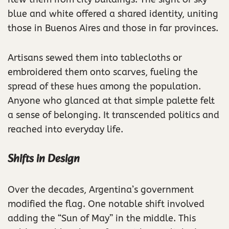
blue and white offered a shared identity, uniting
those in Buenos Aires and those in far provinces.
Artisans sewed them into tablecloths or
embroidered them onto scarves, fueling the
spread of these hues among the population.
Anyone who glanced at that simple palette felt
a sense of belonging. It transcended politics and
reached into everyday life.
Shifts in Design
Over the decades, Argentina’s government
modified the flag. One notable shift involved
adding the “Sun of May” in the middle. This