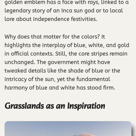
golden emblem has a face with rays, linked to a
legendary story of an Inca sun god or to local
lore about independence festivities.
Why does that matter for the colors? It
highlights the interplay of blue, white, and gold
in official contexts. Still, the core stripes remain
unchanged. The government might have
tweaked details like the shade of blue or the
intricacy of the sun, yet the fundamental
harmony of blue and white has stood firm.
Grasslands as an Inspiration