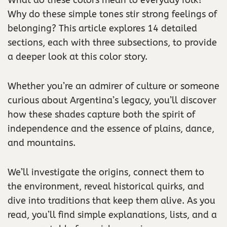
What do these colors mean to everyday folk?
Why do these simple tones stir strong feelings of
belonging? This article explores 14 detailed
sections, each with three subsections, to provide
a deeper look at this color story.
Whether you’re an admirer of culture or someone
curious about Argentina’s legacy, you’ll discover
how these shades capture both the spirit of
independence and the essence of plains, dance,
and mountains.
We’ll investigate the origins, connect them to
the environment, reveal historical quirks, and
dive into traditions that keep them alive. As you
read, you’ll find simple explanations, lists, and a