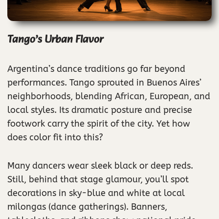
Tango’s Urban Flavor
Argentina’s dance traditions go far beyond
performances. Tango sprouted in Buenos Aires’
neighborhoods, blending African, European, and
local styles. Its dramatic posture and precise
footwork carry the spirit of the city. Yet how
does color fit into this?
Many dancers wear sleek black or deep reds.
Still, behind that stage glamour, you’ll spot
decorations in sky-blue and white at local
milongas (dance gatherings). Banners,