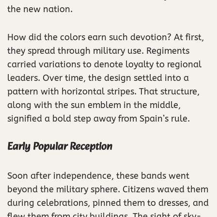
the new nation.
How did the colors earn such devotion? At first,
they spread through military use. Regiments
carried variations to denote loyalty to regional
leaders. Over time, the design settled into a
pattern with horizontal stripes. That structure,
along with the sun emblem in the middle,
signified a bold step away from Spain’s rule.
Early Popular Reception
Soon after independence, these bands went
beyond the military sphere. Citizens waved them
during celebrations, pinned them to dresses, and
flew them from city buildings. The sight of sky-