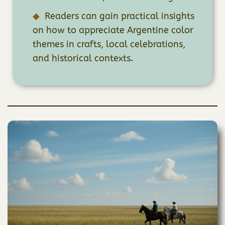
Readers can gain practical insights
on how to appreciate Argentine color
themes in crafts, local celebrations,
and historical contexts.