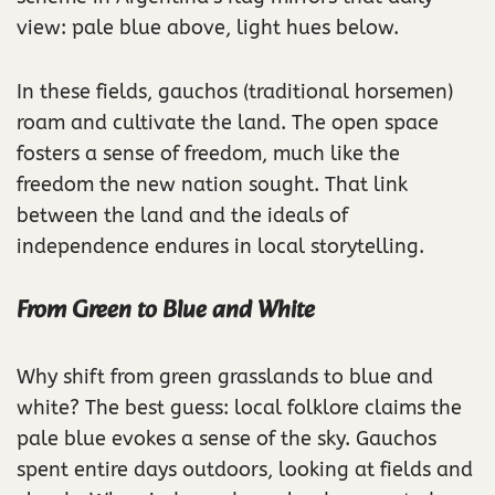
view: pale blue above, light hues below.
In these fields, gauchos (traditional horsemen)
roam and cultivate the land. The open space
fosters a sense of freedom, much like the
freedom the new nation sought. That link
between the land and the ideals of
independence endures in local storytelling.
From Green to Blue and White
Why shift from green grasslands to blue and
white? The best guess: local folklore claims the
pale blue evokes a sense of the sky. Gauchos
spent entire days outdoors, looking at fields and