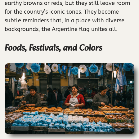
earthy browns or reds, but they still leave room
for the country’s iconic tones. They become
subtle reminders that, in a place with diverse
backgrounds, the Argentine flag unites all.
Foods, Festivals, and Colors