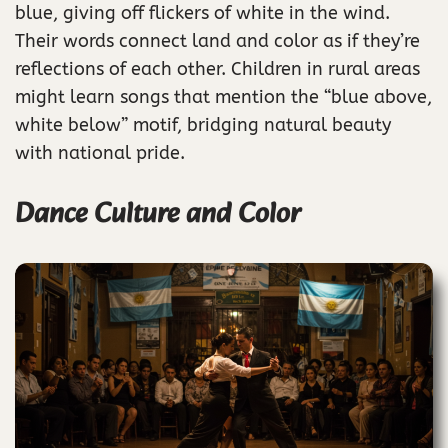
blue, giving off flickers of white in the wind.
Their words connect land and color as if they’re
reflections of each other. Children in rural areas
might learn songs that mention the “blue above,
white below” motif, bridging natural beauty
with national pride.
Dance Culture and Color