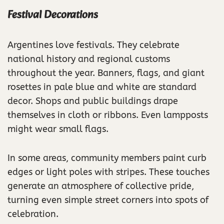
Festival Decorations
Argentines love festivals. They celebrate
national history and regional customs
throughout the year. Banners, flags, and giant
rosettes in pale blue and white are standard
decor. Shops and public buildings drape
themselves in cloth or ribbons. Even lampposts
might wear small flags.
In some areas, community members paint curb
edges or light poles with stripes. These touches
generate an atmosphere of collective pride,
turning even simple street corners into spots of
celebration.