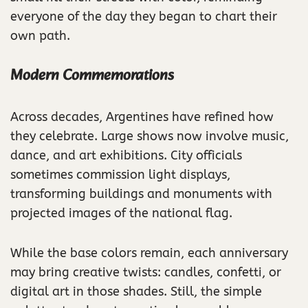
everyone of the day they began to chart their
own path.
Modern Commemorations
Across decades, Argentines have refined how
they celebrate. Large shows now involve music,
dance, and art exhibitions. City officials
sometimes commission light displays,
transforming buildings and monuments with
projected images of the national flag.
While the base colors remain, each anniversary
may bring creative twists: candles, confetti, or
digital art in those shades. Still, the simple