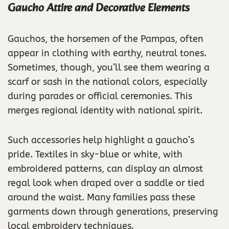
Gaucho Attire and Decorative Elements
Gauchos, the horsemen of the Pampas, often
appear in clothing with earthy, neutral tones.
Sometimes, though, you’ll see them wearing a
scarf or sash in the national colors, especially
during parades or official ceremonies. This
merges regional identity with national spirit.
Such accessories help highlight a gaucho’s
pride. Textiles in sky-blue or white, with
embroidered patterns, can display an almost
regal look when draped over a saddle or tied
around the waist. Many families pass these
garments down through generations, preserving
local embroidery techniques.