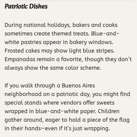
Patriotic Dishes
During national holidays, bakers and cooks
sometimes create themed treats. Blue-and-
white pastries appear in bakery windows.
Frosted cakes may show light blue stripes.
Empanadas remain a favorite, though they don’t
always show the same color scheme.
If you walk through a Buenos Aires
neighborhood on a patriotic day, you might find
special stands where vendors offer sweets
wrapped in blue-and-white paper. Children
gather around, eager to hold a piece of the flag
in their hands—even if it’s just wrapping.