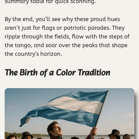
summary table for quick scanning.
By the end, you’ll see why these proud hues
aren’t just for flags or patriotic parades. They
ripple through the fields, flow with the steps of
the tango, and soar over the peaks that shape
the country’s horizon.
The Birth of a Color Tradition