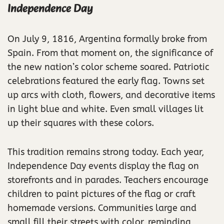
Independence Day
On July 9, 1816, Argentina formally broke from
Spain. From that moment on, the significance of
the new nation’s color scheme soared. Patriotic
celebrations featured the early flag. Towns set
up arcs with cloth, flowers, and decorative items
in light blue and white. Even small villages lit
up their squares with these colors.
This tradition remains strong today. Each year,
Independence Day events display the flag on
storefronts and in parades. Teachers encourage
children to paint pictures of the flag or craft
homemade versions. Communities large and
small fill their streets with color, reminding