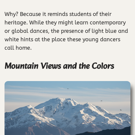
Why? Because it reminds students of their
heritage. While they might learn contemporary
or global dances, the presence of light blue and
white hints at the place these young dancers
call home.
Mountain Views and the Colors