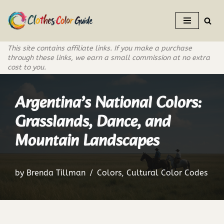
Skip
to
This site contains affiliate links. If you make a purchase
content
through these links, we earn a small commission at no extra
cost to you.
Argentina’s National Colors:
Grasslands, Dance, and
Mountain Landscapes
by
Brenda Tillman
Colors
,
Cultural Color Codes