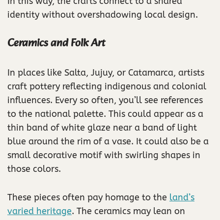
In this way, the crafts connect to a shared
identity without overshadowing local design.
Ceramics and Folk Art
In places like Salta, Jujuy, or Catamarca, artists
craft pottery reflecting indigenous and colonial
influences. Every so often, you’ll see references
to the national palette. This could appear as a
thin band of white glaze near a band of light
blue around the rim of a vase. It could also be a
small decorative motif with swirling shapes in
those colors.
These pieces often pay homage to the
land’s
varied heritage
. The ceramics may lean on