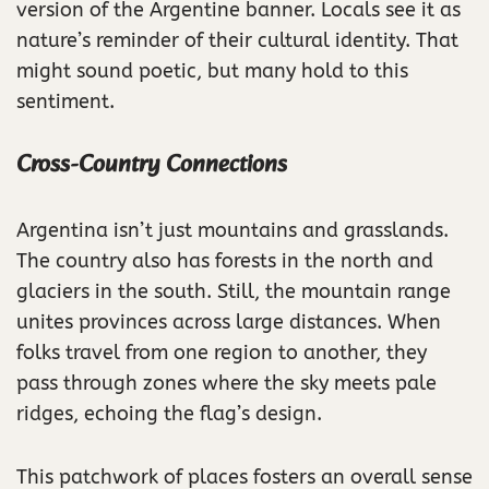
version of the Argentine banner. Locals see it as
nature’s reminder of their cultural identity. That
might sound poetic, but many hold to this
sentiment.
Cross-Country Connections
Argentina isn’t just mountains and grasslands.
The country also has forests in the north and
glaciers in the south. Still, the mountain range
unites provinces across large distances. When
folks travel from one region to another, they
pass through zones where the sky meets pale
ridges, echoing the flag’s design.
This patchwork of places fosters an overall sense