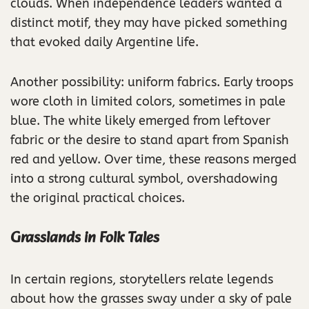
clouds. When independence leaders wanted a
distinct motif, they may have picked something
that evoked daily Argentine life.
Another possibility: uniform fabrics. Early troops
wore cloth in limited colors, sometimes in pale
blue. The white likely emerged from leftover
fabric or the desire to stand apart from Spanish
red and yellow. Over time, these reasons merged
into a strong cultural symbol, overshadowing
the original practical choices.
Grasslands in Folk Tales
In certain regions, storytellers relate legends
about how the grasses sway under a sky of pale