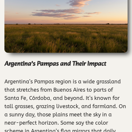
Argentina’s Pampas and Their Impact
Argentina’s Pampas region is a wide grassland
that stretches from Buenos Aires to parts of
Santa Fe, Córdoba, and beyond. It’s known for
tall grasses, grazing livestock, and farmland. On
a sunny day, those plains meet the sky in a
near-perfect horizon. Some say the color
scheme in Argentina’s flag mirrors that daily