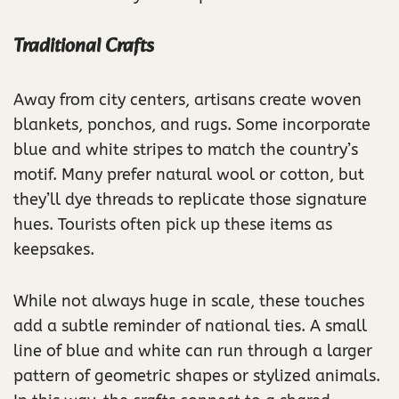
Traditional Crafts
Away from city centers, artisans create woven
blankets, ponchos, and rugs. Some incorporate
blue and white stripes to match the country’s
motif. Many prefer natural wool or cotton, but
they’ll dye threads to replicate those signature
hues. Tourists often pick up these items as
keepsakes.
While not always huge in scale, these touches
add a subtle reminder of national ties. A small
line of blue and white can run through a larger
pattern of geometric shapes or stylized animals.