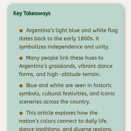
Key Takeaways
Argentina’s light blue and white flag
dates back to the early 1800s. It
symbolizes independence and unity.
Many people link these hues to
Argentina’s grasslands, vibrant dance
forms, and high-altitude terrain.
Blue and white are seen in historic
symbols, cultural festivities, and iconic
sceneries across the country.
This article explores how the
nation’s colors connect to daily life,
dance traditions, and diverse regions.