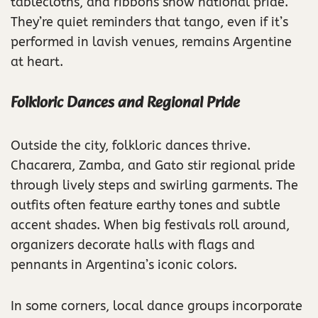
tablecloths, and ribbons show national pride.
They’re quiet reminders that tango, even if it’s
performed in lavish venues, remains Argentine
at heart.
Folkloric Dances and Regional Pride
Outside the city, folkloric dances thrive.
Chacarera, Zamba, and Gato stir regional pride
through lively steps and swirling garments. The
outfits often feature earthy tones and subtle
accent shades. When big festivals roll around,
organizers decorate halls with flags and
pennants in Argentina’s iconic colors.
In some corners, local dance groups incorporate