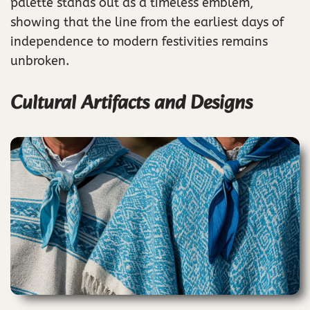
palette stands out as a timeless emblem,
showing that the line from the earliest days of
independence to modern festivities remains
unbroken.
Cultural Artifacts and Designs