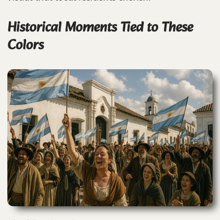
Historical Moments Tied to These
Colors