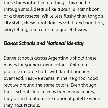
those hues into their clothing. This can be
through small details like a sash, a hair ribbon,
or a chest rosette. While less flashy than tango’s
city style, these rural dances still blend tradition,
storytelling, and color in a graceful way.
Dance Schools and National Identity
Dance schools across Argentina uphold these
moves for younger generations. Children
practice in large halls with bright banners
overhead. Festive events in the neighborhood
revolve around the same colors. Even though
these schools teach steps from many genres,
they often highlight the national palette when
they host recitals.