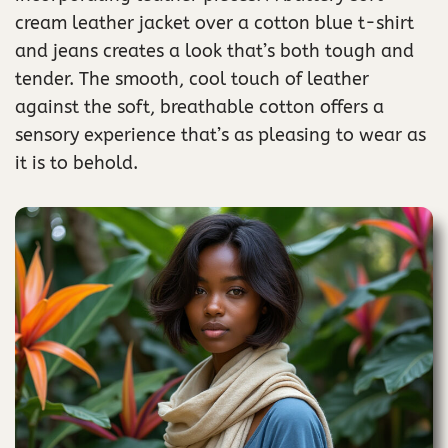
cream leather jacket over a cotton blue t-shirt
and jeans creates a look that’s both tough and
tender. The smooth, cool touch of leather
against the soft, breathable cotton offers a
sensory experience that’s as pleasing to wear as
it is to behold.