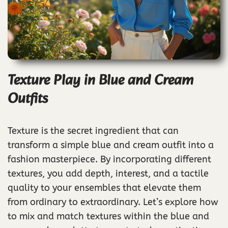
Texture Play in Blue and Cream
Outfits
Texture is the secret ingredient that can
transform a simple blue and cream outfit into a
fashion masterpiece. By incorporating different
textures, you add depth, interest, and a tactile
quality to your ensembles that elevate them
from ordinary to extraordinary. Let’s explore how
to mix and match textures within the blue and