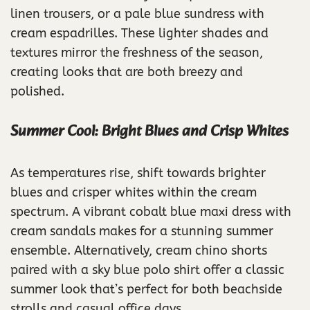
linen trousers, or a pale blue sundress with
cream espadrilles. These lighter shades and
textures mirror the freshness of the season,
creating looks that are both breezy and
polished.
Summer Cool: Bright Blues and Crisp Whites
As temperatures rise, shift towards brighter
blues and crisper whites within the cream
spectrum. A vibrant cobalt blue maxi dress with
cream sandals makes for a stunning summer
ensemble. Alternatively, cream chino shorts
paired with a sky blue polo shirt offer a classic
summer look that’s perfect for both beachside
strolls and casual office days.