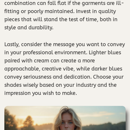
combination can fall flat if the garments are ill-
fitting or poorly maintained. Invest in quality
pieces that will stand the test of time, both in
style and durability.
Lastly, consider the message you want to convey
in your professional environment. Lighter blues
paired with cream can create a more
approachable, creative vibe, while darker blues
convey seriousness and dedication. Choose your
shades wisely based on your industry and the
impression you wish to make.