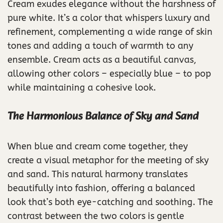
Cream exudes elegance without the harshness of
pure white. It’s a color that whispers luxury and
refinement, complementing a wide range of skin
tones and adding a touch of warmth to any
ensemble. Cream acts as a beautiful canvas,
allowing other colors – especially blue – to pop
while maintaining a cohesive look.
The Harmonious Balance of Sky and Sand
When blue and cream come together, they
create a visual metaphor for the meeting of sky
and sand. This natural harmony translates
beautifully into fashion, offering a balanced
look that’s both eye-catching and soothing. The
contrast between the two colors is gentle