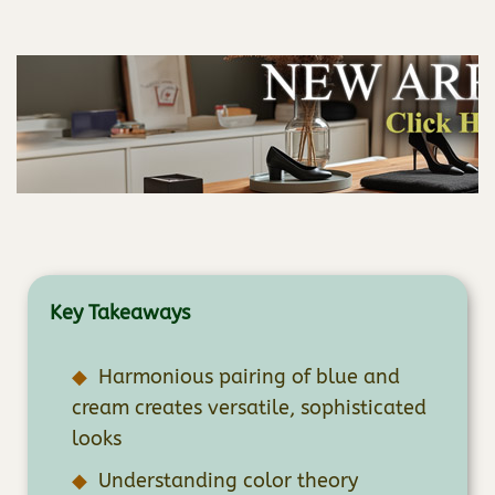
Key Takeaways
Harmonious pairing of blue and
cream creates versatile, sophisticated
looks
Understanding color theory