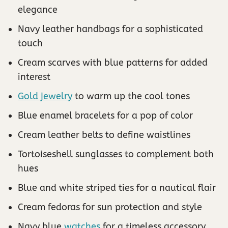
elegance
Navy leather handbags for a sophisticated
touch
Cream scarves with blue patterns for added
interest
Gold jewelry
to warm up the cool tones
Blue enamel bracelets for a pop of color
Cream leather belts to define waistlines
Tortoiseshell sunglasses to complement both
hues
Blue and white striped ties for a nautical flair
Cream fedoras for sun protection and style
Navy blue
watches
for a timeless accessory