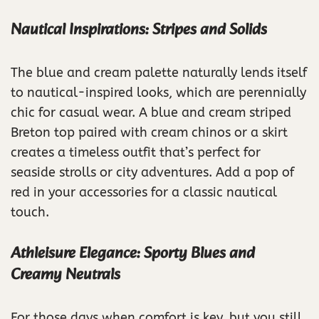
Nautical Inspirations: Stripes and Solids
The blue and cream palette naturally lends itself
to nautical-inspired looks, which are perennially
chic for casual wear. A blue and cream striped
Breton top paired with cream chinos or a skirt
creates a timeless outfit that’s perfect for
seaside strolls or city adventures. Add a pop of
red in your accessories for a classic nautical
touch.
Athleisure Elegance: Sporty Blues and
Creamy Neutrals
For those days when comfort is key, but you still