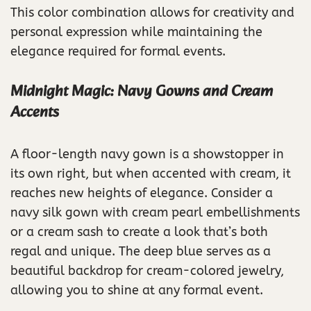
This color combination allows for creativity and
personal expression while maintaining the
elegance required for formal events.
Midnight Magic: Navy Gowns and Cream
Accents
A floor-length navy gown is a showstopper in
its own right, but when accented with cream, it
reaches new heights of elegance. Consider a
navy silk gown with cream pearl embellishments
or a cream sash to create a look that’s both
regal and unique. The deep blue serves as a
beautiful backdrop for cream-colored jewelry,
allowing you to shine at any formal event.