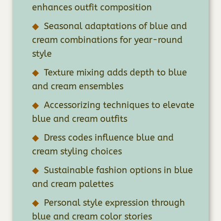
enhances outfit composition
Seasonal adaptations of blue and
cream combinations for year-round
style
Texture mixing adds depth to blue
and cream ensembles
Accessorizing techniques to elevate
blue and cream outfits
Dress codes influence blue and
cream styling choices
Sustainable fashion options in blue
and cream palettes
Personal style expression through
blue and cream color stories