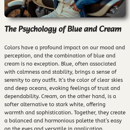
The Psychology of Blue and Cream
Colors have a profound impact on our mood and
perception, and the combination of blue and
cream is no exception. Blue, often associated
with calmness and stability, brings a sense of
serenity to any outfit. It’s the color of clear skies
and deep oceans, evoking feelings of trust and
dependability. Cream, on the other hand, is a
softer alternative to stark white, offering
warmth and sophistication. Together, they create
a balanced and harmonious palette that’s easy
on the eyes and versatile in application.