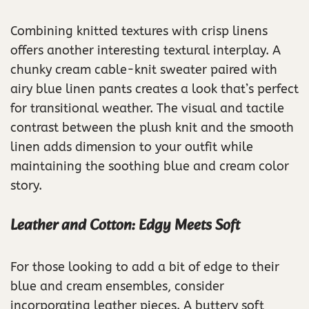
Combining knitted textures with crisp linens
offers another interesting textural interplay. A
chunky cream cable-knit sweater paired with
airy blue linen pants creates a look that’s perfect
for transitional weather. The visual and tactile
contrast between the plush knit and the smooth
linen adds dimension to your outfit while
maintaining the soothing blue and cream color
story.
Leather and Cotton: Edgy Meets Soft
For those looking to add a bit of edge to their
blue and cream ensembles, consider
incorporating leather pieces. A buttery soft