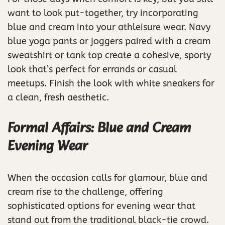
want to look put-together, try incorporating
blue and cream into your athleisure wear. Navy
blue yoga pants or joggers paired with a cream
sweatshirt or tank top create a cohesive, sporty
look that’s perfect for errands or casual
meetups. Finish the look with white sneakers for
a clean, fresh aesthetic.
Formal Affairs: Blue and Cream
Evening Wear
When the occasion calls for glamour, blue and
cream rise to the challenge, offering
sophisticated options for evening wear that
stand out from the traditional black-tie crowd.