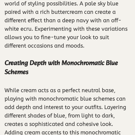
world of styling possibilities. A pale sky blue
paired with a rich buttercream can create a
different effect than a deep navy with an off-
white ecru. Experimenting with these variations
allows you to fine-tune your look to suit
different occasions and moods.
Creating Depth with Monochromatic Blue
Schemes
While cream acts as a perfect neutral base,
playing with monochromatic blue schemes can
add depth and interest to your outfits. Layering
different shades of blue, from light to dark,
creates a sophisticated and cohesive look.
Adding cream accents to this monochromatic