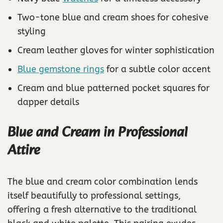
Two-tone blue and cream shoes for cohesive
styling
Cream leather gloves for winter sophistication
Blue gemstone rings
for a subtle color accent
Cream and blue patterned pocket squares for
dapper details
Blue and Cream in Professional
Attire
The blue and cream color combination lends
itself beautifully to professional settings,
offering a fresh alternative to the traditional