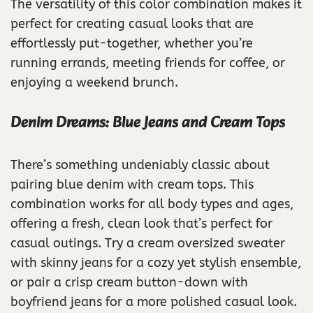
The versatility of this color combination makes it
perfect for creating casual looks that are
effortlessly put-together, whether you’re
running errands, meeting friends for coffee, or
enjoying a weekend brunch.
Denim Dreams: Blue Jeans and Cream Tops
There’s something undeniably classic about
pairing blue denim with cream tops. This
combination works for all body types and ages,
offering a fresh, clean look that’s perfect for
casual outings. Try a cream oversized sweater
with skinny jeans for a cozy yet stylish ensemble,
or pair a crisp cream button-down with
boyfriend jeans for a more polished casual look.