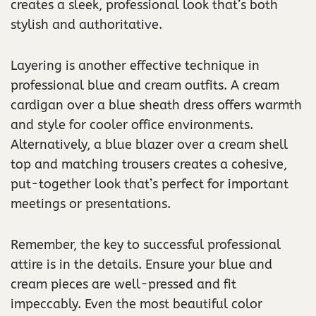
creates a sleek, professional look that’s both
stylish and authoritative.
Layering is another effective technique in
professional blue and cream outfits. A cream
cardigan over a blue sheath dress offers warmth
and style for cooler office environments.
Alternatively, a blue blazer over a cream shell
top and matching trousers creates a cohesive,
put-together look that’s perfect for important
meetings or presentations.
Remember, the key to successful professional
attire is in the details. Ensure your blue and
cream pieces are well-pressed and fit
impeccably. Even the most beautiful color