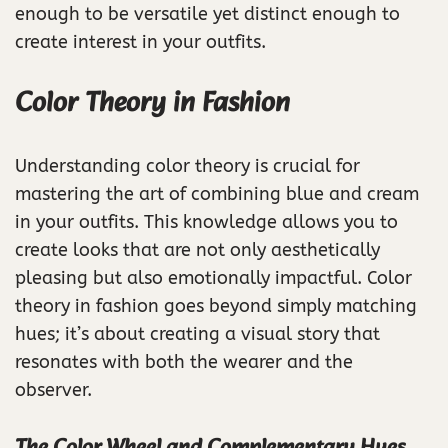
enough to be versatile yet distinct enough to
create interest in your outfits.
Color Theory in Fashion
Understanding color theory is crucial for
mastering the art of combining blue and cream
in your outfits. This knowledge allows you to
create looks that are not only aesthetically
pleasing but also emotionally impactful. Color
theory in fashion goes beyond simply matching
hues; it’s about creating a visual story that
resonates with both the wearer and the
observer.