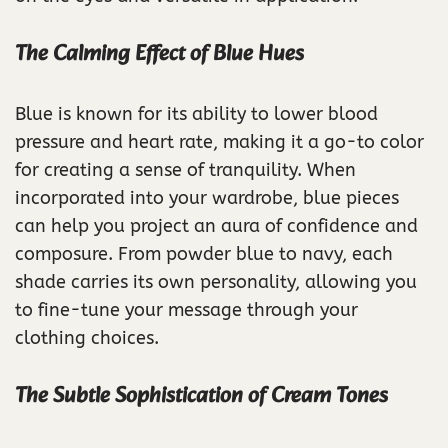
The Calming Effect of Blue Hues
Blue is known for its ability to lower blood
pressure and heart rate, making it a go-to color
for creating a sense of tranquility. When
incorporated into your wardrobe, blue pieces
can help you project an aura of confidence and
composure. From powder blue to navy, each
shade carries its own personality, allowing you
to fine-tune your message through your
clothing choices.
The Subtle Sophistication of Cream Tones