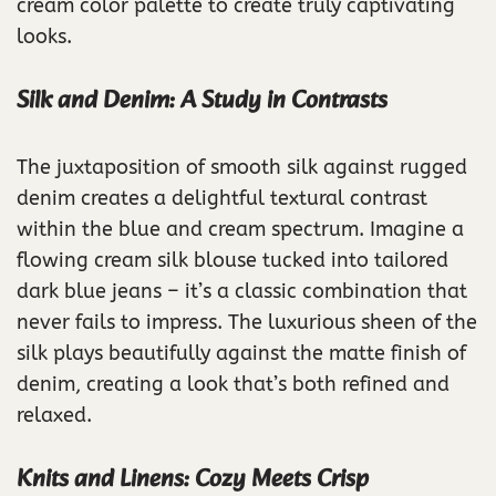
cream color palette to create truly captivating
looks.
Silk and Denim: A Study in Contrasts
The juxtaposition of smooth silk against rugged
denim creates a delightful textural contrast
within the blue and cream spectrum. Imagine a
flowing cream silk blouse tucked into tailored
dark blue jeans – it’s a classic combination that
never fails to impress. The luxurious sheen of the
silk plays beautifully against the matte finish of
denim, creating a look that’s both refined and
relaxed.
Knits and Linens: Cozy Meets Crisp