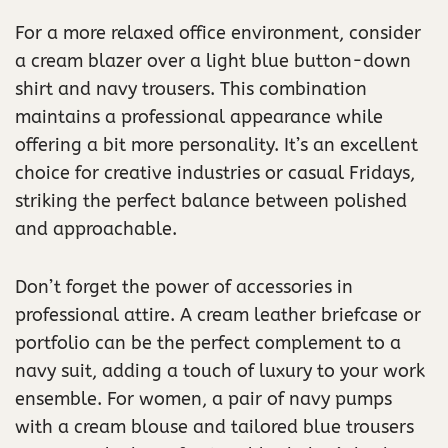
For a more relaxed office environment, consider
a cream blazer over a light blue button-down
shirt and navy trousers. This combination
maintains a professional appearance while
offering a bit more personality. It’s an excellent
choice for creative industries or casual Fridays,
striking the perfect balance between polished
and approachable.
Don’t forget the power of accessories in
professional attire. A cream leather briefcase or
portfolio can be the perfect complement to a
navy suit, adding a touch of luxury to your work
ensemble. For women, a pair of navy pumps
with a cream blouse and tailored blue trousers