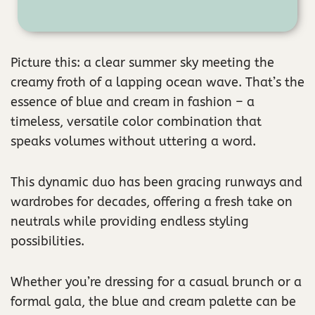
Picture this: a clear summer sky meeting the
creamy froth of a lapping ocean wave. That’s the
essence of blue and cream in fashion – a
timeless, versatile color combination that
speaks volumes without uttering a word.
This dynamic duo has been gracing runways and
wardrobes for decades, offering a fresh take on
neutrals while providing endless styling
possibilities.
Whether you’re dressing for a casual brunch or a
formal gala, the blue and cream palette can be