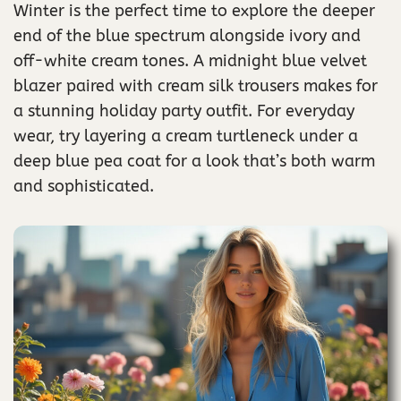
Winter is the perfect time to explore the deeper
end of the blue spectrum alongside ivory and
off-white cream tones. A midnight blue velvet
blazer paired with cream silk trousers makes for
a stunning holiday party outfit. For everyday
wear, try layering a cream turtleneck under a
deep blue pea coat for a look that’s both warm
and sophisticated.