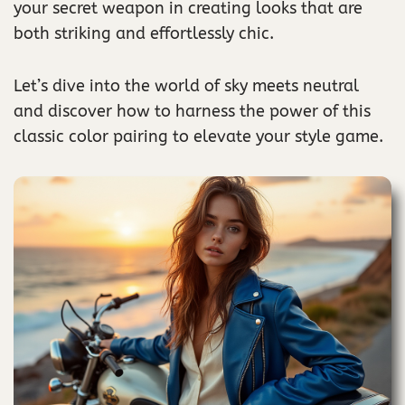
your secret weapon in creating looks that are
both striking and effortlessly chic.
Let’s dive into the world of sky meets neutral
and discover how to harness the power of this
classic color pairing to elevate your style game.