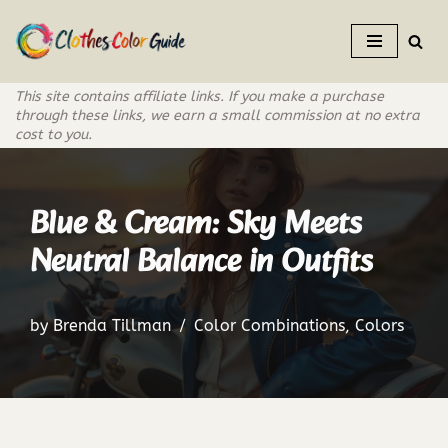
Skip
to
This site contains affiliate links. If you make a purchase
content
through these links, we earn a small commission at no extra
cost to you.
Blue & Cream: Sky Meets
Neutral Balance in Outfits
by
Brenda Tillman
Color Combinations
,
Colors