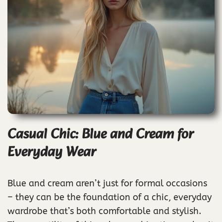
Casual Chic: Blue and Cream for
Everyday Wear
Blue and cream aren’t just for formal occasions
– they can be the foundation of a chic, everyday
wardrobe that’s both comfortable and stylish.