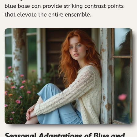
blue base can provide striking contrast points
that elevate the entire ensemble.
Seasonal Adaptations of Blue and