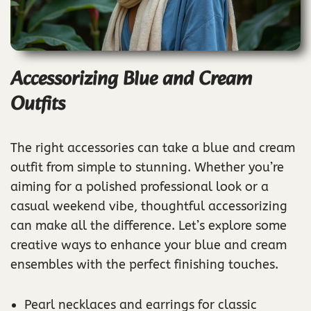
Accessorizing Blue and Cream
Outfits
The right accessories can take a blue and cream
outfit from simple to stunning. Whether you’re
aiming for a polished professional look or a
casual weekend vibe, thoughtful accessorizing
can make all the difference. Let’s explore some
creative ways to enhance your blue and cream
ensembles with the perfect finishing touches.
Pearl necklaces and earrings for classic