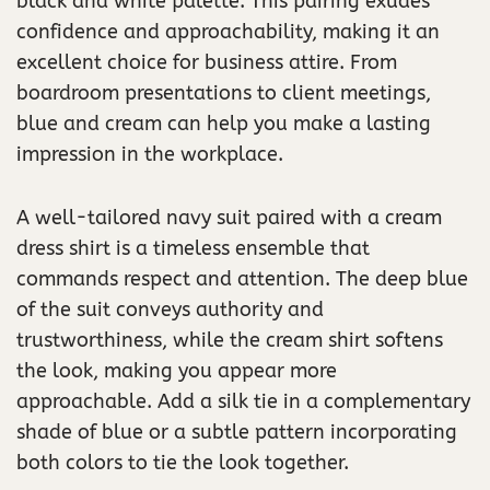
black and white palette. This pairing exudes
confidence and approachability, making it an
excellent choice for business attire. From
boardroom presentations to client meetings,
blue and cream can help you make a lasting
impression in the workplace.
A well-tailored navy suit paired with a cream
dress shirt is a timeless ensemble that
commands respect and attention. The deep blue
of the suit conveys authority and
trustworthiness, while the cream shirt softens
the look, making you appear more
approachable. Add a silk tie in a complementary
shade of blue or a subtle pattern incorporating
both colors to tie the look together.