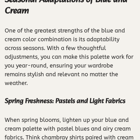
Cream
One of the greatest strengths of the blue and
cream color combination is its adaptability
across seasons. With a few thoughtful
adjustments, you can make this palette work for
you year-round, ensuring your wardrobe
remains stylish and relevant no matter the
weather.
Spring Freshness: Pastels and Light Fabrics
When spring blooms, lighten up your blue and
cream palette with pastel blues and airy cream
fabrics. Think chambray shirts paired with cream