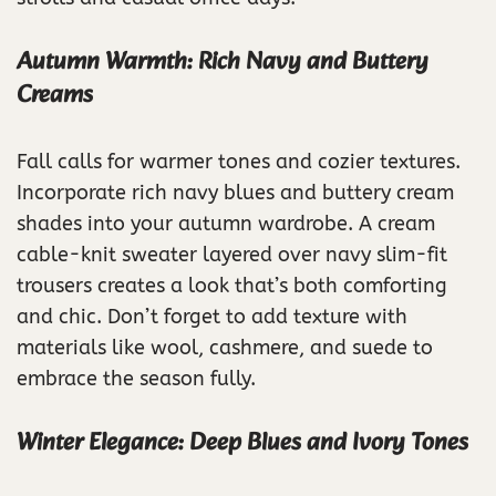
Autumn Warmth: Rich Navy and Buttery
Creams
Fall calls for warmer tones and cozier textures.
Incorporate rich navy blues and buttery cream
shades into your autumn wardrobe. A cream
cable-knit sweater layered over navy slim-fit
trousers creates a look that’s both comforting
and chic. Don’t forget to add texture with
materials like wool, cashmere, and suede to
embrace the season fully.
Winter Elegance: Deep Blues and Ivory Tones