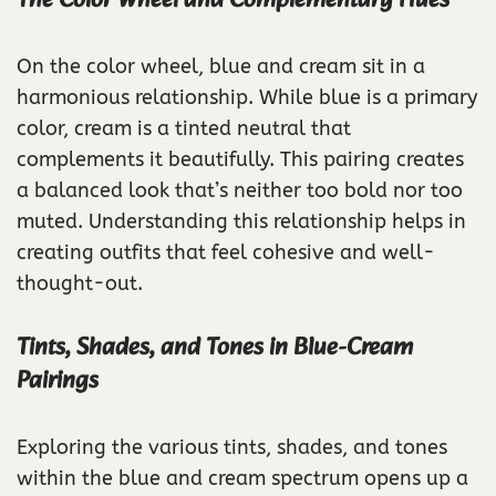
The Color Wheel and Complementary Hues
On the color wheel, blue and cream sit in a
harmonious relationship. While blue is a primary
color, cream is a tinted neutral that
complements it beautifully. This pairing creates
a balanced look that’s neither too bold nor too
muted. Understanding this relationship helps in
creating outfits that feel cohesive and well-
thought-out.
Tints, Shades, and Tones in Blue-Cream
Pairings
Exploring the various tints, shades, and tones
within the blue and cream spectrum opens up a