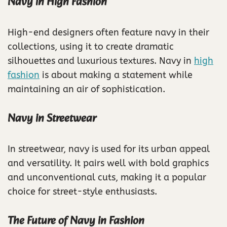
Navy in High Fashion
High-end designers often feature navy in their
collections, using it to create dramatic
silhouettes and luxurious textures. Navy in
high
fashion
is about making a statement while
maintaining an air of sophistication.
Navy in Streetwear
In streetwear, navy is used for its urban appeal
and versatility. It pairs well with bold graphics
and unconventional cuts, making it a popular
choice for street-style enthusiasts.
The Future of Navy in Fashion