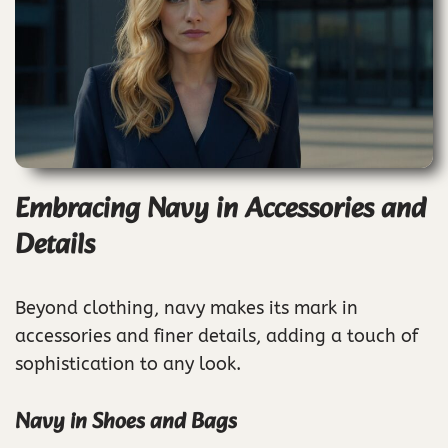
Embracing Navy in Accessories and
Details
Beyond clothing, navy makes its mark in
accessories and finer details, adding a touch of
sophistication to any look.
Navy in Shoes and Bags