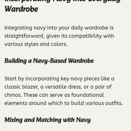
Wardrobe
Integrating navy into your daily wardrobe is
straightforward, given its compatibility with
various styles and colors.
Building a Navy-Based Wardrobe
Start by incorporating key navy pieces like a
classic blazer, a versatile dress, or a pair of
chinos. These can serve as foundational
elements around which to build various outfits.
Mixing and Matching with Navy