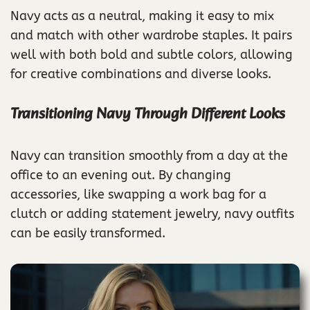
Navy acts as a neutral, making it easy to mix
and match with other wardrobe staples. It pairs
well with both bold and subtle colors, allowing
for creative combinations and diverse looks.
Transitioning Navy Through Different Looks
Navy can transition smoothly from a day at the
office to an evening out. By changing
accessories, like swapping a work bag for a
clutch or adding statement jewelry, navy outfits
can be easily transformed.