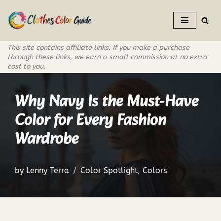
Skip
to
This site contains affiliate links. If you make a purchase
content
through these links, we earn a small commission at no extra
cost to you.
Why Navy Is the Must-Have
Color for Every Fashion
Wardrobe
by
Lenny Terra
Color Spotlight
,
Colors