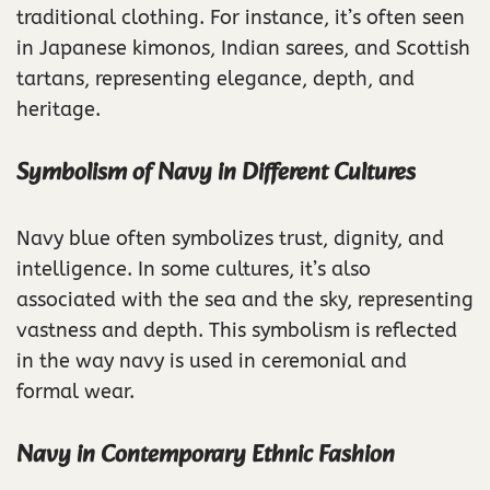
traditional clothing. For instance, it’s often seen
in Japanese kimonos, Indian sarees, and Scottish
tartans, representing elegance, depth, and
heritage.
Symbolism of Navy in Different Cultures
Navy blue often symbolizes trust, dignity, and
intelligence. In some cultures, it’s also
associated with the sea and the sky, representing
vastness and depth. This symbolism is reflected
in the way navy is used in ceremonial and
formal wear.
Navy in Contemporary Ethnic Fashion