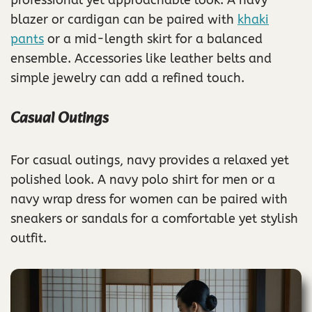
professional yet approachable look. A navy
blazer or cardigan can be paired with
khaki
pants
or a mid-length skirt for a balanced
ensemble. Accessories like leather belts and
simple jewelry can add a refined touch.
Casual Outings
For casual outings, navy provides a relaxed yet
polished look. A navy polo shirt for men or a
navy wrap dress for women can be paired with
sneakers or sandals for a comfortable yet stylish
outfit.