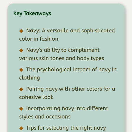
Key Takeaways
Navy: A versatile and sophisticated
color in fashion
Navy’s ability to complement
various skin tones and body types
The psychological impact of navy in
clothing
Pairing navy with other colors for a
cohesive look
Incorporating navy into different
styles and occasions
Tips for selecting the right navy