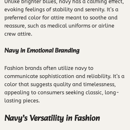
Unlike brighter blues, navy has a calming effect,
evoking feelings of stability and serenity. It’s a
preferred color for attire meant to soothe and
reassure, such as medical uniforms or airline
crew attire.
Navy in Emotional Branding
Fashion brands often utilize navy to
communicate sophistication and reliability. It’s a
color that suggests quality and timelessness,
appealing to consumers seeking classic, long-
lasting pieces.
Navy’s Versatility in Fashion