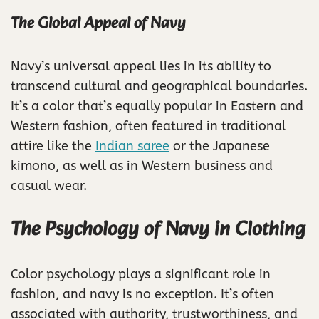
The Global Appeal of Navy
Navy’s universal appeal lies in its ability to
transcend cultural and geographical boundaries.
It’s a color that’s equally popular in Eastern and
Western fashion, often featured in traditional
attire like the
Indian saree
or the Japanese
kimono, as well as in Western business and
casual wear.
The Psychology of Navy in Clothing
Color psychology plays a significant role in
fashion, and navy is no exception. It’s often
associated with authority, trustworthiness, and