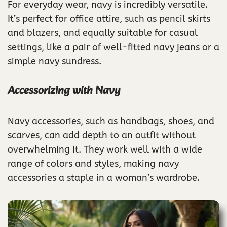
For everyday wear, navy is incredibly versatile.
It’s perfect for office attire, such as pencil skirts
and blazers, and equally suitable for casual
settings, like a pair of well-fitted navy jeans or a
simple navy sundress.
Accessorizing with Navy
Navy accessories, such as handbags, shoes, and
scarves, can add depth to an outfit without
overwhelming it. They work well with a wide
range of colors and styles, making navy
accessories a staple in a woman’s wardrobe.