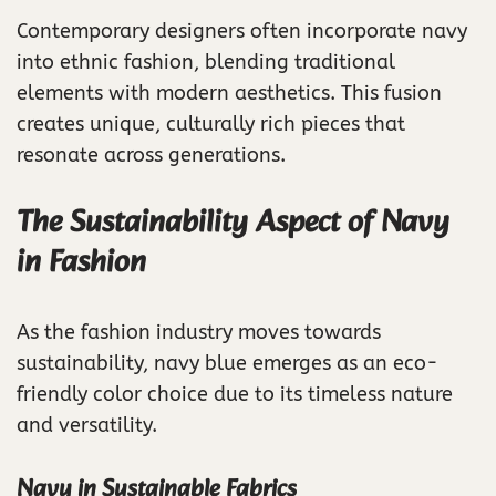
Contemporary designers often incorporate navy
into ethnic fashion, blending traditional
elements with modern aesthetics. This fusion
creates unique, culturally rich pieces that
resonate across generations.
The Sustainability Aspect of Navy
in Fashion
As the fashion industry moves towards
sustainability, navy blue emerges as an eco-
friendly color choice due to its timeless nature
and versatility.
Navy in Sustainable Fabrics