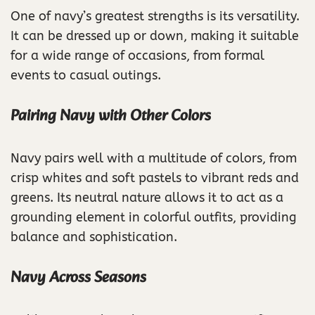
One of navy’s greatest strengths is its versatility.
It can be dressed up or down, making it suitable
for a wide range of occasions, from formal
events to casual outings.
Pairing Navy with Other Colors
Navy pairs well with a multitude of colors, from
crisp whites and soft pastels to vibrant reds and
greens. Its neutral nature allows it to act as a
grounding element in colorful outfits, providing
balance and sophistication.
Navy Across Seasons