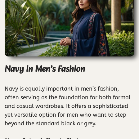
Navy in Men’s Fashion
Navy is equally important in men’s fashion,
often serving as the foundation for both formal
and casual wardrobes. It offers a sophisticated
yet versatile option for men who want to step
beyond the standard black or grey.