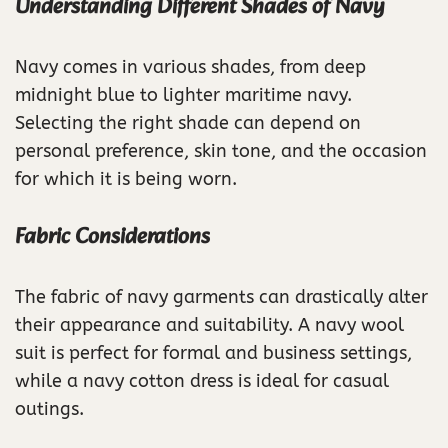
Understanding Different Shades of Navy
Navy comes in various shades, from deep
midnight blue to lighter maritime navy.
Selecting the right shade can depend on
personal preference, skin tone, and the occasion
for which it is being worn.
Fabric Considerations
The fabric of navy garments can drastically alter
their appearance and suitability. A navy wool
suit is perfect for formal and business settings,
while a navy cotton dress is ideal for casual
outings.