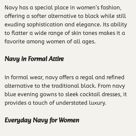
Navy has a special place in women’s fashion,
offering a softer alternative to black while still
exuding sophistication and elegance. Its ability
to flatter a wide range of skin tones makes it a
favorite among women of all ages.
Navy in Formal Attire
In formal wear, navy offers a regal and refined
alternative to the traditional black. From navy
blue evening gowns to sleek cocktail dresses, it
provides a touch of understated luxury.
Everyday Navy for Women