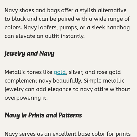
Navy shoes and bags offer a stylish alternative
to black and can be paired with a wide range of
colors. Navy loafers, pumps, or a sleek handbag
can elevate an outfit instantly.
Jewelry and Navy
Metallic tones like
gold
, silver, and rose gold
complement navy beautifully. Simple metallic
jewelry can add elegance to navy attire without
overpowering it.
Navy in Prints and Patterns
Navy serves as an excellent base color for prints