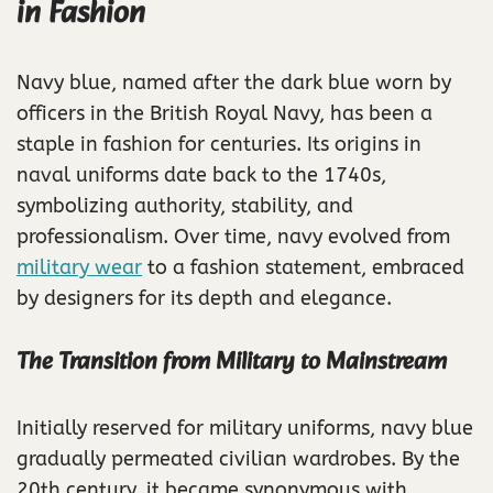
in Fashion
Navy blue, named after the dark blue worn by
officers in the British Royal Navy, has been a
staple in fashion for centuries. Its origins in
naval uniforms date back to the 1740s,
symbolizing authority, stability, and
professionalism. Over time, navy evolved from
military wear
to a fashion statement, embraced
by designers for its depth and elegance.
The Transition from Military to Mainstream
Initially reserved for military uniforms, navy blue
gradually permeated civilian wardrobes. By the
20th century, it became synonymous with