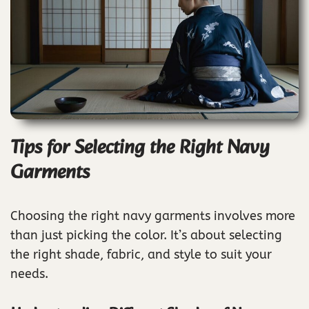
Tips for Selecting the Right Navy
Garments
Choosing the right navy garments involves more
than just picking the color. It’s about selecting
the right shade, fabric, and style to suit your
needs.