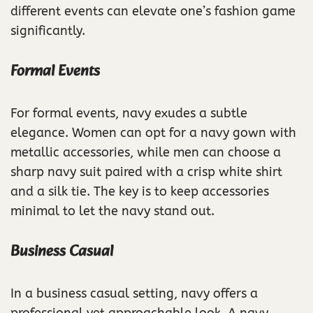
different events can elevate one’s fashion game
significantly.
Formal Events
For formal events, navy exudes a subtle
elegance. Women can opt for a navy gown with
metallic accessories, while men can choose a
sharp navy suit paired with a crisp white shirt
and a silk tie. The key is to keep accessories
minimal to let the navy stand out.
Business Casual
In a business casual setting, navy offers a