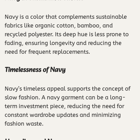
Navy is a color that complements sustainable
fabrics like organic cotton, bamboo, and
recycled polyester. Its deep hue is less prone to
fading, ensuring longevity and reducing the
need for frequent replacements.
Timelessness of Navy
Navy’s timeless appeal supports the concept of
slow fashion. A navy garment can be a long-
term investment piece, reducing the need for
constant wardrobe updates and minimizing
fashion waste.