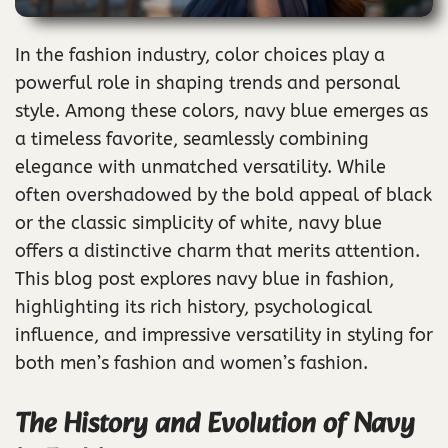
In the fashion industry, color choices play a
powerful role in shaping trends and personal
style. Among these colors, navy blue emerges as
a timeless favorite, seamlessly combining
elegance with unmatched versatility. While
often overshadowed by the bold appeal of black
or the classic simplicity of white, navy blue
offers a distinctive charm that merits attention.
This blog post explores navy blue in fashion,
highlighting its rich history, psychological
influence, and impressive versatility in styling for
both men’s fashion and women’s fashion.
The History and Evolution of Navy