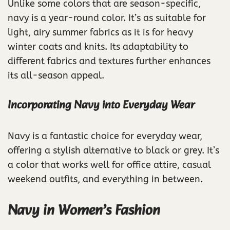
Unlike some colors that are season-specific,
navy is a year-round color. It’s as suitable for
light, airy summer fabrics as it is for heavy
winter coats and knits. Its adaptability to
different fabrics and textures further enhances
its all-season appeal.
Incorporating Navy into Everyday Wear
Navy is a fantastic choice for everyday wear,
offering a stylish alternative to black or grey. It’s
a color that works well for office attire, casual
weekend outfits, and everything in between.
Navy in Women’s Fashion