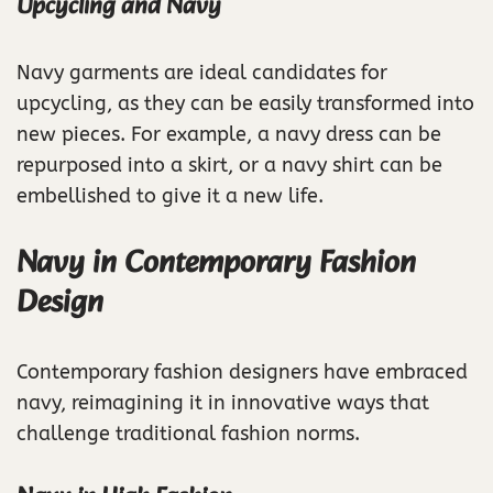
Upcycling and Navy
Navy garments are ideal candidates for
upcycling, as they can be easily transformed into
new pieces. For example, a navy dress can be
repurposed into a skirt, or a navy shirt can be
embellished to give it a new life.
Navy in Contemporary Fashion
Design
Contemporary fashion designers have embraced
navy, reimagining it in innovative ways that
challenge traditional fashion norms.