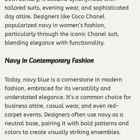
tailored suits, evening wear, and sophisticated
day attire. Designers like Coco Chanel
popularized navy in women’s fashion,
particularly through the iconic Chanel suit,
blending elegance with functionality.
Navy in Contemporary Fashion
Today, navy blue is a cornerstone in modern
fashion, embraced for its versatility and
understated elegance. It’s a common choice for
business attire, casual wear, and even red-
carpet events. Designers often use navy as a
neutral base, pairing it with bold patterns and
colors to create visually striking ensembles.