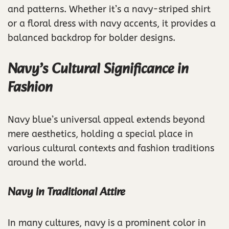
and patterns. Whether it’s a navy-striped shirt
or a floral dress with navy accents, it provides a
balanced backdrop for bolder designs.
Navy’s Cultural Significance in
Fashion
Navy blue’s universal appeal extends beyond
mere aesthetics, holding a special place in
various cultural contexts and fashion traditions
around the world.
Navy in Traditional Attire
In many cultures, navy is a prominent color in