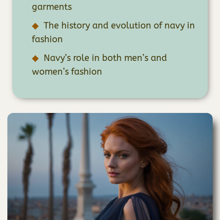
garments
The history and evolution of navy in
fashion
Navy’s role in both men’s and
women’s fashion