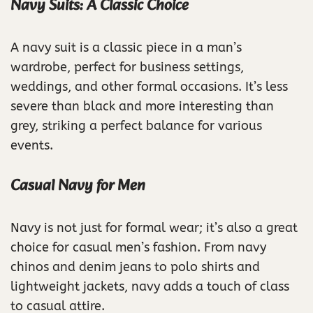
Navy Suits: A Classic Choice
A navy suit is a classic piece in a man’s
wardrobe, perfect for business settings,
weddings, and other formal occasions. It’s less
severe than black and more interesting than
grey, striking a perfect balance for various
events.
Casual Navy for Men
Navy is not just for formal wear; it’s also a great
choice for casual men’s fashion. From navy
chinos and denim jeans to polo shirts and
lightweight jackets, navy adds a touch of class
to casual attire.