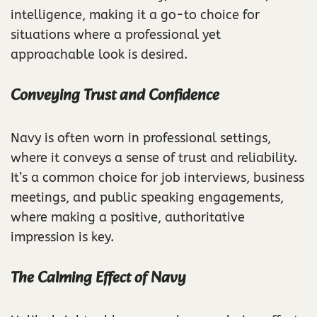
intelligence, making it a go-to choice for
situations where a professional yet
approachable look is desired.
Conveying Trust and Confidence
Navy is often worn in professional settings,
where it conveys a sense of trust and reliability.
It’s a common choice for job interviews, business
meetings, and public speaking engagements,
where making a positive, authoritative
impression is key.
The Calming Effect of Navy