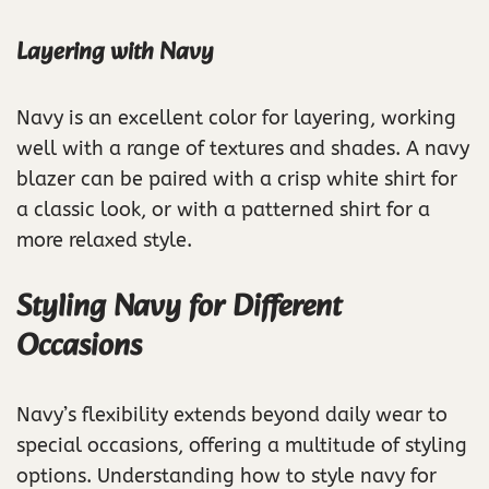
Layering with Navy
Navy is an excellent color for layering, working
well with a range of textures and shades. A navy
blazer can be paired with a crisp white shirt for
a classic look, or with a patterned shirt for a
more relaxed style.
Styling Navy for Different
Occasions
Navy’s flexibility extends beyond daily wear to
special occasions, offering a multitude of styling
options. Understanding how to style navy for