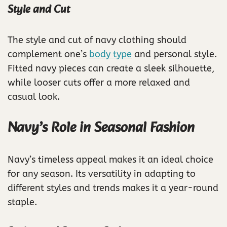
Style and Cut
The style and cut of navy clothing should
complement one’s
body type
and personal style.
Fitted navy pieces can create a sleek silhouette,
while looser cuts offer a more relaxed and
casual look.
Navy’s Role in Seasonal Fashion
Navy’s timeless appeal makes it an ideal choice
for any season. Its versatility in adapting to
different styles and trends makes it a year-round
staple.