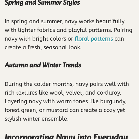
Spring and Summer Styles
In spring and summer, navy works beautifully
with lighter fabrics and playful patterns. Pairing
navy with bright colors or
floral patterns
can
create a fresh, seasonal look.
Autumn and Winter Trends
During the colder months, navy pairs well with
rich textures like wool, velvet, and corduroy.
Layering navy with warm tones like burgundy,
forest green, or mustard can create a cozy yet
stylish winter ensemble.
Incorporating Navy into Everyday