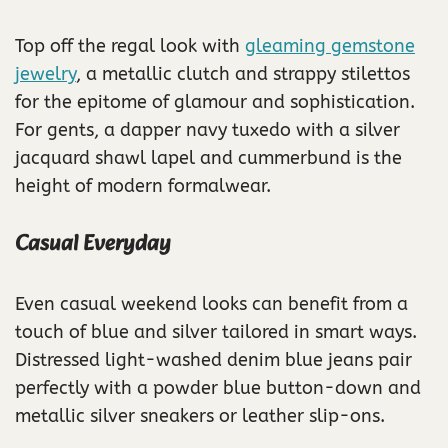
Top off the regal look with
gleaming gemstone
jewelry
, a metallic clutch and strappy stilettos
for the epitome of glamour and sophistication.
For gents, a dapper navy tuxedo with a silver
jacquard shawl lapel and cummerbund is the
height of modern formalwear.
Casual Everyday
Even casual weekend looks can benefit from a
touch of blue and silver tailored in smart ways.
Distressed light-washed denim blue jeans pair
perfectly with a powder blue button-down and
metallic silver sneakers or leather slip-ons.