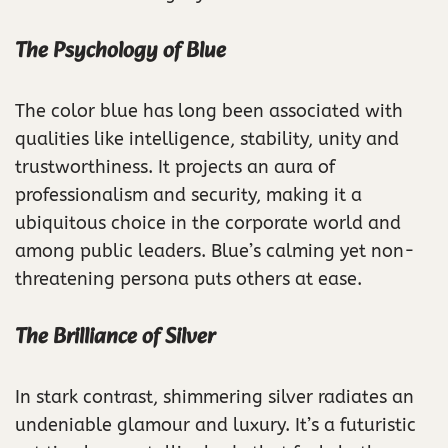
The Psychology of Blue
The color blue has long been associated with
qualities like intelligence, stability, unity and
trustworthiness. It projects an aura of
professionalism and security, making it a
ubiquitous choice in the corporate world and
among public leaders. Blue’s calming yet non-
threatening persona puts others at ease.
The Brilliance of Silver
In stark contrast, shimmering silver radiates an
undeniable glamour and luxury. It’s a futuristic