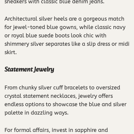
sneakers with classic blue denim jeans.
Architectural silver heels are a gorgeous match
for jewel-toned blue gowns, while classic navy
or royal blue suede boots look chic with
shimmery silver separates like a slip dress or midi
skirt.
Statement Jewelry
From chunky silver cuff bracelets to oversized
crystal statement necklaces, jewelry offers
endless options to showcase the blue and silver
palette in dazzling ways.
For formal affairs, invest in sapphire and