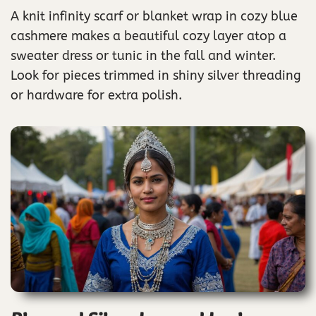
A knit infinity scarf or blanket wrap in cozy blue
cashmere makes a beautiful cozy layer atop a
sweater dress or tunic in the fall and winter.
Look for pieces trimmed in shiny silver threading
or hardware for extra polish.