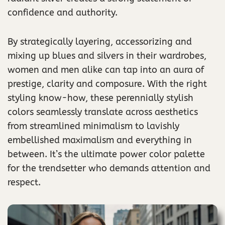
confidence and authority.
By strategically layering, accessorizing and
mixing up blues and silvers in their wardrobes,
women and men alike can tap into an aura of
prestige, clarity and composure. With the right
styling know-how, these perennially stylish
colors seamlessly translate across aesthetics
from streamlined minimalism to lavishly
embellished maximalism and everything in
between. It’s the ultimate power color palette
for the trendsetter who demands attention and
respect.