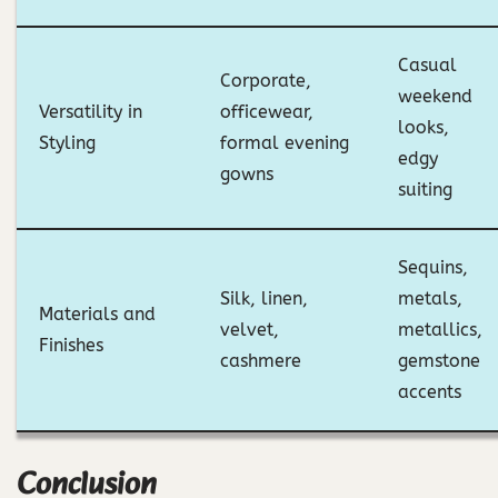
Casual
Corporate,
weekend
Versatility in
officewear,
looks,
Styling
formal evening
edgy
gowns
suiting
Sequins,
Silk, linen,
metals,
Materials and
velvet,
metallics,
Finishes
cashmere
gemstone
accents
Conclusion