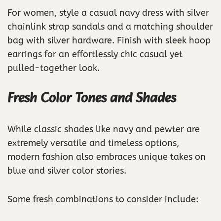
For women, style a casual navy dress with silver
chainlink strap sandals and a matching shoulder
bag with silver hardware. Finish with sleek hoop
earrings for an effortlessly chic casual yet
pulled-together look.
Fresh Color Tones and Shades
While classic shades like navy and pewter are
extremely versatile and timeless options,
modern fashion also embraces unique takes on
blue and silver color stories.
Some fresh combinations to consider include: