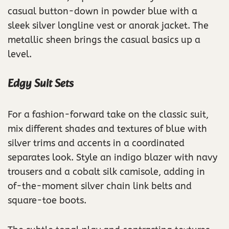
casual button-down in powder blue with a
sleek silver longline vest or anorak jacket. The
metallic sheen brings the casual basics up a
level.
Edgy Suit Sets
For a fashion-forward take on the classic suit,
mix different shades and textures of blue with
silver trims and accents in a coordinated
separates look. Style an indigo blazer with navy
trousers and a cobalt silk camisole, adding in
of-the-moment silver chain link belts and
square-toe boots.