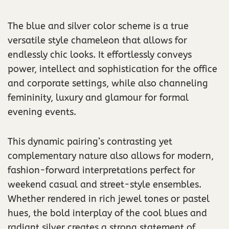
The blue and silver color scheme is a true
versatile style chameleon that allows for
endlessly chic looks. It effortlessly conveys
power, intellect and sophistication for the office
and corporate settings, while also channeling
femininity, luxury and glamour for formal
evening events.
This dynamic pairing’s contrasting yet
complementary nature also allows for modern,
fashion-forward interpretations perfect for
weekend casual and street-style ensembles.
Whether rendered in rich jewel tones or pastel
hues, the bold interplay of the cool blues and
radiant silver creates a strong statement of