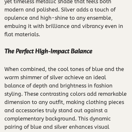
yet timeless metallic shade that feels both
modern and polished. Silver adds a touch of
opulence and high-shine to any ensemble,
embuing it with brilliance and vibrancy even in
flat materials.
The Perfect High-Impact Balance
When combined, the cool tones of blue and the
warm shimmer of silver achieve an ideal
balance of depth and brightness in fashion
styling. These contrasting colors add remarkable
dimension to any outfit, making clothing pieces
and accessories truly stand out against a
complementary background. This dynamic
pairing of blue and silver enhances visual