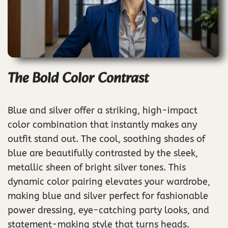
The Bold Color Contrast
Blue and silver offer a striking, high-impact
color combination that instantly makes any
outfit stand out. The cool, soothing shades of
blue are beautifully contrasted by the sleek,
metallic sheen of bright silver tones. This
dynamic color pairing elevates your wardrobe,
making blue and silver perfect for fashionable
power dressing, eye-catching party looks, and
statement-making style that turns heads.