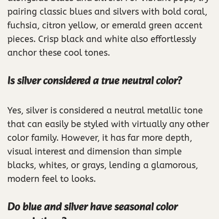
pairing classic blues and silvers with bold coral,
fuchsia, citron yellow, or emerald green accent
pieces. Crisp black and white also effortlessly
anchor these cool tones.
Is silver considered a true neutral color?
Yes, silver is considered a neutral metallic tone
that can easily be styled with virtually any other
color family. However, it has far more depth,
visual interest and dimension than simple
blacks, whites, or grays, lending a glamorous,
modern feel to looks.
Do blue and silver have seasonal color