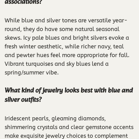
associations?
While blue and silver tones are versatile year-
round, they do have some natural seasonal
skews. Icy pale blues and bright silvers evoke a
fresh winter aesthetic, while richer navy, teal
and pewter hues feel more appropriate for fall.
Vibrant turquoises and sky blues lend a
spring/summer vibe.
What kind of jewelry looks best with blue and
silver outfits?
Iridescent pearls, gleaming diamonds,
shimmering crystals and clear gemstone accents
make exquisite jewelry choices to complement