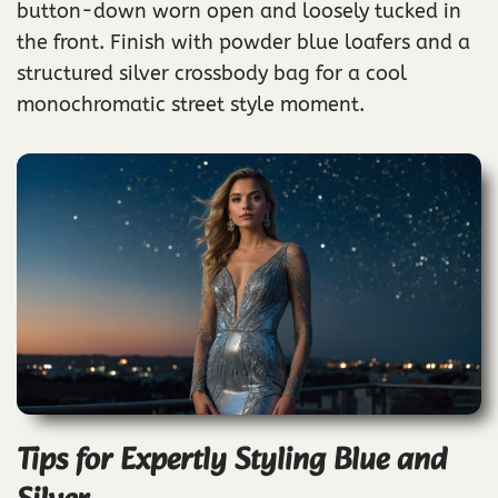
button-down worn open and loosely tucked in
the front. Finish with powder blue loafers and a
structured silver crossbody bag for a cool
monochromatic street style moment.
Tips for Expertly Styling Blue and