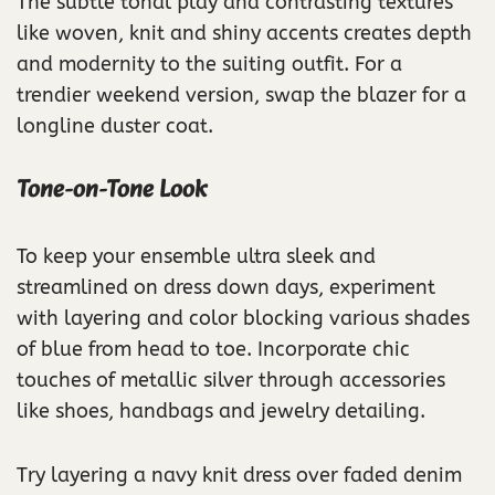
The subtle tonal play and contrasting textures
like woven, knit and shiny accents creates depth
and modernity to the suiting outfit. For a
trendier weekend version, swap the blazer for a
longline duster coat.
Tone-on-Tone Look
To keep your ensemble ultra sleek and
streamlined on dress down days, experiment
with layering and color blocking various shades
of blue from head to toe. Incorporate chic
touches of metallic silver through accessories
like shoes, handbags and jewelry detailing.
Try layering a navy knit dress over faded denim