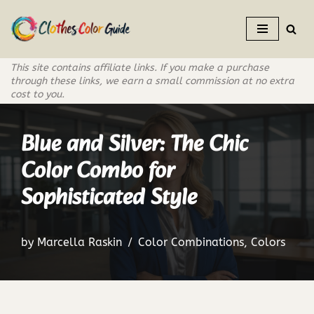
Skip
to
This site contains affiliate links. If you make a purchase
content
through these links, we earn a small commission at no extra
cost to you.
Blue and Silver: The Chic
Color Combo for
Sophisticated Style
by
Marcella Raskin
Color Combinations
,
Colors