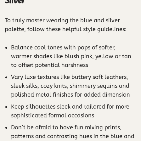
Silver
To truly master wearing the blue and silver
palette, follow these helpful style guidelines:
Balance cool tones with pops of softer,
warmer shades like blush pink, yellow or tan
to offset potential harshness
Vary luxe textures like buttery soft leathers,
sleek silks, cozy knits, shimmery sequins and
polished metal finishes for added dimension
Keep silhouettes sleek and tailored for more
sophisticated formal occasions
Don’t be afraid to have fun mixing prints,
patterns and contrasting hues in the blue and