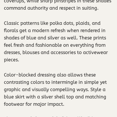
coverups, while sharp pinstripes in these shades
command authority and respect in suiting.
Classic patterns like polka dots, plaids, and
florals get a modern refresh when rendered in
shades of blue and silver as well. These prints
feel fresh and fashionable on everything from
dresses, blouses and accessories to activewear
pieces.
Color-blocked dressing also allows these
contrasting colors to intermingle in simple yet
graphic and visually compelling ways. Style a
blue skirt with a silver shell top and matching
footwear for major impact.