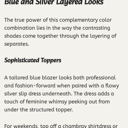
Blue and Silver Layered Looks
The true power of this complementary color
combination lies in the way the contrasting
shades come together through the layering of
separates.
Sophisticated Toppers
A tailored blue blazer looks both professional
and fashion-forward when paired with a flowy
silver slip dress underneath. The dress adds a
touch of feminine whimsy peeking out from
under the structured topper.
For weekends, top off a chambray shirtdress or