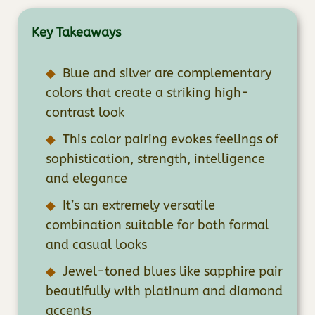
Key Takeaways
Blue and silver are complementary
colors that create a striking high-
contrast look
This color pairing evokes feelings of
sophistication, strength, intelligence
and elegance
It’s an extremely versatile
combination suitable for both formal
and casual looks
Jewel-toned blues like sapphire pair
beautifully with platinum and diamond
accents