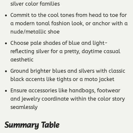
silver color families
Commit to the cool tones from head to toe for
a modern tonal fashion look, or anchor with a
nude/metallic shoe
Choose pale shades of blue and light-
reflecting silver for a pretty, daytime casual
aesthetic
Ground brighter blues and silvers with classic
black accents like tights or a moto jacket
Ensure accessories like handbags, footwear
and jewelry coordinate within the color story
seamlessly
Summary Table