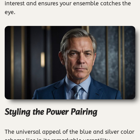
interest and ensures your ensemble catches the
eye.
Styling the Power Pairing
The universal appeal of the blue and silver color