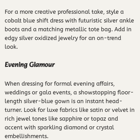
For a more creative professional take, style a
cobalt blue shift dress with futuristic silver ankle
boots and a matching metallic tote bag. Add in
edgy silver oxidized jewelry for an on-trend
look.
Evening Glamour
When dressing for formal evening affairs,
weddings or gala events, a showstopping floor-
length silver-blue gown is an instant head-
turner. Look for luxe fabrics like satin or velvet in
rich jewel tones like sapphire or topaz and
accent with sparkling diamond or crystal
embellishments.