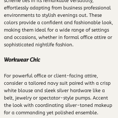
scheme lies in its remarkable versatility,
effortlessly adapting from business professional
environments to stylish evenings out. These
colors provide a confident and fashionable look,
making them ideal for a wide range of settings
and occasions, whether in formal office attire or
sophisticated nightlife fashion.
Workwear Chic
For powerful office or client-facing attire,
consider a tailored navy suit paired with a crisp
white blouse and sleek silver hardware like a
belt, jewelry or spectator-style pumps. Accent
the look with coordinating silver-toned makeup
for a commanding yet polished ensemble.