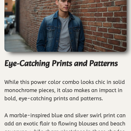
Eye-Catching Prints and Patterns
While this power color combo looks chic in solid
monochrome pieces, it also makes an impact in
bold, eye-catching prints and patterns.
A marble-inspired blue and silver swirl print can
add an exotic flair to flowing blouses and beach