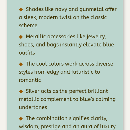
Shades like navy and gunmetal offer
a sleek, modern twist on the classic
scheme
Metallic accessories like jewelry,
shoes, and bags instantly elevate blue
outfits
The cool colors work across diverse
styles from edgy and futuristic to
romantic
Silver acts as the perfect brilliant
metallic complement to blue’s calming
undertones
The combination signifies clarity,
wisdom, prestige and an aura of luxury