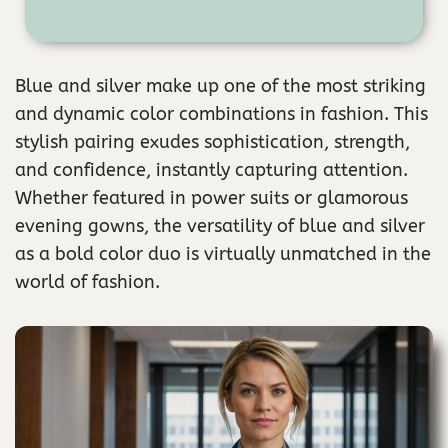
Blue and silver make up one of the most striking
and dynamic color combinations in fashion. This
stylish pairing exudes sophistication, strength,
and confidence, instantly capturing attention.
Whether featured in power suits or glamorous
evening gowns, the versatility of blue and silver
as a bold color duo is virtually unmatched in the
world of fashion.