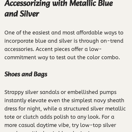
Accessorizing with Metallic Blue
and Silver
One of the easiest and most affordable ways to
incorporate blue and silver is through on-trend
accessories. Accent pieces offer a low-
commitment way to test out the color combo.
Shoes and Bags
Strappy silver sandals or embellished pumps
instantly elevate even the simplest navy sheath
dress for night, while a structured silver metallic
tote or clutch adds polish to any look. For a
more casual daytime vibe, try low-top silver