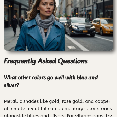
Frequently Asked Questions
What other colors go well with blue and
silver?
Metallic shades like gold, rose gold, and copper
all create beautiful complementary color stories
alongside blues and silvers. For vibrant pops, try