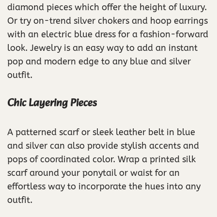
diamond pieces which offer the height of luxury.
Or try on-trend silver chokers and hoop earrings
with an electric blue dress for a fashion-forward
look. Jewelry is an easy way to add an instant
pop and modern edge to any blue and silver
outfit.
Chic Layering Pieces
A patterned scarf or sleek leather belt in blue
and silver can also provide stylish accents and
pops of coordinated color. Wrap a printed silk
scarf around your ponytail or waist for an
effortless way to incorporate the hues into any
outfit.