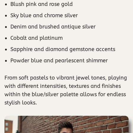
Blush pink and rose gold
Sky blue and chrome silver
Denim and brushed antique silver
Cobalt and platinum
Sapphire and diamond gemstone accents
Powder blue and pearlescent shimmer
From soft pastels to vibrant jewel tones, playing
with different intensities, textures and finishes
within the blue/silver palette allows for endless
stylish looks.