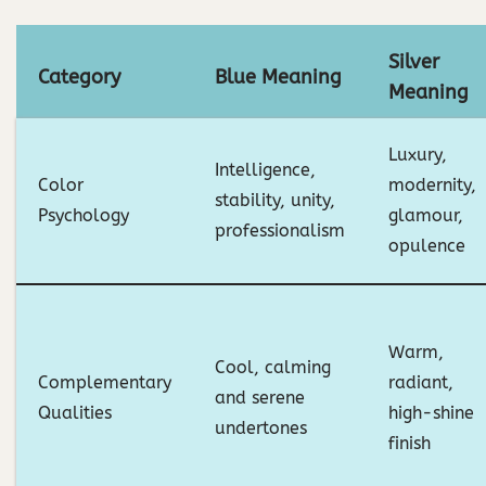
Silver
Category
Blue Meaning
Meaning
Luxury,
Intelligence,
Color
modernity,
stability, unity,
Psychology
glamour,
professionalism
opulence
Warm,
Cool, calming
Complementary
radiant,
and serene
Qualities
high-shine
undertones
finish