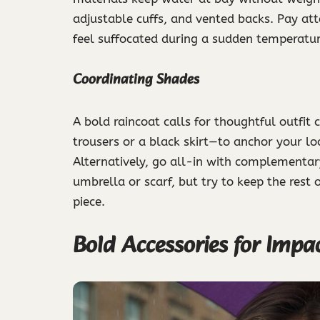
adjustable cuffs, and vented backs. Pay atte
feel suffocated during a sudden temperature
Coordinating Shades
A bold raincoat calls for thoughtful outfit 
trousers or a black skirt—to anchor your look
Alternatively, go all-in with complementary
umbrella or scarf, but try to keep the rest
piece.
Bold Accessories for Impa