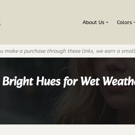
About Us
Colors
If you make a purchase through these links, we earn a smal
 Bright Hues for Wet Weath