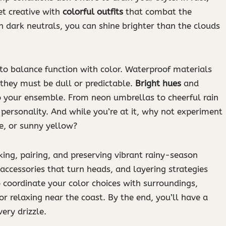
et creative with
colorful outfits
that combat the
th dark neutrals, you can shine brighter than the clouds
 to balance function with color. Waterproof materials
 they must be dull or predictable.
Bright hues
and
 to your ensemble. From neon umbrellas to cheerful rain
personality. And while you’re at it, why not experiment
se, or sunny yellow?
king, pairing, and preserving vibrant rainy-season
 accessories that turn heads, and layering strategies
 coordinate your color choices with surroundings,
or relaxing near the coast. By the end, you’ll have a
ery drizzle.