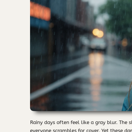
Rainy days often feel like a gray blur. The 
everyone scrambles for cover. Yet these dam