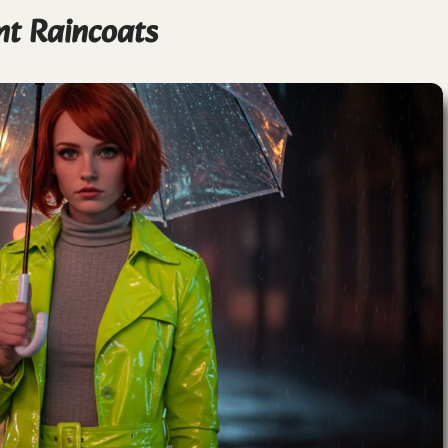
nt Raincoats