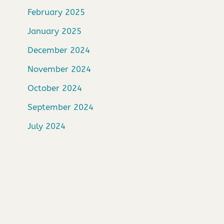
February 2025
January 2025
December 2024
November 2024
October 2024
September 2024
July 2024