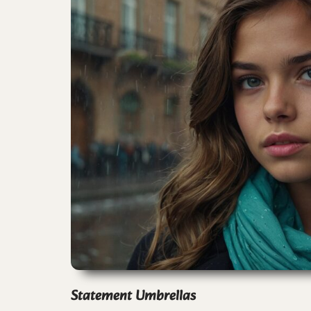
Statement Umbrellas