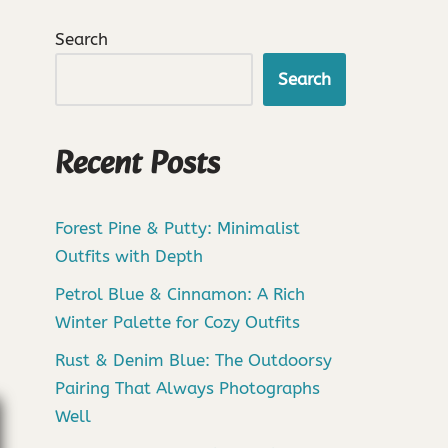
Search
Search
Recent Posts
Forest Pine & Putty: Minimalist
Outfits with Depth
Petrol Blue & Cinnamon: A Rich
Winter Palette for Cozy Outfits
Rust & Denim Blue: The Outdoorsy
Pairing That Always Photographs
Well