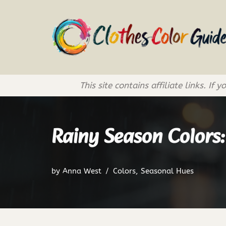
Skip
to
content
This site contains affiliate links. 
Rainy Season Colors:
by
Anna West
Colors
,
Seasonal Hues