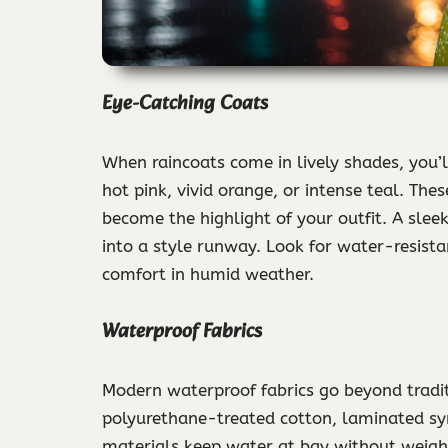
Eye-Catching Coats
When raincoats come in lively shades, you’
hot pink, vivid orange, or intense teal. Th
become the highlight of your outfit. A sleek
into a style runway. Look for water-resista
comfort in humid weather.
Waterproof Fabrics
Modern waterproof fabrics go beyond traditi
polyurethane-treated cotton, laminated syn
materials keep water at bay without weig