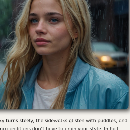
sky turns steely, the sidewalks glisten with puddles, and
p conditions don’t have to drain your style. In fact,