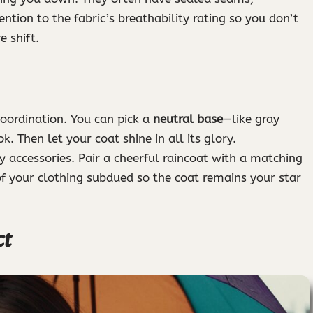
ntion to the fabric’s breathability rating so you don’t
 shift.
coordination. You can pick a
neutral base
—like gray
. Then let your coat shine in all its glory.
 accessories. Pair a cheerful raincoat with a matching
 of your clothing subdued so the coat remains your star
ct