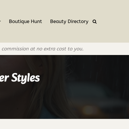
Boutique Hunt
Beauty Directory
l commission at no extra cost to you.
er Styles