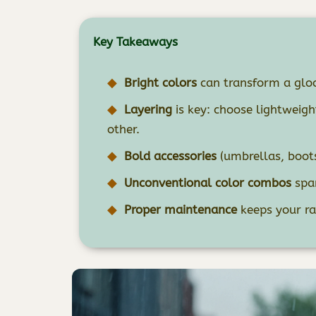
Key Takeaways
Bright colors
can transform a gloo
Layering
is key: choose lightweig
other.
Bold accessories
(umbrellas, boots,
Unconventional color combos
spar
Proper maintenance
keeps your ra