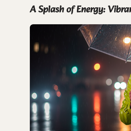
A Splash of Energy: Vibra