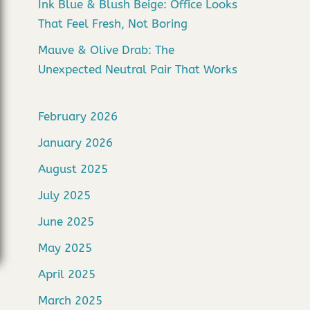
Ink Blue & Blush Beige: Office Looks
That Feel Fresh, Not Boring
Mauve & Olive Drab: The
Unexpected Neutral Pair That Works
February 2026
January 2026
August 2025
July 2025
June 2025
May 2025
April 2025
March 2025