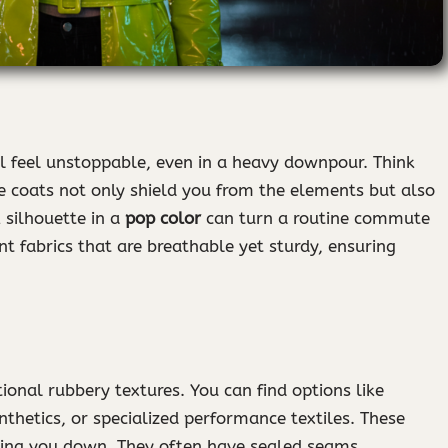
ll feel unstoppable, even in a heavy downpour. Think
ese coats not only shield you from the elements but also
 silhouette in a
pop color
can turn a routine commute
nt fabrics that are breathable yet sturdy, ensuring
onal rubbery textures. You can find options like
thetics, or specialized performance textiles. These
hing you down. They often have sealed seams,