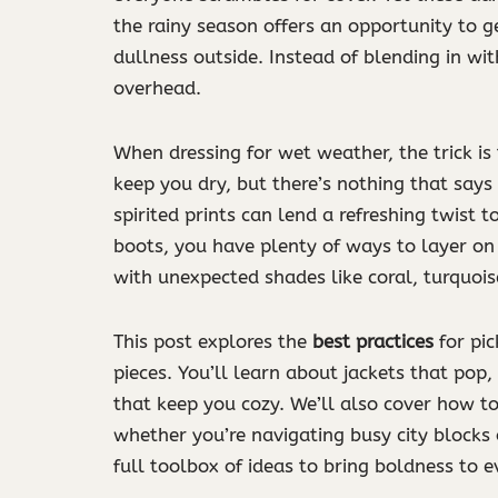
the rainy season offers an opportunity to g
dullness outside. Instead of blending in wi
overhead.
When dressing for wet weather, the trick is
keep you dry, but there’s nothing that says
spirited prints can lend a refreshing twist
boots, you have plenty of ways to layer on 
with unexpected shades like coral, turquoi
This post explores the
best practices
for pic
pieces. You’ll learn about jackets that pop,
that keep you cozy. We’ll also cover how to
whether you’re navigating busy city blocks 
full toolbox of ideas to bring boldness to ev