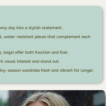
my day into a stylish statement.
ht, water-resistant pieces that complement each
 bags) offer both function and flair.
k visual interest and stand out.
iny-season wardrobe fresh and vibrant for longer.