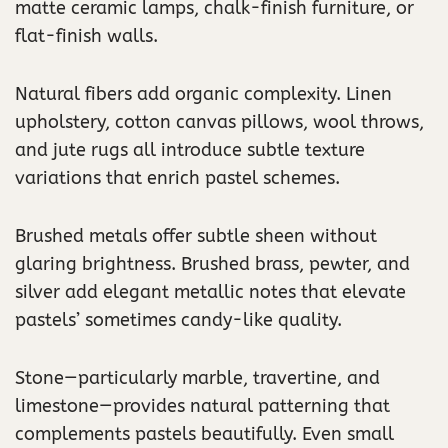
matte ceramic lamps, chalk-finish furniture, or
flat-finish walls.
Natural fibers add organic complexity. Linen
upholstery, cotton canvas pillows, wool throws,
and jute rugs all introduce subtle texture
variations that enrich pastel schemes.
Brushed metals offer subtle sheen without
glaring brightness. Brushed brass, pewter, and
silver add elegant metallic notes that elevate
pastels’ sometimes candy-like quality.
Stone—particularly marble, travertine, and
limestone—provides natural patterning that
complements pastels beautifully. Even small