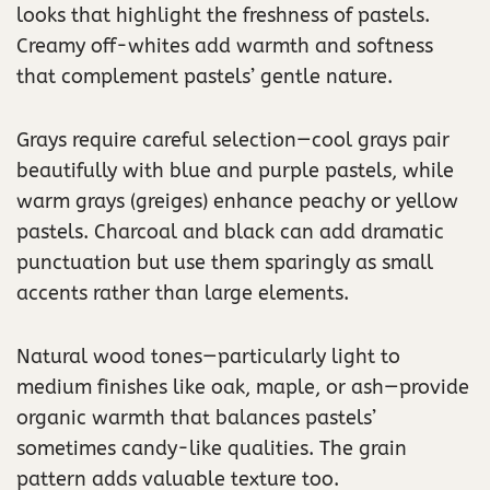
looks that highlight the freshness of pastels.
Creamy off-whites add warmth and softness
that complement pastels’ gentle nature.
Grays require careful selection—cool grays pair
beautifully with blue and purple pastels, while
warm grays (greiges) enhance peachy or yellow
pastels. Charcoal and black can add dramatic
punctuation but use them sparingly as small
accents rather than large elements.
Natural wood tones—particularly light to
medium finishes like oak, maple, or ash—provide
organic warmth that balances pastels’
sometimes candy-like qualities. The grain
pattern adds valuable texture too.