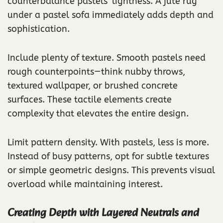
counterbalance pastels’ lightness. A jute rug
under a pastel sofa immediately adds depth and
sophistication.
Include plenty of texture. Smooth pastels need
rough counterpoints—think nubby throws,
textured wallpaper, or brushed concrete
surfaces. These tactile elements create
complexity that elevates the entire design.
Limit pattern density. With pastels, less is more.
Instead of busy patterns, opt for subtle textures
or simple geometric designs. This prevents visual
overload while maintaining interest.
Creating Depth with Layered Neutrals and