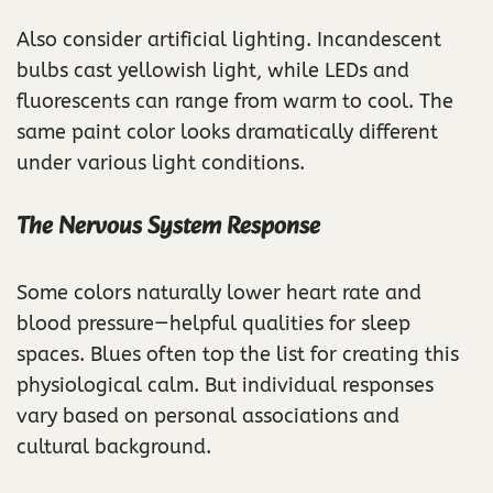
Also consider artificial lighting. Incandescent
bulbs cast yellowish light, while LEDs and
fluorescents can range from warm to cool. The
same paint color looks dramatically different
under various light conditions.
The Nervous System Response
Some colors naturally lower heart rate and
blood pressure—helpful qualities for sleep
spaces. Blues often top the list for creating this
physiological calm. But individual responses
vary based on personal associations and
cultural background.