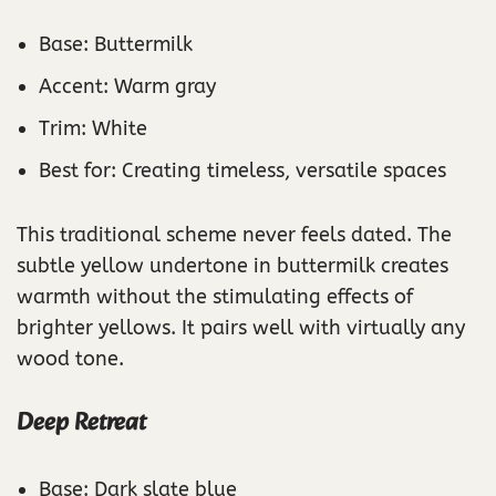
Base: Buttermilk
Accent: Warm gray
Trim: White
Best for: Creating timeless, versatile spaces
This traditional scheme never feels dated. The
subtle yellow undertone in buttermilk creates
warmth without the stimulating effects of
brighter yellows. It pairs well with virtually any
wood tone.
Deep Retreat
Base: Dark slate blue