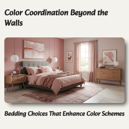
Color Coordination Beyond the
Walls
Bedding Choices That Enhance Color Schemes