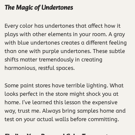
The Magic of Undertones
Every color has undertones that affect how it
plays with other elements in your room. A gray
with blue undertones creates a different feeling
than one with purple undertones. These subtle
shifts matter tremendously in creating
harmonious, restful spaces.
Some paint stores have terrible lighting. What
looks perfect in the store might shock you at
home. I’ve learned this lesson the expensive
way, trust me. Always bring samples home and
test on your actual walls before committing.