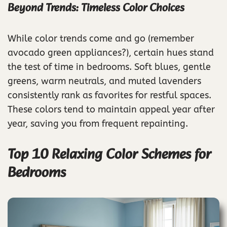
Beyond Trends: Timeless Color Choices
While color trends come and go (remember
avocado green appliances?), certain hues stand
the test of time in bedrooms. Soft blues, gentle
greens, warm neutrals, and muted lavenders
consistently rank as favorites for restful spaces.
These colors tend to maintain appeal year after
year, saving you from frequent repainting.
Top 10 Relaxing Color Schemes for
Bedrooms