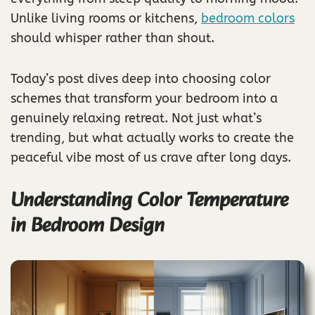
Unlike living rooms or kitchens,
bedroom colors
should whisper rather than shout.
Today’s post dives deep into choosing color
schemes that transform your bedroom into a
genuinely relaxing retreat. Not just what’s
trending, but what actually works to create the
peaceful vibe most of us crave after long days.
Understanding Color Temperature
in Bedroom Design