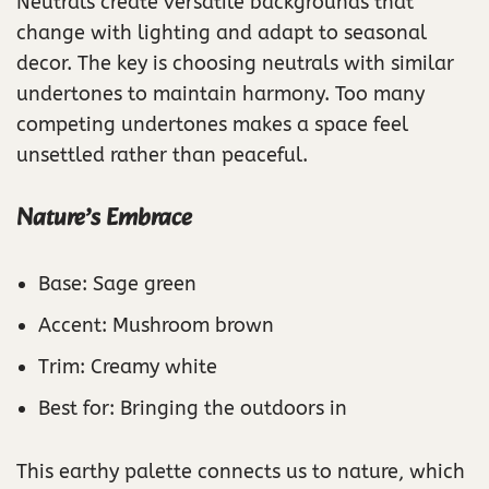
Neutrals create versatile backgrounds that
change with lighting and adapt to seasonal
decor. The key is choosing neutrals with similar
undertones to maintain harmony. Too many
competing undertones makes a space feel
unsettled rather than peaceful.
Nature’s Embrace
Base: Sage green
Accent: Mushroom brown
Trim: Creamy white
Best for: Bringing the outdoors in
This earthy palette connects us to nature, which