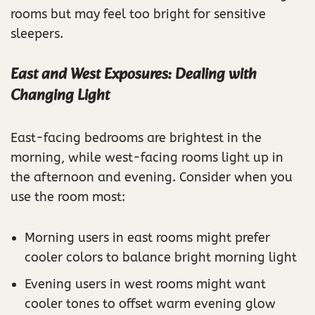
rooms but may feel too bright for sensitive
sleepers.
East and West Exposures: Dealing with
Changing Light
East-facing bedrooms are brightest in the
morning, while west-facing rooms light up in
the afternoon and evening. Consider when you
use the room most:
Morning users in east rooms might prefer
cooler colors to balance bright morning light
Evening users in west rooms might want
cooler tones to offset warm evening glow