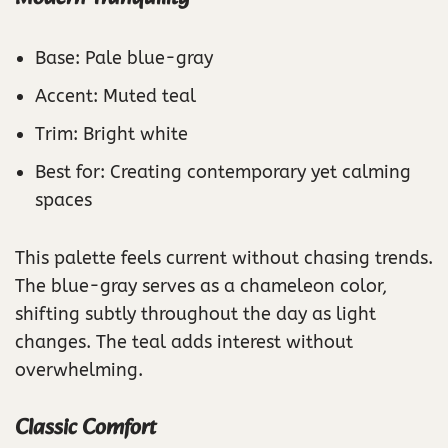
Base: Pale blue-gray
Accent: Muted teal
Trim: Bright white
Best for: Creating contemporary yet calming
spaces
This palette feels current without chasing trends.
The blue-gray serves as a chameleon color,
shifting subtly throughout the day as light
changes. The teal adds interest without
overwhelming.
Classic Comfort