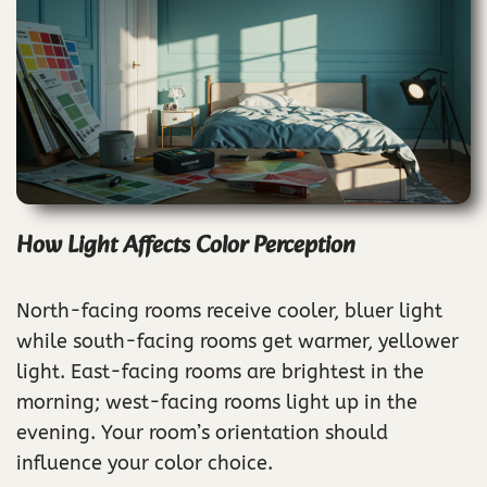
How Light Affects Color Perception
North-facing rooms receive cooler, bluer light
while south-facing rooms get warmer, yellower
light. East-facing rooms are brightest in the
morning; west-facing rooms light up in the
evening. Your room’s orientation should
influence your color choice.