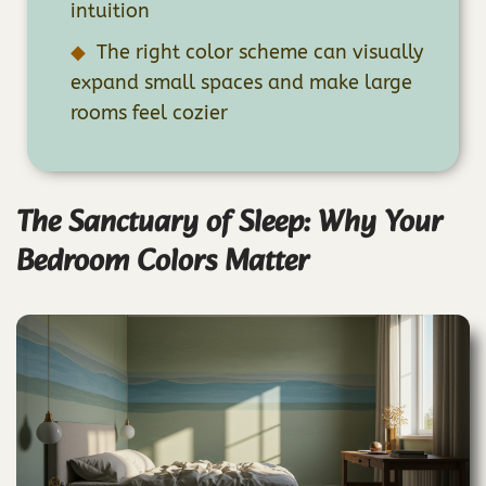
intuition
The right color scheme can visually
expand small spaces and make large
rooms feel cozier
The Sanctuary of Sleep: Why Your
Bedroom Colors Matter