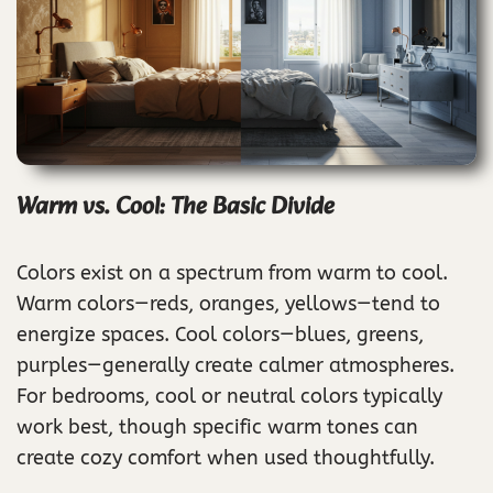
Warm vs. Cool: The Basic Divide
Colors exist on a spectrum from warm to cool.
Warm colors—reds, oranges, yellows—tend to
energize spaces. Cool colors—blues, greens,
purples—generally create calmer atmospheres.
For bedrooms, cool or neutral colors typically
work best, though specific warm tones can
create cozy comfort when used thoughtfully.