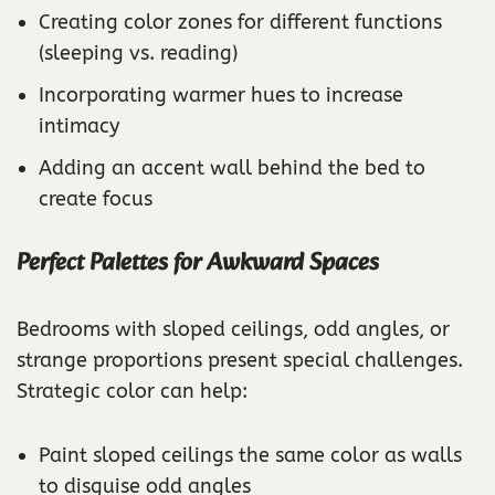
Creating color zones for different functions
(sleeping vs. reading)
Incorporating warmer hues to increase
intimacy
Adding an accent wall behind the bed to
create focus
Perfect Palettes for Awkward Spaces
Bedrooms with sloped ceilings, odd angles, or
strange proportions present special challenges.
Strategic color can help:
Paint sloped ceilings the same color as walls
to disguise odd angles