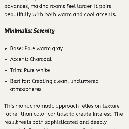
advances, making rooms feel larger. It pairs
beautifully with both warm and cool accents.
Minimalist Serenity
Base: Pale warm gray
Accent: Charcoal
Trim: Pure white
Best for: Creating clean, uncluttered
atmospheres
This monochromatic approach relies on texture
rather than color contrast to create interest. The
result feels both sophisticated and deeply