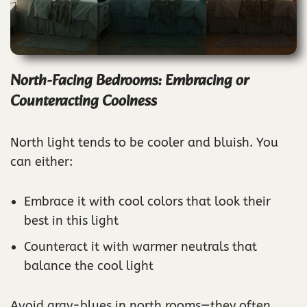
North-Facing Bedrooms: Embracing or
Counteracting Coolness
North light tends to be cooler and bluish. You
can either:
Embrace it with cool colors that look their
best in this light
Counteract it with warmer neutrals that
balance the cool light
Avoid gray-blues in north rooms—they often