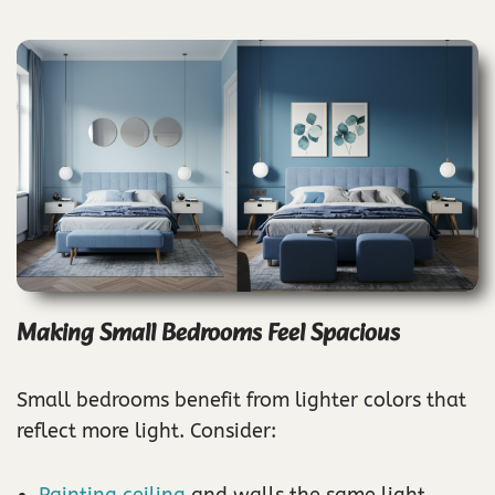
Making Small Bedrooms Feel Spacious
Small bedrooms benefit from lighter colors that
reflect more light. Consider:
Painting ceiling
and walls the same light