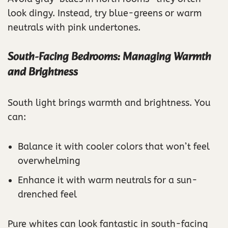
look dingy. Instead, try blue-greens or warm
neutrals with pink undertones.
South-Facing Bedrooms: Managing Warmth
and Brightness
South light brings warmth and brightness. You
can:
Balance it with cooler colors that won’t feel
overwhelming
Enhance it with warm neutrals for a sun-
drenched feel
Pure whites can look fantastic in south-facing