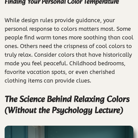
Finding Your Personal Color Temperature
While design rules provide guidance, your
personal response to colors matters most. Some
people find warm tones more soothing than cool
ones. Others need the crispness of cool colors to
truly relax. Consider colors that have historically
made you feel peaceful. Childhood bedrooms,
favorite vacation spots, or even cherished
clothing items can provide clues.
The Science Behind Relaxing Colors
(Without the Psychology Lecture)