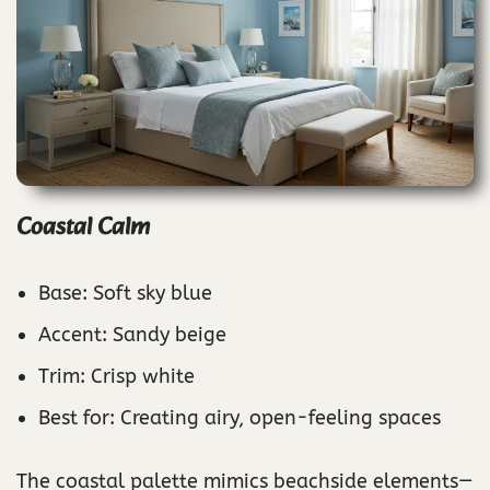
Coastal Calm
Base: Soft sky blue
Accent: Sandy beige
Trim: Crisp white
Best for: Creating airy, open-feeling spaces
The coastal palette mimics beachside elements—