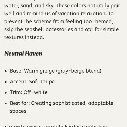
water, sand, and sky. These colors naturally pair
well and remind us of vacation relaxation. To
prevent the scheme from feeling too themed,
skip the seashell accessories and opt for simple
textures instead.
Neutral Haven
Base: Warm greige (gray-beige blend)
Accent: Soft taupe
Trim: Off-white
Best for: Creating sophisticated, adaptable
spaces