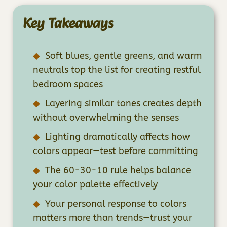
Key Takeaways
Soft blues, gentle greens, and warm
neutrals top the list for creating restful
bedroom spaces
Layering similar tones creates depth
without overwhelming the senses
Lighting dramatically affects how
colors appear—test before committing
The 60-30-10 rule helps balance
your color palette effectively
Your personal response to colors
matters more than trends—trust your