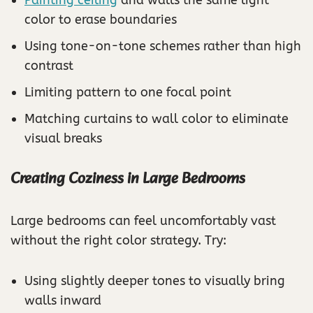
color to erase boundaries
Using tone-on-tone schemes rather than high
contrast
Limiting pattern to one focal point
Matching curtains to wall color to eliminate
visual breaks
Creating Coziness in Large Bedrooms
Large bedrooms can feel uncomfortably vast
without the right color strategy. Try:
Using slightly deeper tones to visually bring
walls inward