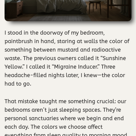
I stood in the doorway of my bedroom,
paintbrush in hand, staring at walls the color of
something between mustard and radioactive
waste. The previous owners called it “Sunshine
Yellow.” I called it “Migraine Inducer.” Three
headache-filled nights later, I knew—the color
had to go.
That mistake taught me something crucial: our
bedrooms aren’t just sleeping spaces. They’re
personal sanctuaries where we begin and end
each day. The colors we choose affect
everything from sleep quality to morning mood.