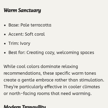
Warm Sanctuary
Base: Pale terracotta
Accent: Soft coral
Trim: Ivory
Best for: Creating cozy, welcoming spaces
While cool colors dominate relaxing
recommendations, these specific warm tones
create a gentle embrace rather than stimulation.
They’re particularly effective in cooler climates
or north-facing rooms that need warming.
Modern Tranquility