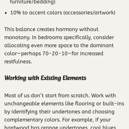
furniture/bedding)
10% to accent colors (accessories/artwork)
This balance creates harmony without
monotony. In bedrooms specifically, consider
allocating even more space to the dominant
color—perhaps 70-20-10—for increased
restfulness.
Working with Existing Elements
Most of us don’t start from scratch. Work with
unchangeable elements like flooring or built-ins
by identifying their undertones and choosing
complementary colors. For example, if your
hardwood has orange undertones, cool blues