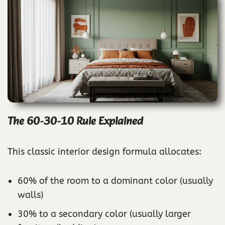
The 60-30-10 Rule Explained
This classic interior design formula allocates:
60% of the room to a dominant color (usually
walls)
30% to a secondary color (usually larger