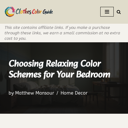
Skip
to
This site contains affiliate links. If you make a purchase
content
through these links, we earn a small commission at no extra
cost to you.
Choosing Relaxing Color
Schemes for Your Bedroom
by
Matthew Mansour
Home Decor