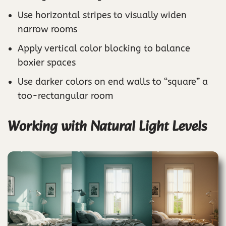
Use horizontal stripes to visually widen
narrow rooms
Apply vertical color blocking to balance
boxier spaces
Use darker colors on end walls to “square” a
too-rectangular room
Working with Natural Light Levels