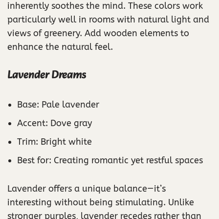
inherently soothes the mind. These colors work
particularly well in rooms with natural light and
views of greenery. Add wooden elements to
enhance the natural feel.
Lavender Dreams
Base: Pale lavender
Accent: Dove gray
Trim: Bright white
Best for: Creating romantic yet restful spaces
Lavender offers a unique balance—it’s
interesting without being stimulating. Unlike
stronger purples, lavender recedes rather than