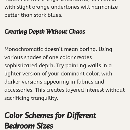
with slight orange undertones will harmonize
better than stark blues.
Creating Depth Without Chaos
Monochromatic doesn’t mean boring. Using
various shades of one color creates
sophisticated depth. Try painting walls in a
lighter version of your dominant color, with
darker versions appearing in fabrics and
accessories. This creates layered interest without
sacrificing tranquility.
Color Schemes for Different
Bedroom Sizes