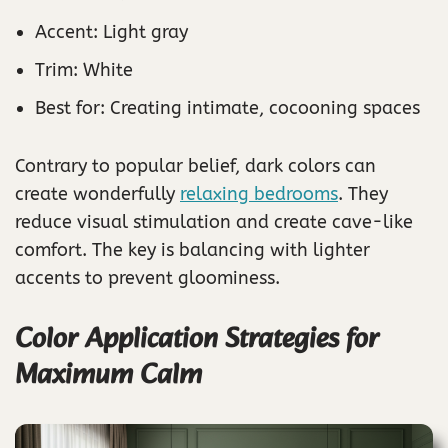
Accent: Light gray
Trim: White
Best for: Creating intimate, cocooning spaces
Contrary to popular belief, dark colors can
create wonderfully
relaxing bedrooms
. They
reduce visual stimulation and create cave-like
comfort. The key is balancing with lighter
accents to prevent gloominess.
Color Application Strategies for
Maximum Calm