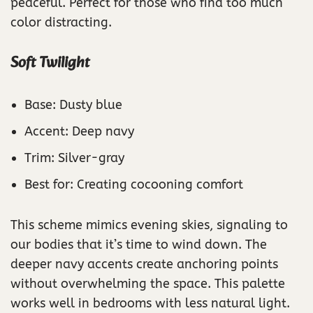
peaceful. Perfect for those who find too much
color distracting.
Soft Twilight
Base: Dusty blue
Accent: Deep navy
Trim: Silver-gray
Best for: Creating cocooning comfort
This scheme mimics evening skies, signaling to
our bodies that it’s time to wind down. The
deeper navy accents create anchoring points
without overwhelming the space. This palette
works well in bedrooms with less natural light.