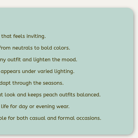
that feels inviting.
from neutrals to bold colors.
any outfit and lighten the mood.
 appears under varied lighting.
adapt through the seasons.
 look and keeps peach outfits balanced.
life for day or evening wear.
ble for both casual and formal occasions.