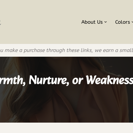
About Us
Colors
If you make a purchase through these links, we earn a smal
rmth, Nurture, or Weaknes