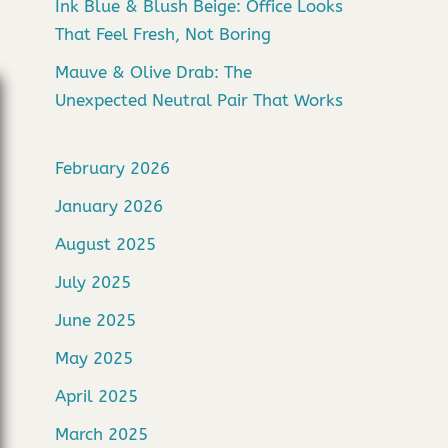
Ink Blue & Blush Beige: Office Looks
That Feel Fresh, Not Boring
Mauve & Olive Drab: The
Unexpected Neutral Pair That Works
February 2026
January 2026
August 2025
July 2025
June 2025
May 2025
April 2025
March 2025