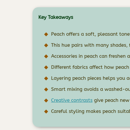
Key Takeaways
Peach offers a soft, pleasant tone 
This hue pairs with many shades, 
Accessories in peach can freshen 
Different fabrics affect how peach
Layering peach pieces helps you 
Smart mixing avoids a washed-out
Creative contrasts
give peach new 
Careful styling makes peach suita