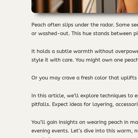
Peach often slips under the radar. Some see
or washed-out. This hue stands between pi
It holds a subtle warmth without overpower
style it with care. You might own one peach
Or you may crave a fresh color that uplifts 
In this article, we’ll explore techniques to
pitfalls. Expect ideas for layering, accesso
You’ll gain insights on wearing peach in ma
evening events. Let’s dive into this warm, n