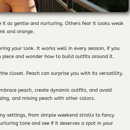
 it as gentle and nurturing. Others fear it looks weak
nk and orange.
ing your look. It works well in every season, if you
 piece and wonder how to build outfits around it.
the closet. Peach can surprise you with its versatility.
 embrace peach, create dynamic outfits, and avoid
rizing, and mixing peach with other colors.
ny settings, from simple weekend strolls to fancy
urturing tone and see if it deserves a spot in your