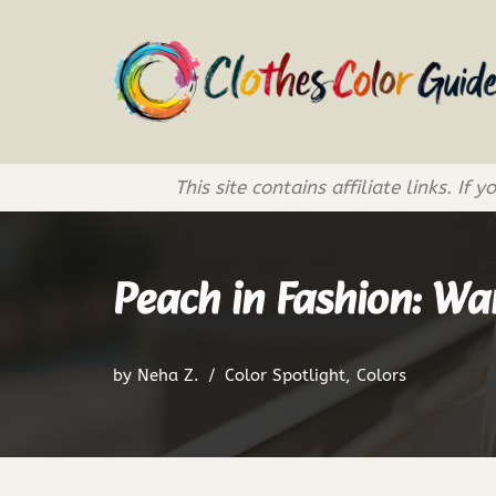
Skip
to
content
This site contains affiliate links. 
Peach in Fashion: Wa
by
Neha Z.
Color Spotlight
,
Colors