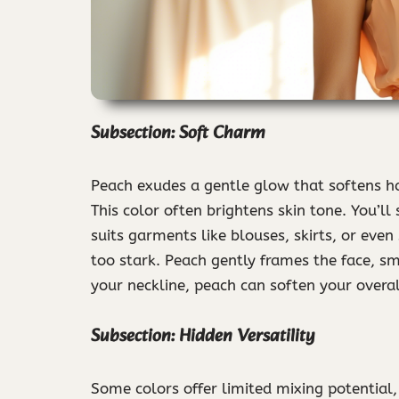
Subsection: Soft Charm
Peach exudes a gentle glow that softens har
This color often brightens skin tone. You’ll 
suits garments like blouses, skirts, or even
too stark. Peach gently frames the face, s
your neckline, peach can soften your overal
Subsection: Hidden Versatility
Some colors offer limited mixing potential,