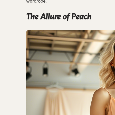
wardrobe.
The Allure of Peach