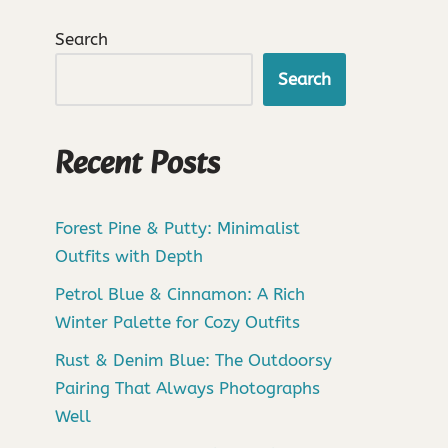
Search
Search
Recent Posts
Forest Pine & Putty: Minimalist
Outfits with Depth
Petrol Blue & Cinnamon: A Rich
Winter Palette for Cozy Outfits
Rust & Denim Blue: The Outdoorsy
Pairing That Always Photographs
Well