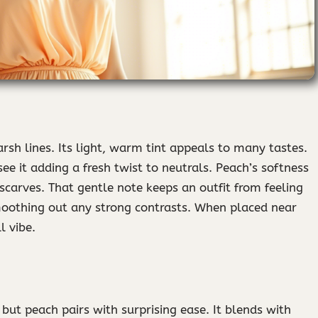
sh lines. Its light, warm tint appeals to many tastes.
see it adding a fresh twist to neutrals. Peach’s softness
 scarves. That gentle note keeps an outfit from feeling
moothing out any strong contrasts. When placed near
l vibe.
 but peach pairs with surprising ease. It blends with