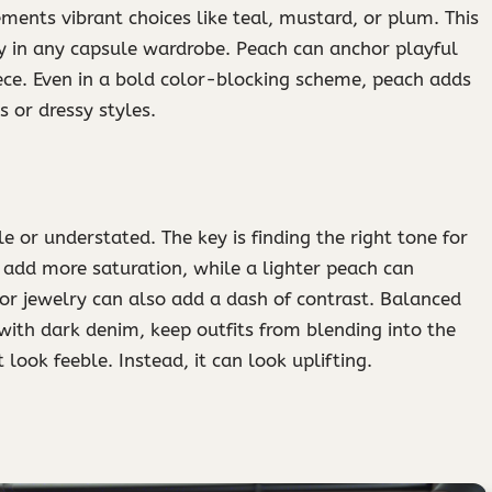
ements vibrant choices like teal, mustard, or plum. This
 in any capsule wardrobe. Peach can anchor playful
iece. Even in a bold color-blocking scheme, peach adds
ts or dressy styles.
or understated. The key is finding the right tone for
 add more saturation, while a lighter peach can
 or jewelry can also add a dash of contrast. Balanced
 with dark denim, keep outfits from blending into the
look feeble. Instead, it can look uplifting.