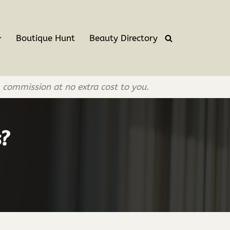
Boutique Hunt
Beauty Directory
l commission at no extra cost to you.
s?