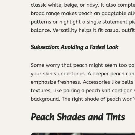
classic white, beige, or navy. It also compl
broad range makes peach an adaptable ally
patterns or highlight a single statement p
balance. Versatility helps it fit casual outfi
Subsection: Avoiding a Faded Look
Some worry that peach might seem too pale 
your skin’s undertones. A deeper peach can
emphasize freshness. Accessories like belts
textures, like pairing a peach knit cardigan
background. The right shade of peach won’t 
Peach Shades and Tints