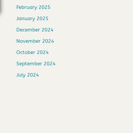
February 2025
January 2025
December 2024
November 2024
October 2024
September 2024
July 2024