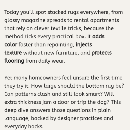
Today you’ll spot stacked rugs everywhere, from
glossy magazine spreads to rental apartments
that rely on clever textile tricks, because the
method ticks every practical box. It
adds
color
faster than repainting,
injects
texture
without new furniture, and
protects
flooring
from daily wear.
Yet many homeowners feel unsure the first time
they try it. How large should the bottom rug be?
Can patterns clash and still look smart? Will
extra thickness jam a door or trip the dog? This
deep dive answers those questions in plain
language, backed by designer practices and
everyday hacks.