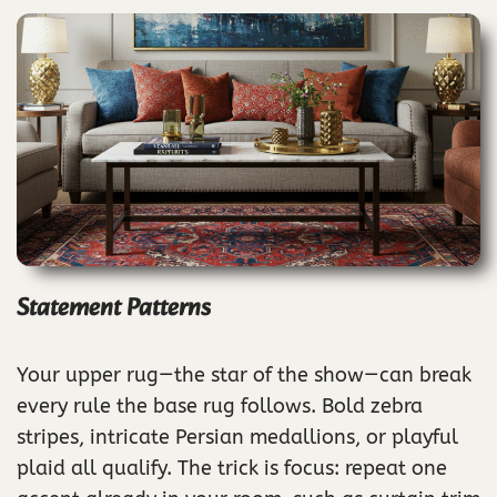
Statement Patterns
Your upper rug—the star of the show—can break
every rule the base rug follows. Bold zebra
stripes, intricate Persian medallions, or playful
plaid all qualify. The trick is focus: repeat one