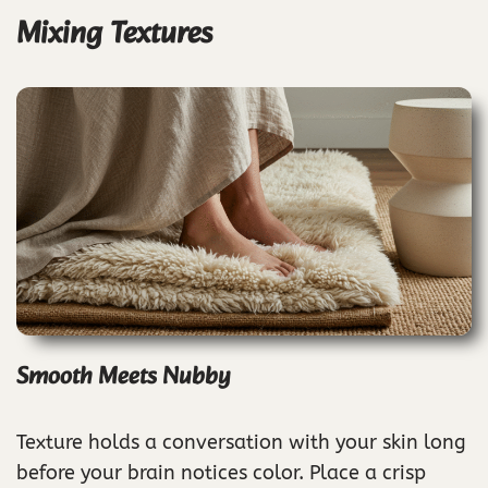
Mixing Textures
Smooth Meets Nubby
Texture holds a conversation with your skin long
before your brain notices color. Place a crisp