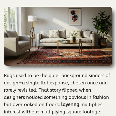
Rugs used to be the quiet background singers of
design—a single flat expanse, chosen once and
rarely revisited. That story flipped when
designers noticed something obvious in fashion
but overlooked on floors:
layering
multiplies
interest without multiplying square footage.