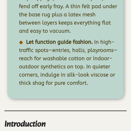
fend off early fray. A thin felt pad under
the base rug plus a latex mesh
between layers keeps everything flat
and easy to vacuum.
Let function guide fashion.
In high-
traffic spots—entries, halls, playrooms—
reach for washable cotton or indoor-
outdoor synthetics on top. In quieter
corners, indulge in silk-look viscose or
thick shag for pure comfort.
Introduction