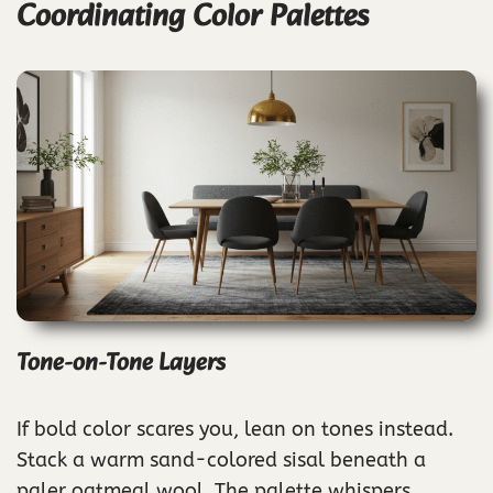
Coordinating Color Palettes
Tone-on-Tone Layers
If bold color scares you, lean on tones instead.
Stack a warm sand-colored sisal beneath a
paler oatmeal wool. The palette whispers