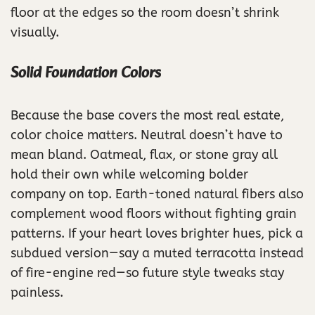
floor at the edges so the room doesn’t shrink
visually.
Solid Foundation Colors
Because the base covers the most real estate,
color choice matters. Neutral doesn’t have to
mean bland. Oatmeal, flax, or stone gray all
hold their own while welcoming bolder
company on top. Earth-toned natural fibers also
complement wood floors without fighting grain
patterns. If your heart loves brighter hues, pick a
subdued version—say a muted terracotta instead
of fire-engine red—so future style tweaks stay
painless.