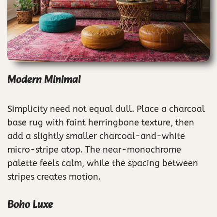
Modern Minimal
Simplicity need not equal dull. Place a charcoal
base rug with faint herringbone texture, then
add a slightly smaller charcoal-and-white
micro-stripe atop. The near-monochrome
palette feels calm, while the spacing between
stripes creates motion.
Boho Luxe