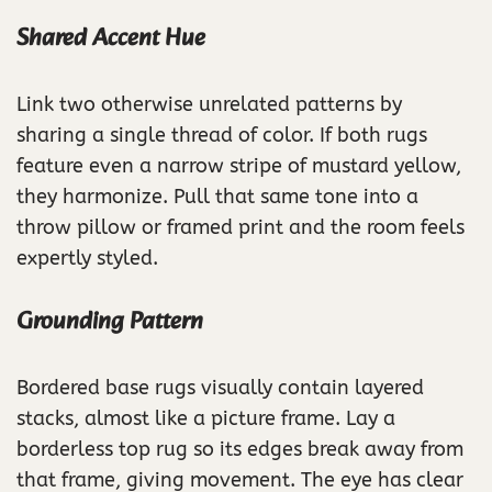
Shared Accent Hue
Link two otherwise unrelated patterns by
sharing a single thread of color. If both rugs
feature even a narrow stripe of mustard yellow,
they harmonize. Pull that same tone into a
throw pillow or framed print and the room feels
expertly styled.
Grounding Pattern
Bordered base rugs visually contain layered
stacks, almost like a picture frame. Lay a
borderless top rug so its edges break away from
that frame, giving movement. The eye has clear