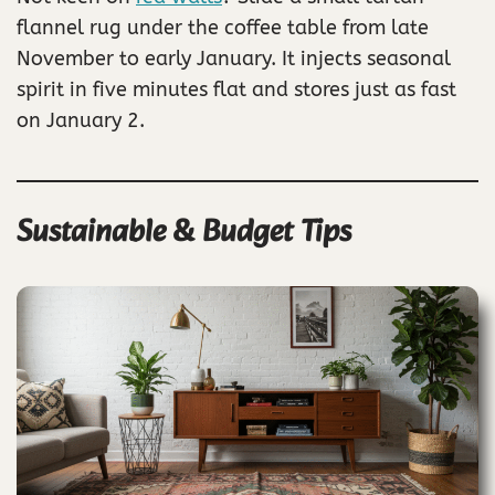
flannel rug under the coffee table from late
November to early January. It injects seasonal
spirit in five minutes flat and stores just as fast
on January 2.
Sustainable & Budget Tips