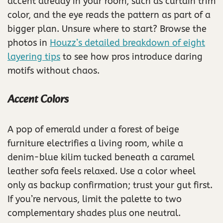
accent already in your room, such as curtain trim
color, and the eye reads the pattern as part of a
bigger plan. Unsure where to start? Browse the
photos in
Houzz’s detailed breakdown of eight
layering tips
to see how pros introduce daring
motifs without chaos.
Accent Colors
A pop of emerald under a forest of beige
furniture electrifies a living room, while a
denim-blue kilim tucked beneath a caramel
leather sofa feels relaxed. Use a color wheel
only as backup confirmation; trust your gut first.
If you’re nervous, limit the palette to two
complementary shades plus one neutral.