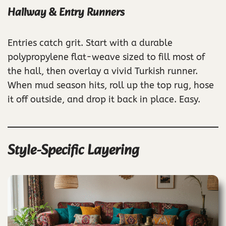
Hallway & Entry Runners
Entries catch grit. Start with a durable
polypropylene flat-weave sized to fill most of
the hall, then overlay a vivid Turkish runner.
When mud season hits, roll up the top rug, hose
it off outside, and drop it back in place. Easy.
Style-Specific Layering