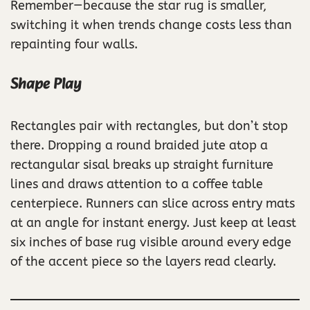
Remember—because the star rug is smaller,
switching it when trends change costs less than
repainting four walls.
Shape Play
Rectangles pair with rectangles, but don’t stop
there. Dropping a round braided jute atop a
rectangular sisal breaks up straight furniture
lines and draws attention to a coffee table
centerpiece. Runners can slice across entry mats
at an angle for instant energy. Just keep at least
six inches of base rug visible around every edge
of the accent piece so the layers read clearly.