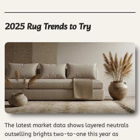
2025 Rug Trends to Try
The latest market data shows layered neutrals
outselling brights two-to-one this year as