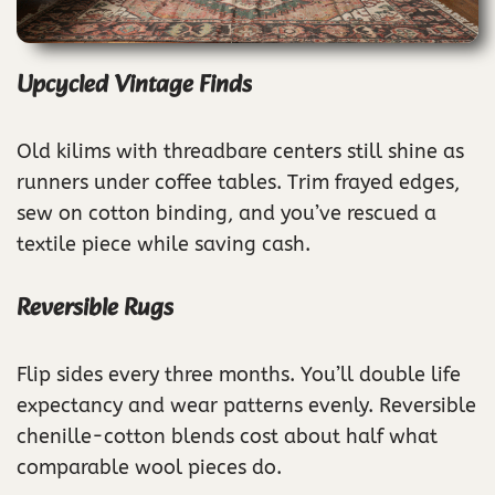
Upcycled Vintage Finds
Old kilims with threadbare centers still shine as
runners under coffee tables. Trim frayed edges,
sew on cotton binding, and you’ve rescued a
textile piece while saving cash.
Reversible Rugs
Flip sides every three months. You’ll double life
expectancy and wear patterns evenly. Reversible
chenille-cotton blends cost about half what
comparable wool pieces do.