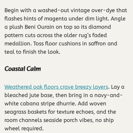
Begin with a washed-out vintage over-dye that
flashes hints of magenta under dim light. Angle
a plush Beni Ourain on top so its diamond
pattern cuts across the older rug’s faded
medallion. Toss floor cushions in saffron and
teal to finish the look.
Coastal Calm
Weathered oak floors crave breezy layers
. Lay a
bleached jute base, then bring in a navy-and-
white cabana stripe dhurrie. Add woven
seagrass baskets for texture echoes, and the
room channels seaside porch vibes, no ship
wheel required.