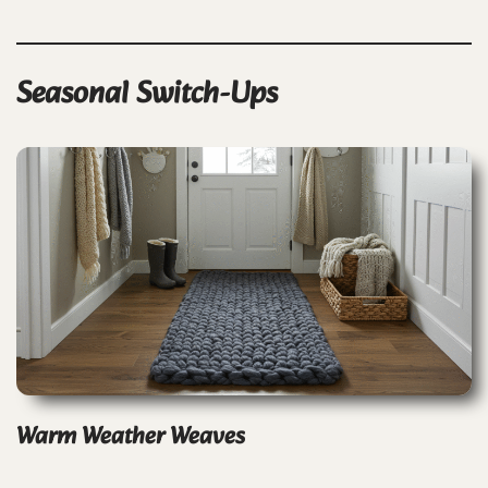
Seasonal Switch-Ups
Warm Weather Weaves