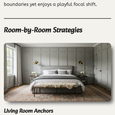
boundaries yet enjoys a playful focal shift.
Room-by-Room Strategies
Living Room Anchors