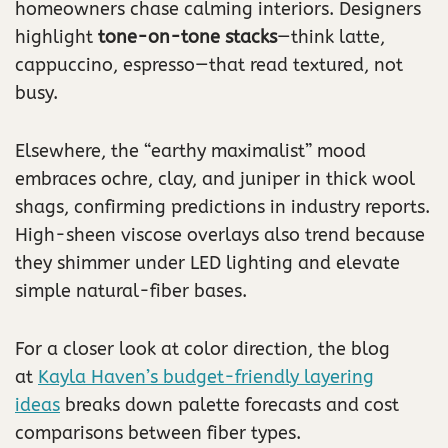
homeowners chase calming interiors. Designers
highlight
tone-on-tone stacks
—think latte,
cappuccino, espresso—that read textured, not
busy.
Elsewhere, the “earthy maximalist” mood
embraces ochre, clay, and juniper in thick wool
shags, confirming predictions in industry reports.
High-sheen viscose overlays also trend because
they shimmer under LED lighting and elevate
simple natural-fiber bases.
For a closer look at color direction, the blog
at
Kayla Haven’s budget-friendly layering
ideas
breaks down palette forecasts and cost
comparisons between fiber types.