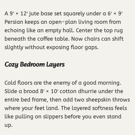
A 9′ × 12′ jute base set squarely under a 6′ × 9′
Persian keeps an open-plan living room from
echoing like an empty hall. Center the top rug
beneath the coffee table. Now chairs can shift
slightly without exposing floor gaps.
Cozy Bedroom Layers
Cold floors are the enemy of a good morning.
Slide a broad 8′ × 10′ cotton dhurrie under the
entire bed frame, then add two sheepskin throws
where your feet land. The layered softness feels
like pulling on slippers before you even stand
up.