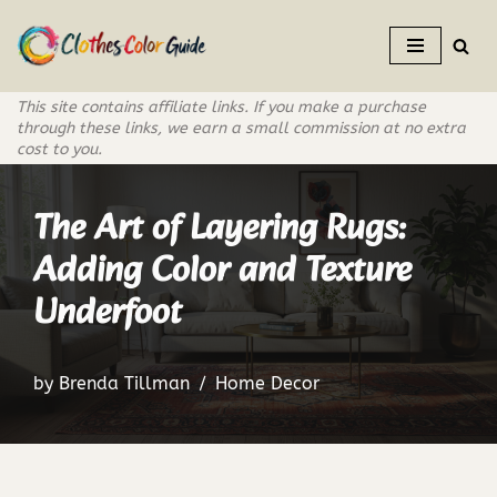
Skip
to
This site contains affiliate links. If you make a purchase
content
through these links, we earn a small commission at no extra
cost to you.
The Art of Layering Rugs:
Adding Color and Texture
Underfoot
by
Brenda Tillman
Home Decor