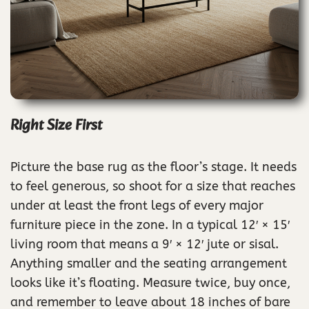
Right Size First
Picture the base rug as the floor’s stage. It needs
to feel generous, so shoot for a size that reaches
under at least the front legs of every major
furniture piece in the zone. In a typical 12′ × 15′
living room that means a 9′ × 12′ jute or sisal.
Anything smaller and the seating arrangement
looks like it’s floating. Measure twice, buy once,
and remember to leave about 18 inches of bare