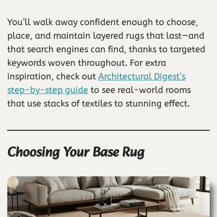
You’ll walk away confident enough to choose,
place, and maintain layered rugs that last—and
that search engines can find, thanks to targeted
keywords woven throughout. For extra
inspiration, check out
Architectural Digest’s
step-by-step guide
to see real-world rooms
that use stacks of textiles to stunning effect.
Choosing Your Base Rug