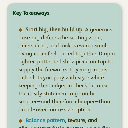
Key Takeaways
Start big, then build up.
A generous
base rug defines the seating zone,
quiets echo, and makes even a small
living room feel pulled together. Drop a
lighter, patterned showpiece on top to
supply the fireworks. Layering in this
order lets you play with style while
keeping the budget in check because
the costly statement rug can be
smaller—and therefore cheaper—than
an all-over room-size option.
Balance pattern
, texture, and