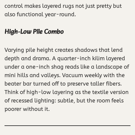
control makes layered rugs not just pretty but
also functional year-round.
High-Low Pile Combo
Varying pile height creates shadows that lend
depth and drama. A quarter-inch kilim layered
under a one-inch shag reads like a landscape of
mini hills and valleys. Vacuum weekly with the
beater bar turned off to preserve taller fibers.
Think of high-low layering as the textile version
of recessed lighting: subtle, but the room feels
poorer without it.