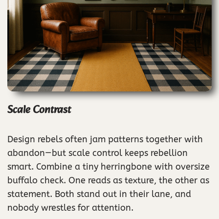
Scale Contrast
Design rebels often jam patterns together with
abandon—but scale control keeps rebellion
smart. Combine a tiny herringbone with oversize
buffalo check. One reads as texture, the other as
statement. Both stand out in their lane, and
nobody wrestles for attention.