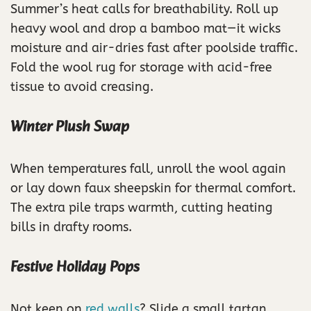
Summer’s heat calls for breathability. Roll up
heavy wool and drop a bamboo mat—it wicks
moisture and air-dries fast after poolside traffic.
Fold the wool rug for storage with acid-free
tissue to avoid creasing.
Winter Plush Swap
When temperatures fall, unroll the wool again
or lay down faux sheepskin for thermal comfort.
The extra pile traps warmth, cutting heating
bills in drafty rooms.
Festive Holiday Pops
Not keen on
red walls
? Slide a small tartan