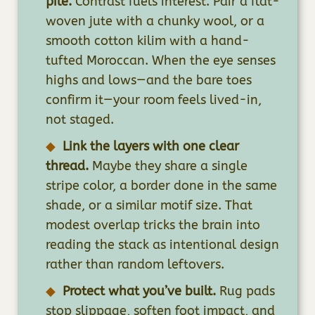
pile.
Contrast fuels interest. Pair a flat-
woven jute with a chunky wool, or a
smooth cotton kilim with a hand-
tufted Moroccan. When the eye senses
highs and lows—and the bare toes
confirm it—your room feels lived-in,
not staged.
Link the layers with one clear
thread.
Maybe they share a single
stripe color, a border done in the same
shade, or a similar motif size. That
modest overlap tricks the brain into
reading the stack as intentional design
rather than random leftovers.
Protect what you’ve built.
Rug pads
stop slippage, soften foot impact, and