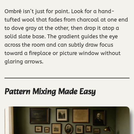
Ombré isn’t just for paint. Look for a hand-
tufted wool that fades from charcoal at one end
to dove gray at the other, then drop it atop a
solid slate base. The gradient guides the eye
across the room and can subtly draw focus
toward a fireplace or picture window without
glaring arrows.
Pattern Mixing Made Easy