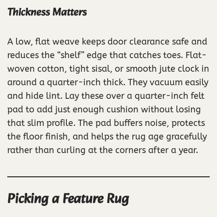
Thickness Matters
A low, flat weave keeps door clearance safe and
reduces the “shelf” edge that catches toes. Flat-
woven cotton, tight sisal, or smooth jute clock in
around a quarter-inch thick. They vacuum easily
and hide lint. Lay these over a quarter-inch felt
pad to add just enough cushion without losing
that slim profile. The pad buffers noise, protects
the floor finish, and helps the rug age gracefully
rather than curling at the corners after a year.
Picking a Feature Rug