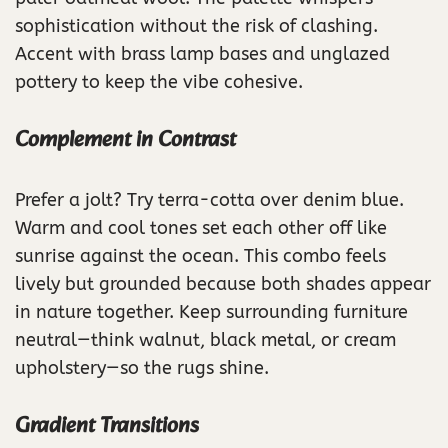
sophistication without the risk of clashing.
Accent with brass lamp bases and unglazed
pottery to keep the vibe cohesive.
Complement in Contrast
Prefer a jolt? Try terra-cotta over denim blue.
Warm and cool tones set each other off like
sunrise against the ocean. This combo feels
lively but grounded because both shades appear
in nature together. Keep surrounding furniture
neutral—think walnut, black metal, or cream
upholstery—so the rugs shine.
Gradient Transitions