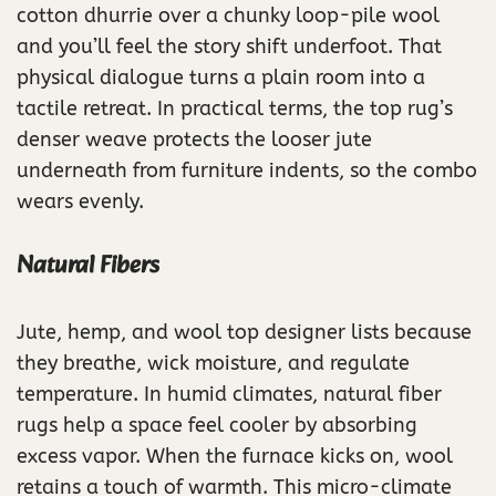
cotton dhurrie over a chunky loop-pile wool
and you’ll feel the story shift underfoot. That
physical dialogue turns a plain room into a
tactile retreat. In practical terms, the top rug’s
denser weave protects the looser jute
underneath from furniture indents, so the combo
wears evenly.
Natural Fibers
Jute, hemp, and wool top designer lists because
they breathe, wick moisture, and regulate
temperature. In humid climates, natural fiber
rugs help a space feel cooler by absorbing
excess vapor. When the furnace kicks on, wool
retains a touch of warmth. This micro-climate