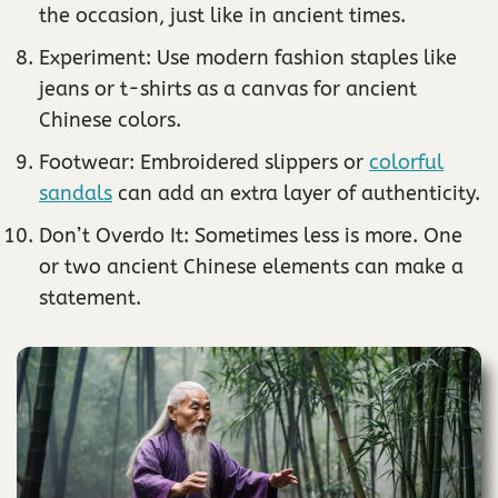
the occasion, just like in ancient times.
Experiment: Use modern fashion staples like
jeans or t-shirts as a canvas for ancient
Chinese colors.
Footwear: Embroidered slippers or
colorful
sandals
can add an extra layer of authenticity.
Don’t Overdo It: Sometimes less is more. One
or two ancient Chinese elements can make a
statement.