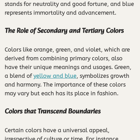
stands for neutrality and good fortune, and blue
represents immortality and advancement.
The Role of Secondary and Tertiary Colors
Colors like orange, green, and violet, which are
derived from combining primary colors, also
have their unique meanings and usages. Green,
a blend of
yellow and blue
, symbolizes growth
and harmony. The importance of these colors
may vary but each has its place in fashion.
Colors that Transcend Boundaries
Certain colors have a universal appeal,
irrespective of culture or time. For instance,