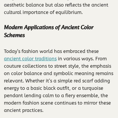
aesthetic balance but also reflects the ancient
cultural importance of equilibrium.
Modern Applications of Ancient Color
Schemes
Today’s fashion world has embraced these
ancient color traditions
in various ways. From
couture collections to street style, the emphasis
on color balance and symbolic meaning remains
relevant. Whether it’s a simple red scarf adding
energy to a basic black outfit, or a turquoise
pendant lending calm to a fiery ensemble, the
modern fashion scene continues to mirror these
ancient practices.