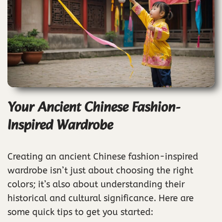
Your Ancient Chinese Fashion-
Inspired Wardrobe
Creating an ancient Chinese fashion-inspired
wardrobe isn’t just about choosing the right
colors; it’s also about understanding their
historical and cultural significance. Here are
some quick tips to get you started: