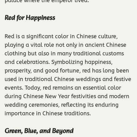
palace where the emperor lived.
Red for Happiness
Red is a significant color in Chinese culture,
playing a vital role not only in ancient Chinese
clothing but also in many traditional customs
and celebrations. Symbolizing happiness,
prosperity, and good fortune, red has long been
used in traditional Chinese weddings and festive
events. Today, red remains an essential color
during Chinese New Year festivities and modern
wedding ceremonies, reflecting its enduring
importance in Chinese traditions.
Green, Blue, and Beyond