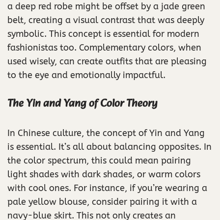
a deep red robe might be offset by a jade green
belt, creating a visual contrast that was deeply
symbolic. This concept is essential for modern
fashionistas too. Complementary colors, when
used wisely, can create outfits that are pleasing
to the eye and emotionally impactful.
The Yin and Yang of Color Theory
In Chinese culture, the concept of Yin and Yang
is essential. It’s all about balancing opposites. In
the color spectrum, this could mean pairing
light shades with dark shades, or warm colors
with cool ones. For instance, if you’re wearing a
pale yellow blouse, consider pairing it with a
navy-blue skirt. This not only creates an