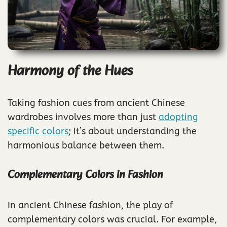
Harmony of the Hues
Taking fashion cues from ancient Chinese
wardrobes involves more than just
adopting
specific colors
; it’s about understanding the
harmonious balance between them.
Complementary Colors in Fashion
In ancient Chinese fashion, the play of
complementary colors was crucial. For example,