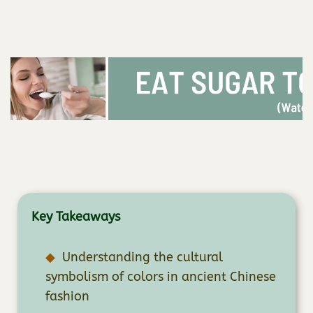
Key Takeaways
Understanding the cultural
symbolism of colors in ancient Chinese
fashion