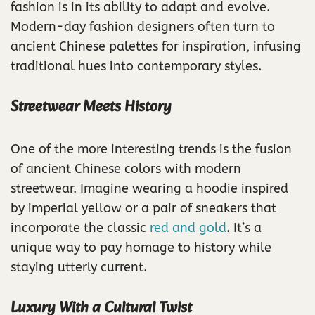
fashion is in its ability to adapt and evolve.
Modern-day fashion designers often turn to
ancient Chinese palettes for inspiration, infusing
traditional hues into contemporary styles.
Streetwear Meets History
One of the more interesting trends is the fusion
of ancient Chinese colors with modern
streetwear. Imagine wearing a hoodie inspired
by imperial yellow or a pair of sneakers that
incorporate the classic
red and gold
. It’s a
unique way to pay homage to history while
staying utterly current.
Luxury With a Cultural Twist