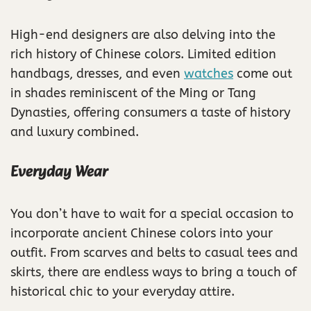
High-end designers are also delving into the
rich history of Chinese colors. Limited edition
handbags, dresses, and even
watches
come out
in shades reminiscent of the Ming or Tang
Dynasties, offering consumers a taste of history
and luxury combined.
Everyday Wear
You don’t have to wait for a special occasion to
incorporate ancient Chinese colors into your
outfit. From scarves and belts to casual tees and
skirts, there are endless ways to bring a touch of
historical chic to your everyday attire.