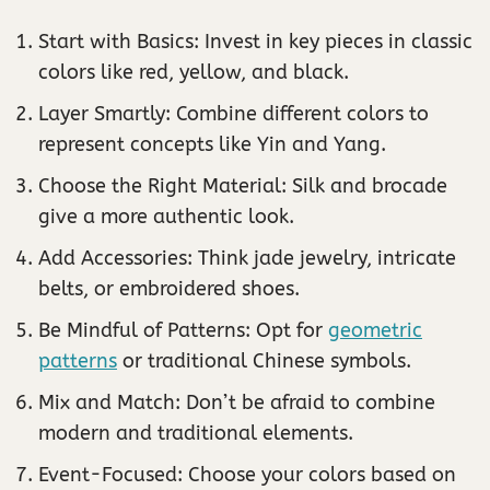
Start with Basics: Invest in key pieces in classic
colors like red, yellow, and black.
Layer Smartly: Combine different colors to
represent concepts like Yin and Yang.
Choose the Right Material: Silk and brocade
give a more authentic look.
Add Accessories: Think jade jewelry, intricate
belts, or embroidered shoes.
Be Mindful of Patterns: Opt for
geometric
patterns
or traditional Chinese symbols.
Mix and Match: Don’t be afraid to combine
modern and traditional elements.
Event-Focused: Choose your colors based on