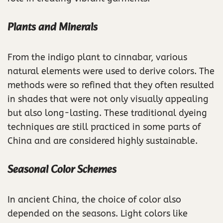
Plants and Minerals
From the indigo plant to cinnabar, various
natural elements were used to derive colors. The
methods were so refined that they often resulted
in shades that were not only visually appealing
but also long-lasting. These traditional dyeing
techniques are still practiced in some parts of
China and are considered highly sustainable.
Seasonal Color Schemes
In ancient China, the choice of color also
depended on the seasons. Light colors like