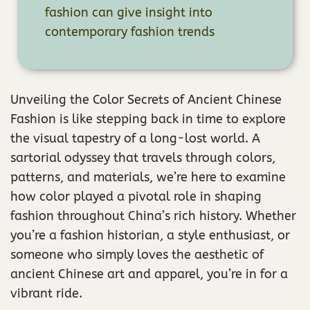
fashion can give insight into
contemporary fashion trends
Unveiling the Color Secrets of Ancient Chinese
Fashion is like stepping back in time to explore
the visual tapestry of a long-lost world. A
sartorial odyssey that travels through colors,
patterns, and materials, we’re here to examine
how color played a pivotal role in shaping
fashion throughout China’s rich history. Whether
you’re a fashion historian, a style enthusiast, or
someone who simply loves the aesthetic of
ancient Chinese art and apparel, you’re in for a
vibrant ride.