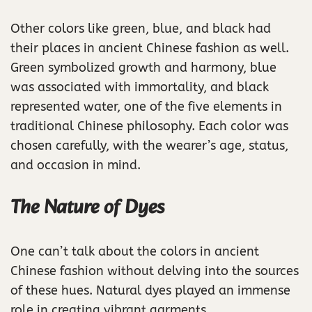
Other colors like green, blue, and black had
their places in ancient Chinese fashion as well.
Green symbolized growth and harmony, blue
was associated with immortality, and black
represented water, one of the five elements in
traditional Chinese philosophy. Each color was
chosen carefully, with the wearer’s age, status,
and occasion in mind.
The Nature of Dyes
One can’t talk about the colors in ancient
Chinese fashion without delving into the sources
of these hues. Natural dyes played an immense
role in creating vibrant garments.