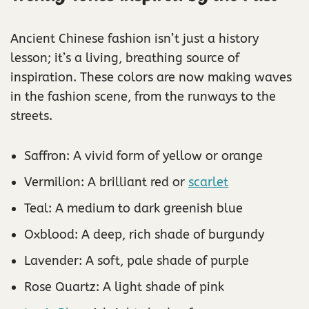
Ancient Chinese fashion isn’t just a history
lesson; it’s a living, breathing source of
inspiration. These colors are now making waves
in the fashion scene, from the runways to the
streets.
Saffron: A vivid form of yellow or orange
Vermilion: A brilliant red or
scarlet
Teal: A medium to dark greenish blue
Oxblood: A deep, rich shade of burgundy
Lavender: A soft, pale shade of purple
Rose Quartz: A light shade of pink