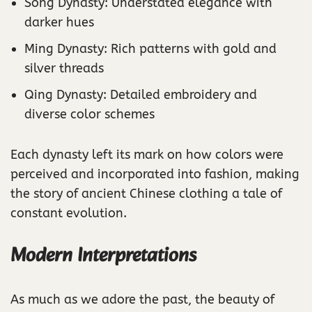
Song Dynasty: Understated elegance with
darker hues
Ming Dynasty: Rich patterns with gold and
silver threads
Qing Dynasty: Detailed embroidery and
diverse color schemes
Each dynasty left its mark on how colors were
perceived and incorporated into fashion, making
the story of ancient Chinese clothing a tale of
constant evolution.
Modern Interpretations
As much as we adore the past, the beauty of