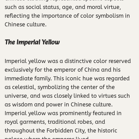
such as social status, age, and moral virtue,
reflecting the importance of color symbolism in
Chinese culture.
The Imperial Yellow
Imperial yellow was a distinctive color reserved
exclusively for the emperor of China and his
immediate family. This iconic hue was regarded
as celestial, symbolizing the center of the
universe, and was closely linked to virtues such
as wisdom and power in Chinese culture.
Imperial yellow was prominently featured in
royal garments, traditional robes, and
throughout the Forbidden City, the historic