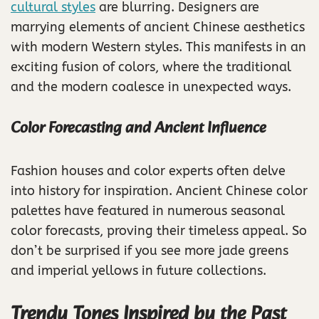
cultural styles
are blurring. Designers are
marrying elements of ancient Chinese aesthetics
with modern Western styles. This manifests in an
exciting fusion of colors, where the traditional
and the modern coalesce in unexpected ways.
Color Forecasting and Ancient Influence
Fashion houses and color experts often delve
into history for inspiration. Ancient Chinese color
palettes have featured in numerous seasonal
color forecasts, proving their timeless appeal. So
don’t be surprised if you see more jade greens
and imperial yellows in future collections.
Trendy Tones Inspired by the Past