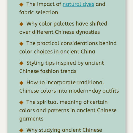
The impact of
natural dyes
and
fabric selection
Why color palettes have shifted
over different Chinese dynasties
The practical considerations behind
color choices in ancient China
Styling tips inspired by ancient
Chinese fashion trends
How to incorporate traditional
Chinese colors into modern-day outfits
The spiritual meaning of certain
colors and patterns in ancient Chinese
garments
Why studying ancient Chinese