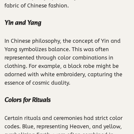
fabric of Chinese fashion.
Yin and Yang
In Chinese philosophy, the concept of Yin and
Yang symbolizes balance. This was often
represented through color combinations in
clothing. For example, a black robe might be
adorned with white embroidery, capturing the
essence of cosmic duality.
Colors for Rituals
Certain rituals and ceremonies had strict color
codes. Blue, representing Heaven, and yellow,