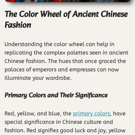
The Color Wheel of Ancient Chinese
Fashion
Understanding the color wheel can help in
replicating the complex palettes seen in ancient
Chinese fashion. The hues that once graced the
palaces of emperors and empresses can now
illuminate your wardrobe.
Primary Colors and Their Significance
Red, yellow, and blue, the
primary colors
, have
special significance in Chinese culture and
fashion. Red signifies good luck and joy, yellow