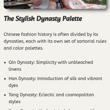
The Stylish Dynasty Palette
Chinese fashion history is often divided by its
dynasties, each with its own set of sartorial rules
and color palettes.
Qin Dynasty: Simplicity with unbleached
linens
Han Dynasty: Introduction of silk and vibrant
dyes
Tang Dynasty: Eclectic and cosmopolitan
styles