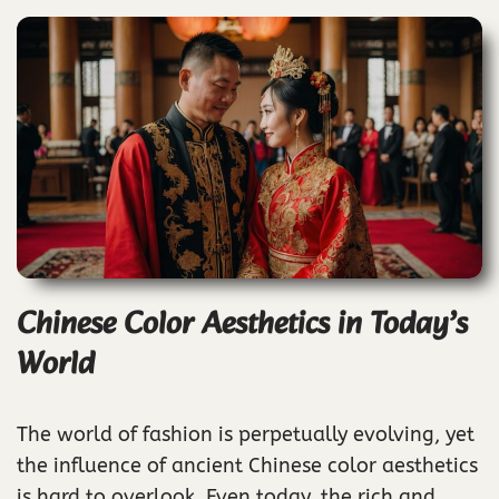
Chinese Color Aesthetics in Today’s
World
The world of fashion is perpetually evolving, yet
the influence of ancient Chinese color aesthetics
is hard to overlook. Even today, the rich and