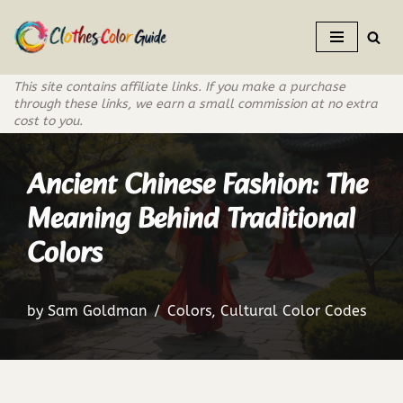
Skip
to
This site contains affiliate links. If you make a purchase
content
through these links, we earn a small commission at no extra
cost to you.
Ancient Chinese Fashion: The
Meaning Behind Traditional
Colors
by
Sam Goldman
Colors
,
Cultural Color Codes