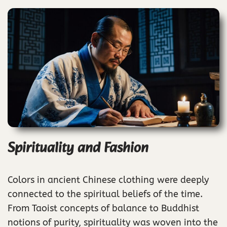
Spirituality and Fashion
Colors in ancient Chinese clothing were deeply
connected to the spiritual beliefs of the time.
From Taoist concepts of balance to Buddhist
notions of purity, spirituality was woven into the