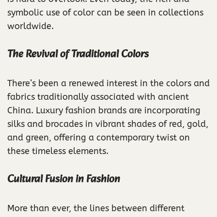
symbolic use of color can be seen in collections
worldwide.
The Revival of Traditional Colors
There’s been a renewed interest in the colors and
fabrics traditionally associated with ancient
China. Luxury fashion brands are incorporating
silks and brocades in vibrant shades of red, gold,
and green, offering a contemporary twist on
these timeless elements.
Cultural Fusion in Fashion
More than ever, the lines between different