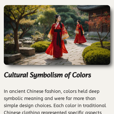
Cultural Symbolism of Colors
In ancient Chinese fashion, colors held deep
symbolic meaning and were far more than
simple design choices. Each color in traditional
Chinese clothing represented specific aspects