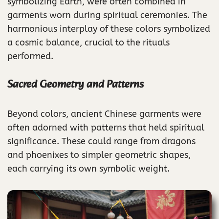
symbolizing Earth, were often combined in
garments worn during spiritual ceremonies. The
harmonious interplay of these colors symbolized
a cosmic balance, crucial to the rituals
performed.
Sacred Geometry and Patterns
Beyond colors, ancient Chinese garments were
often adorned with patterns that held spiritual
significance. These could range from dragons
and phoenixes to simpler geometric shapes,
each carrying its own symbolic weight.