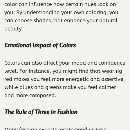
color can influence how certain hues look on
you. By understanding your own coloring, you
can choose shades that enhance your natural
beauty.
Emotional Impact of Colors
Colors can also affect your mood and confidence
level. For instance, you might find that wearing
red makes you feel more energetic and assertive,
while blues and greens make you feel calmer
and more composed.
The Rule of Three in Fashion
Many fashion experts recommend using a