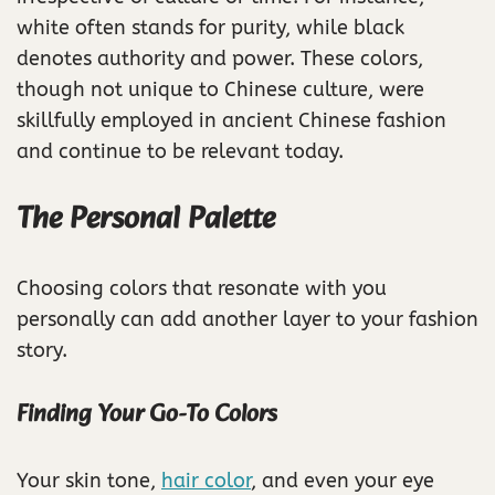
white often stands for purity, while black
denotes authority and power. These colors,
though not unique to Chinese culture, were
skillfully employed in ancient Chinese fashion
and continue to be relevant today.
The Personal Palette
Choosing colors that resonate with you
personally can add another layer to your fashion
story.
Finding Your Go-To Colors
Your skin tone,
hair color
, and even your eye