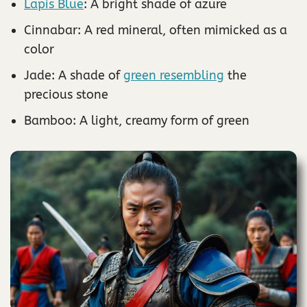
Lapis Blue
: A bright shade of azure
Cinnabar: A red mineral, often mimicked as a
color
Jade: A shade of
green resembling
the
precious stone
Bamboo: A light, creamy form of green