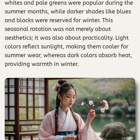
whites and pale greens were popular during the
summer months, while darker shades like blues
and blacks were reserved for winter. This
seasonal rotation was not merely about
aesthetics; it was also about practicality. Light
colors reflect sunlight, making them cooler for
summer wear, whereas dark colors absorb heat,
providing warmth in winter.