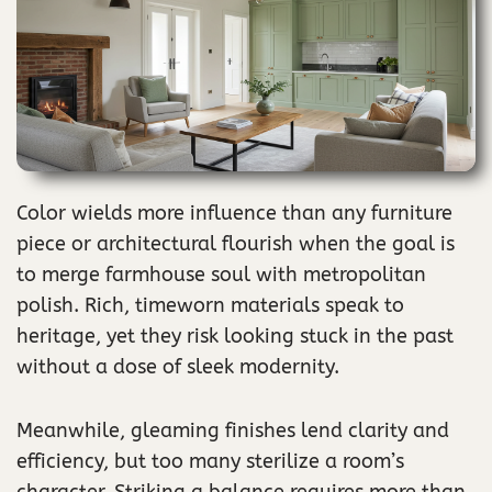
Color wields more influence than any furniture
piece or architectural flourish when the goal is
to merge farmhouse soul with metropolitan
polish. Rich, timeworn materials speak to
heritage, yet they risk looking stuck in the past
without a dose of sleek modernity.
Meanwhile, gleaming finishes lend clarity and
efficiency, but too many sterilize a room’s
character. Striking a balance requires more than