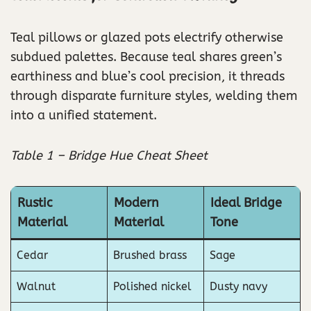
Teal pillows or glazed pots electrify otherwise
subdued palettes. Because teal shares green’s
earthiness and blue’s cool precision, it threads
through disparate furniture styles, welding them
into a unified statement.
Table 1 – Bridge Hue Cheat Sheet
Rustic
Modern
Ideal Bridge
Material
Material
Tone
Cedar
Brushed brass
Sage
Walnut
Polished nickel
Dusty navy