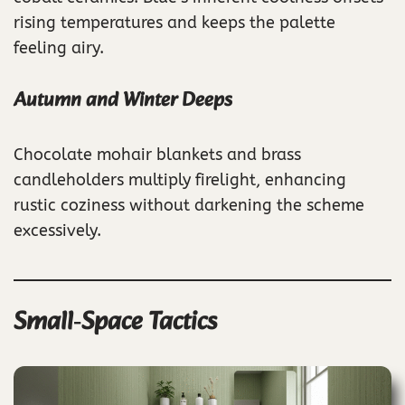
rising temperatures and keeps the palette
feeling airy.
Autumn and Winter Deeps
Chocolate mohair blankets and brass
candleholders multiply firelight, enhancing
rustic coziness without darkening the scheme
excessively.
Small‑Space Tactics