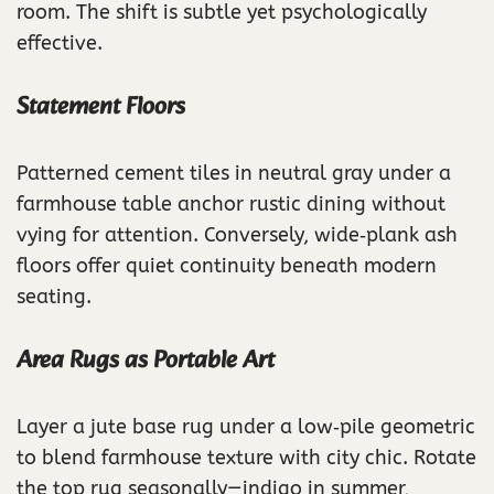
room. The shift is subtle yet psychologically
effective.
Statement Floors
Patterned cement tiles in neutral gray under a
farmhouse table anchor rustic dining without
vying for attention. Conversely, wide‑plank ash
floors offer quiet continuity beneath modern
seating.
Area Rugs as Portable Art
Layer a jute base rug under a low‑pile geometric
to blend farmhouse texture with city chic. Rotate
the top rug seasonally—indigo in summer,