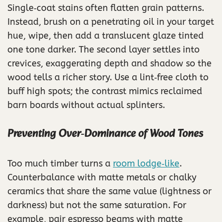
Single‑coat stains often flatten grain patterns.
Instead, brush on a penetrating oil in your target
hue, wipe, then add a translucent glaze tinted
one tone darker. The second layer settles into
crevices, exaggerating depth and shadow so the
wood tells a richer story. Use a lint‑free cloth to
buff high spots; the contrast mimics reclaimed
barn boards without actual splinters.
Preventing Over‑Dominance of Wood Tones
Too much timber turns a
room lodge‑like
.
Counterbalance with matte metals or chalky
ceramics that share the same value (lightness or
darkness) but not the same saturation. For
example, pair espresso beams with matte