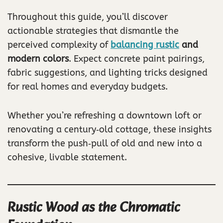
Throughout this guide, you’ll discover
actionable strategies that dismantle the
perceived complexity of
balancing rustic
and
modern colors
. Expect concrete paint pairings,
fabric suggestions, and lighting tricks designed
for real homes and everyday budgets.
Whether you’re refreshing a downtown loft or
renovating a century‑old cottage, these insights
transform the push‑pull of old and new into a
cohesive, livable statement.
Rustic Wood as the Chromatic