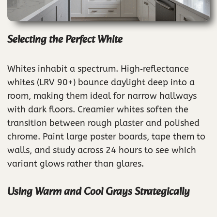
Selecting the Perfect White
Whites inhabit a spectrum. High‑reflectance
whites (LRV 90+) bounce daylight deep into a
room, making them ideal for narrow hallways
with dark floors. Creamier whites soften the
transition between rough plaster and polished
chrome. Paint large poster boards, tape them to
walls, and study across 24 hours to see which
variant glows rather than glares.
Using Warm and Cool Grays Strategically