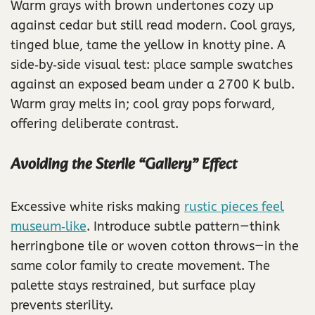
Warm grays with brown undertones cozy up
against cedar but still read modern. Cool grays,
tinged blue, tame the yellow in knotty pine. A
side‑by‑side visual test: place sample swatches
against an exposed beam under a 2700 K bulb.
Warm gray melts in; cool gray pops forward,
offering deliberate contrast.
Avoiding the Sterile “Gallery” Effect
Excessive white risks making
rustic pieces feel
museum‑like
. Introduce subtle pattern—think
herringbone tile or woven cotton throws—in the
same color family to create movement. The
palette stays restrained, but surface play
prevents sterility.