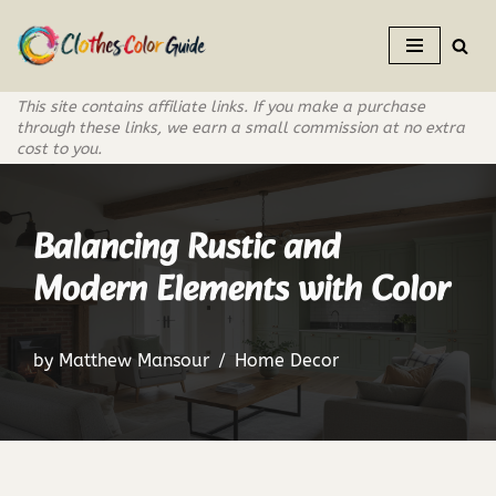
Skip
to
This site contains affiliate links. If you make a purchase
content
through these links, we earn a small commission at no extra
cost to you.
Balancing Rustic and
Modern Elements with Color
by
Matthew Mansour
Home Decor