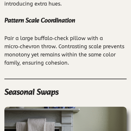
introducing extra hues.
Pattern Scale Coordination
Pair a large buffalo‑check pillow with a
micro‑chevron throw. Contrasting scale prevents
monotony yet remains within the same color
family, ensuring cohesion.
Seasonal Swaps