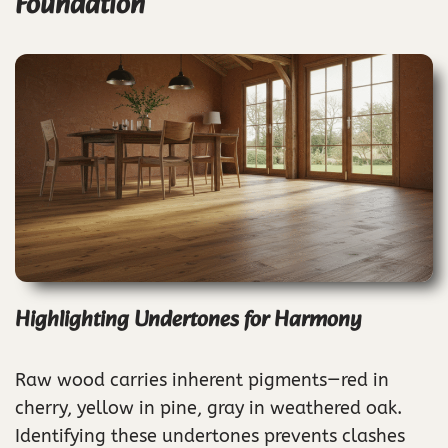
Foundation
Highlighting Undertones for Harmony
Raw wood carries inherent pigments—red in
cherry, yellow in pine, gray in weathered oak.
Identifying these undertones prevents clashes