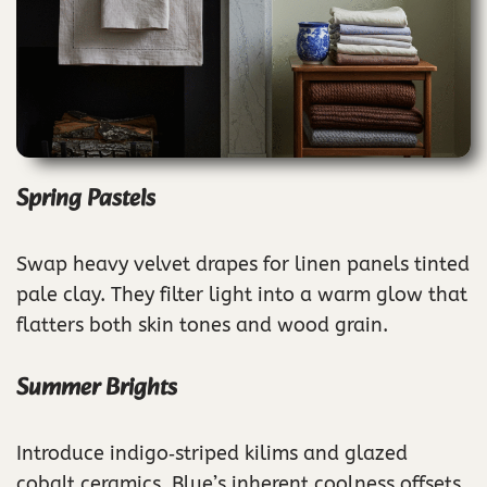
Spring Pastels
Swap heavy velvet drapes for linen panels tinted
pale clay. They filter light into a warm glow that
flatters both skin tones and wood grain.
Summer Brights
Introduce indigo‑striped kilims and glazed
cobalt ceramics. Blue’s inherent coolness offsets