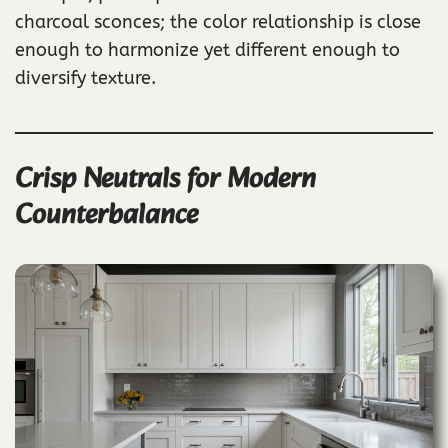
charcoal sconces; the color relationship is close
enough to harmonize yet different enough to
diversify texture.
Crisp Neutrals for Modern
Counterbalance