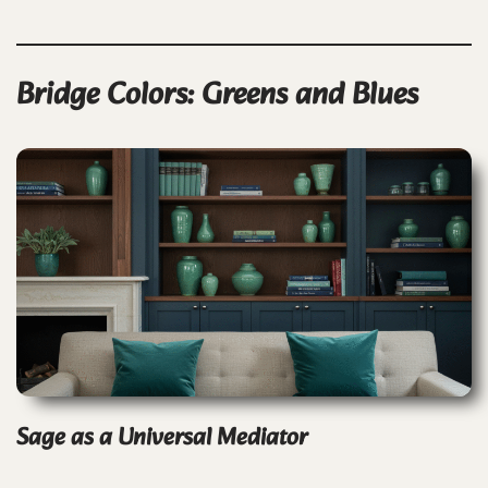
Bridge Colors: Greens and Blues
Sage as a Universal Mediator