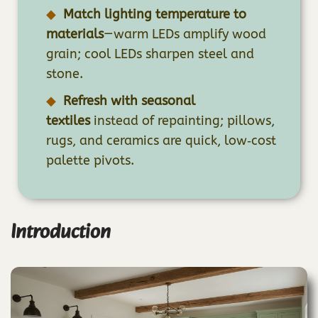
Match lighting temperature to
materials
—warm LEDs amplify wood
grain; cool LEDs sharpen steel and
stone.
Refresh with seasonal
textiles
instead of repainting; pillows,
rugs, and ceramics are quick, low‑cost
palette pivots.
Introduction