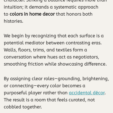
intuition; it demands a systematic approach
to
colors in home decor
that honors both
histories.
We begin by recognizing that each surface is a
potential mediator between contrasting eras.
Walls, floors, trims, and textiles form a
conversation where hues act as negotiators,
smoothing friction while showcasing difference.
By assigning clear roles—grounding, brightening,
or connecting—every color becomes a
purposeful player rather than
accidental décor
.
The result is a room that feels curated, not
cobbled together.