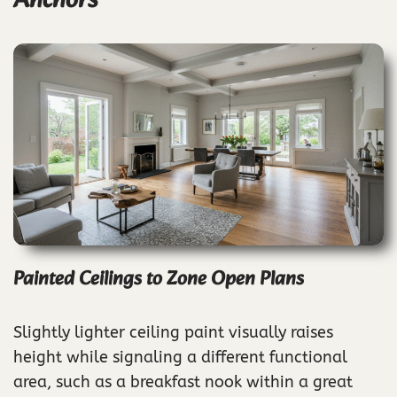
Anchors
Painted Ceilings to Zone Open Plans
Slightly lighter ceiling paint visually raises
height while signaling a different functional
area, such as a breakfast nook within a great