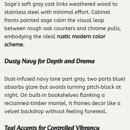
Sage’s soft gray cast links weathered wood to
stainless steel with minimal effort. Cabinet
fronts painted sage calm the visual leap
between rough oak counters and chrome pulls,
embodying the ideal
rustic modern color
scheme
.
Dusty Navy for Depth and Drama
Dust‑infused navy (one part gray, two parts blue)
absorbs glare but avoids turning pitch‑black at
night. On built‑in bookshelves flanking a
reclaimed‑timber mantel, it frames decor like a
velvet backdrop without feeling funereal.
Teal Accents for Controlled Vibrancy