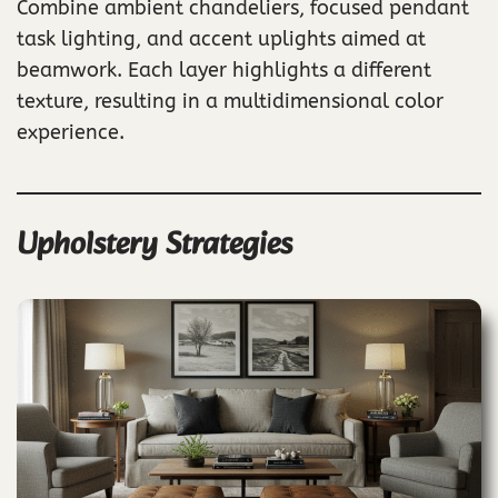
Combine ambient chandeliers, focused pendant
task lighting, and accent uplights aimed at
beamwork. Each layer highlights a different
texture, resulting in a multidimensional color
experience.
Upholstery Strategies