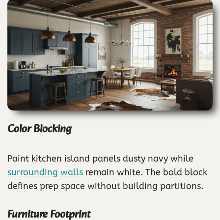
Color Blocking
Paint kitchen island panels dusty navy while
surrounding walls
remain white. The bold block
defines prep space without building partitions.
Furniture Footprint