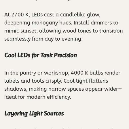
At 2700 K, LEDs cast a candlelike glow,
deepening mahogany hues. Install dimmers to
mimic sunset, allowing wood tones to transition
seamlessly from day to evening.
Cool LEDs for Task Precision
In the pantry or workshop, 4000 K bulbs render
labels and tools crisply. Cool light flattens
shadows, making narrow spaces appear wider—
ideal for modern efficiency.
Layering Light Sources