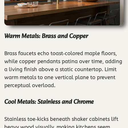
Warm Metals: Brass and Copper
Brass faucets echo toast‑colored maple floors,
while copper pendants patina over time, adding
a living finish above a static countertop. Limit
warm metals to one vertical plane to prevent
perceptual overload.
Cool Metals: Stainless and Chrome
Stainless toe‑kicks beneath shaker cabinets lift
heavy wood visually, making kitchens seem