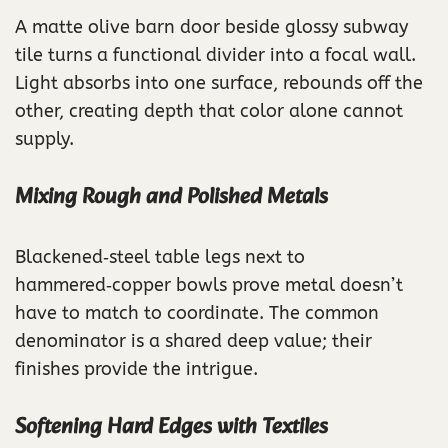
A matte olive barn door beside glossy subway
tile turns a functional divider into a focal wall.
Light absorbs into one surface, rebounds off the
other, creating depth that color alone cannot
supply.
Mixing Rough and Polished Metals
Blackened‑steel table legs next to
hammered‑copper bowls prove metal doesn’t
have to match to coordinate. The common
denominator is a shared deep value; their
finishes provide the intrigue.
Softening Hard Edges with Textiles