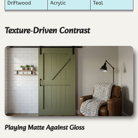
Driftwood
Acrylic
Teal
Texture‑Driven Contrast
Playing Matte Against Gloss