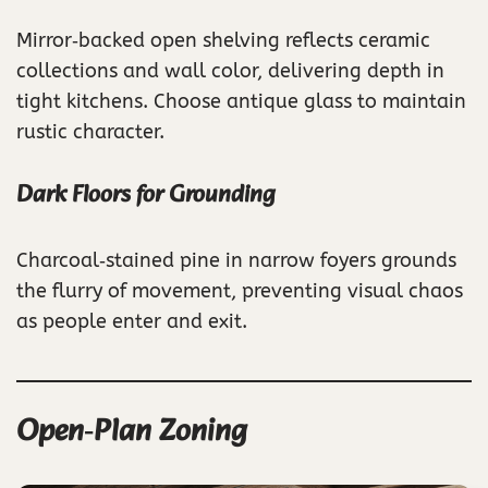
Mirror‑backed open shelving reflects ceramic
collections and wall color, delivering depth in
tight kitchens. Choose antique glass to maintain
rustic character.
Dark Floors for Grounding
Charcoal‑stained pine in narrow foyers grounds
the flurry of movement, preventing visual chaos
as people enter and exit.
Open‑Plan Zoning