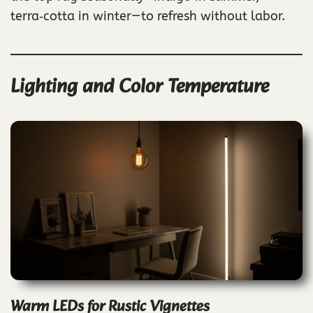
terra‑cotta in winter—to refresh without labor.
Lighting and Color Temperature
Warm LEDs for Rustic Vignettes