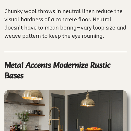
Chunky wool throws in neutral linen reduce the
visual hardness of a concrete floor. Neutral
doesn’t have to mean boring—vary loop size and
weave pattern to keep the eye roaming.
Metal Accents Modernize Rustic
Bases