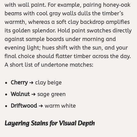
with wall paint. For example, pairing honey‑oak
beams with cool gray walls dulls the timber’s
warmth, whereas a soft clay backdrop amplifies
its golden splendor. Hold paint swatches directly
against sample boards under morning and
evening light; hues shift with the sun, and your
final choice should flatter timber across the day.
A short list of undertone matches:
Cherry
➜ clay beige
Walnut
➜ sage green
Driftwood
➜ warm white
Layering Stains for Visual Depth