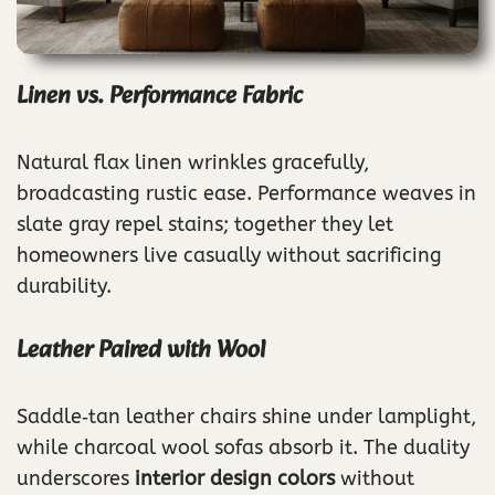
Linen vs. Performance Fabric
Natural flax linen wrinkles gracefully,
broadcasting rustic ease. Performance weaves in
slate gray repel stains; together they let
homeowners live casually without sacrificing
durability.
Leather Paired with Wool
Saddle‑tan leather chairs shine under lamplight,
while charcoal wool sofas absorb it. The duality
underscores
interior design colors
without