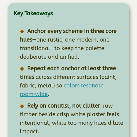
Key Takeaways
Anchor every scheme in three core
hues
—one rustic, one modern, one
transitional—to keep the palette
deliberate and unified.
Repeat each anchor at least three
times
across different surfaces (paint,
fabric, metal) so
colors resonate
room‑wide
.
Rely on contrast, not clutter
: raw
timber beside crisp white plaster feels
intentional, while too many hues dilute
impact.