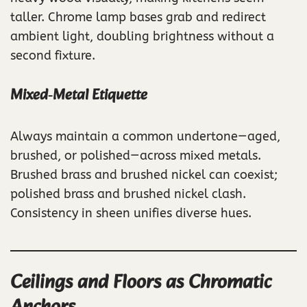
taller. Chrome lamp bases grab and redirect
ambient light, doubling brightness without a
second fixture.
Mixed‑Metal Etiquette
Always maintain a common undertone—aged,
brushed, or polished—across mixed metals.
Brushed brass and brushed nickel can coexist;
polished brass and brushed nickel clash.
Consistency in sheen unifies diverse hues.
Ceilings and Floors as Chromatic