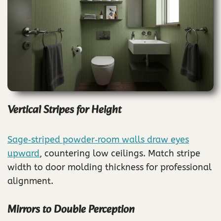
Vertical Stripes for Height
Sage‑striped powder‑room walls draw eyes
upward
, countering low ceilings. Match stripe
width to door molding thickness for professional
alignment.
Mirrors to Double Perception