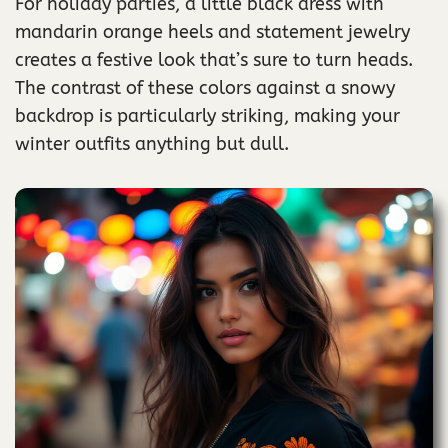
For holiday parties, a little black dress with
mandarin orange heels and statement jewelry
creates a festive look that’s sure to turn heads.
The contrast of these colors against a snowy
backdrop is particularly striking, making your
winter outfits anything but dull.