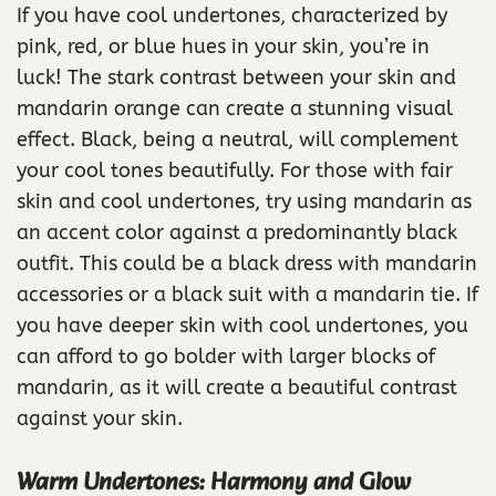
If you have cool undertones, characterized by
pink, red, or blue hues in your skin, you’re in
luck! The stark contrast between your skin and
mandarin orange can create a stunning visual
effect. Black, being a neutral, will complement
your cool tones beautifully. For those with fair
skin and cool undertones, try using mandarin as
an accent color against a predominantly black
outfit. This could be a black dress with mandarin
accessories or a black suit with a mandarin tie. If
you have deeper skin with cool undertones, you
can afford to go bolder with larger blocks of
mandarin, as it will create a beautiful contrast
against your skin.
Warm Undertones: Harmony and Glow