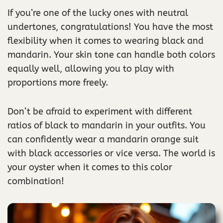
If you’re one of the lucky ones with neutral
undertones, congratulations! You have the most
flexibility when it comes to wearing black and
mandarin. Your skin tone can handle both colors
equally well, allowing you to play with
proportions more freely.
Don’t be afraid to experiment with different
ratios of black to mandarin in your outfits. You
can confidently wear a mandarin orange suit
with black accessories or vice versa. The world is
your oyster when it comes to this color
combination!