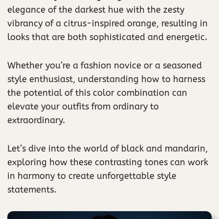
elegance of the darkest hue with the zesty
vibrancy of a citrus-inspired orange, resulting in
looks that are both sophisticated and energetic.
Whether you’re a fashion novice or a seasoned
style enthusiast, understanding how to harness
the potential of this color combination can
elevate your outfits from ordinary to
extraordinary.
Let’s dive into the world of black and mandarin,
exploring how these contrasting tones can work
in harmony to create unforgettable style
statements.