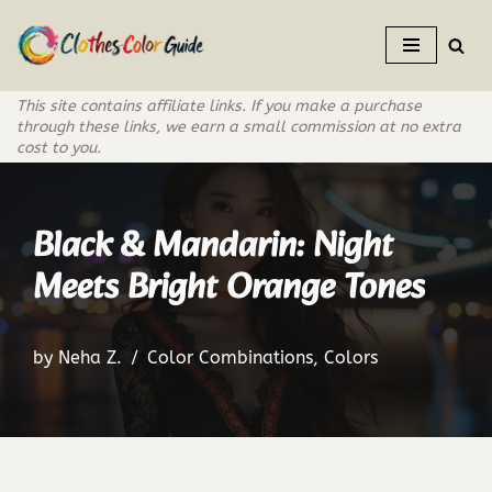
Skip
to
This site contains affiliate links. If you make a purchase
content
through these links, we earn a small commission at no extra
cost to you.
Black & Mandarin: Night
Meets Bright Orange Tones
by
Neha Z.
Color Combinations
,
Colors