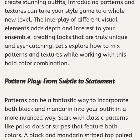
create stunning outfits, introducing patterns and
textures can take your style game to a whole
new level. The interplay of different visual
elements adds depth and interest to your
ensemble, creating looks that are truly unique
and eye-catching. Let’s explore how to mix
patterns and textures while working with this
bold color combination.
Pattern Play: From Subtle to Statement
Patterns can be a fantastic way to incorporate
both black and mandarin into your outfit in a
more nuanced way. Start with classic patterns
like polka dots or stripes that feature both
colors. A black and mandarin striped top paired