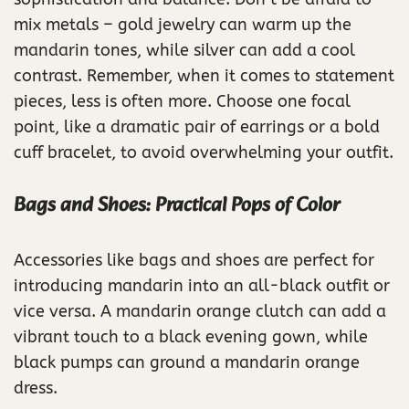
mix metals – gold jewelry can warm up the
mandarin tones, while silver can add a cool
contrast. Remember, when it comes to statement
pieces, less is often more. Choose one focal
point, like a dramatic pair of earrings or a bold
cuff bracelet, to avoid overwhelming your outfit.
Bags and Shoes: Practical Pops of Color
Accessories like bags and shoes are perfect for
introducing mandarin into an all-black outfit or
vice versa. A mandarin orange clutch can add a
vibrant touch to a black evening gown, while
black pumps can ground a mandarin orange
dress.