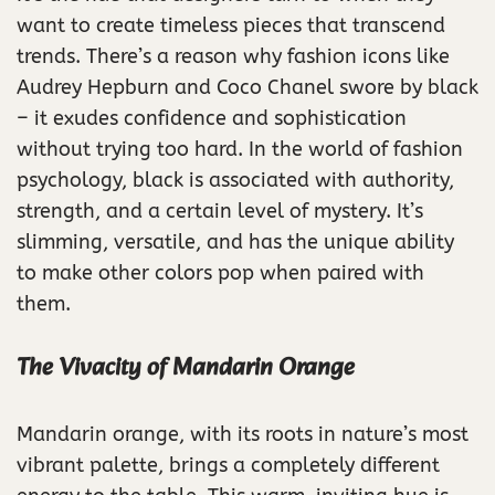
want to create timeless pieces that transcend
trends. There’s a reason why fashion icons like
Audrey Hepburn and Coco Chanel swore by black
– it exudes confidence and sophistication
without trying too hard. In the world of fashion
psychology, black is associated with authority,
strength, and a certain level of mystery. It’s
slimming, versatile, and has the unique ability
to make other colors pop when paired with
them.
The Vivacity of Mandarin Orange
Mandarin orange, with its roots in nature’s most
vibrant palette, brings a completely different