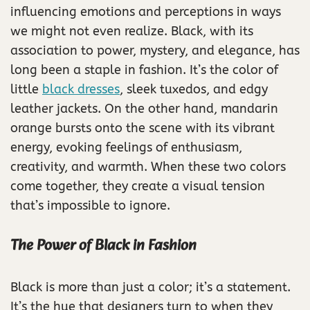
influencing emotions and perceptions in ways
we might not even realize. Black, with its
association to power, mystery, and elegance, has
long been a staple in fashion. It’s the color of
little
black dresses
, sleek tuxedos, and edgy
leather jackets. On the other hand, mandarin
orange bursts onto the scene with its vibrant
energy, evoking feelings of enthusiasm,
creativity, and warmth. When these two colors
come together, they create a visual tension
that’s impossible to ignore.
The Power of Black in Fashion
Black is more than just a color; it’s a statement.
It’s the hue that designers turn to when they