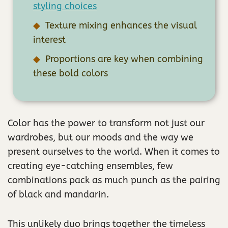
styling choices
Texture mixing enhances the visual
interest
Proportions are key when combining
these bold colors
Color has the power to transform not just our
wardrobes, but our moods and the way we
present ourselves to the world. When it comes to
creating eye-catching ensembles, few
combinations pack as much punch as the pairing
of black and mandarin.
This unlikely duo brings together the timeless