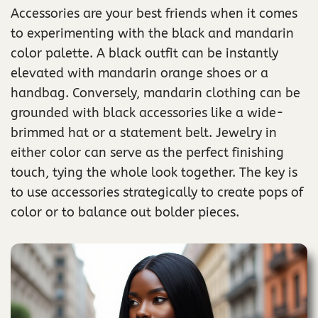
Accessories are your best friends when it comes
to experimenting with the black and mandarin
color palette. A black outfit can be instantly
elevated with mandarin orange shoes or a
handbag. Conversely, mandarin clothing can be
grounded with black accessories like a wide-
brimmed hat or a statement belt. Jewelry in
either color can serve as the perfect finishing
touch, tying the whole look together. The key is
to use accessories strategically to create pops of
color or to balance out bolder pieces.