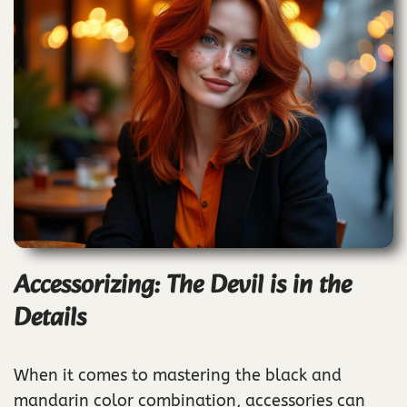
Accessorizing: The Devil is in the
Details
When it comes to mastering the black and
mandarin color combination, accessories can