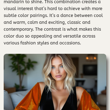
mandarin to shine. This combination creates a
visual interest that’s hard to achieve with more
subtle color pairings. It’s a dance between cool
and warm, calm and exciting, classic and
contemporary. The contrast is what makes this
color duo so appealing and versatile across
various fashion styles and occasions.