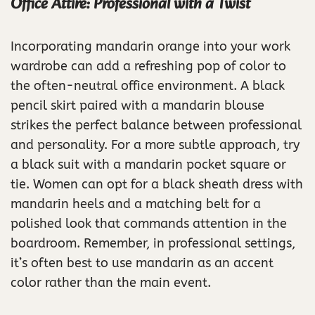
Office Attire: Professional with a Twist
Incorporating mandarin orange into your work
wardrobe can add a refreshing pop of color to
the often-neutral office environment. A black
pencil skirt paired with a mandarin blouse
strikes the perfect balance between professional
and personality. For a more subtle approach, try
a black suit with a mandarin pocket square or
tie. Women can opt for a black sheath dress with
mandarin heels and a matching belt for a
polished look that commands attention in the
boardroom. Remember, in professional settings,
it’s often best to use mandarin as an accent
color rather than the main event.