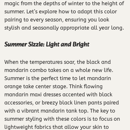
magic from the depths of winter to the height of
summer. Let’s explore how to adapt this color
pairing to every season, ensuring you look
stylish and seasonally appropriate all year long.
Summer Sizzle: Light and Bright
When the temperatures soar, the black and
mandarin combo takes on a whole new life.
Summer is the perfect time to let mandarin
orange take center stage. Think flowing
mandarin maxi dresses accented with black
accessories, or breezy black linen pants paired
with a vibrant mandarin tank top. The key to
summer styling with these colors is to focus on
lightweight fabrics that allow your skin to