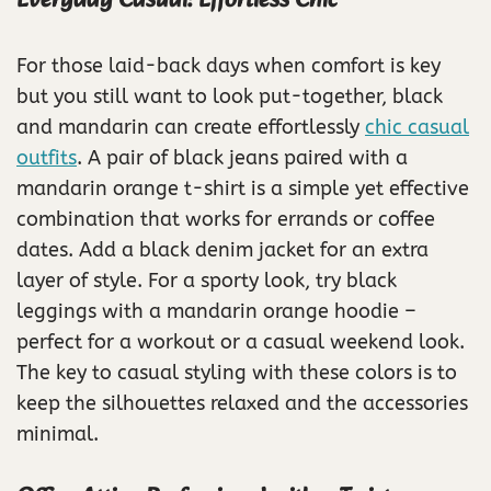
Everyday Casual: Effortless Chic
For those laid-back days when comfort is key
but you still want to look put-together, black
and mandarin can create effortlessly
chic casual
outfits
. A pair of black jeans paired with a
mandarin orange t-shirt is a simple yet effective
combination that works for errands or coffee
dates. Add a black denim jacket for an extra
layer of style. For a sporty look, try black
leggings with a mandarin orange hoodie –
perfect for a workout or a casual weekend look.
The key to casual styling with these colors is to
keep the silhouettes relaxed and the accessories
minimal.