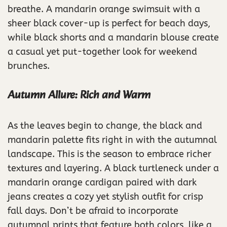
breathe. A mandarin orange swimsuit with a
sheer black cover-up is perfect for beach days,
while black shorts and a mandarin blouse create
a casual yet put-together look for weekend
brunches.
Autumn Allure: Rich and Warm
As the leaves begin to change, the black and
mandarin palette fits right in with the autumnal
landscape. This is the season to embrace richer
textures and layering. A black turtleneck under a
mandarin orange cardigan paired with dark
jeans creates a cozy yet stylish outfit for crisp
fall days. Don’t be afraid to incorporate
autumnal prints that feature both colors, like a