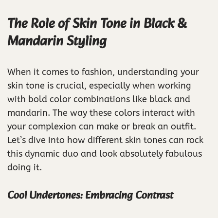
The Role of Skin Tone in Black &
Mandarin Styling
When it comes to fashion, understanding your
skin tone is crucial, especially when working
with bold color combinations like black and
mandarin. The way these colors interact with
your complexion can make or break an outfit.
Let’s dive into how different skin tones can rock
this dynamic duo and look absolutely fabulous
doing it.
Cool Undertones: Embracing Contrast