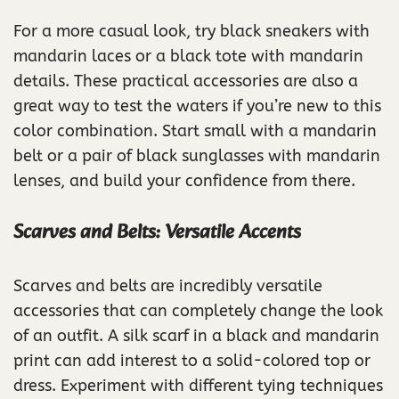
For a more casual look, try black sneakers with
mandarin laces or a black tote with mandarin
details. These practical accessories are also a
great way to test the waters if you’re new to this
color combination. Start small with a mandarin
belt or a pair of black sunglasses with mandarin
lenses, and build your confidence from there.
Scarves and Belts: Versatile Accents
Scarves and belts are incredibly versatile
accessories that can completely change the look
of an outfit. A silk scarf in a black and mandarin
print can add interest to a solid-colored top or
dress. Experiment with different tying techniques