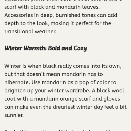
scarf with black and mandarin leaves.
Accessories in deep, burnished tones can add
depth to the look, making it perfect for the
transitional weather.
Winter Warmth: Bold and Cozy
Winter is when black really comes into its own,
but that doesn’t mean mandarin has to
hibernate. Use mandarin as a pop of color to
brighten up your winter wardrobe. A black wool
coat with a mandarin orange scarf and gloves
can make even the dreariest winter day feel a bit
sunnier.