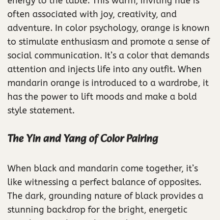
energy to the table. This warm, inviting hue is
often associated with joy, creativity, and
adventure. In color psychology, orange is known
to stimulate enthusiasm and promote a sense of
social communication. It’s a color that demands
attention and injects life into any outfit. When
mandarin orange is introduced to a wardrobe, it
has the power to lift moods and make a bold
style statement.
The Yin and Yang of Color Pairing
When black and mandarin come together, it’s
like witnessing a perfect balance of opposites.
The dark, grounding nature of black provides a
stunning backdrop for the bright, energetic