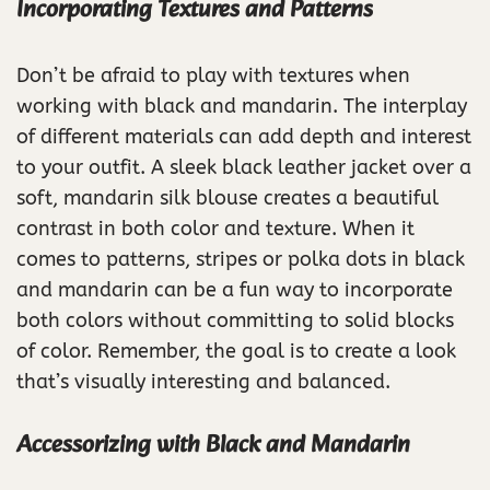
Incorporating Textures and Patterns
Don’t be afraid to play with textures when
working with black and mandarin. The interplay
of different materials can add depth and interest
to your outfit. A sleek black leather jacket over a
soft, mandarin silk blouse creates a beautiful
contrast in both color and texture. When it
comes to patterns, stripes or polka dots in black
and mandarin can be a fun way to incorporate
both colors without committing to solid blocks
of color. Remember, the goal is to create a look
that’s visually interesting and balanced.
Accessorizing with Black and Mandarin