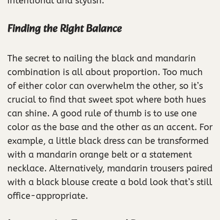
intentional and stylish.
Finding the Right Balance
The secret to nailing the black and mandarin
combination is all about proportion. Too much
of either color can overwhelm the other, so it’s
crucial to find that sweet spot where both hues
can shine. A good rule of thumb is to use one
color as the base and the other as an accent. For
example, a little black dress can be transformed
with a mandarin orange belt or a statement
necklace. Alternatively, mandarin trousers paired
with a black blouse create a bold look that’s still
office-appropriate.