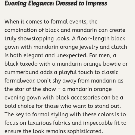
Evening Elegance: Dressed to Impress
When it comes to formal events, the
combination of black and mandarin can create
truly showstopping looks. A floor-length black
gown with mandarin orange jewelry and clutch
is both elegant and unexpected. For men, a
black tuxedo with a mandarin orange bowtie or
cummerbund adds a playful touch to classic
formalwear. Don’t shy away from mandarin as
the star of the show – a mandarin orange
evening gown with black accessories can be a
bold choice for those who want to stand out.
The key to formal styling with these colors is to
focus on luxurious fabrics and impeccable fit to
ensure the look remains sophisticated.