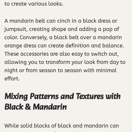
to create various looks.
A mandarin belt can cinch in a black dress or
jumpsuit, creating shape and adding a pop of
color. Conversely, a black belt over a mandarin
orange dress can create definition and balance.
These accessories are also easy to switch out,
allowing you to transform your look from day to
night or from season to season with minimal
effort.
Mixing Patterns and Textures with
Black & Mandarin
While solid blocks of black and mandarin can