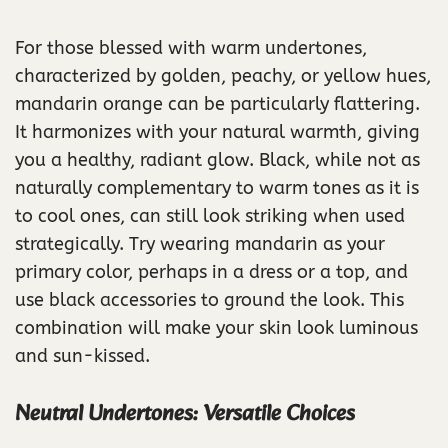
For those blessed with warm undertones,
characterized by golden, peachy, or yellow hues,
mandarin orange can be particularly flattering.
It harmonizes with your natural warmth, giving
you a healthy, radiant glow. Black, while not as
naturally complementary to warm tones as it is
to cool ones, can still look striking when used
strategically. Try wearing mandarin as your
primary color, perhaps in a dress or a top, and
use black accessories to ground the look. This
combination will make your skin look luminous
and sun-kissed.
Neutral Undertones: Versatile Choices