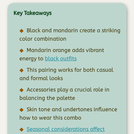
Key Takeaways
Black and mandarin create a striking
color combination
Mandarin orange adds vibrant
energy to
black outfits
This pairing works for both casual
and formal looks
Accessories play a crucial role in
balancing the palette
Skin tone and undertones influence
how to wear this combo
Seasonal considerations affect