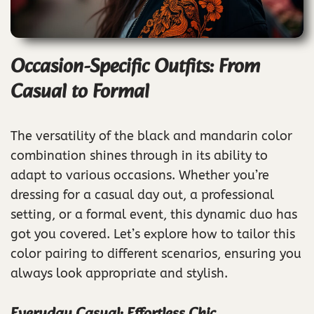
Occasion-Specific Outfits: From
Casual to Formal
The versatility of the black and mandarin color
combination shines through in its ability to
adapt to various occasions. Whether you’re
dressing for a casual day out, a professional
setting, or a formal event, this dynamic duo has
got you covered. Let’s explore how to tailor this
color pairing to different scenarios, ensuring you
always look appropriate and stylish.