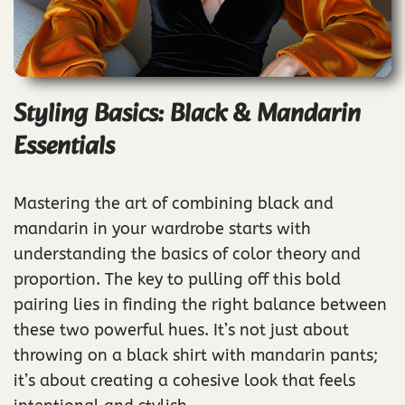
Styling Basics: Black & Mandarin
Essentials
Mastering the art of combining black and
mandarin in your wardrobe starts with
understanding the basics of color theory and
proportion. The key to pulling off this bold
pairing lies in finding the right balance between
these two powerful hues. It’s not just about
throwing on a black shirt with mandarin pants;
it’s about creating a cohesive look that feels