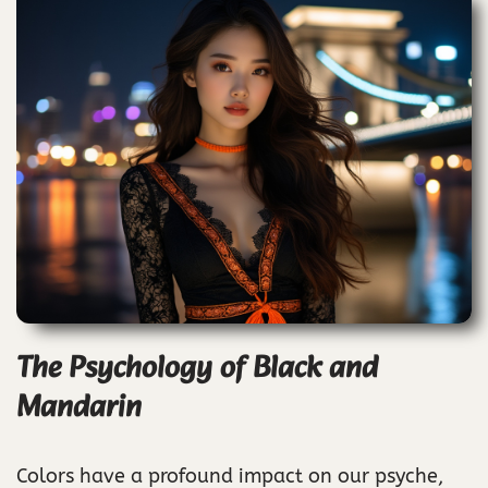
The Psychology of Black and
Mandarin
Colors have a profound impact on our psyche,