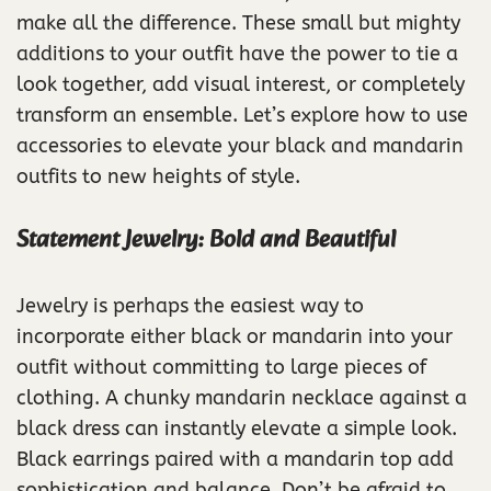
make all the difference. These small but mighty
additions to your outfit have the power to tie a
look together, add visual interest, or completely
transform an ensemble. Let’s explore how to use
accessories to elevate your black and mandarin
outfits to new heights of style.
Statement Jewelry: Bold and Beautiful
Jewelry is perhaps the easiest way to
incorporate either black or mandarin into your
outfit without committing to large pieces of
clothing. A chunky mandarin necklace against a
black dress can instantly elevate a simple look.
Black earrings paired with a mandarin top add
sophistication and balance. Don’t be afraid to