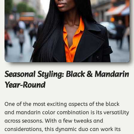
Seasonal Styling: Black & Mandarin
Year-Round
One of the most exciting aspects of the black
and mandarin color combination is its versatility
across seasons. With a few tweaks and
considerations, this dynamic duo can work its