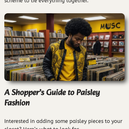
scheme to tie everything together.
A Shopper’s Guide to Paisley
Fashion
Interested in adding some paisley pieces to your