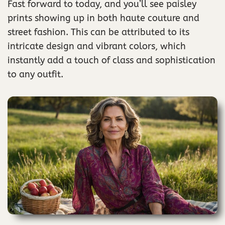
Fast forward to today, and you’ll see paisley
prints showing up in both haute couture and
street fashion. This can be attributed to its
intricate design and vibrant colors, which
instantly add a touch of class and sophistication
to any outfit.