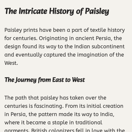
The Intricate History of Paisley
Paisley prints have been a part of textile history
for centuries. Originating in ancient Persia, the
design found its way to the Indian subcontinent
and eventually captured the imagination of the
West.
The Journey from East to West
The path that paisley has taken over the
centuries is fascinating. From its initial creation
in Persia, the pattern made its way to India,
where it became a staple in traditional
garments. British colonizers fell in love with the