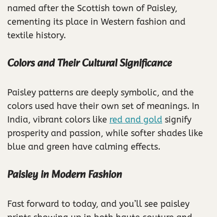
named after the Scottish town of Paisley,
cementing its place in Western fashion and
textile history.
Colors and Their Cultural Significance
Paisley patterns are deeply symbolic, and the
colors used have their own set of meanings. In
India, vibrant colors like
red and gold
signify
prosperity and passion, while softer shades like
blue and green have calming effects.
Paisley in Modern Fashion
Fast forward to today, and you’ll see paisley