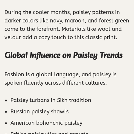
During the cooler months, paisley patterns in
darker colors like navy, maroon, and forest green
come to the forefront. Materials like wool and
velour add a cozy touch to this classic print.
Global Influence on Paisley Trends
Fashion is a global language, and paisley is
spoken fluently across different cultures.
Paisley turbans in Sikh tradition
Russian paisley shawls
American boho-chic paisley