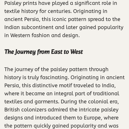
Paisley prints have played a significant role in
textile history for centuries. Originating in
ancient Persia, this iconic pattern spread to the
Indian subcontinent and later gained popularity
in Western fashion and design.
The Journey from East to West
The journey of the paisley pattern through
history is truly fascinating. Originating in ancient
Persia, this distinctive motif traveled to India,
where it became an integral part of traditional
textiles and garments. During the colonial era,
British colonizers admired the intricate paisley
designs and introduced them to Europe, where
the pattern quickly gained popularity and was