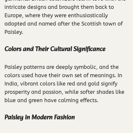
intricate designs and brought them back to
Europe, where they were enthusiastically
adopted and named after the Scottish town of
Paisley.
Colors and Their Cultural Significance
Paisley patterns are deeply symbolic, and the
colors used have their own set of meanings. In
India, vibrant colors like red and gold signify
prosperity and passion, while softer shades like
blue and green have calming effects.
Paisley in Modern Fashion