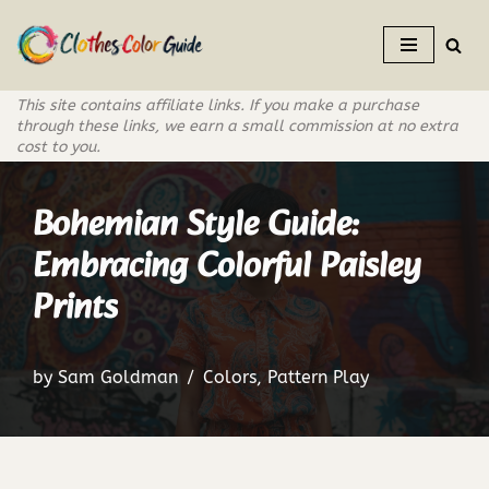
Skip
to
This site contains affiliate links. If you make a purchase
content
through these links, we earn a small commission at no extra
cost to you.
Bohemian Style Guide:
Embracing Colorful Paisley
Prints
by
Sam Goldman
Colors
,
Pattern Play