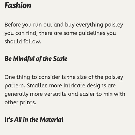
Fashion
Before you run out and buy everything paisley
you can find, there are some guidelines you
should follow.
Be Mindful of the Scale
One thing to consider is the size of the paisley
pattern. Smaller, more intricate designs are
generally more versatile and easier to mix with
other prints.
It’s All in the Material