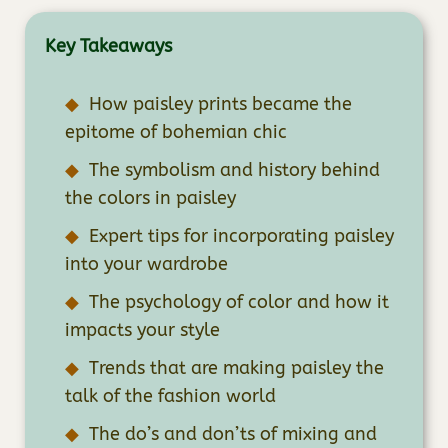
Key Takeaways
How paisley prints became the
epitome of bohemian chic
The symbolism and history behind
the colors in paisley
Expert tips for incorporating paisley
into your wardrobe
The psychology of color and how it
impacts your style
Trends that are making paisley the
talk of the fashion world
The do’s and don’ts of mixing and