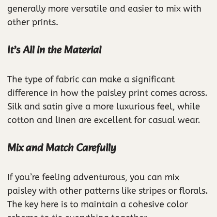
generally more versatile and easier to mix with
other prints.
It’s All in the Material
The type of fabric can make a significant
difference in how the paisley print comes across.
Silk and satin give a more luxurious feel, while
cotton and linen are excellent for casual wear.
Mix and Match Carefully
If you’re feeling adventurous, you can mix
paisley with other patterns like stripes or florals.
The key here is to maintain a cohesive color