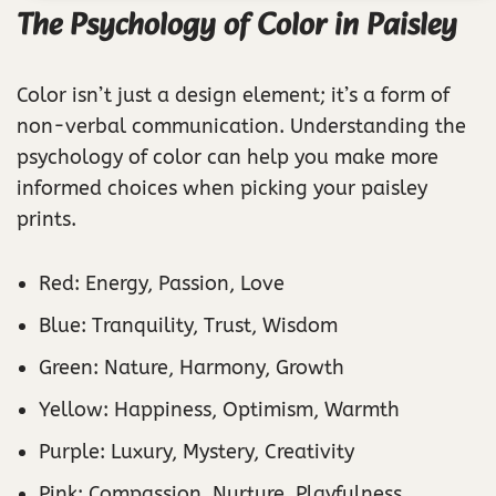
The Psychology of Color in Paisley
Color isn’t just a design element; it’s a form of
non-verbal communication. Understanding the
psychology of color can help you make more
informed choices when picking your paisley
prints.
Red: Energy, Passion, Love
Blue: Tranquility, Trust, Wisdom
Green: Nature, Harmony, Growth
Yellow: Happiness, Optimism, Warmth
Purple: Luxury, Mystery, Creativity
Pink: Compassion, Nurture, Playfulness