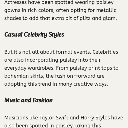
Actresses have been spotted wearing paisley
gowns in rich colors, often opting for metallic
shades to add that extra bit of glitz and glam.
Casual Celebrity Styles
But it’s not all about formal events. Celebrities
are also incorporating paisley into their
everyday wardrobes. From paisley print tops to
bohemian skirts, the fashion-forward are
adopting this trend in many creative ways.
Music and Fashion
Musicians like Taylor Swift and Harry Styles have
also been spotted in paisley, taking this