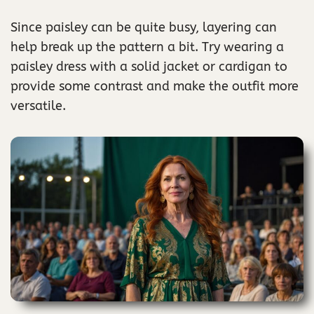
Since paisley can be quite busy, layering can
help break up the pattern a bit. Try wearing a
paisley dress with a solid jacket or cardigan to
provide some contrast and make the outfit more
versatile.