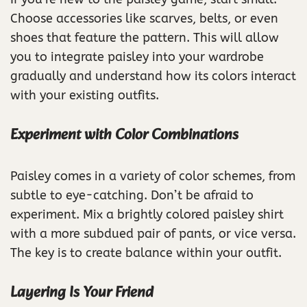
Choose accessories like scarves, belts, or even
shoes that feature the pattern. This will allow
you to integrate paisley into your wardrobe
gradually and understand how its colors interact
with your existing outfits.
Experiment with Color Combinations
Paisley comes in a variety of color schemes, from
subtle to eye-catching. Don’t be afraid to
experiment. Mix a brightly colored paisley shirt
with a more subdued pair of pants, or vice versa.
The key is to create balance within your outfit.
Layering Is Your Friend