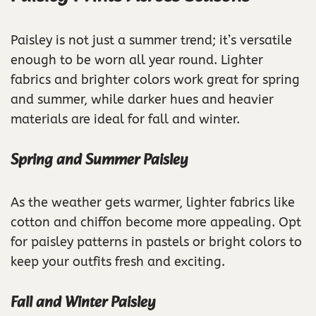
Paisley is not just a summer trend; it’s versatile
enough to be worn all year round. Lighter
fabrics and brighter colors work great for spring
and summer, while darker hues and heavier
materials are ideal for fall and winter.
Spring and Summer Paisley
As the weather gets warmer, lighter fabrics like
cotton and chiffon become more appealing. Opt
for paisley patterns in pastels or bright colors to
keep your outfits fresh and exciting.
Fall and Winter Paisley