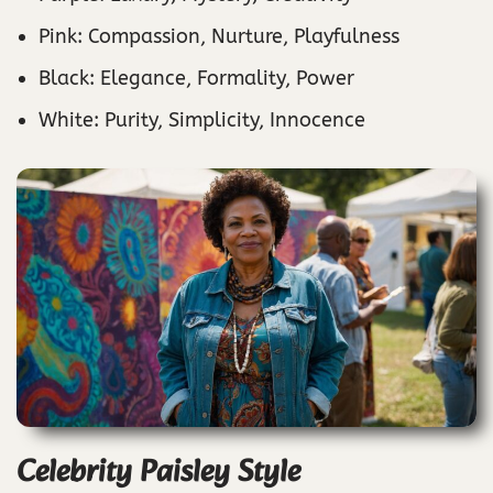
Pink: Compassion, Nurture, Playfulness
Black: Elegance, Formality, Power
White: Purity, Simplicity, Innocence
Celebrity Paisley Style