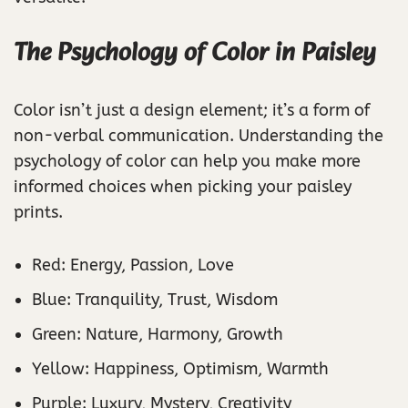
The Psychology of Color in Paisley
Color isn’t just a design element; it’s a form of
non-verbal communication. Understanding the
psychology of color can help you make more
informed choices when picking your paisley
prints.
Red: Energy, Passion, Love
Blue: Tranquility, Trust, Wisdom
Green: Nature, Harmony, Growth
Yellow: Happiness, Optimism, Warmth
Purple: Luxury, Mystery, Creativity