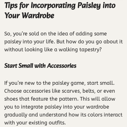
Tips for Incorporating Paisley into
Your Wardrobe
So, you’re sold on the idea of adding some
paisley into your life. But how do you go about it
without looking like a walking tapestry?
Start Small with Accessories
If you’re new to the paisley game, start small.
Choose accessories like scarves, belts, or even
shoes that feature the pattern. This will allow
you to integrate paisley into your wardrobe
gradually and understand how its colors interact
with your existing outfits.