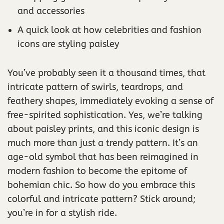
and accessories
A quick look at how celebrities and fashion
icons are styling paisley
You’ve probably seen it a thousand times, that
intricate pattern of swirls, teardrops, and
feathery shapes, immediately evoking a sense of
free-spirited sophistication. Yes, we’re talking
about paisley prints, and this iconic design is
much more than just a trendy pattern. It’s an
age-old symbol that has been reimagined in
modern fashion to become the epitome of
bohemian chic. So how do you embrace this
colorful and intricate pattern? Stick around;
you’re in for a stylish ride.