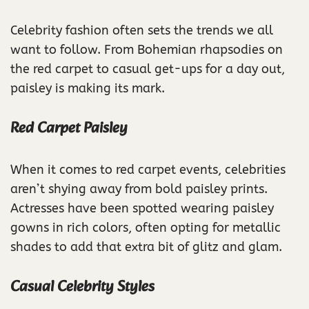
Celebrity fashion often sets the trends we all
want to follow. From Bohemian rhapsodies on
the red carpet to casual get-ups for a day out,
paisley is making its mark.
Red Carpet Paisley
When it comes to red carpet events, celebrities
aren’t shying away from bold paisley prints.
Actresses have been spotted wearing paisley
gowns in rich colors, often opting for metallic
shades to add that extra bit of glitz and glam.
Casual Celebrity Styles