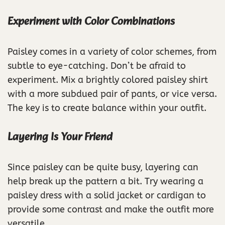
Experiment with Color Combinations
Paisley comes in a variety of color schemes, from
subtle to eye-catching. Don’t be afraid to
experiment. Mix a brightly colored paisley shirt
with a more subdued pair of pants, or vice versa.
The key is to create balance within your outfit.
Layering Is Your Friend
Since paisley can be quite busy, layering can
help break up the pattern a bit. Try wearing a
paisley dress with a solid jacket or cardigan to
provide some contrast and make the outfit more
versatile.