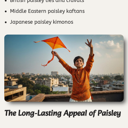
British paisley ties and cravats
Middle Eastern paisley kaftans
Japanese paisley kimonos
The Long-Lasting Appeal of Paisley