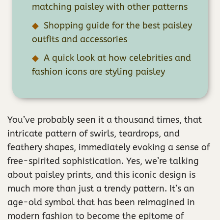
matching paisley with other patterns
Shopping guide for the best paisley
outfits and accessories
A quick look at how celebrities and
fashion icons are styling paisley
You’ve probably seen it a thousand times, that
intricate pattern of swirls, teardrops, and
feathery shapes, immediately evoking a sense of
free-spirited sophistication. Yes, we’re talking
about paisley prints, and this iconic design is
much more than just a trendy pattern. It’s an
age-old symbol that has been reimagined in
modern fashion to become the epitome of