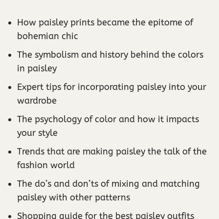
How paisley prints became the epitome of
bohemian chic
The symbolism and history behind the colors
in paisley
Expert tips for incorporating paisley into your
wardrobe
The psychology of color and how it impacts
your style
Trends that are making paisley the talk of the
fashion world
The do’s and don’ts of mixing and matching
paisley with other patterns
Shopping guide for the best paisley outfits