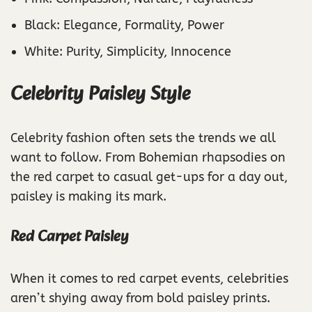
Black: Elegance, Formality, Power
White: Purity, Simplicity, Innocence
Celebrity Paisley Style
Celebrity fashion often sets the trends we all
want to follow. From Bohemian rhapsodies on
the red carpet to casual get-ups for a day out,
paisley is making its mark.
Red Carpet Paisley
When it comes to red carpet events, celebrities
aren’t shying away from bold paisley prints.