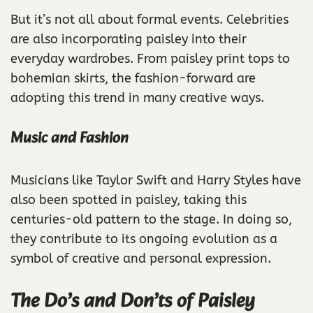
But it’s not all about formal events. Celebrities
are also incorporating paisley into their
everyday wardrobes. From paisley print tops to
bohemian skirts, the fashion-forward are
adopting this trend in many creative ways.
Music and Fashion
Musicians like Taylor Swift and Harry Styles have
also been spotted in paisley, taking this
centuries-old pattern to the stage. In doing so,
they contribute to its ongoing evolution as a
symbol of creative and personal expression.
The Do’s and Don’ts of Paisley