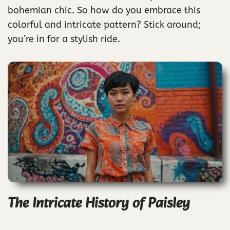
bohemian chic. So how do you embrace this
colorful and intricate pattern? Stick around;
you’re in for a stylish ride.
The Intricate History of Paisley