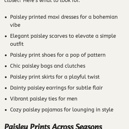
closet? Here’s what to look for.
Paisley printed maxi dresses for a bohemian
vibe
Elegant paisley scarves to elevate a simple
outfit
Paisley print shoes for a pop of pattern
Chic paisley bags and clutches
Paisley print skirts for a playful twist
Dainty paisley earrings for subtle flair
Vibrant paisley ties for men
Cozy paisley pajamas for lounging in style
Paisley Prints Across Seasons