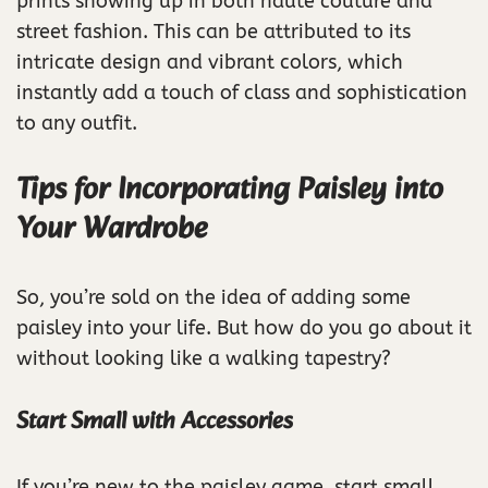
prints showing up in both haute couture and
street fashion. This can be attributed to its
intricate design and vibrant colors, which
instantly add a touch of class and sophistication
to any outfit.
Tips for Incorporating Paisley into
Your Wardrobe
So, you’re sold on the idea of adding some
paisley into your life. But how do you go about it
without looking like a walking tapestry?
Start Small with Accessories
If you’re new to the paisley game, start small.