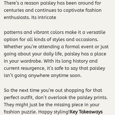
There’s a reason paisley has been around for
centuries and continues to captivate fashion
enthusiasts. Its intricate
patterns and vibrant colors make it a versatile
option for all kinds of styles and occasions.
Whether you’re attending a formal event or just
going about your daily life, paisley has a place
in your wardrobe. With its long history and
current resurgence, it’s safe to say that paisley
isn’t going anywhere anytime soon.
So the next time you’re out shopping for that
perfect outfit, don’t overlook the paisley prints.
They might just be the missing piece in your
fashion puzzle. Happy styling!
Key Takeaways