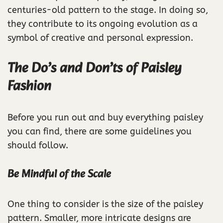
centuries-old pattern to the stage. In doing so,
they contribute to its ongoing evolution as a
symbol of creative and personal expression.
The Do’s and Don’ts of Paisley
Fashion
Before you run out and buy everything paisley
you can find, there are some guidelines you
should follow.
Be Mindful of the Scale
One thing to consider is the size of the paisley
pattern. Smaller, more intricate designs are