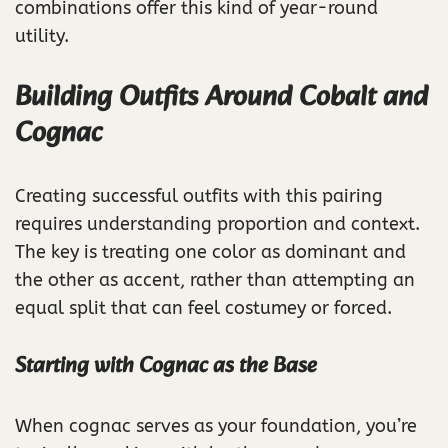
combinations offer this kind of year-round
utility.
Building Outfits Around Cobalt and
Cognac
Creating successful outfits with this pairing
requires understanding proportion and context.
The key is treating one color as dominant and
the other as accent, rather than attempting an
equal split that can feel costumey or forced.
Starting with Cognac as the Base
When cognac serves as your foundation, you’re