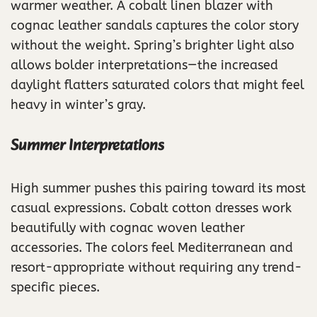
warmer weather. A cobalt linen blazer with
cognac leather sandals captures the color story
without the weight. Spring’s brighter light also
allows bolder interpretations—the increased
daylight flatters saturated colors that might feel
heavy in winter’s gray.
Summer Interpretations
High summer pushes this pairing toward its most
casual expressions. Cobalt cotton dresses work
beautifully with cognac woven leather
accessories. The colors feel Mediterranean and
resort-appropriate without requiring any trend-
specific pieces.