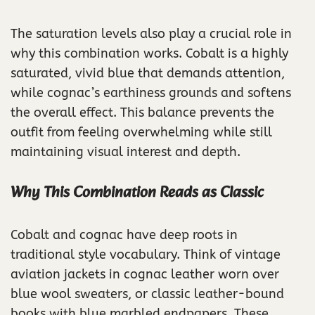
The saturation levels also play a crucial role in
why this combination works. Cobalt is a highly
saturated, vivid blue that demands attention,
while cognac’s earthiness grounds and softens
the overall effect. This balance prevents the
outfit from feeling overwhelming while still
maintaining visual interest and depth.
Why This Combination Reads as Classic
Cobalt and cognac have deep roots in
traditional style vocabulary. Think of vintage
aviation jackets in cognac leather worn over
blue wool sweaters, or classic leather-bound
books with blue marbled endpapers. These