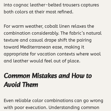
into cognac leather-belted trousers captures
both colors at their most refined.
For warm weather, cobalt linen relaxes the
combination considerably. The fabric’s natural
texture and casual drape shift the pairing
toward Mediterranean ease, making it
appropriate for vacation contexts where wool
and leather would feel out of place.
Common Mistakes and How to
Avoid Them
Even reliable color combinations can go wrong
with poor execution. Understanding common