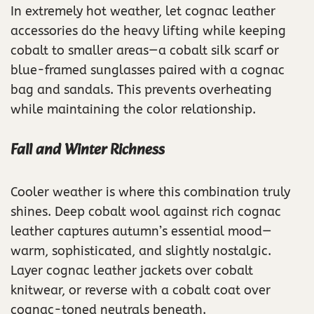
In extremely hot weather, let cognac leather
accessories do the heavy lifting while keeping
cobalt to smaller areas—a cobalt silk scarf or
blue-framed sunglasses paired with a cognac
bag and sandals. This prevents overheating
while maintaining the color relationship.
Fall and Winter Richness
Cooler weather is where this combination truly
shines. Deep cobalt wool against rich cognac
leather captures autumn’s essential mood—
warm, sophisticated, and slightly nostalgic.
Layer cognac leather jackets over cobalt
knitwear, or reverse with a cobalt coat over
cognac-toned neutrals beneath.