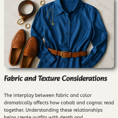
Fabric and Texture Considerations
The interplay between fabric and color
dramatically affects how cobalt and cognac read
together. Understanding these relationships
helps create outfits with depth and