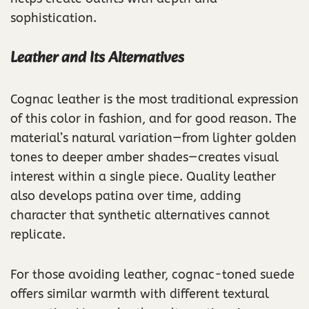
sophistication.
Leather and Its Alternatives
Cognac leather is the most traditional expression
of this color in fashion, and for good reason. The
material’s natural variation—from lighter golden
tones to deeper amber shades—creates visual
interest within a single piece. Quality leather
also develops patina over time, adding
character that synthetic alternatives cannot
replicate.
For those avoiding leather, cognac-toned suede
offers similar warmth with different textural