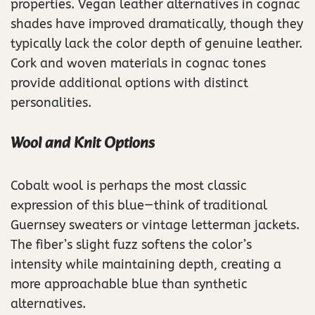
properties. Vegan leather alternatives in cognac
shades have improved dramatically, though they
typically lack the color depth of genuine leather.
Cork and woven materials in cognac tones
provide additional options with distinct
personalities.
Wool and Knit Options
Cobalt wool is perhaps the most classic
expression of this blue—think of traditional
Guernsey sweaters or vintage letterman jackets.
The fiber’s slight fuzz softens the color’s
intensity while maintaining depth, creating a
more approachable blue than synthetic
alternatives.