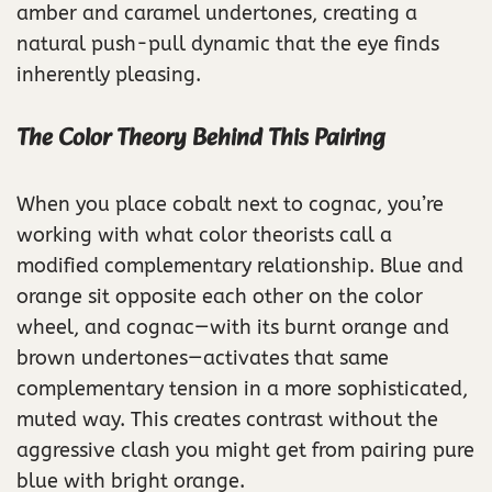
amber and caramel undertones, creating a
natural push-pull dynamic that the eye finds
inherently pleasing.
The Color Theory Behind This Pairing
When you place cobalt next to cognac, you’re
working with what color theorists call a
modified complementary relationship. Blue and
orange sit opposite each other on the color
wheel, and cognac—with its burnt orange and
brown undertones—activates that same
complementary tension in a more sophisticated,
muted way. This creates contrast without the
aggressive clash you might get from pairing pure
blue with bright orange.