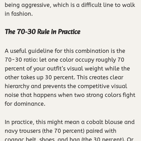
being aggressive, which is a difficult line to walk
in fashion.
The 70-30 Rule in Practice
A useful guideline for this combination is the
70-30 ratio: let one color occupy roughly 70
percent of your outfit’s visual weight while the
other takes up 30 percent. This creates clear
hierarchy and prevents the competitive visual
noise that happens when two strong colors fight
for dominance.
In practice, this might mean a cobalt blouse and
navy trousers (the 70 percent) paired with
cognac belt, shoes, and bag (the 30 percent). Or