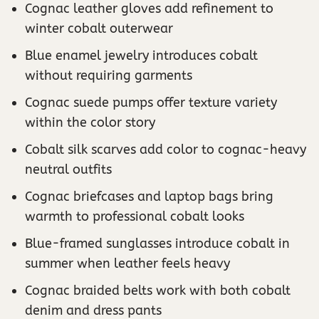
Cognac leather gloves add refinement to
winter cobalt outerwear
Blue enamel jewelry introduces cobalt
without requiring garments
Cognac suede pumps offer texture variety
within the color story
Cobalt silk scarves add color to cognac-heavy
neutral outfits
Cognac briefcases and laptop bags bring
warmth to professional cobalt looks
Blue-framed sunglasses introduce cobalt in
summer when leather feels heavy
Cognac braided belts work with both cobalt
denim and dress pants