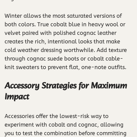
Winter allows the most saturated versions of
both colors. True cobalt blue in heavy wool or
velvet paired with polished cognac leather
creates the rich, intentional looks that make
cold weather dressing worthwhile. Add texture
through cognac suede boots or cobalt cable-
knit sweaters to prevent flat, one-note outfits.
Accessory Strategies for Maximum
Impact
Accessories offer the lowest-risk way to
experiment with cobalt and cognac, allowing
you to test the combination before committing