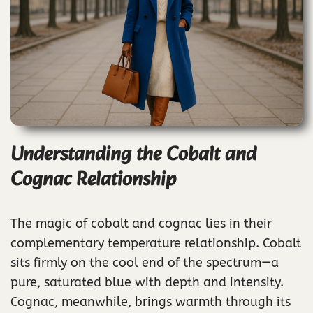
Understanding the Cobalt and
Cognac Relationship
The magic of cobalt and cognac lies in their
complementary temperature relationship. Cobalt
sits firmly on the cool end of the spectrum—a
pure, saturated blue with depth and intensity.
Cognac, meanwhile, brings warmth through its