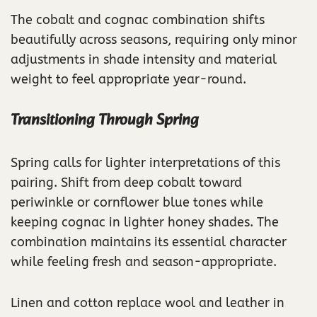
The cobalt and cognac combination shifts
beautifully across seasons, requiring only minor
adjustments in shade intensity and material
weight to feel appropriate year-round.
Transitioning Through Spring
Spring calls for lighter interpretations of this
pairing. Shift from deep cobalt toward
periwinkle or cornflower blue tones while
keeping cognac in lighter honey shades. The
combination maintains its essential character
while feeling fresh and season-appropriate.
Linen and cotton replace wool and leather in