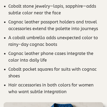
Cobalt stone jewelry—lapis, sapphire—adds
subtle color near the face
Cognac leather passport holders and travel
accessories extend the palette into journeys
A cobalt umbrella adds unexpected color to
rainy-day cognac boots
Cognac leather phone cases integrate the
color into daily life
Cobalt pocket squares for suits with cognac
shoes
Hair accessories in both colors for women
who want subtle integration