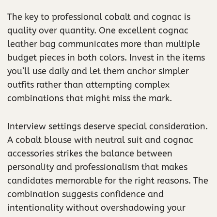
The key to professional cobalt and cognac is
quality over quantity. One excellent cognac
leather bag communicates more than multiple
budget pieces in both colors. Invest in the items
you’ll use daily and let them anchor simpler
outfits rather than attempting complex
combinations that might miss the mark.
Interview settings deserve special consideration.
A cobalt blouse with neutral suit and cognac
accessories strikes the balance between
personality and professionalism that makes
candidates memorable for the right reasons. The
combination suggests confidence and
intentionality without overshadowing your