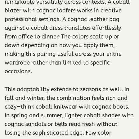
remarkable versatility across contexts. A cobalt
blazer with cognac loafers works in creative
professional settings. A cognac leather bag
against a cobalt dress translates effortlessly
from office to dinner. The colors scale up or
down depending on how you apply them,
making this pairing useful across your entire
wardrobe rather than limited to specific
occasions.
This adaptability extends to seasons as well. In
fall and winter, the combination feels rich and
cozy—think cobalt knitwear with cognac boots.
In spring and summer, lighter cobalt shades with
cognac sandals or belts read fresh without
losing the sophisticated edge. Few color