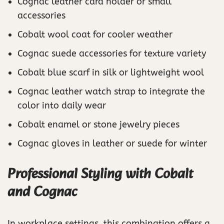
Cognac leather card holder or small
accessories
Cobalt wool coat for cooler weather
Cognac suede accessories for texture variety
Cobalt blue scarf in silk or lightweight wool
Cognac leather watch strap to integrate the
color into daily wear
Cobalt enamel or stone jewelry pieces
Cognac gloves in leather or suede for winter
Professional Styling with Cobalt
and Cognac
In workplace settings, this combination offers a