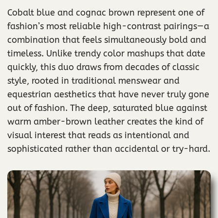
Cobalt blue and cognac brown represent one of
fashion’s most reliable high-contrast pairings—a
combination that feels simultaneously bold and
timeless. Unlike trendy color mashups that date
quickly, this duo draws from decades of classic
style, rooted in traditional menswear and
equestrian aesthetics that have never truly gone
out of fashion. The deep, saturated blue against
warm amber-brown leather creates the kind of
visual interest that reads as intentional and
sophisticated rather than accidental or try-hard.