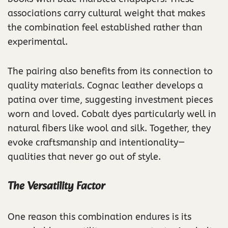
associations carry cultural weight that makes
the combination feel established rather than
experimental.
The pairing also benefits from its connection to
quality materials. Cognac leather develops a
patina over time, suggesting investment pieces
worn and loved. Cobalt dyes particularly well in
natural fibers like wool and silk. Together, they
evoke craftsmanship and intentionality—
qualities that never go out of style.
The Versatility Factor
One reason this combination endures is its