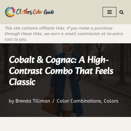
Skip
to
This site contains affiliate links. If you make a purchase
content
through these links, we earn a small commission at no extra
cost to you.
Cobalt & Cognac: A High-
Contrast Combo That Feels
Classic
by
Brenda Tillman
Color Combinations
,
Colors