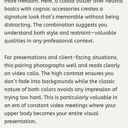
more freedom. Here, a cobalt blazer over neutral
basics with cognac accessories creates a
signature look that’s memorable without being
distracting. The combination suggests you
understand both style and restraint—valuable
qualities in any professional context.
For presentations and client-facing situations,
this pairing photographs well and reads clearly
on video calls. The high contrast ensures you
don’t fade into backgrounds while the classic
nature of both colors avoids any impression of
trying too hard. This is particularly valuable in
an era of constant video meetings where your
upper body becomes your entire visual
presentation.