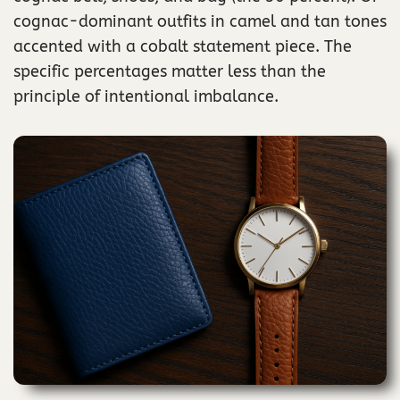
cognac-dominant outfits in camel and tan tones
accented with a cobalt statement piece. The
specific percentages matter less than the
principle of intentional imbalance.