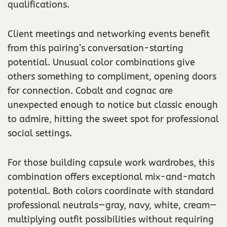
qualifications.
Client meetings and networking events benefit
from this pairing’s conversation-starting
potential. Unusual color combinations give
others something to compliment, opening doors
for connection. Cobalt and cognac are
unexpected enough to notice but classic enough
to admire, hitting the sweet spot for professional
social settings.
For those building capsule work wardrobes, this
combination offers exceptional mix-and-match
potential. Both colors coordinate with standard
professional neutrals—gray, navy, white, cream—
multiplying outfit possibilities without requiring