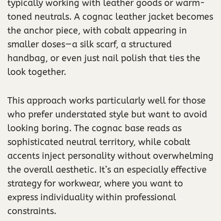
typically working with leather goods or warm-
toned neutrals. A cognac leather jacket becomes
the anchor piece, with cobalt appearing in
smaller doses—a silk scarf, a structured
handbag, or even just nail polish that ties the
look together.
This approach works particularly well for those
who prefer understated style but want to avoid
looking boring. The cognac base reads as
sophisticated neutral territory, while cobalt
accents inject personality without overwhelming
the overall aesthetic. It’s an especially effective
strategy for workwear, where you want to
express individuality within professional
constraints.