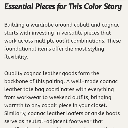
Essential Pieces for This Color Story
Building a wardrobe around cobalt and cognac
starts with investing in versatile pieces that
work across multiple outfit combinations. These
foundational items offer the most styling
flexibility.
Quality cognac leather goods form the
backbone of this pairing. A well-made cognac
leather tote bag coordinates with everything
from workwear to weekend outfits, bringing
warmth to any cobalt piece in your closet.
Similarly, cognac leather loafers or ankle boots
serve as neutral-adjacent footwear that