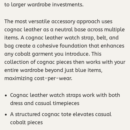
to larger wardrobe investments.
The most versatile accessory approach uses
cognac leather as a neutral base across multiple
items. A cognac leather watch strap, belt, and
bag create a cohesive foundation that enhances
any cobalt garment you introduce. This
collection of cognac pieces then works with your
entire wardrobe beyond just blue items,
maximizing cost-per-wear.
Cognac leather watch straps work with both
dress and casual timepieces
A structured cognac tote elevates casual
cobalt pieces