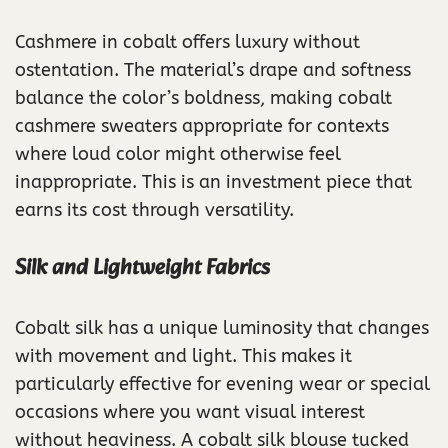
Cashmere in cobalt offers luxury without
ostentation. The material’s drape and softness
balance the color’s boldness, making cobalt
cashmere sweaters appropriate for contexts
where loud color might otherwise feel
inappropriate. This is an investment piece that
earns its cost through versatility.
Silk and Lightweight Fabrics
Cobalt silk has a unique luminosity that changes
with movement and light. This makes it
particularly effective for evening wear or special
occasions where you want visual interest
without heaviness. A cobalt silk blouse tucked