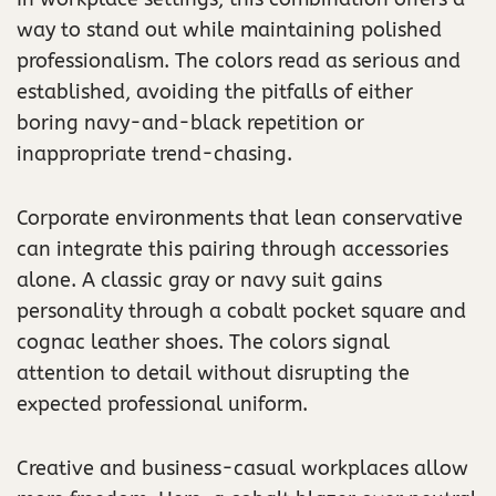
way to stand out while maintaining polished
professionalism. The colors read as serious and
established, avoiding the pitfalls of either
boring navy-and-black repetition or
inappropriate trend-chasing.
Corporate environments that lean conservative
can integrate this pairing through accessories
alone. A classic gray or navy suit gains
personality through a cobalt pocket square and
cognac leather shoes. The colors signal
attention to detail without disrupting the
expected professional uniform.
Creative and business-casual workplaces allow