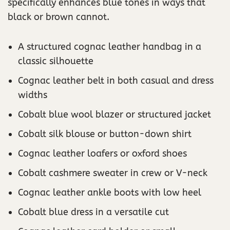
specifically enhances blue tones in ways that
black or brown cannot.
A structured cognac leather handbag in a
classic silhouette
Cognac leather belt in both casual and dress
widths
Cobalt blue wool blazer or structured jacket
Cobalt silk blouse or button-down shirt
Cognac leather loafers or oxford shoes
Cobalt cashmere sweater in crew or V-neck
Cognac leather ankle boots with low heel
Cobalt blue dress in a versatile cut