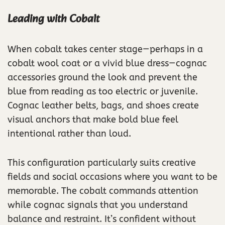
Leading with Cobalt
When cobalt takes center stage—perhaps in a
cobalt wool coat or a vivid blue dress—cognac
accessories ground the look and prevent the
blue from reading as too electric or juvenile.
Cognac leather belts, bags, and shoes create
visual anchors that make bold blue feel
intentional rather than loud.
This configuration particularly suits creative
fields and social occasions where you want to be
memorable. The cobalt commands attention
while cognac signals that you understand
balance and restraint. It’s confident without