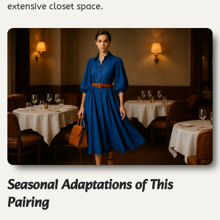
extensive closet space.
Seasonal Adaptations of This
Pairing