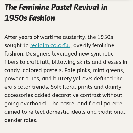
The Feminine Pastel Revival in
1950s Fashion
After years of wartime austerity, the 1950s
sought to
reclaim colorful
, overtly feminine
fashion. Designers leveraged new synthetic
fibers to craft full, billowing skirts and dresses in
candy-colored pastels. Pale pinks, mint greens,
powder blues, and buttery yellows defined the
era’s color trends. Soft floral prints and dainty
accessories added decorative contrast without
going overboard. The pastel and floral palette
aimed to reflect domestic ideals and traditional
gender roles.