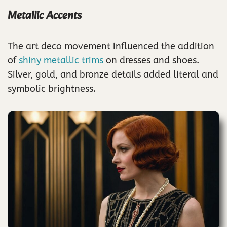
Metallic Accents
The art deco movement influenced the addition
of
shiny metallic trims
on dresses and shoes.
Silver, gold, and bronze details added literal and
symbolic brightness.