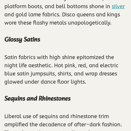
platform boots, and bell bottoms shone in
silver
and gold lame fabrics. Disco queens and kings
wore these flashy metals unapologetically.
Glossy Satins
Satin fabrics with high shine epitomized the
night life aesthetic. Hot pink, red, and electric
blue satin jumpsuits, shirts, and wrap dresses
glowed under dance floor lights.
Sequins and Rhinestones
Liberal use of sequins and rhinestone trim
amplified the decadence of after-dark fashion.