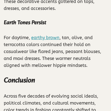
These decorative accents glittered on tops,
dresses, and accessories.
Earth Tones Persist
For daytime,
earthy brown
, tan, olive, and
terracotta colors continued their hold on
casualwear like flared jeans, peasant blouses,
and maxi dresses. These warmer neutrals
aligned with mellower hippie mindsets.
Conclusion
Across five decades of evolving social ideals,
political climates, and cultural movements,
color trends in fashion constantly shifted to