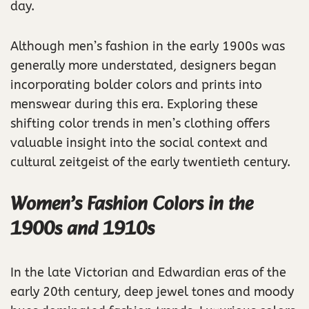
day.
Although men’s fashion in the early 1900s was
generally more understated, designers began
incorporating bolder colors and prints into
menswear during this era. Exploring these
shifting color trends in men’s clothing offers
valuable insight into the social context and
cultural zeitgeist of the early twentieth century.
Women’s Fashion Colors in the
1900s and 1910s
In the late Victorian and Edwardian eras of the
early 20th century, deep jewel tones and moody