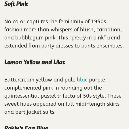
Soft Pink
No color captures the femininity of 1950s
fashion more than whispers of blush, carnation,
and bubblegum pink. This “pretty in pink” trend
extended from party dresses to pants ensembles.
Lemon Yellow and Lilac
Buttercream yellow and pale
lilac
purple
complemented pink in rounding out the
quintessential pastel trifecta of 50s style. These
sweet hues appeared on full midi-length skirts
and pert jacket suits.
Robin’s Egg Blue