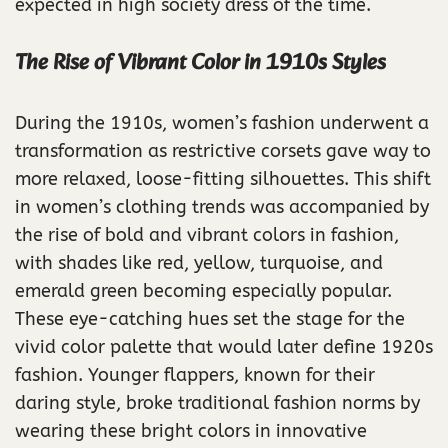
expected in high society dress of the time.
The Rise of Vibrant Color in 1910s Styles
During the 1910s, women’s fashion underwent a
transformation as restrictive corsets gave way to
more relaxed, loose-fitting silhouettes. This shift
in women’s clothing trends was accompanied by
the rise of bold and vibrant colors in fashion,
with shades like red, yellow, turquoise, and
emerald green becoming especially popular.
These eye-catching hues set the stage for the
vivid color palette that would later define 1920s
fashion. Younger flappers, known for their
daring style, broke traditional fashion norms by
wearing these bright colors in innovative