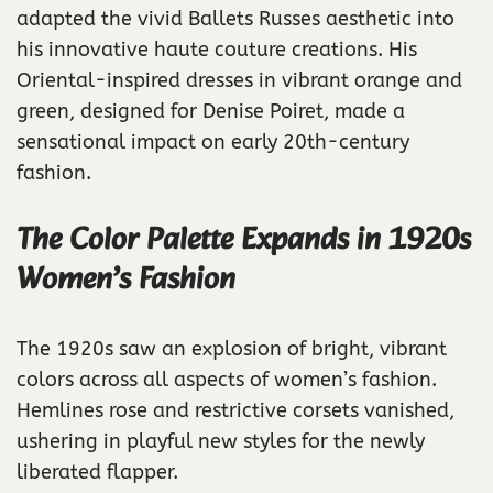
adapted the vivid Ballets Russes aesthetic into
his innovative haute couture creations. His
Oriental-inspired dresses in vibrant orange and
green, designed for Denise Poiret, made a
sensational impact on early 20th-century
fashion.
The Color Palette Expands in 1920s
Women’s Fashion
The 1920s saw an explosion of bright, vibrant
colors across all aspects of women’s fashion.
Hemlines rose and restrictive corsets vanished,
ushering in playful new styles for the newly
liberated flapper.