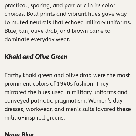
practical, sparing, and patriotic in its color
choices. Bold prints and vibrant hues gave way
to muted neutrals that echoed military uniforms.
Blue, tan, olive drab, and brown came to
dominate everyday wear.
Khaki and Olive Green
Earthy khaki green and olive drab were the most
prominent colors of 1940s fashion. They
mirrored the hues used in military uniforms and
conveyed patriotic pragmatism. Women’s day
dresses, workwear, and men’s suits favored these
militia-inspired greens.
Navy Blue