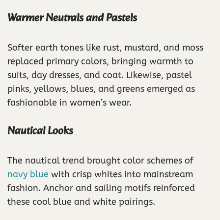
Warmer Neutrals and Pastels
Softer earth tones like rust, mustard, and moss
replaced primary colors, bringing warmth to
suits, day dresses, and coat. Likewise, pastel
pinks, yellows, blues, and greens emerged as
fashionable in women’s wear.
Nautical Looks
The nautical trend brought color schemes of
navy blue
with crisp whites into mainstream
fashion. Anchor and sailing motifs reinforced
these cool blue and white pairings.