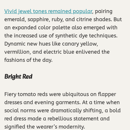
Vivid jewel tones remained popular
, pairing
emerald, sapphire, ruby, and citrine shades. But
an expanded color palette also emerged with
the increased use of synthetic dye techniques.
Dynamic new hues like canary yellow,
vermillion, and electric blue enlivened the
fashions of the day.
Bright Red
Fiery tomato reds were ubiquitous on flapper
dresses and evening garments. At a time when
social norms were dramatically shifting, a bold
red dress made a rebellious statement and
signified the wearer’s modernity.