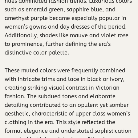
hues dominated fashion trends. Luxurious colors
such as emerald green, sapphire blue, and
amethyst purple became especially popular in
women’s gowns and day dresses of the period.
Additionally, shades like mauve and violet rose
to prominence, further defining the era’s
distinctive color palette.
These muted colors were frequently combined
with intricate trims and lace in black or ivory,
creating striking visual contrast in Victorian
fashion. The subdued tones and elaborate
detailing contributed to an opulent yet somber
aesthetic, characteristic of upper class women’s
clothing in the era. This style reflected the
formal elegance and understated sophistication