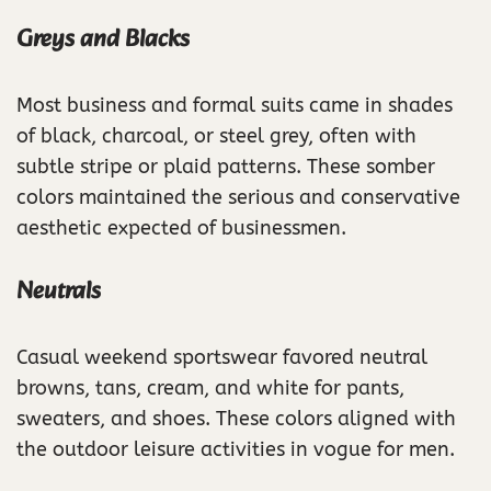
Greys and Blacks
Most business and formal suits came in shades
of black, charcoal, or steel grey, often with
subtle stripe or plaid patterns. These somber
colors maintained the serious and conservative
aesthetic expected of businessmen.
Neutrals
Casual weekend sportswear favored neutral
browns, tans, cream, and white for pants,
sweaters, and shoes. These colors aligned with
the outdoor leisure activities in vogue for men.