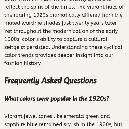
reflect the spirit of the times. The vibrant hues of
the roaring 1920s dramatically differed from the
muted wartime shades just twenty years later.
Yet throughout the modernization of the early
1900s, color’s ability to capture a cultural
zeitgeist persisted. Understanding these cyclical
color trends provides deeper insight into our
fashion history.
Frequently Asked Questions
What colors were popular in the 1920s?
Vibrant jewel tones like emerald green and
sapphire blue remained stylish in the 1920s, but