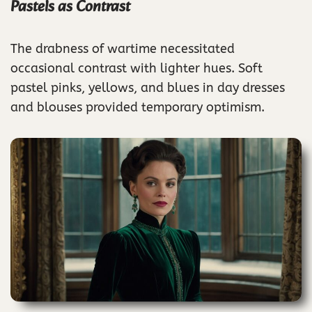
Pastels as Contrast
The drabness of wartime necessitated
occasional contrast with lighter hues. Soft
pastel pinks, yellows, and blues in day dresses
and blouses provided temporary optimism.