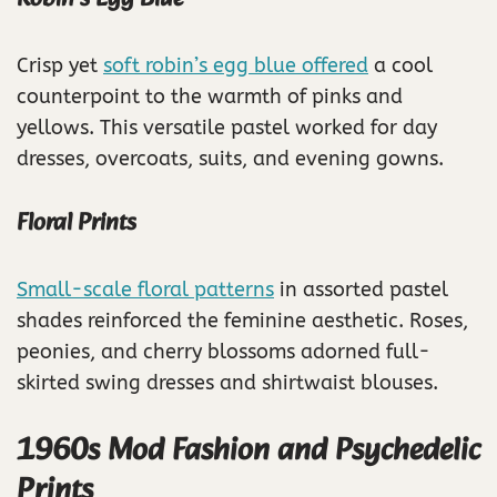
Crisp yet
soft robin’s egg blue offered
a cool
counterpoint to the warmth of pinks and
yellows. This versatile pastel worked for day
dresses, overcoats, suits, and evening gowns.
Floral Prints
Small-scale floral patterns
in assorted pastel
shades reinforced the feminine aesthetic. Roses,
peonies, and cherry blossoms adorned full-
skirted swing dresses and shirtwaist blouses.
1960s Mod Fashion and Psychedelic
Prints