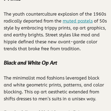
The youth counterculture explosion of the 1960s
radically departed from the
muted pastels
of 50s
style by embracing trippy prints, op art graphics,
and earthy brights. Street styles like mod and
hippie defined these new avant-garde color
trends that broke free from tradition.
Black and White Op Art
The minimalist mod fashions leveraged black
and white geometric prints, patterns, and color
blocking. This op art aesthetic extended from
shifts dresses to men’s suits in a unisex way.