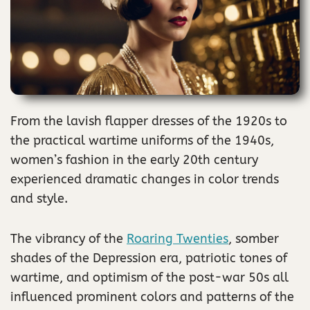
From the lavish flapper dresses of the 1920s to
the practical wartime uniforms of the 1940s,
women’s fashion in the early 20th century
experienced dramatic changes in color trends
and style.
The vibrancy of the
Roaring Twenties
, somber
shades of the Depression era, patriotic tones of
wartime, and optimism of the post-war 50s all
influenced prominent colors and patterns of the