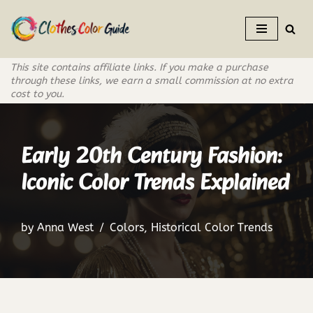
Skip
to
This site contains affiliate links. If you make a purchase
content
through these links, we earn a small commission at no extra
cost to you.
Early 20th Century Fashion:
Iconic Color Trends Explained
by
Anna West
Colors
,
Historical Color Trends