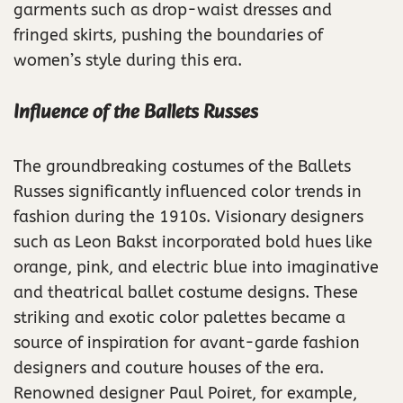
garments such as drop-waist dresses and
fringed skirts, pushing the boundaries of
women’s style during this era.
Influence of the Ballets Russes
The groundbreaking costumes of the Ballets
Russes significantly influenced color trends in
fashion during the 1910s. Visionary designers
such as Leon Bakst incorporated bold hues like
orange, pink, and electric blue into imaginative
and theatrical ballet costume designs. These
striking and exotic color palettes became a
source of inspiration for avant-garde fashion
designers and couture houses of the era.
Renowned designer Paul Poiret, for example,