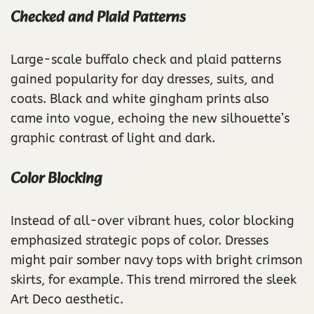
Checked and Plaid Patterns
Large-scale buffalo check and plaid patterns
gained popularity for day dresses, suits, and
coats. Black and white gingham prints also
came into vogue, echoing the new silhouette’s
graphic contrast of light and dark.
Color Blocking
Instead of all-over vibrant hues, color blocking
emphasized strategic pops of color. Dresses
might pair somber navy tops with bright crimson
skirts, for example. This trend mirrored the sleek
Art Deco aesthetic.