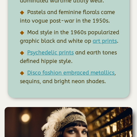
dominated wartime utility wear.
Pastels and feminine florals came
into vogue post-war in the 1950s.
Mod style in the 1960s popularized
graphic black and white op
art prints
.
Psychedelic prints
and earth tones
defined hippie style.
Disco fashion embraced metallics
,
sequins, and bright neon shades.