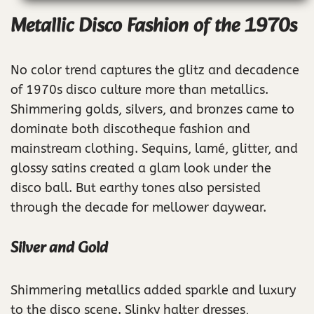
Metallic Disco Fashion of the 1970s
No color trend captures the glitz and decadence
of 1970s disco culture more than metallics.
Shimmering golds, silvers, and bronzes came to
dominate both discotheque fashion and
mainstream clothing. Sequins, lamé, glitter, and
glossy satins created a glam look under the
disco ball. But earthy tones also persisted
through the decade for mellower daywear.
Silver and Gold
Shimmering metallics added sparkle and luxury
to the disco scene. Slinky halter dresses,