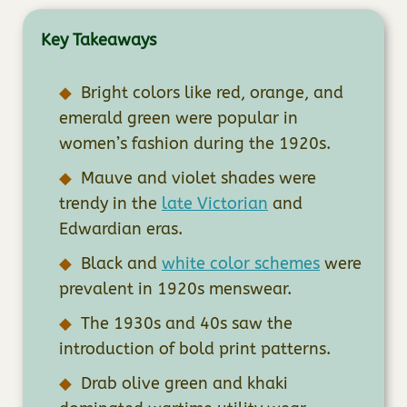
Key Takeaways
Bright colors like red, orange, and
emerald green were popular in
women’s fashion during the 1920s.
Mauve and violet shades were
trendy in the
late Victorian
and
Edwardian eras.
Black and
white color schemes
were
prevalent in 1920s menswear.
The 1930s and 40s saw the
introduction of bold print patterns.
Drab olive green and khaki