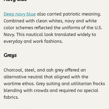
Deep navy blue
also carried patriotic meaning.
Combined with clean whites, navy and white
color schemes reflected the uniforms of the U.S.
Navy. This nautical look translated widely to
everyday and work fashions.
Greys
Charcoal, steel, and ash grey offered an
alternative neutral that aligned with the
wartime ethos. Grey suiting and utilitarian frocks
blending with crowds and required no special
fabrics.