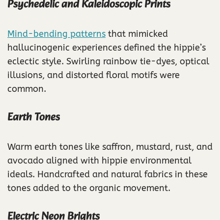
Psychedelic and Kaleidoscopic Prints
Mind-bending patterns
that mimicked
hallucinogenic experiences defined the hippie’s
eclectic style. Swirling rainbow tie-dyes, optical
illusions, and distorted floral motifs were
common.
Earth Tones
Warm earth tones like saffron, mustard, rust, and
avocado aligned with hippie environmental
ideals. Handcrafted and natural fabrics in these
tones added to the organic movement.
Electric Neon Brights