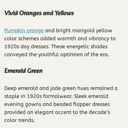
Vivid Oranges and Yellows
Pumpkin orange
and bright marigold yellow
color schemes added warmth and vibrancy to
1920s day dresses. These energetic shades
conveyed the youthful optimism of the era.
Emerald Green
Deep emerald and jade green hues remained a
staple in 1920s formalwear. Sleek emerald
evening gowns and beaded flapper dresses
provided an elegant accent to the decade’s
color trends.