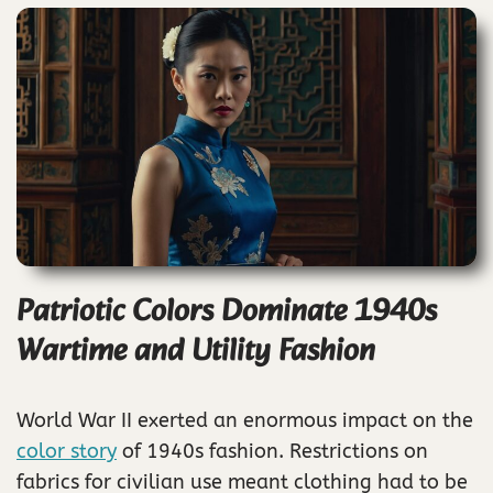
Patriotic Colors Dominate 1940s
Wartime and Utility Fashion
World War II exerted an enormous impact on the
color story
of 1940s fashion. Restrictions on
fabrics for civilian use meant clothing had to be