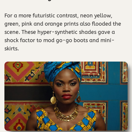
For a more futuristic contrast, neon yellow,
green, pink and orange prints also flooded the
scene. These hyper-synthetic shades gave a
shock factor to mod go-go boots and mini-
skirts.