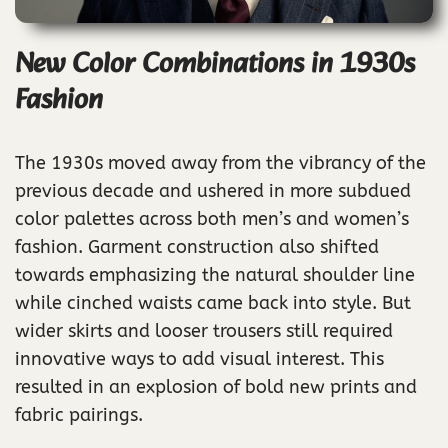
New Color Combinations in 1930s
Fashion
The 1930s moved away from the vibrancy of the
previous decade and ushered in more subdued
color palettes across both men’s and women’s
fashion. Garment construction also shifted
towards emphasizing the natural shoulder line
while cinched waists came back into style. But
wider skirts and looser trousers still required
innovative ways to add visual interest. This
resulted in an explosion of bold new prints and
fabric pairings.