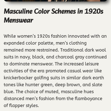
Masculine Color Schemes in 1920s
Menswear
While women’s 1920s fashion innovated with an
expanded color palette, men’s clothing
remained more restrained. Traditional dark wool
suits in navy, black, and charcoal gray continued
to dominate menswear. The increased leisure
activities of the era promoted casual wear like
knickerbocker golfing suits in similar dark earth
tones like hunter green, deep brown, and slate
blue. The choice of muted, masculine hues
distanced men’s fashion from the flamboyance
of flapper styles.