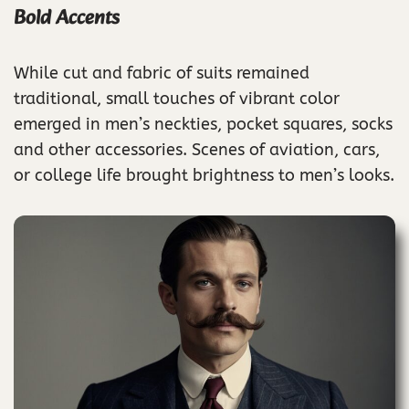
Bold Accents
While cut and fabric of suits remained
traditional, small touches of vibrant color
emerged in men’s neckties, pocket squares, socks
and other accessories. Scenes of aviation, cars,
or college life brought brightness to men’s looks.