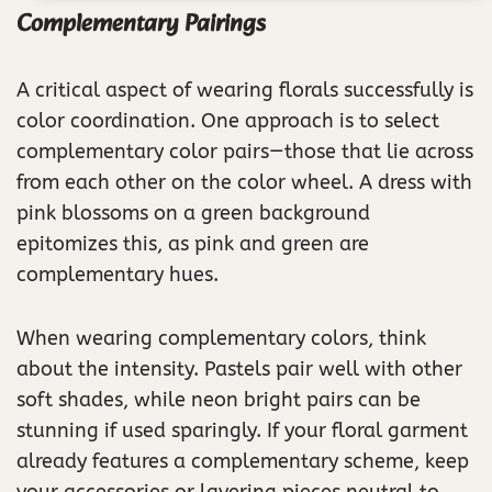
Complementary Pairings
A critical aspect of wearing florals successfully is
color coordination. One approach is to select
complementary color pairs—those that lie across
from each other on the color wheel. A dress with
pink blossoms on a green background
epitomizes this, as pink and green are
complementary hues.
When wearing complementary colors, think
about the intensity. Pastels pair well with other
soft shades, while neon bright pairs can be
stunning if used sparingly. If your floral garment
already features a complementary scheme, keep
your accessories or layering pieces neutral to