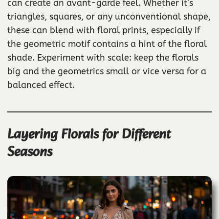
can create an avant-garde feel. Whether it’s
triangles, squares, or any unconventional shape,
these can blend with floral prints, especially if
the geometric motif contains a hint of the floral
shade. Experiment with scale: keep the florals
big and the geometrics small or vice versa for a
balanced effect.
Layering Florals for Different
Seasons