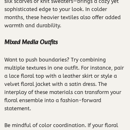
silk scarves or knit sweaters—brings a cozy yet
sophisticated edge to your look. In colder
months, these heavier textiles also offer added
warmth and durability.
Mixed Media Outfits
Want to push boundaries? Try combining
multiple textures in one outfit. For instance, pair
a lace floral top with a leather skirt or style a
velvet floral jacket with a satin dress. The
interplay of these materials can transform your
floral ensemble into a fashion-forward
statement.
Be mindful of color coordination. If your floral