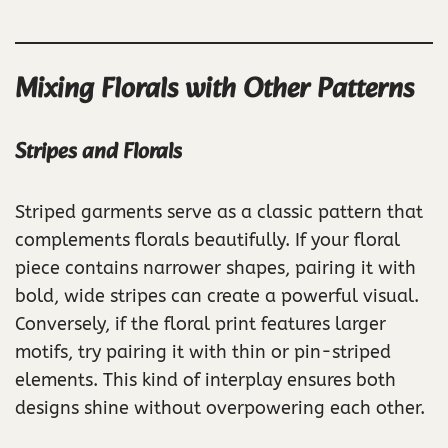
Mixing Florals with Other Patterns
Stripes and Florals
Striped garments serve as a classic pattern that
complements florals beautifully. If your floral
piece contains narrower shapes, pairing it with
bold, wide stripes can create a powerful visual.
Conversely, if the floral print features larger
motifs, try pairing it with thin or pin-striped
elements. This kind of interplay ensures both
designs shine without overpowering each other.