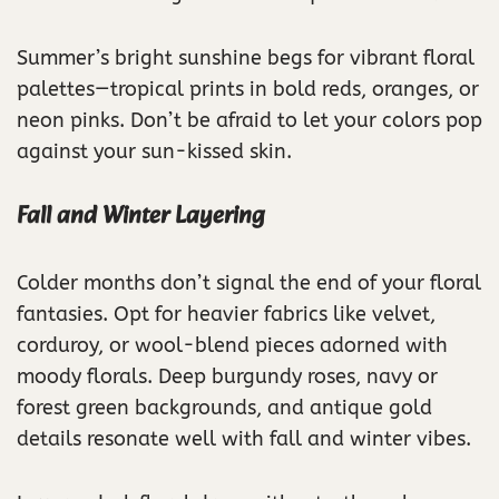
Summer’s bright sunshine begs for vibrant floral
palettes—tropical prints in bold reds, oranges, or
neon pinks. Don’t be afraid to let your colors pop
against your sun-kissed skin.
Fall and Winter Layering
Colder months don’t signal the end of your floral
fantasies. Opt for heavier fabrics like velvet,
corduroy, or wool-blend pieces adorned with
moody florals. Deep burgundy roses, navy or
forest green backgrounds, and antique gold
details resonate well with fall and winter vibes.