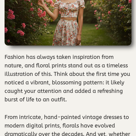
Fashion has always taken inspiration from
nature, and floral prints stand out as a timeless
illustration of this. Think about the first time you
noticed a vibrant, blossoming pattern: it likely
caught your attention and added a refreshing
burst of life to an outfit.
From intricate, hand-painted vintage dresses to
modern digital prints, florals have evolved
dramatically over the decades. And yet, whether