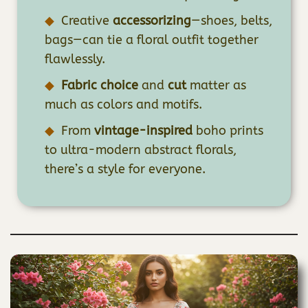
Creative
accessorizing
—shoes, belts,
bags—can tie a floral outfit together
flawlessly.
Fabric choice
and
cut
matter as
much as colors and motifs.
From
vintage-inspired
boho prints
to ultra-modern abstract florals,
there’s a style for everyone.