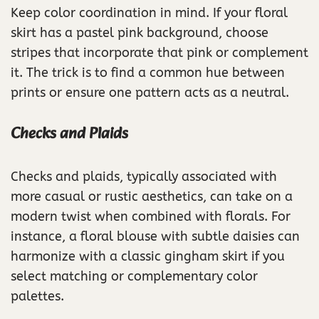
Keep color coordination in mind. If your floral
skirt has a pastel pink background, choose
stripes that incorporate that pink or complement
it. The trick is to find a common hue between
prints or ensure one pattern acts as a neutral.
Checks and Plaids
Checks and plaids, typically associated with
more casual or rustic aesthetics, can take on a
modern twist when combined with florals. For
instance, a floral blouse with subtle daisies can
harmonize with a classic gingham skirt if you
select matching or complementary color
palettes.