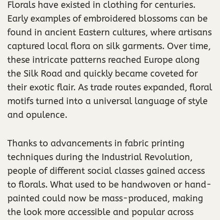
Florals have existed in clothing for centuries.
Early examples of embroidered blossoms can be
found in ancient Eastern cultures, where artisans
captured local flora on silk garments. Over time,
these intricate patterns reached Europe along
the Silk Road and quickly became coveted for
their exotic flair. As trade routes expanded, floral
motifs turned into a universal language of style
and opulence.
Thanks to advancements in fabric printing
techniques during the Industrial Revolution,
people of different social classes gained access
to florals. What used to be handwoven or hand-
painted could now be mass-produced, making
the look more accessible and popular across