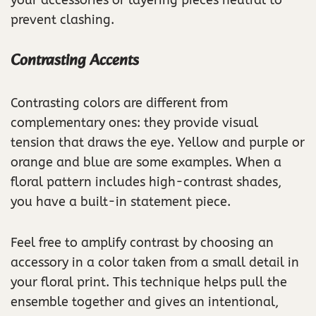
prevent clashing.
Contrasting Accents
Contrasting colors are different from
complementary ones: they provide visual
tension that draws the eye. Yellow and purple or
orange and blue are some examples. When a
floral pattern includes high-contrast shades,
you have a built-in statement piece.
Feel free to amplify contrast by choosing an
accessory in a color taken from a small detail in
your floral print. This technique helps pull the
ensemble together and gives an intentional,