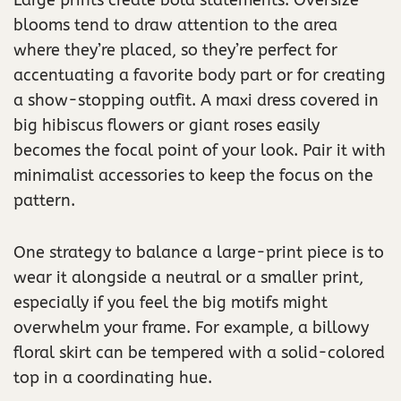
blooms tend to draw attention to the area
where they’re placed, so they’re perfect for
accentuating a favorite body part or for creating
a show-stopping outfit. A maxi dress covered in
big hibiscus flowers or giant roses easily
becomes the focal point of your look. Pair it with
minimalist accessories to keep the focus on the
pattern.
One strategy to balance a large-print piece is to
wear it alongside a neutral or a smaller print,
especially if you feel the big motifs might
overwhelm your frame. For example, a billowy
floral skirt can be tempered with a solid-colored
top in a coordinating hue.