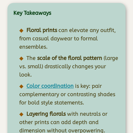
Key Takeaways
Floral prints
can elevate any outfit,
from casual daywear to formal
ensembles.
The
scale of the floral pattern
(large
vs. small) drastically changes your
look.
Color coordination
is key: pair
complementary or contrasting shades
for bold style statements.
Layering florals
with neutrals or
other prints can add depth and
dimension without overpowering.