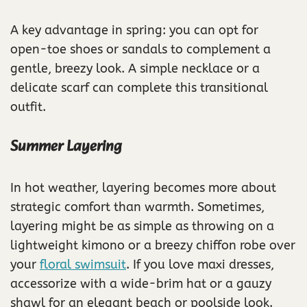
A key advantage in spring: you can opt for
open-toe shoes or sandals to complement a
gentle, breezy look. A simple necklace or a
delicate scarf can complete this transitional
outfit.
Summer Layering
In hot weather, layering becomes more about
strategic comfort than warmth. Sometimes,
layering might be as simple as throwing on a
lightweight kimono or a breezy chiffon robe over
your
floral swimsuit
. If you love maxi dresses,
accessorize with a wide-brim hat or a gauzy
shawl for an elegant beach or poolside look.