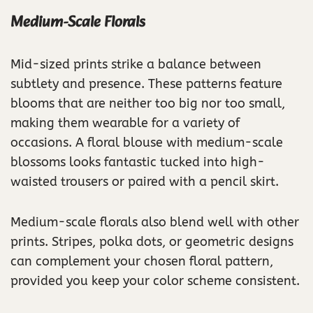
Medium-Scale Florals
Mid-sized prints strike a balance between
subtlety and presence. These patterns feature
blooms that are neither too big nor too small,
making them wearable for a variety of
occasions. A floral blouse with medium-scale
blossoms looks fantastic tucked into high-
waisted trousers or paired with a pencil skirt.
Medium-scale florals also blend well with other
prints. Stripes, polka dots, or geometric designs
can complement your chosen floral pattern,
provided you keep your color scheme consistent.