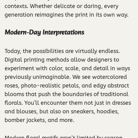
contexts. Whether delicate or daring, every
generation reimagines the print in its own way.
Modern-Day Interpretations
Today, the possibilities are virtually endless.
Digital printing methods allow designers to
experiment with color, scale, and detail in ways
previously unimaginable. We see watercolored
roses, photo-realistic petals, and edgy abstract
blooms that push the boundaries of traditional
florals. You’ll encounter them not just in dresses
and blouses, but also on sneakers, hoodies,
bomber jackets, and more.
Modern floral motifs aren’t limited by season