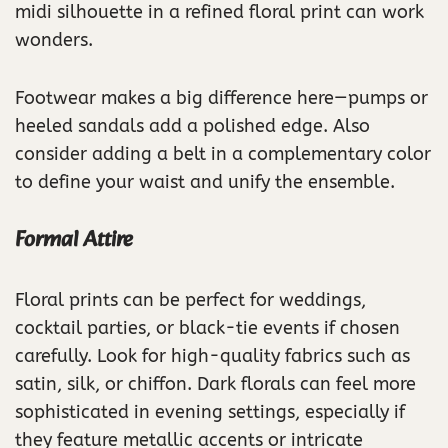
midi silhouette in a refined floral print can work
wonders.
Footwear makes a big difference here—pumps or
heeled sandals add a polished edge. Also
consider adding a belt in a complementary color
to define your waist and unify the ensemble.
Formal Attire
Floral prints can be perfect for weddings,
cocktail parties, or black-tie events if chosen
carefully. Look for high-quality fabrics such as
satin, silk, or chiffon. Dark florals can feel more
sophisticated in evening settings, especially if
they feature metallic accents or intricate