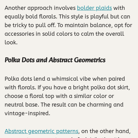
Another approach involves
bolder plaids
with
equally bold florals. This style is playful but can
be tricky to pull off. To maintain balance, opt for
accessories in solid colors to calm the overall
look.
Polka Dots and Abstract Geometrics
Polka dots lend a whimsical vibe when paired
with florals. If you have a bright polka dot skirt,
choose a floral top with a similar color or
neutral base. The result can be charming and
vintage-inspired.
Abstract geometric patterns
, on the other hand,