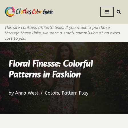
Skip
to
This site contains affiliate links. If you make a purchase
content
through these links, we earn a small commission at no extra
cost to you.
Floral Finesse: Colorful
Patterns in Fashion
by
Anna West
Colors
,
Pattern Play