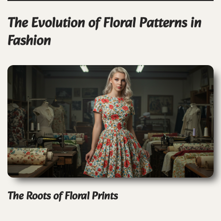
The Evolution of Floral Patterns in
Fashion
The Roots of Floral Prints