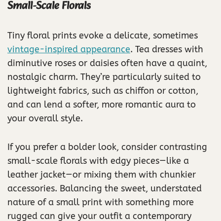
Small-Scale Florals
Tiny floral prints evoke a delicate, sometimes
vintage-inspired appearance
. Tea dresses with
diminutive roses or daisies often have a quaint,
nostalgic charm. They’re particularly suited to
lightweight fabrics, such as chiffon or cotton,
and can lend a softer, more romantic aura to
your overall style.
If you prefer a bolder look, consider contrasting
small-scale florals with edgy pieces—like a
leather jacket—or mixing them with chunkier
accessories. Balancing the sweet, understated
nature of a small print with something more
rugged can give your outfit a contemporary