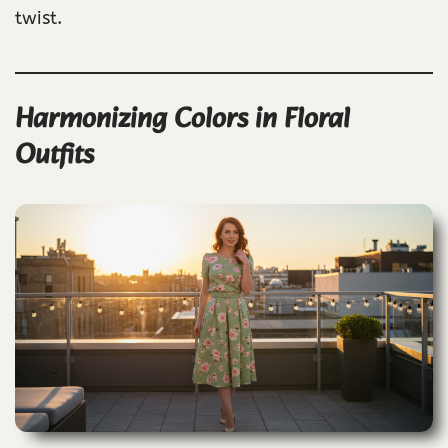
twist.
Harmonizing Colors in Floral
Outfits