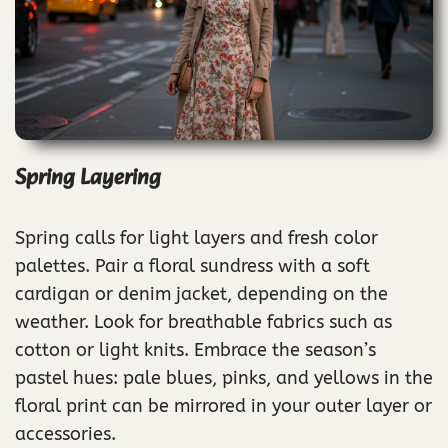
Spring Layering
Spring calls for light layers and fresh color
palettes. Pair a floral sundress with a soft
cardigan or denim jacket, depending on the
weather. Look for breathable fabrics such as
cotton or light knits. Embrace the season’s
pastel hues: pale blues, pinks, and yellows in the
floral print can be mirrored in your outer layer or
accessories.