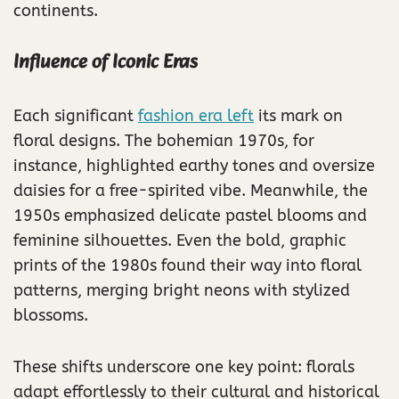
continents.
Influence of Iconic Eras
Each significant
fashion era left
its mark on
floral designs. The bohemian 1970s, for
instance, highlighted earthy tones and oversize
daisies for a free-spirited vibe. Meanwhile, the
1950s emphasized delicate pastel blooms and
feminine silhouettes. Even the bold, graphic
prints of the 1980s found their way into floral
patterns, merging bright neons with stylized
blossoms.
These shifts underscore one key point: florals
adapt effortlessly to their cultural and historical