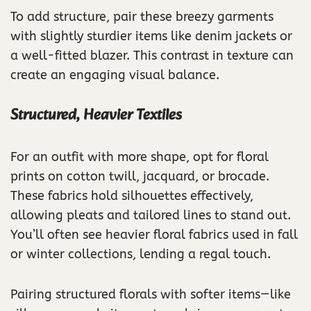
To add structure, pair these breezy garments
with slightly sturdier items like denim jackets or
a well-fitted blazer. This contrast in texture can
create an engaging visual balance.
Structured, Heavier Textiles
For an outfit with more shape, opt for floral
prints on cotton twill, jacquard, or brocade.
These fabrics hold silhouettes effectively,
allowing pleats and tailored lines to stand out.
You’ll often see heavier floral fabrics used in fall
or winter collections, lending a regal touch.
Pairing structured florals with softer items—like