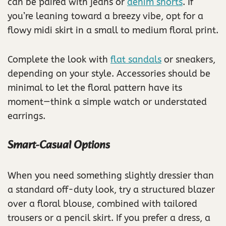
can be paired with jeans or
denim shorts
. If
you’re leaning toward a breezy vibe, opt for a
flowy midi skirt in a small to medium floral print.
Complete the look with
flat sandals
or sneakers,
depending on your style. Accessories should be
minimal to let the floral pattern have its
moment—think a simple watch or understated
earrings.
Smart-Casual Options
When you need something slightly dressier than
a standard off-duty look, try a structured blazer
over a floral blouse, combined with tailored
trousers or a pencil skirt. If you prefer a dress, a