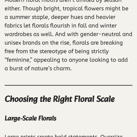
either. Though bright, tropical flowers might be
a summer staple, deeper hues and heavier
fabrics let florals flourish in fall and winter
wardrobes as well. And with gender-neutral and
unisex brands on the rise, florals are breaking
free from the stereotype of being strictly
“feminine,” appealing to anyone looking to add
a burst of nature’s charm.
Choosing the Right Floral Scale
Large-Scale Florals
Large prints create bold statements. Oversize