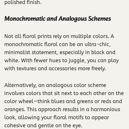
polished finish.
Monochromatic and Analogous Schemes
Not all floral prints rely on multiple colors. A
monochromatic floral can be an ultra-chic,
minimalist statement, especially in black and
white. With fewer hues to juggle, you can play
with textures and accessories more freely.
Alternatively, an analogous color scheme
involves colors that sit next to each other on the
color wheel—think blues and greens or reds and
oranges. This approach results in a harmonious
look, allowing your floral motifs to appear
cohesive and gentle on the eye.