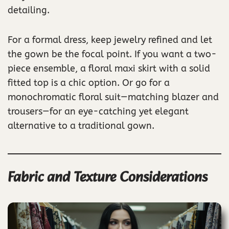
detailing.
For a formal dress, keep jewelry refined and let
the gown be the focal point. If you want a two-
piece ensemble, a floral maxi skirt with a solid
fitted top is a chic option. Or go for a
monochromatic floral suit—matching blazer and
trousers—for an eye-catching yet elegant
alternative to a traditional gown.
Fabric and Texture Considerations