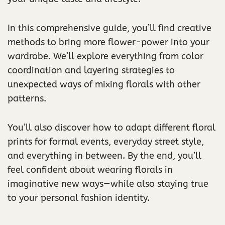
In this comprehensive guide, you’ll find creative
methods to bring more flower-power into your
wardrobe. We’ll explore everything from color
coordination and layering strategies to
unexpected ways of mixing florals with other
patterns.
You’ll also discover how to adapt different floral
prints for formal events, everyday street style,
and everything in between. By the end, you’ll
feel confident about wearing florals in
imaginative new ways—while also staying true
to your personal fashion identity.