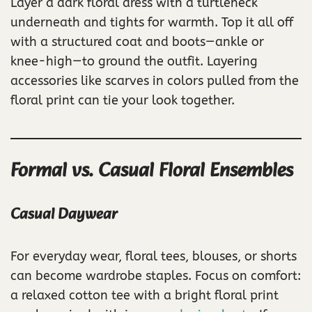
Layer a dark floral dress with a turtleneck
underneath and tights for warmth. Top it all off
with a structured coat and boots—ankle or
knee-high—to ground the outfit. Layering
accessories like scarves in colors pulled from the
floral print can tie your look together.
Formal vs. Casual Floral Ensembles
Casual Daywear
For everyday wear, floral tees, blouses, or shorts
can become wardrobe staples. Focus on comfort:
a relaxed cotton tee with a bright floral print