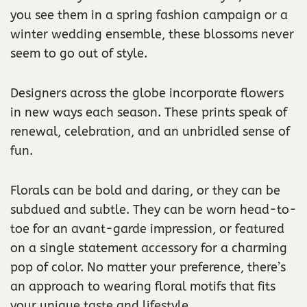
you see them in a spring fashion campaign or a
winter wedding ensemble, these blossoms never
seem to go out of style.
Designers across the globe incorporate flowers
in new ways each season. These prints speak of
renewal, celebration, and an unbridled sense of
fun.
Florals can be bold and daring, or they can be
subdued and subtle. They can be worn head-to-
toe for an avant-garde impression, or featured
on a single statement accessory for a charming
pop of color. No matter your preference, there’s
an approach to wearing floral motifs that fits
your unique taste and lifestyle.