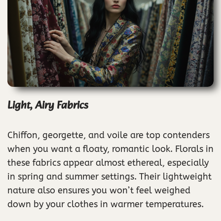
Light, Airy Fabrics
Chiffon, georgette, and voile are top contenders
when you want a floaty, romantic look. Florals in
these fabrics appear almost ethereal, especially
in spring and summer settings. Their lightweight
nature also ensures you won’t feel weighed
down by your clothes in warmer temperatures.