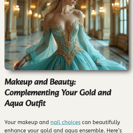
Makeup and Beauty:
Complementing Your Gold and
Aqua Outfit
Your makeup and
nail choices
can beautifully
enhance your gold and aqua ensemble. Here’s