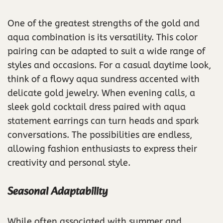
One of the greatest strengths of the gold and
aqua combination is its versatility. This color
pairing can be adapted to suit a wide range of
styles and occasions. For a casual daytime look,
think of a flowy aqua sundress accented with
delicate gold jewelry. When evening calls, a
sleek gold cocktail dress paired with aqua
statement earrings can turn heads and spark
conversations. The possibilities are endless,
allowing fashion enthusiasts to express their
creativity and personal style.
Seasonal Adaptability
While often associated with summer and