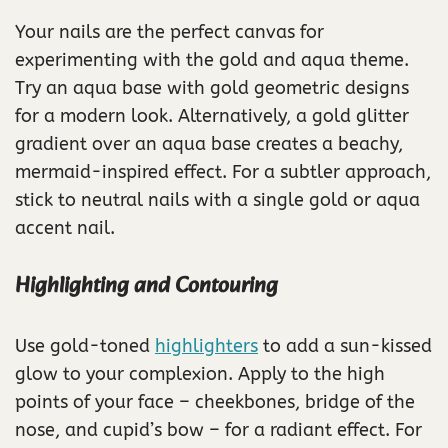
Your nails are the perfect canvas for
experimenting with the gold and aqua theme.
Try an aqua base with gold geometric designs
for a modern look. Alternatively, a gold glitter
gradient over an aqua base creates a beachy,
mermaid-inspired effect. For a subtler approach,
stick to neutral nails with a single gold or aqua
accent nail.
Highlighting and Contouring
Use gold-toned
highlighters
to add a sun-kissed
glow to your complexion. Apply to the high
points of your face – cheekbones, bridge of the
nose, and cupid’s bow – for a radiant effect. For