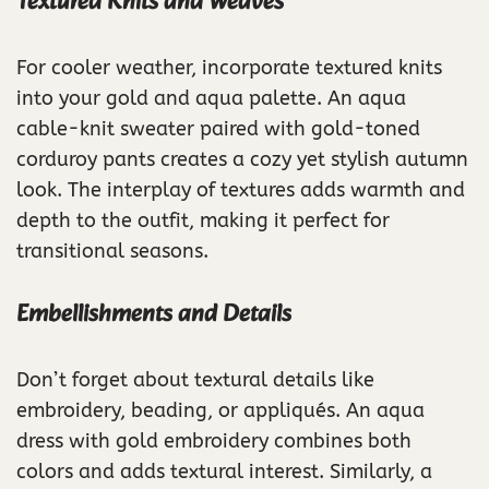
Textured Knits and Weaves
For cooler weather, incorporate textured knits
into your gold and aqua palette. An aqua
cable-knit sweater paired with gold-toned
corduroy pants creates a cozy yet stylish autumn
look. The interplay of textures adds warmth and
depth to the outfit, making it perfect for
transitional seasons.
Embellishments and Details
Don’t forget about textural details like
embroidery, beading, or appliqués. An aqua
dress with gold embroidery combines both
colors and adds textural interest. Similarly, a