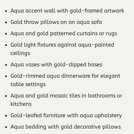
Aqua accent wall with gold-framed artwork
Gold throw pillows on an aqua sofa
Aqua and gold patterned curtains or rugs
Gold light fixtures against aqua-painted
ceilings
Aqua vases with gold-dipped bases
Gold-rimmed aqua dinnerware for elegant
table settings
Aqua and gold mosaic tiles in bathrooms or
kitchens
Gold-leafed furniture with aqua upholstery
Aqua bedding with gold decorative pillows