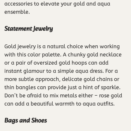
accessories to elevate your gold and aqua
ensemble.
Statement Jewelry
Gold jewelry is a natural choice when working
with this color palette. A chunky gold necklace
or a pair of oversized gold hoops can add
instant glamour to a simple aqua dress. For a
more subtle approach, delicate gold chains or
thin bangles can provide just a hint of sparkle.
Don’t be afraid to mix metals either – rose gold
can add a beautiful warmth to aqua outfits.
Bags and Shoes