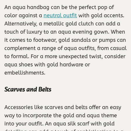
An aqua handbag can be the perfect pop of
color against a
neutral outfit
with gold accents.
Alternatively, a metallic gold clutch can add a
touch of luxury to an aqua evening gown. When
it comes to footwear, gold sandals or pumps can
complement a range of aqua outfits, from casual
to formal. For a more unexpected twist, consider
aqua shoes with gold hardware or
embellishments.
Scarves and Belts
Accessories like scarves and belts offer an easy
way to incorporate the gold and aqua theme
into your outfit. An aqua silk scarf with gold