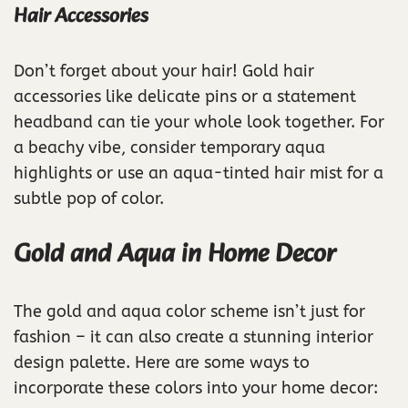
Hair Accessories
Don’t forget about your hair! Gold hair
accessories like delicate pins or a statement
headband can tie your whole look together. For
a beachy vibe, consider temporary aqua
highlights or use an aqua-tinted hair mist for a
subtle pop of color.
Gold and Aqua in Home Decor
The gold and aqua color scheme isn’t just for
fashion – it can also create a stunning interior
design palette. Here are some ways to
incorporate these colors into your home decor: