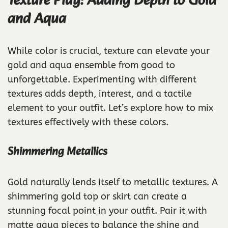
Texture Play: Adding Depth to Gold
and Aqua
While color is crucial, texture can elevate your
gold and aqua ensemble from good to
unforgettable. Experimenting with different
textures adds depth, interest, and a tactile
element to your outfit. Let’s explore how to mix
textures effectively with these colors.
Shimmering Metallics
Gold naturally lends itself to metallic textures. A
shimmering gold top or skirt can create a
stunning focal point in your outfit. Pair it with
matte aqua pieces to balance the shine and