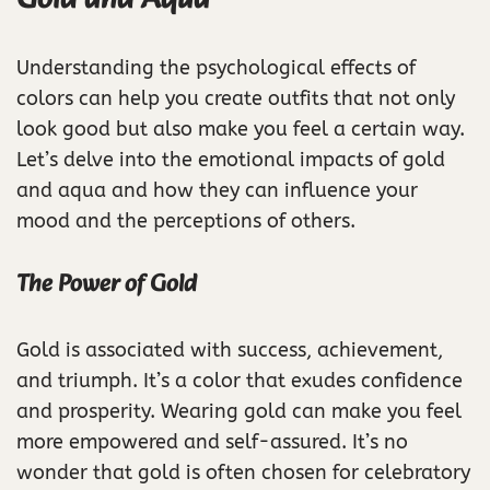
Understanding the psychological effects of
colors can help you create outfits that not only
look good but also make you feel a certain way.
Let’s delve into the emotional impacts of gold
and aqua and how they can influence your
mood and the perceptions of others.
The Power of Gold
Gold is associated with success, achievement,
and triumph. It’s a color that exudes confidence
and prosperity. Wearing gold can make you feel
more empowered and self-assured. It’s no
wonder that gold is often chosen for celebratory