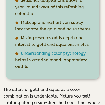
Seasonal adaptations allow for
year-round wear of this refreshing
color duo
Makeup and nail art can subtly
incorporate the gold and aqua theme
Mixing textures adds depth and
interest to gold and aqua ensembles
Understanding color psychology
helps in creating mood-appropriate
outfits
The allure of gold and aqua as a color
combination is undeniable. Picture yourself
strolling along a sun-drenched coastline, where