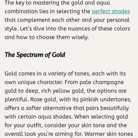
The key to mastering the gold and aqua
combination lies in selecting the
perfect shades
that complement each other and your personal
style. Let’s dive into the nuances of these colors
and how to choose them wisely.
The Spectrum of Gold
Gold comes in a variety of tones, each with its
own unique character. From pale champagne
gold to deep, rich yellow gold, the options are
plentiful. Rose gold, with its pinkish undertones,
offers a softer alternative that pairs beautifully
with certain aqua shades. When selecting gold
for your outfit, consider your skin tone and the
overall look you’re aiming for. Warmer skin tones