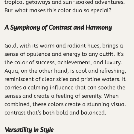
tropical getaways and sun-soaked adventures.
But what makes this color duo so special?
A Symphony of Contrast and Harmony
Gold, with its warm and radiant hues, brings a
sense of opulence and energy to any outfit. It’s
the color of success, achievement, and luxury.
Aqua, on the other hand, is cool and refreshing,
reminiscent of clear skies and pristine waters. It
carries a calming influence that can soothe the
senses and create a feeling of serenity. When
combined, these colors create a stunning visual
contrast that’s both bold and balanced.
Versatility in Style