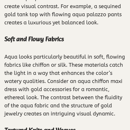
create visual contrast. For example, a sequined
gold tank top with flowing aqua palazzo pants
creates a luxurious yet balanced look.
Soft and Flowy Fabrics
Aqua looks particularly beautiful in soft, flowing
fabrics like chiffon or silk. These materials catch
the light in a way that enhances the color’s
watery qualities. Consider an aqua chiffon maxi
dress with gold accessories for a romantic,
ethereal look. The contrast between the fluidity
of the aqua fabric and the structure of gold
jewelry creates an intriguing visual dynamic.