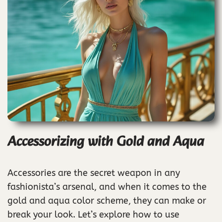
Accessorizing with Gold and Aqua
Accessories are the secret weapon in any
fashionista’s arsenal, and when it comes to the
gold and aqua color scheme, they can make or
break your look. Let’s explore how to use