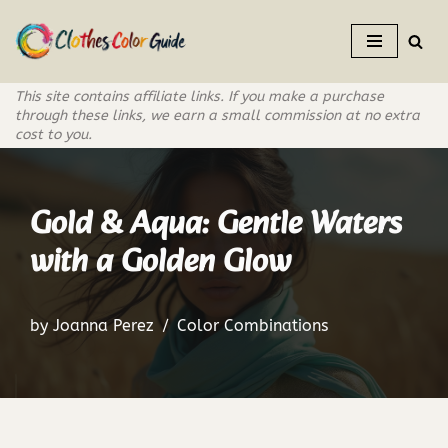
Skip
to
This site contains affiliate links. If you make a purchase
content
through these links, we earn a small commission at no extra
cost to you.
Gold & Aqua: Gentle Waters
with a Golden Glow
by
Joanna Perez
Color Combinations