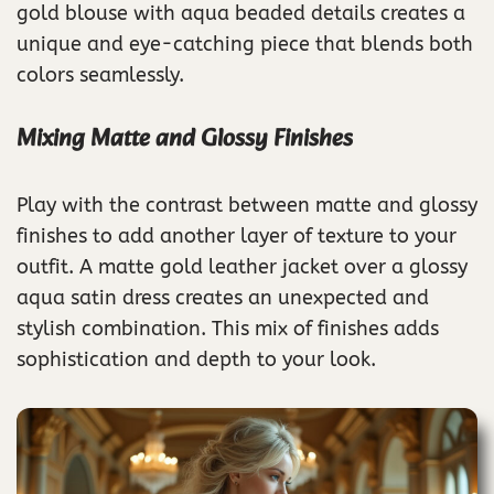
gold blouse with aqua beaded details creates a
unique and eye-catching piece that blends both
colors seamlessly.
Mixing Matte and Glossy Finishes
Play with the contrast between matte and glossy
finishes to add another layer of texture to your
outfit. A matte gold leather jacket over a glossy
aqua satin dress creates an unexpected and
stylish combination. This mix of finishes adds
sophistication and depth to your look.