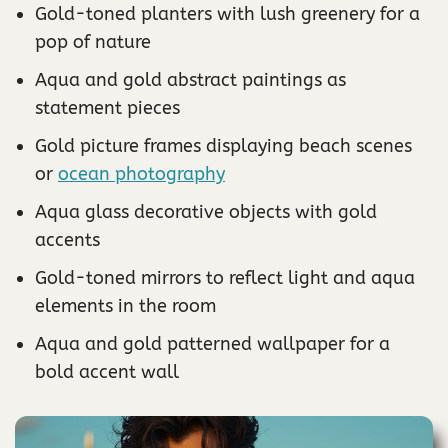
Gold-toned planters with lush greenery for a
pop of nature
Aqua and gold abstract paintings as
statement pieces
Gold picture frames displaying beach scenes
or
ocean photography
Aqua glass decorative objects with gold
accents
Gold-toned mirrors to reflect light and aqua
elements in the room
Aqua and gold patterned wallpaper for a
bold accent wall