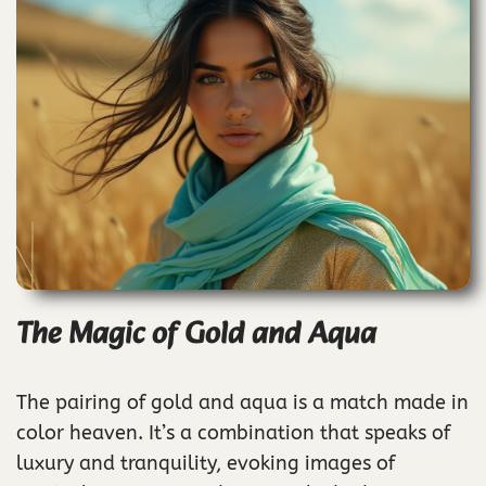
The Magic of Gold and Aqua
The pairing of gold and aqua is a match made in
color heaven. It’s a combination that speaks of
luxury and tranquility, evoking images of