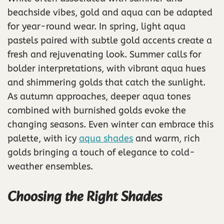
beachside vibes, gold and aqua can be adapted
for year-round wear. In spring, light aqua
pastels paired with subtle gold accents create a
fresh and rejuvenating look. Summer calls for
bolder interpretations, with vibrant aqua hues
and shimmering golds that catch the sunlight.
As autumn approaches, deeper aqua tones
combined with burnished golds evoke the
changing seasons. Even winter can embrace this
palette, with icy
aqua shades
and warm, rich
golds bringing a touch of elegance to cold-
weather ensembles.
Choosing the Right Shades