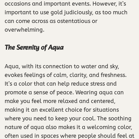
occasions and important events. However, it’s
important to use gold judiciously, as too much
can come across as ostentatious or
overwhelming.
The Serenity of Aqua
Aqua, with its connection to water and sky,
evokes feelings of calm, clarity, and freshness.
It’s a color that can help reduce stress and
promote a sense of peace. Wearing aqua can
make you feel more relaxed and centered,
making it an excellent choice for situations
where you need to keep your cool. The soothing
nature of aqua also makes it a welcoming color,
often used in spaces where people should feel at