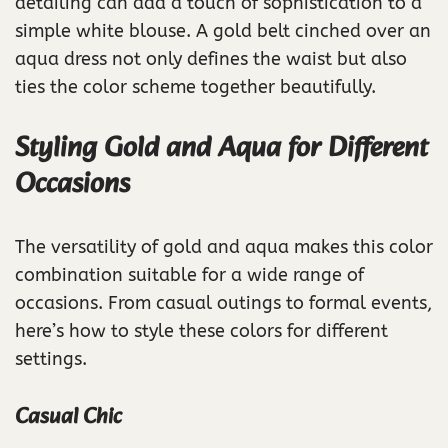
detailing can add a touch of sophistication to a
simple white blouse. A gold belt cinched over an
aqua dress not only defines the waist but also
ties the color scheme together beautifully.
Styling Gold and Aqua for Different
Occasions
The versatility of gold and aqua makes this color
combination suitable for a wide range of
occasions. From casual outings to formal events,
here’s how to style these colors for different
settings.
Casual Chic