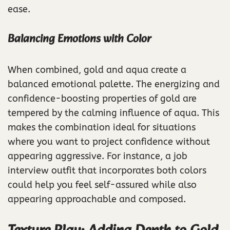
ease.
Balancing Emotions with Color
When combined, gold and aqua create a
balanced emotional palette. The energizing and
confidence-boosting properties of gold are
tempered by the calming influence of aqua. This
makes the combination ideal for situations
where you want to project confidence without
appearing aggressive. For instance, a job
interview outfit that incorporates both colors
could help you feel self-assured while also
appearing approachable and composed.