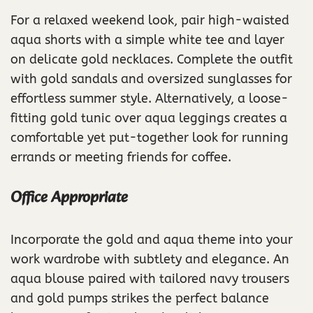
For a relaxed weekend look, pair high-waisted
aqua shorts with a simple white tee and layer
on delicate gold necklaces. Complete the outfit
with gold sandals and oversized sunglasses for
effortless summer style. Alternatively, a loose-
fitting gold tunic over aqua leggings creates a
comfortable yet put-together look for running
errands or meeting friends for coffee.
Office Appropriate
Incorporate the gold and aqua theme into your
work wardrobe with subtlety and elegance. An
aqua blouse paired with tailored navy trousers
and gold pumps strikes the perfect balance