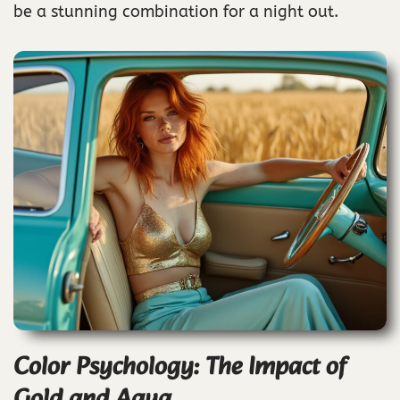
be a stunning combination for a night out.
Color Psychology: The Impact of
Gold and Aqua