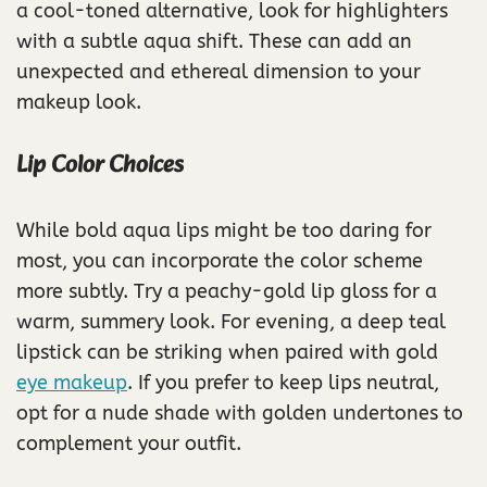
a cool-toned alternative, look for highlighters
with a subtle aqua shift. These can add an
unexpected and ethereal dimension to your
makeup look.
Lip Color Choices
While bold aqua lips might be too daring for
most, you can incorporate the color scheme
more subtly. Try a peachy-gold lip gloss for a
warm, summery look. For evening, a deep teal
lipstick can be striking when paired with gold
eye makeup
. If you prefer to keep lips neutral,
opt for a nude shade with golden undertones to
complement your outfit.