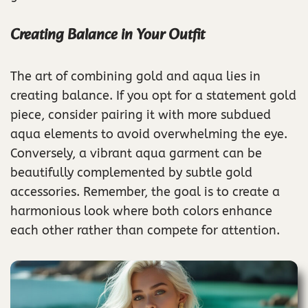
Creating Balance in Your Outfit
The art of combining gold and aqua lies in
creating balance. If you opt for a statement gold
piece, consider pairing it with more subdued
aqua elements to avoid overwhelming the eye.
Conversely, a vibrant aqua garment can be
beautifully complemented by subtle gold
accessories. Remember, the goal is to create a
harmonious look where both colors enhance
each other rather than compete for attention.