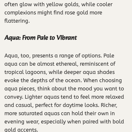
often glow with yellow golds, while cooler
complexions might find rose gold more
flattering.
Aqua: From Pale to Vibrant
Aqua, too, presents a range of options. Pale
aqua can be almost ethereal, reminiscent of
tropical lagoons, while deeper aqua shades
evoke the depths of the ocean. When choosing
aqua pieces, think about the mood you want to
convey. Lighter aquas tend to feel more relaxed
and casual, perfect for daytime looks. Richer,
more saturated aquas can hold their own in
evening wear, especially when paired with bold
gold accents.