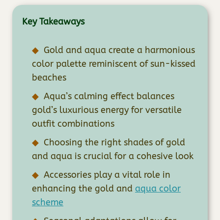
Key Takeaways
Gold and aqua create a harmonious
color palette reminiscent of sun-kissed
beaches
Aqua’s calming effect balances
gold’s luxurious energy for versatile
outfit combinations
Choosing the right shades of gold
and aqua is crucial for a cohesive look
Accessories play a vital role in
enhancing the gold and
aqua color
scheme