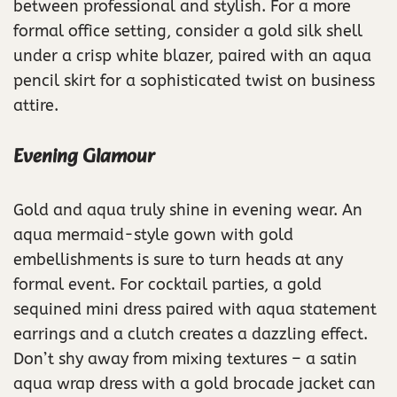
between professional and stylish. For a more
formal office setting, consider a gold silk shell
under a crisp white blazer, paired with an aqua
pencil skirt for a sophisticated twist on business
attire.
Evening Glamour
Gold and aqua truly shine in evening wear. An
aqua mermaid-style gown with gold
embellishments is sure to turn heads at any
formal event. For cocktail parties, a gold
sequined mini dress paired with aqua statement
earrings and a clutch creates a dazzling effect.
Don’t shy away from mixing textures – a satin
aqua wrap dress with a gold brocade jacket can