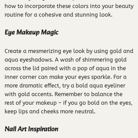
how to incorporate these colors into your beauty
routine for a cohesive and stunning look.
Eye Makeup Magic
Create a mesmerizing eye look by using gold and
aqua eyeshadows. A wash of shimmering gold
across the lid paired with a pop of aqua in the
inner corner can make your eyes sparkle. For a
more dramatic effect, try a bold aqua eyeliner
with gold accents. Remember to balance the
rest of your makeup – if you go bold on the eyes,
keep lips and cheeks more neutral.
Nail Art Inspiration