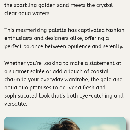
the sparkling golden sand meets the crystal-
clear aqua waters.
This mesmerizing palette has captivated fashion
enthusiasts and designers alike, offering a
perfect balance between opulence and serenity.
Whether you’re looking to make a statement at
a summer soirée or add a touch of coastal
charm to your everyday wardrobe, the gold and
aqua duo promises to deliver a fresh and
sophisticated look that’s both eye-catching and
versatile.