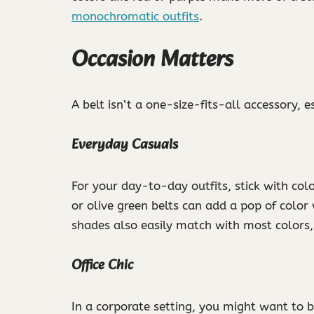
monochromatic outfits
.
Occasion Matters
A belt isn’t a one-size-fits-all accessory, 
Everyday Casuals
For your day-to-day outfits, stick with col
or olive green belts can add a pop of colo
shades also easily match with most colors,
Office Chic
In a corporate setting, you might want to 