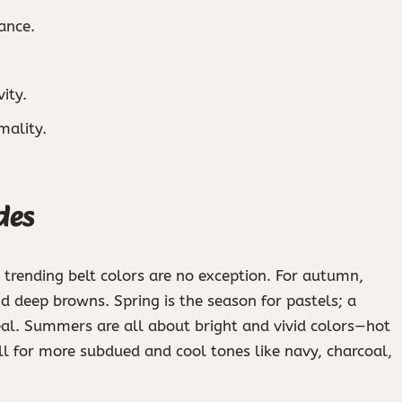
ance.
ity.
mality.
des
 trending belt colors are no exception. For autumn,
nd deep browns. Spring is the season for pastels; a
eal. Summers are all about bright and vivid colors—hot
ll for more subdued and cool tones like navy, charcoal,