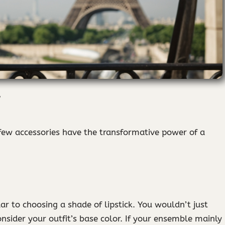
 few accessories have the transformative power of a
lar to choosing a shade of lipstick. You wouldn’t just
nsider your outfit’s base color. If your ensemble mainly