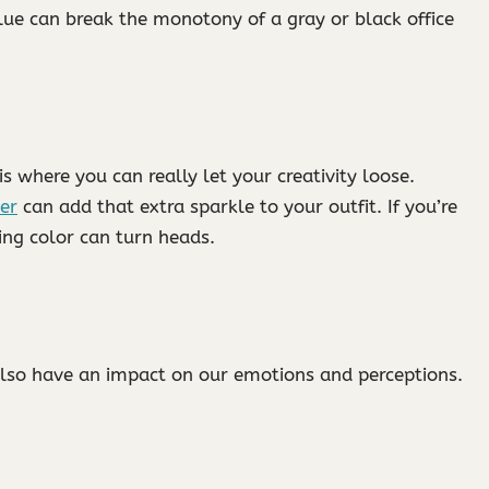
lue can break the monotony of a gray or black office
is where you can really let your creativity loose.
ver
can add that extra sparkle to your outfit. If you’re
ting color can turn heads.
 also have an impact on our emotions and perceptions.