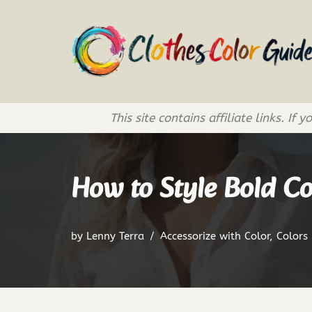
Skip
to
content
This site contains affiliate links. 
How to Style Bold Co
by
Lenny Terra
Accessorize with Color
,
Colors