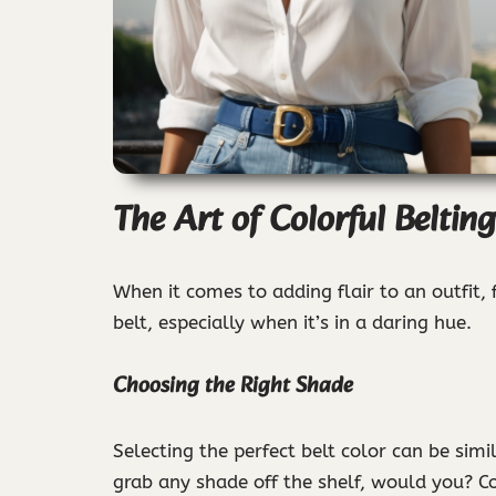
The Art of Colorful Belting
When it comes to adding flair to an outfit,
belt, especially when it’s in a daring hue.
Choosing the Right Shade
Selecting the perfect belt color can be simi
grab any shade off the shelf, would you? Co