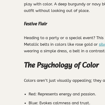
play with color. A deep burgundy or navy b
outfit without looking out of place.
Festive Flair
Heading to a party or a special event? This 
Metallic belts in colors like rose gold or
sil
wearing a simple dress, a belt in a contras
The Psychology of Color
Colors aren’t just visually appealing; they
Red: Represents energy and passion.
Blue: Evokes calmness and trust.