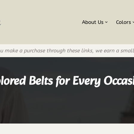
About Us
Colors
If you make a purchase through these links, we earn a smal
lored Belts for Every Occas