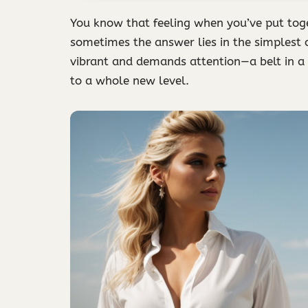
You know that feeling when you’ve put toge
sometimes the answer lies in the simplest of
vibrant and demands attention—a belt in a b
to a whole new level.