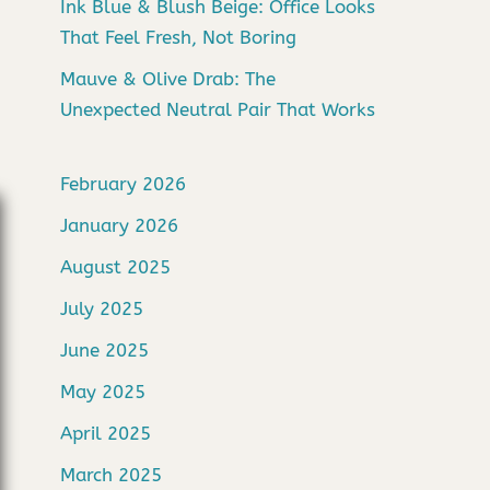
Ink Blue & Blush Beige: Office Looks
That Feel Fresh, Not Boring
Mauve & Olive Drab: The
Unexpected Neutral Pair That Works
February 2026
January 2026
August 2025
July 2025
June 2025
May 2025
April 2025
March 2025