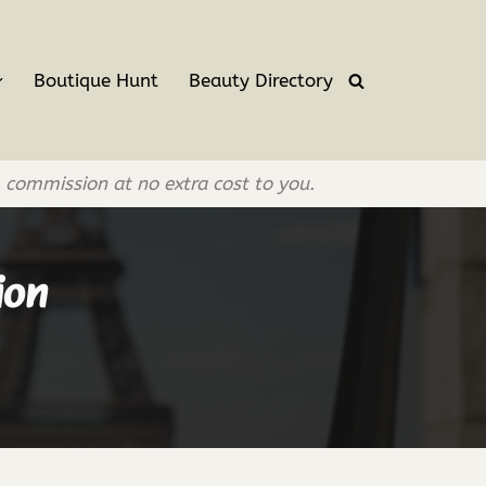
Boutique Hunt
Beauty Directory
l commission at no extra cost to you.
ion