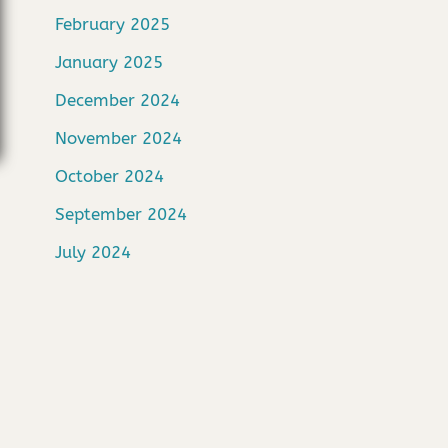
February 2025
January 2025
December 2024
November 2024
October 2024
September 2024
July 2024