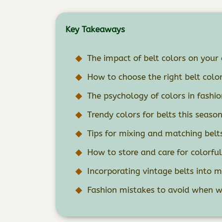
Key Takeaways
The impact of belt colors on your 
How to choose the right belt color
The psychology of colors in fashio
Trendy colors for belts this seaso
Tips for mixing and matching belt
How to store and care for colorful
Incorporating vintage belts into 
Fashion mistakes to avoid when we