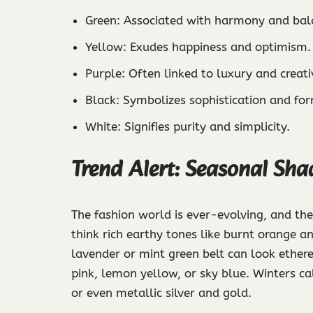
Green: Associated with harmony and bal
Yellow: Exudes happiness and optimism.
Purple: Often linked to luxury and creativ
Black: Symbolizes sophistication and for
White: Signifies purity and simplicity.
Trend Alert: Seasonal Sha
The fashion world is ever-evolving, and the
think rich earthy tones like burnt orange a
lavender or mint green belt can look ether
pink, lemon yellow, or sky blue. Winters ca
or even metallic silver and gold.