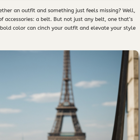
ther an outfit and something just feels missing? Well,
 accessories: a belt. But not just any belt, one that’s
old color can cinch your outfit and elevate your style