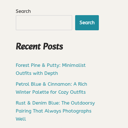
Search
Search
Recent Posts
Forest Pine & Putty: Minimalist
Outfits with Depth
Petrol Blue & Cinnamon: A Rich
Winter Palette for Cozy Outfits
Rust & Denim Blue: The Outdoorsy
Pairing That Always Photographs
Well