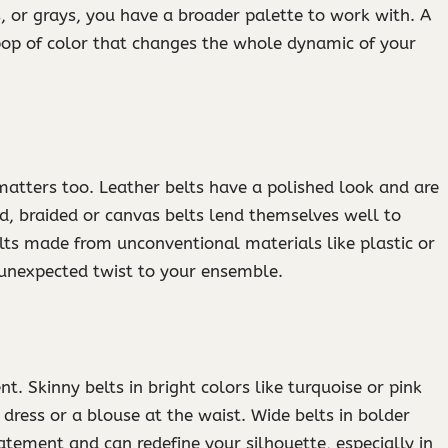
s, or grays, you have a broader palette to work with. A
 pop of color that changes the whole dynamic of your
 matters too. Leather belts have a polished look and are
d, braided or canvas belts lend themselves well to
belts made from unconventional materials like plastic or
 unexpected twist to your ensemble.
t. Skinny belts in bright colors like turquoise or pink
 dress or a blouse at the waist. Wide belts in bolder
atement and can redefine your silhouette, especially in