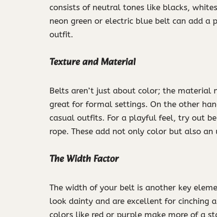
consists of neutral tones like blacks, white
neon green or electric blue belt can add a
outfit.
Texture and Material
Belts aren’t just about color; the material
great for formal settings. On the other han
casual outfits. For a playful feel, try out 
rope. These add not only color but also an
The Width Factor
The width of your belt is another key elemen
look dainty and are excellent for cinching a
colors like red or purple make more of a st