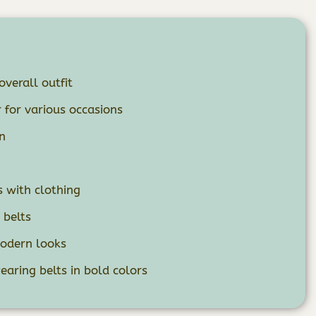
overall outfit
 for various occasions
n
n
s with clothing
 belts
modern looks
aring belts in bold colors