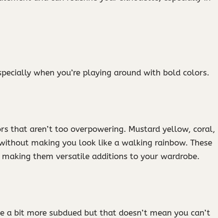
especially when you’re playing around with bold colors.
ors that aren’t too overpowering. Mustard yellow, coral,
r without making you look like a walking rainbow. These
 making them versatile additions to your wardrobe.
be a bit more subdued but that doesn’t mean you can’t