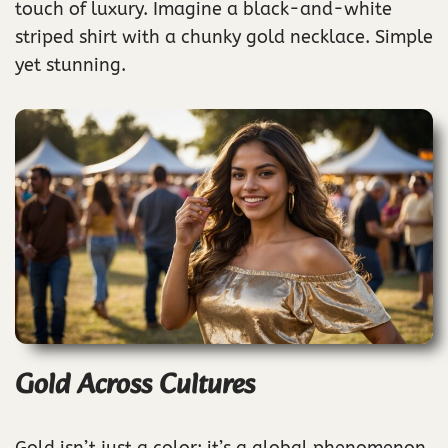
touch of luxury. Imagine a black-and-white
striped shirt with a chunky gold necklace. Simple
yet stunning.
Gold Across Cultures
Gold isn’t just a color; it’s a global phenomenon,