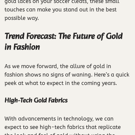
gold laces on your soccer cleats, these small
touches can make you stand out in the best
possible way.
Trend Forecast: The Future of Gold
in Fashion
As we move forward, the allure of gold in
fashion shows no signs of waning. Here’s a quick
peek at what to expect in the coming years.
High-Tech Gold Fabrics
With advancements in technology, we can
expect to see high-tech fabrics that replicate