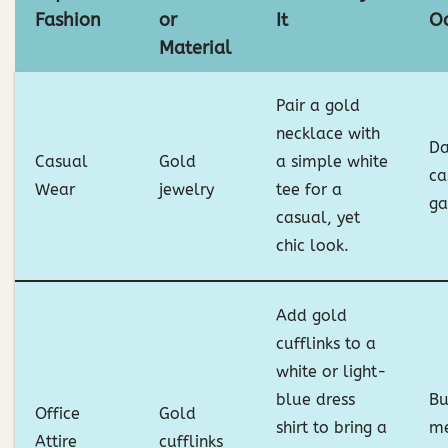
Fashion
or
It
O
Material
Pair a gold
necklace with
Da
Casual
Gold
a simple white
ca
Wear
jewelry
tee for a
ga
casual, yet
chic look.
Add gold
cufflinks to a
white or light-
blue dress
Bu
Office
Gold
shirt to bring a
me
Attire
cufflinks