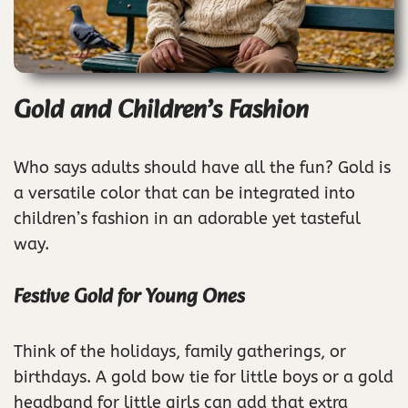
Gold and Children’s Fashion
Who says adults should have all the fun? Gold is
a versatile color that can be integrated into
children’s fashion in an adorable yet tasteful
way.
Festive Gold for Young Ones
Think of the holidays, family gatherings, or
birthdays. A gold bow tie for little boys or a gold
headband for little girls can add that extra