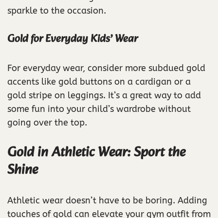
sparkle to the occasion.
Gold for Everyday Kids’ Wear
For everyday wear, consider more subdued gold
accents like gold buttons on a cardigan or a
gold stripe on leggings. It’s a great way to add
some fun into your child’s wardrobe without
going over the top.
Gold in Athletic Wear: Sport the
Shine
Athletic wear doesn’t have to be boring. Adding
touches of gold can elevate your gym outfit from