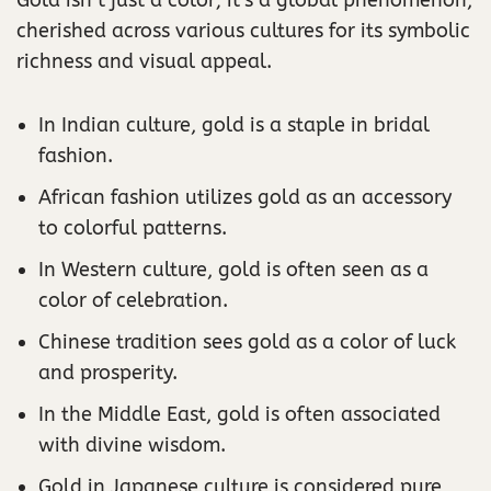
cherished across various cultures for its symbolic
richness and visual appeal.
In Indian culture, gold is a staple in bridal
fashion.
African fashion utilizes gold as an accessory
to colorful patterns.
In Western culture, gold is often seen as a
color of celebration.
Chinese tradition sees gold as a color of luck
and prosperity.
In the Middle East, gold is often associated
with divine wisdom.
Gold in Japanese culture is considered pure