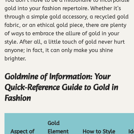
You don’t have to be a millionaire to incorporate
gold into your fashion repertoire. Whether it’s
through a simple gold accessory, a recycled gold
fabric, or an ethical gold piece, there are plenty
of ways to embrace the allure of gold in your
style. After all, a little touch of gold never hurt
anyone; in fact, it can only make you shine
brighter.
Goldmine of Information: Your
Quick-Reference Guide to Gold in
Fashion
Gold
Aspect of
Element
How to Style
Id