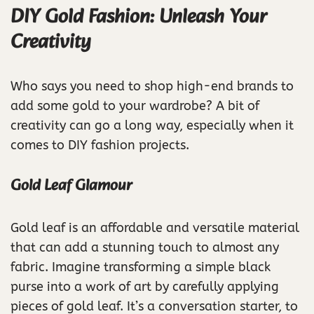
DIY Gold Fashion: Unleash Your
Creativity
Who says you need to shop high-end brands to
add some gold to your wardrobe? A bit of
creativity can go a long way, especially when it
comes to DIY fashion projects.
Gold Leaf Glamour
Gold leaf is an affordable and versatile material
that can add a stunning touch to almost any
fabric. Imagine transforming a simple black
purse into a work of art by carefully applying
pieces of gold leaf. It’s a conversation starter, to