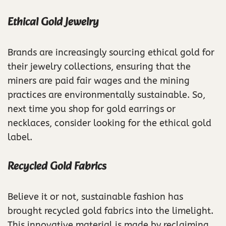
Ethical Gold Jewelry
Brands are increasingly sourcing ethical gold for
their jewelry collections, ensuring that the
miners are paid fair wages and the mining
practices are environmentally sustainable. So,
next time you shop for gold earrings or
necklaces, consider looking for the ethical gold
label.
Recycled Gold Fabrics
Believe it or not, sustainable fashion has
brought recycled gold fabrics into the limelight.
This innovative material is made by reclaiming