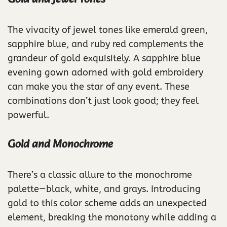
The vivacity of jewel tones like emerald green,
sapphire blue, and ruby red complements the
grandeur of gold exquisitely. A sapphire blue
evening gown adorned with gold embroidery
can make you the star of any event. These
combinations don’t just look good; they feel
powerful.
Gold and Monochrome
There’s a classic allure to the monochrome
palette—black, white, and grays. Introducing
gold to this color scheme adds an unexpected
element, breaking the monotony while adding a