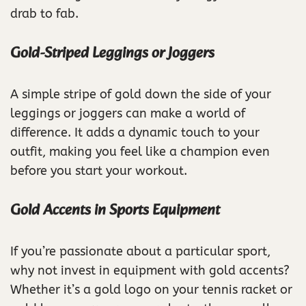
drab to fab.
Gold-Striped Leggings or Joggers
A simple stripe of gold down the side of your
leggings or joggers can make a world of
difference. It adds a dynamic touch to your
outfit, making you feel like a champion even
before you start your workout.
Gold Accents in Sports Equipment
If you’re passionate about a particular sport,
why not invest in equipment with gold accents?
Whether it’s a gold logo on your tennis racket or