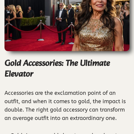
Gold Accessories: The Ultimate
Elevator
Accessories are the exclamation point of an
outfit, and when it comes to gold, the impact is
double. The right gold accessory can transform
an average outfit into an extraordinary one.