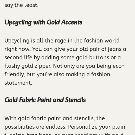
say the least.
Upcycling with Gold Accents
Upcycling is all the rage in the fashion world
right now. You can give your old pair of jeans a
second life by adding some gold buttons or a
flashy gold zipper. Not only are you being eco-
friendly, but you’re also making a fashion
statement.
Gold Fabric Paint and Stencils
With gold fabric paint and stencils, the
possibilities are endless. Personalize your plain