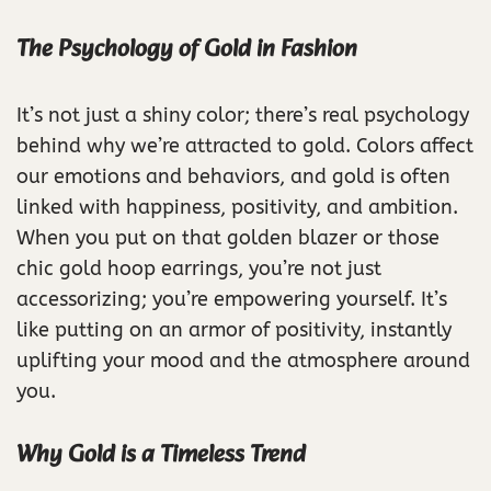
The Psychology of Gold in Fashion
It’s not just a shiny color; there’s real psychology
behind why we’re attracted to gold. Colors affect
our emotions and behaviors, and gold is often
linked with happiness, positivity, and ambition.
When you put on that golden blazer or those
chic gold hoop earrings, you’re not just
accessorizing; you’re empowering yourself. It’s
like putting on an armor of positivity, instantly
uplifting your mood and the atmosphere around
you.
Why Gold is a Timeless Trend