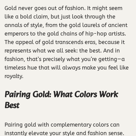
Gold never goes out of fashion. It might seem
like a bold claim, but just look through the
annals of style, from the gold laurels of ancient
emperors to the gold chains of hip-hop artists.
The appeal of gold transcends eras, because it
represents what we all seek: the best. And in
fashion, that’s precisely what you’re getting—a
timeless hue that will always make you feel like
royalty.
Pairing Gold: What Colors Work
Best
Pairing gold with complementary colors can
instantly elevate your style and fashion sense.