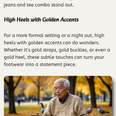
jeans and tee combo stand out.
High Heels with Golden Accents
For a more formal setting or a night out, high
heels with golden accents can do wonders.
Whether it’s gold straps, gold buckles, or even a
gold heel, these subtle touches can turn your
footwear into a statement piece.