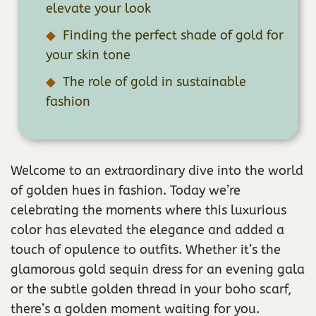
elevate your look
Finding the perfect shade of gold for
your skin tone
The role of gold in sustainable
fashion
Welcome to an extraordinary dive into the world
of golden hues in fashion. Today we’re
celebrating the moments where this luxurious
color has elevated the elegance and added a
touch of opulence to outfits. Whether it’s the
glamorous gold sequin dress for an evening gala
or the subtle golden thread in your boho scarf,
there’s a golden moment waiting for you.