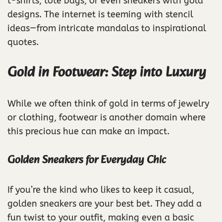
t-shirts, tote bags, or even sneakers with gold
designs. The internet is teeming with stencil
ideas—from intricate mandalas to inspirational
quotes.
Gold in Footwear: Step into Luxury
While we often think of gold in terms of jewelry
or clothing, footwear is another domain where
this precious hue can make an impact.
Golden Sneakers for Everyday Chic
If you’re the kind who likes to keep it casual,
golden sneakers are your best bet. They add a
fun twist to your outfit, making even a basic