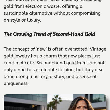
gold from electronic waste, offering a
sustainable alternative without compromising
on style or luxury.
The Growing Trend of Second-Hand Gold
The concept of ‘new’ is often overstated. Vintage
gold jewelry has a charm that new pieces just
can’t replicate. Second-hand gold items are not
only a nod to sustainable fashion, but they also
bring along a history, a story, and a sense of
uniqueness.