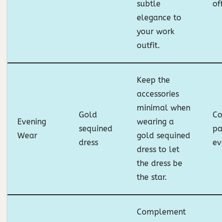
subtle
of
elegance to
your work
outfit.
Keep the
accessories
minimal when
Gold
Co
Evening
wearing a
sequined
pa
Wear
gold sequined
dress
ev
dress to let
the dress be
the star.
Complement