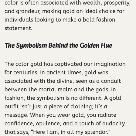
color is often associated with wealth, prosperity,
and grandeur, making gold an ideal choice for
individuals looking to make a bold fashion
statement.
The Symbolism Behind the Golden Hue
The color gold has captivated our imagination
for centuries. In ancient times, gold was
associated with the divine, seen as a conduit
between the mortal realm and the gods. In
fashion, the symbolism is no different. A gold
outfit isn’t just a piece of clothing; it’s a
message. When you wear gold, you radiate
confidence, opulence, and a touch of audacity
that says, “Here I am, in all my splendor.”