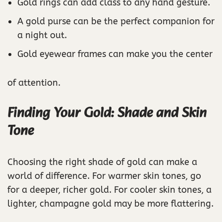
Gold rings can add class to any hand gesture.
A gold purse can be the perfect companion for
a night out.
Gold eyewear frames can make you the center
of attention.
Finding Your Gold: Shade and Skin
Tone
Choosing the right shade of gold can make a
world of difference. For warmer skin tones, go
for a deeper, richer gold. For cooler skin tones, a
lighter, champagne gold may be more flattering.