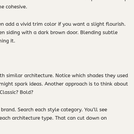
me cohesive.
n add a vivid trim color if you want a slight flourish.
en siding with a dark brown door. Blending subtle
ing it.
ith similar architecture. Notice which shades they used
 might spark ideas. Another approach is to think about
Classic? Bold?
brand. Search each style category. You’ll see
 each architecture type. That can cut down on