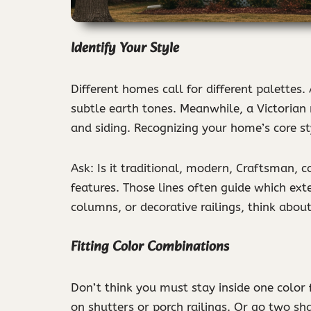
Identify Your Style
Different homes call for different palettes.
subtle earth tones. Meanwhile, a Victorian 
and siding. Recognizing your home’s core st
Ask: Is it traditional, modern, Craftsman, c
features. Those lines often guide which ext
columns, or decorative railings, think about
Fitting Color Combinations
Don’t think you must stay inside one color
on shutters or porch railings. Or go two sh