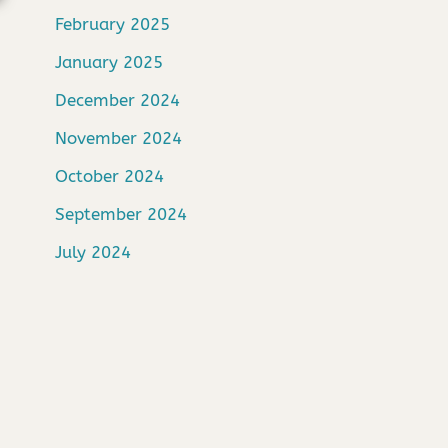
February 2025
January 2025
December 2024
November 2024
October 2024
September 2024
July 2024