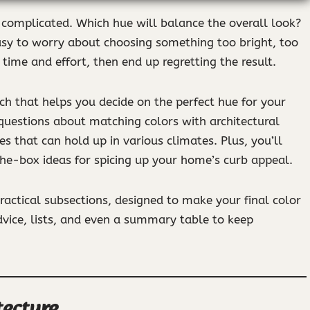
l complicated. Which hue will balance the overall look?
easy to worry about choosing something too bright, too
time and effort, then end up regretting the result.
ach that helps you decide on the perfect hue for your
 questions about matching colors with architectural
shes that can hold up in various climates. Plus, you’ll
he-box ideas for spicing up your home’s curb appeal.
practical subsections, designed to make your final color
dvice, lists, and even a summary table to keep