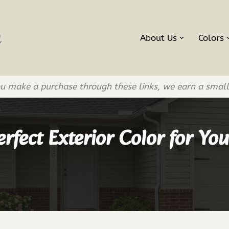
About Us
Colors
If you make a purchase through these links, we earn a smal
rfect Exterior Color for Y