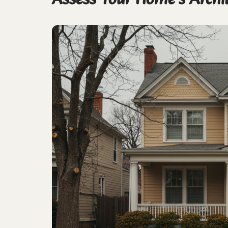
Assess Your Home’s Archi