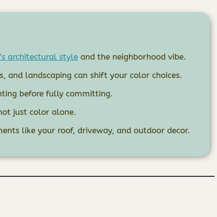
s architectural style
and the neighborhood vibe.
 and landscaping can shift your color choices.
hting before fully committing.
not just color alone.
ents like your roof, driveway, and outdoor decor.