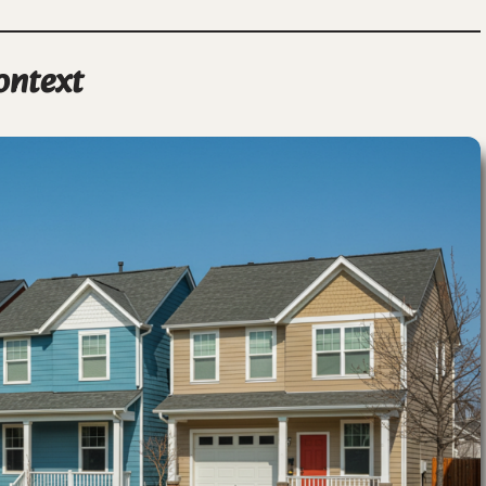
ontext