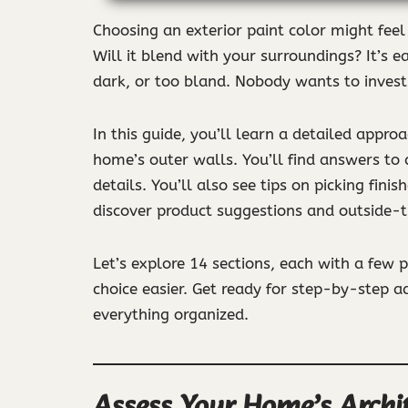
Choosing an exterior paint color might fee
Will it blend with your surroundings? It’s 
dark, or too bland. Nobody wants to invest 
In this guide, you’ll learn a detailed appro
home’s outer walls. You’ll find answers to
details. You’ll also see tips on picking fini
discover product suggestions and outside-t
Let’s explore 14 sections, each with a few 
choice easier. Get ready for step-by-step a
everything organized.