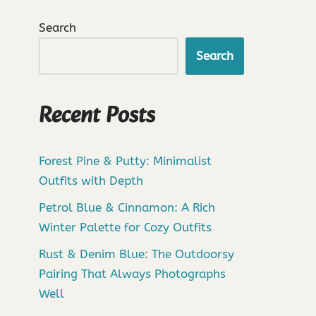
Search
Search
Recent Posts
Forest Pine & Putty: Minimalist
Outfits with Depth
Petrol Blue & Cinnamon: A Rich
Winter Palette for Cozy Outfits
Rust & Denim Blue: The Outdoorsy
Pairing That Always Photographs
Well