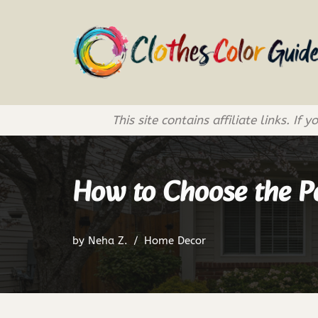
Skip
to
content
This site contains affiliate links. 
How to Choose the Pe
by
Neha Z.
Home Decor