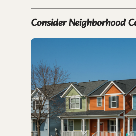
Consider Neighborhood C