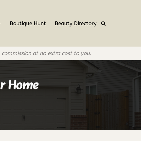
Boutique Hunt
Beauty Directory
l commission at no extra cost to you.
our Home