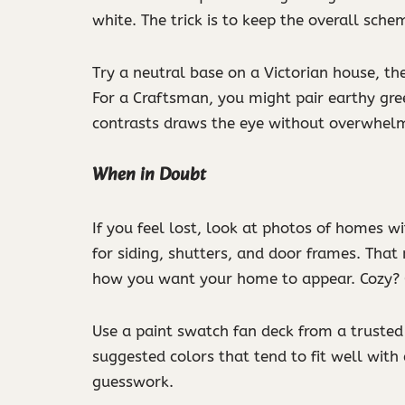
white. The trick is to keep the overall sche
Try a neutral base on a Victorian house, the
For a Craftsman, you might pair earthy gre
contrasts draws the eye without overwhelm
When in Doubt
If you feel lost, look at photos of homes w
for siding, shutters, and door frames. That
how you want your home to appear. Cozy? 
Use a paint swatch fan deck from a trusted 
suggested colors that tend to fit well with
guesswork.