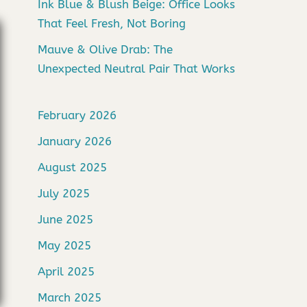
Ink Blue & Blush Beige: Office Looks
That Feel Fresh, Not Boring
Mauve & Olive Drab: The
Unexpected Neutral Pair That Works
February 2026
January 2026
August 2025
July 2025
June 2025
May 2025
April 2025
March 2025