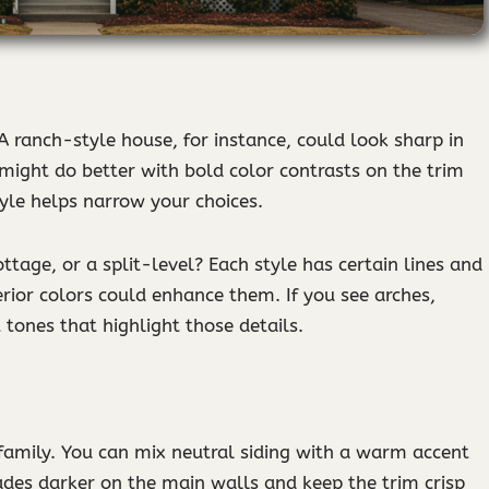
 A ranch-style house, for instance, could look sharp in
might do better with bold color contrasts on the trim
yle helps narrow your choices.
ottage, or a split-level? Each style has certain lines and
erior colors could enhance them. If you see arches,
 tones that highlight those details.
 family. You can mix neutral siding with a warm accent
ades darker on the main walls and keep the trim crisp