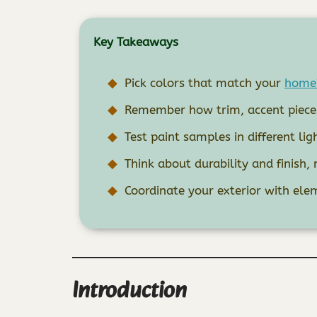
Key Takeaways
Pick colors that match your
home’
Remember how trim, accent pieces,
Test paint samples in different lig
Think about durability and finish, 
Coordinate your exterior with elem
Introduction