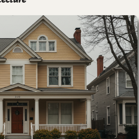
tecture