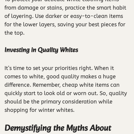
from damage or stains, practice the smart habit
of layering. Use darker or easy-to-clean items
for the lower layers, saving your best pieces for
the top.
Investing in Quality Whites
It’s time to set your priorities right. When it
comes to white, good quality makes a huge
difference. Remember, cheap white items can
quickly start to look old or worn out. So, quality
should be the primary consideration while
shopping for winter whites.
Demystifying the Myths About