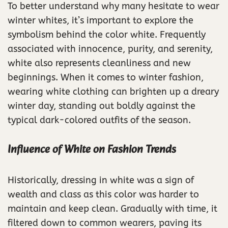
To better understand why many hesitate to wear
winter whites, it’s important to explore the
symbolism behind the color white. Frequently
associated with innocence, purity, and serenity,
white also represents cleanliness and new
beginnings. When it comes to winter fashion,
wearing white clothing can brighten up a dreary
winter day, standing out boldly against the
typical dark-colored outfits of the season.
Influence of White on Fashion Trends
Historically, dressing in white was a sign of
wealth and class as this color was harder to
maintain and keep clean. Gradually with time, it
filtered down to common wearers, paving its