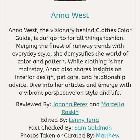
Anna West
Anna West, the visionary behind Clothes Color
Guide, is our go-to for all things fashion.
Merging the finest of runway trends with
everyday style, she demystifies the world of
color and pattern. While clothing is her
mainstay, Anna also shares insights on
interior design, pet care, and relationship
advice. Dive into her articles and emerge with
a vibrant perspective on style and life.
Reviewed By:
Joanna Perez
and
Marcella
Raskin
Edited By:
Lenny Terra
Fact Checked By:
Sam Goldman
Photos Taken or Curated By:
Matthew