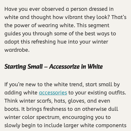
Have you ever observed a person dressed in
white and thought how vibrant they look? That’s
the power of wearing white. This segment
guides you through some of the best ways to
adopt this refreshing hue into your winter
wardrobe.
Starting Small – Accessorize in White
If you’re new to the white trend, start small by
adding white
accessories
to your existing outfits.
Think winter scarfs, hats, gloves, and even
boots. It brings freshness to an otherwise dull
winter color spectrum, encouraging you to
slowly begin to include larger white components