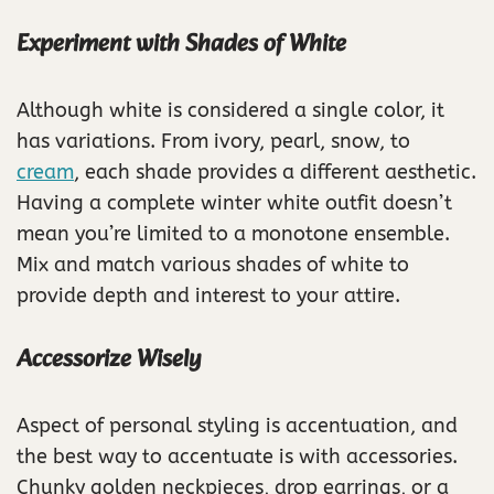
Experiment with Shades of White
Although white is considered a single color, it
has variations. From ivory, pearl, snow, to
cream
, each shade provides a different aesthetic.
Having a complete winter white outfit doesn’t
mean you’re limited to a monotone ensemble.
Mix and match various shades of white to
provide depth and interest to your attire.
Accessorize Wisely
Aspect of personal styling is accentuation, and
the best way to accentuate is with accessories.
Chunky golden neckpieces, drop earrings, or a