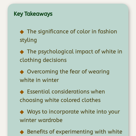
Key Takeaways
The significance of color in fashion
styling
The psychological impact of white in
clothing decisions
Overcoming the fear of wearing
white in winter
Essential considerations when
choosing white colored clothes
Ways to incorporate white into your
winter wardrobe
Benefits of experimenting with white