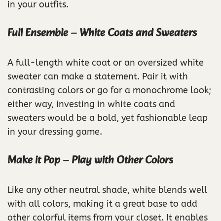
in your outfits.
Full Ensemble – White Coats and Sweaters
A full-length white coat or an oversized white
sweater can make a statement. Pair it with
contrasting colors or go for a monochrome look;
either way, investing in white coats and
sweaters would be a bold, yet fashionable leap
in your dressing game.
Make it Pop – Play with Other Colors
Like any other neutral shade, white blends well
with all colors, making it a great base to add
other colorful items from your closet. It enables