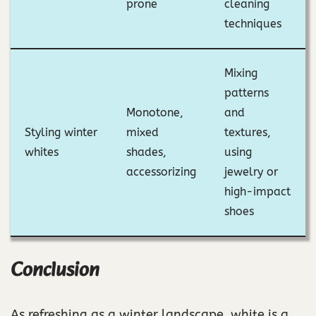
prone
cleaning
techniques
Mixing
patterns
Monotone,
and
Styling winter
mixed
textures,
whites
shades,
using
accessorizing
jewelry or
high-impact
shoes
Conclusion
As refreshing as a winter landscape, white is a