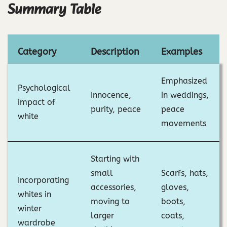
Summary Table
Category
Description
Examples
Emphasized
Psychological
Innocence,
in weddings,
impact of
purity, peace
peace
white
movements
Starting with
small
Scarfs, hats,
Incorporating
accessories,
gloves,
whites in
moving to
boots,
winter
larger
coats,
wardrobe