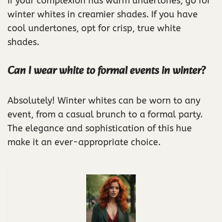
If your complexion has warm undertones, go for
winter whites in creamier shades. If you have
cool undertones, opt for crisp, true white
shades.
Can I wear white to formal events in winter?
Absolutely! Winter whites can be worn to any
event, from a casual brunch to a formal party.
The elegance and sophistication of this hue
make it an ever-appropriate choice.