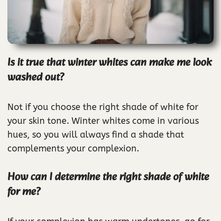
Is it true that winter whites can make me look
washed out?
Not if you choose the right shade of white for
your skin tone. Winter whites come in various
hues, so you will always find a shade that
complements your complexion.
How can I determine the right shade of white
for me?