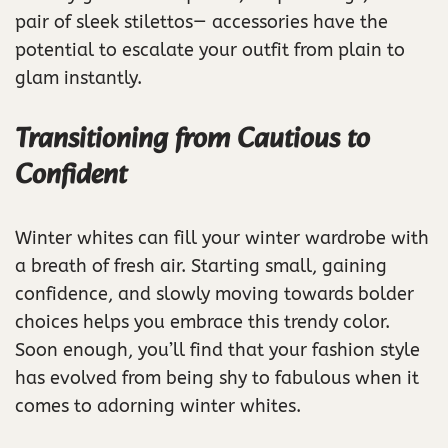
pair of sleek stilettos— accessories have the
potential to escalate your outfit from plain to
glam instantly.
Transitioning from Cautious to
Confident
Winter whites can fill your winter wardrobe with
a breath of fresh air. Starting small, gaining
confidence, and slowly moving towards bolder
choices helps you embrace this trendy color.
Soon enough, you’ll find that your fashion style
has evolved from being shy to fabulous when it
comes to adorning winter whites.