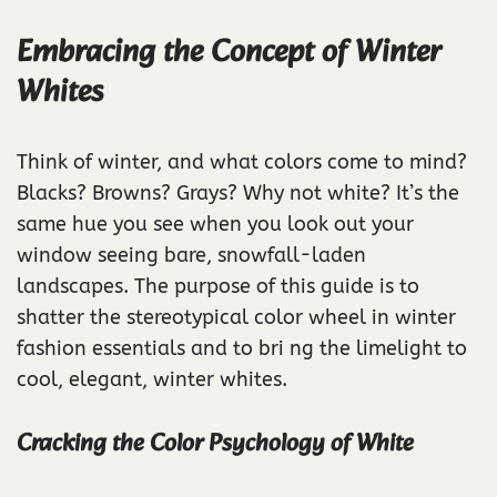
Embracing the Concept of Winter
Whites
Think of winter, and what colors come to mind?
Blacks? Browns? Grays? Why not white? It’s the
same hue you see when you look out your
window seeing bare, snowfall-laden
landscapes. The purpose of this guide is to
shatter the stereotypical color wheel in winter
fashion essentials and to bri ng the limelight to
cool, elegant, winter whites.
Cracking the Color Psychology of White