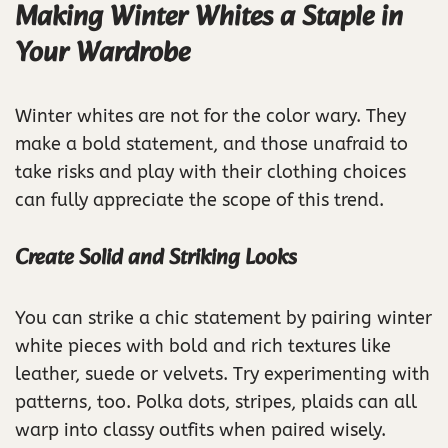
Making Winter Whites a Staple in
Your Wardrobe
Winter whites are not for the color wary. They
make a bold statement, and those unafraid to
take risks and play with their clothing choices
can fully appreciate the scope of this trend.
Create Solid and Striking Looks
You can strike a chic statement by pairing winter
white pieces with bold and rich textures like
leather, suede or velvets. Try experimenting with
patterns, too. Polka dots, stripes, plaids can all
warp into classy outfits when paired wisely.