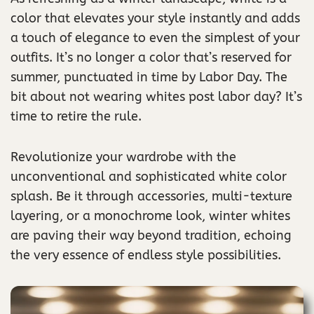
color that elevates your style instantly and adds
a touch of elegance to even the simplest of your
outfits. It’s no longer a color that’s reserved for
summer, punctuated in time by Labor Day. The
bit about not wearing whites post labor day? It’s
time to retire the rule.
Revolutionize your wardrobe with the
unconventional and sophisticated white color
splash. Be it through accessories, multi-texture
layering, or a monochrome look, winter whites
are paving their way beyond tradition, echoing
the very essence of endless style possibilities.