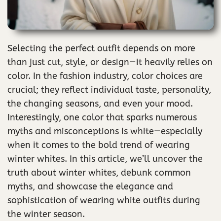
Selecting the perfect outfit depends on more
than just cut, style, or design—it heavily relies on
color. In the fashion industry, color choices are
crucial; they reflect individual taste, personality,
the changing seasons, and even your mood.
Interestingly, one color that sparks numerous
myths and misconceptions is white—especially
when it comes to the bold trend of wearing
winter whites. In this article, we’ll uncover the
truth about winter whites, debunk common
myths, and showcase the elegance and
sophistication of wearing white outfits during
the winter season.