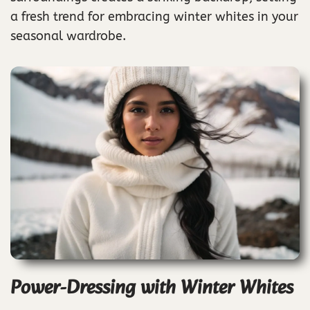
a fresh trend for embracing winter whites in your
seasonal wardrobe.
Power-Dressing with Winter Whites