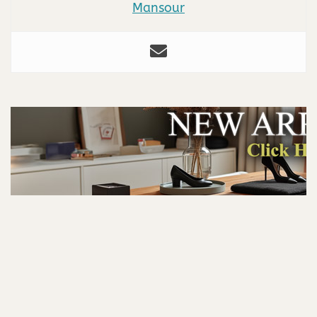
Mansour