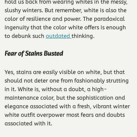
hold us back from wearing whites in the messy,
slushy winters. But remember, white is also the
color of resilience and power. The paradoxical
ingenuity that the color white offers is enough
to debunk such
outdated
thinking.
Fear of Stains Busted
Yes, stains are easily visible on white, but that
should not deter one from fashionably strutting
in it. White is, without a doubt, a high-
maintenance color, but the sophistication and
elegance associated with a fresh, vibrant winter
white outfit overpower most fears and doubts
associated with it.