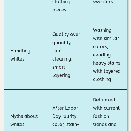
clothing
sweaters
pieces
Washing
Quality over
with similar
quantity,
colors,
Handling
spot
evading
whites
cleaning,
heavy stains
smart
with layered
layering
clothing
Debunked
After Labor
with current
Myths about
Day, purity
fashion
whites
color, stain-
trends and