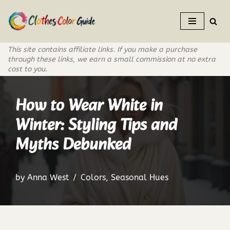
Skip
to
This site contains affiliate links. If you make a purchase
content
through these links, we earn a small commission at no extra
cost to you.
How to Wear White in
Winter: Styling Tips and
Myths Debunked
by
Anna West
Colors
,
Seasonal Hues