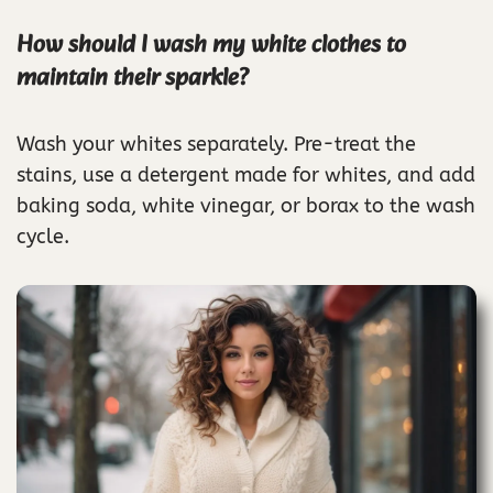
How should I wash my white clothes to
maintain their sparkle?
Wash your whites separately. Pre-treat the
stains, use a detergent made for whites, and add
baking soda, white vinegar, or borax to the wash
cycle.