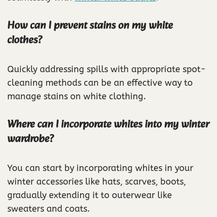
How can I prevent stains on my white
clothes?
Quickly addressing spills with appropriate spot-
cleaning methods can be an effective way to
manage stains on white clothing.
Where can I incorporate whites into my winter
wardrobe?
You can start by incorporating whites in your
winter accessories like hats, scarves, boots,
gradually extending it to outerwear like
sweaters and coats.