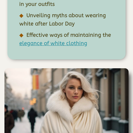
in your outfits
Unveiling myths about wearing
white after Labor Day
Effective ways of maintaining the
elegance of white clothing