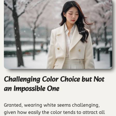
Challenging Color Choice but Not
an Impossible One
Granted, wearing white seems challenging,
given how easily the color tends to attract all