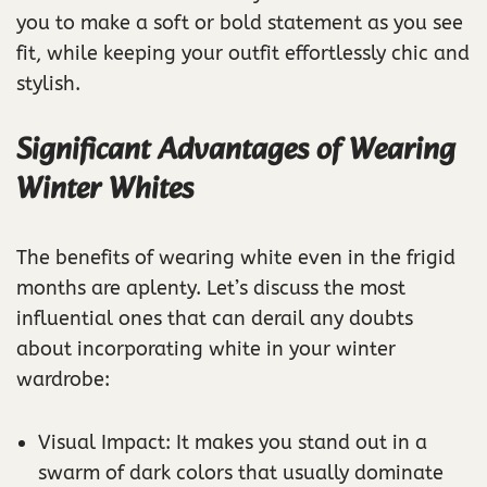
you to make a soft or bold statement as you see
fit, while keeping your outfit effortlessly chic and
stylish.
Significant Advantages of Wearing
Winter Whites
The benefits of wearing white even in the frigid
months are aplenty. Let’s discuss the most
influential ones that can derail any doubts
about incorporating white in your winter
wardrobe:
Visual Impact: It makes you stand out in a
swarm of dark colors that usually dominate