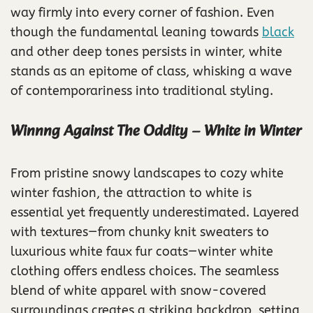
way firmly into every corner of fashion. Even
though the fundamental leaning towards
black
and other deep tones persists in winter, white
stands as an epitome of class, whisking a wave
of contemporariness into traditional styling.
Winnng Against The Oddity – White in Winter
From pristine snowy landscapes to cozy white
winter fashion, the attraction to white is
essential yet frequently underestimated. Layered
with textures—from chunky knit sweaters to
luxurious white faux fur coats—winter white
clothing offers endless choices. The seamless
blend of white apparel with snow-covered
surroundings creates a striking backdrop, setting