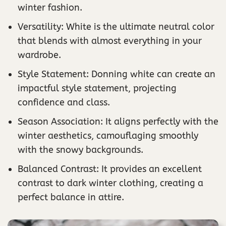
winter fashion.
Versatility: White is the ultimate neutral color
that blends with almost everything in your
wardrobe.
Style Statement: Donning white can create an
impactful style statement, projecting
confidence and class.
Season Association: It aligns perfectly with the
winter aesthetics, camouflaging smoothly
with the snowy backgrounds.
Balanced Contrast: It provides an excellent
contrast to dark winter clothing, creating a
perfect balance in attire.