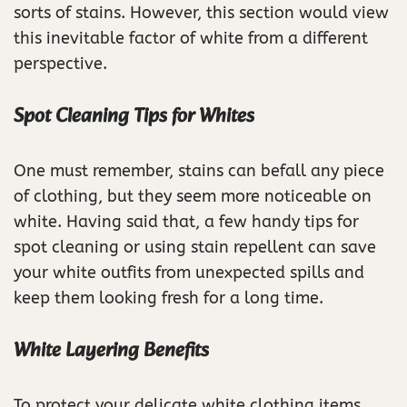
sorts of stains. However, this section would view
this inevitable factor of white from a different
perspective.
Spot Cleaning Tips for Whites
One must remember, stains can befall any piece
of clothing, but they seem more noticeable on
white. Having said that, a few handy tips for
spot cleaning or using stain repellent can save
your white outfits from unexpected spills and
keep them looking fresh for a long time.
White Layering Benefits
To protect your delicate white clothing items