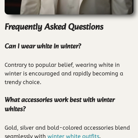
Frequently Asked Questions
Can I wear white in winter?
Contrary to popular belief, wearing white in
winter is encouraged and rapidly becoming a
trendy choice.
What accessories work best with winter
whites?
Gold, silver and bold-colored accessories blend
seamlessly with
winter white outfits
.