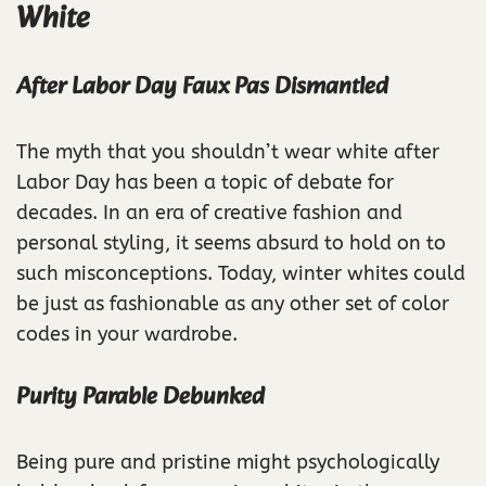
White
After Labor Day Faux Pas Dismantled
The myth that you shouldn’t wear white after
Labor Day has been a topic of debate for
decades. In an era of creative fashion and
personal styling, it seems absurd to hold on to
such misconceptions. Today, winter whites could
be just as fashionable as any other set of color
codes in your wardrobe.
Purity Parable Debunked
Being pure and pristine might psychologically