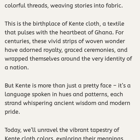
colorful threads, weaving stories into fabric.
This is the birthplace of Kente cloth, a textile
that pulses with the heartbeat of Ghana. For
centuries, these vivid strips of woven wonder
have adorned royalty, graced ceremonies, and
wrapped themselves around the very identity of
a nation.
But Kente is more than just a pretty face – it’s a
language spoken in hues and patterns, each
strand whispering ancient wisdom and modern
pride.
Today, we’ll unravel the vibrant tapestry of
Kente cloth colors, exploring their meanings,