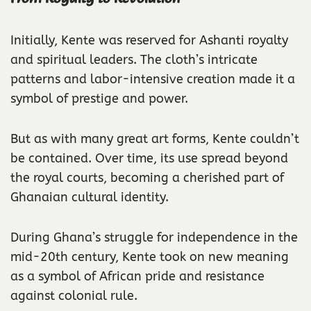
Initially, Kente was reserved for Ashanti royalty
and spiritual leaders. The cloth’s intricate
patterns and labor-intensive creation made it a
symbol of prestige and power.
But as with many great art forms, Kente couldn’t
be contained. Over time, its use spread beyond
the royal courts, becoming a cherished part of
Ghanaian cultural identity.
During Ghana’s struggle for independence in the
mid-20th century, Kente took on new meaning
as a symbol of African pride and resistance
against colonial rule.