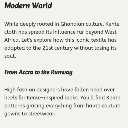
Modern World
While deeply rooted in Ghanaian culture, Kente
cloth has spread its influence far beyond West
Africa. Let’s explore how this iconic textile has
adapted to the 21st century without losing its
soul.
From Accra to the Runway
High fashion designers have fallen head over
heels for Kente-inspired looks. You’ll find Kente
patterns gracing everything from haute couture
gowns to streetwear.