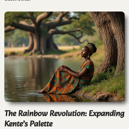
The Rainbow Revolution: Expanding
Kente’s Palette