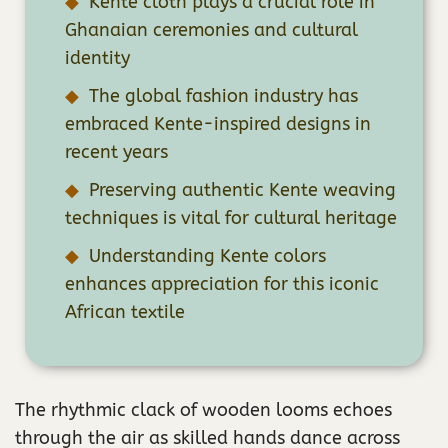
Kente cloth plays a crucial role in
Ghanaian ceremonies and cultural
identity
The global fashion industry has
embraced Kente-inspired designs in
recent years
Preserving authentic Kente weaving
techniques is vital for cultural heritage
Understanding Kente colors
enhances appreciation for this iconic
African textile
The rhythmic clack of wooden looms echoes
through the air as skilled hands dance across