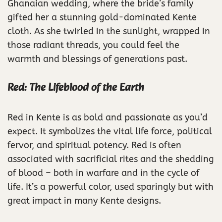
Ghanaian wedding, where the bride’s family
gifted her a stunning gold-dominated Kente
cloth. As she twirled in the sunlight, wrapped in
those radiant threads, you could feel the
warmth and blessings of generations past.
Red: The Lifeblood of the Earth
Red in Kente is as bold and passionate as you’d
expect. It symbolizes the vital life force, political
fervor, and spiritual potency. Red is often
associated with sacrificial rites and the shedding
of blood – both in warfare and in the cycle of
life. It’s a powerful color, used sparingly but with
great impact in many Kente designs.