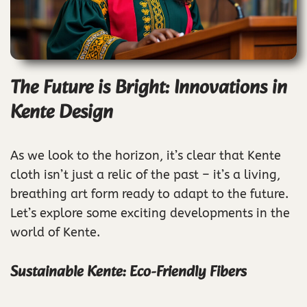
The Future is Bright: Innovations in
Kente Design
As we look to the horizon, it’s clear that Kente
cloth isn’t just a relic of the past – it’s a living,
breathing art form ready to adapt to the future.
Let’s explore some exciting developments in the
world of Kente.
Sustainable Kente: Eco-Friendly Fibers