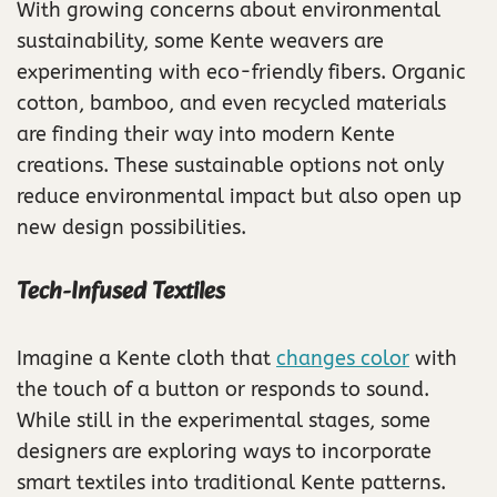
With growing concerns about environmental
sustainability, some Kente weavers are
experimenting with eco-friendly fibers. Organic
cotton, bamboo, and even recycled materials
are finding their way into modern Kente
creations. These sustainable options not only
reduce environmental impact but also open up
new design possibilities.
Tech-Infused Textiles
Imagine a Kente cloth that
changes color
with
the touch of a button or responds to sound.
While still in the experimental stages, some
designers are exploring ways to incorporate
smart textiles into traditional Kente patterns.