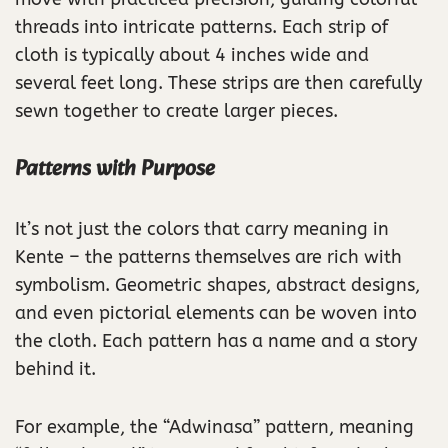
threads into intricate patterns. Each strip of
cloth is typically about 4 inches wide and
several feet long. These strips are then carefully
sewn together to create larger pieces.
Patterns with Purpose
It’s not just the colors that carry meaning in
Kente – the patterns themselves are rich with
symbolism. Geometric shapes, abstract designs,
and even pictorial elements can be woven into
the cloth. Each pattern has a name and a story
behind it.
For example, the “Adwinasa” pattern, meaning