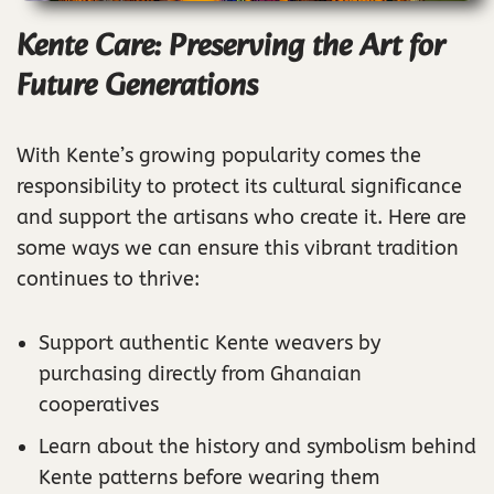
Kente Care: Preserving the Art for
Future Generations
With Kente’s growing popularity comes the
responsibility to protect its cultural significance
and support the artisans who create it. Here are
some ways we can ensure this vibrant tradition
continues to thrive:
Support authentic Kente weavers by
purchasing directly from Ghanaian
cooperatives
Learn about the history and symbolism behind
Kente patterns before wearing them