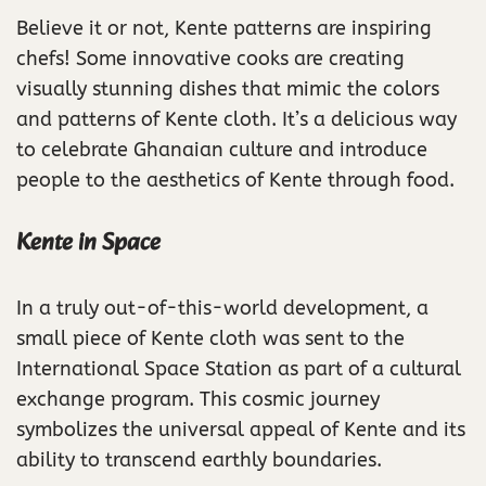
Believe it or not, Kente patterns are inspiring
chefs! Some innovative cooks are creating
visually stunning dishes that mimic the colors
and patterns of Kente cloth. It’s a delicious way
to celebrate Ghanaian culture and introduce
people to the aesthetics of Kente through food.
Kente in Space
In a truly out-of-this-world development, a
small piece of Kente cloth was sent to the
International Space Station as part of a cultural
exchange program. This cosmic journey
symbolizes the universal appeal of Kente and its
ability to transcend earthly boundaries.