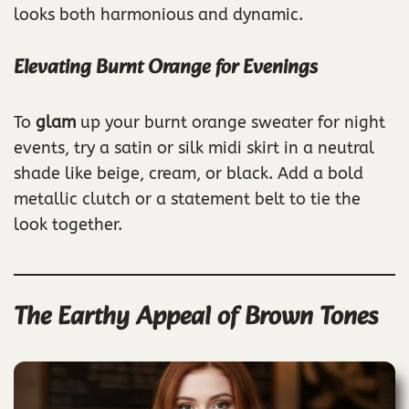
looks both harmonious and dynamic.
Elevating Burnt Orange for Evenings
To
glam
up your burnt orange sweater for night
events, try a satin or silk midi skirt in a neutral
shade like beige, cream, or black. Add a bold
metallic clutch or a statement belt to tie the
look together.
The Earthy Appeal of Brown Tones