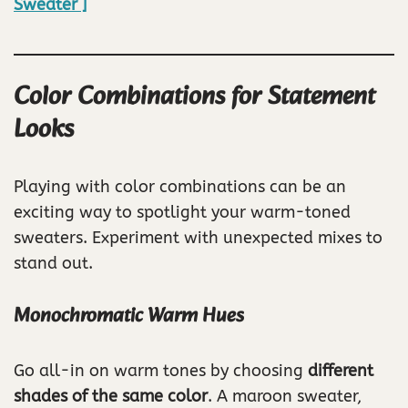
Sweater ]
Color Combinations for Statement
Looks
Playing with color combinations can be an
exciting way to spotlight your warm-toned
sweaters. Experiment with unexpected mixes to
stand out.
Monochromatic Warm Hues
Go all-in on warm tones by choosing
different
shades of the same color
. A maroon sweater,