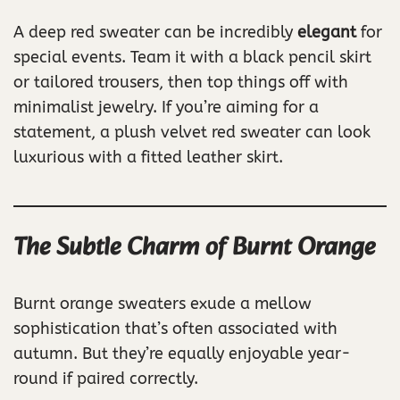
A deep red sweater can be incredibly
elegant
for
special events. Team it with a black pencil skirt
or tailored trousers, then top things off with
minimalist jewelry. If you’re aiming for a
statement, a plush velvet red sweater can look
luxurious with a fitted leather skirt.
The Subtle Charm of Burnt Orange
Burnt orange sweaters exude a mellow
sophistication that’s often associated with
autumn. But they’re equally enjoyable year-
round if paired correctly.