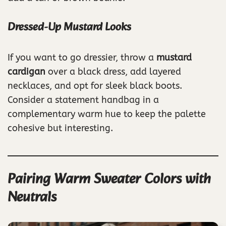
Dressed-Up Mustard Looks
If you want to go dressier, throw a
mustard
cardigan
over a black dress, add layered
necklaces, and opt for sleek black boots.
Consider a statement handbag in a
complementary warm hue to keep the palette
cohesive but interesting.
Pairing Warm Sweater Colors with
Neutrals