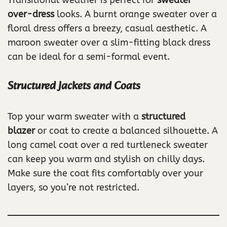
Transitional weather is perfect for
sweater-
over-dress
looks. A burnt orange sweater over a
floral dress offers a breezy, casual aesthetic. A
maroon sweater over a slim-fitting black dress
can be ideal for a semi-formal event.
Structured Jackets and Coats
Top your warm sweater with a
structured
blazer
or coat to create a balanced silhouette. A
long camel coat over a red turtleneck sweater
can keep you warm and stylish on chilly days.
Make sure the coat fits comfortably over your
layers, so you’re not restricted.