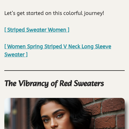
Let’s get started on this colorful journey!
[ Striped Sweater Women ]
[ Women Spring Striped V Neck Long Sleeve
Sweater ]
The Vibrancy of Red Sweaters