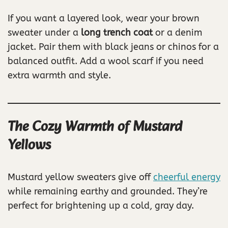
If you want a layered look, wear your brown
sweater under a
long trench coat
or a denim
jacket. Pair them with black jeans or chinos for a
balanced outfit. Add a wool scarf if you need
extra warmth and style.
The Cozy Warmth of Mustard
Yellows
Mustard yellow sweaters give off
cheerful energy
while remaining earthy and grounded. They’re
perfect for brightening up a cold, gray day.