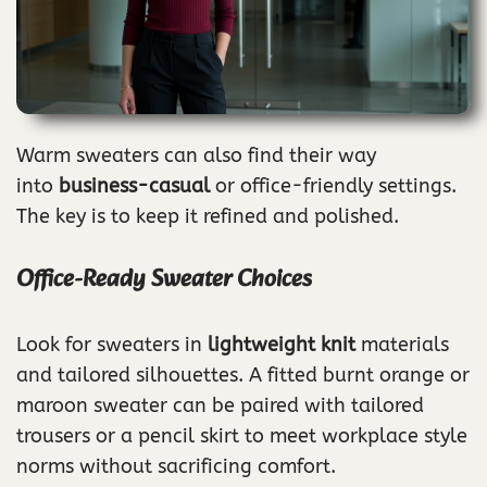
Warm sweaters can also find their way
into
business-casual
or office-friendly settings.
The key is to keep it refined and polished.
Office-Ready Sweater Choices
Look for sweaters in
lightweight knit
materials
and tailored silhouettes. A fitted burnt orange or
maroon sweater can be paired with tailored
trousers or a pencil skirt to meet workplace style
norms without sacrificing comfort.