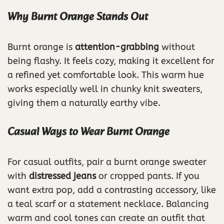
Why Burnt Orange Stands Out
Burnt orange is
attention-grabbing
without
being flashy. It feels cozy, making it excellent for
a refined yet comfortable look. This warm hue
works especially well in chunky knit sweaters,
giving them a naturally earthy vibe.
Casual Ways to Wear Burnt Orange
For casual outfits, pair a burnt orange sweater
with
distressed jeans
or cropped pants. If you
want extra pop, add a contrasting accessory, like
a teal scarf or a statement necklace. Balancing
warm and cool tones can create an outfit that