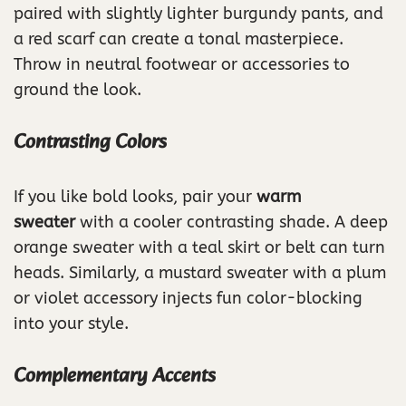
paired with slightly lighter burgundy pants, and
a red scarf can create a tonal masterpiece.
Throw in neutral footwear or accessories to
ground the look.
Contrasting Colors
If you like bold looks, pair your
warm
sweater
with a cooler contrasting shade. A deep
orange sweater with a teal skirt or belt can turn
heads. Similarly, a mustard sweater with a plum
or violet accessory injects fun color-blocking
into your style.
Complementary Accents