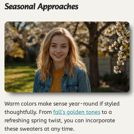
Seasonal Approaches
Warm colors make sense year-round if styled
thoughtfully. From
fall’s golden tones
to a
refreshing spring twist, you can incorporate
these sweaters at any time.