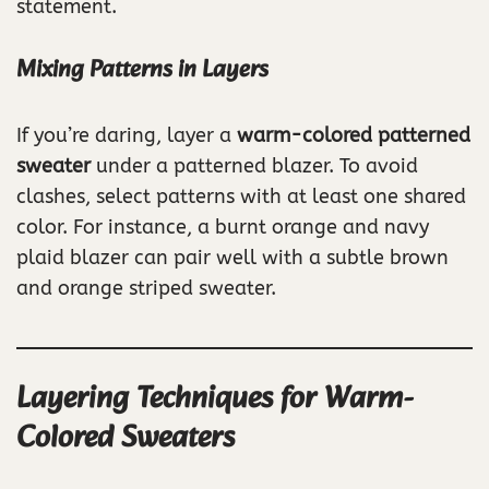
statement.
Mixing Patterns in Layers
If you’re daring, layer a
warm-colored patterned
sweater
under a patterned blazer. To avoid
clashes, select patterns with at least one shared
color. For instance, a burnt orange and navy
plaid blazer can pair well with a subtle brown
and orange striped sweater.
Layering Techniques for Warm-
Colored Sweaters