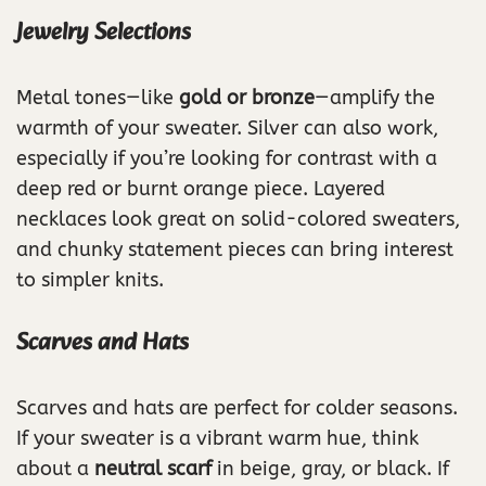
Jewelry Selections
Metal tones—like
gold or bronze
—amplify the
warmth of your sweater. Silver can also work,
especially if you’re looking for contrast with a
deep red or burnt orange piece. Layered
necklaces look great on solid-colored sweaters,
and chunky statement pieces can bring interest
to simpler knits.
Scarves and Hats
Scarves and hats are perfect for colder seasons.
If your sweater is a vibrant warm hue, think
about a
neutral scarf
in beige, gray, or black. If