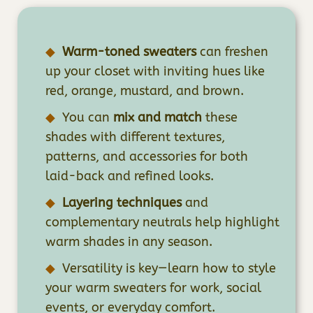
Warm-toned sweaters
can freshen
up your closet with inviting hues like
red, orange, mustard, and brown.
You can
mix and match
these
shades with different textures,
patterns, and accessories for both
laid-back and refined looks.
Layering techniques
and
complementary neutrals help highlight
warm shades in any season.
Versatility is key—learn how to style
your warm sweaters for work, social
events, or everyday comfort.