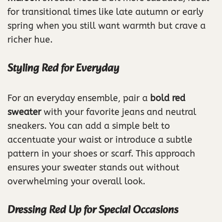
for transitional times like late autumn or early
spring when you still want warmth but crave a
richer hue.
Styling Red for Everyday
For an everyday ensemble, pair a
bold red
sweater
with your favorite jeans and neutral
sneakers. You can add a simple belt to
accentuate your waist or introduce a subtle
pattern in your shoes or scarf. This approach
ensures your sweater stands out without
overwhelming your overall look.
Dressing Red Up for Special Occasions