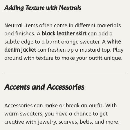
Adding Texture with Neutrals
Neutral items often come in different materials
and finishes. A
black leather skirt
can add a
subtle edge to a burnt orange sweater. A
white
denim jacket
can freshen up a mustard top. Play
around with texture to make your outfit unique.
Accents and Accessories
Accessories can make or break an outfit. With
warm sweaters, you have a chance to get
creative with jewelry, scarves, belts, and more.