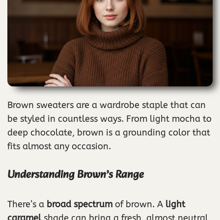
Brown sweaters are a wardrobe staple that can
be styled in countless ways. From light mocha to
deep chocolate, brown is a grounding color that
fits almost any occasion.
Understanding Brown’s Range
There’s a
broad spectrum
of brown. A
light
caramel
shade can bring a fresh, almost neutral