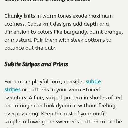
Chunky knits
in warm tones exude maximum
coziness. Cable knit designs add depth and
dimension to colors like burgundy, burnt orange,
or mustard. Pair them with sleek bottoms to
balance out the bulk.
Subtle Stripes and Prints
For a more playful look, consider
subtle
stripes
or patterns in your warm-toned
sweaters. A fine, striped pattern in shades of red
and orange can look dynamic without feeling
overpowering. Keep the rest of your outfit
simple, allowing the sweater’s pattern to be the