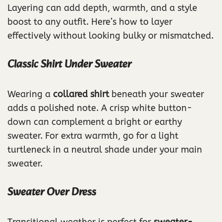
Layering can add depth, warmth, and a style
boost to any outfit. Here’s how to layer
effectively without looking bulky or mismatched.
Classic Shirt Under Sweater
Wearing a
collared shirt
beneath your sweater
adds a polished note. A crisp white button-
down can complement a bright or earthy
sweater. For extra warmth, go for a light
turtleneck in a neutral shade under your main
sweater.
Sweater Over Dress