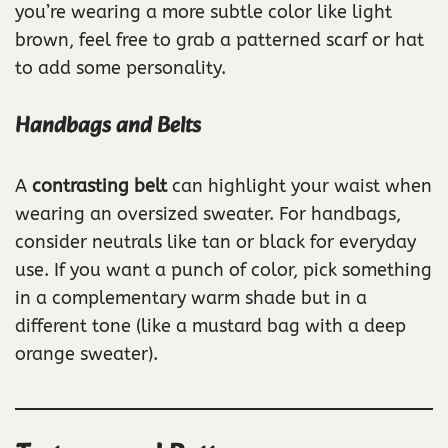
you’re wearing a more subtle color like light
brown, feel free to grab a patterned scarf or hat
to add some personality.
Handbags and Belts
A
contrasting belt
can highlight your waist when
wearing an oversized sweater. For handbags,
consider neutrals like tan or black for everyday
use. If you want a punch of color, pick something
in a complementary warm shade but in a
different tone (like a mustard bag with a deep
orange sweater).