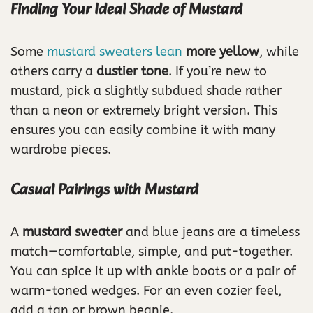
Finding Your Ideal Shade of Mustard
Some
mustard sweaters lean
more yellow
, while
others carry a
dustier tone
. If you’re new to
mustard, pick a slightly subdued shade rather
than a neon or extremely bright version. This
ensures you can easily combine it with many
wardrobe pieces.
Casual Pairings with Mustard
A
mustard sweater
and blue jeans are a timeless
match—comfortable, simple, and put-together.
You can spice it up with ankle boots or a pair of
warm-toned wedges. For an even cozier feel,
add a tan or brown beanie.