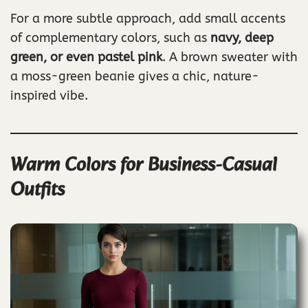
For a more subtle approach, add small accents
of complementary colors, such as
navy, deep
green, or even pastel pink
. A brown sweater with
a moss-green beanie gives a chic, nature-
inspired vibe.
Warm Colors for Business-Casual
Outfits