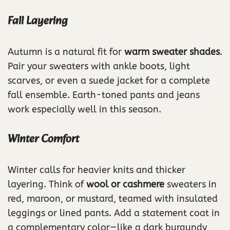
Fall Layering
Autumn is a natural fit for
warm sweater shades
.
Pair your sweaters with ankle boots, light
scarves, or even a suede jacket for a complete
fall ensemble. Earth-toned pants and jeans
work especially well in this season.
Winter Comfort
Winter calls for heavier knits and thicker
layering. Think of
wool or cashmere
sweaters in
red, maroon, or mustard, teamed with insulated
leggings or lined pants. Add a statement coat in
a complementary color—like a dark burgundy