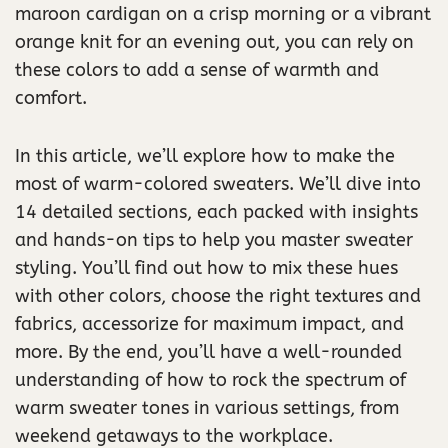
maroon cardigan on a crisp morning or a vibrant
orange knit for an evening out, you can rely on
these colors to add a sense of warmth and
comfort.
In this article, we’ll explore how to make the
most of warm-colored sweaters. We’ll dive into
14 detailed sections, each packed with insights
and hands-on tips to help you master sweater
styling. You’ll find out how to mix these hues
with other colors, choose the right textures and
fabrics, accessorize for maximum impact, and
more. By the end, you’ll have a well-rounded
understanding of how to rock the spectrum of
warm sweater tones in various settings, from
weekend getaways to the workplace.