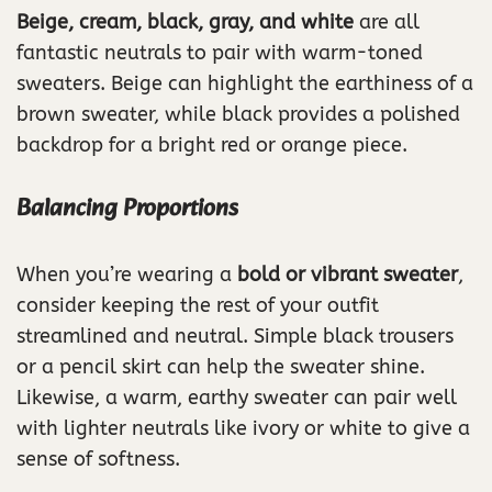
Beige, cream, black, gray, and white
are all
fantastic neutrals to pair with warm-toned
sweaters. Beige can highlight the earthiness of a
brown sweater, while black provides a polished
backdrop for a bright red or orange piece.
Balancing Proportions
When you’re wearing a
bold or vibrant sweater
,
consider keeping the rest of your outfit
streamlined and neutral. Simple black trousers
or a pencil skirt can help the sweater shine.
Likewise, a warm, earthy sweater can pair well
with lighter neutrals like ivory or white to give a
sense of softness.