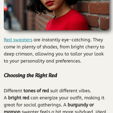
Red sweaters
are instantly eye-catching. They
come in plenty of shades, from bright cherry to
deep crimson, allowing you to tailor your look
to your personality and preferences.
Choosing the Right Red
Different
tones of red
suit different vibes.
A
bright red
can energize your outfit, making it
great for social gatherings. A
burgundy or
maroon
sweater feels a bit more subdued, ideal