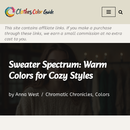
Skip
to
This site contains affiliate links. If you make a purchase
content
through these links, we earn a small commission at no extra
cost to you.
Sweater Spectrum: Warm
Colors for Cozy Styles
by
Anna West
Chromatic Chronicles
,
Colors