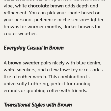
vibe, while
chocolate brown
adds depth and
refinement. You can pick your shade based on
your personal preference or the season—lighter
browns for warmer months, darker browns for
cooler weather.
Everyday Casual in Brown
A
brown sweater
pairs nicely with blue denim,
white sneakers, and a few low-key accessories
like a leather watch. This combination is
universally flattering, perfect for running
errands or grabbing coffee with friends.
Transitional Styles with Brown