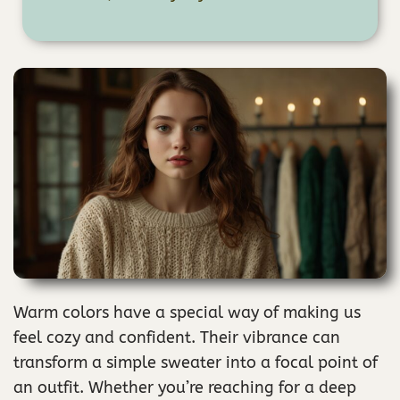
Warm colors have a special way of making us
feel cozy and confident. Their vibrance can
transform a simple sweater into a focal point of
an outfit. Whether you’re reaching for a deep