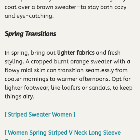
coat over a brown sweater—to stay both cozy
and eye-catching.
Spring Transitions
In spring, bring out
lighter fabrics
and fresh
styling. A cropped burnt orange sweater with a
flowy midi skirt can transition seamlessly from
cooler mornings to warmer afternoons. Opt for
lighter footwear, like loafers or sandals, to keep
things airy.
[ Striped Sweater Women ]
[ Women Spring Striped V Neck Long Sleeve