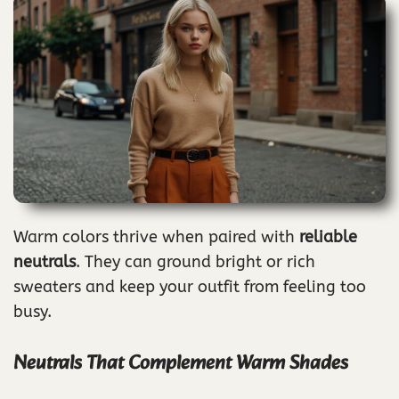
Warm colors thrive when paired with
reliable
neutrals
. They can ground bright or rich
sweaters and keep your outfit from feeling too
busy.
Neutrals That Complement Warm Shades