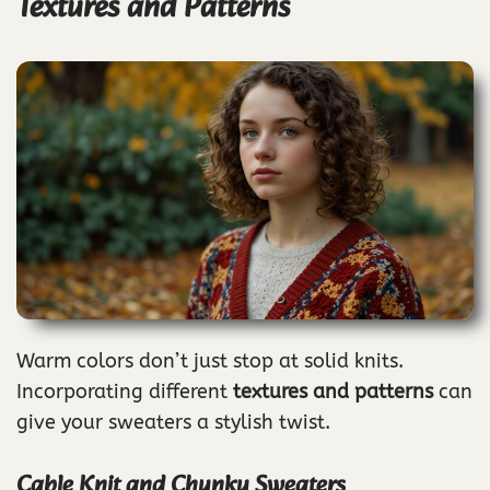
Textures and Patterns
Warm colors don’t just stop at solid knits.
Incorporating different
textures and patterns
can
give your sweaters a stylish twist.
Cable Knit and Chunky Sweaters