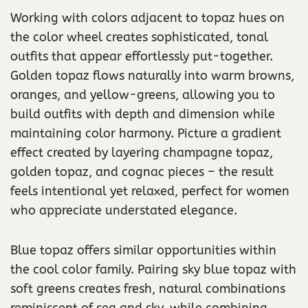
Working with colors adjacent to topaz hues on
the color wheel creates sophisticated, tonal
outfits that appear effortlessly put-together.
Golden topaz flows naturally into warm browns,
oranges, and yellow-greens, allowing you to
build outfits with depth and dimension while
maintaining color harmony. Picture a gradient
effect created by layering champagne topaz,
golden topaz, and cognac pieces – the result
feels intentional yet relaxed, perfect for women
who appreciate understated elegance.
Blue topaz offers similar opportunities within
the cool color family. Pairing sky blue topaz with
soft greens creates fresh, natural combinations
reminiscent of sea and sky, while combining