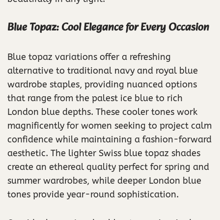
Blue Topaz: Cool Elegance for Every Occasion
Blue topaz variations offer a refreshing
alternative to traditional navy and royal blue
wardrobe staples, providing nuanced options
that range from the palest ice blue to rich
London blue depths. These cooler tones work
magnificently for women seeking to project calm
confidence while maintaining a fashion-forward
aesthetic. The lighter Swiss blue topaz shades
create an ethereal quality perfect for spring and
summer wardrobes, while deeper London blue
tones provide year-round sophistication.