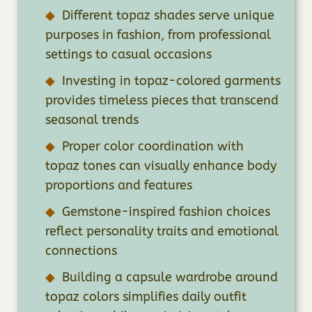
Different topaz shades serve unique
purposes in fashion, from professional
settings to casual occasions
Investing in topaz-colored garments
provides timeless pieces that transcend
seasonal trends
Proper color coordination with
topaz tones can visually enhance body
proportions and features
Gemstone-inspired fashion choices
reflect personality traits and emotional
connections
Building a capsule wardrobe around
topaz colors simplifies daily outfit