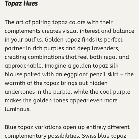
Topaz Hues
The art of pairing topaz colors with their
complements creates visual interest and balance
in your outfits. Golden topaz finds its perfect
partner in rich purples and deep lavenders,
creating combinations that feel both regal and
approachable. Imagine a golden topaz silk
blouse paired with an eggplant pencil skirt – the
warmth of the topaz brings out hidden
undertones in the purple, while the cool purple
makes the golden tones appear even more
luminous.
Blue topaz variations open up entirely different
complementary possibilities. Swiss blue topaz