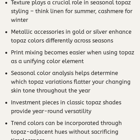
Texture plays a crucial role in seasonal topaz
styling – think linen for summer, cashmere for
winter
Metallic accessories in gold or silver enhance
topaz colors differently across seasons
Print mixing becomes easier when using topaz
as a unifying color element
Seasonal color analysis helps determine
which topaz variations flatter your changing
skin tone throughout the year
Investment pieces in classic topaz shades
provide year-round versatility
Trend colors can be incorporated through
topaz-adjacent hues without sacrificing