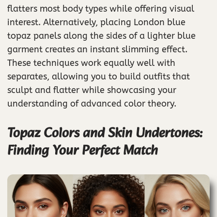
flatters most body types while offering visual
interest. Alternatively, placing London blue
topaz panels along the sides of a lighter blue
garment creates an instant slimming effect.
These techniques work equally well with
separates, allowing you to build outfits that
sculpt and flatter while showcasing your
understanding of advanced color theory.
Topaz Colors and Skin Undertones:
Finding Your Perfect Match