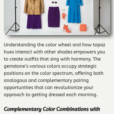
Understanding the color wheel and how topaz
hues interact with other shades empowers you
to create outfits that sing with harmony. The
gemstone’s various colors occupy strategic
positions on the color spectrum, offering both
analogous and complementary pairing
opportunities that can revolutionize your
approach to getting dressed each morning.
Complementary Color Combinations with