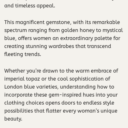
and timeless appeal.
This magnificent gemstone, with its remarkable
spectrum ranging from golden honey to mystical
blue, offers women an extraordinary palette for
creating stunning wardrobes that transcend
fleeting trends.
Whether you’re drawn to the warm embrace of
imperial topaz or the cool sophistication of
London blue varieties, understanding how to
incorporate these gem-inspired hues into your
clothing choices opens doors to endless style
possibilities that flatter every woman’s unique
beauty.