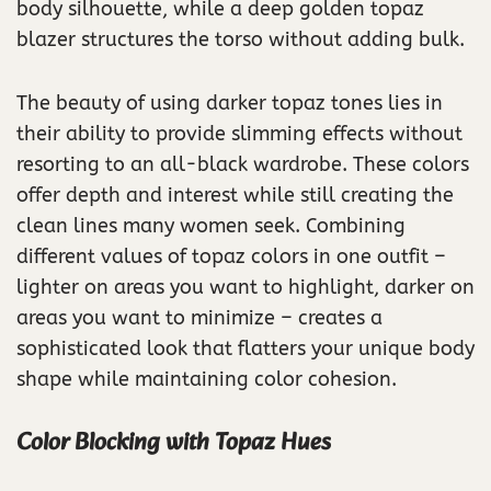
body silhouette, while a deep golden topaz
blazer structures the torso without adding bulk.
The beauty of using darker topaz tones lies in
their ability to provide slimming effects without
resorting to an all-black wardrobe. These colors
offer depth and interest while still creating the
clean lines many women seek. Combining
different values of topaz colors in one outfit –
lighter on areas you want to highlight, darker on
areas you want to minimize – creates a
sophisticated look that flatters your unique body
shape while maintaining color cohesion.
Color Blocking with Topaz Hues