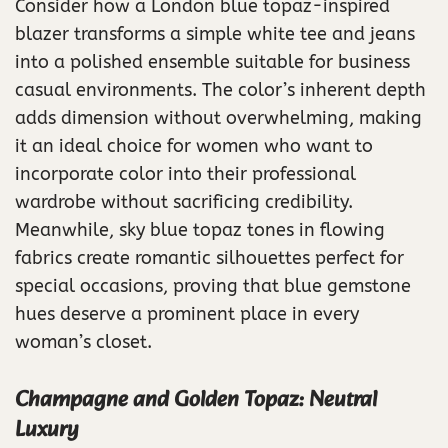
Consider how a London blue topaz-inspired
blazer transforms a simple white tee and jeans
into a polished ensemble suitable for business
casual environments. The color’s inherent depth
adds dimension without overwhelming, making
it an ideal choice for women who want to
incorporate color into their professional
wardrobe without sacrificing credibility.
Meanwhile, sky blue topaz tones in flowing
fabrics create romantic silhouettes perfect for
special occasions, proving that blue gemstone
hues deserve a prominent place in every
woman’s closet.
Champagne and Golden Topaz: Neutral
Luxury