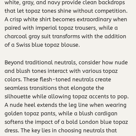
white, gray, and navy provide clean backdrops
that let topaz tones shine without competition.
A crisp white shirt becomes extraordinary when
paired with imperial topaz trousers, while a
charcoal gray suit transforms with the addition
of a Swiss blue topaz blouse.
Beyond traditional neutrals, consider how nude
and blush tones interact with various topaz
colors. These flesh-toned neutrals create
seamless transitions that elongate the
silhouette while allowing topaz accents to pop.
A nude heel extends the leg line when wearing
golden topaz pants, while a blush cardigan
softens the impact of a bold London blue topaz
dress. The key lies in choosing neutrals that