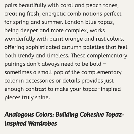
pairs beautifully with coral and peach tones,
creating fresh, energetic combinations perfect
for spring and summer. London blue topaz,
being deeper and more complex, works
wonderfully with burnt orange and rust colors,
offering sophisticated autumn palettes that feel
both trendy and timeless. These complementary
pairings don’t always need to be bold –
sometimes a small pop of the complementary
color in accessories or details provides just
enough contrast to make your topaz-inspired
pieces truly shine.
Analogous Colors: Building Cohesive Topaz-
Inspired Wardrobes