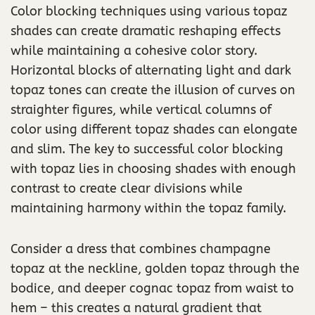
Color blocking techniques using various topaz
shades can create dramatic reshaping effects
while maintaining a cohesive color story.
Horizontal blocks of alternating light and dark
topaz tones can create the illusion of curves on
straighter figures, while vertical columns of
color using different topaz shades can elongate
and slim. The key to successful color blocking
with topaz lies in choosing shades with enough
contrast to create clear divisions while
maintaining harmony within the topaz family.
Consider a dress that combines champagne
topaz at the neckline, golden topaz through the
bodice, and deeper cognac topaz from waist to
hem – this creates a natural gradient that