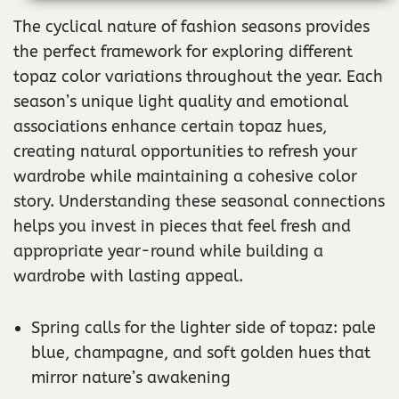
The cyclical nature of fashion seasons provides
the perfect framework for exploring different
topaz color variations throughout the year. Each
season’s unique light quality and emotional
associations enhance certain topaz hues,
creating natural opportunities to refresh your
wardrobe while maintaining a cohesive color
story. Understanding these seasonal connections
helps you invest in pieces that feel fresh and
appropriate year-round while building a
wardrobe with lasting appeal.
Spring calls for the lighter side of topaz: pale
blue, champagne, and soft golden hues that
mirror nature’s awakening