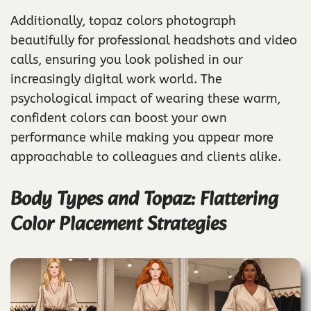
Additionally, topaz colors photograph
beautifully for professional headshots and video
calls, ensuring you look polished in our
increasingly digital work world. The
psychological impact of wearing these warm,
confident colors can boost your own
performance while making you appear more
approachable to colleagues and clients alike.
Body Types and Topaz: Flattering
Color Placement Strategies