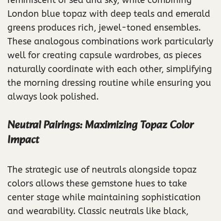
London blue topaz with deep teals and emerald
greens produces rich, jewel-toned ensembles.
These analogous combinations work particularly
well for creating capsule wardrobes, as pieces
naturally coordinate with each other, simplifying
the morning dressing routine while ensuring you
always look polished.
Neutral Pairings: Maximizing Topaz Color
Impact
The strategic use of neutrals alongside topaz
colors allows these gemstone hues to take
center stage while maintaining sophistication
and wearability. Classic neutrals like black,