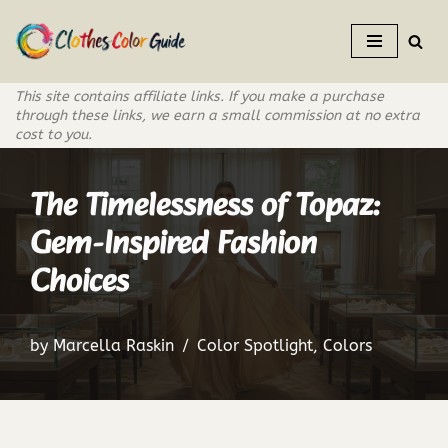
Skip
to
This site contains affiliate links. If you make a purchase
content
through these links, we earn a small commission at no extra
cost to you.
The Timelessness of Topaz:
Gem-Inspired Fashion
Choices
by
Marcella Raskin
Color Spotlight
,
Colors