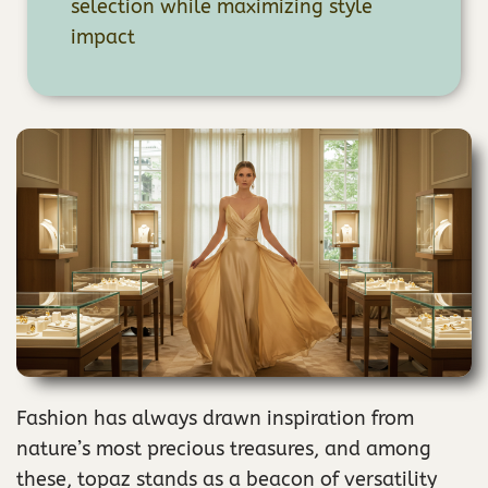
selection while maximizing style
impact
Fashion has always drawn inspiration from
nature’s most precious treasures, and among
these, topaz stands as a beacon of versatility