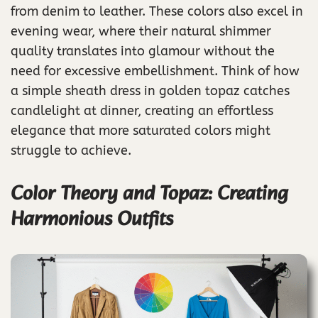
from denim to leather. These colors also excel in
evening wear, where their natural shimmer
quality translates into glamour without the
need for excessive embellishment. Think of how
a simple sheath dress in golden topaz catches
candlelight at dinner, creating an effortless
elegance that more saturated colors might
struggle to achieve.
Color Theory and Topaz: Creating
Harmonious Outfits