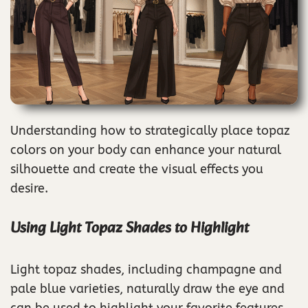
Understanding how to strategically place topaz
colors on your body can enhance your natural
silhouette and create the visual effects you
desire.
Using Light Topaz Shades to Highlight
Light topaz shades, including champagne and
pale blue varieties, naturally draw the eye and
can be used to highlight your favorite features.