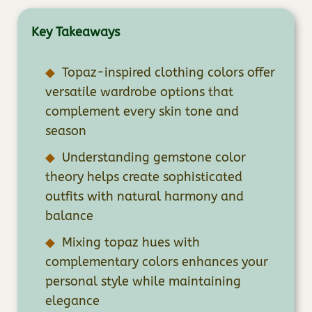
Key Takeaways
Topaz-inspired clothing colors offer
versatile wardrobe options that
complement every skin tone and
season
Understanding gemstone color
theory helps create sophisticated
outfits with natural harmony and
balance
Mixing topaz hues with
complementary colors enhances your
personal style while maintaining
elegance