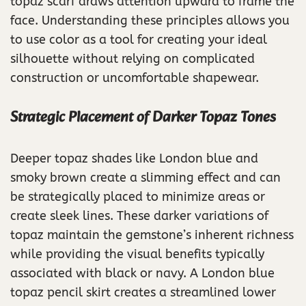
topaz scarf draws attention upward to frame the
face. Understanding these principles allows you
to use color as a tool for creating your ideal
silhouette without relying on complicated
construction or uncomfortable shapewear.
Strategic Placement of Darker Topaz Tones
Deeper topaz shades like London blue and
smoky brown create a slimming effect and can
be strategically placed to minimize areas or
create sleek lines. These darker variations of
topaz maintain the gemstone’s inherent richness
while providing the visual benefits typically
associated with black or navy. A London blue
topaz pencil skirt creates a streamlined lower