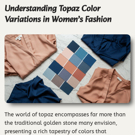
Understanding Topaz Color
Variations in Women’s Fashion
The world of topaz encompasses far more than
the traditional golden stone many envision,
presenting a rich tapestry of colors that