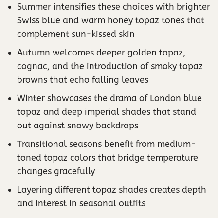
Summer intensifies these choices with brighter
Swiss blue and warm honey topaz tones that
complement sun-kissed skin
Autumn welcomes deeper golden topaz,
cognac, and the introduction of smoky topaz
browns that echo falling leaves
Winter showcases the drama of London blue
topaz and deep imperial shades that stand
out against snowy backdrops
Transitional seasons benefit from medium-
toned topaz colors that bridge temperature
changes gracefully
Layering different topaz shades creates depth
and interest in seasonal outfits