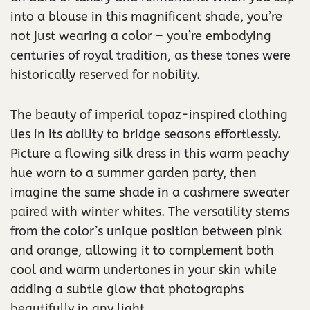
into a blouse in this magnificent shade, you’re
not just wearing a color – you’re embodying
centuries of royal tradition, as these tones were
historically reserved for nobility.
The beauty of imperial topaz-inspired clothing
lies in its ability to bridge seasons effortlessly.
Picture a flowing silk dress in this warm peachy
hue worn to a summer garden party, then
imagine the same shade in a cashmere sweater
paired with winter whites. The versatility stems
from the color’s unique position between pink
and orange, allowing it to complement both
cool and warm undertones in your skin while
adding a subtle glow that photographs
beautifully in any light.