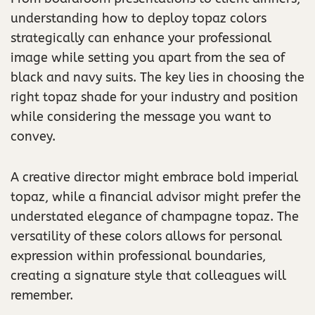
understanding how to deploy topaz colors
strategically can enhance your professional
image while setting you apart from the sea of
black and navy suits. The key lies in choosing the
right topaz shade for your industry and position
while considering the message you want to
convey.
A creative director might embrace bold imperial
topaz, while a financial advisor might prefer the
understated elegance of champagne topaz. The
versatility of these colors allows for personal
expression within professional boundaries,
creating a signature style that colleagues will
remember.