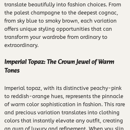
translate beautifully into fashion choices. From
the palest champagne to the deepest cognac,
from sky blue to smoky brown, each variation
offers unique styling opportunities that can
transform your wardrobe from ordinary to
extraordinary.
Imperial Topaz: The Crown Jewel of Warm
Tones
Imperial topaz, with its distinctive peachy-pink
to reddish-orange hues, represents the pinnacle
of warm color sophistication in fashion. This rare
and precious variation translates into clothing
colors that instantly elevate any outfit, creating
an aura of luxury and refinement. When you slip