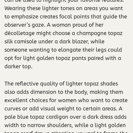
Wearing these lighter tones on areas you want
to emphasize creates focal points that guide the
observer’s gaze. A woman proud of her
décolletage might choose a champagne topaz
silk camisole under a dark blazer, while
someone wanting to elongate their legs could
opt for light golden topaz pants paired with a
darker top.
The reflective quality of lighter topaz shades
also adds dimension to the body, making them
excellent choices for women who want to create
curves or add visual weight to certain areas. A
pale blue topaz cardigan over a dark dress adds
width to narrow shoulders, while a light golden