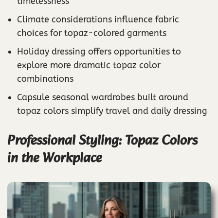
timelessness
Climate considerations influence fabric
choices for topaz-colored garments
Holiday dressing offers opportunities to
explore more dramatic topaz color
combinations
Capsule seasonal wardrobes built around
topaz colors simplify travel and daily dressing
Professional Styling: Topaz Colors
in the Workplace