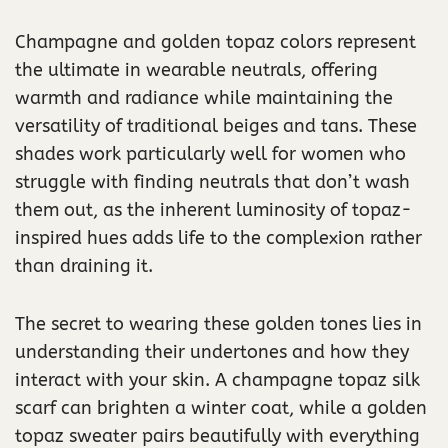
Champagne and golden topaz colors represent
the ultimate in wearable neutrals, offering
warmth and radiance while maintaining the
versatility of traditional beiges and tans. These
shades work particularly well for women who
struggle with finding neutrals that don’t wash
them out, as the inherent luminosity of topaz-
inspired hues adds life to the complexion rather
than draining it.
The secret to wearing these golden tones lies in
understanding their undertones and how they
interact with your skin. A champagne topaz silk
scarf can brighten a winter coat, while a golden
topaz sweater pairs beautifully with everything