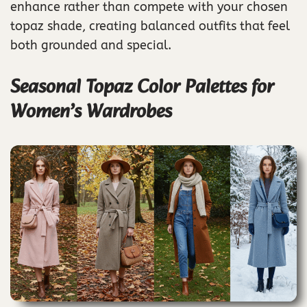
enhance rather than compete with your chosen
topaz shade, creating balanced outfits that feel
both grounded and special.
Seasonal Topaz Color Palettes for
Women’s Wardrobes