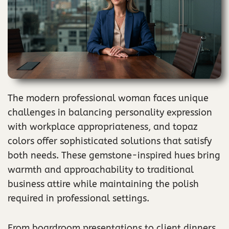
The modern professional woman faces unique
challenges in balancing personality expression
with workplace appropriateness, and topaz
colors offer sophisticated solutions that satisfy
both needs. These gemstone-inspired hues bring
warmth and approachability to traditional
business attire while maintaining the polish
required in professional settings.
From boardroom presentations to client dinners,