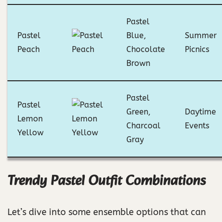
Pastel
Pastel
Blue,
Summer
Peach
Chocolate
Picnics
Brown
Pastel
Pastel
Green,
Daytime
Lemon
Charcoal
Events
Yellow
Gray
Trendy Pastel Outfit Combinations
Let’s dive into some ensemble options that can