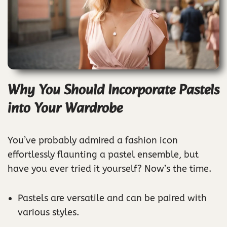
Why You Should Incorporate Pastels
into Your Wardrobe
You’ve probably admired a fashion icon
effortlessly flaunting a pastel ensemble, but
have you ever tried it yourself? Now’s the time.
Pastels are versatile and can be paired with
various styles.