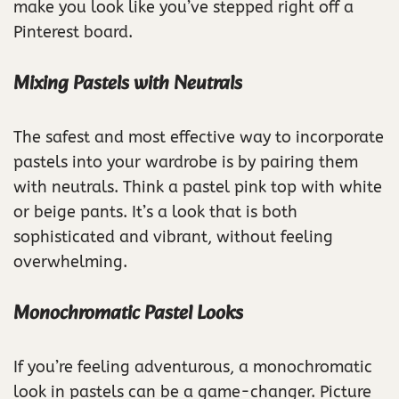
make you look like you’ve stepped right off a
Pinterest board.
Mixing Pastels with Neutrals
The safest and most effective way to incorporate
pastels into your wardrobe is by pairing them
with neutrals. Think a pastel pink top with white
or beige pants. It’s a look that is both
sophisticated and vibrant, without feeling
overwhelming.
Monochromatic Pastel Looks
If you’re feeling adventurous, a monochromatic
look in pastels can be a game-changer. Picture