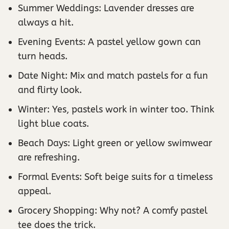
Summer Weddings: Lavender dresses are
always a hit.
Evening Events: A pastel yellow gown can
turn heads.
Date Night: Mix and match pastels for a fun
and flirty look.
Winter: Yes, pastels work in winter too. Think
light blue coats.
Beach Days: Light green or yellow swimwear
are refreshing.
Formal Events: Soft beige suits for a timeless
appeal.
Grocery Shopping: Why not? A comfy pastel
tee does the trick.