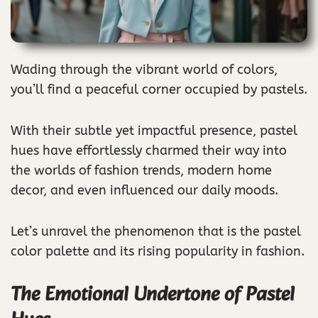
Wading through the vibrant world of colors,
you’ll find a peaceful corner occupied by pastels.
With their subtle yet impactful presence, pastel
hues have effortlessly charmed their way into
the worlds of fashion trends, modern home
decor, and even influenced our daily moods.
Let’s unravel the phenomenon that is the pastel
color palette and its rising popularity in fashion.
The Emotional Undertone of Pastel