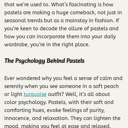
that we’re used to. What’s fascinating is how
pastels are making a huge comeback, not just in
seasonal trends but as a mainstay in fashion. If
you’re keen to decode the allure of pastels and
how you can incorporate them into your daily
wardrobe, you’re in the right place.
The Psychology Behind Pastels
Ever wondered why you feel a sense of calm and
serenity when you see someone in a soft peach
or light
turquoise
outfit? Well, it’s all about
color psychology. Pastels, with their soft and
comforting hues, evoke feelings of purity,
innocence, and relaxation. They can lighten the
mood, making you feel at ease and relaxed.