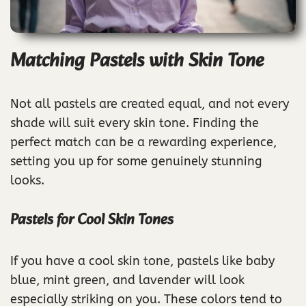
Matching Pastels with Skin Tone
Not all pastels are created equal, and not every
shade will suit every skin tone. Finding the
perfect match can be a rewarding experience,
setting you up for some genuinely stunning
looks.
Pastels for Cool Skin Tones
If you have a cool skin tone, pastels like baby
blue, mint green, and lavender will look
especially striking on you. These colors tend to