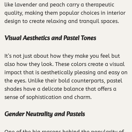
like lavender and peach carry a therapeutic
quality, making them popular choices in interior
design to create relaxing and tranquil spaces.
Visual Aesthetics and Pastel Tones
It’s not just about how they make you feel but
also how they look. These colors create a visual
impact that is aesthetically pleasing and easy on
the eyes. Unlike their bold counterparts, pastel
shades have a delicate balance that offers a
sense of sophistication and charm.
Gender Neutrality and Pastels