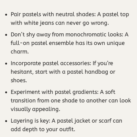
Pair pastels with neutral shades: A pastel top
with white jeans can never go wrong.
Don’t shy away from monochromatic looks: A
full-on pastel ensemble has its own unique
charm.
Incorporate pastel accessories: If you’re
hesitant, start with a pastel handbag or
shoes.
Experiment with pastel gradients: A soft
transition from one shade to another can look
visually appealing.
Layering is key: A pastel jacket or scarf can
add depth to your outfit.