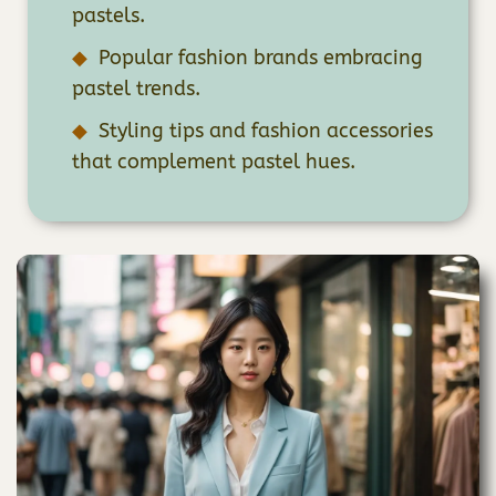
pastels.
Popular fashion brands embracing
pastel trends.
Styling tips and fashion accessories
that complement pastel hues.