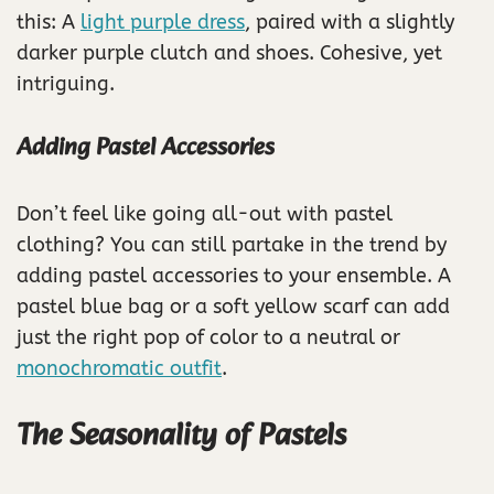
this: A
light purple dress
, paired with a slightly
darker purple clutch and shoes. Cohesive, yet
intriguing.
Adding Pastel Accessories
Don’t feel like going all-out with pastel
clothing? You can still partake in the trend by
adding pastel accessories to your ensemble. A
pastel blue bag or a soft yellow scarf can add
just the right pop of color to a neutral or
monochromatic outfit
.
The Seasonality of Pastels