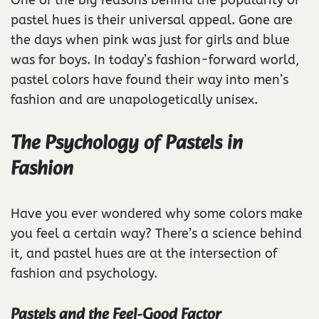
One of the big reasons behind the popularity of
pastel hues is their universal appeal. Gone are
the days when pink was just for girls and blue
was for boys. In today’s fashion-forward world,
pastel colors have found their way into men’s
fashion and are unapologetically unisex.
The Psychology of Pastels in
Fashion
Have you ever wondered why some colors make
you feel a certain way? There’s a science behind
it, and pastel hues are at the intersection of
fashion and psychology.
Pastels and the Feel-Good Factor