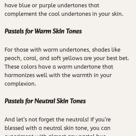
have blue or purple undertones that
complement the cool undertones in your skin.
Pastels for Warm Skin Tones
For those with warm undertones, shades like
peach, coral, and soft yellows are your best bet.
These colors have a warm undertone that
harmonizes well with the warmth in your
complexion.
Pastels for Neutral Skin Tones
And let’s not forget the neutrals! If you’re
blessed with a neutral skin tone, you can