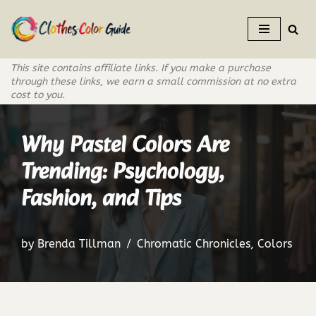
Skip
to
This site contains affiliate links. If you make a purchase
content
through these links, we earn a small commission at no extra
cost to you.
Why Pastel Colors Are
Trending: Psychology,
Fashion, and Tips
by
Brenda Tillman
Chromatic Chronicles
,
Colors