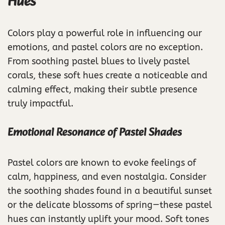
Hues
Colors play a powerful role in influencing our
emotions, and pastel colors are no exception.
From soothing pastel blues to lively pastel
corals, these soft hues create a noticeable and
calming effect, making their subtle presence
truly impactful.
Emotional Resonance of Pastel Shades
Pastel colors are known to evoke feelings of
calm, happiness, and even nostalgia. Consider
the soothing shades found in a beautiful sunset
or the delicate blossoms of spring—these pastel
hues can instantly uplift your mood. Soft tones