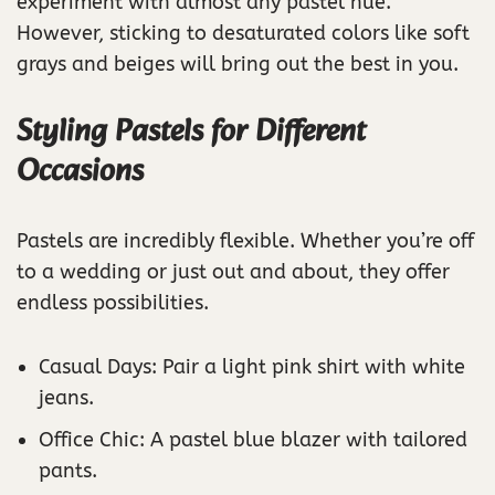
experiment with almost any pastel hue.
However, sticking to desaturated colors like soft
grays and beiges will bring out the best in you.
Styling Pastels for Different
Occasions
Pastels are incredibly flexible. Whether you’re off
to a wedding or just out and about, they offer
endless possibilities.
Casual Days: Pair a light pink shirt with white
jeans.
Office Chic: A pastel blue blazer with tailored
pants.