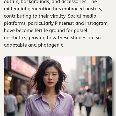
outfits, backgrounds, and accessories. The
millennial generation has embraced pastels,
contributing to their virality. Social media
platforms, particularly Pinterest and Instagram,
have become fertile ground for pastel
aesthetics, proving how these shades are so
adaptable and photogenic.