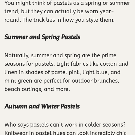
You might think of pastels as a spring or summer
trend, but they can actually be worn year-
round. The trick lies in how you style them.
Summer and Spring Pastels
Naturally, summer and spring are the prime
seasons for pastels. Light fabrics like cotton and
linen in shades of pastel pink, light blue, and
mint green are perfect for outdoor brunches,
beach outings, and more.
Autumn and Winter Pastels
Who says pastels can’t work in colder seasons?
Knitwear in pastel hues can look incredibly chic