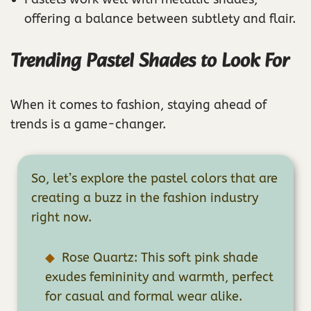
offering a balance between subtlety and flair.
Trending Pastel Shades to Look For
When it comes to fashion, staying ahead of
trends is a game-changer.
So, let’s explore the pastel colors that are
creating a buzz in the fashion industry
right now.
Rose Quartz: This soft pink shade
exudes femininity and warmth, perfect
for casual and formal wear alike.