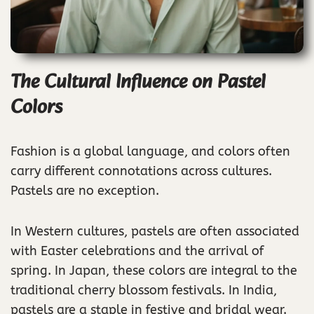
The Cultural Influence on Pastel
Colors
Fashion is a global language, and colors often
carry different connotations across cultures.
Pastels are no exception.
In Western cultures, pastels are often associated
with Easter celebrations and the arrival of
spring. In Japan, these colors are integral to the
traditional cherry blossom festivals. In India,
pastels are a staple in festive and bridal wear.