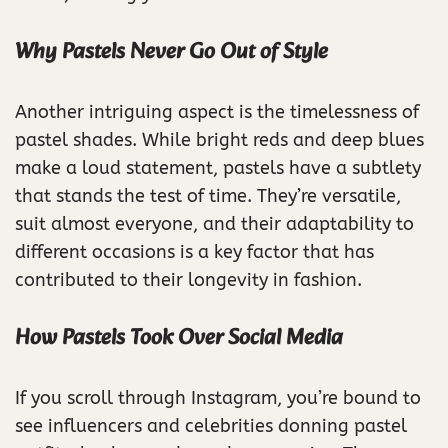
Why Pastels Never Go Out of Style
Another intriguing aspect is the timelessness of
pastel shades. While bright reds and deep blues
make a loud statement, pastels have a subtlety
that stands the test of time. They’re versatile,
suit almost everyone, and their adaptability to
different occasions is a key factor that has
contributed to their longevity in fashion.
How Pastels Took Over Social Media
If you scroll through Instagram, you’re bound to
see influencers and celebrities donning pastel