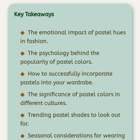
Key Takeaways
The emotional impact of pastel hues
in fashion.
The psychology behind the
popularity of pastel colors.
How to successfully incorporate
pastels into your wardrobe.
The significance of pastel colors in
different cultures.
Trending pastel shades to look out
for.
Seasonal considerations for wearing