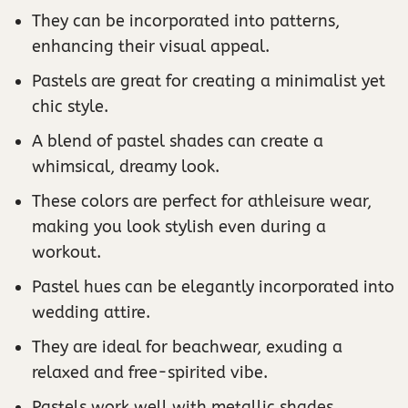
They can be incorporated into patterns,
enhancing their visual appeal.
Pastels are great for creating a minimalist yet
chic style.
A blend of pastel shades can create a
whimsical, dreamy look.
These colors are perfect for athleisure wear,
making you look stylish even during a
workout.
Pastel hues can be elegantly incorporated into
wedding attire.
They are ideal for beachwear, exuding a
relaxed and free-spirited vibe.
Pastels work well with metallic shades,