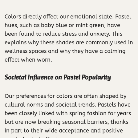
Colors directly affect our emotional state. Pastel
hues, such as baby blue or mint green, have
been found to reduce stress and anxiety. This
explains why these shades are commonly used in
wellness spaces and why they have a calming
effect when worn.
Societal Influence on Pastel Popularity
Our preferences for colors are often shaped by
cultural norms and societal trends. Pastels have
been closely linked with spring fashion for years
but are now breaking seasonal barriers, thanks
in part to their wide acceptance and positive