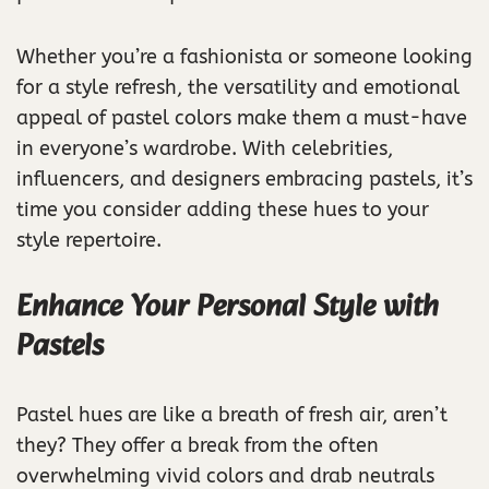
Whether you’re a fashionista or someone looking
for a style refresh, the versatility and emotional
appeal of pastel colors make them a must-have
in everyone’s wardrobe. With celebrities,
influencers, and designers embracing pastels, it’s
time you consider adding these hues to your
style repertoire.
Enhance Your Personal Style with
Pastels
Pastel hues are like a breath of fresh air, aren’t
they? They offer a break from the often
overwhelming vivid colors and drab neutrals