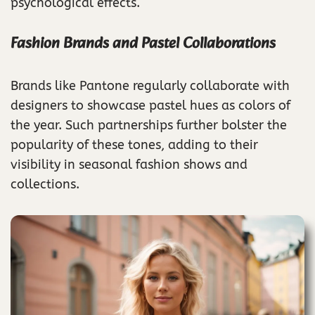
psychological effects.
Fashion Brands and Pastel Collaborations
Brands like Pantone regularly collaborate with
designers to showcase pastel hues as colors of
the year. Such partnerships further bolster the
popularity of these tones, adding to their
visibility in seasonal fashion shows and
collections.