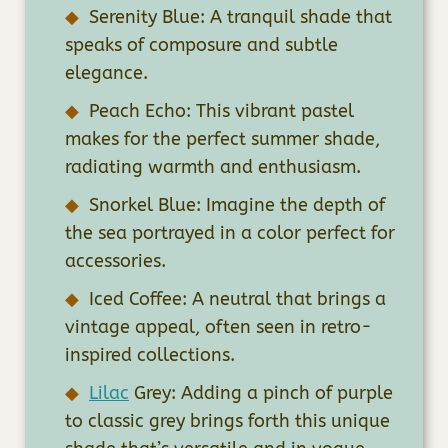
Serenity Blue: A tranquil shade that
speaks of composure and subtle
elegance.
Peach Echo: This vibrant pastel
makes for the perfect summer shade,
radiating warmth and enthusiasm.
Snorkel Blue: Imagine the depth of
the sea portrayed in a color perfect for
accessories.
Iced Coffee: A neutral that brings a
vintage appeal, often seen in retro-
inspired collections.
Lilac
Grey: Adding a pinch of purple
to classic grey brings forth this unique