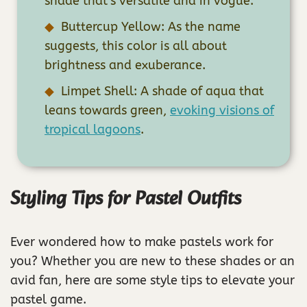
shade that’s versatile and in vogue.
Buttercup Yellow: As the name
suggests, this color is all about
brightness and exuberance.
Limpet Shell: A shade of aqua that
leans towards green,
evoking visions of
tropical lagoons
.
Styling Tips for Pastel Outfits
Ever wondered how to make pastels work for
you? Whether you are new to these shades or an
avid fan, here are some style tips to elevate your
pastel game.