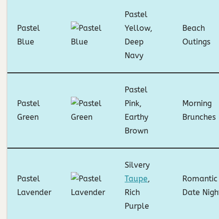
Pastel
Pastel
Yellow,
Beach
Blue
Deep
Outings
Navy
Pastel
Pastel
Pink,
Morning
Green
Earthy
Brunches
Brown
Silvery
Pastel
Taupe
,
Romantic
Lavender
Rich
Date Nigh
Purple