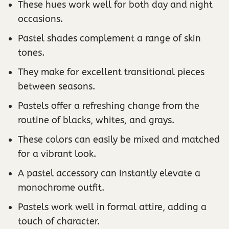
These hues work well for both day and night
occasions.
Pastel shades complement a range of skin
tones.
They make for excellent transitional pieces
between seasons.
Pastels offer a refreshing change from the
routine of blacks, whites, and grays.
These colors can easily be mixed and matched
for a vibrant look.
A pastel accessory can instantly elevate a
monochrome outfit.
Pastels work well in formal attire, adding a
touch of character.