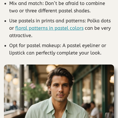
Mix and match: Don’t be afraid to combine
two or three different pastel shades.
Use pastels in prints and patterns: Polka dots
or
floral patterns in pastel colors
can be very
attractive.
Opt for pastel makeup: A pastel eyeliner or
lipstick can perfectly complete your look.