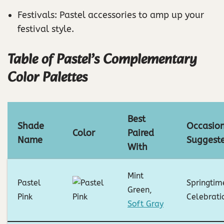
Festivals: Pastel accessories to amp up your
festival style.
Table of Pastel’s Complementary
Color Palettes
Best
Shade
Occasio
Color
Paired
Name
Suggest
With
Mint
Pastel
Springtim
Green,
Pink
Celebrati
Soft Gray