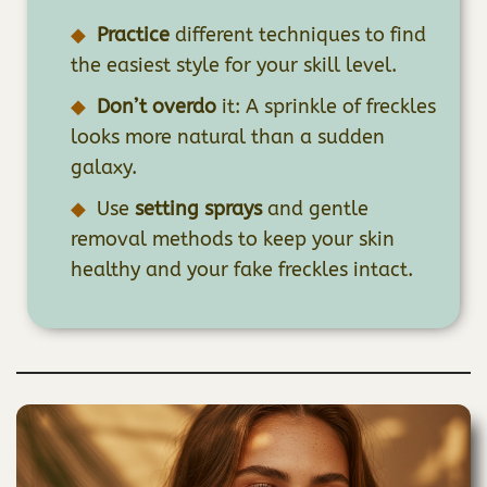
Practice
different techniques to find
the easiest style for your skill level.
Don’t overdo
it: A sprinkle of freckles
looks more natural than a sudden
galaxy.
Use
setting sprays
and gentle
removal methods to keep your skin
healthy and your fake freckles intact.