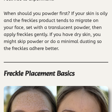
When should you powder first? If your skin is oily
and the freckles product tends to migrate on
your face, set with a translucent powder, then
apply freckles gently. If you have dry skin, you
might skip powder or do a minimal dusting so
the freckles adhere better.
Freckle Placement Basics