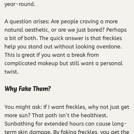
year-round.
A question arises: Are people craving a more
natural aesthetic, or are we just bored? Perhaps
a bit of both. The quick answer is that freckles
help you stand out without looking overdone.
This is great if you want a break from
complicated makeup but still want a personal
twist.
Why Fake Them?
You might ask: If I want freckles, why not just get
more sun? That path isn’t the healthiest.
Sunbathing for extended hours can cause long-
term skin damage. By faking freckles, you get the