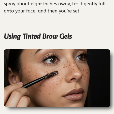
spray about eight inches away, let it gently fall
onto your face, and then you’re set.
Using Tinted Brow Gels