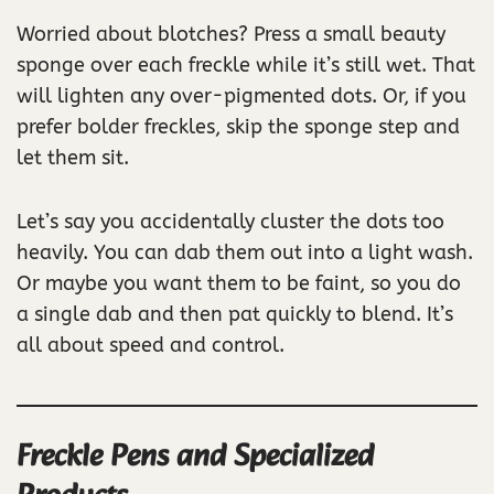
Worried about blotches? Press a small beauty
sponge over each freckle while it’s still wet. That
will lighten any over-pigmented dots. Or, if you
prefer bolder freckles, skip the sponge step and
let them sit.
Let’s say you accidentally cluster the dots too
heavily. You can dab them out into a light wash.
Or maybe you want them to be faint, so you do
a single dab and then pat quickly to blend. It’s
all about speed and control.
Freckle Pens and Specialized