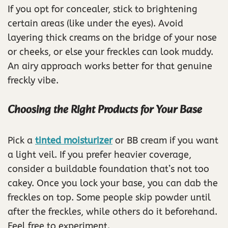
If you opt for concealer, stick to brightening
certain areas (like under the eyes). Avoid
layering thick creams on the bridge of your nose
or cheeks, or else your freckles can look muddy.
An airy approach works better for that genuine
freckly vibe.
Choosing the Right Products for Your Base
Pick a
tinted moisturizer
or BB cream if you want
a light veil. If you prefer heavier coverage,
consider a buildable foundation that’s not too
cakey. Once you lock your base, you can dab the
freckles on top. Some people skip powder until
after the freckles, while others do it beforehand.
Feel free to experiment.