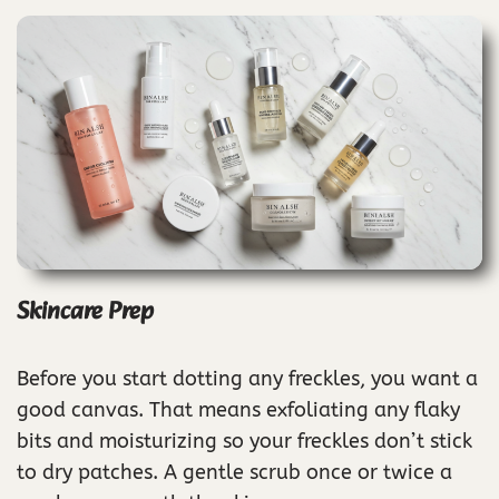
Skincare Prep
Before you start dotting any freckles, you want a
good canvas. That means exfoliating any flaky
bits and moisturizing so your freckles don’t stick
to dry patches. A gentle scrub once or twice a