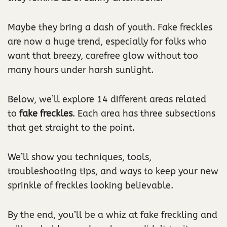
Maybe they bring a dash of youth. Fake freckles
are now a huge trend, especially for folks who
want that breezy, carefree glow without too
many hours under harsh sunlight.
Below, we’ll explore 14 different areas related
to
fake freckles
. Each area has three subsections
that get straight to the point.
We’ll show you techniques, tools,
troubleshooting tips, and ways to keep your new
sprinkle of freckles looking believable.
By the end, you’ll be a whiz at fake freckling and