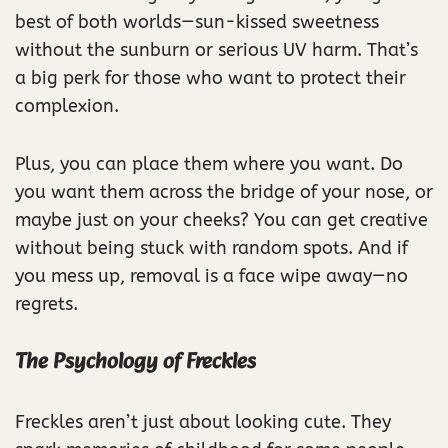
best of both worlds—sun-kissed sweetness
without the sunburn or serious UV harm. That’s
a big perk for those who want to protect their
complexion.
Plus, you can place them where you want. Do
you want them across the bridge of your nose, or
maybe just on your cheeks? You can get creative
without being stuck with random spots. And if
you mess up, removal is a face wipe away—no
regrets.
The Psychology of Freckles
Freckles aren’t just about looking cute. They