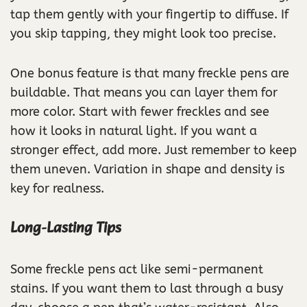
tap them gently with your fingertip to diffuse. If
you skip tapping, they might look too precise.
One bonus feature is that many freckle pens are
buildable. That means you can layer them for
more color. Start with fewer freckles and see
how it looks in natural light. If you want a
stronger effect, add more. Just remember to keep
them uneven. Variation in shape and density is
key for realness.
Long-Lasting Tips
Some freckle pens act like semi-permanent
stains. If you want them to last through a busy