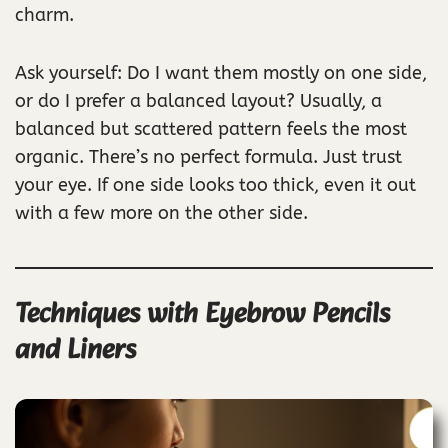
charm.
Ask yourself: Do I want them mostly on one side,
or do I prefer a balanced layout? Usually, a
balanced but scattered pattern feels the most
organic. There’s no perfect formula. Just trust
your eye. If one side looks too thick, even it out
with a few more on the other side.
Techniques with Eyebrow Pencils
and Liners