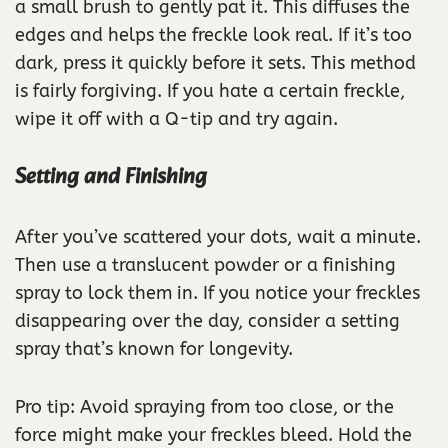
a small brush to gently pat it. This diffuses the
edges and helps the freckle look real. If it’s too
dark, press it quickly before it sets. This method
is fairly forgiving. If you hate a certain freckle,
wipe it off with a Q-tip and try again.
Setting and Finishing
After you’ve scattered your dots, wait a minute.
Then use a translucent powder or a finishing
spray to lock them in. If you notice your freckles
disappearing over the day, consider a setting
spray that’s known for longevity.
Pro tip: Avoid spraying from too close, or the
force might make your freckles bleed. Hold the