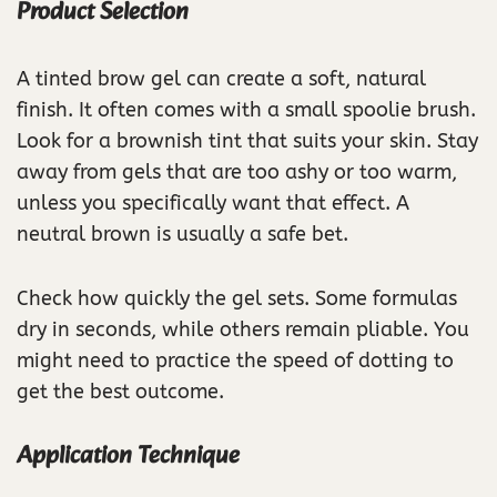
Product Selection
A tinted brow gel can create a soft, natural
finish. It often comes with a small spoolie brush.
Look for a brownish tint that suits your skin. Stay
away from gels that are too ashy or too warm,
unless you specifically want that effect. A
neutral brown is usually a safe bet.
Check how quickly the gel sets. Some formulas
dry in seconds, while others remain pliable. You
might need to practice the speed of dotting to
get the best outcome.
Application Technique