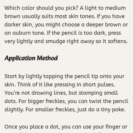
Which color should you pick? A light to medium
brown usually suits most skin tones. If you have
darker skin, you might choose a deeper brown or
an auburn tone. If the pencil is too dark, press
very lightly and smudge right away so it softens.
Application Method
Start by lightly tapping the pencil tip onto your
skin. Think of it like pressing in short pulses.
You’re not drawing lines, but stamping small
dots. For bigger freckles, you can twist the pencil
slightly. For smaller freckles, just do a tiny poke.
Once you place a dot, you can use your finger or