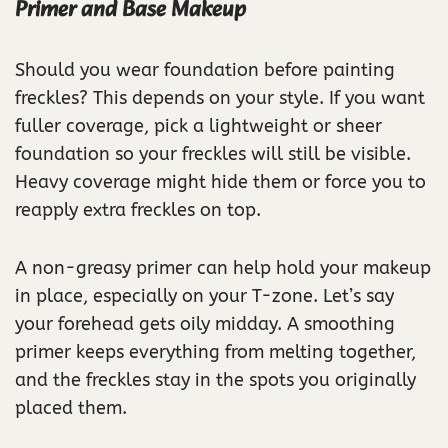
Primer and Base Makeup
Should you wear foundation before painting
freckles? This depends on your style. If you want
fuller coverage, pick a lightweight or sheer
foundation so your freckles will still be visible.
Heavy coverage might hide them or force you to
reapply extra freckles on top.
A non-greasy primer can help hold your makeup
in place, especially on your T-zone. Let’s say
your forehead gets oily midday. A smoothing
primer keeps everything from melting together,
and the freckles stay in the spots you originally
placed them.