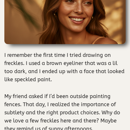
I remember the first time I tried drawing on
freckles. I used a brown eyeliner that was a lil
too dark, and I ended up with a face that looked
like speckled paint.
My friend asked if I’d been outside painting
fences. That day, I realized the importance of
subtlety and the right product choices. Why do
we love a few freckles here and there? Maybe
they remind us of sunny afternoons.