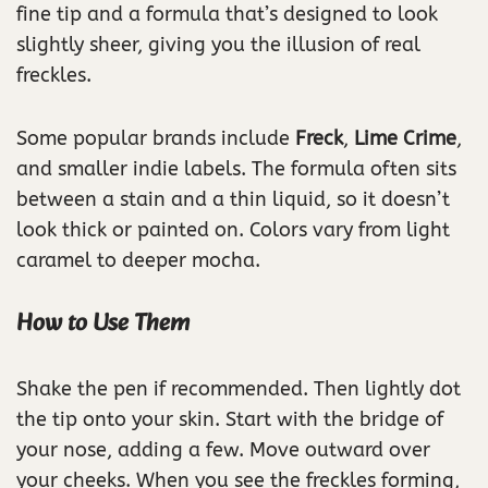
fine tip and a formula that’s designed to look
slightly sheer, giving you the illusion of real
freckles.
Some popular brands include
Freck
,
Lime Crime
,
and smaller indie labels. The formula often sits
between a stain and a thin liquid, so it doesn’t
look thick or painted on. Colors vary from light
caramel to deeper mocha.
How to Use Them
Shake the pen if recommended. Then lightly dot
the tip onto your skin. Start with the bridge of
your nose, adding a few. Move outward over
your cheeks. When you see the freckles forming,