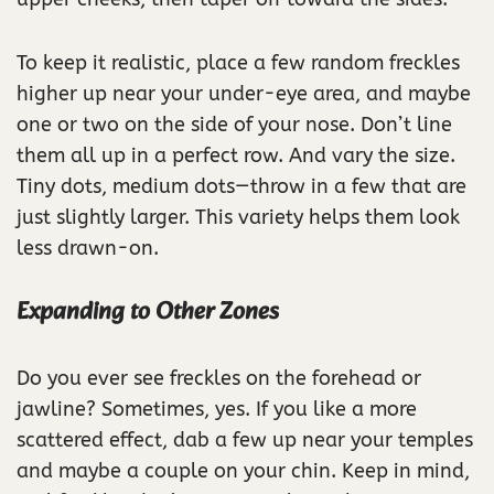
To keep it realistic, place a few random freckles
higher up near your under-eye area, and maybe
one or two on the side of your nose. Don’t line
them all up in a perfect row. And vary the size.
Tiny dots, medium dots—throw in a few that are
just slightly larger. This variety helps them look
less drawn-on.
Expanding to Other Zones
Do you ever see freckles on the forehead or
jawline? Sometimes, yes. If you like a more
scattered effect, dab a few up near your temples
and maybe a couple on your chin. Keep in mind,