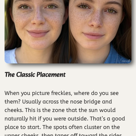
The Classic Placement
When you picture freckles, where do you see
them? Usually across the nose bridge and
cheeks. This is the zone that the sun would
naturally hit if you were outside. That’s a good
place to start. The spots often cluster on the
upper cheeks, then taper off toward the sides.