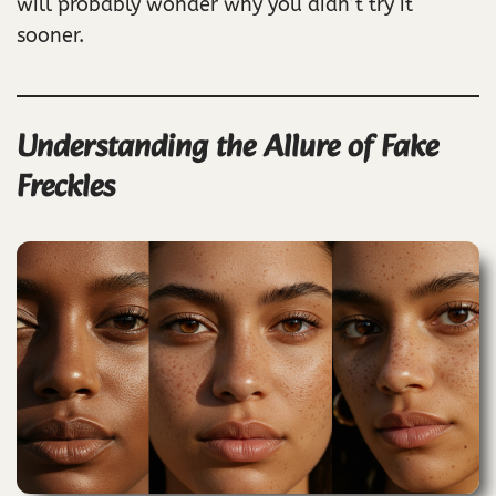
will probably wonder why you didn’t try it
sooner.
Understanding the Allure of Fake
Freckles