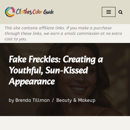
Skip
to
This site contains affiliate links. If you make a purchase
content
through these links, we earn a small commission at no extra
cost to you.
Fake Freckles: Creating a
Youthful, Sun-Kissed
Appearance
by
Brenda Tillman
Beauty & Makeup