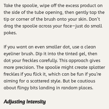
Take the spoolie, wipe off the excess product on
the side of the tube opening, then gently tap the
tip or corner of the brush onto your skin. Don’t
drag the spoolie across your face—just do small
pokes.
If you want an even smaller dot, use a clean
eyeliner brush. Dip it into the tinted gel, then
dot your freckles carefully. This approach gives
more precision. The spoolie might create splatter
freckles if you flick it, which can be fun if you’re
aiming for a scattered style. But be cautious
about flingy bits landing in random places.
Adjusting Intensity