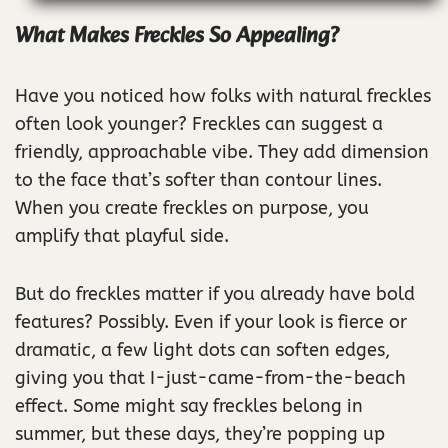
What Makes Freckles So Appealing?
Have you noticed how folks with natural freckles
often look younger? Freckles can suggest a
friendly, approachable vibe. They add dimension
to the face that’s softer than contour lines.
When you create freckles on purpose, you
amplify that playful side.
But do freckles matter if you already have bold
features? Possibly. Even if your look is fierce or
dramatic, a few light dots can soften edges,
giving you that I-just-came-from-the-beach
effect. Some might say freckles belong in
summer, but these days, they’re popping up