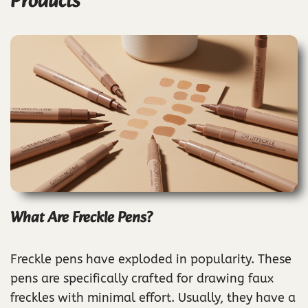
Products
What Are Freckle Pens?
Freckle pens have exploded in popularity. These
pens are specifically crafted for drawing faux
freckles with minimal effort. Usually, they have a