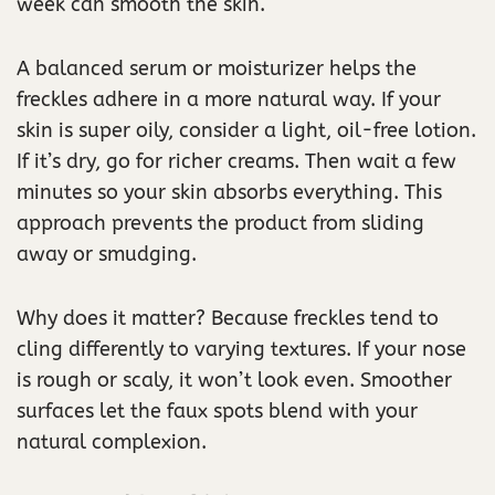
week can smooth the skin.
A balanced serum or moisturizer helps the
freckles adhere in a more natural way. If your
skin is super oily, consider a light, oil-free lotion.
If it’s dry, go for richer creams. Then wait a few
minutes so your skin absorbs everything. This
approach prevents the product from sliding
away or smudging.
Why does it matter? Because freckles tend to
cling differently to varying textures. If your nose
is rough or scaly, it won’t look even. Smoother
surfaces let the faux spots blend with your
natural complexion.