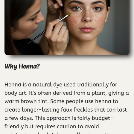
Why Henna?
Henna is a natural dye used traditionally for
body art. It’s often derived from a plant, giving a
warm brown tint. Some people use henna to
create longer-lasting faux freckles that can last
a few days. This approach is fairly budget-
friendly but requires caution to avoid