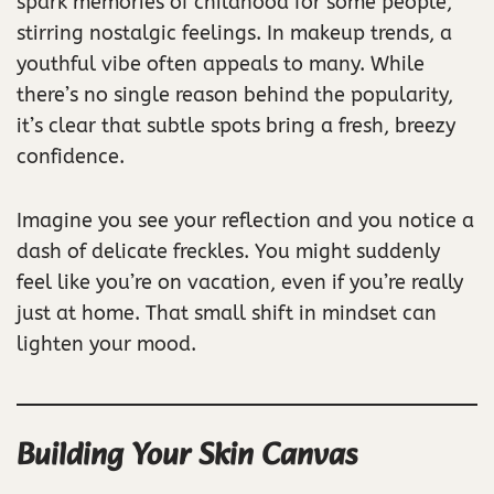
spark memories of childhood for some people,
stirring nostalgic feelings. In makeup trends, a
youthful vibe often appeals to many. While
there’s no single reason behind the popularity,
it’s clear that subtle spots bring a fresh, breezy
confidence.
Imagine you see your reflection and you notice a
dash of delicate freckles. You might suddenly
feel like you’re on vacation, even if you’re really
just at home. That small shift in mindset can
lighten your mood.
Building Your Skin Canvas