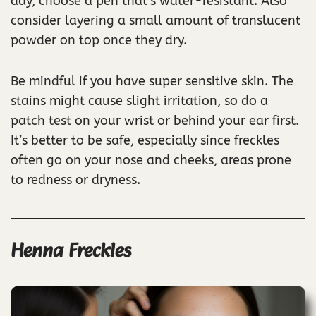
day, choose a pen that’s water-resistant. Also
consider layering a small amount of translucent
powder on top once they dry.
Be mindful if you have super sensitive skin. The
stains might cause slight irritation, so do a
patch test on your wrist or behind your ear first.
It’s better to be safe, especially since freckles
often go on your nose and cheeks, areas prone
to redness or dryness.
Henna Freckles