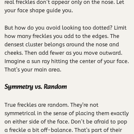
real freckles don’t appear only on the nose. Let
your face shape guide you.
But how do you avoid looking too dotted? Limit
how many freckles you add to the edges. The
densest cluster belongs around the nose and
cheeks. Then add fewer as you move outward.
Imagine a sun ray hitting the center of your face.
That’s your main area.
Symmetry vs. Random
True freckles are random. They’re not
symmetrical in the sense of placing them exactly
on either side of the face. Don’t be afraid to pop
a freckle a bit off-balance. That’s part of their