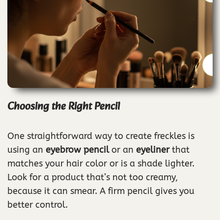
Choosing the Right Pencil
One straightforward way to create freckles is
using an
eyebrow pencil
or an
eyeliner
that
matches your hair color or is a shade lighter.
Look for a product that’s not too creamy,
because it can smear. A firm pencil gives you
better control.