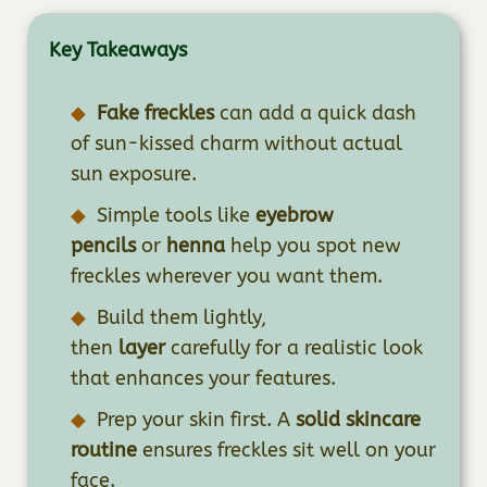
Key Takeaways
Fake freckles
can add a quick dash
of sun-kissed charm without actual
sun exposure.
Simple tools like
eyebrow
pencils
or
henna
help you spot new
freckles wherever you want them.
Build them lightly,
then
layer
carefully for a realistic look
that enhances your features.
Prep your skin first. A
solid skincare
routine
ensures freckles sit well on your
face.