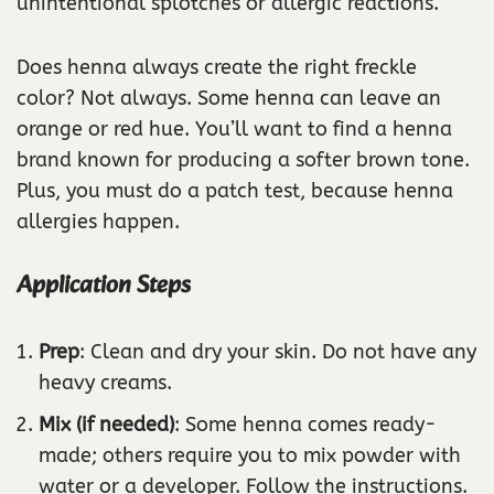
unintentional splotches or allergic reactions.
Does henna always create the right freckle
color? Not always. Some henna can leave an
orange or red hue. You’ll want to find a henna
brand known for producing a softer brown tone.
Plus, you must do a patch test, because henna
allergies happen.
Application Steps
Prep
: Clean and dry your skin. Do not have any
heavy creams.
Mix (if needed)
: Some henna comes ready-
made; others require you to mix powder with
water or a developer. Follow the instructions.