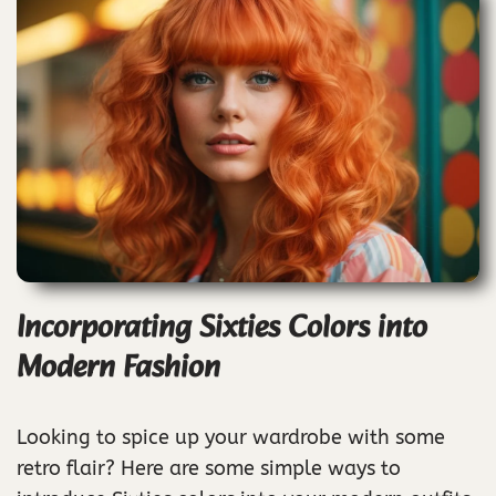
Incorporating Sixties Colors into
Modern Fashion
Looking to spice up your wardrobe with some
retro flair? Here are some simple ways to