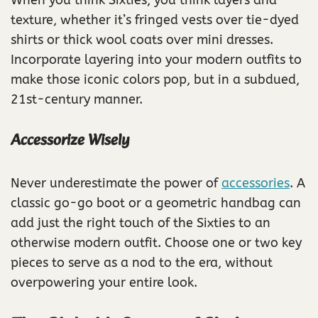
When you think Sixties, you think layers and
texture, whether it’s fringed vests over tie-dyed
shirts or thick wool coats over mini dresses.
Incorporate layering into your modern outfits to
make those iconic colors pop, but in a subdued,
21st-century manner.
Accessorize Wisely
Never underestimate the power of
accessories
. A
classic go-go boot or a geometric handbag can
add just the right touch of the Sixties to an
otherwise modern outfit. Choose one or two key
pieces to serve as a nod to the era, without
overpowering your entire look.