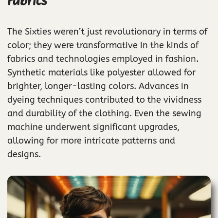
Fabrics
The Sixties weren’t just revolutionary in terms of
color; they were transformative in the kinds of
fabrics and technologies employed in fashion.
Synthetic materials like polyester allowed for
brighter, longer-lasting colors. Advances in
dyeing techniques contributed to the vividness
and durability of the clothing. Even the sewing
machine underwent significant upgrades,
allowing for more intricate patterns and
designs.