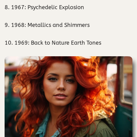
8. 1967: Psychedelic Explosion
9. 1968: Metallics and Shimmers
10. 1969: Back to Nature Earth Tones