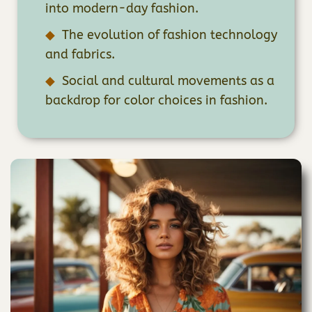
into modern-day fashion.
The evolution of fashion technology
and fabrics.
Social and cultural movements as a
backdrop for color choices in fashion.