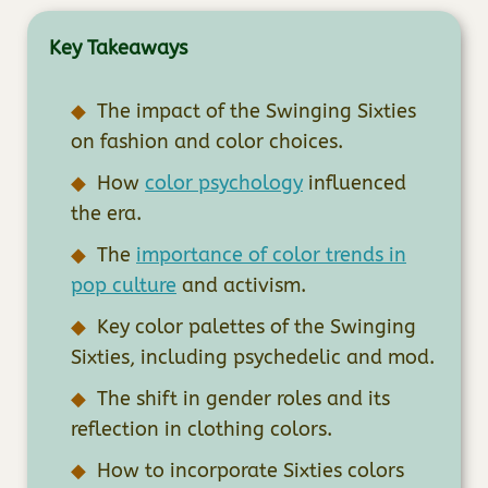
Key Takeaways
The impact of the Swinging Sixties
on fashion and color choices.
How
color psychology
influenced
the era.
The
importance of color trends in
pop culture
and activism.
Key color palettes of the Swinging
Sixties, including psychedelic and mod.
The shift in gender roles and its
reflection in clothing colors.
How to incorporate Sixties colors