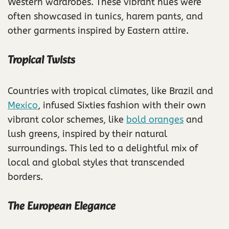
Western wardrobes. These vibrant hues were
often showcased in tunics, harem pants, and
other garments inspired by Eastern attire.
Tropical Twists
Countries with tropical climates, like Brazil and
Mexico
, infused Sixties fashion with their own
vibrant color schemes, like
bold oranges
and
lush greens, inspired by their natural
surroundings. This led to a delightful mix of
local and global styles that transcended
borders.
The European Elegance