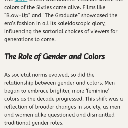
colors of the Sixties came alive. Films like
“Blow-Up” and “The Graduate” showcased the
era’s fashion in all its kaleidoscopic glory,
influencing the sartorial choices of viewers for
generations to come.
The Role of Gender and Colors
As societal norms evolved, so did the
relationship between gender and colors. Men
began to embrace brighter, more ‘feminine’
colors as the decade progressed. This shift was a
reflection of broader changes in society, as men
and women alike questioned and dismantled
traditional gender roles.