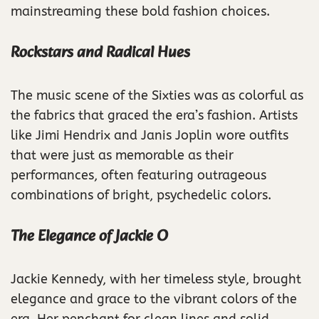
mainstreaming these bold fashion choices.
Rockstars and Radical Hues
The music scene of the Sixties was as colorful as
the fabrics that graced the era’s fashion. Artists
like Jimi Hendrix and Janis Joplin wore outfits
that were just as memorable as their
performances, often featuring outrageous
combinations of bright, psychedelic colors.
The Elegance of Jackie O
Jackie Kennedy, with her timeless style, brought
elegance and grace to the vibrant colors of the
era. Her penchant for clean lines and solid