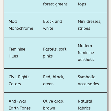
forest greens
tops
Mod
Black and
Mini dresses,
Monochrome
white
stripes
Modern
Feminine
Pastels, soft
feminine
Hues
pinks
aesthetic
Civil Rights
Red, black,
Symbolic
Colors
green
accessories
Anti-War
Olive drab,
Natural
Earth Tones
brown
fabrics