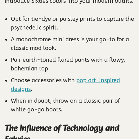
introduce Sixties colors into your modern outfits.
Opt for tie-dye or paisley prints to capture the
psychedelic spirit.
A monochrome mini dress is your go-to for a
classic mod look.
Pair earth-toned flared pants with a flowy,
bohemian top.
Choose accessories with
pop art-inspired
designs
.
When in doubt, throw on a classic pair of
white go-go boots.
The Influence of Technology and