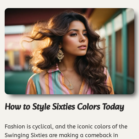
How to Style Sixties Colors Today
Fashion is cyclical, and the iconic colors of the
Swinging Sixties are making a comeback in