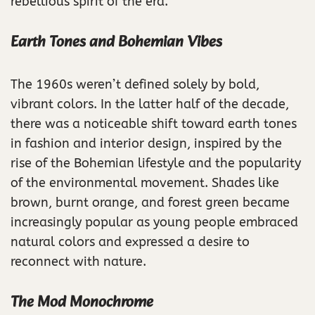
rebellious spirit of the era.
Earth Tones and Bohemian Vibes
The 1960s weren’t defined solely by bold,
vibrant colors. In the latter half of the decade,
there was a noticeable shift toward earth tones
in fashion and interior design, inspired by the
rise of the Bohemian lifestyle and the popularity
of the environmental movement. Shades like
brown, burnt orange, and forest green became
increasingly popular as young people embraced
natural colors and expressed a desire to
reconnect with nature.
The Mod Monochrome