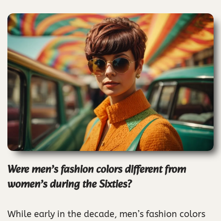
Were men’s fashion colors different from
women’s during the Sixties?
While early in the decade, men’s fashion colors