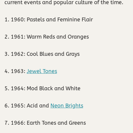
current events and popular culture of the time.
1. 1960: Pastels and Feminine Flair
2. 1961: Warm Reds and Oranges
3. 1962: Cool Blues and Grays
4. 1963:
Jewel Tones
5. 1964: Mod Black and White
6. 1965: Acid and
Neon Brights
7. 1966: Earth Tones and Greens