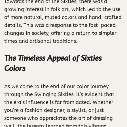
Towards the end of the Sixties, there was a
growing interest in folk art, which led to the use
of more natural, muted colors and hand-crafted
details. This was a response to the fast-paced
changes in society, offering a return to simpler
times and artisanal traditions.
The Timeless Appeal of Sixties
Colors
As we come to the end of our color journey
through the Swinging Sixties, it’s evident that
the era’s influence is far from dated. Whether
you’re a fashion designer, a stylist, or just
someone who appreciates the art of dressing
well, the lessons learned from this vibrant