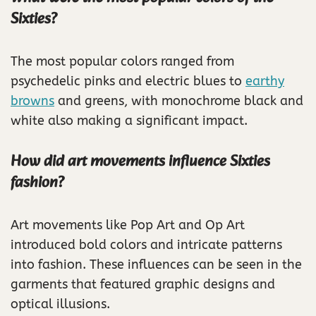
Sixties?
The most popular colors ranged from
psychedelic pinks and electric blues to
earthy
browns
and greens, with monochrome black and
white also making a significant impact.
How did art movements influence Sixties
fashion?
Art movements like Pop Art and Op Art
introduced bold colors and intricate patterns
into fashion. These influences can be seen in the
garments that featured graphic designs and
optical illusions.