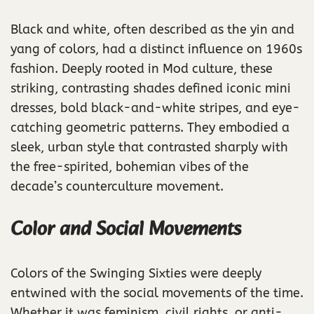
Black and white, often described as the yin and
yang of colors, had a distinct influence on 1960s
fashion. Deeply rooted in Mod culture, these
striking, contrasting shades defined iconic mini
dresses, bold black-and-white stripes, and eye-
catching geometric patterns. They embodied a
sleek, urban style that contrasted sharply with
the free-spirited, bohemian vibes of the
decade’s counterculture movement.
Color and Social Movements
Colors of the Swinging Sixties were deeply
entwined with the social movements of the time.
Whether it was feminism, civil rights, or anti-