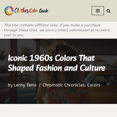
Skip
to
This site contains affiliate links. If you make a purchase
content
through these links, we earn a small commission at no extra
cost to you.
Iconic 1960s Colors That
Shaped Fashion and Culture
by
Lenny Terra
Chromatic Chronicles
,
Colors