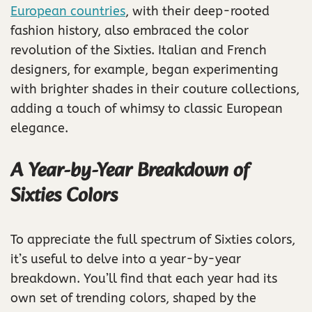
European countries
, with their deep-rooted
fashion history, also embraced the color
revolution of the Sixties. Italian and French
designers, for example, began experimenting
with brighter shades in their couture collections,
adding a touch of whimsy to classic European
elegance.
A Year-by-Year Breakdown of
Sixties Colors
To appreciate the full spectrum of Sixties colors,
it’s useful to delve into a year-by-year
breakdown. You’ll find that each year had its
own set of trending colors, shaped by the