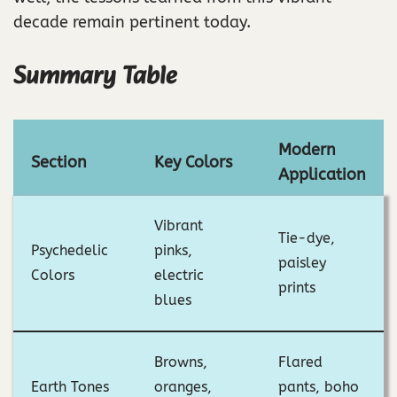
decade remain pertinent today.
Summary Table
Modern
Section
Key Colors
Application
Vibrant
Tie-dye,
Psychedelic
pinks,
paisley
Colors
electric
prints
blues
Browns,
Flared
Earth Tones
oranges,
pants, boho