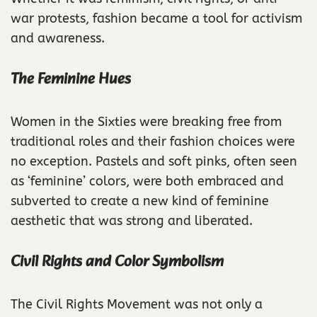
war protests, fashion became a tool for activism
and awareness.
The Feminine Hues
Women in the Sixties were breaking free from
traditional roles and their fashion choices were
no exception. Pastels and soft pinks, often seen
as ‘feminine’ colors, were both embraced and
subverted to create a new kind of feminine
aesthetic that was strong and liberated.
Civil Rights and Color Symbolism
The Civil Rights Movement was not only a