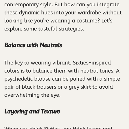
contemporary style. But how can you integrate
these dynamic hues into your wardrobe without
looking like you’re wearing a costume? Let’s
explore some tasteful strategies.
Balance with Neutrals
The key to wearing vibrant, Sixties-inspired
colors is to balance them with neutral tones. A
psychedelic blouse can be paired with a simple
pair of black trousers or a grey skirt to avoid
overwhelming the eye.
Layering and Texture