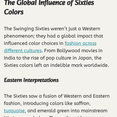
The Global Influence of Sixties
Colors
The Swinging Sixties weren’t just a Western
phenomenon; they had a global impact that
influenced color choices in
fashion across
different cultures
. From Bollywood movies in
India to the rise of pop culture in Japan, the
Sixties colors left an indelible mark worldwide.
Eastern Interpretations
The Sixties saw a fusion of Western and Eastern
fashion, introducing colors like saffron,
turquoise
, and emerald green into mainstream