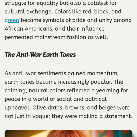
struggle for equality but also a catalyst for
cultural exchange. Colors like red, black, and
green
became symbols of pride and unity among
African Americans, and their influence
permeated mainstream fashion as well.
The Anti-War Earth Tones
As anti-war sentiments gained momentum,
earth tones became increasingly popular. The
calming, natural colors reflected a yearning for
peace in a world of social and political
upheaval. Olive drabs, browns, and beiges were
not just in vogue; they were making a statement.