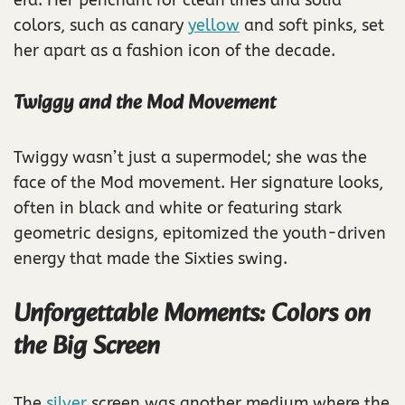
colors, such as canary
yellow
and soft pinks, set
her apart as a fashion icon of the decade.
Twiggy and the Mod Movement
Twiggy wasn’t just a supermodel; she was the
face of the Mod movement. Her signature looks,
often in black and white or featuring stark
geometric designs, epitomized the youth-driven
energy that made the Sixties swing.
Unforgettable Moments: Colors on
the Big Screen
The
silver
screen was another medium where the