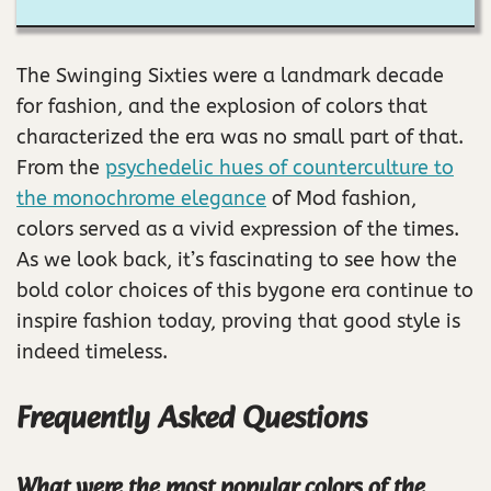
The Swinging Sixties were a landmark decade
for fashion, and the explosion of colors that
characterized the era was no small part of that.
From the
psychedelic hues of counterculture to
the monochrome elegance
of Mod fashion,
colors served as a vivid expression of the times.
As we look back, it’s fascinating to see how the
bold color choices of this bygone era continue to
inspire fashion today, proving that good style is
indeed timeless.
Frequently Asked Questions
What were the most popular colors of the