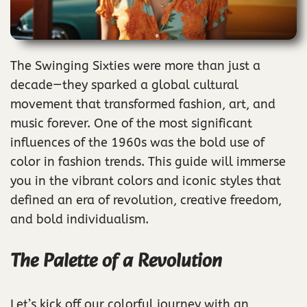
The Swinging Sixties were more than just a
decade—they sparked a global cultural
movement that transformed fashion, art, and
music forever. One of the most significant
influences of the 1960s was the bold use of
color in fashion trends. This guide will immerse
you in the vibrant colors and iconic styles that
defined an era of revolution, creative freedom,
and bold individualism.
The Palette of a Revolution
Let’s kick off our colorful journey with an