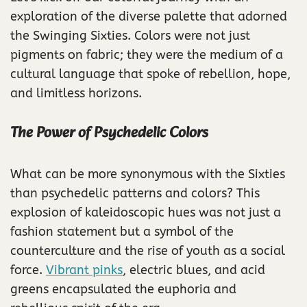
exploration of the diverse palette that adorned
the Swinging Sixties. Colors were not just
pigments on fabric; they were the medium of a
cultural language that spoke of rebellion, hope,
and limitless horizons.
The Power of Psychedelic Colors
What can be more synonymous with the Sixties
than psychedelic patterns and colors? This
explosion of kaleidoscopic hues was not just a
fashion statement but a symbol of the
counterculture and the rise of youth as a social
force.
Vibrant pinks
, electric blues, and acid
greens encapsulated the euphoria and