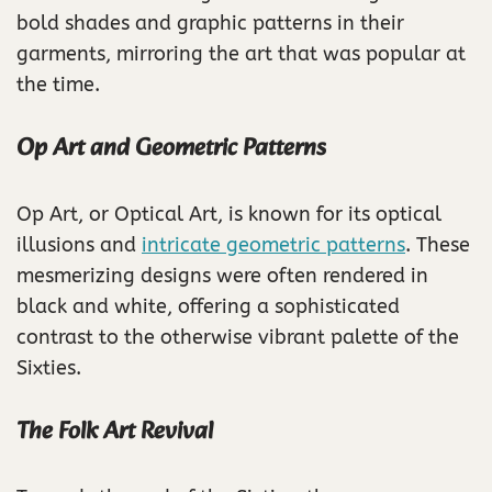
bold shades and graphic patterns in their
garments, mirroring the art that was popular at
the time.
Op Art and Geometric Patterns
Op Art, or Optical Art, is known for its optical
illusions and
intricate geometric patterns
. These
mesmerizing designs were often rendered in
black and white, offering a sophisticated
contrast to the otherwise vibrant palette of the
Sixties.
The Folk Art Revival