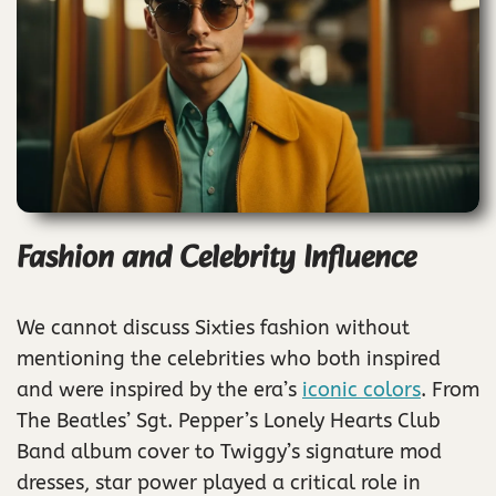
Fashion and Celebrity Influence
We cannot discuss Sixties fashion without
mentioning the celebrities who both inspired
and were inspired by the era’s
iconic colors
. From
The Beatles’ Sgt. Pepper’s Lonely Hearts Club
Band album cover to Twiggy’s signature mod
dresses, star power played a critical role in