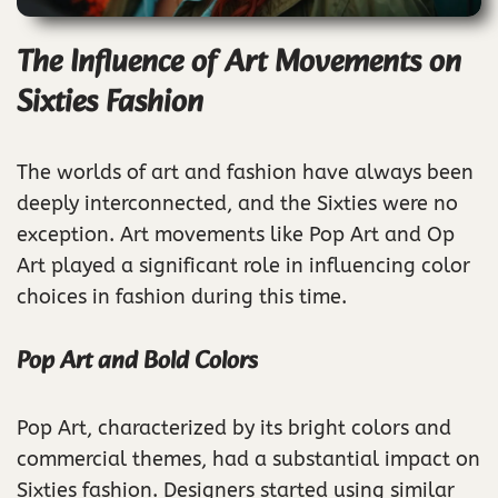
The Influence of Art Movements on
Sixties Fashion
The worlds of art and fashion have always been
deeply interconnected, and the Sixties were no
exception. Art movements like Pop Art and Op
Art played a significant role in influencing color
choices in fashion during this time.
Pop Art and Bold Colors
Pop Art, characterized by its bright colors and
commercial themes, had a substantial impact on
Sixties fashion. Designers started using similar